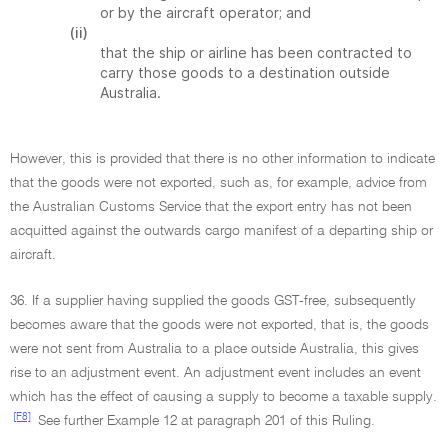
or by the aircraft operator; and
(ii)
that the ship or airline has been contracted to
carry those goods to a destination outside
Australia.
However, this is provided that there is no other information to indicate
that the goods were not exported, such as, for example, advice from
the Australian Customs Service that the export entry has not been
acquitted against the outwards cargo manifest of a departing ship or
aircraft.
36. If a supplier having supplied the goods GST-free, subsequently
becomes aware that the goods were not exported, that is, the goods
were not sent from Australia to a place outside Australia, this gives
rise to an adjustment event. An adjustment event includes an event
which has the effect of causing a supply to become a taxable supply.
[F8]
See further Example 12 at paragraph 201 of this Ruling.