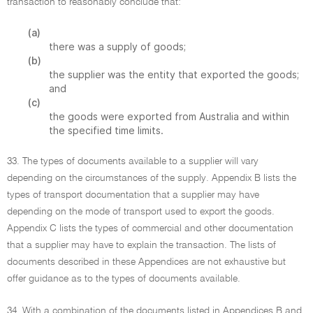
transaction to reasonably conclude that:
(a)
there was a supply of goods;
(b)
the supplier was the entity that exported the goods;
and
(c)
the goods were exported from Australia and within
the specified time limits.
33. The types of documents available to a supplier will vary
depending on the circumstances of the supply. Appendix B lists the
types of transport documentation that a supplier may have
depending on the mode of transport used to export the goods.
Appendix C lists the types of commercial and other documentation
that a supplier may have to explain the transaction. The lists of
documents described in these Appendices are not exhaustive but
offer guidance as to the types of documents available.
34. With a combination of the documents listed in Appendices B and