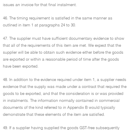
issues an invoice for that final instalment.
46. The timing requirement is satisfied in the same manner as
outlined in item 1 at paragraphs 24 to 30.
47. The supplier must have sufficient documentary evidence to show
that all of the requirements of this item are met. We expect that the
supplier will be able to obtain such evidence either before the goods
are exported or within a reasonable period of time after the goods
have been exported.
48. In addition to the evidence required under item 1, a supplier needs
evidence that the supply was made under a contract that required the
goods to be exported, and that the consideration is or was provided
in instalments. The information normally contained in commercial
documents of the kind referred to in Appendix B would typically
demonstrate that these elements of the item are satisfied.
49. If a supplier having supplied the goods GST-free subsequently