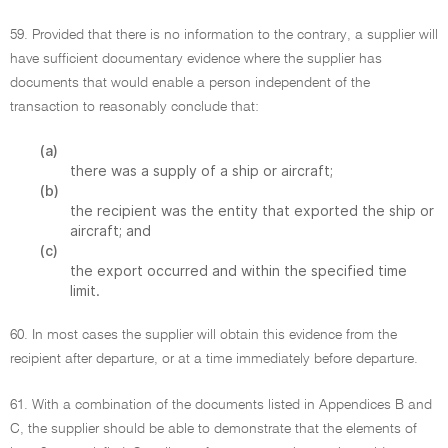
59. Provided that there is no information to the contrary, a supplier will
have sufficient documentary evidence where the supplier has
documents that would enable a person independent of the
transaction to reasonably conclude that:
(a)
there was a supply of a ship or aircraft;
(b)
the recipient was the entity that exported the ship or
aircraft; and
(c)
the export occurred and within the specified time
limit.
60. In most cases the supplier will obtain this evidence from the
recipient after departure, or at a time immediately before departure.
61. With a combination of the documents listed in Appendices B and
C, the supplier should be able to demonstrate that the elements of