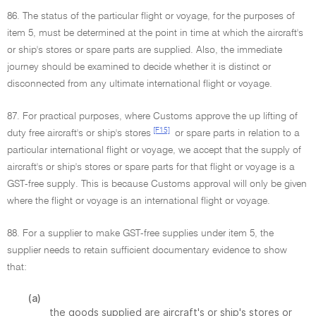
86. The status of the particular flight or voyage, for the purposes of
item 5, must be determined at the point in time at which the aircraft's
or ship's stores or spare parts are supplied. Also, the immediate
journey should be examined to decide whether it is distinct or
disconnected from any ultimate international flight or voyage.
87. For practical purposes, where Customs approve the up lifting of
[F15]
duty free aircraft's or ship's stores
or spare parts in relation to a
particular international flight or voyage, we accept that the supply of
aircraft's or ship's stores or spare parts for that flight or voyage is a
GST-free supply. This is because Customs approval will only be given
where the flight or voyage is an international flight or voyage.
88. For a supplier to make GST-free supplies under item 5, the
supplier needs to retain sufficient documentary evidence to show
that:
(a)
the goods supplied are aircraft's or ship's stores or