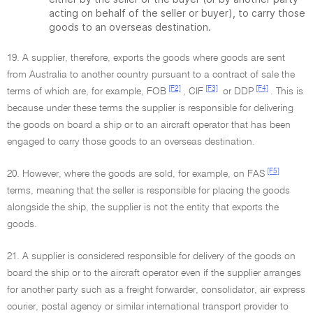
acting on behalf of the seller or buyer), to carry those
goods to an overseas destination.
19. A supplier, therefore, exports the goods where goods are sent
from Australia to another country pursuant to a contract of sale the
[F2]
[F3]
[F4]
terms of which are, for example, FOB
, CIF
or DDP
. This is
because under these terms the supplier is responsible for delivering
the goods on board a ship or to an aircraft operator that has been
engaged to carry those goods to an overseas destination.
[F5]
20. However, where the goods are sold, for example, on FAS
terms, meaning that the seller is responsible for placing the goods
alongside the ship, the supplier is not the entity that exports the
goods.
21. A supplier is considered responsible for delivery of the goods on
board the ship or to the aircraft operator even if the supplier arranges
for another party such as a freight forwarder, consolidator, air express
courier, postal agency or similar international transport provider to