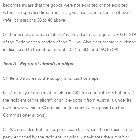
becomes aware that the goods were not exported or not exported
within the specified time limit, this gives rise to an adjustment event
(refer paragraphs 36 to 40 above).
50. Further explanation of item 2 is provided at paragraphs 205 to 219
of the Explanations section of the Ruling. Also documentary evidence
is discussed further at paragraphs 374 to 380 and 390 to 391.
Item 3 - Export of aircraft or ships
51. Item 3 applies to the supply of aircraft or ships.
52. A supply of an aircraft or ship is GST-free under item 3 but only if
the recipient of the aircraft or ship exports it from Australia under its
own power within a 60 day period (or such further period as the
Commissioner allows).
53. We consider that the recipient exports it where the recipient, or a
party engaged by the recipient, physically navigates the aircraft or