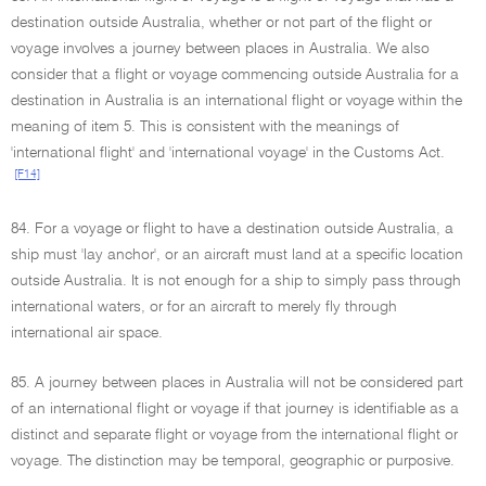
destination outside Australia, whether or not part of the flight or
voyage involves a journey between places in Australia. We also
consider that a flight or voyage commencing outside Australia for a
destination in Australia is an international flight or voyage within the
meaning of item 5. This is consistent with the meanings of
'international flight' and 'international voyage' in the Customs Act.
[F14]
84. For a voyage or flight to have a destination outside Australia, a
ship must 'lay anchor', or an aircraft must land at a specific location
outside Australia. It is not enough for a ship to simply pass through
international waters, or for an aircraft to merely fly through
international air space.
85. A journey between places in Australia will not be considered part
of an international flight or voyage if that journey is identifiable as a
distinct and separate flight or voyage from the international flight or
voyage. The distinction may be temporal, geographic or purposive.