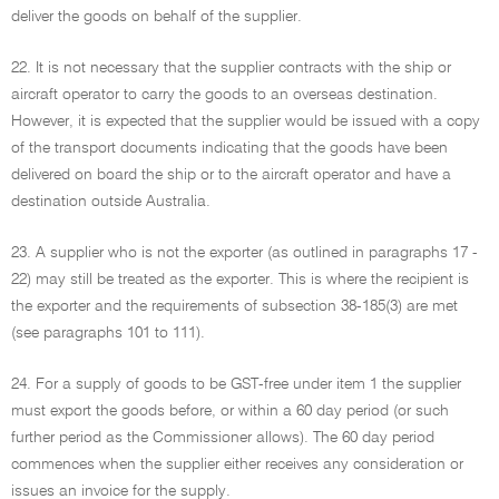
deliver the goods on behalf of the supplier.
22. It is not necessary that the supplier contracts with the ship or
aircraft operator to carry the goods to an overseas destination.
However, it is expected that the supplier would be issued with a copy
of the transport documents indicating that the goods have been
delivered on board the ship or to the aircraft operator and have a
destination outside Australia.
23. A supplier who is not the exporter (as outlined in paragraphs 17 -
22) may still be treated as the exporter. This is where the recipient is
the exporter and the requirements of subsection 38-185(3) are met
(see paragraphs 101 to 111).
24. For a supply of goods to be GST-free under item 1 the supplier
must export the goods before, or within a 60 day period (or such
further period as the Commissioner allows). The 60 day period
commences when the supplier either receives any consideration or
issues an invoice for the supply.