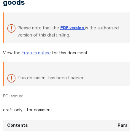
goods
Please note that the
is the authorised
PDF version
version of this draft ruling.
View the
Erratum notice
for this document.
This document has been finalised.
FOI status:
draft only - for comment
Contents
Para