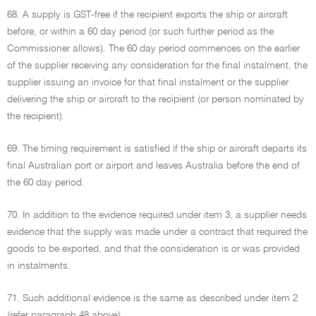
68. A supply is GST-free if the recipient exports the ship or aircraft
before, or within a 60 day period (or such further period as the
Commissioner allows). The 60 day period commences on the earlier
of the supplier receiving any consideration for the final instalment, the
supplier issuing an invoice for that final instalment or the supplier
delivering the ship or aircraft to the recipient (or person nominated by
the recipient).
69. The timing requirement is satisfied if the ship or aircraft departs its
final Australian port or airport and leaves Australia before the end of
the 60 day period.
70. In addition to the evidence required under item 3, a supplier needs
evidence that the supply was made under a contract that required the
goods to be exported, and that the consideration is or was provided
in instalments.
71. Such additional evidence is the same as described under item 2
(refer paragraph 48 above).