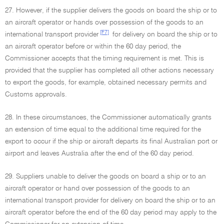
27. However, if the supplier delivers the goods on board the ship or to
an aircraft operator or hands over possession of the goods to an
[F7]
international transport provider
for delivery on board the ship or to
an aircraft operator before or within the 60 day period, the
Commissioner accepts that the timing requirement is met. This is
provided that the supplier has completed all other actions necessary
to export the goods, for example, obtained necessary permits and
Customs approvals.
28. In these circumstances, the Commissioner automatically grants
an extension of time equal to the additional time required for the
export to occur if the ship or aircraft departs its final Australian port or
airport and leaves Australia after the end of the 60 day period.
29. Suppliers unable to deliver the goods on board a ship or to an
aircraft operator or hand over possession of the goods to an
international transport provider for delivery on board the ship or to an
aircraft operator before the end of the 60 day period may apply to the