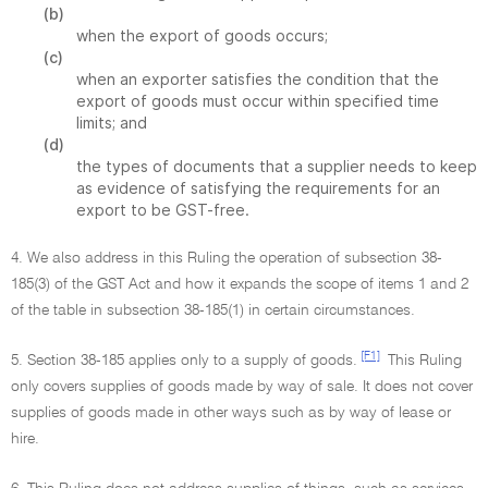
(b)
when the export of goods occurs;
(c)
when an exporter satisfies the condition that the
export of goods must occur within specified time
limits; and
(d)
the types of documents that a supplier needs to keep
as evidence of satisfying the requirements for an
export to be GST-free.
4. We also address in this Ruling the operation of subsection 38-
185(3) of the GST Act and how it expands the scope of items 1 and 2
of the table in subsection 38-185(1) in certain circumstances.
[F1]
5. Section 38-185 applies only to a supply of goods.
This Ruling
only covers supplies of goods made by way of sale. It does not cover
supplies of goods made in other ways such as by way of lease or
hire.