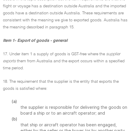
flight or voyage has a destination outside Australia and the imported
goods have a destination outside Australia. These requirements are
consistent with the meaning we give to exported goods. Australia has
the meaning described in paragraph 15.
Item 1- Export of goods - general
17. Under item 1 a supply of goods is GST-free where the
supplier
exports
them from Australia and the export occurs within a specified
time period.
18. The requirement that the supplier is the entity that exports the
goods is satisfied where:
(a)
the supplier is responsible for delivering the goods on
board a ship or to an aircraft operator; and
(b)
that ship or aircraft operator has been engaged,
either by the seller or the buyer (or by another party