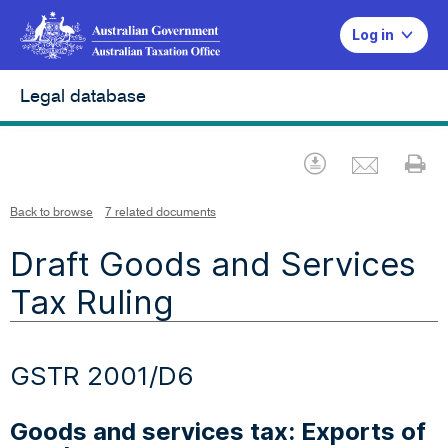
Log in
Legal database
Emai
Download
Pr
Back to browse
7 related documents
Draft Goods and Services
Tax Ruling
GSTR 2001/D6
Goods and services tax: Exports of