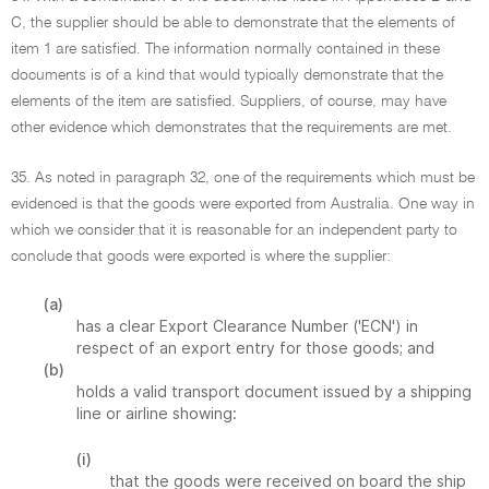
C, the supplier should be able to demonstrate that the elements of
item 1 are satisfied. The information normally contained in these
documents is of a kind that would typically demonstrate that the
elements of the item are satisfied. Suppliers, of course, may have
other evidence which demonstrates that the requirements are met.
35. As noted in paragraph 32, one of the requirements which must be
evidenced is that the goods were exported from Australia. One way in
which we consider that it is reasonable for an independent party to
conclude that goods were exported is where the supplier:
(a)
has a clear Export Clearance Number ('ECN') in
respect of an export entry for those goods; and
(b)
holds a valid transport document issued by a shipping
line or airline showing:
(i)
that the goods were received on board the ship