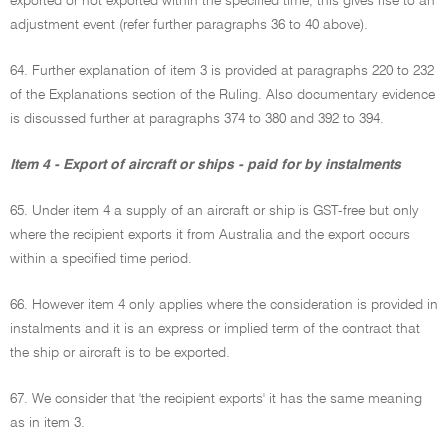
exported or not exported within the specified time, this gives rise to an
adjustment event (refer further paragraphs 36 to 40 above).
64. Further explanation of item 3 is provided at paragraphs 220 to 232
of the Explanations section of the Ruling. Also documentary evidence
is discussed further at paragraphs 374 to 380 and 392 to 394.
Item 4 - Export of aircraft or ships - paid for by instalments
65. Under item 4 a supply of an aircraft or ship is GST-free but only
where the recipient exports it from Australia and the export occurs
within a specified time period.
66. However item 4 only applies where the consideration is provided in
instalments and it is an express or implied term of the contract that
the ship or aircraft is to be exported.
67. We consider that 'the recipient exports' it has the same meaning
as in item 3.