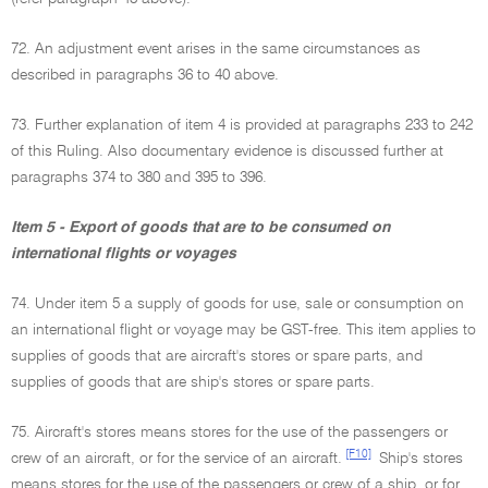
72. An adjustment event arises in the same circumstances as
described in paragraphs 36 to 40 above.
73. Further explanation of item 4 is provided at paragraphs 233 to 242
of this Ruling. Also documentary evidence is discussed further at
paragraphs 374 to 380 and 395 to 396.
Item 5 - Export of goods that are to be consumed on
international flights or voyages
74. Under item 5 a supply of goods for use, sale or consumption on
an international flight or voyage may be GST-free. This item applies to
supplies of goods that are aircraft's stores or spare parts, and
supplies of goods that are ship's stores or spare parts.
75. Aircraft's stores means stores for the use of the passengers or
[F10]
crew of an aircraft, or for the service of an aircraft.
Ship's stores
means stores for the use of the passengers or crew of a ship, or for