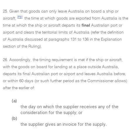
25. Given that goods can only leave Australia on board a ship or
[F6]
aircraft,
the time at which goods are exported from Australia is the
time at which the ship or aircraft departs its
final
Australian port or
airport and clears the territorial limits of Australia (refer the definition
of Australia discussed at paragraphs 131 to 136 in the Explanation
section of the Ruling).
26. Accordingly, the timing requirement is met if the ship or aircraft,
with the goods on board for landing at a place outside Australia,
departs its final Australian port or airport and leaves Australia before,
or within 60 days (or such further period as the Commissioner allows)
after the earlier of:
(a)
the day on which the supplier receives any of the
consideration for the supply; or
(b)
the supplier gives an invoice for the supply.