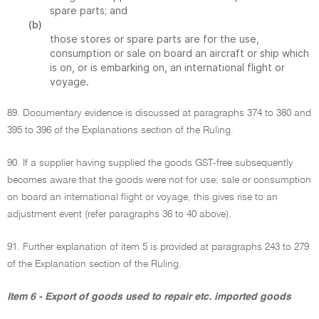
spare parts; and
(b)
those stores or spare parts are for the use,
consumption or sale on board an aircraft or ship which
is on, or is embarking on, an international flight or
voyage.
89. Documentary evidence is discussed at paragraphs 374 to 380 and
395 to 396 of the Explanations section of the Ruling.
90. If a supplier having supplied the goods GST-free subsequently
becomes aware that the goods were not for use, sale or consumption
on board an international flight or voyage, this gives rise to an
adjustment event (refer paragraphs 36 to 40 above).
91. Further explanation of item 5 is provided at paragraphs 243 to 279
of the Explanation section of the Ruling.
Item 6 - Export of goods used to repair etc. imported goods