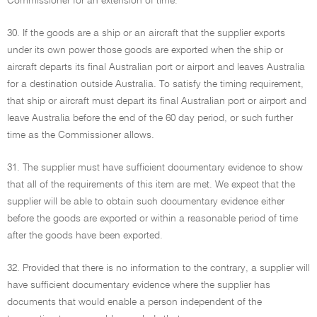
Commissioner for an extension of time.
30. If the goods are a ship or an aircraft that the supplier exports
under its own power those goods are exported when the ship or
aircraft departs its final Australian port or airport and leaves Australia
for a destination outside Australia. To satisfy the timing requirement,
that ship or aircraft must depart its final Australian port or airport and
leave Australia before the end of the 60 day period, or such further
time as the Commissioner allows.
31. The supplier must have sufficient documentary evidence to show
that all of the requirements of this item are met. We expect that the
supplier will be able to obtain such documentary evidence either
before the goods are exported or within a reasonable period of time
after the goods have been exported.
32. Provided that there is no information to the contrary, a supplier will
have sufficient documentary evidence where the supplier has
documents that would enable a person independent of the