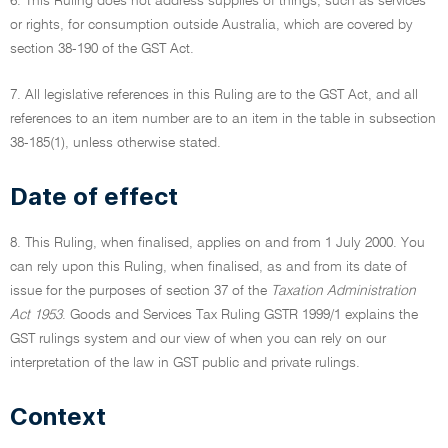
6. This Ruling does not address supplies of things, such as services
or rights, for consumption outside Australia, which are covered by
section 38-190 of the GST Act.
7. All legislative references in this Ruling are to the GST Act, and all
references to an item number are to an item in the table in subsection
38-185(1), unless otherwise stated.
Date of effect
8. This Ruling, when finalised, applies on and from 1 July 2000. You
can rely upon this Ruling, when finalised, as and from its date of
issue for the purposes of section 37 of the
Taxation Administration
Act 1953
. Goods and Services Tax Ruling GSTR 1999/1 explains the
GST rulings system and our view of when you can rely on our
interpretation of the law in GST public and private rulings.
Context