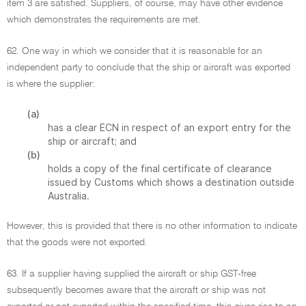
item 3 are satisfied. Suppliers, of course, may have other evidence
which demonstrates the requirements are met.
62. One way in which we consider that it is reasonable for an
independent party to conclude that the ship or aircraft was exported
is where the supplier:
(a)
has a clear ECN in respect of an export entry for the
ship or aircraft; and
(b)
holds a copy of the final certificate of clearance
issued by Customs which shows a destination outside
Australia.
However, this is provided that there is no other information to indicate
that the goods were not exported.
63. If a supplier having supplied the aircraft or ship GST-free
subsequently becomes aware that the aircraft or ship was not