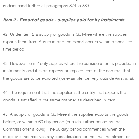
is discussed further at paragraphs 374 to 389.
Item 2 - Export of goods - supplies paid for by instalments
42. Under item 2 a supply of goods is GST-free where the supplier
exports them from Australia and the export occurs within a specified
time period.
43. However item 2 only applies where the consideration is provided in
instalments and it is an express or implied term of the contract that
the goods are to be exported (for example, delivery outside Australia).
44. The requirement that the supplier is the entity that exports the
goods is satisfied in the same manner as described in item 1.
45. A supply of goods is GST-free if the supplier exports the goods
before, or within a 60 day period (or such further period as the
Commissioner allows). The 60 day period commences when the
supplier either receives any consideration for the final instalment or