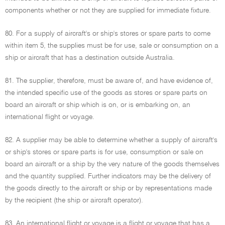
components whether or not they are supplied for immediate fixture.
80. For a supply of aircraft's or ship's stores or spare parts to come
within item 5, the supplies must be for use, sale or consumption on a
ship or aircraft that has a destination outside Australia.
81. The supplier, therefore, must be aware of, and have evidence of,
the intended specific use of the goods as stores or spare parts on
board an aircraft or ship which is on, or is embarking on, an
international flight or voyage.
82. A supplier may be able to determine whether a supply of aircraft's
or ship's stores or spare parts is for use, consumption or sale on
board an aircraft or a ship by the very nature of the goods themselves
and the quantity supplied. Further indicators may be the delivery of
the goods directly to the aircraft or ship or by representations made
by the recipient (the ship or aircraft operator).
83. An international flight or voyage is a flight or voyage that has a