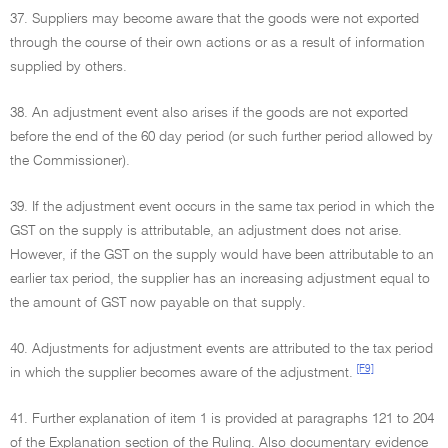
37. Suppliers may become aware that the goods were not exported
through the course of their own actions or as a result of information
supplied by others.
38. An adjustment event also arises if the goods are not exported
before the end of the 60 day period (or such further period allowed by
the Commissioner).
39. If the adjustment event occurs in the same tax period in which the
GST on the supply is attributable, an adjustment does not arise.
However, if the GST on the supply would have been attributable to an
earlier tax period, the supplier has an increasing adjustment equal to
the amount of GST now payable on that supply.
40. Adjustments for adjustment events are attributed to the tax period
[F9]
in which the supplier becomes aware of the adjustment.
41. Further explanation of item 1 is provided at paragraphs 121 to 204
of the Explanation section of the Ruling. Also documentary evidence