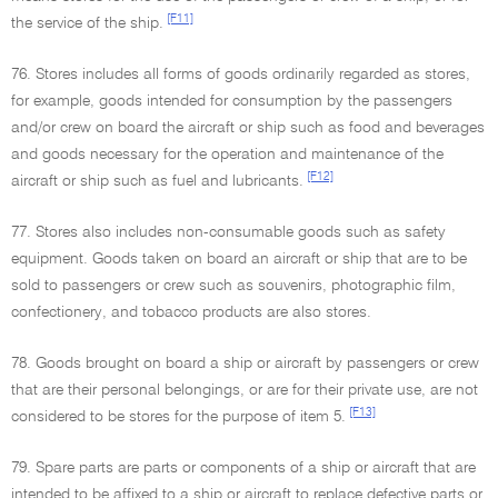
[F11]
the service of the ship.
76. Stores includes all forms of goods ordinarily regarded as stores,
for example, goods intended for consumption by the passengers
and/or crew on board the aircraft or ship such as food and beverages
and goods necessary for the operation and maintenance of the
[F12]
aircraft or ship such as fuel and lubricants.
77. Stores also includes non-consumable goods such as safety
equipment. Goods taken on board an aircraft or ship that are to be
sold to passengers or crew such as souvenirs, photographic film,
confectionery, and tobacco products are also stores.
78. Goods brought on board a ship or aircraft by passengers or crew
that are their personal belongings, or are for their private use, are not
[F13]
considered to be stores for the purpose of item 5.
79. Spare parts are parts or components of a ship or aircraft that are
intended to be affixed to a ship or aircraft to replace defective parts or