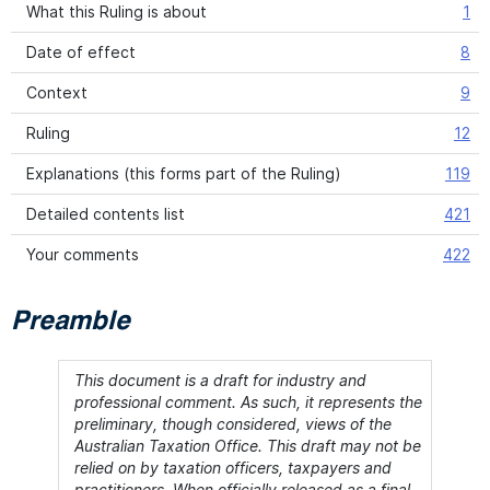
What this Ruling is about
1
Date of effect
8
Context
9
Ruling
12
Explanations (this forms part of the Ruling)
119
Detailed contents list
421
Your comments
422
Preamble
This document is a draft for industry and
professional comment. As such, it represents the
preliminary, though considered, views of the
Australian Taxation Office. This draft may not be
relied on by taxation officers, taxpayers and
practitioners. When officially released as a final