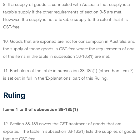
9. If a supply of goods is connected with Australia that supply is a
taxable supply if the other requirements of section 9-5 are met.
However, the supply is not a taxable supply to the extent that it is
GST-free.
10. Goods that are exported are not for consumption in Australia and
the supply of those goods is GST-free where the requirements of one
of the items in the table in subsection 38-185(1) are met.
11. Each item of the table in subsection 38-185(1) (other than item 7)
is set out in full in the 'Explanations' part of this Ruling.
Ruling
Items 1 to 6 of subsection 38-185(1)
12. Section 38-185 covers the GST treatment of goods that are
exported. The table in subsection 38-185(1) lists the supplies of goods
that are GST-free.