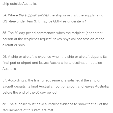
ship outside Australia.
54. Where
the supplier exports
the ship or aircraft the supply is not
GST-free under item 3. It may be GST-free under item 1.
55. The 60 day period commences when the recipient (or another
person at the recipient's request) takes physical possession of the
aircraft or ship.
56. A ship or aircraft is exported when the ship or aircraft departs its
final port or airport and leaves Australia for a destination outside
Australia.
57. Accordingly, the timing requirement is satisfied if the ship or
aircraft departs its final Australian port or airport and leaves Australia
before the end of the 60 day period.
58. The supplier must have sufficient evidence to show that all of the
requirements of this item are met.