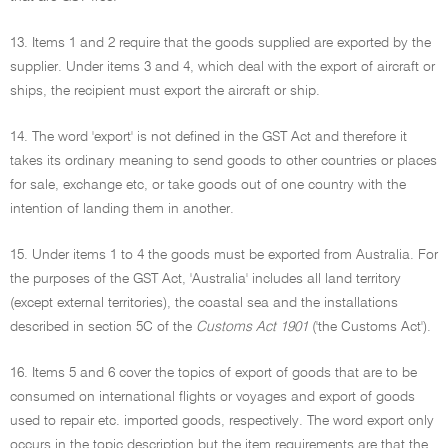
13. Items 1 and 2 require that the goods supplied are exported by the
supplier. Under items 3 and 4, which deal with the export of aircraft or
ships, the recipient must export the aircraft or ship.
14. The word 'export' is not defined in the GST Act and therefore it
takes its ordinary meaning to send goods to other countries or places
for sale, exchange etc, or take goods out of one country with the
intention of landing them in another.
15. Under items 1 to 4 the goods must be exported from Australia. For
the purposes of the GST Act, 'Australia' includes all land territory
(except external territories), the coastal sea and the installations
described in section 5C of the
Customs Act 1901
('the Customs Act').
16. Items 5 and 6 cover the topics of export of goods that are to be
consumed on international flights or voyages and export of goods
used to repair etc. imported goods, respectively. The word export only
occurs in the topic description but the item requirements are that the