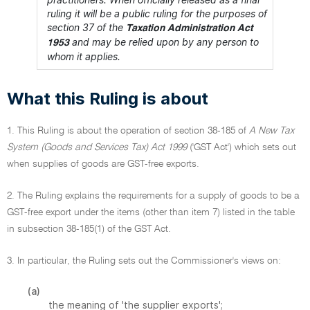
ruling it will be a public ruling for the purposes of
section 37 of the
Taxation Administration Act
and may be relied upon by any person to
1953
whom it applies.
What this Ruling is about
1. This Ruling is about the operation of section 38-185 of
A New Tax
System (Goods and Services Tax) Act 1999
('GST Act') which sets out
when supplies of goods are GST-free exports.
2. The Ruling explains the requirements for a supply of goods to be a
GST-free export under the items (other than item 7) listed in the table
in subsection 38-185(1) of the GST Act.
3. In particular, the Ruling sets out the Commissioner's views on:
(a)
the meaning of 'the supplier exports';