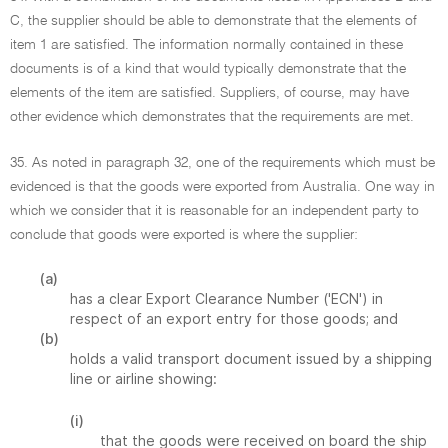
C, the supplier should be able to demonstrate that the elements of
item 1 are satisfied. The information normally contained in these
documents is of a kind that would typically demonstrate that the
elements of the item are satisfied. Suppliers, of course, may have
other evidence which demonstrates that the requirements are met.
35. As noted in paragraph 32, one of the requirements which must be
evidenced is that the goods were exported from Australia. One way in
which we consider that it is reasonable for an independent party to
conclude that goods were exported is where the supplier:
(a)
has a clear Export Clearance Number ('ECN') in
respect of an export entry for those goods; and
(b)
holds a valid transport document issued by a shipping
line or airline showing:
(i)
that the goods were received on board the ship