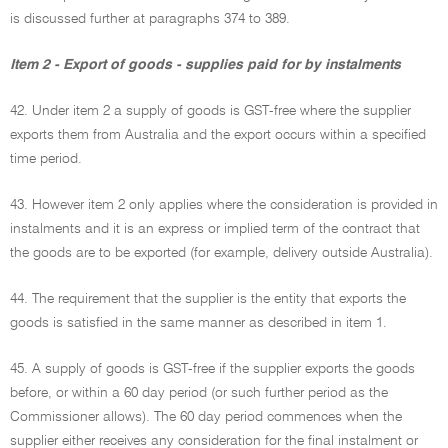
is discussed further at paragraphs 374 to 389.
Item 2 - Export of goods - supplies paid for by instalments
42. Under item 2 a supply of goods is GST-free where the supplier
exports them from Australia and the export occurs within a specified
time period.
43. However item 2 only applies where the consideration is provided in
instalments and it is an express or implied term of the contract that
the goods are to be exported (for example, delivery outside Australia).
44. The requirement that the supplier is the entity that exports the
goods is satisfied in the same manner as described in item 1.
45. A supply of goods is GST-free if the supplier exports the goods
before, or within a 60 day period (or such further period as the
Commissioner allows). The 60 day period commences when the
supplier either receives any consideration for the final instalment or