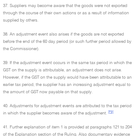
37. Suppliers may become aware that the goods were not exported
through the course of their own actions or as a result of information
supplied by others.
38. An adjustment event also arises if the goods are not exported
before the end of the 60 day period (or such further period allowed by
the Commissioner).
39. If the adjustment event occurs in the same tax period in which the
GST on the supply is attributable, an adjustment does not arise.
However, if the GST on the supply would have been attributable to an
earlier tax period, the supplier has an increasing adjustment equal to
the amount of GST now payable on that supply.
40. Adjustments for adjustment events are attributed to the tax period
[F9]
in which the supplier becomes aware of the adjustment.
41. Further explanation of item 1 is provided at paragraphs 121 to 204
of the Explanation section of the Ruling. Also documentary evidence