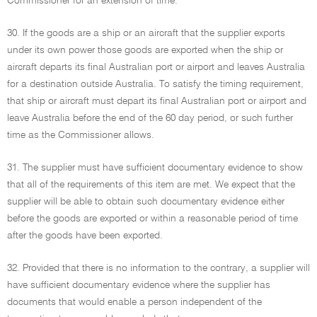
Commissioner for an extension of time.
30. If the goods are a ship or an aircraft that the supplier exports
under its own power those goods are exported when the ship or
aircraft departs its final Australian port or airport and leaves Australia
for a destination outside Australia. To satisfy the timing requirement,
that ship or aircraft must depart its final Australian port or airport and
leave Australia before the end of the 60 day period, or such further
time as the Commissioner allows.
31. The supplier must have sufficient documentary evidence to show
that all of the requirements of this item are met. We expect that the
supplier will be able to obtain such documentary evidence either
before the goods are exported or within a reasonable period of time
after the goods have been exported.
32. Provided that there is no information to the contrary, a supplier will
have sufficient documentary evidence where the supplier has
documents that would enable a person independent of the