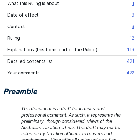
What this Ruling is about
1
Date of effect
8
Context
9
Ruling
12
Explanations (this forms part of the Ruling)
119
Detailed contents list
421
Your comments
422
Preamble
This document is a draft for industry and
professional comment. As such, it represents the
preliminary, though considered, views of the
Australian Taxation Office. This draft may not be
relied on by taxation officers, taxpayers and
practitioners. When officially released as a final