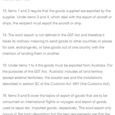
13. Items 1 and 2 require that the goods supplied are exported by the
supplier. Under items 3 and 4, which deal with the export of aircraft or
ships, the recipient must export the aircraft or ship.
14. The word 'export' is not defined in the GST Act and therefore it
takes its ordinary meaning to send goods to other countries or places
for sale, exchange etc, or take goods out of one country with the
intention of landing them in another.
15. Under items 1 to 4 the goods must be exported from Australia. For
the purposes of the GST Act, 'Australia' includes all land territory
(except external territories), the coastal sea and the installations
described in section 5C of the
Customs Act 1901
('the Customs Act').
16. Items 5 and 6 cover the topics of export of goods that are to be
consumed on international flights or voyages and export of goods
used to repair etc. imported goods, respectively. The word export only
occurs in the topic description but the item requirements are that the