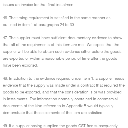
issues an invoice for that final instalment.
46. The timing requirement is satisfied in the same manner as
outlined in item 1 at paragraphs 24 to 30.
47. The supplier must have sufficient documentary evidence to show
that all of the requirements of this item are met. We expect that the
supplier will be able to obtain such evidence either before the goods
are exported or within a reasonable period of time after the goods
have been exported.
48. In addition to the evidence required under item 1, a supplier needs
evidence that the supply was made under a contract that required the
goods to be exported, and that the consideration is or was provided
in instalments. The information normally contained in commercial
documents of the kind referred to in Appendix B would typically
demonstrate that these elements of the item are satisfied.
49. If a supplier having supplied the goods GST-free subsequently