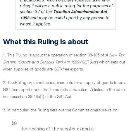
ruling it will be a public ruling for the purposes of
section 37 of the
Taxation Administration Act
and may be relied upon by any person to
1953
whom it applies.
What this Ruling is about
1. This Ruling is about the operation of section 38-185 of
A New Tax
System (Goods and Services Tax) Act 1999
('GST Act') which sets out
when supplies of goods are GST-free exports.
2. The Ruling explains the requirements for a supply of goods to be a
GST-free export under the items (other than item 7) listed in the table
in subsection 38-185(1) of the GST Act.
3. In particular, the Ruling sets out the Commissioner's views on:
(a)
the meaning of 'the supplier exports';