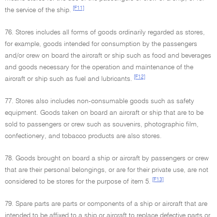
[F11]
the service of the ship.
76. Stores includes all forms of goods ordinarily regarded as stores,
for example, goods intended for consumption by the passengers
and/or crew on board the aircraft or ship such as food and beverages
and goods necessary for the operation and maintenance of the
[F12]
aircraft or ship such as fuel and lubricants.
77. Stores also includes non-consumable goods such as safety
equipment. Goods taken on board an aircraft or ship that are to be
sold to passengers or crew such as souvenirs, photographic film,
confectionery, and tobacco products are also stores.
78. Goods brought on board a ship or aircraft by passengers or crew
that are their personal belongings, or are for their private use, are not
[F13]
considered to be stores for the purpose of item 5.
79. Spare parts are parts or components of a ship or aircraft that are
intended to be affixed to a ship or aircraft to replace defective parts or