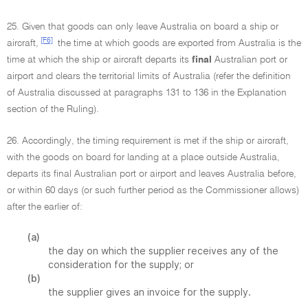
25. Given that goods can only leave Australia on board a ship or
[F6]
aircraft,
the time at which goods are exported from Australia is the
time at which the ship or aircraft departs its
final
Australian port or
airport and clears the territorial limits of Australia (refer the definition
of Australia discussed at paragraphs 131 to 136 in the Explanation
section of the Ruling).
26. Accordingly, the timing requirement is met if the ship or aircraft,
with the goods on board for landing at a place outside Australia,
departs its final Australian port or airport and leaves Australia before,
or within 60 days (or such further period as the Commissioner allows)
after the earlier of:
(a)
the day on which the supplier receives any of the
consideration for the supply; or
(b)
the supplier gives an invoice for the supply.