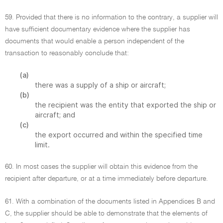
59. Provided that there is no information to the contrary, a supplier will
have sufficient documentary evidence where the supplier has
documents that would enable a person independent of the
transaction to reasonably conclude that:
(a)
there was a supply of a ship or aircraft;
(b)
the recipient was the entity that exported the ship or
aircraft; and
(c)
the export occurred and within the specified time
limit.
60. In most cases the supplier will obtain this evidence from the
recipient after departure, or at a time immediately before departure.
61. With a combination of the documents listed in Appendices B and
C, the supplier should be able to demonstrate that the elements of