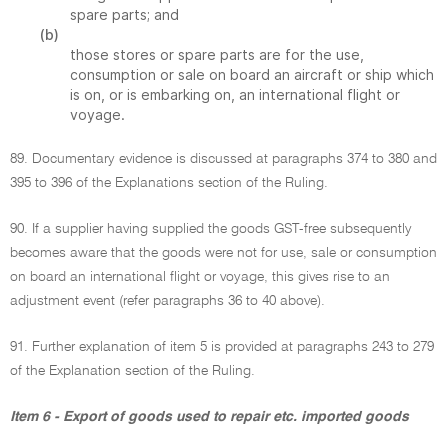
spare parts; and
(b)
those stores or spare parts are for the use,
consumption or sale on board an aircraft or ship which
is on, or is embarking on, an international flight or
voyage.
89. Documentary evidence is discussed at paragraphs 374 to 380 and
395 to 396 of the Explanations section of the Ruling.
90. If a supplier having supplied the goods GST-free subsequently
becomes aware that the goods were not for use, sale or consumption
on board an international flight or voyage, this gives rise to an
adjustment event (refer paragraphs 36 to 40 above).
91. Further explanation of item 5 is provided at paragraphs 243 to 279
of the Explanation section of the Ruling.
Item 6 - Export of goods used to repair etc. imported goods