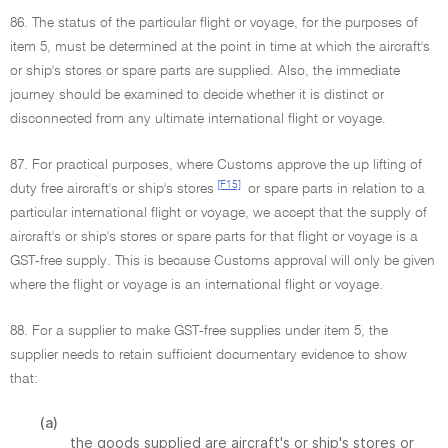
86. The status of the particular flight or voyage, for the purposes of
item 5, must be determined at the point in time at which the aircraft's
or ship's stores or spare parts are supplied. Also, the immediate
journey should be examined to decide whether it is distinct or
disconnected from any ultimate international flight or voyage.
87. For practical purposes, where Customs approve the up lifting of
[F15]
duty free aircraft's or ship's stores
or spare parts in relation to a
particular international flight or voyage, we accept that the supply of
aircraft's or ship's stores or spare parts for that flight or voyage is a
GST-free supply. This is because Customs approval will only be given
where the flight or voyage is an international flight or voyage.
88. For a supplier to make GST-free supplies under item 5, the
supplier needs to retain sufficient documentary evidence to show
that:
(a)
the goods supplied are aircraft's or ship's stores or