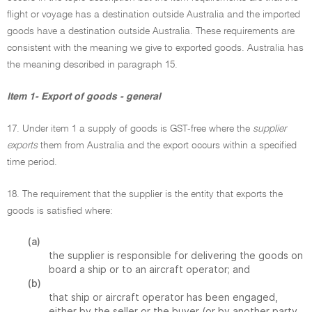
flight or voyage has a destination outside Australia and the imported
goods have a destination outside Australia. These requirements are
consistent with the meaning we give to exported goods. Australia has
the meaning described in paragraph 15.
Item 1- Export of goods - general
17. Under item 1 a supply of goods is GST-free where the
supplier
exports
them from Australia and the export occurs within a specified
time period.
18. The requirement that the supplier is the entity that exports the
goods is satisfied where:
(a)
the supplier is responsible for delivering the goods on
board a ship or to an aircraft operator; and
(b)
that ship or aircraft operator has been engaged,
either by the seller or the buyer (or by another party