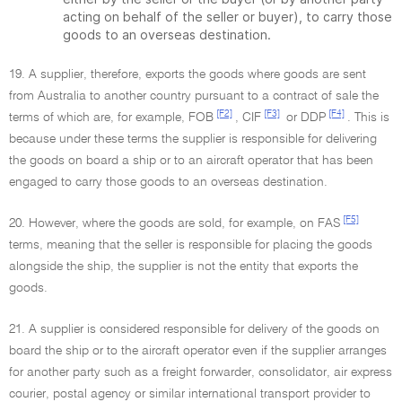
acting on behalf of the seller or buyer), to carry those
goods to an overseas destination.
19. A supplier, therefore, exports the goods where goods are sent
from Australia to another country pursuant to a contract of sale the
[F2]
[F3]
[F4]
terms of which are, for example, FOB
, CIF
or DDP
. This is
because under these terms the supplier is responsible for delivering
the goods on board a ship or to an aircraft operator that has been
engaged to carry those goods to an overseas destination.
[F5]
20. However, where the goods are sold, for example, on FAS
terms, meaning that the seller is responsible for placing the goods
alongside the ship, the supplier is not the entity that exports the
goods.
21. A supplier is considered responsible for delivery of the goods on
board the ship or to the aircraft operator even if the supplier arranges
for another party such as a freight forwarder, consolidator, air express
courier, postal agency or similar international transport provider to