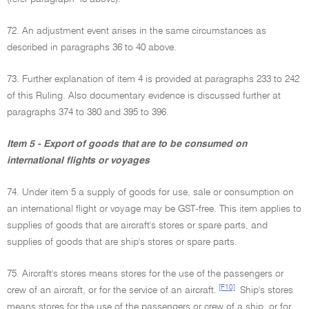
72. An adjustment event arises in the same circumstances as
described in paragraphs 36 to 40 above.
73. Further explanation of item 4 is provided at paragraphs 233 to 242
of this Ruling. Also documentary evidence is discussed further at
paragraphs 374 to 380 and 395 to 396.
Item 5 - Export of goods that are to be consumed on
international flights or voyages
74. Under item 5 a supply of goods for use, sale or consumption on
an international flight or voyage may be GST-free. This item applies to
supplies of goods that are aircraft's stores or spare parts, and
supplies of goods that are ship's stores or spare parts.
75. Aircraft's stores means stores for the use of the passengers or
[F10]
crew of an aircraft, or for the service of an aircraft.
Ship's stores
means stores for the use of the passengers or crew of a ship, or for