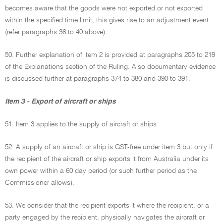
becomes aware that the goods were not exported or not exported
within the specified time limit, this gives rise to an adjustment event
(refer paragraphs 36 to 40 above).
50. Further explanation of item 2 is provided at paragraphs 205 to 219
of the Explanations section of the Ruling. Also documentary evidence
is discussed further at paragraphs 374 to 380 and 390 to 391.
Item 3 - Export of aircraft or ships
51. Item 3 applies to the supply of aircraft or ships.
52. A supply of an aircraft or ship is GST-free under item 3 but only if
the recipient of the aircraft or ship exports it from Australia under its
own power within a 60 day period (or such further period as the
Commissioner allows).
53. We consider that the recipient exports it where the recipient, or a
party engaged by the recipient, physically navigates the aircraft or