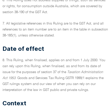
6. This Ruling does not address supplies of things, such as services
or rights, for consumption outside Australia, which are covered by
section 38-190 of the GST Act.
7. All legislative references in this Ruling are to the GST Act, and all
references to an item number are to an item in the table in subsection
38-185(1), unless otherwise stated.
Date of effect
8. This Ruling, when finalised, applies on and from 1 July 2000. You
can rely upon this Ruling, when finalised, as and from its date of
issue for the purposes of section 37 of the
Taxation Administration
Act 1953
. Goods and Services Tax Ruling GSTR 1999/1 explains the
GST rulings system and our view of when you can rely on our
interpretation of the law in GST public and private rulings.
Context