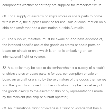
components whether or not they are supplied for immediate fixture.
80. For a supply of aircraft's or ship's stores or spare parts to come
within item 5, the supplies must be for use, sale or consumption on a
ship or aircraft that has a destination outside Australia.
81. The supplier, therefore, must be aware of, and have evidence of,
the intended specific use of the goods as stores or spare parts on
board an aircraft or ship which is on, or is embarking on, an
international flight or voyage.
82. A supplier may be able to determine whether a supply of aircraft's
or ship's stores or spare parts is for use, consumption or sale on
board an aircraft or a ship by the very nature of the goods themselves
and the quantity supplied. Further indicators may be the delivery of
the goods directly to the aircraft or ship or by representations made
by the recipient (the ship or aircraft operator).
83. An international flight or voyage is a flight or voyage that has a