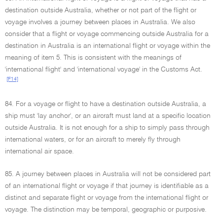
destination outside Australia, whether or not part of the flight or
voyage involves a journey between places in Australia. We also
consider that a flight or voyage commencing outside Australia for a
destination in Australia is an international flight or voyage within the
meaning of item 5. This is consistent with the meanings of
'international flight' and 'international voyage' in the Customs Act.
[F14]
84. For a voyage or flight to have a destination outside Australia, a
ship must 'lay anchor', or an aircraft must land at a specific location
outside Australia. It is not enough for a ship to simply pass through
international waters, or for an aircraft to merely fly through
international air space.
85. A journey between places in Australia will not be considered part
of an international flight or voyage if that journey is identifiable as a
distinct and separate flight or voyage from the international flight or
voyage. The distinction may be temporal, geographic or purposive.