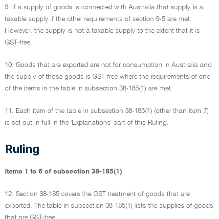
9. If a supply of goods is connected with Australia that supply is a
taxable supply if the other requirements of section 9-5 are met.
However, the supply is not a taxable supply to the extent that it is
GST-free.
10. Goods that are exported are not for consumption in Australia and
the supply of those goods is GST-free where the requirements of one
of the items in the table in subsection 38-185(1) are met.
11. Each item of the table in subsection 38-185(1) (other than item 7)
is set out in full in the 'Explanations' part of this Ruling.
Ruling
Items 1 to 6 of subsection 38-185(1)
12. Section 38-185 covers the GST treatment of goods that are
exported. The table in subsection 38-185(1) lists the supplies of goods
that are GST-free.