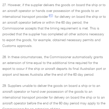
27. However, if the supplier delivers the goods on board the ship or to
an aircraft operator or hands over possession of the goods to an
[F7]
international transport provider
for delivery on board the ship or to
an aircraft operator before or within the 60 day period, the
Commissioner accepts that the timing requirement is met. This is
provided that the supplier has completed all other actions necessary
to export the goods, for example, obtained necessary permits and
Customs approvals.
28. In these circumstances, the Commissioner automatically grants
an extension of time equal to the additional time required for the
export to occur if the ship or aircraft departs its final Australian port or
airport and leaves Australia after the end of the 60 day period.
29. Suppliers unable to deliver the goods on board a ship or to an
aircraft operator or hand over possession of the goods to an
international transport provider for delivery on board the ship or to an
aircraft operator before the end of the 60 day period may apply to the