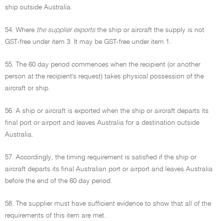
ship outside Australia.
54. Where
the supplier exports
the ship or aircraft the supply is not
GST-free under item 3. It may be GST-free under item 1.
55. The 60 day period commences when the recipient (or another
person at the recipient's request) takes physical possession of the
aircraft or ship.
56. A ship or aircraft is exported when the ship or aircraft departs its
final port or airport and leaves Australia for a destination outside
Australia.
57. Accordingly, the timing requirement is satisfied if the ship or
aircraft departs its final Australian port or airport and leaves Australia
before the end of the 60 day period.
58. The supplier must have sufficient evidence to show that all of the
requirements of this item are met.