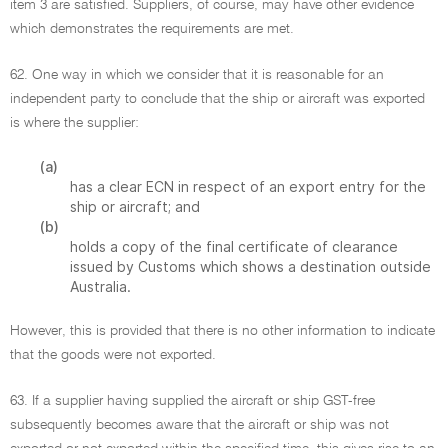
item 3 are satisfied. Suppliers, of course, may have other evidence
which demonstrates the requirements are met.
62. One way in which we consider that it is reasonable for an
independent party to conclude that the ship or aircraft was exported
is where the supplier:
(a)
has a clear ECN in respect of an export entry for the
ship or aircraft; and
(b)
holds a copy of the final certificate of clearance
issued by Customs which shows a destination outside
Australia.
However, this is provided that there is no other information to indicate
that the goods were not exported.
63. If a supplier having supplied the aircraft or ship GST-free
subsequently becomes aware that the aircraft or ship was not