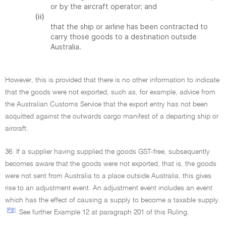
or by the aircraft operator; and
(ii)
that the ship or airline has been contracted to
carry those goods to a destination outside
Australia.
However, this is provided that there is no other information to indicate
that the goods were not exported, such as, for example, advice from
the Australian Customs Service that the export entry has not been
acquitted against the outwards cargo manifest of a departing ship or
aircraft.
36. If a supplier having supplied the goods GST-free, subsequently
becomes aware that the goods were not exported, that is, the goods
were not sent from Australia to a place outside Australia, this gives
rise to an adjustment event. An adjustment event includes an event
which has the effect of causing a supply to become a taxable supply.
[F8]
See further Example 12 at paragraph 201 of this Ruling.