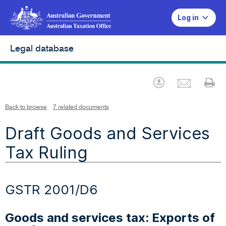
Log in
Legal database
Emai
Download
Pr
Back to browse
7 related documents
Draft Goods and Services
Tax Ruling
GSTR 2001/D6
Goods and services tax: Exports of