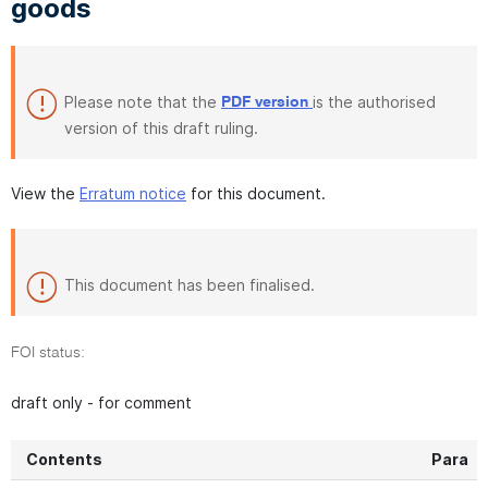
goods
Please note that the
is the authorised
PDF version
version of this draft ruling.
View the
Erratum notice
for this document.
This document has been finalised.
FOI status:
draft only - for comment
Contents
Para