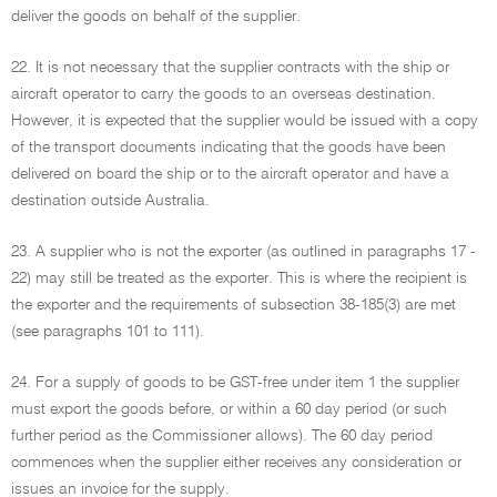
deliver the goods on behalf of the supplier.
22. It is not necessary that the supplier contracts with the ship or
aircraft operator to carry the goods to an overseas destination.
However, it is expected that the supplier would be issued with a copy
of the transport documents indicating that the goods have been
delivered on board the ship or to the aircraft operator and have a
destination outside Australia.
23. A supplier who is not the exporter (as outlined in paragraphs 17 -
22) may still be treated as the exporter. This is where the recipient is
the exporter and the requirements of subsection 38-185(3) are met
(see paragraphs 101 to 111).
24. For a supply of goods to be GST-free under item 1 the supplier
must export the goods before, or within a 60 day period (or such
further period as the Commissioner allows). The 60 day period
commences when the supplier either receives any consideration or
issues an invoice for the supply.