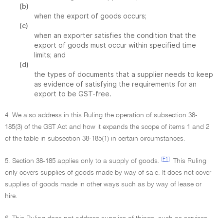
(b)
when the export of goods occurs;
(c)
when an exporter satisfies the condition that the
export of goods must occur within specified time
limits; and
(d)
the types of documents that a supplier needs to keep
as evidence of satisfying the requirements for an
export to be GST-free.
4. We also address in this Ruling the operation of subsection 38-
185(3) of the GST Act and how it expands the scope of items 1 and 2
of the table in subsection 38-185(1) in certain circumstances.
[F1]
5. Section 38-185 applies only to a supply of goods.
This Ruling
only covers supplies of goods made by way of sale. It does not cover
supplies of goods made in other ways such as by way of lease or
hire.