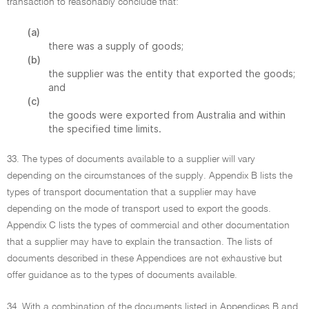
transaction to reasonably conclude that:
(a)
there was a supply of goods;
(b)
the supplier was the entity that exported the goods;
and
(c)
the goods were exported from Australia and within
the specified time limits.
33. The types of documents available to a supplier will vary
depending on the circumstances of the supply. Appendix B lists the
types of transport documentation that a supplier may have
depending on the mode of transport used to export the goods.
Appendix C lists the types of commercial and other documentation
that a supplier may have to explain the transaction. The lists of
documents described in these Appendices are not exhaustive but
offer guidance as to the types of documents available.
34. With a combination of the documents listed in Appendices B and