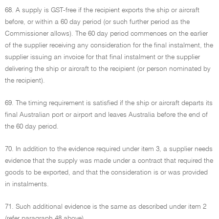
68. A supply is GST-free if the recipient exports the ship or aircraft
before, or within a 60 day period (or such further period as the
Commissioner allows). The 60 day period commences on the earlier
of the supplier receiving any consideration for the final instalment, the
supplier issuing an invoice for that final instalment or the supplier
delivering the ship or aircraft to the recipient (or person nominated by
the recipient).
69. The timing requirement is satisfied if the ship or aircraft departs its
final Australian port or airport and leaves Australia before the end of
the 60 day period.
70. In addition to the evidence required under item 3, a supplier needs
evidence that the supply was made under a contract that required the
goods to be exported, and that the consideration is or was provided
in instalments.
71. Such additional evidence is the same as described under item 2
(refer paragraph 48 above).