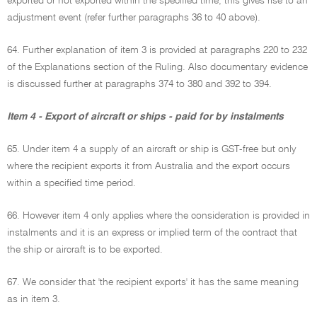
exported or not exported within the specified time, this gives rise to an
adjustment event (refer further paragraphs 36 to 40 above).
64. Further explanation of item 3 is provided at paragraphs 220 to 232
of the Explanations section of the Ruling. Also documentary evidence
is discussed further at paragraphs 374 to 380 and 392 to 394.
Item 4 - Export of aircraft or ships - paid for by instalments
65. Under item 4 a supply of an aircraft or ship is GST-free but only
where the recipient exports it from Australia and the export occurs
within a specified time period.
66. However item 4 only applies where the consideration is provided in
instalments and it is an express or implied term of the contract that
the ship or aircraft is to be exported.
67. We consider that 'the recipient exports' it has the same meaning
as in item 3.