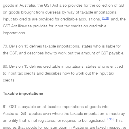
goods in Australia, the GST Act also provides for the collection of GST
on goods brought from overseas by way of taxable importations.
[F29]
Input tax credits are provided for creditable acquisitions,
and, the
GST Act likewise provides for input tax credits on creditable
importations.
79. Division 13 defines taxable importations, states who is liable for
the GST, and describes how to work out the amount of GST payable.
80. Division 15 defines creditable importations, states who is entitled
to input tax credits and describes how to work out the input tax
credits.
Taxable importations
81. GST is payable on all taxable importations of goods into
Australia. GST applies even where the taxable importation is made by
[F30]
an entity that is not registered, or required to be registered.
This
ensures that goods for consumption in Australia are taxed irrespective