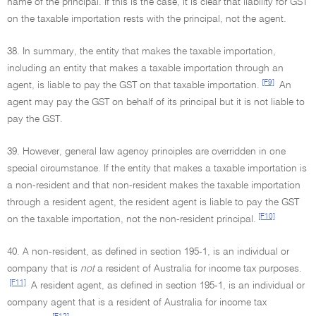
name of the principal. If this is the case, it is clear that liability for GST
on the taxable importation rests with the principal, not the agent.
38. In summary, the entity that makes the taxable importation,
including an entity that makes a taxable importation through an
[F9]
agent, is liable to pay the GST on that taxable importation.
An
agent may pay the GST on behalf of its principal but it is not liable to
pay the GST.
39. However, general law agency principles are overridden in one
special circumstance. If the entity that makes a taxable importation is
a non-resident and that non-resident makes the taxable importation
through a resident agent, the resident agent is liable to pay the GST
[F10]
on the taxable importation, not the non-resident principal.
40. A non-resident, as defined in section 195-1, is an individual or
company that is
not
a resident of Australia for income tax purposes.
[F11]
A resident agent, as defined in section 195-1, is an individual or
company agent that is a resident of Australia for income tax