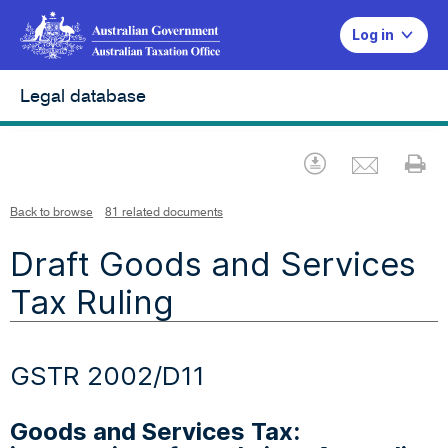
Log in
Legal database
Emai
Download
Pr
Back to browse
81 related documents
Draft Goods and Services
Tax Ruling
GSTR 2002/D11
Goods and Services Tax: