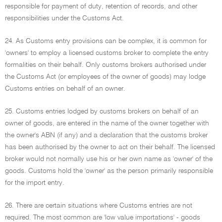
responsible for payment of duty, retention of records, and other
responsibilities under the Customs Act.
24. As Customs entry provisions can be complex, it is common for
'owners' to employ a licensed customs broker to complete the entry
formalities on their behalf. Only customs brokers authorised under
the Customs Act (or employees of the owner of goods) may lodge
Customs entries on behalf of an owner.
25. Customs entries lodged by customs brokers on behalf of an
owner of goods, are entered in the name of the owner together with
the owner's ABN (if any) and a declaration that the customs broker
has been authorised by the owner to act on their behalf. The licensed
broker would not normally use his or her own name as 'owner' of the
goods. Customs hold the 'owner' as the person primarily responsible
for the import entry.
26. There are certain situations where Customs entries are not
required. The most common are 'low value importations' - goods