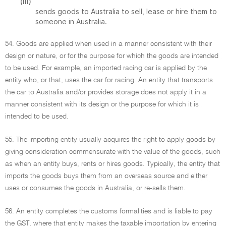
(iii)
sends goods to Australia to sell, lease or hire them to
someone in Australia.
54. Goods are applied when used in a manner consistent with their
design or nature, or for the purpose for which the goods are intended
to be used. For example, an imported racing car is applied by the
entity who, or that, uses the car for racing. An entity that transports
the car to Australia and/or provides storage does not apply it in a
manner consistent with its design or the purpose for which it is
intended to be used.
55. The importing entity usually acquires the right to apply goods by
giving consideration commensurate with the value of the goods, such
as when an entity buys, rents or hires goods. Typically, the entity that
imports the goods buys them from an overseas source and either
uses or consumes the goods in Australia, or re-sells them.
56. An entity completes the customs formalities and is liable to pay
the GST, where that entity makes the taxable importation by entering