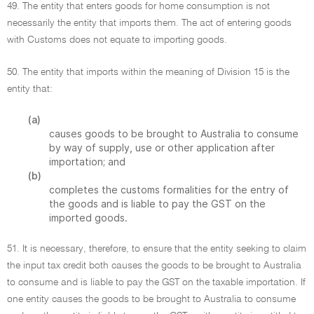
49. The entity that enters goods for home consumption is not
necessarily the entity that imports them. The act of entering goods
with Customs does not equate to importing goods.
50. The entity that imports within the meaning of Division 15 is the
entity that:
(a)
causes goods to be brought to Australia to consume
by way of supply, use or other application after
importation; and
(b)
completes the customs formalities for the entry of
the goods and is liable to pay the GST on the
imported goods.
51. It is necessary, therefore, to ensure that the entity seeking to claim
the input tax credit both causes the goods to be brought to Australia
to consume and is liable to pay the GST on the taxable importation. If
one entity causes the goods to be brought to Australia to consume