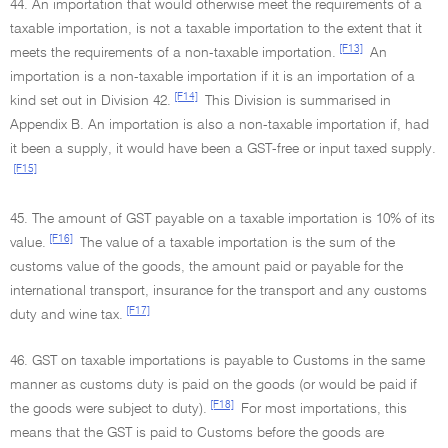
44. An importation that would otherwise meet the requirements of a
taxable importation, is not a taxable importation to the extent that it
[F13]
meets the requirements of a non-taxable importation.
An
importation is a non-taxable importation if it is an importation of a
[F14]
kind set out in Division 42.
This Division is summarised in
Appendix B. An importation is also a non-taxable importation if, had
it been a supply, it would have been a GST-free or input taxed supply.
[F15]
45. The amount of GST payable on a taxable importation is 10% of its
[F16]
value.
The value of a taxable importation is the sum of the
customs value of the goods, the amount paid or payable for the
international transport, insurance for the transport and any customs
[F17]
duty and wine tax.
46. GST on taxable importations is payable to Customs in the same
manner as customs duty is paid on the goods (or would be paid if
[F18]
the goods were subject to duty).
For most importations, this
means that the GST is paid to Customs before the goods are