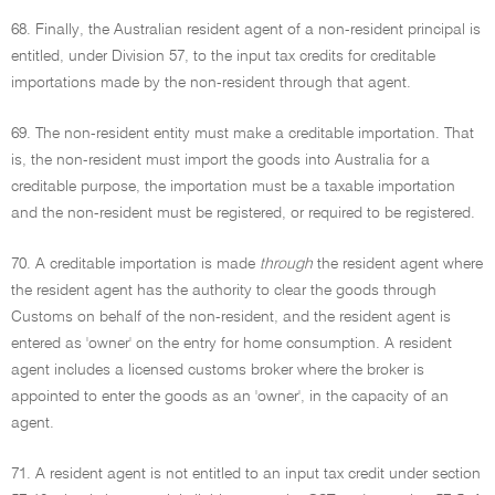
68. Finally, the Australian resident agent of a non-resident principal is
entitled, under Division 57, to the input tax credits for creditable
importations made by the non-resident through that agent.
69. The non-resident entity must make a creditable importation. That
is, the non-resident must import the goods into Australia for a
creditable purpose, the importation must be a taxable importation
and the non-resident must be registered, or required to be registered.
70. A creditable importation is made
through
the resident agent where
the resident agent has the authority to clear the goods through
Customs on behalf of the non-resident, and the resident agent is
entered as 'owner' on the entry for home consumption. A resident
agent includes a licensed customs broker where the broker is
appointed to enter the goods as an 'owner', in the capacity of an
agent.
71. A resident agent is not entitled to an input tax credit under section