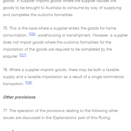
goods. A supplier imports goods where the supplier causes the
goods to be brought to Australia to consume by way of supplying
and completes the customs formalities.
75. This is the case where a supplier enters the goods for home
[F26]
consumption,
warehousing or transhipment. However, a supplier
does not import goods where the customs formalities for the
importation of the goods are required to be completed by the
[F27]
acquirer.
76. Where a supplier imports goods, there may be both a taxable
supply and a taxable importation as a result of a single commercial
[F28]
transaction.
Other provisions
77. The operation of the provisions relating to the following other
issues are discussed in the 'Explanations' part of this Ruling:
•