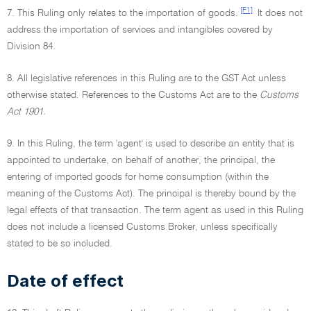
[F1]
7. This Ruling only relates to the importation of goods.
It does not
address the importation of services and intangibles covered by
Division 84.
8. All legislative references in this Ruling are to the GST Act unless
otherwise stated. References to the Customs Act are to the
Customs
Act 1901.
9. In this Ruling, the term 'agent' is used to describe an entity that is
appointed to undertake, on behalf of another, the principal, the
entering of imported goods for home consumption (within the
meaning of the Customs Act). The principal is thereby bound by the
legal effects of that transaction. The term agent as used in this Ruling
does not include a licensed Customs Broker, unless specifically
stated to be so included.
Date of effect