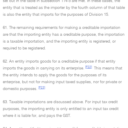
set out in the table in subsection 114-5 are met. In these cases, the
entity that is treated as the importer by the fourth column of that table
is also the entity that imports for the purposes of Division 15.
61. The remaining requirements for making a creditable importation
are that the importing entity has a creditable purpose, the importation
is a taxable importation, and the importing entity is registered, or
required to be registered.
62. An entity imports goods for a creditable purpose if that entity
[F22]
imports the goods in carrying on its enterprise.
This means that
the entity intends to apply the goods for the purposes of its
enterprise, but not for making input taxed supplies, nor for private or
[F23]
domestic purposes.
63. Taxable importations are discussed above. For input tax credit
purposes, the importing entity is only entitled to an input tax credit
where it is liable for, and pays the GST.