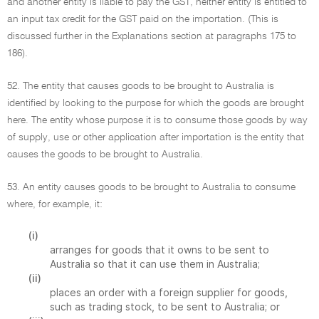
and another entity is liable to pay the GST, neither entity is entitled to
an input tax credit for the GST paid on the importation. (This is
discussed further in the Explanations section at paragraphs 175 to
186).
52. The entity that causes goods to be brought to Australia is
identified by looking to the purpose for which the goods are brought
here. The entity whose purpose it is to consume those goods by way
of supply, use or other application after importation is the entity that
causes the goods to be brought to Australia.
53. An entity causes goods to be brought to Australia to consume
where, for example, it:
(i)
arranges for goods that it owns to be sent to
Australia so that it can use them in Australia;
(ii)
places an order with a foreign supplier for goods,
such as trading stock, to be sent to Australia; or