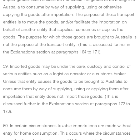
Australia to consume by way of supplying, using or otherwise
applying the goods after importation. The purpose of these transport
entities is to move the goods, and/or facilitate the importation on
behalf of another entity that supplies, consumes or applies the
goods. The purpose for which those goods are brought to Australia is
not the purpose of the transport entity. (This is discussed further in
the Explanations section at paragraphs 164 to 171).
59. Imported goods may be under the care, custody and control of
various entities such as a logistics operator or a customs broker.
Unless that entity causes the goods to be brought to Australia to
consume them by way of supplying, using or applying them after
importation that entity does not import those goods. (This is
discussed further in the Explanations section at paragraphs 172 to
173).
60. In certain circumstances taxable importations are made without
entry for home consumption. This occurs where the circumstances