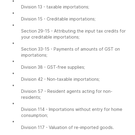
•
Division 13 - taxable importations;
•
Division 15 - Creditable importations;
•
Section 29-15 - Attributing the input tax credits for
your creditable importations;
•
Section 33-15 - Payments of amounts of GST on
importations;
•
Division 38 - GST-free supplies;
•
Division 42 - Non-taxable importations;
•
Division 57 - Resident agents acting for non-
residents;
•
Division 114 - Importations without entry for home
consumption;
•
Division 117 - Valuation of re-imported goods.