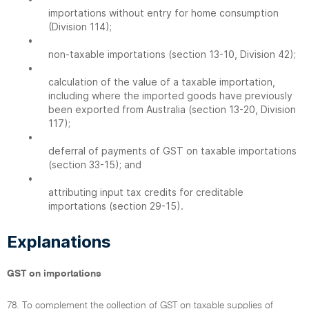
importations without entry for home consumption
(Division 114);
•
non-taxable importations (section 13-10, Division 42);
•
calculation of the value of a taxable importation,
including where the imported goods have previously
been exported from Australia (section 13-20, Division
117);
•
deferral of payments of GST on taxable importations
(section 33-15); and
•
attributing input tax credits for creditable
importations (section 29-15).
Explanations
GST on importations
78. To complement the collection of GST on taxable supplies of