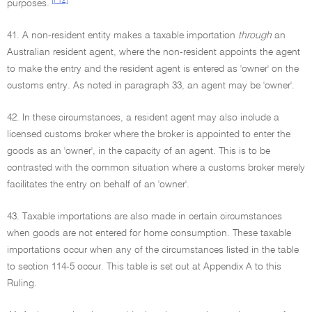
[F12]
purposes.
41. A non-resident entity makes a taxable importation
through
an
Australian resident agent, where the non-resident appoints the agent
to make the entry and the resident agent is entered as 'owner' on the
customs entry. As noted in paragraph 33, an agent may be 'owner'.
42. In these circumstances, a resident agent may also include a
licensed customs broker where the broker is appointed to enter the
goods as an 'owner', in the capacity of an agent. This is to be
contrasted with the common situation where a customs broker merely
facilitates the entry on behalf of an 'owner'.
43. Taxable importations are also made in certain circumstances
when goods are not entered for home consumption. These taxable
importations occur when any of the circumstances listed in the table
to section 114-5 occur. This table is set out at Appendix A to this
Ruling.