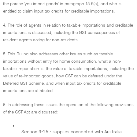
the phrase 'you import goods' in paragraph 15-5(a), and who is
entitled to claim input tax credits for creditable importations.
4. The role of agents in relation to taxable importations and creditable
importations is discussed, including the GST consequences of
resident agents acting for non-residents.
5. This Ruling also addresses other issues such as taxable
importations without entry for home consumption, what a non-
taxable importation is, the value of taxable importations, including the
value of re-imported goods, how GST can be deferred under the
Deferred GST Scheme, and when input tax credits for creditable
importations are attributed.
6. In addressing these issues the operation of the following provisions
of the GST Act are discussed:
•
Section 9-25 - supplies connected with Australia;