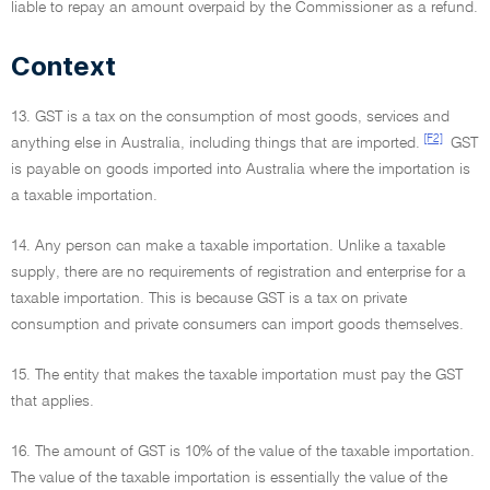
liable to repay an amount overpaid by the Commissioner as a refund.
Context
13. GST is a tax on the consumption of most goods, services and
[F2]
anything else in Australia, including things that are imported.
GST
is payable on goods imported into Australia where the importation is
a taxable importation.
14. Any person can make a taxable importation. Unlike a taxable
supply, there are no requirements of registration and enterprise for a
taxable importation. This is because GST is a tax on private
consumption and private consumers can import goods themselves.
15. The entity that makes the taxable importation must pay the GST
that applies.
16. The amount of GST is 10% of the value of the taxable importation.
The value of the taxable importation is essentially the value of the