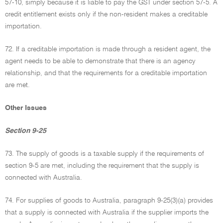
57-10, simply because it is liable to pay the GST under section 57-5. A
credit entitlement exists only if the non-resident makes a creditable
importation.
72. If a creditable importation is made through a resident agent, the
agent needs to be able to demonstrate that there is an agency
relationship, and that the requirements for a creditable importation
are met.
Other Issues
Section 9-25
73. The supply of goods is a taxable supply if the requirements of
section 9-5 are met, including the requirement that the supply is
connected with Australia.
74. For supplies of goods to Australia, paragraph 9-25(3)(a) provides
that a supply is connected with Australia if the supplier imports the