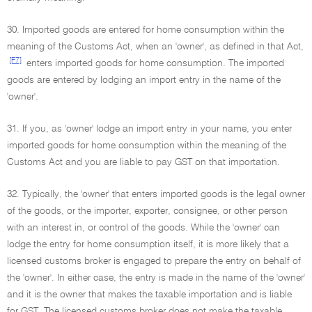
30. Imported goods are entered for home consumption within the
meaning of the Customs Act, when an 'owner', as defined in that Act,
[F7]
enters imported goods for home consumption. The imported
goods are entered by lodging an import entry in the name of the
'owner'.
31. If you, as 'owner' lodge an import entry in your name, you enter
imported goods for home consumption within the meaning of the
Customs Act and you are liable to pay GST on that importation.
32. Typically, the 'owner' that enters imported goods is the legal owner
of the goods, or the importer, exporter, consignee, or other person
with an interest in, or control of the goods. While the 'owner' can
lodge the entry for home consumption itself, it is more likely that a
licensed customs broker is engaged to prepare the entry on behalf of
the 'owner'. In either case, the entry is made in the name of the 'owner'
and it is the owner that makes the taxable importation and is liable
for GST. The licensed customs broker does not make the taxable