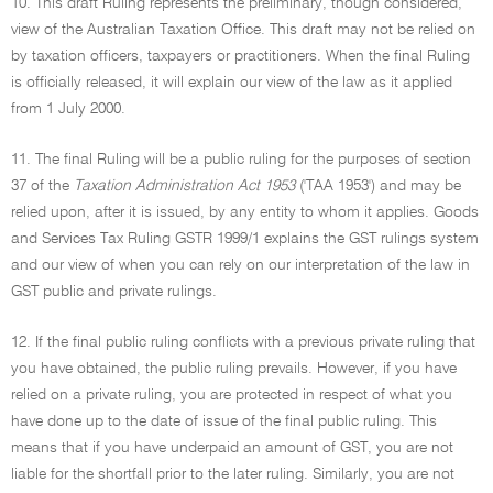
10. This draft Ruling represents the preliminary, though considered,
view of the Australian Taxation Office. This draft may not be relied on
by taxation officers, taxpayers or practitioners. When the final Ruling
is officially released, it will explain our view of the law as it applied
from 1 July 2000.
11. The final Ruling will be a public ruling for the purposes of section
37 of the
Taxation Administration Act 1953
('TAA 1953') and may be
relied upon, after it is issued, by any entity to whom it applies. Goods
and Services Tax Ruling GSTR 1999/1 explains the GST rulings system
and our view of when you can rely on our interpretation of the law in
GST public and private rulings.
12. If the final public ruling conflicts with a previous private ruling that
you have obtained, the public ruling prevails. However, if you have
relied on a private ruling, you are protected in respect of what you
have done up to the date of issue of the final public ruling. This
means that if you have underpaid an amount of GST, you are not
liable for the shortfall prior to the later ruling. Similarly, you are not