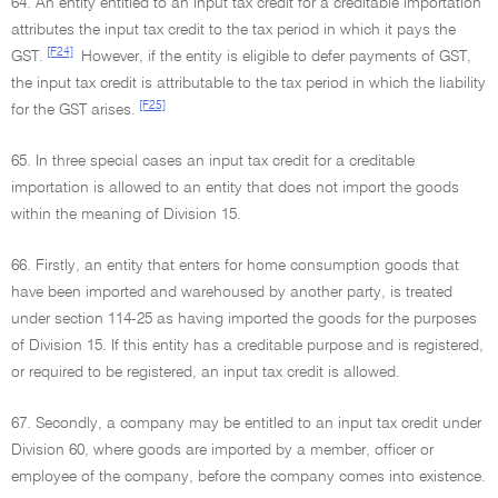
64. An entity entitled to an input tax credit for a creditable importation
attributes the input tax credit to the tax period in which it pays the
[F24]
GST.
However, if the entity is eligible to defer payments of GST,
the input tax credit is attributable to the tax period in which the liability
[F25]
for the GST arises.
65. In three special cases an input tax credit for a creditable
importation is allowed to an entity that does not import the goods
within the meaning of Division 15.
66. Firstly, an entity that enters for home consumption goods that
have been imported and warehoused by another party, is treated
under section 114-25 as having imported the goods for the purposes
of Division 15. If this entity has a creditable purpose and is registered,
or required to be registered, an input tax credit is allowed.
67. Secondly, a company may be entitled to an input tax credit under
Division 60, where goods are imported by a member, officer or
employee of the company, before the company comes into existence.