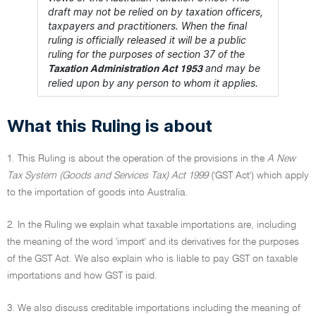
draft may not be relied on by taxation officers,
taxpayers and practitioners. When the final
ruling is officially released it will be a public
ruling for the purposes of section 37 of the
and may be
Taxation Administration Act 1953
relied upon by any person to whom it applies.
What this Ruling is about
1. This Ruling is about the operation of the provisions in the
A New
Tax System (Goods and Services Tax) Act 1999
('GST Act') which apply
to the importation of goods into Australia.
2. In the Ruling we explain what taxable importations are, including
the meaning of the word 'import' and its derivatives for the purposes
of the GST Act. We also explain who is liable to pay GST on taxable
importations and how GST is paid.
3. We also discuss creditable importations including the meaning of