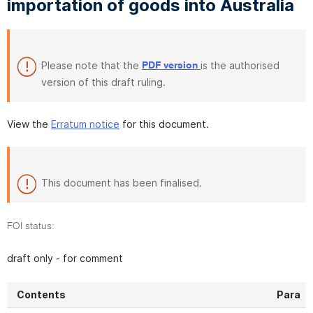
importation of goods into Australia
Please note that the
is the authorised
PDF version
version of this draft ruling.
View the
Erratum notice
for this document.
This document has been finalised.
FOI status:
draft only - for comment
Contents
Para