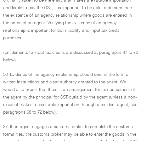
ordinarily taken to be the entity that makes the taxable importation
and liable to pay the GST, it is important to be able to demonstrate
the existence of an agency relationship where goods are entered in
the name of an agent. Verifying the existence of an agency
relationship is important for both liability and input tax credit
purposes.
(Entitlements to input tax credits are discussed at paragraphs 47 to 72
below).
36. Evidence of the agency relationship should exist in the form of
written instructions and clear authority granted to the agent. We
would also expect that there is an arrangement for reimbursement of
the agent by the principal for GST outlaid by the agent (unless a non-
resident makes a creditable importation through a resident agent, see
paragraphs 68 to 72 below).
37. If an agent engages a customs broker to complete the customs
formalities, the customs broker may be able to enter the goods in the