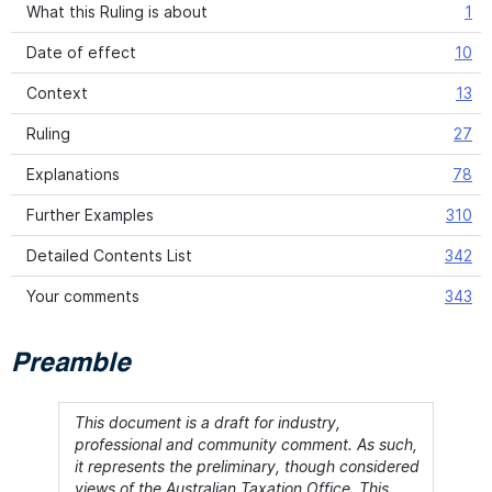
What this Ruling is about
1
Date of effect
10
Context
13
Ruling
27
Explanations
78
Further Examples
310
Detailed Contents List
342
Your comments
343
Preamble
This document is a draft for industry,
professional and community comment. As such,
it represents the preliminary, though considered
views of the Australian Taxation Office. This