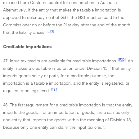
released from Customs control for consumption in Australia.
Alternatively, if the entity that makes the taxable importation is
approved to defer payment of GST, the GST must be paid to the
Commissioner on or before the 21st day after the end of the month
[F19]
that the liability arises.
Creditable importations
[F20]
47. Input tax credits are available for creditable importations.
An
entity makes a creditable importation under Division 15 if that entity
imports goods solely or partly for a creditable purpose, the
importation is a taxable importation, and the entity is registered, or
[F21]
required to be registered.
48. The first requirement for a creditable importation is that the entity
imports the goods. For an importation of goods, there can be only
one entity that imports the goods within the meaning of Division 15,
because only one entity can claim the input tax credit.