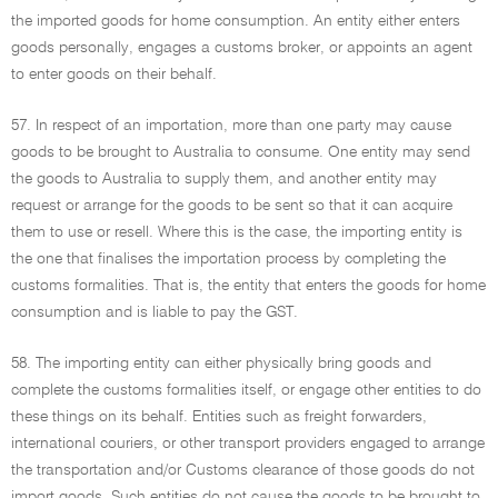
the imported goods for home consumption. An entity either enters
goods personally, engages a customs broker, or appoints an agent
to enter goods on their behalf.
57. In respect of an importation, more than one party may cause
goods to be brought to Australia to consume. One entity may send
the goods to Australia to supply them, and another entity may
request or arrange for the goods to be sent so that it can acquire
them to use or resell. Where this is the case, the importing entity is
the one that finalises the importation process by completing the
customs formalities. That is, the entity that enters the goods for home
consumption and is liable to pay the GST.
58. The importing entity can either physically bring goods and
complete the customs formalities itself, or engage other entities to do
these things on its behalf. Entities such as freight forwarders,
international couriers, or other transport providers engaged to arrange
the transportation and/or Customs clearance of those goods do not
import goods. Such entities do not cause the goods to be brought to