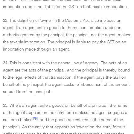
importation and is not liable for the GST on that taxable importation.
33. The definition of 'owner' in the Customs Act, also includes an
agent. If an agent enters goods for home consumption under an
authority granted by the principal, the principal, not the agent, makes
the taxable importation. The principal is liable to pay the GST on an
importation made through an agent.
34. This is consistent with the general law of agency. The acts of an
agent are the acts of the principal, and the principal is thereby bound
to the legal effects of that transaction. If the agent pays the GST on
behalf of the principal, the agent seeks reimbursement of the amount
so paid from the principal.
35. Where an agent enters goods on behalf of a principal, the name
of the agent appears on the entry form (unless the agent engages a
[F8]
customs broker
and the goods are entered in the name of the
principal). As the entity that appears as 'owner' on the entry form is