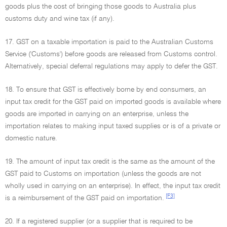
goods plus the cost of bringing those goods to Australia plus
customs duty and wine tax (if any).
17. GST on a taxable importation is paid to the Australian Customs
Service ('Customs') before goods are released from Customs control.
Alternatively, special deferral regulations may apply to defer the GST.
18. To ensure that GST is effectively borne by end consumers, an
input tax credit for the GST paid on imported goods is available where
goods are imported in carrying on an enterprise, unless the
importation relates to making input taxed supplies or is of a private or
domestic nature.
19. The amount of input tax credit is the same as the amount of the
GST paid to Customs on importation (unless the goods are not
wholly used in carrying on an enterprise). In effect, the input tax credit
[F3]
is a reimbursement of the GST paid on importation.
20. If a registered supplier (or a supplier that is required to be