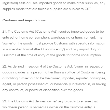
registered) sells or uses imported goods to make other supplies, any
supplies made that are taxable supplies are subject to GST.
Customs and importations
21. The Customs Act ('Customs Act') requires imported goods to be
entered for home consumption, warehousing or transhipment. The
'owner' of the goods must provide Customs with specific information
in a specified format (the 'Customs entry') and pay import duty to
Customs at the time of entry of the goods for home consumption.
22. As defined in section 4 of the Customs Act, 'owner' in respect of
goods includes any person (other than an officer of Customs) being
or holding himself out to be the owner, importer, exporter, consignee,
agent, or person possessed of, or beneficially interested in, or having
any control of, or power of disposition over the goods.
23. The Customs Act defines 'owner' very broadly to ensure that
whichever person is named as owner on the Customs entry is