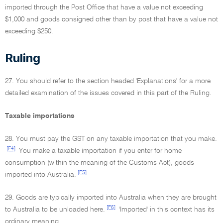
imported through the Post Office that have a value not exceeding
$1,000 and goods consigned other than by post that have a value not
exceeding $250.
Ruling
27. You should refer to the section headed 'Explanations' for a more
detailed examination of the issues covered in this part of the Ruling.
Taxable importations
28. You must pay the GST on any taxable importation that you make.
[F4]
You make a taxable importation if you enter for home
consumption (within the meaning of the Customs Act), goods
[F5]
imported into Australia.
29. Goods are typically imported into Australia when they are brought
[F6]
to Australia to be unloaded here.
'Imported' in this context has its
ordinary meaning.