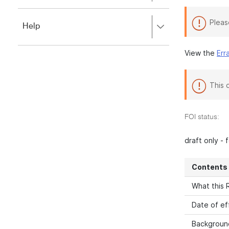
to
to
close.
expand,
Pleas
Press
Help
left
right
to
to
close.
View the
Err
expand,
left
to
close.
This 
FOI status:
draft only -
Contents
What this R
Date of ef
Backgroun