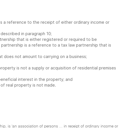
 is a reference to the receipt of either ordinary income or
s described in paragraph 10;
tnership that is either registered or required to be
partnership is a reference to a tax law partnership that is
that does not amount to carrying on a business;
property is not a supply or acquisition of residential premises
eneficial interest in the property; and
 of real property is not made.
hip, is 'an association of persons ... in receipt of ordinary income or