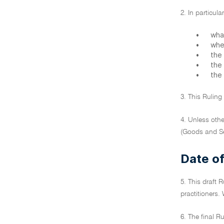
2. In particula
•
what
•
whe
•
the
•
the
•
the
3. This Ruling
4. Unless othe
(Goods and Se
Date of
5. This draft 
practitioners. 
6. The final R