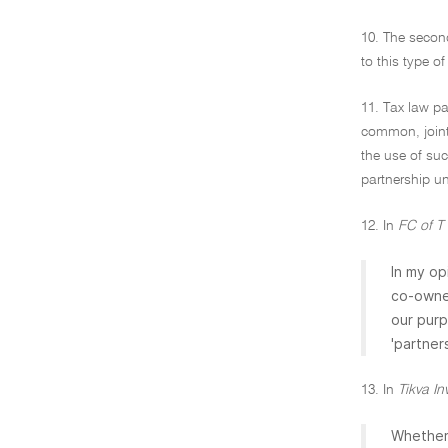
10. The second
to this type o
11. Tax law pa
common, joint 
the use of suc
partnership un
12. In
FC of T
In my op
co-owner
our purp
'partner
13. In
Tikva In
Whether 