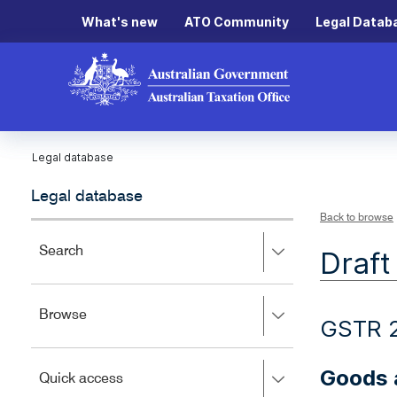
What's new
ATO Community
Legal Datab
Legal database
Legal database
Back to browse
Press
Search
Draft
right
to
expand,
Press
Browse
left
GSTR 
right
to
to
close.
expand,
Goods a
Press
Quick access
left
right