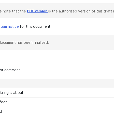
e note that the
is the authorised version of this draft r
PDF version
atum notice
for this document.
document has been finalised.
 for comment
uling is about
fect
d