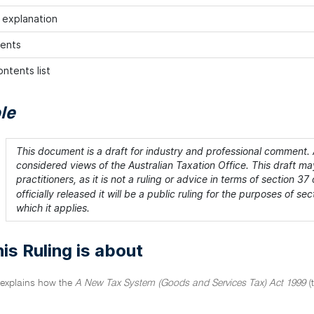
h explanation
ents
ntents list
le
This document is a draft for industry and professional comment. A
considered views of the Australian Taxation Office. This draft m
practitioners, as it is not a ruling or advice in terms of section 37 
officially released it will be a public ruling for the purposes of 
which it applies.
is Ruling is about
g explains how the
A New Tax System (Goods and Services Tax) Act 1999
(