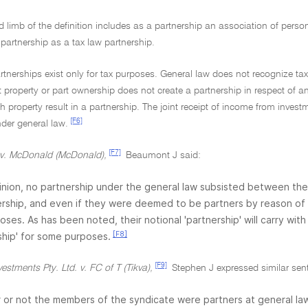
 limb of the definition includes as a partnership an association of persons
f partnership as a tax law partnership.
rtnerships exist only for tax purposes. General law does not recognize tax
property or part ownership does not create a partnership in respect of any
h property result in a partnership. The joint receipt of income from invest
[F6]
der general law.
[F7]
 v. McDonald (McDonald),
Beaumont J said:
inion, no partnership under the general law subsisted between the
ship, and even if they were deemed to be partners by reason of sec
oses. As has been noted, their notional 'partnership' will carry wi
[F8]
ship' for some purposes.
[F9]
vestments Pty. Ltd. v. FC of T (Tikva),
Stephen J expressed similar sen
or not the members of the syndicate were partners at general law i