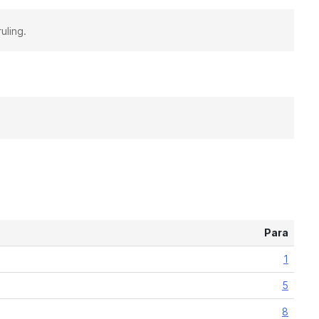
uling.
Para
1
5
8