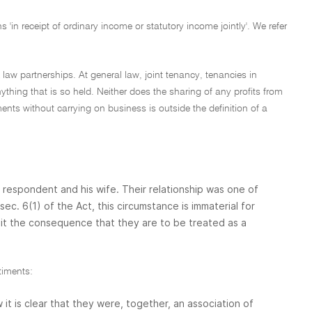
 'in receipt of ordinary income or statutory income jointly'. We refer
 law partnerships. At general law, joint tenancy, tenancies in
thing that is so held. Neither does the sharing of any profits from
ments without carrying on business is outside the definition of a
 respondent and his wife. Their relationship was one of
. 6(1) of the Act, this circumstance is immaterial for
th it the consequence that they are to be treated as a
timents:
t is clear that they were, together, an association of