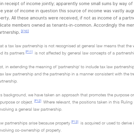
in receipt of income jointly; apparently some small sums by way of
he year of income in question this source of income was vastly au
erty. All these amounts were received, if not as income of a partn
dicate members owned as tenants-in-common. Accordingly the memb
[F10]
artnership.
hat a tax law partnership is not recognised at general law means that the
[F11]
d its partners
is not affected by general law concepts of a partnersh
t, in extending the meaning of 'partnership' to include tax law partnersh
tax law partnership and the partnership in a manner consistent with the 
rtnership.
his background, we have taken an approach that promotes the purpose or 
[F12]
 purpose or object.
Where relevant, the positions taken in this Ruling
nvolving a general law partnership.
[F13]
aw partnerships arise because property
is acquired or used to derive
nvolving co-ownership of property.