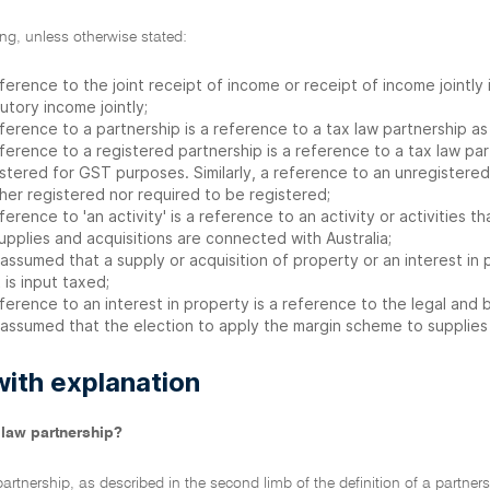
ling, unless otherwise stated:
ference to the joint receipt of income or receipt of income jointly
utory income jointly;
ference to a partnership is a reference to a tax law partnership a
ference to a registered partnership is a reference to a tax law par
stered for GST purposes. Similarly, a reference to an unregistered 
her registered nor required to be registered;
ference to 'an activity' is a reference to an activity or activities 
supplies and acquisitions are connected with Australia;
s assumed that a supply or acquisition of property or an interest in 
 is input taxed;
ference to an interest in property is a reference to the legal and b
s assumed that the election to apply the margin scheme to supplies
with explanation
 law partnership?
partnership, as described in the second limb of the definition of a partners