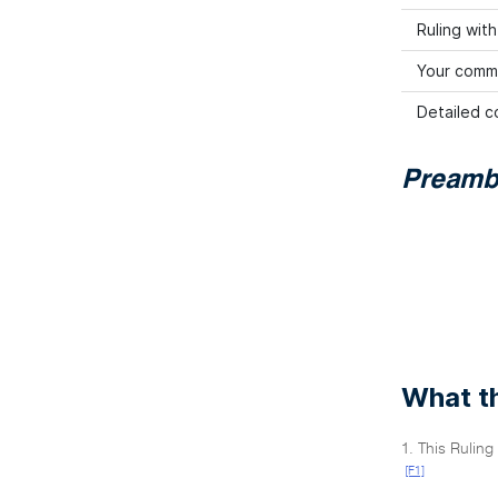
Ruling wit
Your comm
Detailed co
Preamb
What th
1. This Rulin
[F1]