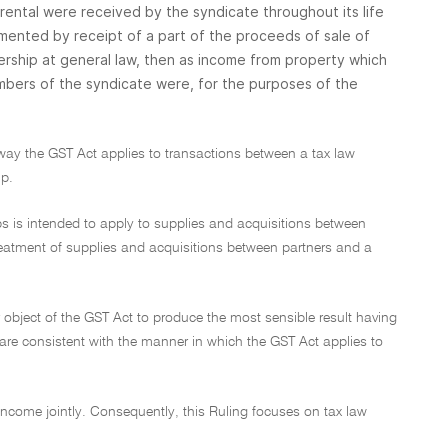
 rental were received by the syndicate throughout its life
gmented by receipt of a part of the proceeds of sale of
ership at general law, then as income from property which
ers of the syndicate were, for the purposes of the
 way the GST Act applies to transactions between a tax law
ip.
ips is intended to apply to supplies and acquisitions between
treatment of supplies and acquisitions between partners and a
object of the GST Act to produce the most sensible result having
 are consistent with the manner in which the GST Act applies to
 income jointly. Consequently, this Ruling focuses on tax law