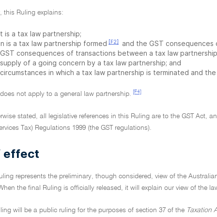
r, this Ruling explains:
 is a tax law partnership;
[F2]
n is a tax law partnership formed
and the GST consequences of
 GST consequences of transactions between a tax law partnership 
 supply of a going concern by a tax law partnership; and
 circumstances in which a tax law partnership is terminated and th
[F4]
 does not apply to a general law partnership.
rwise stated, all legislative references in this Ruling are to the GST Act, 
rvices Tax) Regulations 1999 (the GST regulations).
 effect
Ruling represents the preliminary, though considered, view of the Australia
When the final Ruling is officially released, it will explain our view of the l
uling will be a public ruling for the purposes of section 37 of the
Taxation A