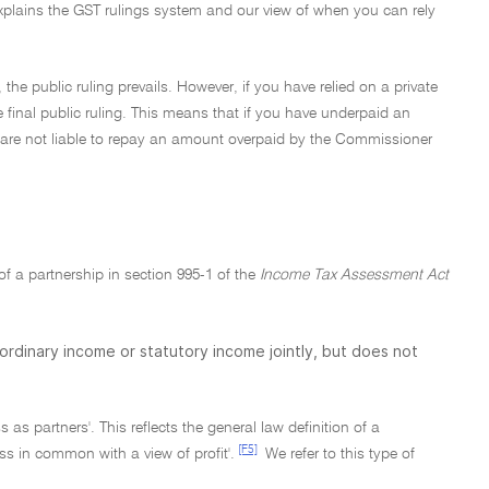
explains the GST rulings system and our view of when you can rely
, the public ruling prevails. However, if you have relied on a private
e final public ruling. This means that if you have underpaid an
 you are not liable to repay an amount overpaid by the Commissioner
 of a partnership in section 995-1 of the
Income Tax Assessment Act
 ordinary income or statutory income jointly, but does not
s as partners'. This reflects the general law definition of a
[F5]
ss in common with a view of profit'.
We refer to this type of