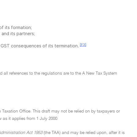
 its formation;
and its partners;
[F3]
e GST consequences of its termination.
and all references to the regulations are to the A New Tax System
n Taxation Office. This draft may not be relied on by taxpayers or
aw as it applies from 1 July 2000.
dministration Act 1953
(the TAA) and may be relied upon, after it is