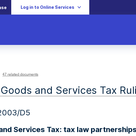
Log in to Online Services
ase
47 related documents
 Goods and Services Tax Rul
2003/D5
nd Services Tax: tax law partnership