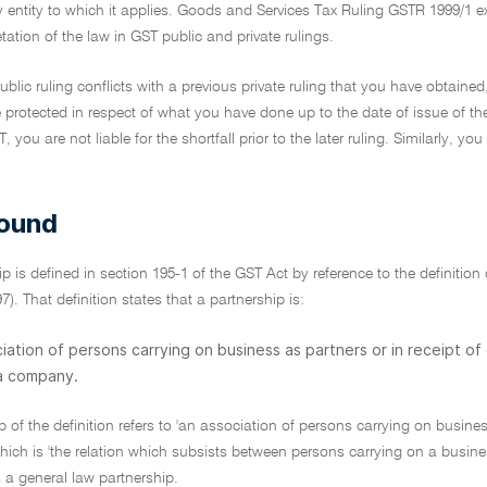
y entity to which it applies. Goods and Services Tax Ruling GSTR 1999/1 
etation of the law in GST public and private rulings.
 public ruling conflicts with a previous private ruling that you have obtained
e protected in respect of what you have done up to the date of issue of th
 you are not liable for the shortfall prior to the later ruling. Similarly,
ound
ip is defined in section 195-1 of the GST Act by reference to the definition
). That definition states that a partnership is:
iation of persons carrying on business as partners or in receipt of
 a company.
mb of the definition refers to 'an association of persons carrying on busines
hich is 'the relation which subsists between persons carrying on a busine
 a general law partnership.