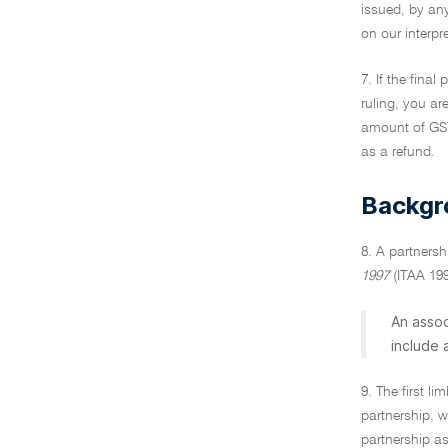
issued, by an
on our interpr
7. If the final
ruling, you ar
amount of GST,
as a refund.
Backgr
8. A partnersh
1997
(ITAA 1997
An assoc
include
9. The first li
partnership, w
partnership as