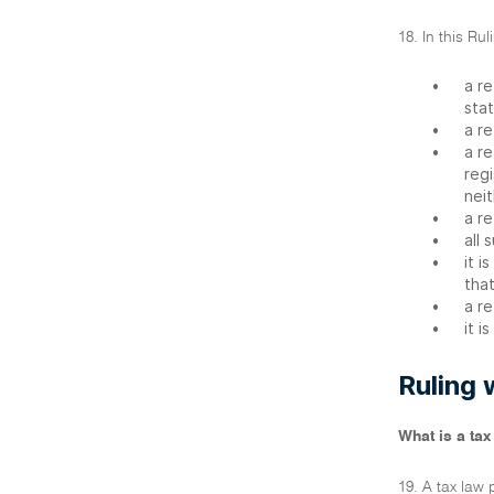
18. In this Ru
•
a re
stat
•
a re
•
a re
regi
neit
•
a re
•
all 
•
it i
that
•
a re
•
it i
Ruling 
What is a tax
19. A tax law 