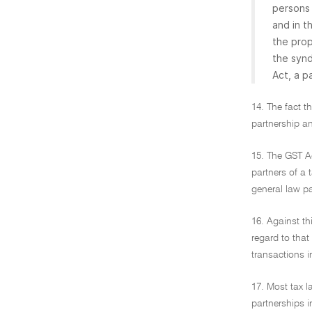
persons 
and in t
the prop
the syn
Act, a p
14. The fact t
partnership an
15. The GST Ac
partners of a 
general law pa
16. Against t
regard to that
transactions i
17. Most tax l
partnerships i