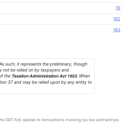
19
182
183
s such, it represents the preliminary, though
ay not be relied on by taxpayers and
of the
When
Taxation Administration Act 1953.
section 37 and may be relied upon by any entity to
the GST Act) applies to transactions involving tax law partnerships.