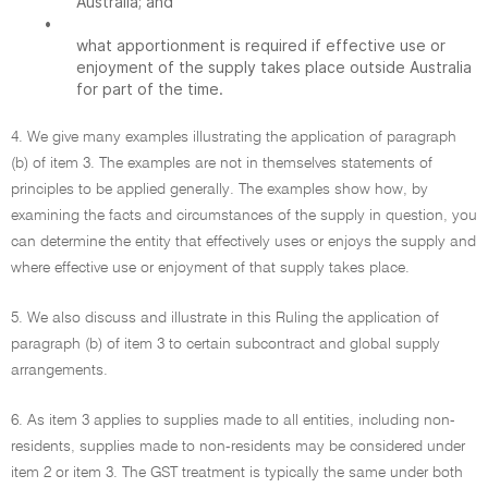
Australia; and
•
what apportionment is required if effective use or
enjoyment of the supply takes place outside Australia
for part of the time.
4. We give many examples illustrating the application of paragraph
(b) of item 3. The examples are not in themselves statements of
principles to be applied generally. The examples show how, by
examining the facts and circumstances of the supply in question, you
can determine the entity that effectively uses or enjoys the supply and
where effective use or enjoyment of that supply takes place.
5. We also discuss and illustrate in this Ruling the application of
paragraph (b) of item 3 to certain subcontract and global supply
arrangements.
6. As item 3 applies to supplies made to all entities, including non-
residents, supplies made to non-residents may be considered under
item 2 or item 3. The GST treatment is typically the same under both