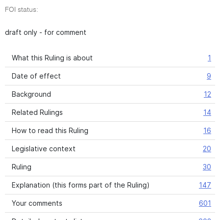
FOI status:
draft only - for comment
What this Ruling is about
1
Date of effect
9
Background
12
Related Rulings
14
How to read this Ruling
16
Legislative context
20
Ruling
30
Explanation (this forms part of the Ruling)
147
Your comments
601