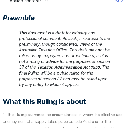
Detailed contents list
602
Preamble
This document is a draft for industry and
professional comment. As such, it represents the
preliminary, though considered, views of the
Australian Taxation Office. This draft may not be
relied on by taxpayers and practitioners, as it is
not a ruling or advice for the purposes of section
37 of the
The
Taxation Administration Act 1953.
final Ruling will be a public ruling for the
purposes of section 37 and may be relied upon
by any entity to which it applies.
What this Ruling is about
1. This Ruling examines the circumstances in which the effective use
or enjoyment of a supply takes place outside Australia for the