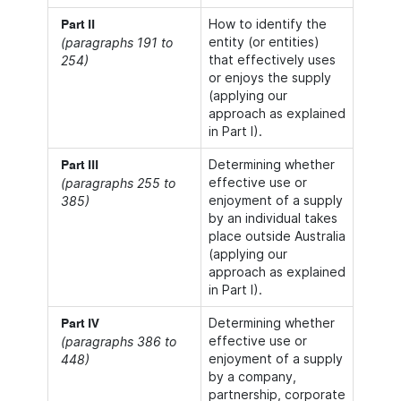
How to identify the
Part II
entity (or entities)
(paragraphs 191 to
that effectively uses
254)
or enjoys the supply
(applying our
approach as explained
in Part I).
Determining whether
Part III
effective use or
(paragraphs 255 to
enjoyment of a supply
385)
by an individual takes
place outside Australia
(applying our
approach as explained
in Part I).
Determining whether
Part IV
effective use or
(paragraphs 386 to
enjoyment of a supply
448)
by a company,
partnership, corporate