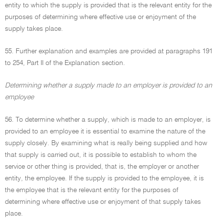
entity to which the supply is provided that is the relevant entity for the
purposes of determining where effective use or enjoyment of the
supply takes place.
55. Further explanation and examples are provided at paragraphs 191
to 254, Part II of the Explanation section.
Determining whether a supply made to an employer is provided to an
employee
56. To determine whether a supply, which is made to an employer, is
provided to an employee it is essential to examine the nature of the
supply closely. By examining what is really being supplied and how
that supply is carried out, it is possible to establish to whom the
service or other thing is provided, that is, the employer or another
entity, the employee. If the supply is provided to the employee, it is
the employee that is the relevant entity for the purposes of
determining where effective use or enjoyment of that supply takes
place.