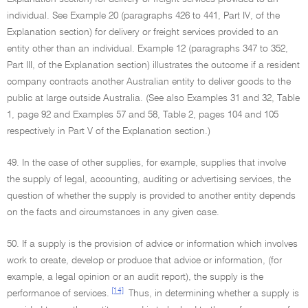
individual. See Example 20 (paragraphs 426 to 441, Part IV, of the
Explanation section) for delivery or freight services provided to an
entity other than an individual. Example 12 (paragraphs 347 to 352,
Part III, of the Explanation section) illustrates the outcome if a resident
company contracts another Australian entity to deliver goods to the
public at large outside Australia. (See also Examples 31 and 32, Table
1, page 92 and Examples 57 and 58, Table 2, pages 104 and 105
respectively in Part V of the Explanation section.)
49. In the case of other supplies, for example, supplies that involve
the supply of legal, accounting, auditing or advertising services, the
question of whether the supply is provided to another entity depends
on the facts and circumstances in any given case.
50. If a supply is the provision of advice or information which involves
work to create, develop or produce that advice or information, (for
example, a legal opinion or an audit report), the supply is the
[14]
performance of services.
Thus, in determining whether a supply is