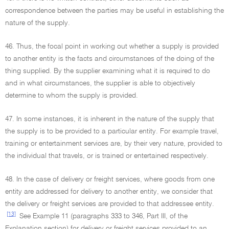
correspondence between the parties may be useful in establishing the
nature of the supply.
46. Thus, the focal point in working out whether a supply is provided
to another entity is the facts and circumstances of the doing of the
thing supplied. By the supplier examining what it is required to do
and in what circumstances, the supplier is able to objectively
determine to whom the supply is provided.
47. In some instances, it is inherent in the nature of the supply that
the supply is to be provided to a particular entity. For example travel,
training or entertainment services are, by their very nature, provided to
the individual that travels, or is trained or entertained respectively.
48. In the case of delivery or freight services, where goods from one
entity are addressed for delivery to another entity, we consider that
the delivery or freight services are provided to that addressee entity.
[13]
See Example 11 (paragraphs 333 to 346, Part III, of the
Explanation section) for delivery or freight services provided to an