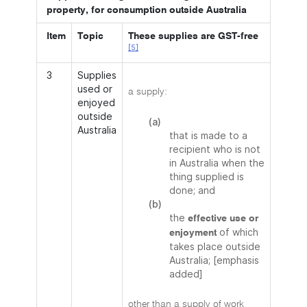
property, for consumption outside Australia
Item
Topic
These supplies are GST-free
[5]
3
Supplies
used or
a supply:
enjoyed
outside
(a)
Australia
that is made to a
recipient who is not
in Australia when the
thing supplied is
done; and
(b)
the
effective use or
of which
enjoyment
takes place outside
Australia; [emphasis
added]
other than a supply of work