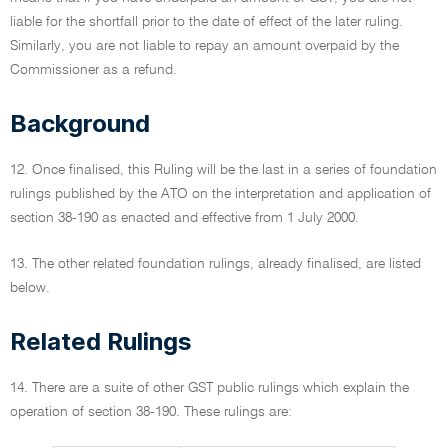
liable for the shortfall prior to the date of effect of the later ruling.
Similarly, you are not liable to repay an amount overpaid by the
Commissioner as a refund.
Background
12. Once finalised, this Ruling will be the last in a series of foundation
rulings published by the ATO on the interpretation and application of
section 38-190 as enacted and effective from 1 July 2000.
13. The other related foundation rulings, already finalised, are listed
below.
Related Rulings
14. There are a suite of other GST public rulings which explain the
operation of section 38-190. These rulings are: