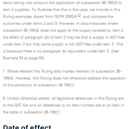
items taking into account the application of subsection 38-190(3) to
item 2 supplies. To illustrate that this is the case, we include in this
[2]
Ruling examples drawn from GSTR 2005/6
and compare the
outcomes under items 2 and 3. However, in circumstances where
subsection 38-190(3) does not apply to the supply covered by item 2,
the effect of paragraph (b) of item 2 may be that a supply is GST-free
under item 2 but that same supply is not GST-free under item 3. This
is because there is no paragraph (b) equivalent under item 3. (See
Example 34 at page 93).
7. Where relevant this Ruling also makes mention of subsection 38-
190(4). However, this Ruling does not otherwise address the operation
of the provisions of subsection 38-190(1).
8. Unless otherwise stated, all legislative references in this Ruling are
to the GST Act and all references to an item number are to an item in
the table in subsection 38-190(1).
Date of effect