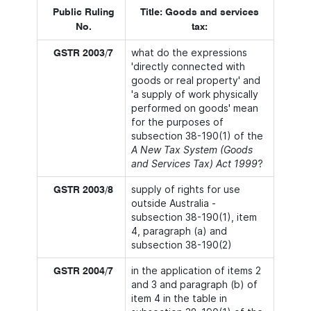
Public Ruling
Title: Goods and services
No.
tax:
what do the expressions
GSTR 2003/7
'directly connected with
goods or real property' and
'a supply of work physically
performed on goods' mean
for the purposes of
subsection 38-190(1) of the
A New Tax System (Goods
and Services Tax) Act 1999
?
supply of rights for use
GSTR 2003/8
outside Australia -
subsection 38-190(1), item
4, paragraph (a) and
subsection 38-190(2)
in the application of items 2
GSTR 2004/7
and 3 and paragraph (b) of
item 4 in the table in