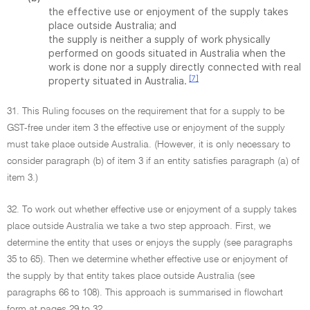
the effective use or enjoyment of the supply takes
place outside Australia; and
the supply is neither a supply of work physically
performed on goods situated in Australia when the
work is done nor a supply directly connected with real
[7]
property situated in Australia.
31. This Ruling focuses on the requirement that for a supply to be
GST-free under item 3 the effective use or enjoyment of the supply
must take place outside Australia. (However, it is only necessary to
consider paragraph (b) of item 3 if an entity satisfies paragraph (a) of
item 3.)
32. To work out whether effective use or enjoyment of a supply takes
place outside Australia we take a two step approach. First, we
determine the entity that uses or enjoys the supply (see paragraphs
35 to 65). Then we determine whether effective use or enjoyment of
the supply by that entity takes place outside Australia (see
paragraphs 66 to 108). This approach is summarised in flowchart
form at pages 29 to 32.