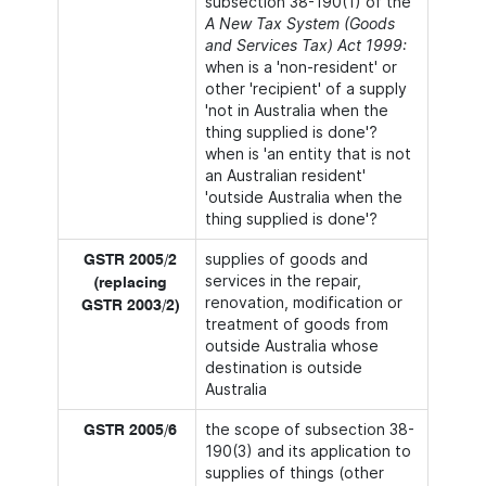
subsection 38-190(1) of the
A New Tax System (Goods
and Services Tax) Act 1999:
when is a 'non-resident' or
other 'recipient' of a supply
'not in Australia when the
thing supplied is done'?
when is 'an entity that is not
an Australian resident'
'outside Australia when the
thing supplied is done'?
supplies of goods and
GSTR 2005/2
services in the repair,
(replacing
renovation, modification or
GSTR 2003/2)
treatment of goods from
outside Australia whose
destination is outside
Australia
the scope of subsection 38-
GSTR 2005/6
190(3) and its application to
supplies of things (other