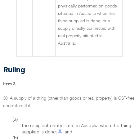
physically performed on goods
situated in Australia when the
thing supplied is done, or a
supply directly connected with
real property situated in
Australia.
Ruling
Item 3
30. A supply of a thing (other than goods or real property) is GST-free
under item 3 if:
(a)
the recipient entity is not in Australia when the thing
[6]
supplied is done;
and
(b)