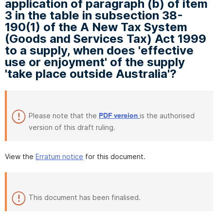
application of paragraph (b) of item
3 in the table in subsection 38-
190(1) of the A New Tax System
(Goods and Services Tax) Act 1999
to a supply, when does 'effective
use or enjoyment' of the supply
'take place outside Australia'?
Please note that the
is the authorised
PDF version
version of this draft ruling.
View the
Erratum notice
for this document.
This document has been finalised.