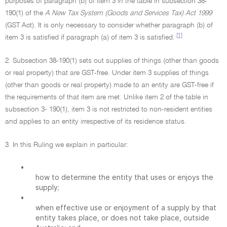
purposes of paragraph (b) of item 3 in the table in subsection 38-
190(1) of the
A New Tax System (Goods and Services Tax) Act 1999
(GST Act). It is only necessary to consider whether paragraph (b) of
[1]
item 3 is satisfied if paragraph (a) of item 3 is satisfied.
2. Subsection 38-190(1) sets out supplies of things (other than goods
or real property) that are GST-free. Under item 3 supplies of things
(other than goods or real property) made to an entity are GST-free if
the requirements of that item are met. Unlike item 2 of the table in
subsection 3- 190(1), item 3 is not restricted to non-resident entities
and applies to an entity irrespective of its residence status.
3. In this Ruling we explain in particular:
•
how to determine the entity that uses or enjoys the
supply;
•
when effective use or enjoyment of a supply by that
entity takes place, or does not take place, outside