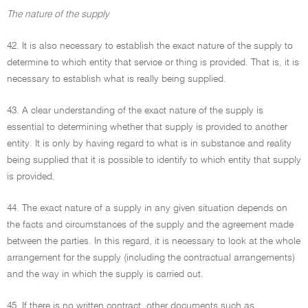
The nature of the supply
42. It is also necessary to establish the exact nature of the supply to
determine to which entity that service or thing is provided. That is, it is
necessary to establish what is really being supplied.
43. A clear understanding of the exact nature of the supply is
essential to determining whether that supply is provided to another
entity. It is only by having regard to what is in substance and reality
being supplied that it is possible to identify to which entity that supply
is provided.
44. The exact nature of a supply in any given situation depends on
the facts and circumstances of the supply and the agreement made
between the parties. In this regard, it is necessary to look at the whole
arrangement for the supply (including the contractual arrangements)
and the way in which the supply is carried out.
45. If there is no written contract, other documents such as