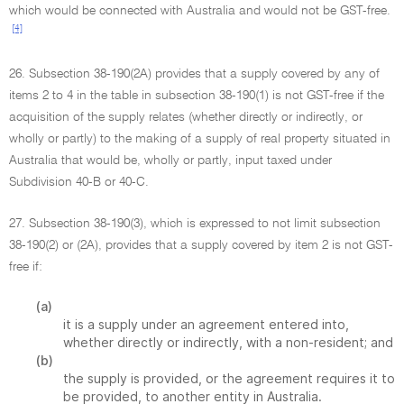
which would be connected with Australia and would not be GST-free.
[4]
26. Subsection 38-190(2A) provides that a supply covered by any of
items 2 to 4 in the table in subsection 38-190(1) is not GST-free if the
acquisition of the supply relates (whether directly or indirectly, or
wholly or partly) to the making of a supply of real property situated in
Australia that would be, wholly or partly, input taxed under
Subdivision 40-B or 40-C.
27. Subsection 38-190(3), which is expressed to not limit subsection
38-190(2) or (2A), provides that a supply covered by item 2 is not GST-
free if:
(a)
it is a supply under an agreement entered into,
whether directly or indirectly, with a non-resident; and
(b)
the supply is provided, or the agreement requires it to
be provided, to another entity in Australia.