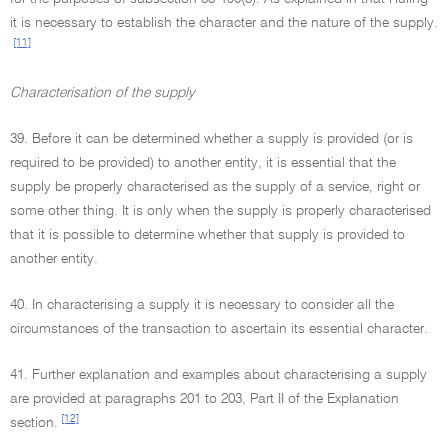
it is necessary to establish the character and the nature of the supply.
[11]
Characterisation of the supply
39. Before it can be determined whether a supply is provided (or is
required to be provided) to another entity, it is essential that the
supply be properly characterised as the supply of a service, right or
some other thing. It is only when the supply is properly characterised
that it is possible to determine whether that supply is provided to
another entity.
40. In characterising a supply it is necessary to consider all the
circumstances of the transaction to ascertain its essential character.
41. Further explanation and examples about characterising a supply
are provided at paragraphs 201 to 203, Part II of the Explanation
[12]
section.