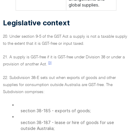
global supplies.
Legislative context
20. Under section 9-5 of the GST Act a supply is not a taxable supply
to the extent that it is GST-free or input taxed.
21. A supply is GST-free if it is GST-free under Division 38 or under a
[3]
provision of another Act.
22. Subdivision 38-E sets out when exports of goods and other
supplies for consumption outside Australia are GST-free. The
Subdivision comprises:
•
section 38-185 - exports of goods;
•
section 38-187 - lease or hire of goods for use
outside Australia;