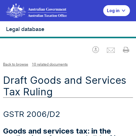
Log in
Legal database
Emai
Download
Pr
Back to browse
10 related documents
Draft Goods and Services
Tax Ruling
GSTR 2006/D2
Goods and services tax: in the