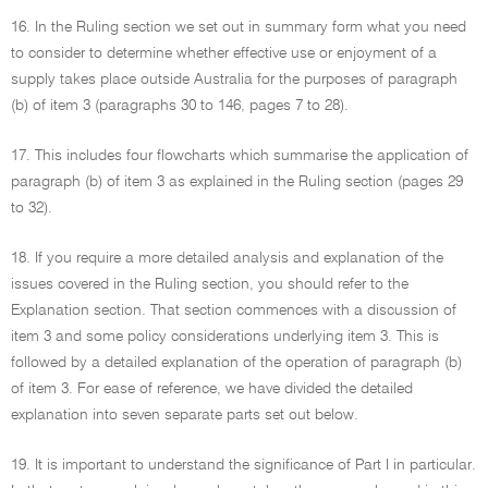
16. In the Ruling section we set out in summary form what you need
to consider to determine whether effective use or enjoyment of a
supply takes place outside Australia for the purposes of paragraph
(b) of item 3 (paragraphs 30 to 146, pages 7 to 28).
17. This includes four flowcharts which summarise the application of
paragraph (b) of item 3 as explained in the Ruling section (pages 29
to 32).
18. If you require a more detailed analysis and explanation of the
issues covered in the Ruling section, you should refer to the
Explanation section. That section commences with a discussion of
item 3 and some policy considerations underlying item 3. This is
followed by a detailed explanation of the operation of paragraph (b)
of item 3. For ease of reference, we have divided the detailed
explanation into seven separate parts set out below.
19. It is important to understand the significance of Part I in particular.