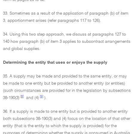
33. Sometimes as a result of the application of paragraph (b) of item
3, apportionment arises (refer paragraphs 117 to 126).
34. Using this two step approach, we discuss at paragraphs 127 to
140 how paragraph (b) of item 3 applies to subcontract arrangements
and global supplies.
Determining the entity that uses or enjoys the supply
35. A supply may be made and provided to the same entity, or may
be made to one entity but be provided to another entity (or entities)
(such circumstances are provided for in the legislation by subsections
[8]
[9]
38-190(3)
and (4)
).
36. If a supply is made to one entity but is provided to another entity
both subsections 38-190(3) and (4) focus on the location of that other
entity (that is the entity to which the supply is provided) for the
purposes of determining whether the supply is consumed in Australia