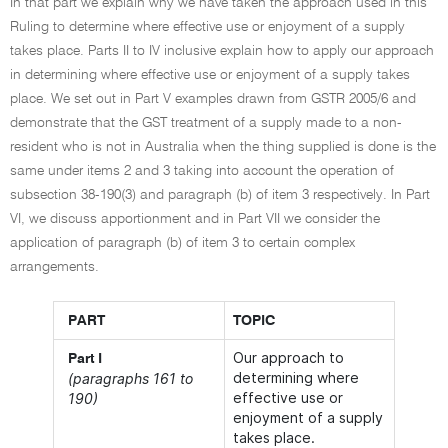
In that part we explain why we have taken the approach used in this
Ruling to determine where effective use or enjoyment of a supply
takes place. Parts II to IV inclusive explain how to apply our approach
in determining where effective use or enjoyment of a supply takes
place. We set out in Part V examples drawn from GSTR 2005/6 and
demonstrate that the GST treatment of a supply made to a non-
resident who is not in Australia when the thing supplied is done is the
same under items 2 and 3 taking into account the operation of
subsection 38-190(3) and paragraph (b) of item 3 respectively. In Part
VI, we discuss apportionment and in Part VII we consider the
application of paragraph (b) of item 3 to certain complex
arrangements.
PART
TOPIC
Our approach to
Part I
determining where
(paragraphs 161 to
effective use or
190)
enjoyment of a supply
takes place.