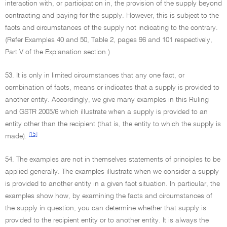
interaction with, or participation in, the provision of the supply beyond
contracting and paying for the supply. However, this is subject to the
facts and circumstances of the supply not indicating to the contrary.
(Refer Examples 40 and 50, Table 2, pages 96 and 101 respectively,
Part V of the Explanation section.)
53. It is only in limited circumstances that any one fact, or
combination of facts, means or indicates that a supply is provided to
another entity. Accordingly, we give many examples in this Ruling
and GSTR 2005/6 which illustrate when a supply is provided to an
entity other than the recipient (that is, the entity to which the supply is
[15]
made).
54. The examples are not in themselves statements of principles to be
applied generally. The examples illustrate when we consider a supply
is provided to another entity in a given fact situation. In particular, the
examples show how, by examining the facts and circumstances of
the supply in question, you can determine whether that supply is
provided to the recipient entity or to another entity. It is always the