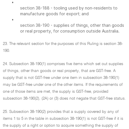
•
section 38-188 - tooling used by non-residents to
manufacture goods for export; and
•
section 38-190 - supplies of things, other than goods
or real property, for consumption outside Australia.
23. The relevant section for the purposes of this Ruling is section 38-
190.
24. Subsection 38-190(1) comprises five items which set out supplies
of things, other than goods or real property, that are GST-free. A
supply that is not GST-free under one item in subsection 38-190(1)
may be GST-free under one of the other items. If the requirements of
one of those items are met, the supply is GST-free, provided
subsection 38-190(2), (2A) or (3) does not negate that GST-free status.
25. Subsection 38-190(2) provides that a supply covered by any of
items 1 to 5 in the table in subsection 38-190(1) is not GST-free if it is
the supply of a right or option to acquire something the supply of