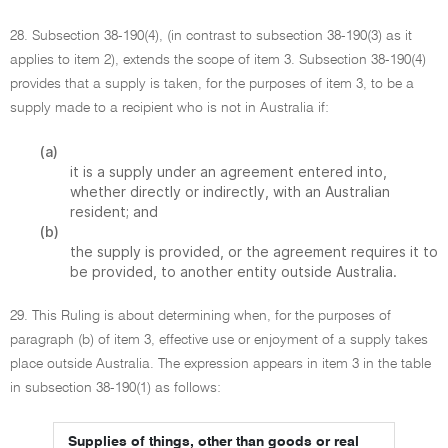
28. Subsection 38-190(4), (in contrast to subsection 38-190(3) as it
applies to item 2), extends the scope of item 3. Subsection 38-190(4)
provides that a supply is taken, for the purposes of item 3, to be a
supply made to a recipient who is not in Australia if:
(a)
it is a supply under an agreement entered into,
whether directly or indirectly, with an Australian
resident; and
(b)
the supply is provided, or the agreement requires it to
be provided, to another entity outside Australia.
29. This Ruling is about determining when, for the purposes of
paragraph (b) of item 3, effective use or enjoyment of a supply takes
place outside Australia. The expression appears in item 3 in the table
in subsection 38-190(1) as follows:
Supplies of things, other than goods or real