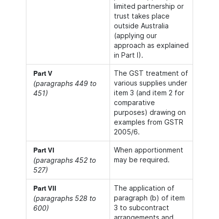
limited partnership or
trust takes place
outside Australia
(applying our
approach as explained
in Part I).
The GST treatment of
Part V
various supplies under
(paragraphs 449 to
item 3 (and item 2 for
451)
comparative
purposes) drawing on
examples from GSTR
2005/6.
When apportionment
Part VI
may be required.
(paragraphs 452 to
527)
The application of
Part VII
paragraph (b) of item
(paragraphs 528 to
3 to subcontract
600)
arrangements and