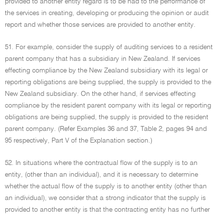
provided to another entity regard is to be had to the performance of
the services in creating, developing or producing the opinion or audit
report and whether those services are provided to another entity.
51. For example, consider the supply of auditing services to a resident
parent company that has a subsidiary in New Zealand. If services
effecting compliance by the New Zealand subsidiary with its legal or
reporting obligations are being supplied, the supply is provided to the
New Zealand subsidiary. On the other hand, if services effecting
compliance by the resident parent company with its legal or reporting
obligations are being supplied, the supply is provided to the resident
parent company. (Refer Examples 36 and 37, Table 2, pages 94 and
95 respectively, Part V of the Explanation section.)
52. In situations where the contractual flow of the supply is to an
entity, (other than an individual), and it is necessary to determine
whether the actual flow of the supply is to another entity (other than
an individual), we consider that a strong indicator that the supply is
provided to another entity is that the contracting entity has no further