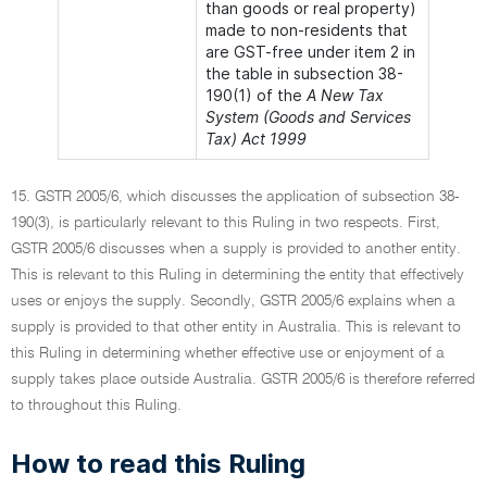
than goods or real property)
made to non-residents that
are GST-free under item 2 in
the table in subsection 38-
190(1) of the
A New Tax
System (Goods and Services
Tax) Act 1999
15. GSTR 2005/6, which discusses the application of subsection 38-
190(3), is particularly relevant to this Ruling in two respects. First,
GSTR 2005/6 discusses when a supply is provided to another entity.
This is relevant to this Ruling in determining the entity that effectively
uses or enjoys the supply. Secondly, GSTR 2005/6 explains when a
supply is provided to that other entity in Australia. This is relevant to
this Ruling in determining whether effective use or enjoyment of a
supply takes place outside Australia. GSTR 2005/6 is therefore referred
to throughout this Ruling.
How to read this Ruling