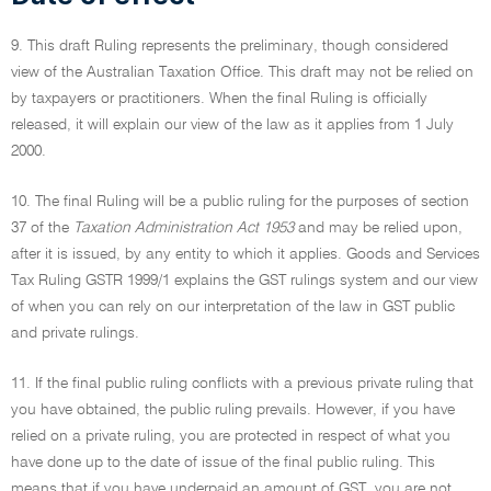
9. This draft Ruling represents the preliminary, though considered
view of the Australian Taxation Office. This draft may not be relied on
by taxpayers or practitioners. When the final Ruling is officially
released, it will explain our view of the law as it applies from 1 July
2000.
10. The final Ruling will be a public ruling for the purposes of section
37 of the
Taxation Administration Act 1953
and may be relied upon,
after it is issued, by any entity to which it applies. Goods and Services
Tax Ruling GSTR 1999/1 explains the GST rulings system and our view
of when you can rely on our interpretation of the law in GST public
and private rulings.
11. If the final public ruling conflicts with a previous private ruling that
you have obtained, the public ruling prevails. However, if you have
relied on a private ruling, you are protected in respect of what you
have done up to the date of issue of the final public ruling. This
means that if you have underpaid an amount of GST, you are not