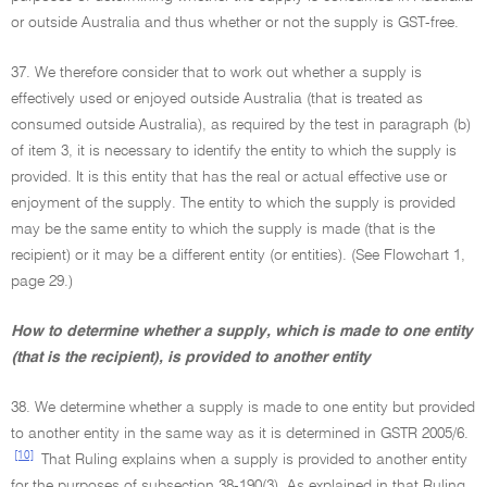
or outside Australia and thus whether or not the supply is GST-free.
37. We therefore consider that to work out whether a supply is
effectively used or enjoyed outside Australia (that is treated as
consumed outside Australia), as required by the test in paragraph (b)
of item 3, it is necessary to identify the entity to which the supply is
provided. It is this entity that has the real or actual effective use or
enjoyment of the supply. The entity to which the supply is provided
may be the same entity to which the supply is made (that is the
recipient) or it may be a different entity (or entities). (See Flowchart 1,
page 29.)
How to determine whether a supply, which is made to one entity
(that is the recipient), is provided to another entity
38. We determine whether a supply is made to one entity but provided
to another entity in the same way as it is determined in GSTR 2005/6.
[10]
That Ruling explains when a supply is provided to another entity
for the purposes of subsection 38-190(3). As explained in that Ruling