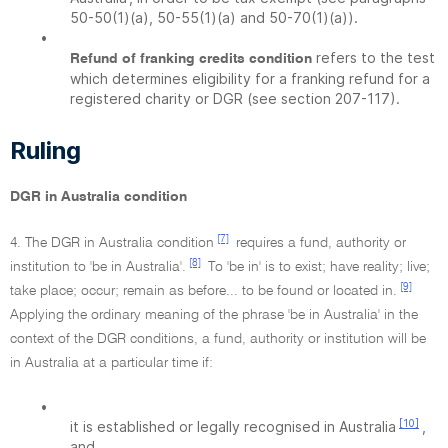
50-50(1)(a), 50-55(1)(a) and 50-70(1)(a)).
•
refers to the test
Refund of franking credits condition
which determines eligibility for a franking refund for a
registered charity or DGR (see section 207-117).
Ruling
DGR in Australia condition
[7]
4. The DGR in Australia condition
requires a fund, authority or
[8]
institution to 'be in Australia'.
To 'be in' is to exist; have reality; live;
[9]
take place; occur; remain as before... to be found or located in.
Applying the ordinary meaning of the phrase 'be in Australia' in the
context of the DGR conditions, a fund, authority or institution will be
in Australia at a particular time if:
•
[10]
it is established or legally recognised in Australia
,
and