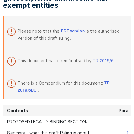
exempt entities
Please note that the
is the authorised
PDF version
version of this draft ruling.
This document has been finalised by
TR 2019/6
.
There is a Compendium for this document:
TR
.
2019/6EC
Contents
Para
PROPOSED LEGALLY BINDING SECTION:
Summary - what this draft Ruling is about
1