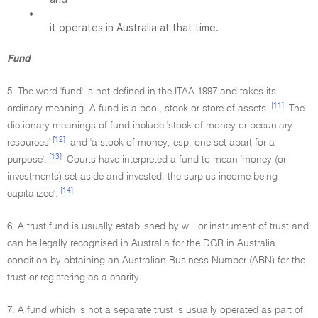
•
it operates in Australia at that time.
Fund
5. The word 'fund' is not defined in the ITAA 1997 and takes its
[11]
ordinary meaning. A fund is a pool, stock or store of assets.
The
dictionary meanings of fund include 'stock of money or pecuniary
[12]
resources'
and 'a stock of money, esp. one set apart for a
[13]
purpose'.
Courts have interpreted a fund to mean 'money (or
investments) set aside and invested, the surplus income being
[14]
capitalized'.
6. A trust fund is usually established by will or instrument of trust and
can be legally recognised in Australia for the DGR in Australia
condition by obtaining an Australian Business Number (ABN) for the
trust or registering as a charity.
7. A fund which is not a separate trust is usually operated as part of