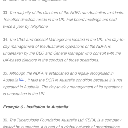
33.
The majority of the directors of the NDFA are Australian residents.
The other directors reside in the UK. Full board meetings are held
twice a year by telephone.
34.
The CEO and General Manager are located in the UK. The day-to-
day management of the Australian operations of the NDFA is
undertaken by the CEO and General Manager who consult with the
UK-based directors in the conduct of those operations.
35.
Although the NDFA is established and legally recognised in
[29]
Australia
, it fails the DGR in Australia condition because it is not
operated in Australia. The day-to-day management of its operations
is undertaken in the UK.
Example 6 - institution 'in Australia'
36.
The Tuberculosis Foundation Australia Ltd (TBFA) is a company
limited by guarantee. It is part of a global network of organisations