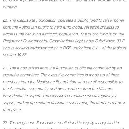
purpose of protecting the arctic fox from habitat loss, exploitation and
hunting.
20.
The Megitsune Foundation operates a public fund to raise money
from the Australian public to help fund global research projects to
address the declining arctic fox population. The public fund is on the
Register of Environmental Organisations kept under Subdivision 30-E
and is seeking endorsement as a DGR under item 6.1.1 of the table in
section 30-55.
21.
The funds raised from the Australian public are controlled by an
executive committee. The executive committee is made up of three
members from the Megitsune Foundation who are all responsible to
the Australian community and two members from the Kitsune
Foundation in Japan. The executive committee meets regularly in
Japan, and all operational decisions concerning the fund are made in
that place.
22.
The Megitsune Foundation public fund is legally recognised in