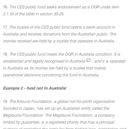
16.
The CES public fund seeks endorsement as a DGR under item
2.1.10 of the table in section 30-25.
17.
The trustee of the CES public fund opens a bank account in
Australia and receives donations from the Australian public. The
monies received are held by a trustee that operates in Australia.
18.
The CES public fund meets the DGR in Australia condition. It is
[27]
established and legally recognised in Australia
, and it is operated
in Australia as its monies are held by a trustee that makes
operational decisions concerning the fund in Australia.
Example 2 - fund not 'in Australia'
19.
The Kitsune Foundation, a global not-for-profit organisation
founded in Japan, has set up an Australian entity called the
Megitsune Foundation. The Megitsune Foundation, a company
limited by guarantee, is a registered charity that has a principal