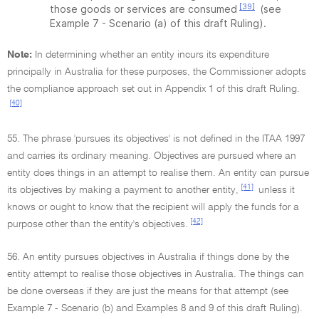
[39]
those goods or services are consumed
(see
Example 7 - Scenario (a) of this draft Ruling).
Note:
In determining whether an entity incurs its expenditure
principally in Australia for these purposes, the Commissioner adopts
the compliance approach set out in Appendix 1 of this draft Ruling.
[40]
55. The phrase 'pursues its objectives' is not defined in the ITAA 1997
and carries its ordinary meaning. Objectives are pursued where an
entity does things in an attempt to realise them. An entity can pursue
[41]
its objectives by making a payment to another entity,
unless it
knows or ought to know that the recipient will apply the funds for a
[42]
purpose other than the entity's objectives.
56. An entity pursues objectives in Australia if things done by the
entity attempt to realise those objectives in Australia. The things can
be done overseas if they are just the means for that attempt (see
Example 7 - Scenario (b) and Examples 8 and 9 of this draft Ruling).