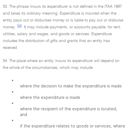
53. The phrase 'incurs its expenditure' is not defined in the ITAA 1997
and takes its ordinary meaning. Expenditure is incurred when the
entity pays out or disburses money or is liable to pay out or disburse
[38]
money.
It may include payments, or accounts payable, for rent,
utilities, salary and wages, and goods or services. Expenditure
includes the distribution of gifts and grants that an entity has
received.
54. The place where an entity 'incurs its expenditure' will depend on
the whole of the circumstances, which may include:
•
where the decision to make the expenditure is made
•
where the expenditure is made
•
where the recipient of the expenditure is located,
and
•
if the expenditure relates to goods or services, where