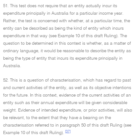
51. This test does not require that an entity actually incur its
expenditure principally in Australia for a particular income year.
Rather, the test is concerned with whether, at a particular time, the
entity can be described as being the kind of entity which incurs
expenditure in that way (see Example 10 of this draft Ruling). The
question to be determined in this context is whether, as a matter of
ordinary language, it would be reasonable to describe the entity as
being the type of entity that incurs its expenditure principally in
Australia.
52. This is a question of characterisation, which has regard to past
and current activities of the entity, as well as its objective intentions
for the future. In this context, evidence of the current activities of an
entity such as their annual expenditure will be given considerable
weight. Evidence of intended expenditure, or prior activities, will also
be relevant, to the extent that they have a bearing on the
characterisation referred to in paragraph 50 of this draft Ruling (see
[37]
Example 10 of this draft Ruling).