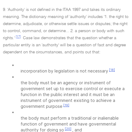
9. 'Authority' is not defined in the ITAA 1997 and takes its ordinary
meaning. The dictionary meaning of 'authority' includes '1. the right to
determine, adjudicate, or otherwise settle issues or disputes; the right
to control, command, or determine... 2. a person or body with such
[17]
rights.'
Case law demonstrates that the question whether a
particular entity is an 'authority' will be a question of fact and degree
dependent on the circumstances, and points out that:
•
[18]
incorporation by legislation is not necessary
•
the body must be an agency or instrument of
government set up to exercise control or execute a
function in the public interest and it must be an
instrument of government existing to achieve a
[19]
government purpose
•
the body must perform a traditional or inalienable
function of government and have governmental
[20]
authority for doing so
, and