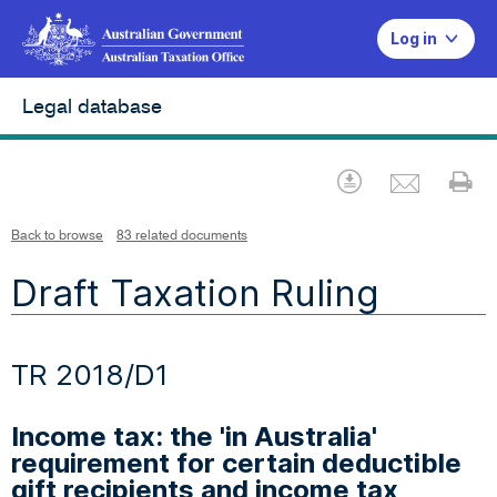
Log in
Legal database
Emai
Download
Pr
Back to browse
83 related documents
Draft Taxation Ruling
TR 2018/D1
Income tax: the 'in Australia'
requirement for certain deductible
gift recipients and income tax