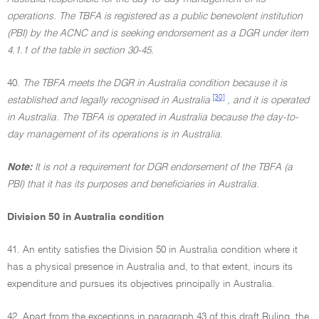
operations. The TBFA is registered as a public benevolent institution
(PBI) by the ACNC and is seeking endorsement as a DGR under item
4.1.1 of the table in section 30-45.
40.
The TBFA meets the DGR in Australia condition because it is
[30]
established and legally recognised in Australia
, and it is operated
in Australia. The TBFA is operated in Australia because the day-to-
day management of its operations is in Australia.
Note:
It is not a requirement for DGR endorsement of the TBFA (a
PBI) that it has its purposes and beneficiaries in Australia.
Division 50 in Australia condition
41. An entity satisfies the Division 50 in Australia condition where it
has a physical presence in Australia and, to that extent, incurs its
expenditure and pursues its objectives principally in Australia.
42. Apart from the exceptions in paragraph 43 of this draft Ruling, the