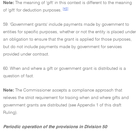
Note:
The meaning of 'gift' in this context is different to the meaning
[45]
of 'gift' for deduction purposes.
59. 'Government grants' include payments made by government to
entities for specific purposes, whether or not the entity is placed under
an obligation to ensure that the grant is applied for those purposes,
but do not include payments made by government for services
provided under contract.
60. When and where a gift or government grant is distributed is a
question of fact.
Note:
The Commissioner accepts a compliance approach that
relieves the strict requirement for tracing when and where gifts and
government grants are distributed (see Appendix 1 of this draft
Ruling).
Periodic operation of the provisions in Division 50