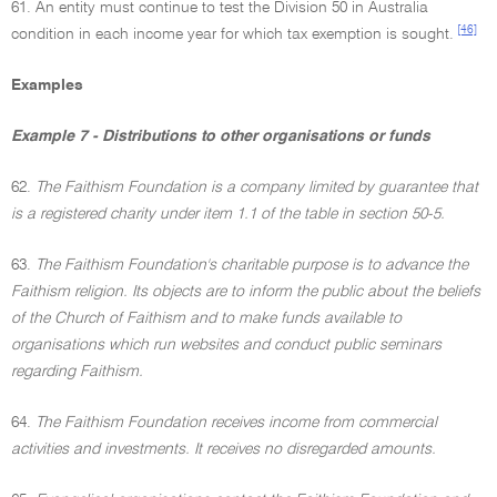
61. An entity must continue to test the Division 50 in Australia
[46]
condition in each income year for which tax exemption is sought.
Examples
Example 7 - Distributions to other organisations or funds
62.
The Faithism Foundation is a company limited by guarantee that
is a registered charity under item 1.1 of the table in section 50-5.
63.
The Faithism Foundation's charitable purpose is to advance the
Faithism religion. Its objects are to inform the public about the beliefs
of the Church of Faithism and to make funds available to
organisations which run websites and conduct public seminars
regarding Faithism.
64.
The Faithism Foundation receives income from commercial
activities and investments. It receives no disregarded amounts.