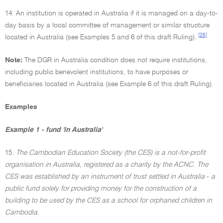
14. An institution is operated in Australia if it is managed on a day-to-
day basis by a local committee of management or similar structure
[26]
located in Australia (see Examples 5 and 6 of this draft Ruling).
Note:
The DGR in Australia condition does not require institutions,
including public benevolent institutions, to have purposes or
beneficiaries located in Australia (see Example 6 of this draft Ruling).
Examples
Example 1 - fund 'in Australia'
15.
The Cambodian Education Society (the CES) is a not-for-profit
organisation in Australia, registered as a charity by the ACNC. The
CES was established by an instrument of trust settled in Australia
-
a
public fund solely for providing money for the construction of a
building to be used by the CES as a school for orphaned children in
Cambodia.