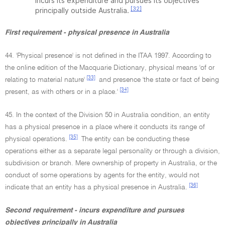
incurs its expenditure and pursues its objectives
[32]
principally outside Australia.
First requirement - physical presence in Australia
44. 'Physical presence' is not defined in the ITAA 1997. According to
the online edition of the Macquarie Dictionary, physical means 'of or
[33]
relating to material nature'
and presence 'the state or fact of being
[34]
present, as with others or in a place.'
45. In the context of the Division 50 in Australia condition, an entity
has a physical presence in a place where it conducts its range of
[35]
physical operations.
The entity can be conducting these
operations either as a separate legal personality or through a division,
subdivision or branch. Mere ownership of property in Australia, or the
conduct of some operations by agents for the entity, would not
[36]
indicate that an entity has a physical presence in Australia.
Second requirement - incurs expenditure and pursues
objectives principally in Australia