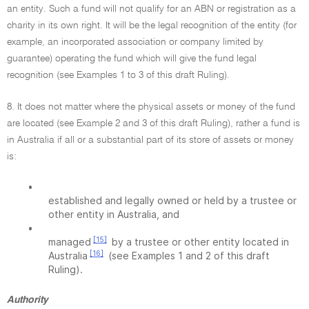
an entity. Such a fund will not qualify for an ABN or registration as a
charity in its own right. It will be the legal recognition of the entity (for
example, an incorporated association or company limited by
guarantee) operating the fund which will give the fund legal
recognition (see Examples 1 to 3 of this draft Ruling).
8. It does not matter where the physical assets or money of the fund
are located (see Example 2 and 3 of this draft Ruling), rather a fund is
in Australia if all or a substantial part of its store of assets or money
is:
•
established and legally owned or held by a trustee or
other entity in Australia, and
•
[15]
managed
by a trustee or other entity located in
[16]
Australia
(see Examples 1 and 2 of this draft
Ruling).
Authority