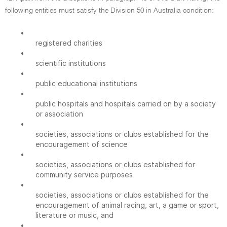
following entities must satisfy the Division 50 in Australia condition:
•
registered charities
•
scientific institutions
•
public educational institutions
•
public hospitals and hospitals carried on by a society
or association
•
societies, associations or clubs established for the
encouragement of science
•
societies, associations or clubs established for
community service purposes
•
societies, associations or clubs established for the
encouragement of animal racing, art, a game or sport,
literature or music, and
•