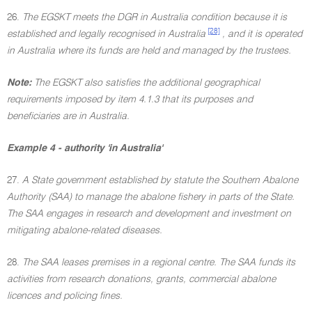
26.
The EGSKT meets the DGR in Australia condition because it is
[28]
established and legally recognised in Australia
, and it is operated
in Australia where its funds are held and managed by the trustees.
Note:
The EGSKT also satisfies the additional geographical
requirements imposed by item 4.1.3 that its purposes and
beneficiaries are in Australia.
Example 4 - authority 'in Australia'
27.
A State government established by statute the Southern Abalone
Authority (SAA) to manage the abalone fishery in parts of the State.
The SAA engages in research and development and investment on
mitigating abalone-related diseases.
28.
The SAA leases premises in a regional centre. The SAA funds its
activities from research donations, grants, commercial abalone
licences and policing fines.