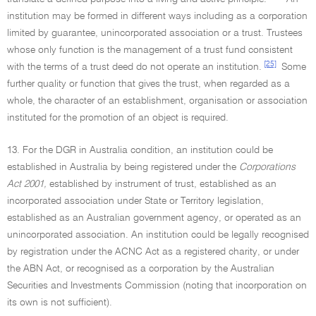
institution may be formed in different ways including as a corporation
limited by guarantee, unincorporated association or a trust. Trustees
whose only function is the management of a trust fund consistent
[25]
with the terms of a trust deed do not operate an institution.
Some
further quality or function that gives the trust, when regarded as a
whole, the character of an establishment, organisation or association
instituted for the promotion of an object is required.
13. For the DGR in Australia condition, an institution could be
established in Australia by being registered under the
Corporations
Act 2001,
established by instrument of trust, established as an
incorporated association under State or Territory legislation,
established as an Australian government agency, or operated as an
unincorporated association. An institution could be legally recognised
by registration under the ACNC Act as a registered charity, or under
the ABN Act, or recognised as a corporation by the Australian
Securities and Investments Commission (noting that incorporation on
its own is not sufficient).