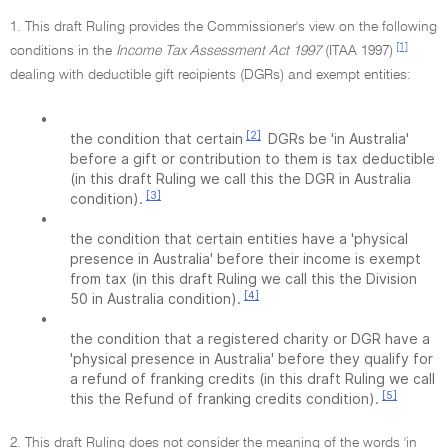
1. This draft Ruling provides the Commissioner's view on the following
[1]
conditions in the
Income Tax Assessment Act 1997
(ITAA 1997)
dealing with deductible gift recipients (DGRs) and exempt entities:
•
[2]
the condition that certain
DGRs be 'in Australia'
before a gift or contribution to them is tax deductible
(in this draft Ruling we call this the DGR in Australia
[3]
condition).
•
the condition that certain entities have a 'physical
presence in Australia' before their income is exempt
from tax (in this draft Ruling we call this the Division
[4]
50 in Australia condition).
•
the condition that a registered charity or DGR have a
'physical presence in Australia' before they qualify for
a refund of franking credits (in this draft Ruling we call
[5]
this the Refund of franking credits condition).
2. This draft Ruling does not consider the meaning of the words 'in