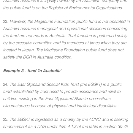
Australia because it is legally owned by an Australian company and
the public fund is on the Register of Environmental Organisations.
23.
However, the Megitsune Foundation public fund is not operated in
Australia because managerial and operational decisions concerning
the fund are not made in Australia. That function is performed solely
by the executive committee and its members at times when they are
located in Japan. The Megitsune Foundation public fund does not
satisfy the DGR in Australia condition.
Example 3 - fund 'in Australia'
24.
The East Gippsland Special Kids Trust (the EGSKT) is a public
fund established by trust deed to provide assistance and relief to
children residing in the East Gippsland Shire in necessitous
circumstances because of physical and intellectual disabilities.
25.
The EGSKT is registered as a charity by the ACNC and is seeking
endorsement as a DGR under item 4.1.3 of the table in section 30-45.