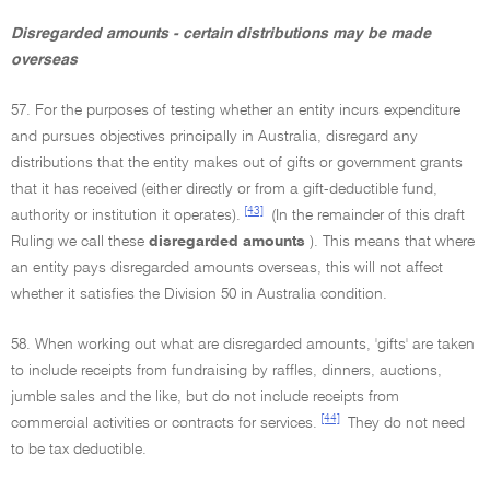
Disregarded amounts - certain distributions may be made
overseas
57. For the purposes of testing whether an entity incurs expenditure
and pursues objectives principally in Australia, disregard any
distributions that the entity makes out of gifts or government grants
that it has received (either directly or from a gift-deductible fund,
[43]
authority or institution it operates).
(In the remainder of this draft
Ruling we call these
disregarded amounts
). This means that where
an entity pays disregarded amounts overseas, this will not affect
whether it satisfies the Division 50 in Australia condition.
58. When working out what are disregarded amounts, 'gifts' are taken
to include receipts from fundraising by raffles, dinners, auctions,
jumble sales and the like, but do not include receipts from
[44]
commercial activities or contracts for services.
They do not need
to be tax deductible.