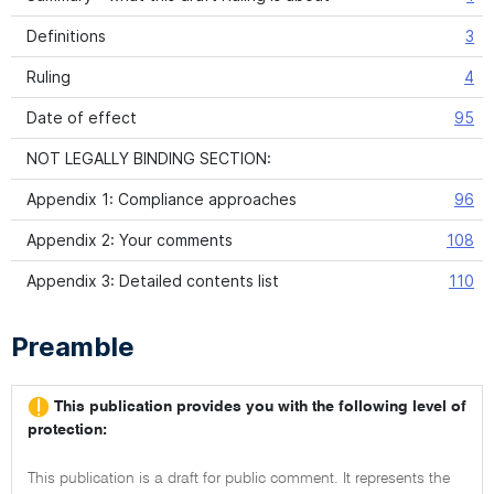
Definitions
3
Ruling
4
Date of effect
95
NOT LEGALLY BINDING SECTION:
Appendix 1: Compliance approaches
96
Appendix 2: Your comments
108
Appendix 3: Detailed contents list
110
Preamble
This publication provides you with the following level of
protection:
This publication is a draft for public comment. It represents the