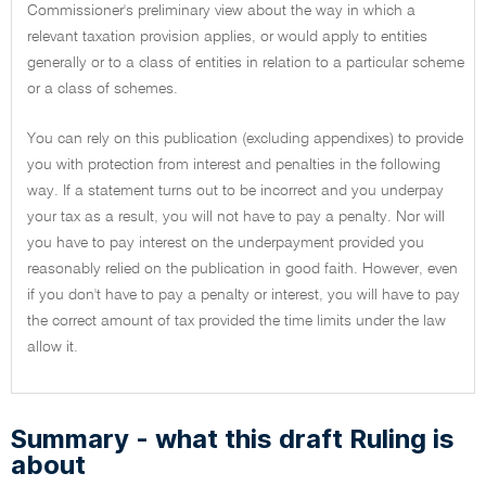
Commissioner's preliminary view about the way in which a
relevant taxation provision applies, or would apply to entities
generally or to a class of entities in relation to a particular scheme
or a class of schemes.
You can rely on this publication (excluding appendixes) to provide
you with protection from interest and penalties in the following
way. If a statement turns out to be incorrect and you underpay
your tax as a result, you will not have to pay a penalty. Nor will
you have to pay interest on the underpayment provided you
reasonably relied on the publication in good faith. However, even
if you don't have to pay a penalty or interest, you will have to pay
the correct amount of tax provided the time limits under the law
allow it.
Summary - what this draft Ruling is
about