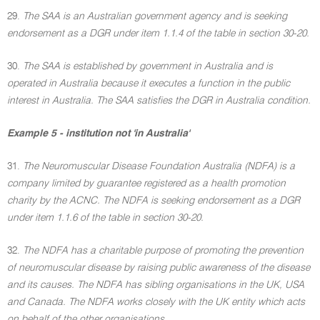
29.
The SAA is an Australian government agency and is seeking
endorsement as a DGR under item 1.1.4 of the table in section 30-20.
30.
The SAA is established by government in Australia and is
operated in Australia because it executes a function in the public
interest in Australia. The SAA satisfies the DGR in Australia condition.
Example 5 - institution not 'in Australia'
31.
The Neuromuscular Disease Foundation Australia (NDFA) is a
company limited by guarantee registered as a health promotion
charity by the ACNC. The NDFA is seeking endorsement as a DGR
under item 1.1.6 of the table in section 30-20.
32.
The NDFA has a charitable purpose of promoting the prevention
of neuromuscular disease by raising public awareness of the disease
and its causes. The NDFA has sibling organisations in the UK, USA
and Canada. The NDFA works closely with the UK entity which acts
on behalf of the other organisations.