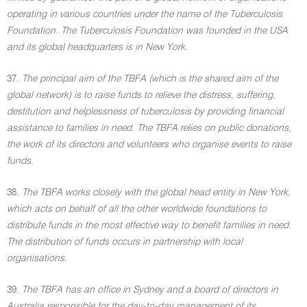
operating in various countries under the name of the Tuberculosis
Foundation. The Tuberculosis Foundation was founded in the USA
and its global headquarters is in New York.
37.
The principal aim of the TBFA (which is the shared aim of the
global network) is to raise funds to relieve the distress, suffering,
destitution and helplessness of tuberculosis by providing financial
assistance to families in need. The TBFA relies on public donations,
the work of its directors and volunteers who organise events to raise
funds.
38.
The TBFA works closely with the global head entity in New York,
which acts on behalf of all the other worldwide foundations to
distribute funds in the most effective way to benefit families in need.
The distribution of funds occurs in partnership with local
organisations.
39.
The TBFA has an office in Sydney and a board of directors in
Australia responsible for the day-to-day management of its