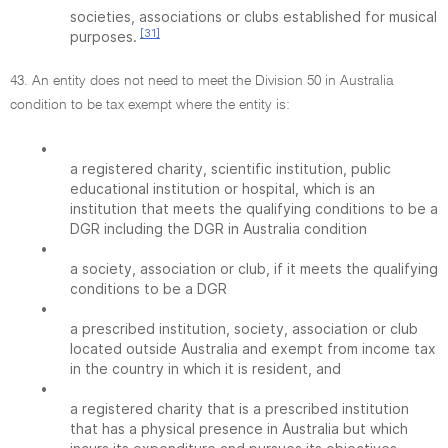
societies, associations or clubs established for musical
[31]
purposes.
43. An entity does not need to meet the Division 50 in Australia
condition to be tax exempt where the entity is:
•
a registered charity, scientific institution, public
educational institution or hospital, which is an
institution that meets the qualifying conditions to be a
DGR including the DGR in Australia condition
•
a society, association or club, if it meets the qualifying
conditions to be a DGR
•
a prescribed institution, society, association or club
located outside Australia and exempt from income tax
in the country in which it is resident, and
•
a registered charity that is a prescribed institution
that has a physical presence in Australia but which