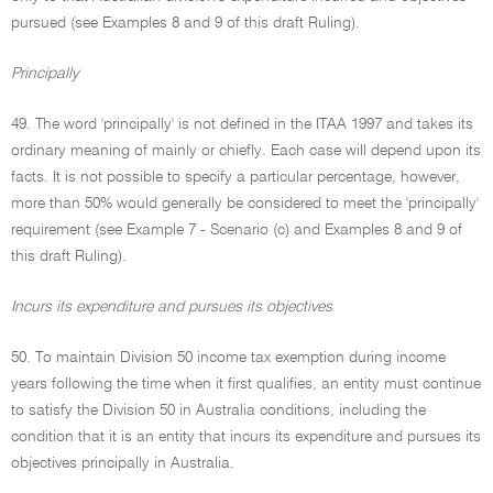
pursued (see Examples 8 and 9 of this draft Ruling).
Principally
49. The word 'principally' is not defined in the ITAA 1997 and takes its
ordinary meaning of mainly or chiefly. Each case will depend upon its
facts. It is not possible to specify a particular percentage, however,
more than 50% would generally be considered to meet the 'principally'
requirement (see Example 7 - Scenario (c) and Examples 8 and 9 of
this draft Ruling).
Incurs its expenditure and pursues its objectives
50. To maintain Division 50 income tax exemption during income
years following the time when it first qualifies, an entity must continue
to satisfy the Division 50 in Australia conditions, including the
condition that it is an entity that incurs its expenditure and pursues its
objectives principally in Australia.