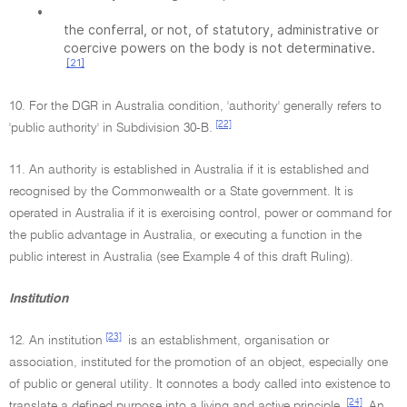
•
the conferral, or not, of statutory, administrative or
coercive powers on the body is not determinative.
[21]
10. For the DGR in Australia condition, 'authority' generally refers to
[22]
'public authority' in Subdivision 30-B.
11. An authority is established in Australia if it is established and
recognised by the Commonwealth or a State government. It is
operated in Australia if it is exercising control, power or command for
the public advantage in Australia, or executing a function in the
public interest in Australia (see Example 4 of this draft Ruling).
Institution
[23]
12. An institution
is an establishment, organisation or
association, instituted for the promotion of an object, especially one
of public or general utility. It connotes a body called into existence to
[24]
translate a defined purpose into a living and active principle.
An