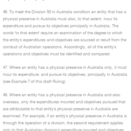
46. To meet the Division 50 in Australia condition an entity that has a
physical presence in Australia must also, to that extent, incur its
expenditure and pursue its objectives principally in Australia. The
words 'to that extent' require an examination of the degree to which
the entity's expenditures and objectives are sourced or result from the
conduct of Australian operations. Accordingly, all of the entity's
operations and objectives must be identified and compared.
47. Where an entity has a physical presence in Australia only, it must
incur its expenditure, and pursue its objectives, principally in Australia
(see Example 7 of this draft Ruling).
48. Where an entity has a physical presence in Australia and also
overseas, only the expenditures incurred and objectives pursued that
are attributable to that entity's physical presence in Australia are
examined. For example, if an entity's physical presence in Australia is
through the operation of a division, the second requirement applies
only to that Australian division's expenditure incurred and objectives