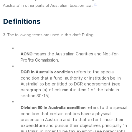
[6]
Australia' in other parts of Australian taxation law.
Definitions
3. The following terms are used in this draft Ruling:
•
means the Australian Charities and Not-for-
ACNC
Profits Commission.
•
refers to the special
DGR in Australia condition
condition that a fund, authority or institution be 'in
Australia' to be entitled to DGR endorsement (see
paragraph (a) of column 4 in item 1 of the table in
section 30-15).
•
refers to the special
Division 50 in Australia condition
condition that certain entities have a physical
presence in Australia and, to that extent, incur their
expenditure and pursue their objectives principally 'in
Australia', in order to be tax exempt (see paragraphs