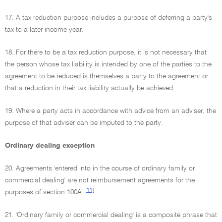
17. A tax reduction purpose includes a purpose of deferring a party's
tax to a later income year.
18. For there to be a tax reduction purpose, it is not necessary that
the person whose tax liability is intended by one of the parties to the
agreement to be reduced is themselves a party to the agreement or
that a reduction in their tax liability actually be achieved.
19. Where a party acts in accordance with advice from an adviser, the
purpose of that adviser can be imputed to the party.
Ordinary dealing exception
20. Agreements 'entered into in the course of ordinary family or
commercial dealing' are not reimbursement agreements for the
[11]
purposes of section 100A.
21. 'Ordinary family or commercial dealing' is a composite phrase that