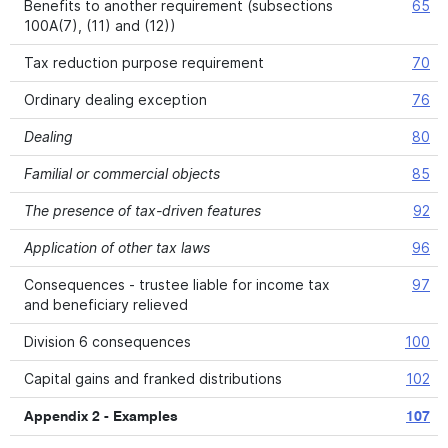
Benefits to another requirement (subsections
65
100A(7), (11) and (12))
Tax reduction purpose requirement
70
Ordinary dealing exception
76
Dealing
80
Familial or commercial objects
85
The presence of tax-driven features
92
Application of other tax laws
96
Consequences - trustee liable for income tax
97
and beneficiary relieved
Division 6 consequences
100
Capital gains and franked distributions
102
Appendix 2 - Examples
107