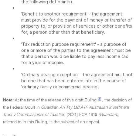
the following dot points).
•
'Benefit to another requirement' - the agreement
must provide for the payment of money or transfer of
property to, or provision of services or other benefits
for, a person other than that beneficiary.
•
'Tax reduction purpose requirement' - a purpose of
one or more of the parties to the agreement must be
that a person would be liable to pay less income tax
for a year of income.
•
'Ordinary dealing exception' - the agreement must not
be one that has been entered into in the course of
'ordinary family or commercial dealing'.
[3]
Note:
At the time of the release of this draft Ruling
, the decision of
the Federal Court in
Guardian AIT Pty Ltd ATF Australian Investment
Trust v Commissioner of Taxation
[2021] FCA 1619
(Guardian),
referred to in this Ruling, is the subject of an appeal.