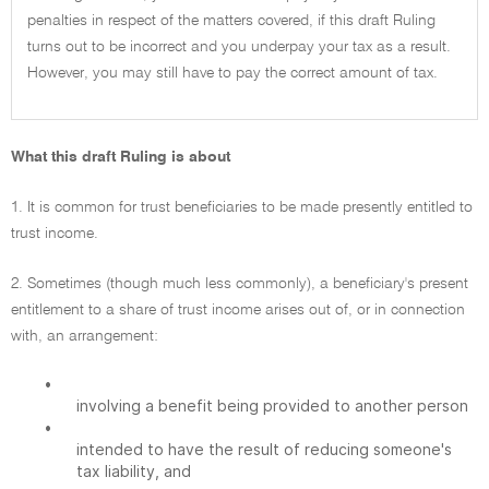
penalties in respect of the matters covered, if this draft Ruling
turns out to be incorrect and you underpay your tax as a result.
However, you may still have to pay the correct amount of tax.
What this draft Ruling is about
1. It is common for trust beneficiaries to be made presently entitled to
trust income.
2. Sometimes (though much less commonly), a beneficiary's present
entitlement to a share of trust income arises out of, or in connection
with, an arrangement:
•
involving a benefit being provided to another person
•
intended to have the result of reducing someone's
tax liability, and