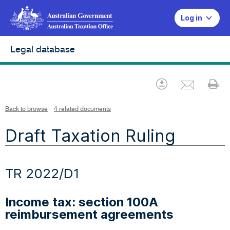
Log in
Legal database
Emai
Download
Pr
Back to browse
4 related documents
Draft Taxation Ruling
TR 2022/D1
Income tax: section 100A
reimbursement agreements