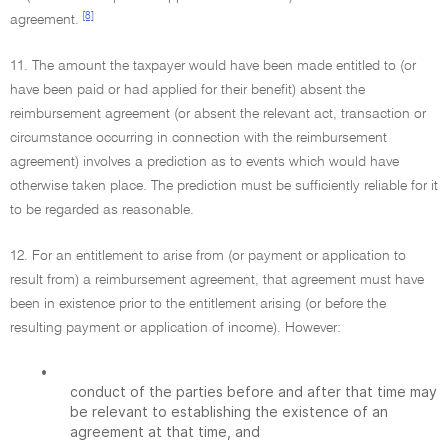
[8]
agreement.
11. The amount the taxpayer would have been made entitled to (or
have been paid or had applied for their benefit) absent the
reimbursement agreement (or absent the relevant act, transaction or
circumstance occurring in connection with the reimbursement
agreement) involves a prediction as to events which would have
otherwise taken place. The prediction must be sufficiently reliable for it
to be regarded as reasonable.
12. For an entitlement to arise from (or payment or application to
result from) a reimbursement agreement, that agreement must have
been in existence prior to the entitlement arising (or before the
resulting payment or application of income). However:
•
conduct of the parties before and after that time may
be relevant to establishing the existence of an
agreement at that time, and