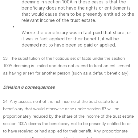
deeming in section 100A in these cases is that the
beneficiary does not have the rights or entitlements
that would cause them to be presently entitled to the
relevant income of the trust estate.
•
Where the beneficiary was in fact paid that share, or
it was in fact applied for their benefit, it will be
deemed not to have been so paid or applied.
33. The substitution of the fictitious set of facts under the section
100A deeming is limited and does not extend to treat an entitlement
as having arisen for another person (such as a default beneficiary).
Division 6 consequences
34. Any assessment of the net income of the trust estate to a
beneficiary that would otherwise arise under section 97 will be
proportionately reduced by the share of the income of the trust estate
section 100A deems the beneficiary not to be presently entitled to or
to have received or had applied for their benefit. Any proportionate