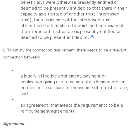
beneficiary) were otherwise presently entitled or
deemed to be presently entitled to that share in their
capacity as a trustee of another trust (interposed
trust), there is income of the interposed trust
attributable to that share to which no beneficiary of
the interposed trust estate is presently entitled or
[6]
deemed to be present entitled to.
6. To satisfy the connection requirement, there needs to be a relevant
connection between:
•
a legally-effective entitlement, payment or
application giving rise to an actual or deemed present
entitlement to a share of the income of a trust estate,
and
•
an agreement (that meets the requirements to be a
reimbursement agreement).
Agreement