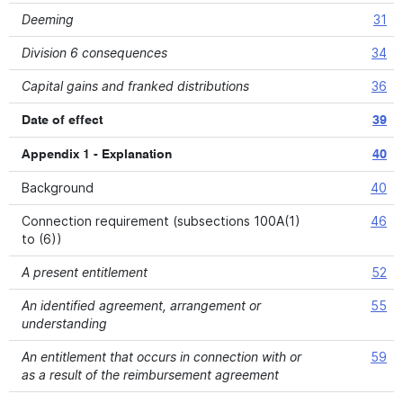
Deeming
31
Division 6 consequences
34
Capital gains and franked distributions
36
Date of effect
39
Appendix 1 - Explanation
40
Background
40
Connection requirement (subsections 100A(1)
46
to (6))
A present entitlement
52
An identified agreement, arrangement or
55
understanding
An entitlement that occurs in connection with or
59
as a result of the reimbursement agreement