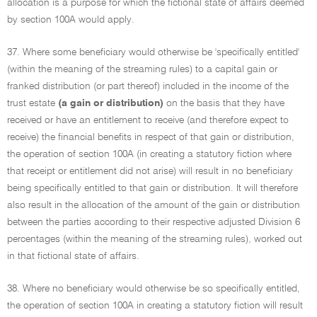
allocation is a purpose for which the fictional state of affairs deemed
by section 100A would apply.
37. Where some beneficiary would otherwise be 'specifically entitled'
(within the meaning of the streaming rules) to a capital gain or
franked distribution (or part thereof) included in the income of the
trust estate
(a gain or distribution)
on the basis that they have
received or have an entitlement to receive (and therefore expect to
receive) the financial benefits in respect of that gain or distribution,
the operation of section 100A (in creating a statutory fiction where
that receipt or entitlement did not arise) will result in no beneficiary
being specifically entitled to that gain or distribution. It will therefore
also result in the allocation of the amount of the gain or distribution
between the parties according to their respective adjusted Division 6
percentages (within the meaning of the streaming rules), worked out
in that fictional state of affairs.
38. Where no beneficiary would otherwise be so specifically entitled,
the operation of section 100A in creating a statutory fiction will result