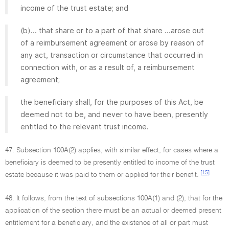
income of the trust estate; and
(b)... that share or to a part of that share ...arose out
of a reimbursement agreement or arose by reason of
any act, transaction or circumstance that occurred in
connection with, or as a result of, a reimbursement
agreement;
the beneficiary shall, for the purposes of this Act, be
deemed not to be, and never to have been, presently
entitled to the relevant trust income.
47. Subsection 100A(2) applies, with similar effect, for cases where a
beneficiary is deemed to be presently entitled to income of the trust
[15]
estate because it was paid to them or applied for their benefit.
48. It follows, from the text of subsections 100A(1) and (2), that for the
application of the section there must be an actual or deemed present
entitlement for a beneficiary, and the existence of all or part must