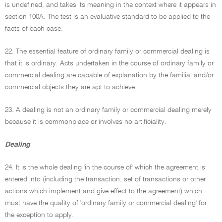
is undefined, and takes its meaning in the context where it appears in
section 100A. The test is an evaluative standard to be applied to the
facts of each case.
22. The essential feature of ordinary family or commercial dealing is
that it is ordinary. Acts undertaken in the course of ordinary family or
commercial dealing are capable of explanation by the familial and/or
commercial objects they are apt to achieve.
23. A dealing is not an ordinary family or commercial dealing merely
because it is commonplace or involves no artificiality.
Dealing
24. It is the whole dealing 'in the course of' which the agreement is
entered into (including the transaction, set of transactions or other
actions which implement and give effect to the agreement) which
must have the quality of 'ordinary family or commercial dealing' for
the exception to apply.