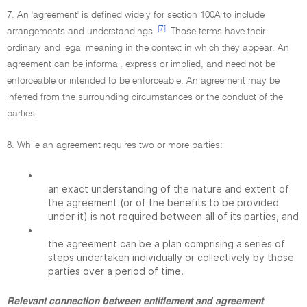
7. An 'agreement' is defined widely for section 100A to include
[7]
arrangements and understandings.
Those terms have their
ordinary and legal meaning in the context in which they appear. An
agreement can be informal, express or implied, and need not be
enforceable or intended to be enforceable. An agreement may be
inferred from the surrounding circumstances or the conduct of the
parties.
8. While an agreement requires two or more parties:
•
an exact understanding of the nature and extent of
the agreement (or of the benefits to be provided
under it) is not required between all of its parties, and
•
the agreement can be a plan comprising a series of
steps undertaken individually or collectively by those
parties over a period of time.
Relevant connection between entitlement and agreement