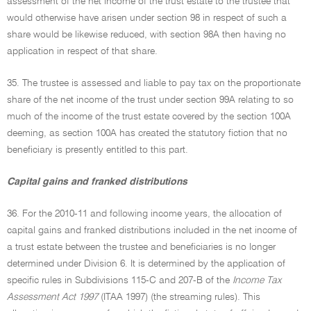
assessment of the net income of the trust estate to the trustee that
would otherwise have arisen under section 98 in respect of such a
share would be likewise reduced, with section 98A then having no
application in respect of that share.
35. The trustee is assessed and liable to pay tax on the proportionate
share of the net income of the trust under section 99A relating to so
much of the income of the trust estate covered by the section 100A
deeming, as section 100A has created the statutory fiction that no
beneficiary is presently entitled to this part.
Capital gains and franked distributions
36. For the 2010-11 and following income years, the allocation of
capital gains and franked distributions included in the net income of
a trust estate between the trustee and beneficiaries is no longer
determined under Division 6. It is determined by the application of
specific rules in Subdivisions 115-C and 207-B of the
Income Tax
Assessment Act 1997
(ITAA 1997) (the streaming rules). This