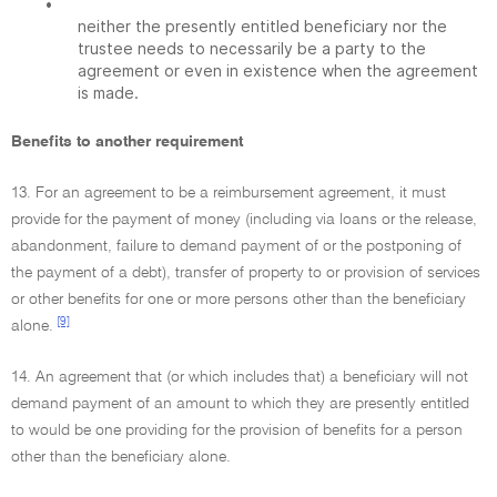
•
neither the presently entitled beneficiary nor the
trustee needs to necessarily be a party to the
agreement or even in existence when the agreement
is made.
Benefits to another requirement
13. For an agreement to be a reimbursement agreement, it must
provide for the payment of money (including via loans or the release,
abandonment, failure to demand payment of or the postponing of
the payment of a debt), transfer of property to or provision of services
or other benefits for one or more persons other than the beneficiary
[9]
alone.
14. An agreement that (or which includes that) a beneficiary will not
demand payment of an amount to which they are presently entitled
to would be one providing for the provision of benefits for a person
other than the beneficiary alone.