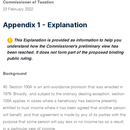
Commissioner of Taxation
23 February 2022
Appendix 1 - Explanation
This Explanation is provided as information to help you
understand how the Commissioner's preliminary view has
been reached. It does not form part of the proposed binding
public ruling.
Background
40. Section 100A is an anti-avoidance provision that was enacted in
1979. Broadly, and subject to the ordinary dealing exception, section
100A applies in cases where a beneficiary has become presently
entitled to trust income where it has been agreed that another person
will benefit, and that agreement is made by any of its parties with the
purpose that some person will pay less or no income tax as a result,
in a particular year of income.