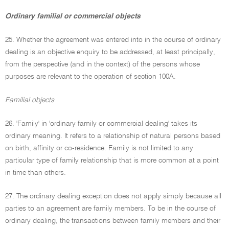
Ordinary familial or commercial objects
25. Whether the agreement was entered into in the course of ordinary
dealing is an objective enquiry to be addressed, at least principally,
from the perspective (and in the context) of the persons whose
purposes are relevant to the operation of section 100A.
Familial objects
26. 'Family' in 'ordinary family or commercial dealing' takes its
ordinary meaning. It refers to a relationship of natural persons based
on birth, affinity or co-residence. Family is not limited to any
particular type of family relationship that is more common at a point
in time than others.
27. The ordinary dealing exception does not apply simply because all
parties to an agreement are family members. To be in the course of
ordinary dealing, the transactions between family members and their