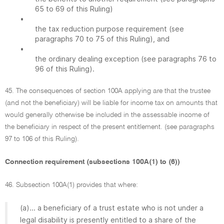
65 to 69 of this Ruling)
•
the tax reduction purpose requirement (see
paragraphs 70 to 75 of this Ruling), and
•
the ordinary dealing exception (see paragraphs 76 to
96 of this Ruling).
45. The consequences of section 100A applying are that the trustee
(and not the beneficiary) will be liable for income tax on amounts that
would generally otherwise be included in the assessable income of
the beneficiary in respect of the present entitlement. (see paragraphs
97 to 106 of this Ruling).
Connection requirement (subsections 100A(1) to (6))
46. Subsection 100A(1) provides that where:
(a)... a beneficiary of a trust estate who is not under a
legal disability is presently entitled to a share of the