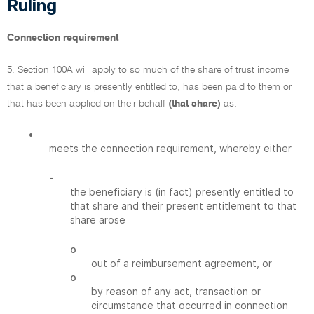
Ruling
Connection requirement
5. Section 100A will apply to so much of the share of trust income
that a beneficiary is presently entitled to, has been paid to them or
that has been applied on their behalf
(that share)
as:
•
meets the connection requirement, whereby either
-
the beneficiary is (in fact) presently entitled to
that share and their present entitlement to that
share arose
o
out of a reimbursement agreement, or
o
by reason of any act, transaction or
circumstance that occurred in connection