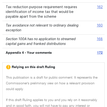
Tax reduction purpose requirement requires
162
identification of income tax that would be
payable apart from the scheme
Tax avoidance not relevant to ordinary dealing
160
exception
Section 100A has no application to streamed
168
capital gains and franked distributions
Appendix 4 - Your comments
172
Relying on this draft Ruling
This publication is a draft for public comment. It represents the
Commissioner's preliminary view on how a relevant provision
could apply.
If this draft Ruling applies to you and you rely on it reasonably
and in good faith, you will not have to pay any interest or