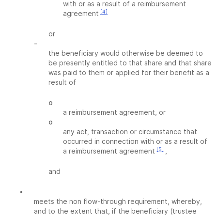
with or as a result of a reimbursement
[4]
agreement
or
-
the beneficiary would otherwise be deemed to
be presently entitled to that share and that share
was paid to them or applied for their benefit as a
result of
o
a reimbursement agreement, or
o
any act, transaction or circumstance that
occurred in connection with or as a result of
[5]
a reimbursement agreement
,
and
•
meets the non flow-through requirement, whereby,
and to the extent that, if the beneficiary (trustee