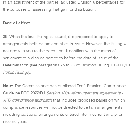
in an adjustment of the parties' adjusted Division 6 percentages for
the purposes of assessing that gain or distribution.
Date of effect
39. When the final Ruling is issued, it is proposed to apply to
arrangements both before and after its issue. However, the Ruling will
not apply to you to the extent that it conflicts with the terms of
settlement of a dispute agreed to before the date of issue of the
Determination (see paragraphs 75 to 76 of Taxation Ruling TR 2006/10
Public Rulings).
Note:
The Commissioner has published Draft Practical Compliance
Guideline PCG 2022/D1
Section 100A reimbursement agreements -
ATO compliance approach
that includes proposed bases on which
compliance resources will not be directed to certain arrangements,
including particular arrangements entered into in current and prior
income years.