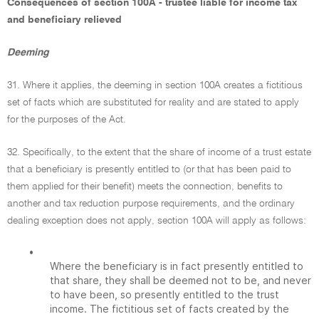
Consequences of section 100A - trustee liable for income tax
and beneficiary relieved
Deeming
31. Where it applies, the deeming in section 100A creates a fictitious
set of facts which are substituted for reality and are stated to apply
for the purposes of the Act.
32. Specifically, to the extent that the share of income of a trust estate
that a beneficiary is presently entitled to (or that has been paid to
them applied for their benefit) meets the connection, benefits to
another and tax reduction purpose requirements, and the ordinary
dealing exception does not apply, section 100A will apply as follows:
•
Where the beneficiary is in fact presently entitled to
that share, they shall be deemed not to be, and never
to have been, so presently entitled to the trust
income. The fictitious set of facts created by the