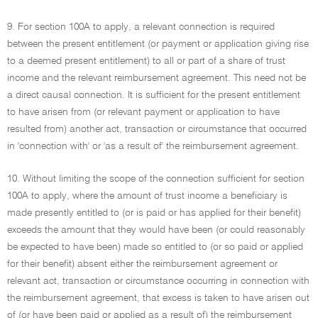
9. For section 100A to apply, a relevant connection is required
between the present entitlement (or payment or application giving rise
to a deemed present entitlement) to all or part of a share of trust
income and the relevant reimbursement agreement. This need not be
a direct causal connection. It is sufficient for the present entitlement
to have arisen from (or relevant payment or application to have
resulted from) another act, transaction or circumstance that occurred
in 'connection with' or 'as a result of' the reimbursement agreement.
10. Without limiting the scope of the connection sufficient for section
100A to apply, where the amount of trust income a beneficiary is
made presently entitled to (or is paid or has applied for their benefit)
exceeds the amount that they would have been (or could reasonably
be expected to have been) made so entitled to (or so paid or applied
for their benefit) absent either the reimbursement agreement or
relevant act, transaction or circumstance occurring in connection with
the reimbursement agreement, that excess is taken to have arisen out
of (or have been paid or applied as a result of) the reimbursement