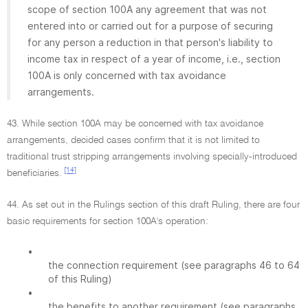
scope of section 100A any agreement that was not
entered into or carried out for a purpose of securing
for any person a reduction in that person's liability to
income tax in respect of a year of income, i.e., section
100A is only concerned with tax avoidance
arrangements.
43. While section 100A may be concerned with tax avoidance
arrangements, decided cases confirm that it is not limited to
traditional trust stripping arrangements involving specially-introduced
[14]
beneficiaries.
44. As set out in the Rulings section of this draft Ruling, there are four
basic requirements for section 100A's operation:
•
the connection requirement (see paragraphs 46 to 64
of this Ruling)
•
the benefits to another requirement (see paragraphs