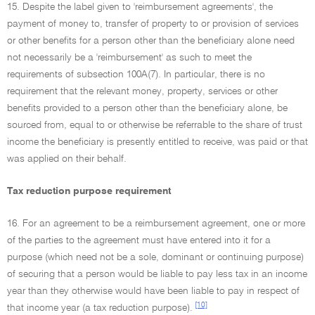
15. Despite the label given to 'reimbursement agreements', the
payment of money to, transfer of property to or provision of services
or other benefits for a person other than the beneficiary alone need
not necessarily be a 'reimbursement' as such to meet the
requirements of subsection 100A(7). In particular, there is no
requirement that the relevant money, property, services or other
benefits provided to a person other than the beneficiary alone, be
sourced from, equal to or otherwise be referrable to the share of trust
income the beneficiary is presently entitled to receive, was paid or that
was applied on their behalf.
Tax reduction purpose requirement
16. For an agreement to be a reimbursement agreement, one or more
of the parties to the agreement must have entered into it for a
purpose (which need not be a sole, dominant or continuing purpose)
of securing that a person would be liable to pay less tax in an income
year than they otherwise would have been liable to pay in respect of
[10]
that income year (a tax reduction purpose).