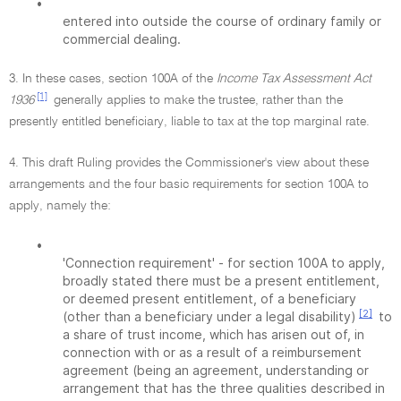
•
entered into outside the course of ordinary family or
commercial dealing.
3. In these cases, section 100A of the
Income Tax Assessment Act
[1]
1936
generally applies to make the trustee, rather than the
presently entitled beneficiary, liable to tax at the top marginal rate.
4. This draft Ruling provides the Commissioner's view about these
arrangements and the four basic requirements for section 100A to
apply, namely the:
•
'Connection requirement' - for section 100A to apply,
broadly stated there must be a present entitlement,
or deemed present entitlement, of a beneficiary
[2]
(other than a beneficiary under a legal disability)
to
a share of trust income, which has arisen out of, in
connection with or as a result of a reimbursement
agreement (being an agreement, understanding or
arrangement that has the three qualities described in