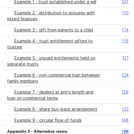
Example 1 - trust established under a will
107
Example 2 - distribution to spouses with
110
mixed finances
Example 3 - gift from parents to a child
114
Example 4 - trust entitlement gifted to
116
trustee
Example 5 - unpaid entitlements held on
121
separate trusts
Example 6 - non-commercial loan between
124
family members
Example 7 - dealing at arm's length and
128
loan on commercial terms
Example 8 - share buy-back arrangement
133
Example 9 - circular flow of funds
148
Appendix 3 - Alternative views
156