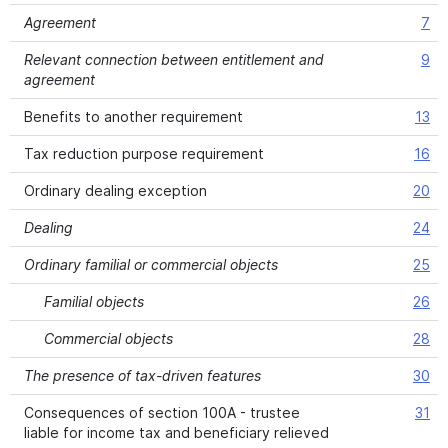
Agreement
7
Relevant connection between entitlement and
9
agreement
Benefits to another requirement
13
Tax reduction purpose requirement
16
Ordinary dealing exception
20
Dealing
24
Ordinary familial or commercial objects
25
Familial objects
26
Commercial objects
28
The presence of tax-driven features
30
Consequences of section 100A - trustee
31
liable for income tax and beneficiary relieved