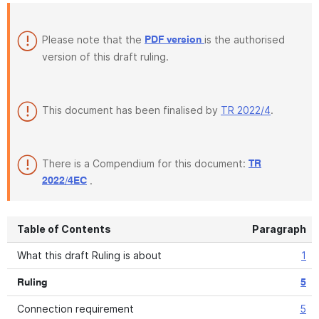
Please note that the
is the authorised
PDF version
version of this draft ruling.
This document has been finalised by
TR 2022/4
.
There is a Compendium for this document:
TR
.
2022/4EC
Table of Contents
Paragraph
What this draft Ruling is about
1
Ruling
5
Connection requirement
5