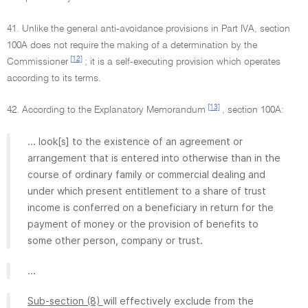
41. Unlike the general anti-avoidance provisions in Part IVA, section
100A does not require the making of a determination by the
[12]
Commissioner
; it is a self-executing provision which operates
according to its terms.
[13]
42. According to the Explanatory Memorandum
, section 100A:
... look[s] to the existence of an agreement or
arrangement that is entered into otherwise than in the
course of ordinary family or commercial dealing and
under which present entitlement to a share of trust
income is conferred on a beneficiary in return for the
payment of money or the provision of benefits to
some other person, company or trust.
...
Sub-section (8)
will effectively exclude from the