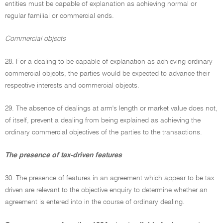
entities must be capable of explanation as achieving normal or
regular familial or commercial ends.
Commercial objects
28. For a dealing to be capable of explanation as achieving ordinary
commercial objects, the parties would be expected to advance their
respective interests and commercial objects.
29. The absence of dealings at arm's length or market value does not,
of itself, prevent a dealing from being explained as achieving the
ordinary commercial objectives of the parties to the transactions.
The presence of tax-driven features
30. The presence of features in an agreement which appear to be tax
driven are relevant to the objective enquiry to determine whether an
agreement is entered into in the course of ordinary dealing.