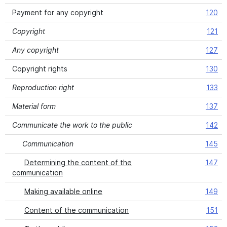
Payment for any copyright
120
Copyright
121
Any copyright
127
Copyright rights
130
Reproduction right
133
Material form
137
Communicate the work to the public
142
Communication
145
Determining the content of the
147
communication
Making available online
149
Content of the communication
151