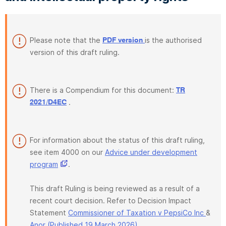
Please note that the
is the authorised
PDF version
version of this draft ruling.
There is a Compendium for this document:
TR
.
2021/D4EC
For information about the status of this draft ruling,
see item 4000 on our
Advice under development
program
.
This draft Ruling is being reviewed as a result of a
recent court decision. Refer to Decision Impact
Statement
Commissioner of Taxation v PepsiCo Inc
&
Anor (Published 19 March 2026)