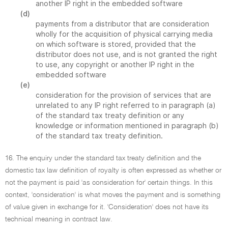
another IP right in the embedded software
(d)
payments from a distributor that are consideration
wholly for the acquisition of physical carrying media
on which software is stored, provided that the
distributor does not use, and is not granted the right
to use, any copyright or another IP right in the
embedded software
(e)
consideration for the provision of services that are
unrelated to any IP right referred to in paragraph (a)
of the standard tax treaty definition or any
knowledge or information mentioned in paragraph (b)
of the standard tax treaty definition.
16. The enquiry under the standard tax treaty definition and the
domestic tax law definition of royalty is often expressed as whether or
not the payment is paid 'as consideration for' certain things. In this
context, 'consideration' is what moves the payment and is something
of value given in exchange for it. 'Consideration' does not have its
technical meaning in contract law.