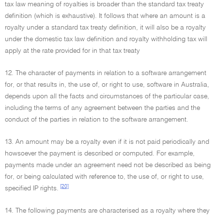
tax law meaning of royalties is broader than the standard tax treaty
definition (which is exhaustive). It follows that where an amount is a
royalty under a standard tax treaty definition, it will also be a royalty
under the domestic tax law definition and royalty withholding tax will
apply at the rate provided for in that tax treaty
12. The character of payments in relation to a software arrangement
for, or that results in, the use of, or right to use, software in Australia,
depends upon all the facts and circumstances of the particular case,
including the terms of any agreement between the parties and the
conduct of the parties in relation to the software arrangement.
13. An amount may be a royalty even if it is not paid periodically and
howsoever the payment is described or computed. For example,
payments made under an agreement need not be described as being
for, or being calculated with reference to, the use of, or right to use,
[20]
specified IP rights.
14. The following payments are characterised as a royalty where they