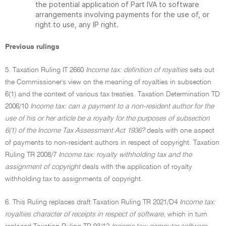
the potential application of Part IVA to software
arrangements involving payments for the use of, or
right to use, any IP right.
Previous rulings
5. Taxation Ruling IT 2660
Income tax: definition of royalties
sets out
the Commissioner's view on the meaning of royalties in subsection
6(1) and the context of various tax treaties. Taxation Determination TD
2006/10
Income tax: can a payment to a non-resident author for the
use of his or her article be a royalty for the purposes of subsection
6(1) of the Income Tax Assessment Act 1936?
deals with one aspect
of payments to non-resident authors in respect of copyright. Taxation
Ruling TR 2008/7
Income tax: royalty withholding tax and the
assignment of copyright
deals with the application of royalty
withholding tax to assignments of copyright.
6. This Ruling replaces draft Taxation Ruling TR 2021/D4
Income tax:
royalties character of receipts in respect of software
, which in turn