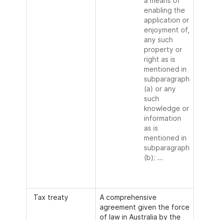
a means of
enabling the
application or
enjoyment of,
any such
property or
right as is
mentioned in
subparagraph
(a) or any
such
knowledge or
information
as is
mentioned in
subparagraph
(b); ...
Tax treaty
A comprehensive
agreement given the force
of law in Australia by the