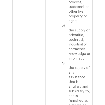
process,
trademark or
other like
property or
right;
b)
the supply of
scientific,
technical,
industrial or
commercial
knowledge or
information;
c)
the supply of
any
assistance
that is
ancillary and
subsidiary to,
and is
furnished as