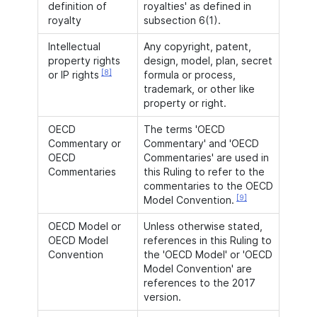
definition of
royalties' as defined in
royalty
subsection 6(1).
Intellectual
Any copyright, patent,
property rights
design, model, plan, secret
[8]
or IP rights
formula or process,
trademark, or other like
property or right.
OECD
The terms 'OECD
Commentary or
Commentary' and 'OECD
OECD
Commentaries' are used in
Commentaries
this Ruling to refer to the
commentaries to the OECD
[9]
Model Convention.
OECD Model or
Unless otherwise stated,
OECD Model
references in this Ruling to
Convention
the 'OECD Model' or 'OECD
Model Convention' are
references to the 2017
version.