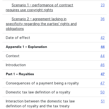
Scenario 1 – performance of contract
23
requires use copyright rights
Scenario 2 – agreement lacking in
36
specificity regarding the parties' rights and
obligations
Date of effect
42
Appendix 1 – Explanation
44
Context
44
Introduction
46
Part 1 – Royalties
47
Consequences of a payment being a royalty
47
Domestic tax law definition of a royalty
50
Interaction between the domestic tax law
51
definition of royalty and the tax treaty