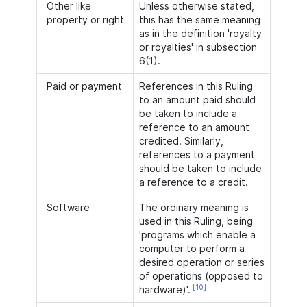
Other like
Unless otherwise stated,
property or right
this has the same meaning
as in the definition 'royalty
or royalties' in subsection
6(1).
Paid or payment
References in this Ruling
to an amount paid should
be taken to include a
reference to an amount
credited. Similarly,
references to a payment
should be taken to include
a reference to a credit.
Software
The ordinary meaning is
used in this Ruling, being
'programs which enable a
computer to perform a
desired operation or series
of operations (opposed to
[10]
hardware)'.