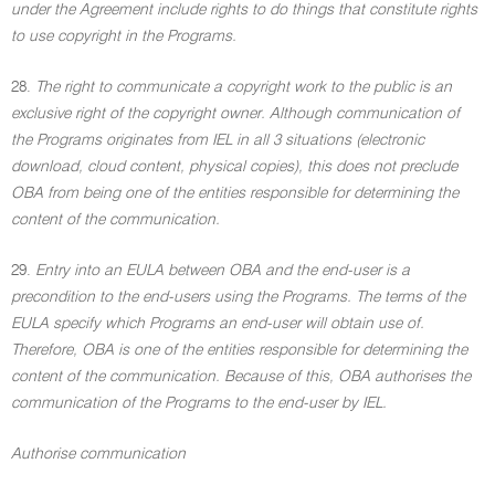
under the Agreement include rights to do things that constitute rights
to use copyright in the Programs.
28.
The right to communicate a copyright work to the public is an
exclusive right of the copyright owner. Although communication of
the Programs originates from IEL in all 3 situations (electronic
download, cloud content, physical copies), this does not preclude
OBA from being one of the entities responsible for determining the
content of the communication.
29.
Entry into an EULA between OBA and the end-user is a
precondition to the end-users using the Programs. The terms of the
EULA specify which Programs an end-user will obtain use of.
Therefore, OBA is one of the entities responsible for determining the
content of the communication. Because of this, OBA authorises the
communication of the Programs to the end-user by IEL.
Authorise communication