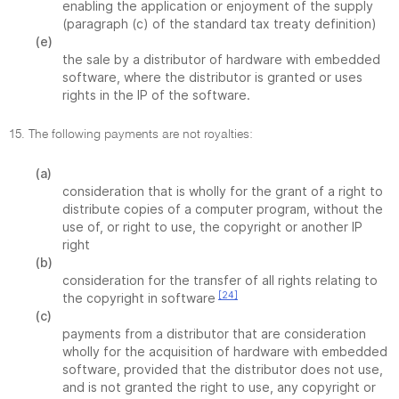
enabling the application or enjoyment of the supply
(paragraph (c) of the standard tax treaty definition)
(e)
the sale by a distributor of hardware with embedded
software, where the distributor is granted or uses
rights in the IP of the software.
15. The following payments are not royalties:
(a)
consideration that is wholly for the grant of a right to
distribute copies of a computer program, without the
use of, or right to use, the copyright or another IP
right
(b)
consideration for the transfer of all rights relating to
[24]
the copyright in software
(c)
payments from a distributor that are consideration
wholly for the acquisition of hardware with embedded
software, provided that the distributor does not use,
and is not granted the right to use, any copyright or