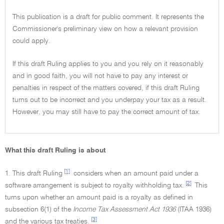
This publication is a draft for public comment. It represents the
Commissioner's preliminary view on how a relevant provision
could apply.
If this draft Ruling applies to you and you rely on it reasonably
and in good faith, you will not have to pay any interest or
penalties in respect of the matters covered, if this draft Ruling
turns out to be incorrect and you underpay your tax as a result.
However, you may still have to pay the correct amount of tax.
What this draft Ruling is about
[1]
1. This draft Ruling
considers when an amount paid under a
[2]
software arrangement is subject to royalty withholding tax.
This
turns upon whether an amount paid is a royalty as defined in
subsection 6(1) of the
Income Tax Assessment Act 1936
(ITAA 1936)
[3]
and the various tax treaties.