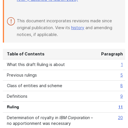
This document incorporates revisions made since
original publication. View its
history
and amending
notices, if applicable.
Table of Contents
Paragraph
What this draft Ruling is about
1
Previous rulings
5
Class of entities and scheme
8
Definitions
9
Ruling
11
Determination of royalty in
IBM Corporation
–
20
no apportionment was necessary