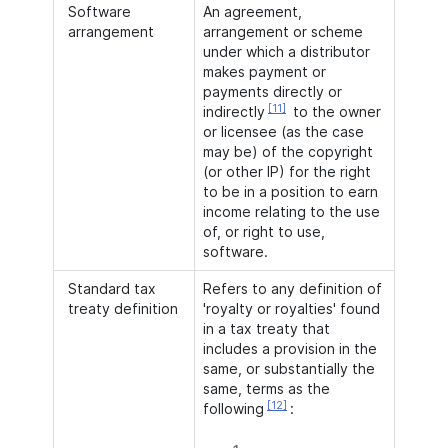
Software
An agreement,
arrangement
arrangement or scheme
under which a distributor
makes payment or
payments directly or
[11]
indirectly
to the owner
or licensee (as the case
may be) of the copyright
(or other IP) for the right
to be in a position to earn
income relating to the use
of, or right to use,
software.
Standard tax
Refers to any definition of
treaty definition
'royalty or royalties' found
in a tax treaty that
includes a provision in the
same, or substantially the
same, terms as the
[12]
following
: