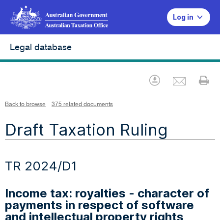
Log in
Legal database
Emai
Download
Pr
Back to browse
375 related documents
Draft Taxation Ruling
TR 2024/D1
Income tax: royalties - character of
payments in respect of software
and intellectual property rights