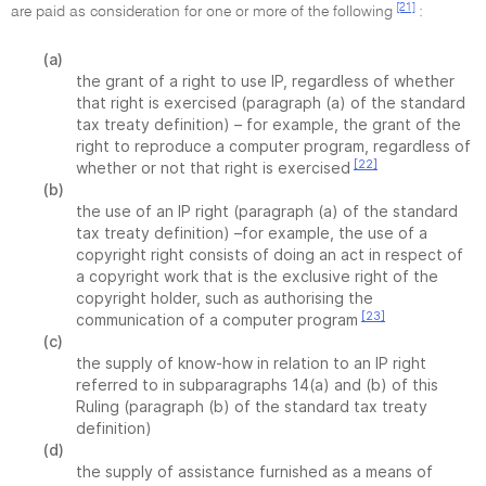
[21]
are paid as consideration for one or more of the following
:
(a)
the grant of a right to use IP, regardless of whether
that right is exercised (paragraph (a) of the standard
tax treaty definition) – for example, the grant of the
right to reproduce a computer program, regardless of
[22]
whether or not that right is exercised
(b)
the use of an IP right (paragraph (a) of the standard
tax treaty definition) –for example, the use of a
copyright right consists of doing an act in respect of
a copyright work that is the exclusive right of the
copyright holder, such as authorising the
[23]
communication of a computer program
(c)
the supply of know-how in relation to an IP right
referred to in subparagraphs 14(a) and (b) of this
Ruling (paragraph (b) of the standard tax treaty
definition)
(d)
the supply of assistance furnished as a means of