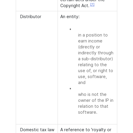
[7]
Copyright Act.
Distributor
An entity:
•
in a position to
earn income
(directly or
indirectly through
a sub-distributor)
relating to the
use of, or right to
use, software,
and
•
who is not the
owner of the IP in
relation to that
software.
Domestic tax law
A reference to 'royalty or