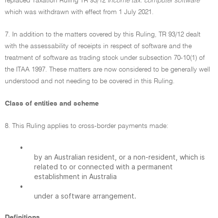
replaced Taxation Ruling TR 93/12
Income tax: computer software
which was withdrawn with effect from 1 July 2021.
7. In addition to the matters covered by this Ruling, TR 93/12 dealt
with the assessability of receipts in respect of software and the
treatment of software as trading stock under subsection 70-10(1) of
the ITAA 1997. These matters are now considered to be generally well
understood and not needing to be covered in this Ruling.
Class of entities and scheme
8. This Ruling applies to cross-border payments made:
•
by an Australian resident, or a non-resident, which is
related to or connected with a permanent
establishment in Australia
•
under a software arrangement.
Definitions