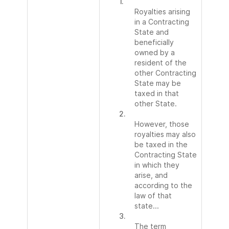
1.
Royalties arising
in a Contracting
State and
beneficially
owned by a
resident of the
other Contracting
State may be
taxed in that
other State.
2.
However, those
royalties may also
be taxed in the
Contracting State
in which they
arise, and
according to the
law of that
state...
3.
The term