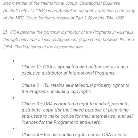
and member of the International Group. Operational Business
Australia Pty Ltd (OBA) is an Australian company and head company
of the MEC Group for the purposes of Part 3-90 of the ITAA 1997.
25.
OBA became the principal distributor of the Programs in Australia
through entry into a Licence Agreement (Agreement) between IEL and
OBA. The key terms of the Agreement are:
•
Clause 1 – OBA is appointed and authorised as a non-
exclusive distributor of International Programs.
•
Clause 2 – IEL retains all intellectual property rights to
the Programs, including copyright.
•
Clause 3 – OBA is granted a right to market, promote,
distribute, copy (for the limited purpose of permitting
end-users to make copies for their internal use) and sell
licences for the Programs to end-users.
•
Clause 4 – the distribution rights permit OBA to enter