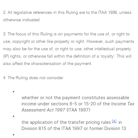
2. All legislative references in this Ruling are to the ITAA 1936, unless
otherwise indicated.
3. The focus of this Ruling is on payments for the use of, or right to
use, copyright or other like property or right. However, such payments
may also be for the use of, or right to use, other intellectual property
(IP) rights, or otherwise fall within the definition of a 'royalty'. This will
also affect the characterisation of the payment.
4. The Ruling does not consider:
•
whether or not the payment constitutes assessable
income under sections 6-5 or 15-20 of the
Income Tax
Assessment Act 1997
(ITAA 1997)
•
[4]
the application of the transfer pricing rules
in
Division 815 of the ITAA 1997 or former Division 13
•