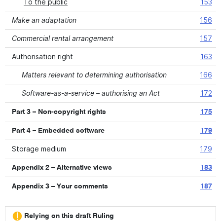
To the public
153
Make an adaptation
156
Commercial rental arrangement
157
Authorisation right
163
Matters relevant to determining authorisation
166
Software-as-a-service – authorising an Act
172
Part 3 – Non-copyright rights
175
Part 4 – Embedded software
179
Storage medium
179
Appendix 2 – Alternative views
183
Appendix 3 – Your comments
187
Relying on this draft Ruling