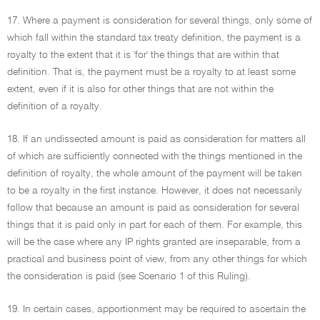
17. Where a payment is consideration for several things, only some of
which fall within the standard tax treaty definition, the payment is a
royalty to the extent that it is 'for' the things that are within that
definition. That is, the payment must be a royalty to at least some
extent, even if it is also for other things that are not within the
definition of a royalty.
18. If an undissected amount is paid as consideration for matters all
of which are sufficiently connected with the things mentioned in the
definition of royalty, the whole amount of the payment will be taken
to be a royalty in the first instance. However, it does not necessarily
follow that because an amount is paid as consideration for several
things that it is paid only in part for each of them. For example, this
will be the case where any IP rights granted are inseparable, from a
practical and business point of view, from any other things for which
the consideration is paid (see Scenario 1 of this Ruling).
19. In certain cases, apportionment may be required to ascertain the