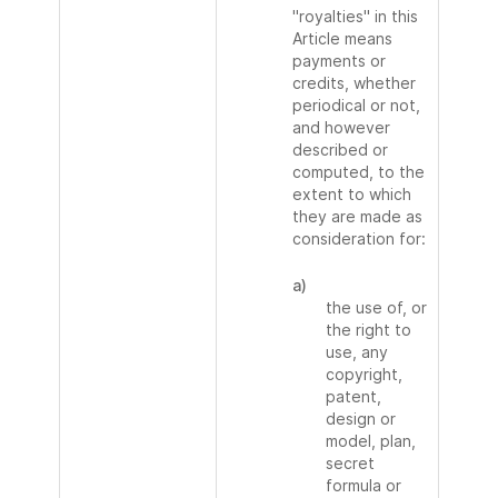
"royalties" in this
Article means
payments or
credits, whether
periodical or not,
and however
described or
computed, to the
extent to which
they are made as
consideration for:
a)
the use of, or
the right to
use, any
copyright,
patent,
design or
model, plan,
secret
formula or