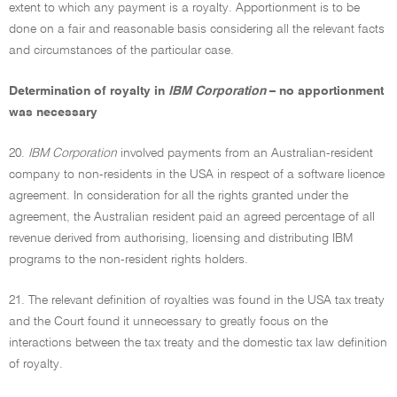
extent to which any payment is a royalty. Apportionment is to be
done on a fair and reasonable basis considering all the relevant facts
and circumstances of the particular case.
Determination of royalty in
IBM Corporation
– no apportionment
was necessary
20.
IBM Corporation
involved payments from an Australian-resident
company to non-residents in the USA in respect of a software licence
agreement. In consideration for all the rights granted under the
agreement, the Australian resident paid an agreed percentage of all
revenue derived from authorising, licensing and distributing IBM
programs to the non-resident rights holders.
21. The relevant definition of royalties was found in the USA tax treaty
and the Court found it unnecessary to greatly focus on the
interactions between the tax treaty and the domestic tax law definition
of royalty.