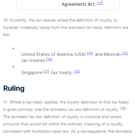
[13]
Agreements Act.
10. Currently, the tax treaties where the definition of 'royalty or
royalties' materially varies from the standard tax treaty definition are
the:
•
[14]
[15]
United States of America (USA)
and Mexican
[16]
tax treaties
•
[17]
[18]
Singapore
tax treaty.
Ruling
11. Where a tax treaty applies, the royalty definition in that tax treaty
[19]
is given primacy over the domestic tax law definition of royalty.
The domestic tax law definition of royalty is inclusive and covers
amounts that would fall within the ordinary meaning of a royalty
consistent with Australian case law. As a consequence, the domestic