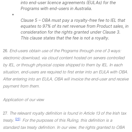
into end-user licence agreements (EULAs) for the
Programs with end-users in Australia.
•
Clause 5 – OBA must pay a royalty-free fee to IEL that
equates to 97% of its net revenue from Product sales, in
consideration for the rights granted under Clause 3.
This clause states that the fee is not a royalty.
26.
End-users obtain use of the Programs through one of 3 ways:
electronic download, via cloud content hosted on servers controlled
by IEL, or through physical copies shipped to them by IEL. In each
situation, end-users are required to first enter into an EULA with OBA.
After entering into an EULA, OBA will invoice the end-user and receive
payment from them.
Application of our view
27.
The relevant royalty definition is found in Article 13 of the Irish tax
[25]
treaty.
For the purposes of this Ruling, this definition is a
standard tax treaty definition. In our view, the rights granted to OBA