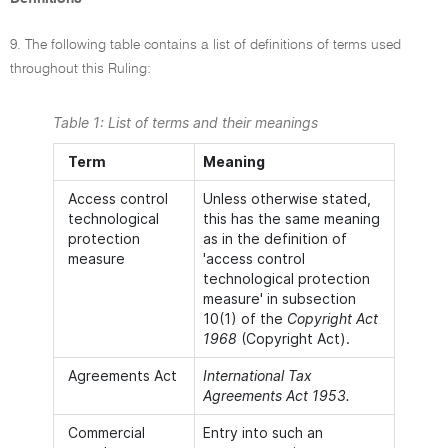
9. The following table contains a list of definitions of terms used
throughout this Ruling:
Table 1: List of terms and their meanings
Term
Meaning
Access control
Unless otherwise stated,
technological
this has the same meaning
protection
as in the definition of
measure
'access control
technological protection
measure' in subsection
10(1) of the
Copyright Act
1968
(Copyright Act).
Agreements Act
International Tax
Agreements Act 1953.
Commercial
Entry into such an