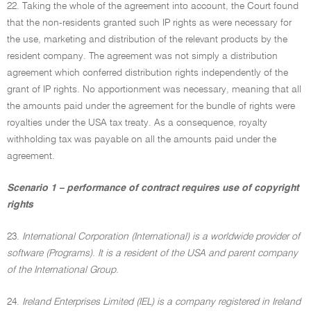
22. Taking the whole of the agreement into account, the Court found
that the non-residents granted such IP rights as were necessary for
the use, marketing and distribution of the relevant products by the
resident company. The agreement was not simply a distribution
agreement which conferred distribution rights independently of the
grant of IP rights. No apportionment was necessary, meaning that all
the amounts paid under the agreement for the bundle of rights were
royalties under the USA tax treaty. As a consequence, royalty
withholding tax was payable on all the amounts paid under the
agreement.
Scenario 1 – performance of contract requires use of copyright
rights
23.
International Corporation (International) is a worldwide provider of
software (Programs). It is a resident of the USA and parent company
of the International Group.
24.
Ireland Enterprises Limited (IEL) is a company registered in Ireland