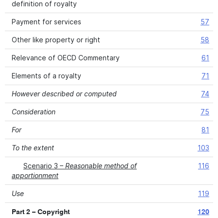
definition of royalty
Payment for services
57
Other like property or right
58
Relevance of OECD Commentary
61
Elements of a royalty
71
However described or computed
74
Consideration
75
For
81
To the extent
103
Scenario 3 –
Reasonable method of
116
apportionment
Use
119
Part 2 – Copyright
120