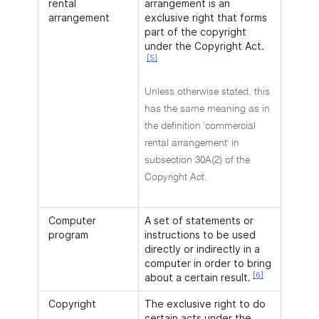
rental
arrangement is an
arrangement
exclusive right that forms
part of the copyright
under the Copyright Act.
[5]
Unless otherwise stated, this
has the same meaning as in
the definition 'commercial
rental arrangement' in
subsection 30A(2) of the
Copyright Act.
Computer
A set of statements or
program
instructions to be used
directly or indirectly in a
computer in order to bring
[6]
about a certain result.
Copyright
The exclusive right to do
certain acts under the