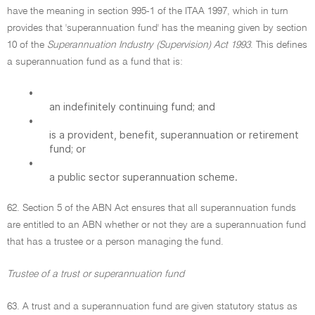
have the meaning in section 995-1 of the ITAA 1997, which in turn
provides that 'superannuation fund' has the meaning given by section
10 of the
Superannuation Industry (Supervision) Act 1993
. This defines
a superannuation fund as a fund that is:
•
an indefinitely continuing fund; and
•
is a provident, benefit, superannuation or retirement
fund; or
•
a public sector superannuation scheme.
62. Section 5 of the ABN Act ensures that all superannuation funds
are entitled to an ABN whether or not they are a superannuation fund
that has a trustee or a person managing the fund.
Trustee of a trust or superannuation fund
63. A trust and a superannuation fund are given statutory status as