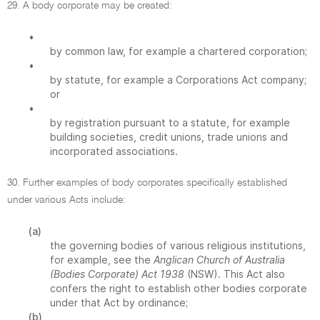
29. A body corporate may be created:
•
by common law, for example a chartered corporation;
•
by statute, for example a Corporations Act company;
or
•
by registration pursuant to a statute, for example
building societies, credit unions, trade unions and
incorporated associations.
30. Further examples of body corporates specifically established
under various Acts include:
(a)
the governing bodies of various religious institutions,
for example, see the
Anglican Church of Australia
(Bodies Corporate) Act 1938
(NSW). This Act also
confers the right to establish other bodies corporate
under that Act by ordinance;
(b)