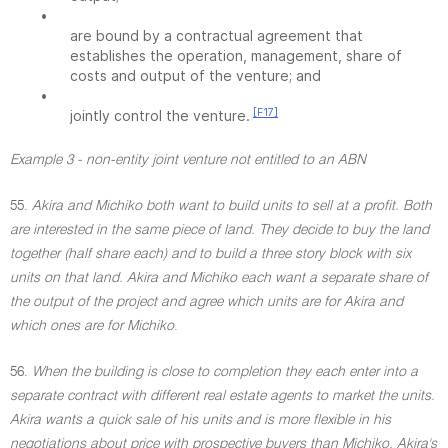
•
are bound by a contractual agreement that
establishes the operation, management, share of
costs and output of the venture; and
•
[F17]
jointly control the venture.
Example 3 - non-entity joint venture not entitled to an ABN
55.
Akira and Michiko both want to build units to sell at a profit. Both
are interested in the same piece of land. They decide to buy the land
together (half share each) and to build a three story block with six
units on that land. Akira and Michiko each want a separate share of
the output of the project and agree which units are for Akira and
which ones are for Michiko
.
56.
When the building is close to completion they each enter into a
separate contract with different real estate agents to market the units.
Akira wants a quick sale of his units and is more flexible in his
negotiations about price with prospective buyers than Michiko. Akira's