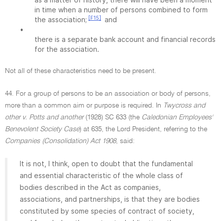
in time when a number of persons combined to form
[F15]
the association;
and
•
there is a separate bank account and financial records
for the association.
Not all of these characteristics need to be present.
44. For a group of persons to be an association or body of persons,
more than a common aim or purpose is required. In
Twycross and
other v. Potts and another
(1928) SC 633 (the
Caledonian Employees'
Benevolent Society Case
) at 635, the Lord President, referring to the
Companies (Consolidation) Act 1908
, said:
It is not, I think, open to doubt that the fundamental
and essential characteristic of the whole class of
bodies described in the Act as companies,
associations, and partnerships, is that they are bodies
constituted by some species of contract of society,