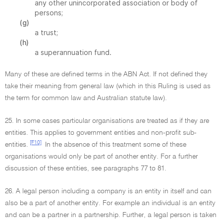
any other unincorporated association or body of
persons;
(g)
a trust;
(h)
a superannuation fund.
Many of these are defined terms in the ABN Act. If not defined they
take their meaning from general law (which in this Ruling is used as
the term for common law and Australian statute law).
25. In some cases particular organisations are treated as if they are
entities. This applies to government entities and non-profit sub-
[F10]
entities.
In the absence of this treatment some of these
organisations would only be part of another entity. For a further
discussion of these entities, see paragraphs 77 to 81.
26. A legal person including a company is an entity in itself and can
also be a part of another entity. For example an individual is an entity
and can be a partner in a partnership. Further, a legal person is taken