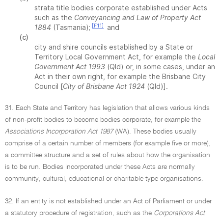
strata title bodies corporate established under Acts
such as the
Conveyancing and Law of Property Act
[F11]
1884
(Tasmania);
and
(c)
city and shire councils established by a State or
Territory Local Government Act, for example the
Local
Government Act 1993
(Qld) or, in some cases, under an
Act in their own right, for example the Brisbane City
Council [
City of Brisbane Act 1924
(Qld)].
31. Each State and Territory has legislation that allows various kinds
of non-profit bodies to become bodies corporate, for example the
Associations Incorporation Act 1987
(WA). These bodies usually
comprise of a certain number of members (for example five or more),
a committee structure and a set of rules about how the organisation
is to be run. Bodies incorporated under these Acts are normally
community, cultural, educational or charitable type organisations.
32. If an entity is not established under an Act of Parliament or under
a statutory procedure of registration, such as the
Corporations Act