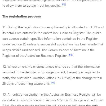
those entities can become registered for ABN and GST purposes and
[F2]
to allow them to obtain input tax credits.
The registration process
11. During the registration process, the entity is allocated an ABN and
its details are entered in the Australian Business Register. The public
can access certain specified information contained in the Register
under section 26 unless a successful application has been made that
keeps details undisclosed. The Commissioner of Taxation is the
[F3]
Registrar of the Australian Business Register.
12. Where an entity's circumstances change so that the information
recorded in the Register is no longer correct, the entity is required to
notify the Australian Taxation Office (Tax Office) of the change within
[F4]
28 days of becoming aware of it.
13. An entity's registration in the Australian Business Register will be
cancelled in accordance with section 18 if it is no longer entitled to an