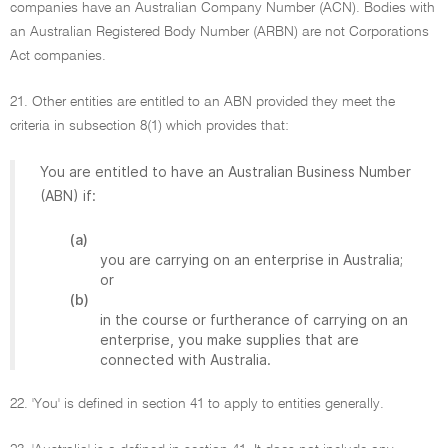
companies have an Australian Company Number (ACN). Bodies with
an Australian Registered Body Number (ARBN) are not Corporations
Act companies.
21. Other entities are entitled to an ABN provided they meet the
criteria in subsection 8(1) which provides that:
You are entitled to have an Australian Business Number
(ABN) if:
(a)
you are carrying on an enterprise in Australia;
or
(b)
in the course or furtherance of carrying on an
enterprise, you make supplies that are
connected with Australia.
22. 'You' is defined in section 41 to apply to entities generally.