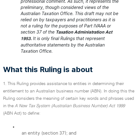
professional comment. As such, it represents the
preliminary, though considered views of the
Australian Taxation Office. This draft may not be
relied on by taxpayers and practitioners as it is
not a ruling for the purposes of Part IVAAA or
section 37 of the
Taxation Administration Act
It is only final Rulings that represent
1953.
authoritative statements by the Australian
Taxation Office.
What this Ruling is about
1. This Ruling provides assistance to entities in determining their
entitlement to an Australian business number (ABN). In doing this the
Ruling considers the meaning of certain key words and phrases used
in the
A New Tax System (Australian Business Number) Act 1999
(ABN Act) to define:
•
an entity (section 37); and