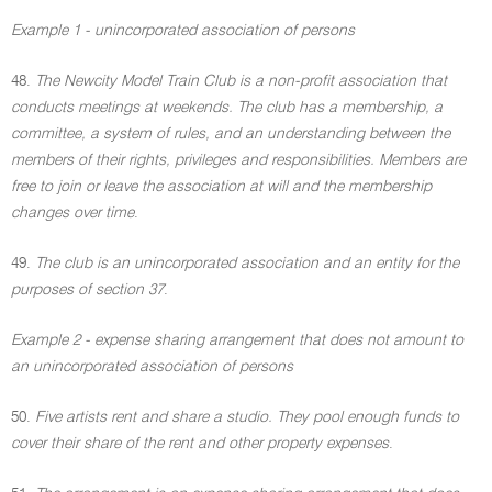
Example 1 - unincorporated association of persons
48.
The Newcity Model Train Club is a non-profit association that
conducts meetings at weekends. The club has a membership, a
committee, a system of rules, and an understanding between the
members of their rights, privileges and responsibilities. Members are
free to join or leave the association at will and the membership
changes over time
.
49.
The club is an unincorporated association and an entity for the
purposes of section 37
.
Example 2 - expense sharing arrangement that does not amount to
an unincorporated association of persons
50.
Five artists rent and share a studio. They pool enough funds to
cover their share of the rent and other property expenses
.