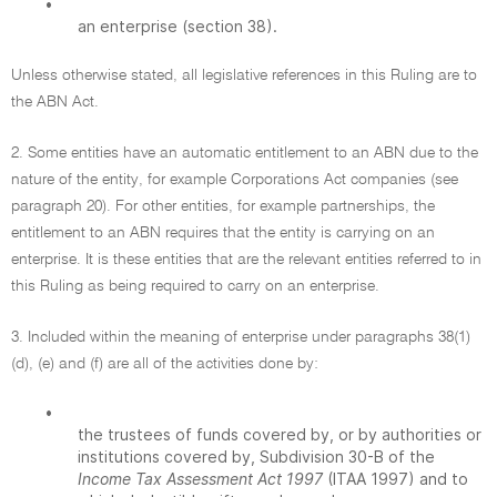
•
an enterprise (section 38).
Unless otherwise stated, all legislative references in this Ruling are to
the ABN Act.
2. Some entities have an automatic entitlement to an ABN due to the
nature of the entity, for example Corporations Act companies (see
paragraph 20). For other entities, for example partnerships, the
entitlement to an ABN requires that the entity is carrying on an
enterprise. It is these entities that are the relevant entities referred to in
this Ruling as being required to carry on an enterprise.
3. Included within the meaning of enterprise under paragraphs 38(1)
(d), (e) and (f) are all of the activities done by:
•
the trustees of funds covered by, or by authorities or
institutions covered by, Subdivision 30-B of the
Income Tax Assessment Act 1997
(ITAA 1997) and to