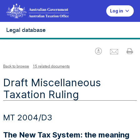
Log in
Legal database
Emai
Download
Pr
Back to browse
15 related documents
Draft Miscellaneous
Taxation Ruling
MT 2004/D3
The New Tax System: the meaning