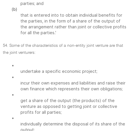
parties; and
(b)
that is entered into to obtain individual benefits for
the parties, in the form of a share of the output of
the arrangement rather than joint or collective profits
for all the parties.'
54. Some of the characteristics of a non-entity joint venture are that
the joint venturers:
•
undertake a specific economic project;
•
incur their own expenses and liabilities and raise their
own finance which represents their own obligations;
•
get a share of the output (the products) of the
venture as opposed to getting joint or collective
profits for all parties;
•
individually determine the disposal of its share of the
output;