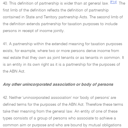
[F14]
40. This definition of partnership is wider than at general law.
The
first limb of the definition reflects the definition of partnership
contained in State and Territory partnership Acts. The second limb of
the definition extends partnership for taxation purposes to include
persons in receipt of income jointly.
41. A partnership within the extended meaning for taxation purposes
exists, for example, where two or more persons derive income from
real estate that they own as joint tenants or as tenants in common. It
is an entity in its own right as it is a partnership for the purposes of
the ABN Act.
Any other unincorporated association or body of persons
42. Neither 'unincorporated association' nor 'body of persons' are
defined terms for the purposes of the ABN Act. Therefore these terms
take their meaning from the general law. An entity of one of these
types consists of a group of persons who associate to achieve a
common aim or purpose and who are bound by mutual obligations