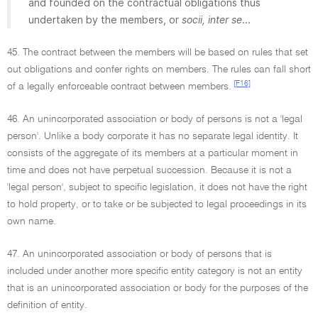
and founded on the contractual obligations thus
undertaken by the members, or
socii, inter se
...
45. The contract between the members will be based on rules that set
out obligations and confer rights on members. The rules can fall short
[F16]
of a legally enforceable contract between members.
46. An unincorporated association or body of persons is not a 'legal
person'. Unlike a body corporate it has no separate legal identity. It
consists of the aggregate of its members at a particular moment in
time and does not have perpetual succession. Because it is not a
'legal person', subject to specific legislation, it does not have the right
to hold property, or to take or be subjected to legal proceedings in its
own name.
47. An unincorporated association or body of persons that is
included under another more specific entity category is not an entity
that is an unincorporated association or body for the purposes of the
definition of entity.