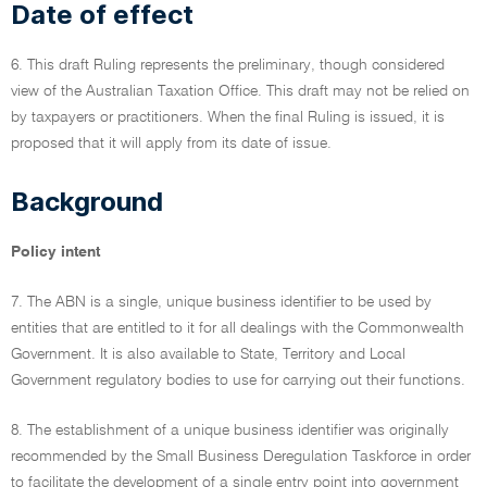
Date of effect
6. This draft Ruling represents the preliminary, though considered
view of the Australian Taxation Office. This draft may not be relied on
by taxpayers or practitioners. When the final Ruling is issued, it is
proposed that it will apply from its date of issue.
Background
Policy intent
7. The ABN is a single, unique business identifier to be used by
entities that are entitled to it for all dealings with the Commonwealth
Government. It is also available to State, Territory and Local
Government regulatory bodies to use for carrying out their functions.
8. The establishment of a unique business identifier was originally
recommended by the Small Business Deregulation Taskforce in order
to facilitate the development of a single entry point into government