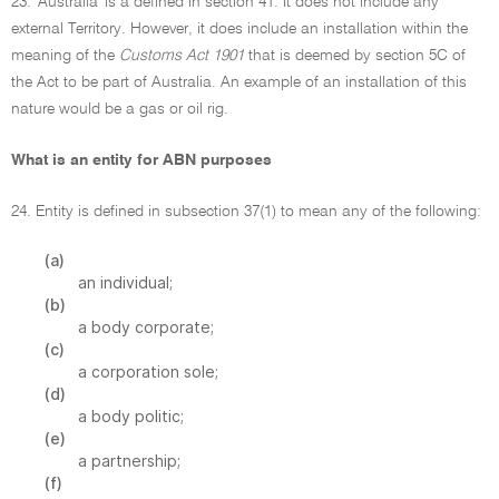
23. 'Australia' is a defined in section 41. It does not include any
external Territory. However, it does include an installation within the
meaning of the
Customs Act 1901
that is deemed by section 5C of
the Act to be part of Australia. An example of an installation of this
nature would be a gas or oil rig.
What is an entity for ABN purposes
24. Entity is defined in subsection 37(1) to mean any of the following:
(a)
an individual;
(b)
a body corporate;
(c)
a corporation sole;
(d)
a body politic;
(e)
a partnership;
(f)