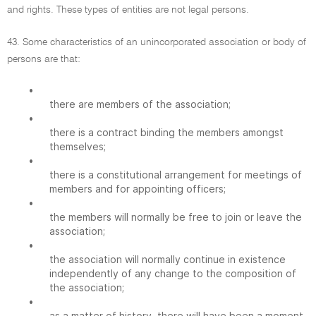
and rights. These types of entities are not legal persons.
43. Some characteristics of an unincorporated association or body of
persons are that:
•
there are members of the association;
•
there is a contract binding the members amongst
themselves;
•
there is a constitutional arrangement for meetings of
members and for appointing officers;
•
the members will normally be free to join or leave the
association;
•
the association will normally continue in existence
independently of any change to the composition of
the association;
•
as a matter of history, there will have been a moment