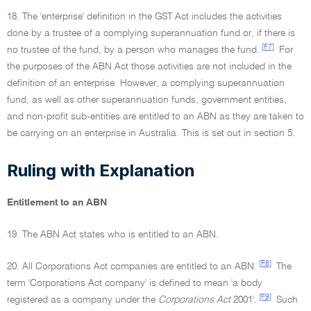
18. The 'enterprise' definition in the GST Act includes the activities
done by a trustee of a complying superannuation fund or, if there is
[F7]
no trustee of the fund, by a person who manages the fund.
For
the purposes of the ABN Act those activities are not included in the
definition of an enterprise. However, a complying superannuation
fund, as well as other superannuation funds, government entities,
and non-profit sub-entities are entitled to an ABN as they are taken to
be carrying on an enterprise in Australia. This is set out in section 5.
Ruling with Explanation
Entitlement to an ABN
19. The ABN Act states who is entitled to an ABN.
[F8]
20. All Corporations Act companies are entitled to an ABN.
The
term 'Corporations Act company' is defined to mean 'a body
[F9]
registered as a company under the
Corporations Act
2001'.
Such