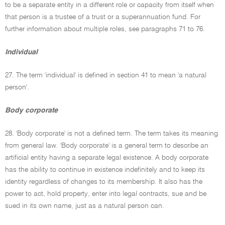
to be a separate entity in a different role or capacity from itself when
that person is a trustee of a trust or a superannuation fund. For
further information about multiple roles, see paragraphs 71 to 76.
Individual
27. The term 'individual' is defined in section 41 to mean 'a natural
person'.
Body corporate
28. 'Body corporate' is not a defined term. The term takes its meaning
from general law. 'Body corporate' is a general term to describe an
artificial entity having a separate legal existence. A body corporate
has the ability to continue in existence indefinitely and to keep its
identity regardless of changes to its membership. It also has the
power to act, hold property, enter into legal contracts, sue and be
sued in its own name, just as a natural person can.