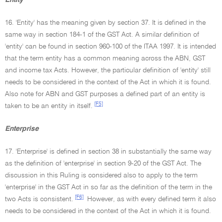
Entity
16. 'Entity' has the meaning given by section 37. It is defined in the
same way in section 184-1 of the GST Act. A similar definition of
'entity' can be found in section 960-100 of the ITAA 1997. It is intended
that the term entity has a common meaning across the ABN, GST
and income tax Acts. However, the particular definition of 'entity' still
needs to be considered in the context of the Act in which it is found.
Also note for ABN and GST purposes a defined part of an entity is
[F5]
taken to be an entity in itself.
Enterprise
17. 'Enterprise' is defined in section 38 in substantially the same way
as the definition of 'enterprise' in section 9-20 of the GST Act. The
discussion in this Ruling is considered also to apply to the term
'enterprise' in the GST Act in so far as the definition of the term in the
[F6]
two Acts is consistent.
However, as with every defined term it also
needs to be considered in the context of the Act in which it is found.