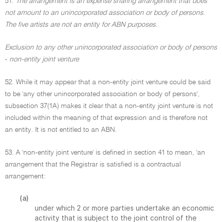
51.
The arrangement is an expense sharing arrangement that does
not amount to an unincorporated association or body of persons.
The five artists are not an entity for ABN purposes
.
Exclusion to any other unincorporated association or body of persons
-
non-entity joint venture
52. While it may appear that a non-entity joint venture could be said
to be 'any other unincorporated association or body of persons',
subsection 37(1A) makes it clear that a non-entity joint venture is not
included within the meaning of that expression and is therefore not
an entity. It is not entitled to an ABN.
53. A 'non-entity joint venture' is defined in section 41 to mean, 'an
arrangement that the Registrar is satisfied is a contractual
arrangement:
(a)
under which 2 or more parties undertake an economic
activity that is subject to the joint control of the