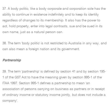
37. A body politic, like a body corporate and corporation sole has the
ability to continue in existence indefinitely and to keep its identity
regardless of changes to its membership. It also has the power to
act, hold property, enter into legal contracts, sue and be sued in its
own name, just as a natural person can.
38. The term 'body politic' is not restricted to Australia in any way, and
can also mean a foreign nation and its government.
Partnership
39. The term 'partnership' is defined by section 41 and by section 195-
1 of the GST Act to have the meaning given by section 995-1 of the
ITAA 1997. Section 995-1 defines a partnership to mean 'an
association of persons carrying on business as partners or in receipt
of ordinary income or statutory income jointly, but does not include a
company'.