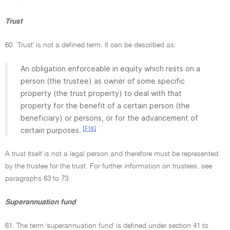
Trust
60. 'Trust' is not a defined term. It can be described as:
An obligation enforceable in equity which rests on a
person (the trustee) as owner of some specific
property (the trust property) to deal with that
property for the benefit of a certain person (the
beneficiary) or persons, or for the advancement of
[F18]
certain purposes.
A trust itself is not a legal person and therefore must be represented
by the trustee for the trust. For further information on trustees, see
paragraphs 63 to 73.
Superannuation fund
61. The term 'superannuation fund' is defined under section 41 to