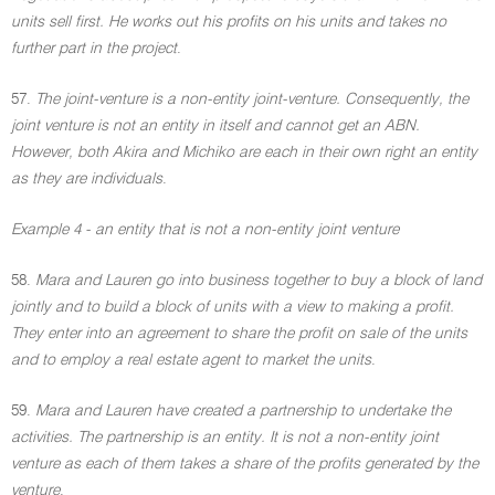
units sell first. He works out his profits on his units and takes no
further part in the project
.
57.
The joint-venture is a non-entity joint-venture. Consequently, the
joint venture is not an entity in itself and cannot get an ABN.
However, both Akira and Michiko are each in their own right an entity
as they are individuals
.
Example 4 - an entity that is not a non-entity joint venture
58.
Mara and Lauren go into business together to buy a block of land
jointly and to build a block of units with a view to making a profit.
They enter into an agreement to share the profit on sale of the units
and to employ a real estate agent to market the units
.
59.
Mara and Lauren have created a partnership to undertake the
activities. The partnership is an entity. It is not a non-entity joint
venture as each of them takes a share of the profits generated by the
venture
.