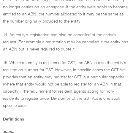
ABN. For example the registration will be cancelled where the entity
no longer carries on an enterprise. If the entity were again to become
entitled to an ABN, the number allocated to it may be the same as
the number originally provided to the entity.
14. An entity's registration can also be cancelled at the entity's
request. For example a registration may be cancelled if the entity has
an ABN but is never required to quote it.
15. Where an entity is registered for GST, the ABN is also the entity's
registration number for GST. However, in specific cases the GST Act
provides that an entity may register for GST in a particular capacity
(where that entity would not be able to register for an ABN in that
capacity). The requirement for resident agents acting for non-
residents to register under Division 57 of the GST Act is one such
specific case.
Definitions