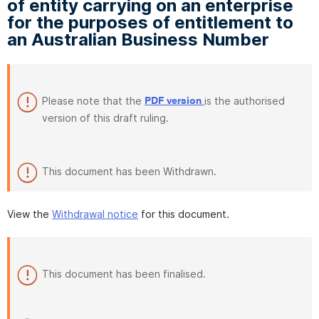
of entity carrying on an enterprise
for the purposes of entitlement to
an Australian Business Number
Please note that the
is the authorised
PDF version
version of this draft ruling.
This document has been Withdrawn.
View the
Withdrawal notice
for this document.
This document has been finalised.