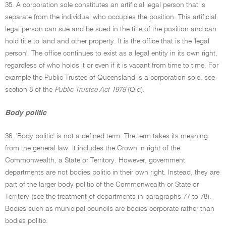
35. A corporation sole constitutes an artificial legal person that is
separate from the individual who occupies the position. This artificial
legal person can sue and be sued in the title of the position and can
hold title to land and other property. It is the office that is the 'legal
person'. The office continues to exist as a legal entity in its own right,
regardless of who holds it or even if it is vacant from time to time. For
example the Public Trustee of Queensland is a corporation sole, see
section 8 of the
Public Trustee Act 1978
(Qld).
Body politic
36. 'Body politic' is not a defined term. The term takes its meaning
from the general law. It includes the Crown in right of the
Commonwealth, a State or Territory. However, government
departments are not bodies politic in their own right. Instead, they are
part of the larger body politic of the Commonwealth or State or
Territory (see the treatment of departments in paragraphs 77 to 78).
Bodies such as municipal councils are bodies corporate rather than
bodies politic.