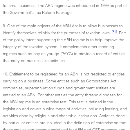
for small business. The ABN regime was introduced in 1999 as part of
the Government's Tax Reform Package.
9. One of the main objects of the ABN Act is to allow businesses to
[F1]
identify themselves reliably for the purposes of taxation laws.
Part
of the policy intent supporting the ABN regime is to help improve the
integrity of the taxation system. It complements other reporting
regimes such as pay as you go (PAYG) to provide a record of entities
that carry on businesslike activities.
10. Entitlement to be registered for an ABN is not restricted to entities
carrying on a business. Some entities such as Corporations Act
companies, superannuation funds and government entities are
entitled to an ABN. For other entities the entry threshold chosen for
the ABN regime is an enterprise test. This test is defined in the
legislation and covers a wide range of activities including leasing, and
activities done by religious and charitable institutions. Activities done
by particular entities are included in the definition of enterprise so that