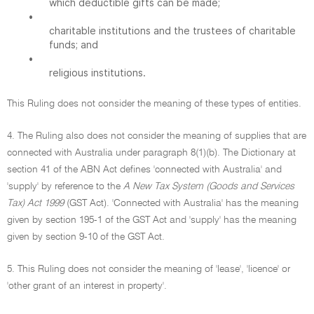
which deductible gifts can be made;
•
charitable institutions and the trustees of charitable
funds; and
•
religious institutions.
This Ruling does not consider the meaning of these types of entities.
4. The Ruling also does not consider the meaning of supplies that are
connected with Australia under paragraph 8(1)(b). The Dictionary at
section 41 of the ABN Act defines 'connected with Australia' and
'supply' by reference to the
A New Tax System (Goods and Services
Tax) Act 1999
(GST Act). 'Connected with Australia' has the meaning
given by section 195-1 of the GST Act and 'supply' has the meaning
given by section 9-10 of the GST Act.
5. This Ruling does not consider the meaning of 'lease', 'licence' or
'other grant of an interest in property'.