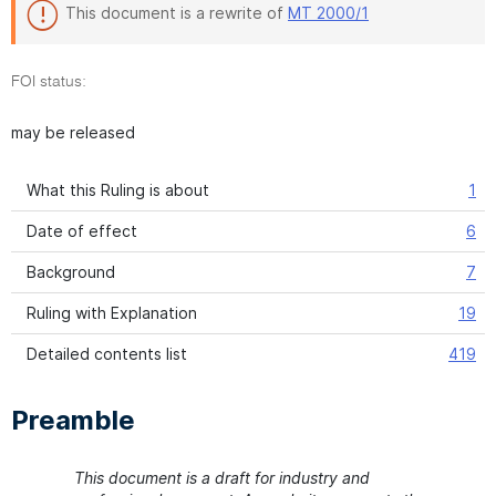
This document is a rewrite of
MT 2000/1
FOI status:
may be released
What this Ruling is about
1
Date of effect
6
Background
7
Ruling with Explanation
19
Detailed contents list
419
Preamble
This document is a draft for industry and