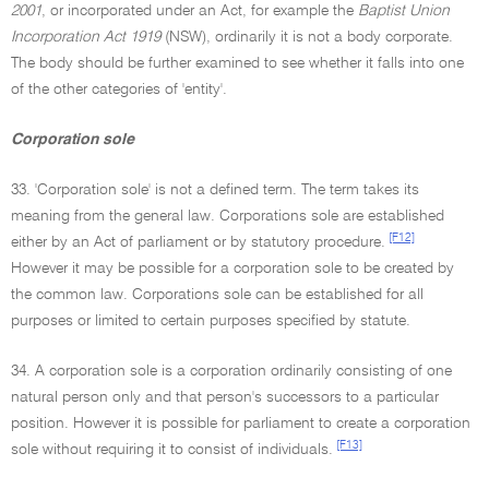
2001
, or incorporated under an Act, for example the
Baptist Union
Incorporation Act 1919
(NSW), ordinarily it is not a body corporate.
The body should be further examined to see whether it falls into one
of the other categories of 'entity'.
Corporation sole
33. 'Corporation sole' is not a defined term. The term takes its
meaning from the general law. Corporations sole are established
[F12]
either by an Act of parliament or by statutory procedure.
However it may be possible for a corporation sole to be created by
the common law. Corporations sole can be established for all
purposes or limited to certain purposes specified by statute.
34. A corporation sole is a corporation ordinarily consisting of one
natural person only and that person's successors to a particular
position. However it is possible for parliament to create a corporation
[F13]
sole without requiring it to consist of individuals.