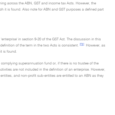
eaning across the ABN, GST and income tax Acts. However, the
 which it is found. Also note for ABN and GST purposes a defined part
 'enterprise' in section 9-20 of the GST Act. The discussion in this
[F6]
definition of the term in the two Acts is consistent.
However, as
it is found.
 a complying superannuation fund or, if there is no trustee of the
ivities are not included in the definition of an enterprise. However,
ities, and non-profit sub-entities are entitled to an ABN as they