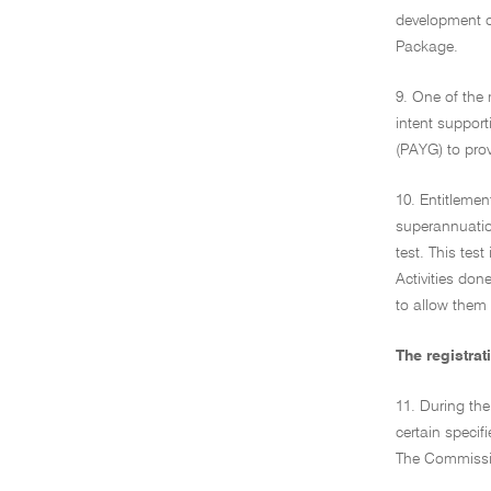
development o
Package.
9. One of the 
intent support
(PAYG) to provi
10. Entitlemen
superannuation
test. This test
Activities don
to allow them 
The registra
11. During the
certain specif
The Commission