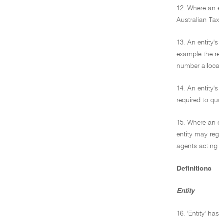
12. Where an e
Australian Tax
13. An entity'
example the re
number allocat
14. An entity'
required to quo
15. Where an e
entity may reg
agents acting 
Definitions
Entity
16. 'Entity' h