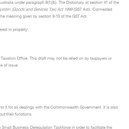
stralia under paragraph 8(1)(b). The Dictionary at section 41 of the
ystem (Goods and Services Tax) Act 1999
(GST Act). 'Connected
 the meaning given by section 9-10 of the GST Act.
rest in property'.
 Taxation Office. This draft may not be relied on by taxpayers or
te of issue.
d to it for all dealings with the Commonwealth Government. It is also
out their functions.
Small Business Deregulation Taskforce in order to facilitate the