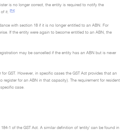
r is no longer correct, the entity is required to notify the
[F4]
f it.
dance with section 18 if it is no longer entitled to an ABN. For
prise. If the entity were again to become entitled to an ABN, the
registration may be cancelled if the entity has an ABN but is never
er for GST. However, in specific cases the GST Act provides that an
to register for an ABN in that capacity). The requirement for resident
specific case.
184-1 of the GST Act. A similar definition of 'entity' can be found in