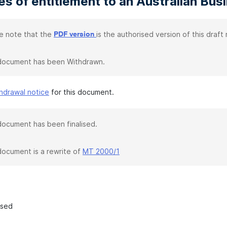
s of entitlement to an Australian Bu
e note that the
is the authorised version of this draft r
PDF version
document has been Withdrawn.
hdrawal notice
for this document.
document has been finalised.
document is a rewrite of
MT 2000/1
ased