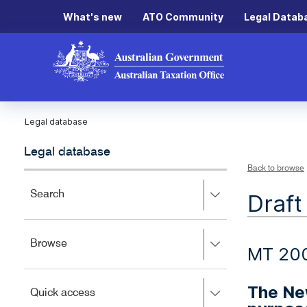
What's new
ATO Community
Legal Datab
Legal database
Legal database
Back to browse
Press
Search
Draft
right
to
expand,
Press
Browse
left
MT 20
right
to
to
close.
expand,
The New
Press
Quick access
left
right