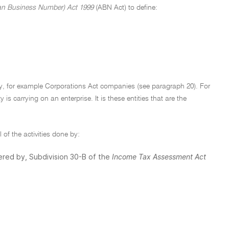
an Business Number) Act 1999
(ABN Act) to define:
ity, for example Corporations Act companies (see paragraph 20). For
 is carrying on an enterprise. It is these entities that are the
 of the activities done by:
vered by, Subdivision 30-B of the
Income Tax Assessment Act