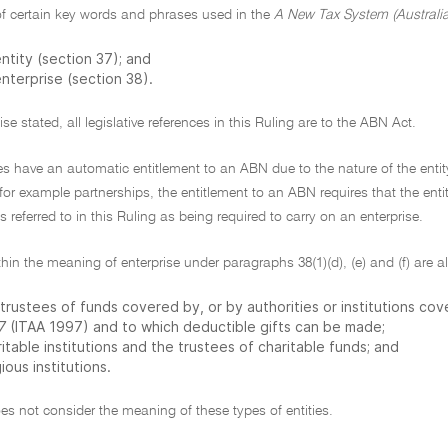
f certain key words and phrases used in the
A New Tax System (Australi
ntity (section 37); and
nterprise (section 38).
se stated, all legislative references in this Ruling are to the ABN Act.
ies have an automatic entitlement to an ABN due to the nature of the ent
 for example partnerships, the entitlement to an ABN requires that the entity
es referred to in this Ruling as being required to carry on an enterprise.
thin the meaning of enterprise under paragraphs 38(1)(d), (e) and (f) are all
trustees of funds covered by, or by authorities or institutions co
7
(ITAA 1997) and to which deductible gifts can be made;
itable institutions and the trustees of charitable funds; and
gious institutions.
es not consider the meaning of these types of entities.