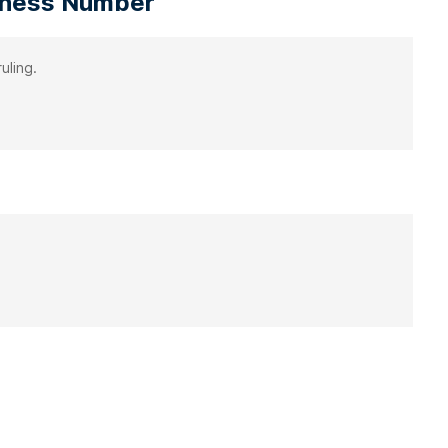
siness Number
uling.