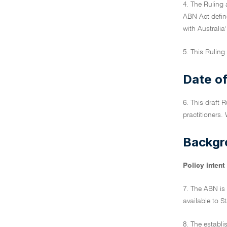
4. The Ruling 
ABN Act define
with Australia
5. This Ruling 
Date of
6. This draft 
practitioners. 
Backgr
Policy intent
7. The ABN is 
available to S
8. The establi