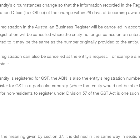
ntity's circumstances change so that the information recorded in the Registe
ation Office (Tax Office) of the change within 28 days of becoming aware o
s registration in the Australian Business Register will be cancelled in accor
gistration will be cancelled where the entity no longer carries on an enter
ed to it may be the same as the number originally provided to the entity.
s registration can also be cancelled at the entity's request. For example a 
te it.
ntity is registered for GST, the ABN is also the entity's registration numb
ister for GST in a particular capacity (where that entity would not be able 
for non-residents to register under Division 57 of the GST Act is one such 
as the meaning given by section 37. It is defined in the same way in section 