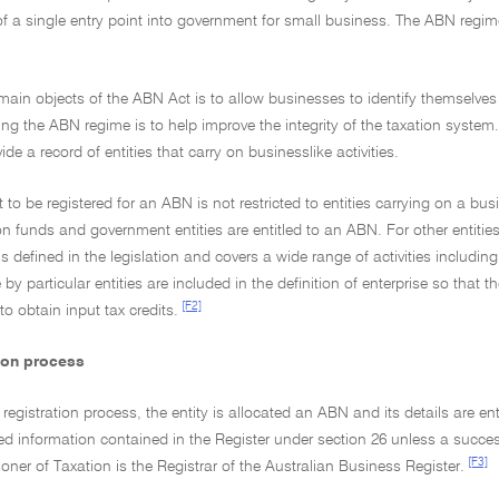
f a single entry point into government for small business. The ABN regi
main objects of the ABN Act is to allow businesses to identify themselves 
ing the ABN regime is to help improve the integrity of the taxation syst
de a record of entities that carry on businesslike activities.
t to be registered for an ABN is not restricted to entities carrying on a 
 funds and government entities are entitled to an ABN. For other entities
 is defined in the legislation and covers a wide range of activities includin
e by particular entities are included in the definition of enterprise so t
[F2]
to obtain input tax credits.
tion process
 registration process, the entity is allocated an ABN and its details are e
ied information contained in the Register under section 26 unless a succ
[F3]
er of Taxation is the Registrar of the Australian Business Register.