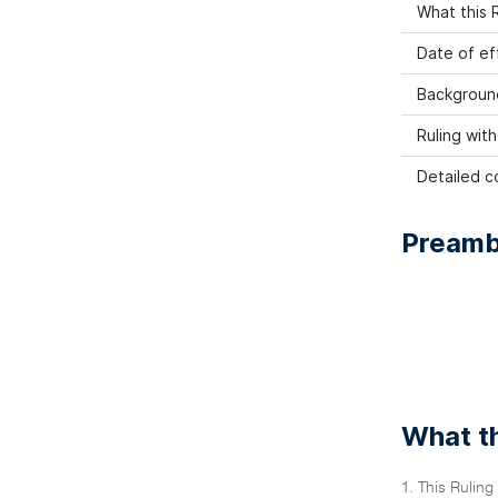
What this R
Date of ef
Backgroun
Ruling wit
Detailed co
Preamb
What th
1. This Ruling