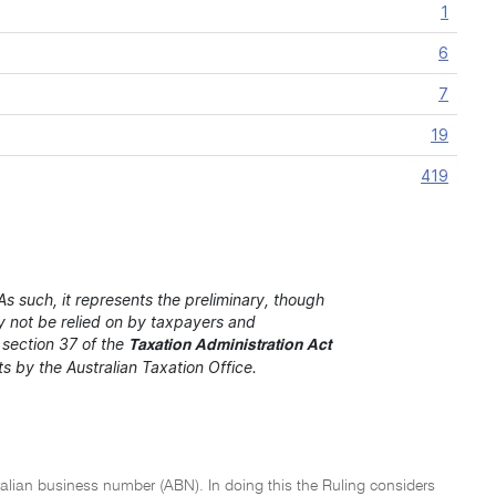
1
6
7
19
419
s such, it represents the preliminary, though
ay not be relied on by taxpayers and
r section 37 of the
Taxation Administration Act
nts by the Australian Taxation Office.
stralian business number (ABN). In doing this the Ruling considers