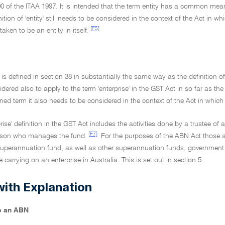
00 of the ITAA 1997. It is intended that the term entity has a common m
inition of 'entity' still needs to be considered in the context of the Act in
[F5]
 taken to be an entity in itself.
' is defined in section 38 in substantially the same way as the definition of
idered also to apply to the term 'enterprise' in the GST Act in so far as the 
ined term it also needs to be considered in the context of the Act in which 
prise' definition in the GST Act includes the activities done by a trustee of
[F7]
rson who manages the fund.
For the purposes of the ABN Act those act
uperannuation fund, as well as other superannuation funds, government ent
 carrying on an enterprise in Australia. This is set out in section 5.
with Explanation
to an ABN