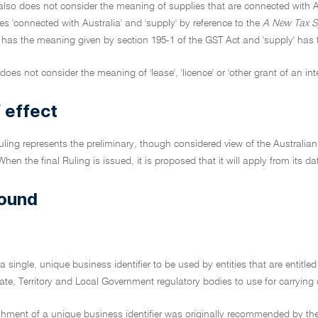
also does not consider the meaning of supplies that are connected with Au
s 'connected with Australia' and 'supply' by reference to the
A New Tax S
' has the meaning given by section 195-1 of the GST Act and 'supply' has
does not consider the meaning of 'lease', 'licence' or 'other grant of an inte
 effect
Ruling represents the preliminary, though considered view of the Australian
When the final Ruling is issued, it is proposed that it will apply from its da
ound
a single, unique business identifier to be used by entities that are entitle
tate, Territory and Local Government regulatory bodies to use for carrying 
shment of a unique business identifier was originally recommended by the 