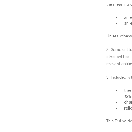
the meaning o
•
an e
•
an e
Unless otherwi
2. Some entit
other entities,
relevant entiti
3. Included wi
•
the 
199
•
char
•
reli
This Ruling do