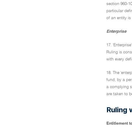
section 960-1
particular def
of an entity is
Enterprise
17. 'Enterprise
Ruling is cons
with every def
18. The 'enter
fund, by a pe
a complying s
are taken to be
Ruling 
Entitlement 