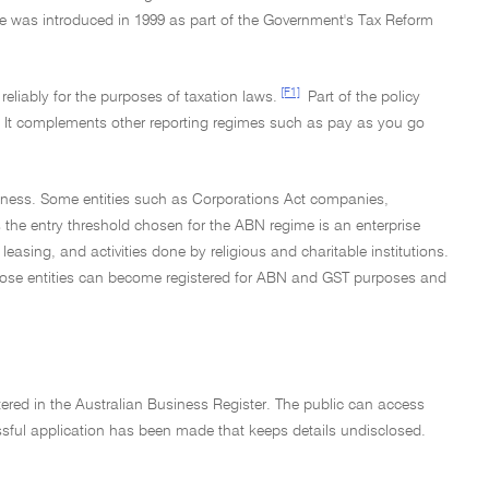
me was introduced in 1999 as part of the Government's Tax Reform
[F1]
reliably for the purposes of taxation laws.
Part of the policy
em. It complements other reporting regimes such as pay as you go
business. Some entities such as Corporations Act companies,
 the entry threshold chosen for the ABN regime is an enterprise
g leasing, and activities done by religious and charitable institutions.
hat those entities can become registered for ABN and GST purposes and
ntered in the Australian Business Register. The public can access
essful application has been made that keeps details undisclosed.