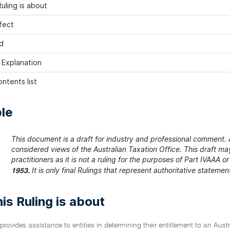
uling is about
fect
d
h Explanation
ntents list
le
This document is a draft for industry and professional comment. A
considered views of the Australian Taxation Office. This draft m
practitioners as it is not a ruling for the purposes of Part IVAAA o
It is only final Rulings that represent authoritative stateme
1953.
is Ruling is about
 provides assistance to entities in determining their entitlement to an Au