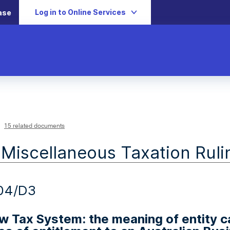
Log in to Online Services
ase
15 related documents
 Miscellaneous Taxation Ruli
04/D3
 Tax System: the meaning of entity ca