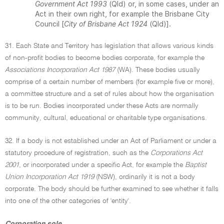
Government Act 1993
(Qld) or, in some cases, under an
Act in their own right, for example the Brisbane City
Council [
City of Brisbane Act 1924
(Qld)].
31. Each State and Territory has legislation that allows various kinds
of non-profit bodies to become bodies corporate, for example the
Associations Incorporation Act 1987
(WA). These bodies usually
comprise of a certain number of members (for example five or more),
a committee structure and a set of rules about how the organisation
is to be run. Bodies incorporated under these Acts are normally
community, cultural, educational or charitable type organisations.
32. If a body is not established under an Act of Parliament or under a
statutory procedure of registration, such as the
Corporations Act
2001
, or incorporated under a specific Act, for example the
Baptist
Union Incorporation Act 1919
(NSW), ordinarily it is not a body
corporate. The body should be further examined to see whether it falls
into one of the other categories of 'entity'.