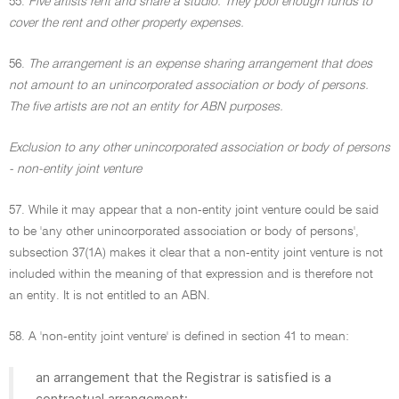
55.
Five artists rent and share a studio. They pool enough funds to
cover the rent and other property expenses.
56.
The arrangement is an expense sharing arrangement that does
not amount to an unincorporated association or body of persons.
The five artists are not an entity for ABN purposes.
Exclusion to any other unincorporated association or body of persons
- non-entity joint venture
57. While it may appear that a non-entity joint venture could be said
to be 'any other unincorporated association or body of persons',
subsection 37(1A) makes it clear that a non-entity joint venture is not
included within the meaning of that expression and is therefore not
an entity. It is not entitled to an ABN.
58. A 'non-entity joint venture' is defined in section 41 to mean:
an arrangement that the Registrar is satisfied is a
contractual arrangement: