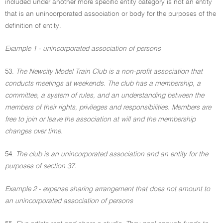
included under another more specific entity category is not an entity
that is an unincorporated association or body for the purposes of the
definition of entity.
Example 1 - unincorporated association of persons
53.
The Newcity Model Train Club is a non-profit association that
conducts meetings at weekends. The club has a membership, a
committee, a system of rules, and an understanding between the
members of their rights, privileges and responsibilities. Members are
free to join or leave the association at will and the membership
changes over time.
54.
The club is an unincorporated association and an entity for the
purposes of section 37.
Example 2 - expense sharing arrangement that does not amount to
an unincorporated association of persons