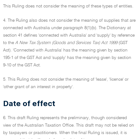
This Ruling does not consider the meaning of these types of entities.
4. The Ruling also does not consider the meaning of supplies that are
connected with Australia under paragraph 8(1)(b). The Dictionary at
section 41 defines 'connected with Australia' and 'supply' by reference
to the
A New Tax System (Goods and Services Tax) Act 1999
(GST
Act). 'Connected with Australia' has the meaning given by section
195-1 of the GST Act and 'supply' has the meaning given by section
9-10 of the GST Act.
5. This Ruling does not consider the meaning of 'lease', 'licence' or
'other grant of an interest in property'.
Date of effect
6. This draft Ruling represents the preliminary, though considered
view of the Australian Taxation Office. This draft may not be relied on
by taxpayers or practitioners. When the final Ruling is issued, it is