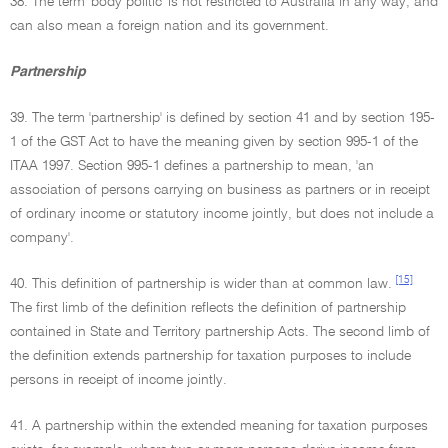
38. The term 'body politic' is not restricted to Australia in any way, and
can also mean a foreign nation and its government.
Partnership
39. The term 'partnership' is defined by section 41 and by section 195-
1 of the GST Act to have the meaning given by section 995-1 of the
ITAA 1997. Section 995-1 defines a partnership to mean, 'an
association of persons carrying on business as partners or in receipt
of ordinary income or statutory income jointly, but does not include a
company'.
[15]
40. This definition of partnership is wider than at common law.
The first limb of the definition reflects the definition of partnership
contained in State and Territory partnership Acts. The second limb of
the definition extends partnership for taxation purposes to include
persons in receipt of income jointly.
41. A partnership within the extended meaning for taxation purposes