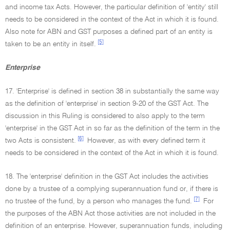
and income tax Acts. However, the particular definition of 'entity' still
needs to be considered in the context of the Act in which it is found.
Also note for ABN and GST purposes a defined part of an entity is
[5]
taken to be an entity in itself.
Enterprise
17. 'Enterprise' is defined in section 38 in substantially the same way
as the definition of 'enterprise' in section 9-20 of the GST Act. The
discussion in this Ruling is considered to also apply to the term
'enterprise' in the GST Act in so far as the definition of the term in the
[6]
two Acts is consistent.
However, as with every defined term it
needs to be considered in the context of the Act in which it is found.
18. The 'enterprise' definition in the GST Act includes the activities
done by a trustee of a complying superannuation fund or, if there is
[7]
no trustee of the fund, by a person who manages the fund.
For
the purposes of the ABN Act those activities are not included in the
definition of an enterprise. However, superannuation funds, including