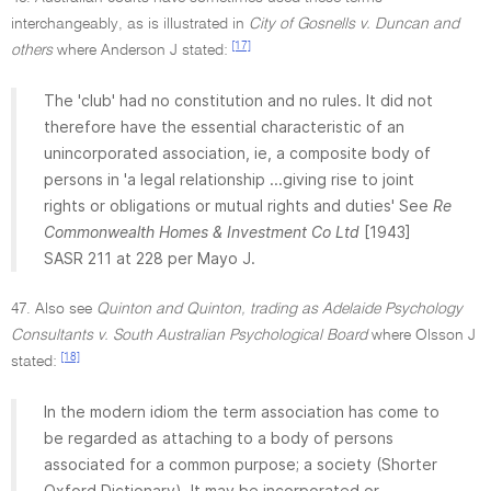
interchangeably, as is illustrated in
City of Gosnells v. Duncan and
[17]
others
where Anderson J stated:
The 'club' had no constitution and no rules. It did not
therefore have the essential characteristic of an
unincorporated association, ie, a composite body of
persons in 'a legal relationship ...giving rise to joint
rights or obligations or mutual rights and duties' See
Re
Commonwealth Homes & Investment Co Ltd
[1943]
SASR 211 at 228 per Mayo J.
47. Also see
Quinton and Quinton, trading as Adelaide Psychology
Consultants v. South Australian Psychological Board
where Olsson J
[18]
stated:
In the modern idiom the term association has come to
be regarded as attaching to a body of persons
associated for a common purpose; a society (Shorter
Oxford Dictionary). It may be incorporated or