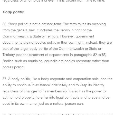
regardless of who holds it or even if it is vacant from time to time.
Body politic
36. 'Body politic' is not a defined term. The term takes its meaning
from the general law. It includes the Crown in right of the
Commonwealth, a State or Territory. However, government
departments are not bodies politic in their own right. Instead, they are
part of the larger body politic of the Commonwealth or State or
Territory (see the treatment of departments in paragraphs 82 to 83).
Bodies such as municipal councils are bodies corporate rather than
bodies politic.
37. A body politic, like a body corporate and corporation sole, has the
ability to continue in existence indefinitely and to keep its identity
regardless of changes to its membership. It also has the power to
act, to hold property, to enter into legal contracts and to sue and be
sued in its own name, just as a natural person can.