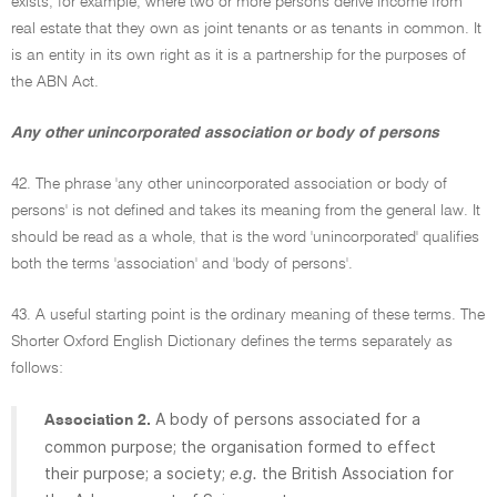
exists, for example, where two or more persons derive income from
real estate that they own as joint tenants or as tenants in common. It
is an entity in its own right as it is a partnership for the purposes of
the ABN Act.
Any other unincorporated association or body of persons
42. The phrase 'any other unincorporated association or body of
persons' is not defined and takes its meaning from the general law. It
should be read as a whole, that is the word 'unincorporated' qualifies
both the terms 'association' and 'body of persons'.
43. A useful starting point is the ordinary meaning of these terms. The
Shorter Oxford English Dictionary defines the terms separately as
follows:
A body of persons associated for a
Association 2.
common purpose; the organisation formed to effect
their purpose; a society;
e.g.
the British Association for