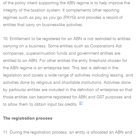
of the policy intent supporting the ABN regime is to help improve the
integrity of the taxation system. It complements other reporting
regimes such as pay as you go (PAYG) and provides a record of
entities that carry on businesslike activities.
10. Entitlement to be registered for an ABN is not restricted to entities
carrying on a business. Some entities such as Corporations Act
companies, superannuation funds and government entities are
entitled to an ABN. For other entities the entry threshold chosen for
the ABN regime is an enterprise test. This test is defined in the
legislation and covers a wide range of activities including leasing, and
activities done by religious and charitable institutions. Activities done
by particular entities are included in the definition of enterprise so that
those entities can become registered for ABN and GST purposes and
[2]
to allow them to obtain input tax credits.
The registration process
11. During the registration process, an entity is allocated an ABN and