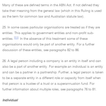
Many of these are defined terms in the ABN Act. If not defined they
take their meaning from the general law (which in this Ruling is used
as the term for common law and Australian statute law).
25. In some cases particular organisations are treated as if they are
entities. This applies to government entities and non-profit sub-
[11]
entities.
In the absence of this treatment some of these
organisations would only be part of another entity. For a further
discussion of these entities, see paragraphs 82 to 86.
26. A legal person including a company is an entity in itself and can
also be a part of another entity. For example an individual is an entity
and can be a partner in a partnership. Further, a legal person is taken
to be a separate entity in a different role or capacity from itself when
that person is a trustee of a trust or a superannuation fund. For
further information about multiple roles, see paragraphs 76 to 81.
Individual