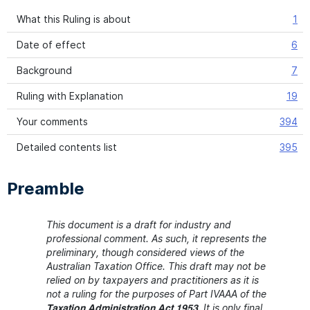
What this Ruling is about
1
Date of effect
6
Background
7
Ruling with Explanation
19
Your comments
394
Detailed contents list
395
Preamble
This document is a draft for industry and
professional comment. As such, it represents the
preliminary, though considered views of the
Australian Taxation Office. This draft may not be
relied on by taxpayers and practitioners as it is
not a ruling for the purposes of Part IVAAA of the
It is only final
Taxation Administration Act 1953.