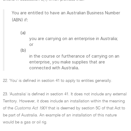
You are entitled to have an Australian Business Number
(ABN) if:
(a)
you are carrying on an enterprise in Australia;
or
(b)
in the course or furtherance of carrying on an
enterprise, you make supplies that are
connected with Australia.
22. 'You' is defined in section 41 to apply to entities generally.
23. 'Australia' is defined in section 41. It does not include any external
Territory. However, it does include an installation within the meaning
of the
Customs Act 1901
that is deemed by section 5C of that Act to
be part of Australia. An example of an installation of this nature
would be a gas or oil rig.