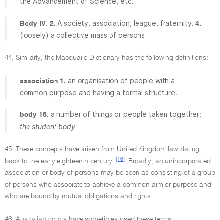
the Advancement of Science, etc.
A society, association, league, fraternity.
Body IV. 2.
4.
(loosely) a collective mass of persons
44. Similarly, the Macquarie Dictionary has the following definitions:
an organisation of people with a
association 1.
common purpose and having a formal structure.
a number of things or people taken together:
body 16.
the student body
45. These concepts have arisen from United Kingdom law dating
[16]
back to the early eighteenth century.
Broadly, an unincorporated
association or body of persons may be seen as consisting of a group
of persons who associate to achieve a common aim or purpose and
who are bound by mutual obligations and rights.
46. Australian courts have sometimes used these terms