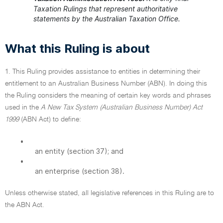
Taxation Rulings that represent authoritative
statements by the Australian Taxation Office.
What this Ruling is about
1. This Ruling provides assistance to entities in determining their
entitlement to an Australian Business Number (ABN). In doing this
the Ruling considers the meaning of certain key words and phrases
used in the
A New Tax System (Australian Business Number) Act
1999
(ABN Act) to define:
•
an entity (section 37); and
•
an enterprise (section 38).
Unless otherwise stated, all legislative references in this Ruling are to
the ABN Act.