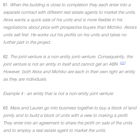
61.
When the building is close to completion they each enter into a
separate contract with different real estate agents to market the units.
Akira wants a quick sale of his units and is more flexible in his
negotiations about price with prospective buyers than Michiko. Akira's
units sell first. He works out his profits on his units and takes no
further part in the project.
62.
The joint-venture is a non-entity joint-venture. Consequently, the
[22]
joint venture is not an entity in itself and cannot get an ABN.
However, both Akira and Michiko are each in their own right an entity
as they are individuals.
Example 4 - an entity that is not a non-entity joint venture
63.
Mara and Lauren go into business together to buy a block of land
jointly and to build a block of units with a view to making a profit.
They enter into an agreement to share the profit on sale of the units
and to employ a real estate agent to market the units.