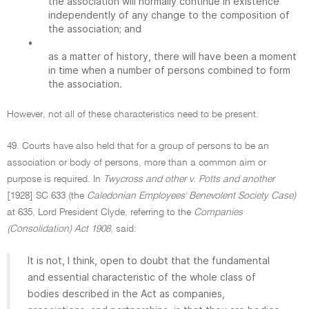
the association will normally continue in existence
independently of any change to the composition of
the association; and
•
as a matter of history, there will have been a moment
in time when a number of persons combined to form
the association.
However, not all of these characteristics need to be present.
49. Courts have also held that for a group of persons to be an
association or body of persons, more than a common aim or
purpose is required. In
Twycross and other v. Potts and another
[1928] SC 633 (the
Caledonian Employees' Benevolent Society Case)
at 635, Lord President Clyde, referring to the
Companies
(Consolidation) Act 1908
, said:
It is not, I think, open to doubt that the fundamental
and essential characteristic of the whole class of
bodies described in the Act as companies,