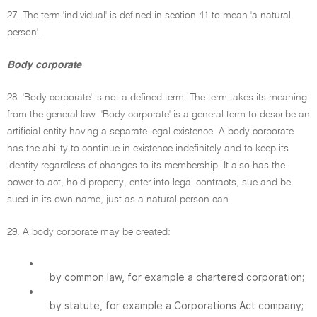
27. The term 'individual' is defined in section 41 to mean 'a natural
person'.
Body corporate
28. 'Body corporate' is not a defined term. The term takes its meaning
from the general law. 'Body corporate' is a general term to describe an
artificial entity having a separate legal existence. A body corporate
has the ability to continue in existence indefinitely and to keep its
identity regardless of changes to its membership. It also has the
power to act, hold property, enter into legal contracts, sue and be
sued in its own name, just as a natural person can.
29. A body corporate may be created:
•
by common law, for example a chartered corporation;
•
by statute, for example a Corporations Act company;