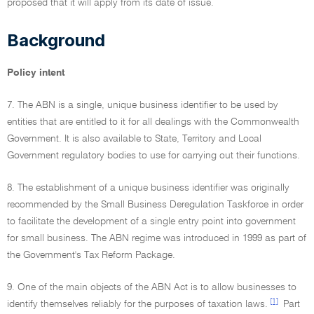
proposed that it will apply from its date of issue.
Background
Policy intent
7. The ABN is a single, unique business identifier to be used by
entities that are entitled to it for all dealings with the Commonwealth
Government. It is also available to State, Territory and Local
Government regulatory bodies to use for carrying out their functions.
8. The establishment of a unique business identifier was originally
recommended by the Small Business Deregulation Taskforce in order
to facilitate the development of a single entry point into government
for small business. The ABN regime was introduced in 1999 as part of
the Government's Tax Reform Package.
9. One of the main objects of the ABN Act is to allow businesses to
[1]
identify themselves reliably for the purposes of taxation laws.
Part