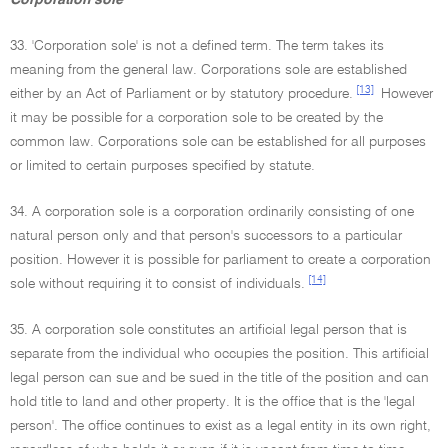
Corporation sole
33. 'Corporation sole' is not a defined term. The term takes its
meaning from the general law. Corporations sole are established
[13]
either by an Act of Parliament or by statutory procedure.
However
it may be possible for a corporation sole to be created by the
common law. Corporations sole can be established for all purposes
or limited to certain purposes specified by statute.
34. A corporation sole is a corporation ordinarily consisting of one
natural person only and that person's successors to a particular
position. However it is possible for parliament to create a corporation
[14]
sole without requiring it to consist of individuals.
35. A corporation sole constitutes an artificial legal person that is
separate from the individual who occupies the position. This artificial
legal person can sue and be sued in the title of the position and can
hold title to land and other property. It is the office that is the 'legal
person'. The office continues to exist as a legal entity in its own right,