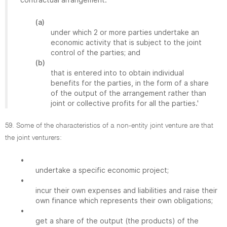
(a)
under which 2 or more parties undertake an
economic activity that is subject to the joint
control of the parties; and
(b)
that is entered into to obtain individual
benefits for the parties, in the form of a share
of the output of the arrangement rather than
joint or collective profits for all the parties.'
59. Some of the characteristics of a non-entity joint venture are that
the joint venturers:
•
undertake a specific economic project;
•
incur their own expenses and liabilities and raise their
own finance which represents their own obligations;
•
get a share of the output (the products) of the