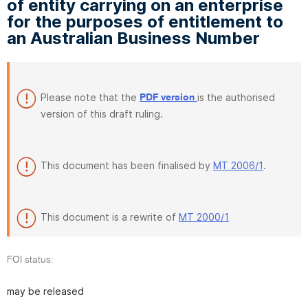
of entity carrying on an enterprise
for the purposes of entitlement to
an Australian Business Number
Please note that the
is the authorised
PDF version
version of this draft ruling.
This document has been finalised by
MT 2006/1
.
This document is a rewrite of
MT 2000/1
FOI status:
may be released