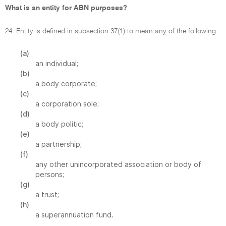
What is an entity for ABN purposes?
24. Entity is defined in subsection 37(1) to mean any of the following:
(a)
an individual;
(b)
a body corporate;
(c)
a corporation sole;
(d)
a body politic;
(e)
a partnership;
(f)
any other unincorporated association or body of
persons;
(g)
a trust;
(h)
a superannuation fund.