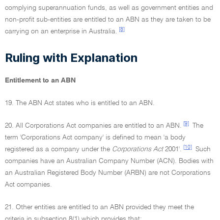
complying superannuation funds, as well as government entities and
non-profit sub-entities are entitled to an ABN as they are taken to be
[8]
carrying on an enterprise in Australia.
Ruling with Explanation
Entitlement to an ABN
19. The ABN Act states who is entitled to an ABN.
[9]
20. All Corporations Act companies are entitled to an ABN.
The
term 'Corporations Act company' is defined to mean 'a body
[10]
registered as a company under the
Corporations Act
2001'.
Such
companies have an Australian Company Number (ACN). Bodies with
an Australian Registered Body Number (ARBN) are not Corporations
Act companies.
21. Other entities are entitled to an ABN provided they meet the
criteria in subsection 8(1) which provides that: