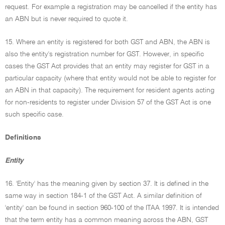
request. For example a registration may be cancelled if the entity has
an ABN but is never required to quote it.
15. Where an entity is registered for both GST and ABN, the ABN is
also the entity's registration number for GST. However, in specific
cases the GST Act provides that an entity may register for GST in a
particular capacity (where that entity would not be able to register for
an ABN in that capacity). The requirement for resident agents acting
for non-residents to register under Division 57 of the GST Act is one
such specific case.
Definitions
Entity
16. 'Entity' has the meaning given by section 37. It is defined in the
same way in section 184-1 of the GST Act. A similar definition of
'entity' can be found in section 960-100 of the ITAA 1997. It is intended
that the term entity has a common meaning across the ABN, GST