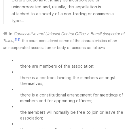
unincorporated and, usually, this appellation is
attached to a society of a non-trading or commercial
type...
48. In
Conservative and Unionist Central Office v. Burrell (Inspector of
[19]
Taxes)
the court considered some of the characteristics of an
unincorporated association or body of persons as follows:
•
there are members of the association;
•
there is a contract binding the members amongst
themselves;
•
there is a constitutional arrangement for meetings of
members and for appointing officers;
•
the members will normally be free to join or leave the
association;
•