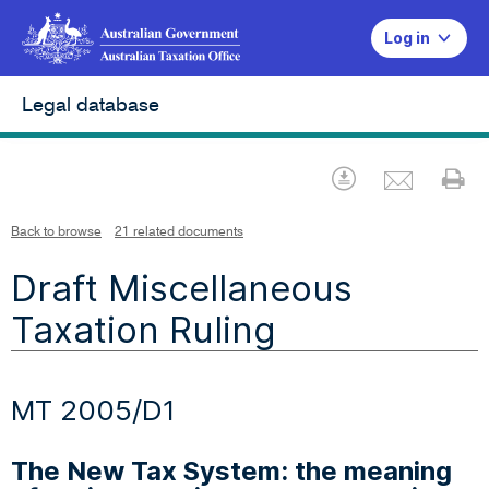
Log in
Legal database
Emai
Download
Pr
Back to browse
21 related documents
Draft Miscellaneous
Taxation Ruling
MT 2005/D1
The New Tax System: the meaning