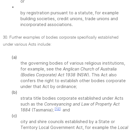
or
•
by registration pursuant to a statute, for example
building societies, credit unions, trade unions and
incorporated associations.
30. Further examples of bodies corporate specifically established
under various Acts include:
(a)
the governing bodies of various religious institutions,
for example, see the
Anglican Church of Australia
(Bodies Corporate) Act 1938
(NSW). This Act also
confers the right to establish other bodies corporate
under that Act by ordinance;
(b)
strata title bodies corporate established under Acts
such as the
Conveyancing and Law of Property Act
[12]
1884
(Tasmania);
and
(c)
city and shire councils established by a State or
Territory Local Government Act, for example the
Local