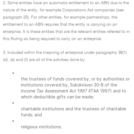
2. Some entities have an automatic entitlement to an ABN due to the
nature of the entity, for example Corporations Act companies (see
paragraph 20). For other entities, for example partnerships, the
entitlement to an ABN requires that the entity is carrying on an
enterprise. It is these entities that are the relevant entities referred to in
this Ruling as being required to carry on an enterprise.
3. Included within the meaning of enterprise under paragraphs 38(1)
(d), (e) and (f) are all of the activities done by:
•
the trustees of funds covered by, or by authorities or
institutions covered by, Subdivision 30-B of the
Income Tax Assessment Act 1997
(ITAA 1997) and to
which deductible gifts can be made;
•
charitable institutions and the trustees of charitable
funds; and
•
religious institutions.