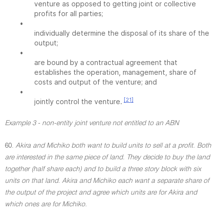
venture as opposed to getting joint or collective
profits for all parties;
•
individually determine the disposal of its share of the
output;
•
are bound by a contractual agreement that
establishes the operation, management, share of
costs and output of the venture; and
•
[21]
jointly control the venture.
Example 3 - non-entity joint venture not entitled to an ABN
60.
Akira and Michiko both want to build units to sell at a profit. Both
are interested in the same piece of land. They decide to buy the land
together (half share each) and to build a three story block with six
units on that land. Akira and Michiko each want a separate share of
the output of the project and agree which units are for Akira and
which ones are for Michiko.