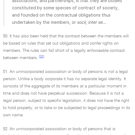
associations, and partnerships, is that they are bodies
constituted by some species of contract of society,
and founded on the contractual obligations thus
undertaken by the members, or
socii, inter se.
..
50. It has also been held that the contract between the members will
be based on rules that set out obligations and confer rights on
members. The rules can fall short of a legally enforceable contract
[20]
between members.
51. An unincorporated association or body of persons is not a legal
person. Unlike a body corporate it has no separate legal identity. It
consists of the aggregate of its members at a particular moment in
time and does not have perpetual succession. Because it is not a
legal person, subject to specific legislation, it does not have the right
to hold property, or to take or be subjected to legal proceedings in its
own name.
52. An unincorporated association or body of persons that is