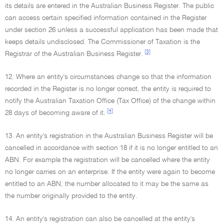
its details are entered in the Australian Business Register. The public
can access certain specified information contained in the Register
under section 26 unless a successful application has been made that
keeps details undisclosed. The Commissioner of Taxation is the
[3]
Registrar of the Australian Business Register.
12. Where an entity's circumstances change so that the information
recorded in the Register is no longer correct, the entity is required to
notify the Australian Taxation Office (Tax Office) of the change within
[4]
28 days of becoming aware of it.
13. An entity's registration in the Australian Business Register will be
cancelled in accordance with section 18 if it is no longer entitled to an
ABN. For example the registration will be cancelled where the entity
no longer carries on an enterprise. If the entity were again to become
entitled to an ABN, the number allocated to it may be the same as
the number originally provided to the entity.
14. An entity's registration can also be cancelled at the entity's