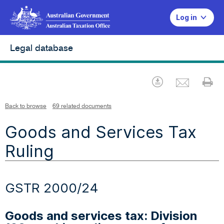
Log in
Legal database
Emai
Download
Pr
Back to browse
69 related documents
Goods and Services Tax
Ruling
GSTR 2000/24
Goods and services tax: Division