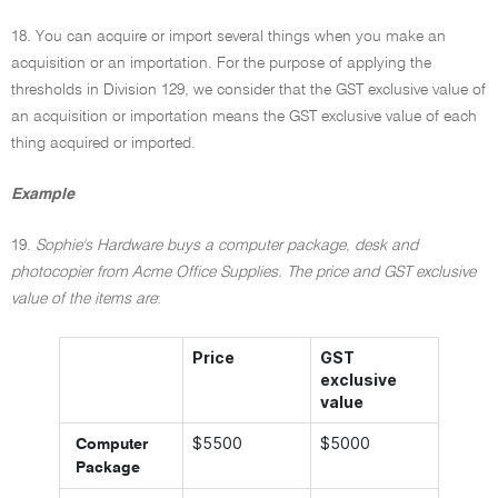
18. You can acquire or import several things when you make an
acquisition or an importation. For the purpose of applying the
thresholds in Division 129, we consider that the GST exclusive value of
an acquisition or importation means the GST exclusive value of each
thing acquired or imported.
Example
19.
Sophie's Hardware buys a computer package, desk and
photocopier from Acme Office Supplies. The price and GST exclusive
value of the items are
:
Price
GST
exclusive
value
$5500
$5000
Computer
Package