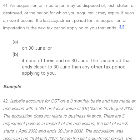
41. An acquisition or importation may be disposed of, lost, stolen, or
destroyed, or the period for which you acquired it may expire. If such
an event occurs, the last adjustment period for the acquisition or
[31]
importation is the next tax period applying to you that ends:
(a)
on 30 June; or
(b)
if none of them end on 30 June, the tax period that
ends closer to 30 June than any other tax period
applying to you.
Example
42.
Isabelle accounts for GST on a 3 monthly basis and has made an
acquisition with a GST exclusive value of $10,000 on 20 August 2000.
The acquisition does not relate to business finance. There are 5
adjustment periods in respect of the acquisition, the first of which
starts 1 April 2002 and ends 30 June 2002. The acquisition was
destroyed on 15 March 2002, before the first adjustment period. The