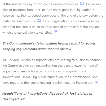
[27]
at the end of the day on which the cessation occurs.
If a person
dies or becomes bankrupt, or if an entity goes into liquidation or
receivership, the tax period concludes at the end of the day before the
[28]
particular event occurs.
If your registration is cancelled your tax
period at the time is taken to have ceased at the end of the day on
[29]
which the cancellation takes effect.
The Commissioner's determination having regard to record
keeping requirements under income tax law
40. For acquisitions or importations not relating to business finance,
the Commissioner can determine that there are a fewer number of
adjustment periods for a particular class of acquisitions or
importations. In making his determination, the Commissioner shall
[30]
have regard to the record keeping requirements for income tax.
Acquisitions or importations disposed of, lost, stolen, or
destroyed, etc.