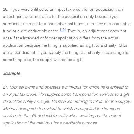
26. If you were entitled to an input tax credit for an acquisition, an
adjustment does not arise for the acquisition only because you
supplied it as a gift to a charitable institution, a trustee of a charitable
[19]
fund or a gift-deductible entity.
That is, an adjustment does not
arise if the intended or former application differs from the actual
application because the thing is supplied as a gift to a charity. Gifts
are unconditional. If you supply the thing to a charity in exchange for
something else, the supply will not be a gift.
Example
27.
Michael owns and operates a mini
-
bus for which he is entitled to
an input tax credit. He supplies some transportation services to a gift
-
deductible entity as a gift. He receives nothing in return for the supply.
Michael disregards the extent to which he supplied the transport
services to the gift
-
deductible entity when working out the actual
application of the mini bus for a creditable purpose
.