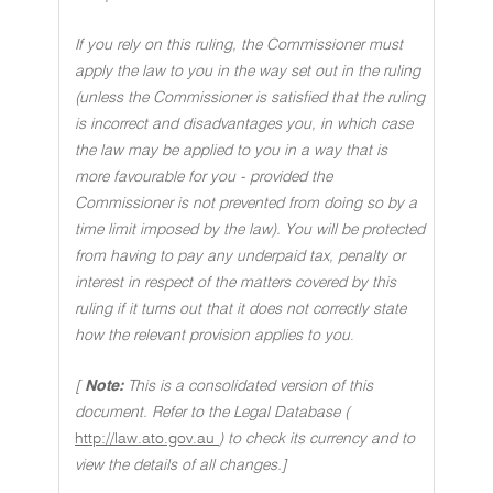
If you rely on this ruling, the Commissioner must
apply the law to you in the way set out in the ruling
(unless the Commissioner is satisfied that the ruling
is incorrect and disadvantages you, in which case
the law may be applied to you in a way that is
more favourable for you - provided the
Commissioner is not prevented from doing so by a
time limit imposed by the law). You will be protected
from having to pay any underpaid tax, penalty or
interest in respect of the matters covered by this
ruling if it turns out that it does not correctly state
how the relevant provision applies to you
.
[
Note:
This is a consolidated version of this
document. Refer to the Legal Database (
http://law.ato.gov.au
) to check its currency and to
view the details of all changes.]