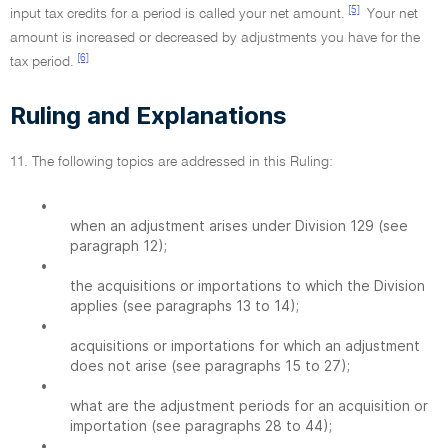
[5]
input tax credits for a period is called your net amount.
Your net
amount is increased or decreased by adjustments you have for the
[6]
tax period.
Ruling and Explanations
11. The following topics are addressed in this Ruling:
•
when an adjustment arises under Division 129 (see
paragraph 12);
•
the acquisitions or importations to which the Division
applies (see paragraphs 13 to 14);
•
acquisitions or importations for which an adjustment
does not arise (see paragraphs 15 to 27);
•
what are the adjustment periods for an acquisition or
importation (see paragraphs 28 to 44);
•