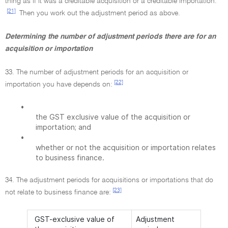
thing as if it was a creditable acquisition or a creditable importation.
[21]
Then you work out the adjustment period as above.
Determining the number of adjustment periods there are for an
acquisition or importation
33. The number of adjustment periods for an acquisition or
[22]
importation you have depends on:
•
the GST exclusive value of the acquisition or
importation; and
•
whether or not the acquisition or importation relates
to business finance.
34. The adjustment periods for acquisitions or importations that do
[23]
not relate to business finance are:
GST-exclusive value of
Adjustment