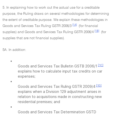
5. In explaining how to work out the actual use for a creditable
purpose, the Ruling draws on several methodologies for determining
the extent of creditable purpose. We explain these methodologies in
[1A]
Goods and Services Tax Ruling GSTR 2006/3
(for financial
[1B]
supplies) and Goods and Services Tax Ruling GSTR 2006/4
(for
supplies that are not financial supplies).
5A. In addition:
•
[1C]
Goods and Services Tax Bulletin GSTB 2006/1
explains how to calculate input tax credits on car
expenses;
•
[1D]
Goods and Services Tax Ruling GSTR 2009/4
explains when a Division 129 adjustment arises in
relation to acquisitions made in constructing new
residential premises; and
•
Goods and Services Tax Determination GSTD