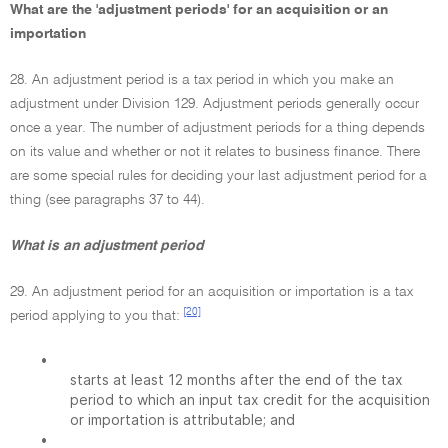
What are the 'adjustment periods' for an acquisition or an
importation
28. An adjustment period is a tax period in which you make an
adjustment under Division 129. Adjustment periods generally occur
once a year. The number of adjustment periods for a thing depends
on its value and whether or not it relates to business finance. There
are some special rules for deciding your last adjustment period for a
thing (see paragraphs 37 to 44).
What is an adjustment period
29. An adjustment period for an acquisition or importation is a tax
[20]
period applying to you that:
•
starts at least 12 months after the end of the tax
period to which an input tax credit for the acquisition
or importation is attributable; and
•