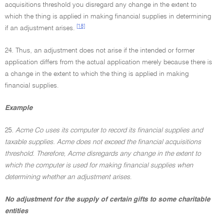
acquisitions threshold you disregard any change in the extent to
which the thing is applied in making financial supplies in determining
[18]
if an adjustment arises.
24. Thus, an adjustment does not arise if the intended or former
application differs from the actual application merely because there is
a change in the extent to which the thing is applied in making
financial supplies.
Example
25.
Acme Co uses its computer to record its financial supplies and
taxable supplies. Acme does not exceed the financial acquisitions
threshold. Therefore, Acme disregards any change in the extent to
which the computer is used for making financial supplies when
determining whether an adjustment arises
.
No adjustment for the supply of certain gifts to some charitable
entities