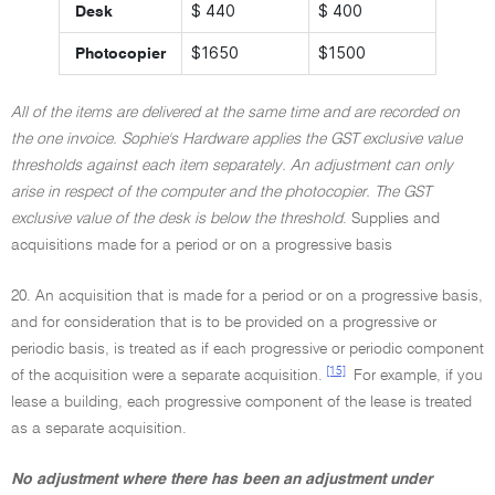
$ 440
$ 400
Desk
$1650
$1500
Photocopier
All of the items are delivered at the same time and are recorded on
the one invoice. Sophie's Hardware applies the GST exclusive value
thresholds against each item separately. An adjustment can only
arise in respect of the computer and the photocopier. The GST
exclusive value of the desk is below the threshold
. Supplies and
acquisitions made for a period or on a progressive basis
20. An acquisition that is made for a period or on a progressive basis,
and for consideration that is to be provided on a progressive or
periodic basis, is treated as if each progressive or periodic component
[15]
of the acquisition were a separate acquisition.
For example, if you
lease a building, each progressive component of the lease is treated
as a separate acquisition.
No adjustment where there has been an adjustment under