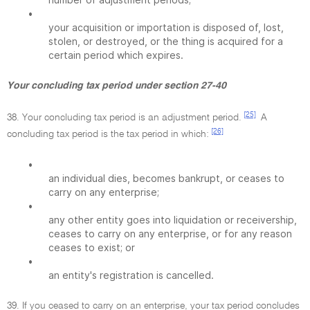
•
your acquisition or importation is disposed of, lost,
stolen, or destroyed, or the thing is acquired for a
certain period which expires.
Your concluding tax period under section 27-40
[25]
38. Your concluding tax period is an adjustment period.
A
[26]
concluding tax period is the tax period in which:
•
an individual dies, becomes bankrupt, or ceases to
carry on any enterprise;
•
any other entity goes into liquidation or receivership,
ceases to carry on any enterprise, or for any reason
ceases to exist; or
•
an entity's registration is cancelled.
39. If you ceased to carry on an enterprise, your tax period concludes