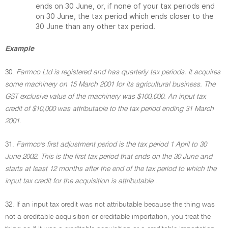
ends on 30 June, or, if none of your tax periods end
on 30 June, the tax period which ends closer to the
30 June than any other tax period.
Example
30.
Farmco Ltd is registered and has quarterly tax periods. It acquires
some machinery on 15 March 2001 for its agricultural business. The
GST exclusive value of the machinery was $100,000. An input tax
credit of $10,000 was attributable to the tax period ending 31 March
2001
.
31.
Farmco's first adjustment period is the tax period 1 April to 30
June 2002
.
This is the first tax period that ends on the 30 June and
starts at least 12 months after the end of the tax period to which the
input tax credit for the acquisition is attributable
..
32. If an input tax credit was not attributable because the thing was
not a creditable acquisition or creditable importation, you treat the