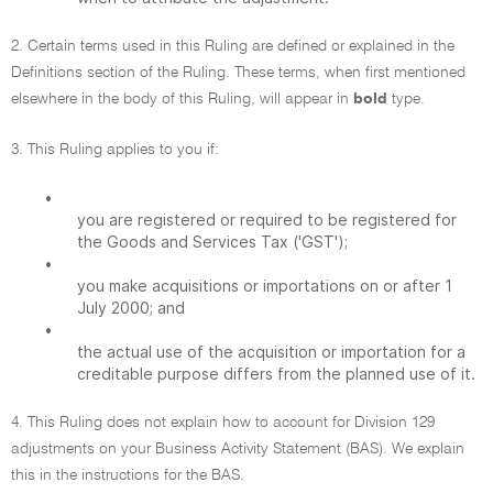
2. Certain terms used in this Ruling are defined or explained in the
Definitions section of the Ruling. These terms, when first mentioned
elsewhere in the body of this Ruling, will appear in
bold
type.
3. This Ruling applies to you if:
•
you are registered or required to be registered for
the Goods and Services Tax ('GST');
•
you make acquisitions or importations on or after 1
July 2000; and
•
the actual use of the acquisition or importation for a
creditable purpose differs from the planned use of it.
4. This Ruling does not explain how to account for Division 129
adjustments on your Business Activity Statement (BAS). We explain
this in the instructions for the BAS.