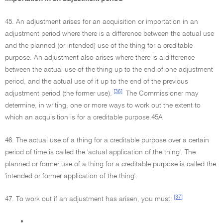
45. An adjustment arises for an acquisition or importation in an
adjustment period where there is a difference between the actual use
and the planned (or intended) use of the thing for a creditable
purpose. An adjustment also arises where there is a difference
between the actual use of the thing up to the end of one adjustment
period, and the actual use of it up to the end of the previous
[36]
adjustment period (the former use).
The Commissioner may
determine, in writing, one or more ways to work out the extent to
which an acquisition is for a creditable purpose.45A
46. The actual use of a thing for a creditable purpose over a certain
period of time is called the 'actual application of the thing'. The
planned or former use of a thing for a creditable purpose is called the
'intended or former application of the thing'.
[37]
47. To work out if an adjustment has arisen, you must:
•