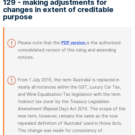
129 - making adjustments for
changes in extent of creditable
purpose
Please note that the
is the authorised
PDF version
consolidated version of this ruling and amending
notices.
From 1 July 2015, the term 'Australia' is replaced in
nearly all instances within the GST, Luxury Car Tax,
and Wine Equalisation Tax legislation with the term
'indirect tax zone' by the
Treasury Legislation
Amendment (Repeal Day) Act 2015
. The scope of the
new term, however, remains the same as the now
repealed definition of 'Australia' used in those Acts.
This change was made for consistency of