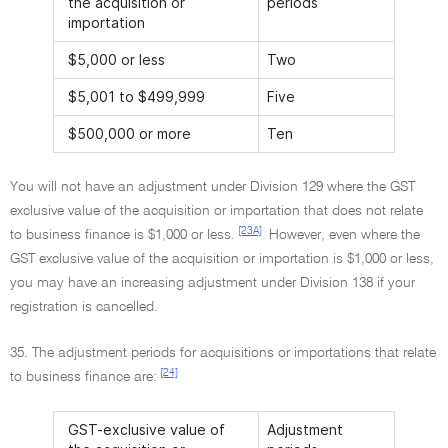
the acquisition or
periods
importation
$5,000 or less
Two
$5,001 to $499,999
Five
$500,000 or more
Ten
You will not have an adjustment under Division 129 where the GST
exclusive value of the acquisition or importation that does not relate
[23A]
to business finance is $1,000 or less.
However, even where the
GST exclusive value of the acquisition or importation is $1,000 or less,
you may have an increasing adjustment under Division 138 if your
registration is cancelled.
35. The adjustment periods for acquisitions or importations that relate
[24]
to business finance are:
GST-exclusive value of
Adjustment