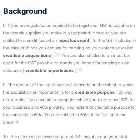
Background
8. If you are registered or required to be registered, GST is payable on
the taxable supplies you make in a tax period. However, you are
entitled to a credit (called an
input tax credit
) for the GST included in
the price of things you acquire for carrying on your enterprise (called
[2]
creditable acquisitions
).
You are also entitled to an input tax
credit for the GST payable on goods you import for carrying on an
[3]
enterprise (
creditable importations
).
9. The amount of the input tax credit depends on the extent to which
the acquisition or importation is for a
creditable purpose
. By way
of example, if you acquire a computer which you plan to use 60% for
your business and 40% privately, your extent of creditable purpose for
the computer is 60%. You are entitled to 60% of the full input tax
[4]
credit.
10. The difference between your total GST payable and your total