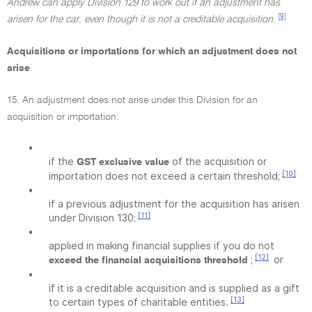
Andrew can apply Division 129 to work out if an adjustment has
[9]
arisen for the car, even though it is not a creditable acquisition
.
Acquisitions or importations for which an adjustment does not
arise
15. An adjustment does not arise under this Division for an
acquisition or importation:
•
if the
of the acquisition or
GST exclusive value
[10]
importation does not exceed a certain threshold;
•
if a previous adjustment for the acquisition has arisen
[11]
under Division 130;
•
applied in making financial supplies if you do not
[12]
;
or
exceed the financial acquisitions threshold
•
if it is a creditable acquisition and is supplied as a gift
[13]
to certain types of charitable entities.