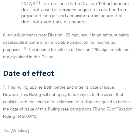
[1E]
2012/3
determines that a Division 129 adjustment
does not arise for services acquired in relation to a
proposed merger and acquisition transaction that
does not eventuate or changes.
6. An adjustment under Division 129 may result in an amount being
assessable income or an allowable deduction for income tax
[1]
purposes.
The income tax effects of Division 129 adjustments are
not explained in this Ruling.
Date of effect
7. This Ruling applies both before and after its date of issue.
However, this Ruling will not apply to taxpayers to the extent that it
conflicts with the terms of a settlement of a dispute agreed to before
the date of issue of this Ruling (see paragraphs 75 and 76 of Taxation
Ruling TR 2006/10).
7A. [Omitted.]