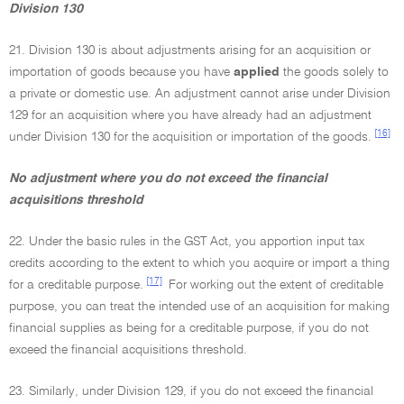
Division 130
21. Division 130 is about adjustments arising for an acquisition or
importation of goods because you have
applied
the goods solely to
a private or domestic use. An adjustment cannot arise under Division
129 for an acquisition where you have already had an adjustment
[16]
under Division 130 for the acquisition or importation of the goods.
No adjustment where you do not exceed the financial
acquisitions threshold
22. Under the basic rules in the GST Act, you apportion input tax
credits according to the extent to which you acquire or import a thing
[17]
for a creditable purpose.
For working out the extent of creditable
purpose, you can treat the intended use of an acquisition for making
financial supplies as being for a creditable purpose, if you do not
exceed the financial acquisitions threshold.
23. Similarly, under Division 129, if you do not exceed the financial