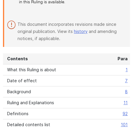
in this Ruling is available.
This document incorporates revisions made since
original publication. View its
history
and amending
notices, if applicable.
Contents
Para
What this Ruling is about
1
Date of effect
7
Background
8
Ruling and Explanations
11
Definitions
92
Detailed contents list
101