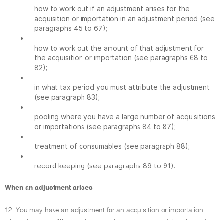
how to work out if an adjustment arises for the
acquisition or importation in an adjustment period (see
paragraphs 45 to 67);
•
how to work out the amount of that adjustment for
the acquisition or importation (see paragraphs 68 to
82);
•
in what tax period you must attribute the adjustment
(see paragraph 83);
•
pooling where you have a large number of acquisitions
or importations (see paragraphs 84 to 87);
•
treatment of consumables (see paragraph 88);
•
record keeping (see paragraphs 89 to 91).
When an adjustment arises
12. You may have an adjustment for an acquisition or importation