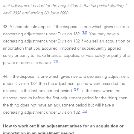
last adjustment period for the acquisition is the tax period starting 1
April 2002 and ending 30 June 2002
.
43. A separate rule applies if the disposal is one which gives rise to a
[32]
decreasing adjustment under Division 132.
You may have a
decreasing adjustment under Division 132 if you sell an acquisition or
importation that you acquired, imported or subsequently applied
solely or partly to make financial supplies, or was solely or partly of a
[33]
private or domestic nature.
44. If the disposal is one which gives rise to a decreasing adjustment
under Division 132, then the adjustment period which preceded the
[34]
disposal is the last adjustment period.
In the case where the
disposal occurs before the first adjustment period for the thing, then
the thing does not have an adjustment period but will have a
[35]
decreasing adjustment under Division 132.
How to work out if an adjustment arises for an acquisition or
importation in an adjustment period