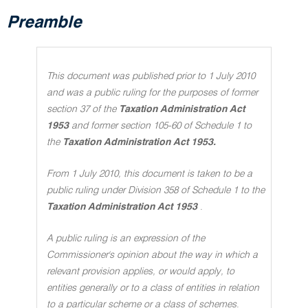
Preamble
This document was published prior to 1 July 2010
and was a public ruling for the purposes of former
section 37 of the
Taxation Administration Act
1953
and former section 105-60 of Schedule 1 to
the
Taxation Administration Act 1953.
From 1 July 2010, this document is taken to be a
public ruling under Division 358 of Schedule 1 to the
Taxation Administration Act 1953
.
A public ruling is an expression of the
Commissioner's opinion about the way in which a
relevant provision applies, or would apply, to
entities generally or to a class of entities in relation
to a particular scheme or a class of schemes
.