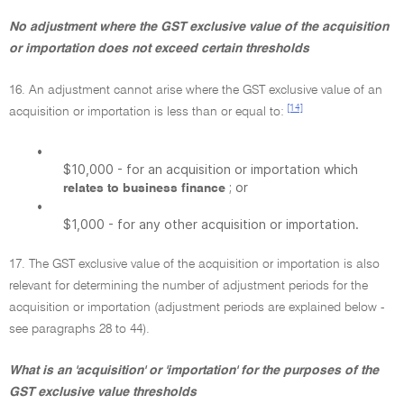
No adjustment where the GST exclusive value of the acquisition
or importation does not exceed certain thresholds
16. An adjustment cannot arise where the GST exclusive value of an
[14]
acquisition or importation is less than or equal to:
•
$10,000 - for an acquisition or importation which
; or
relates to business finance
•
$1,000 - for any other acquisition or importation.
17. The GST exclusive value of the acquisition or importation is also
relevant for determining the number of adjustment periods for the
acquisition or importation (adjustment periods are explained below -
see paragraphs 28 to 44).
What is an 'acquisition' or 'importation' for the purposes of the
GST exclusive value thresholds