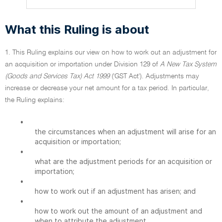
What this Ruling is about
1. This Ruling explains our view on how to work out an adjustment for
an acquisition or importation under Division 129 of
A New Tax System
(Goods and Services Tax) Act 1999
('GST Act'). Adjustments may
increase or decrease your net amount for a tax period. In particular,
the Ruling explains:
•
the circumstances when an adjustment will arise for an
acquisition or importation;
•
what are the adjustment periods for an acquisition or
importation;
•
how to work out if an adjustment has arisen; and
•
how to work out the amount of an adjustment and
when to attribute the adjustment.