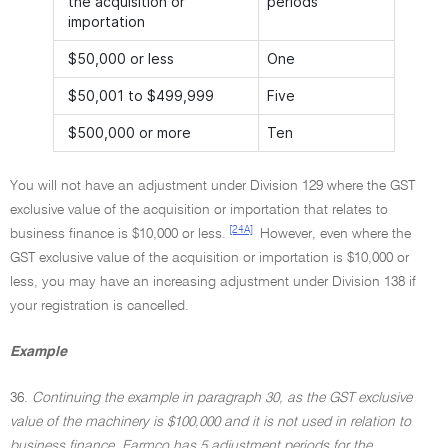
the acquisition or
periods
importation
$50,000 or less
One
$50,001 to $499,999
Five
$500,000 or more
Ten
You will not have an adjustment under Division 129 where the GST
exclusive value of the acquisition or importation that relates to
[24A]
business finance is $10,000 or less.
However, even where the
GST exclusive value of the acquisition or importation is $10,000 or
less, you may have an increasing adjustment under Division 138 if
your registration is cancelled.
Example
36.
Continuing the example in paragraph 30, as the GST exclusive
value of the machinery is $100,000 and it is not used in relation to
business finance, Farmco has 5 adjustment periods for the