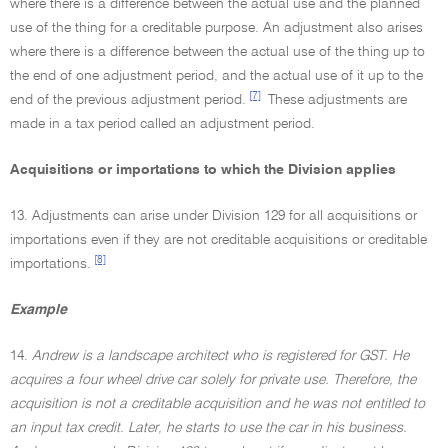
where there is a difference between the actual use and the planned
use of the thing for a creditable purpose. An adjustment also arises
where there is a difference between the actual use of the thing up to
the end of one adjustment period, and the actual use of it up to the
[7]
end of the previous adjustment period.
These adjustments are
made in a tax period called an adjustment period.
Acquisitions or importations to which the Division applies
13. Adjustments can arise under Division 129 for all acquisitions or
importations even if they are not creditable acquisitions or creditable
[8]
importations.
Example
14.
Andrew is a landscape architect who is registered for GST. He
acquires a four wheel drive car solely for private use. Therefore, the
acquisition is not a creditable acquisition and he was not entitled to
an input tax credit. Later, he starts to use the car in his business.