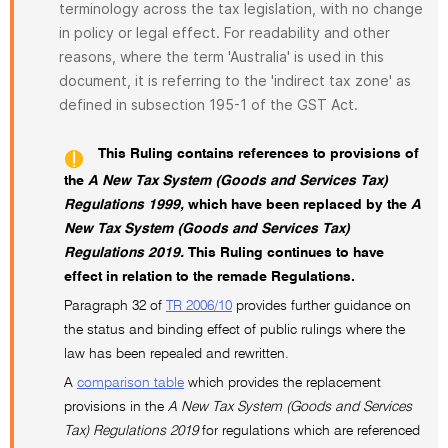
terminology across the tax legislation, with no change
in policy or legal effect. For readability and other
reasons, where the term 'Australia' is used in this
document, it is referring to the 'indirect tax zone' as
defined in subsection 195-1 of the GST Act.
This Ruling contains references to provisions of
the
A New Tax System (Goods and Services Tax)
Regulations 1999,
which have been replaced by the
A
New Tax System (Goods and Services Tax)
Regulations 2019.
This Ruling continues to have
effect in relation to the remade Regulations.
Paragraph 32 of
TR 2006/10
provides further guidance on
the status and binding effect of public rulings where the
law has been repealed and rewritten.
A
comparison table
which provides the replacement
provisions in the
A New Tax System (Goods and Services
Tax) Regulations 2019
for regulations which are referenced