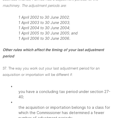
machinery. The adjustment periods are
:
1 April 2002 to 30 June 2002
;
1 April 2003 to 30 June 2003
;
1 April 2004 to 30 June 2004
;
1 April 2005 to 30 June 2005
;
and
1 April 2006 to 30 June 2006
.
Other rules which affect the timing of your last adjustment
period
37. The way you work out your last adjustment period for an
acquisition or importation will be different if:
•
you have a concluding tax period under section 27-
40;
•
the acquisition or importation belongs to a class for
which the Commissioner has determined a fewer
number of adjustment periods;