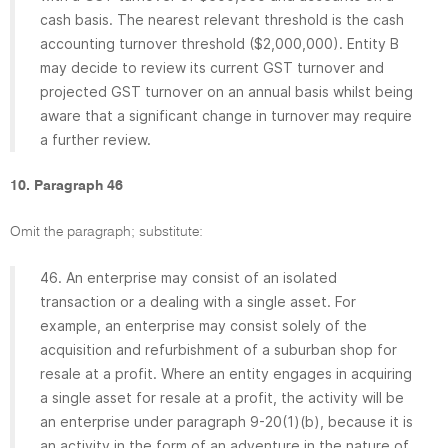
cash basis. The nearest relevant threshold is the cash
accounting turnover threshold ($2,000,000). Entity B
may decide to review its current GST turnover and
projected GST turnover on an annual basis whilst being
aware that a significant change in turnover may require
a further review.
10. Paragraph 46
Omit the paragraph; substitute:
46. An enterprise may consist of an isolated
transaction or a dealing with a single asset. For
example, an enterprise may consist solely of the
acquisition and refurbishment of a suburban shop for
resale at a profit. Where an entity engages in acquiring
a single asset for resale at a profit, the activity will be
an enterprise under paragraph 9-20(1)(b), because it is
an activity in the form of an adventure in the nature of