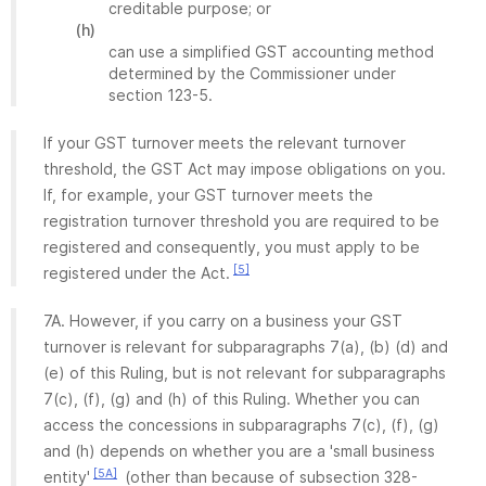
creditable purpose; or
(h)
can use a simplified GST accounting method
determined by the Commissioner under
section 123-5.
If your GST turnover meets the relevant turnover
threshold, the GST Act may impose obligations on you.
If, for example, your GST turnover meets the
registration turnover threshold you are required to be
registered and consequently, you must apply to be
[5]
registered under the Act.
7A. However, if you carry on a business your GST
turnover is relevant for subparagraphs 7(a), (b) (d) and
(e) of this Ruling, but is not relevant for subparagraphs
7(c), (f), (g) and (h) of this Ruling. Whether you can
access the concessions in subparagraphs 7(c), (f), (g)
and (h) depends on whether you are a 'small business
[5A]
entity'
(other than because of subsection 328-