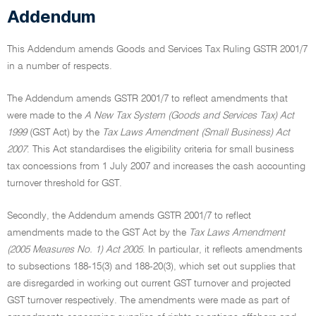
Addendum
This Addendum amends Goods and Services Tax Ruling GSTR 2001/7
in a number of respects.
The Addendum amends GSTR 2001/7 to reflect amendments that
were made to the
A New Tax System (Goods and Services Tax) Act
1999
(GST Act) by the
Tax Laws Amendment (Small Business) Act
2007
. This Act standardises the eligibility criteria for small business
tax concessions from 1 July 2007 and increases the cash accounting
turnover threshold for GST.
Secondly, the Addendum amends GSTR 2001/7 to reflect
amendments made to the GST Act by the
Tax Laws Amendment
(2005 Measures No. 1) Act 2005
. In particular, it reflects amendments
to subsections 188-15(3) and 188-20(3), which set out supplies that
are disregarded in working out current GST turnover and projected
GST turnover respectively. The amendments were made as part of