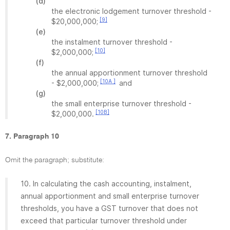
(d)
the electronic lodgement turnover threshold -
[9]
$20,000,000;
(e)
the instalment turnover threshold -
[10]
$2,000,000;
(f)
the annual apportionment turnover threshold
[10A ]
- $2,000,000;
and
(g)
the small enterprise turnover threshold -
[10B]
$2,000,000.
7. Paragraph 10
Omit the paragraph; substitute:
10. In calculating the cash accounting, instalment,
annual apportionment and small enterprise turnover
thresholds, you have a GST turnover that does not
exceed that particular turnover threshold under