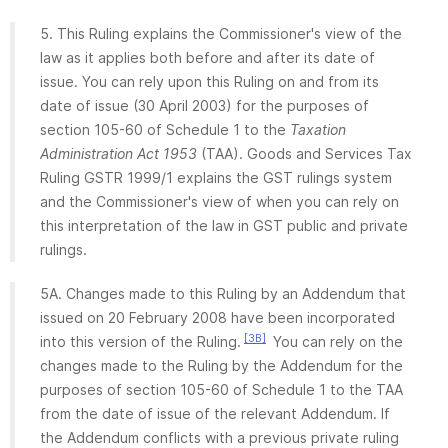
5. This Ruling explains the Commissioner's view of the
law as it applies both before and after its date of
issue. You can rely upon this Ruling on and from its
date of issue (30 April 2003) for the purposes of
section 105-60 of Schedule 1 to the
Taxation
Administration Act 1953
(TAA). Goods and Services Tax
Ruling GSTR 1999/1 explains the GST rulings system
and the Commissioner's view of when you can rely on
this interpretation of the law in GST public and private
rulings.
5A. Changes made to this Ruling by an Addendum that
issued on 20 February 2008 have been incorporated
[3B]
into this version of the Ruling.
You can rely on the
changes made to the Ruling by the Addendum for the
purposes of section 105-60 of Schedule 1 to the TAA
from the date of issue of the relevant Addendum. If
the Addendum conflicts with a previous private ruling