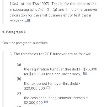
110(4) of the ITAA 1997). That is, for the concessions
in subparagraphs 7(c), (f), (g) and (h) it is the turnover
calculation for the small business entity test that is
[5B]
relevant.
6. Paragraph 8
Omit the paragraph; substitute:
8. The thresholds for GST turnover are as follows:
(a)
the registration turnover threshold - $75,000
[6]
(or $150,000 for a non-profit body);
(b)
the tax period turnover threshold -
[7]
$20,000,000;
(c)
the cash accounting turnover threshold -
[8]
$2,000,000;