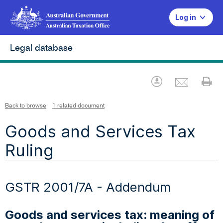
Log in
Legal database
Emai
Download
Pr
Back to browse
1 related document
Goods and Services Tax
Ruling
GSTR 2001/7A - Addendum
Goods and services tax: meaning of