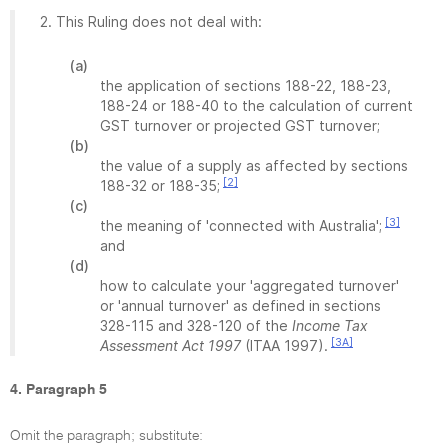
2. This Ruling does not deal with:
(a)
the application of sections 188-22, 188-23,
188-24 or 188-40 to the calculation of current
GST turnover or projected GST turnover;
(b)
the value of a supply as affected by sections
[2]
188-32 or 188-35;
(c)
[3]
the meaning of 'connected with Australia';
and
(d)
how to calculate your 'aggregated turnover'
or 'annual turnover' as defined in sections
328-115 and 328-120 of the
Income Tax
[3A]
Assessment Act 1997
(ITAA 1997).
4. Paragraph 5
Omit the paragraph; substitute: