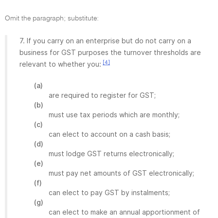
Omit the paragraph; substitute:
7. If you carry on an enterprise but do not carry on a
business for GST purposes the turnover thresholds are
[4]
relevant to whether you:
(a)
are required to register for GST;
(b)
must use tax periods which are monthly;
(c)
can elect to account on a cash basis;
(d)
must lodge GST returns electronically;
(e)
must pay net amounts of GST electronically;
(f)
can elect to pay GST by instalments;
(g)
can elect to make an annual apportionment of