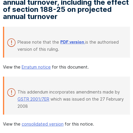
annual turnover, including the effect
of section 188-25 on projected
annual turnover
Please note that the
is the authorised
PDF version
version of this ruling.
View the
Erratum notice
for this document.
This addendum incorporates amendments made by
GSTR 2001/7ER
which was issued on the 27 February
2008
View the
consolidated version
for this notice.