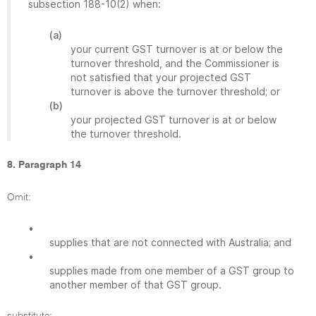
subsection 188-10(2) when:
(a)
your current GST turnover is at or below the
turnover threshold, and the Commissioner is
not satisfied that your projected GST
turnover is above the turnover threshold; or
(b)
your projected GST turnover is at or below
the turnover threshold.
8. Paragraph 14
Omit:
•
supplies that are not connected with Australia; and
•
supplies made from one member of a GST group to
another member of that GST group.