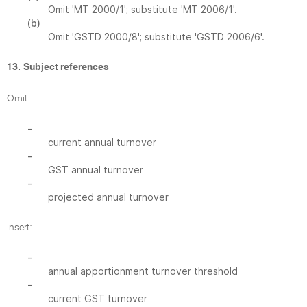
Omit 'MT 2000/1'; substitute 'MT 2006/1'.
(b)
Omit 'GSTD 2000/8'; substitute 'GSTD 2006/6'.
13. Subject references
Omit:
-
current annual turnover
-
GST annual turnover
-
projected annual turnover
insert:
-
annual apportionment turnover threshold
-
current GST turnover