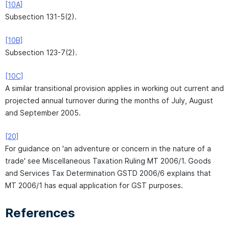
[10A]
Subsection 131-5(2).
[10B]
Subsection 123-7(2).
[10C]
A similar transitional provision applies in working out current and
projected annual turnover during the months of July, August
and September 2005.
[20]
For guidance on 'an adventure or concern in the nature of a
trade' see Miscellaneous Taxation Ruling MT 2006/1. Goods
and Services Tax Determination GSTD 2006/6 explains that
MT 2006/1 has equal application for GST purposes.
References