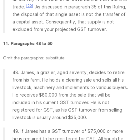
[20]
trade.
As discussed in paragraph 35 of this Ruling,
the disposal of that single asset is not the transfer of
a capital asset. Consequently, that supply is not
excluded from your projected GST turnover.
11. Paragraphs 48 to 50
Omit the paragraphs; substitute:
48. James, a grazier, aged seventy, decides to retire
from his farm. He holds a clearing sale and sells all his
livestock, machinery and implements to various buyers.
He receives $80,000 from the sale that will be
included in his current GST turnover. He is not
registered for GST, as his GST turnover from selling
livestock is usually around $35,000.
49. If James has a GST turnover of $75,000 or more
he is required to be registered for GST. Although he