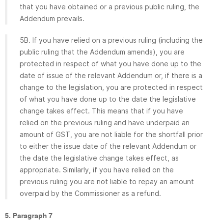
that you have obtained or a previous public ruling, the
Addendum prevails.
5B. If you have relied on a previous ruling (including the
public ruling that the Addendum amends), you are
protected in respect of what you have done up to the
date of issue of the relevant Addendum or, if there is a
change to the legislation, you are protected in respect
of what you have done up to the date the legislative
change takes effect. This means that if you have
relied on the previous ruling and have underpaid an
amount of GST, you are not liable for the shortfall prior
to either the issue date of the relevant Addendum or
the date the legislative change takes effect, as
appropriate. Similarly, if you have relied on the
previous ruling you are not liable to repay an amount
overpaid by the Commissioner as a refund.
5. Paragraph 7