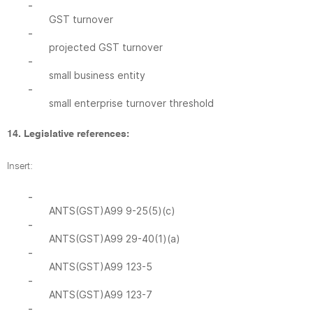
-
GST turnover
-
projected GST turnover
-
small business entity
-
small enterprise turnover threshold
14. Legislative references:
Insert:
-
ANTS(GST)A99 9-25(5)(c)
-
ANTS(GST)A99 29-40(1)(a)
-
ANTS(GST)A99 123-5
-
ANTS(GST)A99 123-7
-