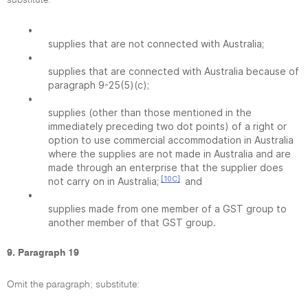
substitute:
•
supplies that are not connected with Australia;
•
supplies that are connected with Australia because of
paragraph 9-25(5)(c);
•
supplies (other than those mentioned in the
immediately preceding two dot points) of a right or
option to use commercial accommodation in Australia
where the supplies are not made in Australia and are
made through an enterprise that the supplier does
[10C]
not carry on in Australia;
and
•
supplies made from one member of a GST group to
another member of that GST group.
9. Paragraph 19
Omit the paragraph; substitute: