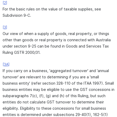
[2]
For the basic rules on the value of taxable supplies, see
Subdivision 9-C.
[3]
Our view of when a supply of goods, real property, or things
other than goods or real property is connected with Australia
under section 9-25 can be found in Goods and Services Tax
Ruling GSTR 2000/31.
[3A]
If you carry on a business, 'aggregated turnover' and 'annual
turnover' are relevant to determining if you are a 'small
business entity' (refer section 328-110 of the ITAA 1997). Small
business entities may be eligible to use the GST concessions in
subparagraphs 7(c), (f), (g) and (h) of this Ruling, but such
entities do not calculate GST turnover to determine their
eligibility. Eligibility to these concessions for small business
entities is determined under subsections 29-40(1), 162-5(1)