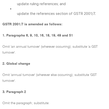
update ruling references; and
•
update the references section of GSTR 2001/7.
GSTR 2001/7 is amended as follows:
1. Paragraphs 6, 9, 10, 16, 18, 19, 49 and 51
Omit 'an annual turnover' (wherever occurring); substitute 'a GST
turnover'.
2. Global change
Omit 'annual turnover' (wherever else occurring); substitute 'GST
turnover'.
3. Paragraph 2
Omit the paragraph; substitute: