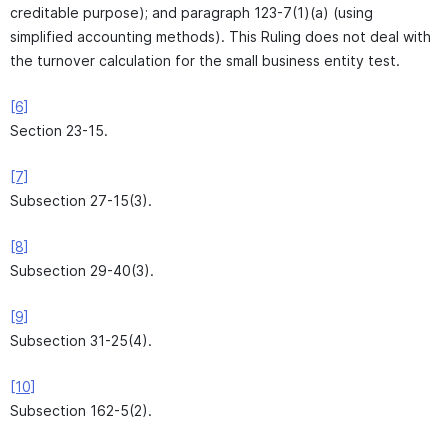
creditable purpose); and paragraph 123-7(1)(a) (using
simplified accounting methods). This Ruling does not deal with
the turnover calculation for the small business entity test.
[6]
Section 23-15.
[7]
Subsection 27-15(3).
[8]
Subsection 29-40(3).
[9]
Subsection 31-25(4).
[10]
Subsection 162-5(2).