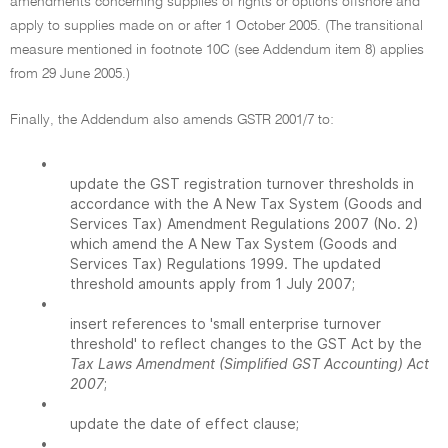
amendments concerning supplies of rights or options offshore and
apply to supplies made on or after 1 October 2005. (The transitional
measure mentioned in footnote 10C (see Addendum item 8) applies
from 29 June 2005.)
Finally, the Addendum also amends GSTR 2001/7 to:
•
update the GST registration turnover thresholds in
accordance with the A New Tax System (Goods and
Services Tax) Amendment Regulations 2007 (No. 2)
which amend the A New Tax System (Goods and
Services Tax) Regulations 1999. The updated
threshold amounts apply from 1 July 2007;
•
insert references to 'small enterprise turnover
threshold' to reflect changes to the GST Act by the
Tax Laws Amendment (Simplified GST Accounting) Act
2007
;
•
update the date of effect clause;
•