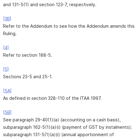
and 131-5(1) and section 123-7, respectively.
[3B]
Refer to the Addendum to see how the Addendum amends this
Ruling.
[4]
Refer to section 188-5.
[5]
Sections 23-5 and 25-1.
[5A]
As defined in section 328-110 of the ITAA 1997.
[5B]
See paragraph 29-40(1)(a) (accounting on a cash basis),
subparagraph 162-5(1)(a)(i) (payment of GST by instalments);
subparagraph 131-5(1)(a)(i) (annual apportionment of