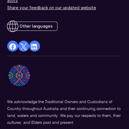
atotv
Share your feedback on our updated website
Other languages
facebook
X
Linkedin
Opens
(Twitter)
Opens
in
Opens
in
a
in
a
new
a
new
window
new
window
window
We acknowledge the Traditional Owners and Custodians of
Country throughout Australia and their continuing connection to
land, waters and community. We pay our respects to them, their
cultures, and Elders past and present.