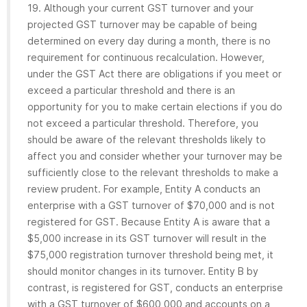
19. Although your current GST turnover and your
projected GST turnover may be capable of being
determined on every day during a month, there is no
requirement for continuous recalculation. However,
under the GST Act there are obligations if you meet or
exceed a particular threshold and there is an
opportunity for you to make certain elections if you do
not exceed a particular threshold. Therefore, you
should be aware of the relevant thresholds likely to
affect you and consider whether your turnover may be
sufficiently close to the relevant thresholds to make a
review prudent. For example, Entity A conducts an
enterprise with a GST turnover of $70,000 and is not
registered for GST. Because Entity A is aware that a
$5,000 increase in its GST turnover will result in the
$75,000 registration turnover threshold being met, it
should monitor changes in its turnover. Entity B by
contrast, is registered for GST, conducts an enterprise
with a GST turnover of $600,000 and accounts on a