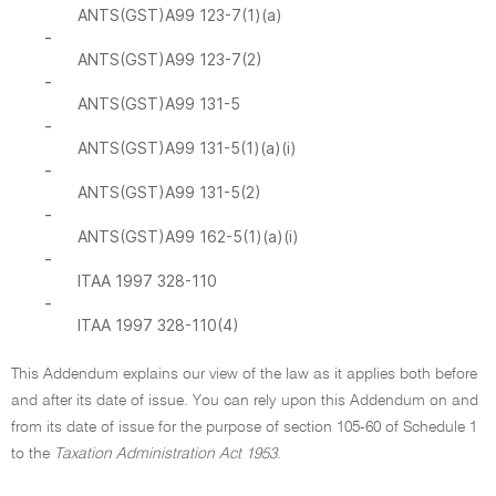
ANTS(GST)A99 123-7(1)(a)
-
ANTS(GST)A99 123-7(2)
-
ANTS(GST)A99 131-5
-
ANTS(GST)A99 131-5(1)(a)(i)
-
ANTS(GST)A99 131-5(2)
-
ANTS(GST)A99 162-5(1)(a)(i)
-
ITAA 1997 328-110
-
ITAA 1997 328-110(4)
This Addendum explains our view of the law as it applies both before
and after its date of issue. You can rely upon this Addendum on and
from its date of issue for the purpose of section 105-60 of Schedule 1
to the
Taxation Administration Act 1953
.