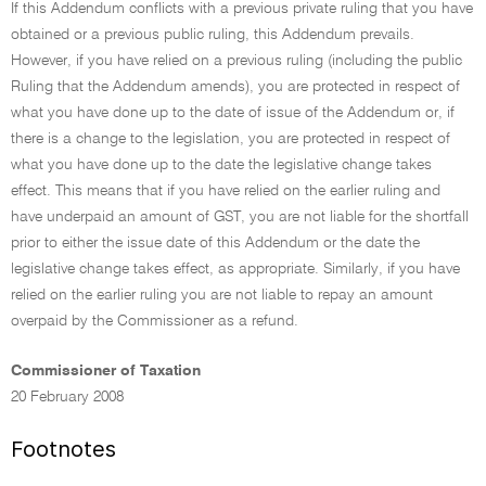
If this Addendum conflicts with a previous private ruling that you have
obtained or a previous public ruling, this Addendum prevails.
However, if you have relied on a previous ruling (including the public
Ruling that the Addendum amends), you are protected in respect of
what you have done up to the date of issue of the Addendum or, if
there is a change to the legislation, you are protected in respect of
what you have done up to the date the legislative change takes
effect. This means that if you have relied on the earlier ruling and
have underpaid an amount of GST, you are not liable for the shortfall
prior to either the issue date of this Addendum or the date the
legislative change takes effect, as appropriate. Similarly, if you have
relied on the earlier ruling you are not liable to repay an amount
overpaid by the Commissioner as a refund.
Commissioner of Taxation
20 February 2008
Footnotes