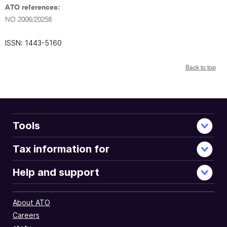
ATO references:
NO 2006/20258
ISSN: 1443-5160
Back to top
Tools
Tax information for
Help and support
About ATO
Careers