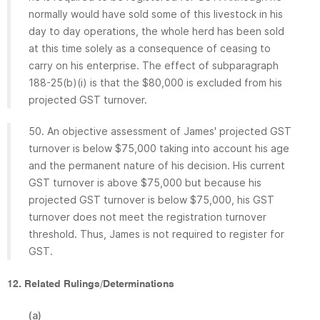
normally would have sold some of this livestock in his
day to day operations, the whole herd has been sold
at this time solely as a consequence of ceasing to
carry on his enterprise. The effect of subparagraph
188-25(b)(i) is that the $80,000 is excluded from his
projected GST turnover.
50. An objective assessment of James' projected GST
turnover is below $75,000 taking into account his age
and the permanent nature of his decision. His current
GST turnover is above $75,000 but because his
projected GST turnover is below $75,000, his GST
turnover does not meet the registration turnover
threshold. Thus, James is not required to register for
GST.
12. Related Rulings/Determinations
(a)