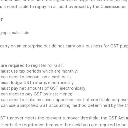
ou are not liable to repay an amount overpaid by the Commissioner 
 7
graph; substitute:
u carry on an enterprise but do not carry on a business for GST pu
are required to register for GST;
must use tax periods which are monthly;
can elect to account on a cash basis;
must lodge GST returns electronically;
must pay net amounts of GST electronically;
can elect to pay GST by instalments;
can elect to make an annual apportionment of creditable purpose;
can use a simplified GST accounting method determined by the C
GST turnover meets the relevant turnover threshold, the GST Act m
 meets the registration turnover threshold you are required to b