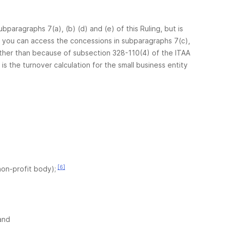
bparagraphs 7(a), (b) (d) and (e) of this Ruling, but is
er you can access the concessions in subparagraphs 7(c),
ther than because of subsection 328-110(4) of the ITAA
 is the turnover calculation for the small business entity
[6]
non-profit body);
and