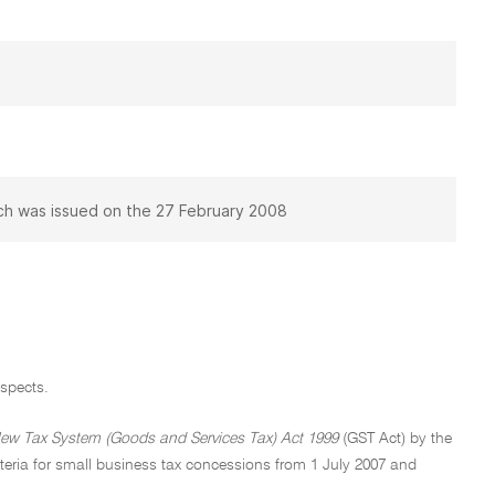
h was issued on the 27 February 2008
spects.
ew Tax System (Goods and Services Tax) Act 1999
(GST Act) by the
criteria for small business tax concessions from 1 July 2007 and