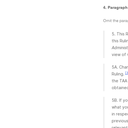
4. Paragraph
Omit the para
5. This 
this Rul
Administ
view of 
5A. Chan
[
Ruling.
the TAA 
obtained
5B. If y
what you
in respe
previous
relevant