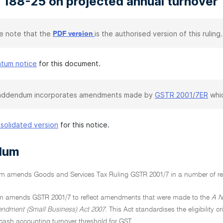
 188-25 on projected annual turnover
e note that the
is the authorised version of this ruling.
PDF version
atum notice
for this document.
 addendum incorporates amendments made by
GSTR 2001/7ER
whic
solidated version
for this notice.
dum
 amends Goods and Services Tax Ruling GSTR 2001/7 in a number of re
 amends GSTR 2001/7 to reflect amendments that were made to the
A N
ndment (Small Business) Act 2007
. This Act standardises the eligibility 
 cash accounting turnover threshold for GST.