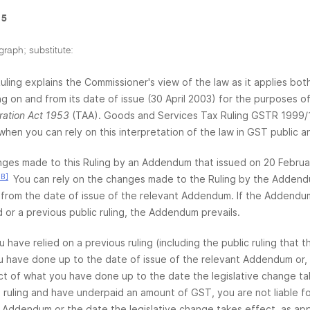
 5
graph; substitute:
Ruling explains the Commissioner's view of the law as it applies bot
ing on and from its date of issue (30 April 2003) for the purposes 
ration Act 1953
(TAA). Goods and Services Tax Ruling GSTR 1999/1
when you can rely on this interpretation of the law in GST public an
ges made to this Ruling by an Addendum that issued on 20 Februar
3B]
You can rely on the changes made to the Ruling by the Addend
from the date of issue of the relevant Addendum. If the Addendum 
 or a previous public ruling, the Addendum prevails.
ou have relied on a previous ruling (including the public ruling th
 have done up to the date of issue of the relevant Addendum or, if
ct of what you have done up to the date the legislative change tak
 ruling and have underpaid an amount of GST, you are not liable for 
 Addendum or the date the legislative change takes effect, as appro