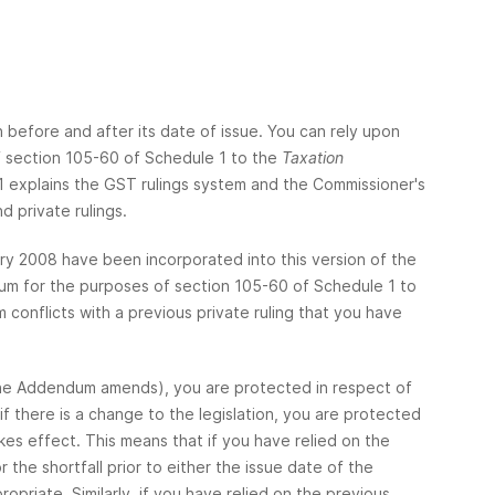
h before and after its date of issue. You can rely upon
of section 105-60 of Schedule 1 to the
Taxation
 explains the GST rulings system and the Commissioner's
d private rulings.
y 2008 have been incorporated into this version of the
um for the purposes of section 105-60 of Schedule 1 to
conflicts with a previous private ruling that you have
at the Addendum amends), you are protected in respect of
 there is a change to the legislation, you are protected
es effect. This means that if you have relied on the
the shortfall prior to either the issue date of the
priate. Similarly, if you have relied on the previous