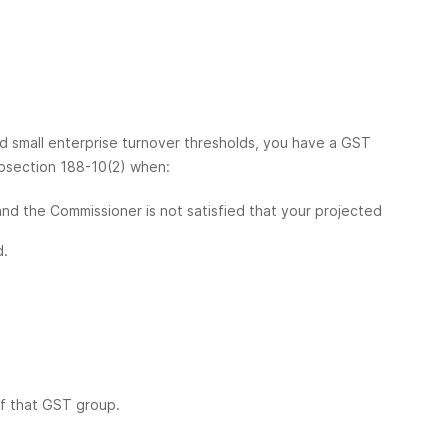
nd small enterprise turnover thresholds, you have a GST
ubsection 188-10(2) when:
and the Commissioner is not satisfied that your projected
d.
f that GST group.