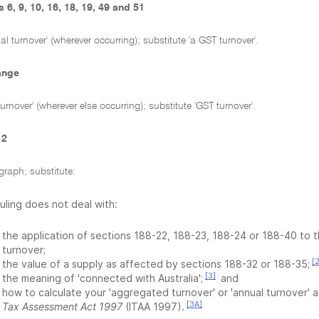
 6, 9, 10, 16, 18, 19, 49 and 51
l turnover' (wherever occurring); substitute 'a GST turnover'.
ange
urnover' (wherever else occurring); substitute 'GST turnover'.
 2
graph; substitute:
Ruling does not deal with:
the application of sections 188-22, 188-23, 188-24 or 188-40 to 
turnover;
[2
the value of a supply as affected by sections 188-32 or 188-35;
[3]
the meaning of 'connected with Australia';
and
how to calculate your 'aggregated turnover' or 'annual turnover' 
[3A]
Tax Assessment Act 1997
(ITAA 1997).