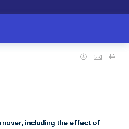
Email
Download
Prin
nover, including the effect of