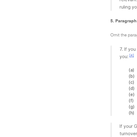
ruling y
5. Paragraph
Omit the para
7. If yo
[4]
you:
(a)
(b)
(c)
(d)
(e)
(f)
(g)
(h)
If your 
turnover