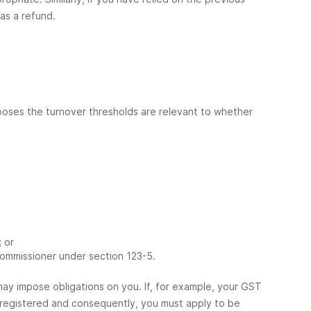
as a refund.
rposes the turnover thresholds are relevant to whether
 or
ommissioner under section 123-5.
ay impose obligations on you. If, for example, your GST
e registered and consequently, you must apply to be