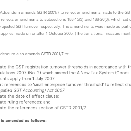
e Addendum amends GSTR 2001/7 to reflect amendments made to the GST
 it reflects amendments to subsections 188-15(3) and 188-20(3), which set 
projected GST turnover respectively. The amendments were made as part o
supplies made on or after 1 October 2005. (The transitional measure men
Addendum also amends GSTR 2001/7 to:
ate the GST registration turnover thresholds in accordance wit
ulations 2007 (No. 2) which amend the A New Tax System (Goods 
unts apply from 1 July 2007;
ert references to 'small enterprise turnover threshold' to reflect 
mplified GST Accounting) Act 2007
;
ate the date of effect clause;
ate ruling references; and
ate the references section of GSTR 2001/7.
is amended as follows: