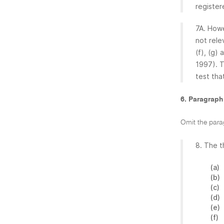
register
7A. Howe
not rele
(f), (g)
1997). T
test that
6. Paragraph
Omit the para
8. The t
(a)
(b)
(c)
(d)
(e)
(f)