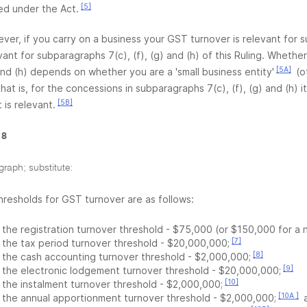
[5]
ed under the Act.
ver, if you carry on a business your GST turnover is relevant for su
vant for subparagraphs 7(c), (f), (g) and (h) of this Ruling. Wheth
[5A]
 and (h) depends on whether you are a 'small business entity'
(o
hat is, for the concessions in subparagraphs 7(c), (f), (g) and (h) it
[5B]
 is relevant.
 8
graph; substitute:
hresholds for GST turnover are as follows:
the registration turnover threshold - $75,000 (or $150,000 for a 
[7]
the tax period turnover threshold - $20,000,000;
[8]
the cash accounting turnover threshold - $2,000,000;
[9]
the electronic lodgement turnover threshold - $20,000,000;
[10]
the instalment turnover threshold - $2,000,000;
[10A ]
the annual apportionment turnover threshold - $2,000,000;