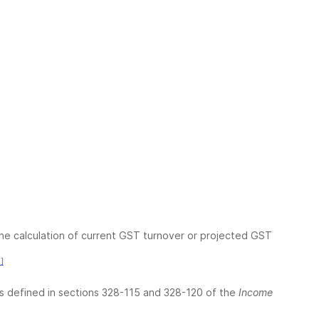
the calculation of current GST turnover or projected GST
]
as defined in sections 328-115 and 328-120 of the
Income