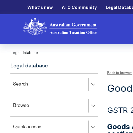
What's new
ATO Community
Legal Datab
Legal database
Legal database
Back to browse
Press
Search
Goods
right
to
expand,
Press
Browse
left
GSTR 2
right
to
to
close.
expand,
Goods a
Press
Quick access
left
right