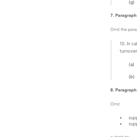
(g)
7. Paragraph
Omit the para
10. In c
turnover
(a)
(b)
8. Paragraph
Omit:
•
supp
•
sup