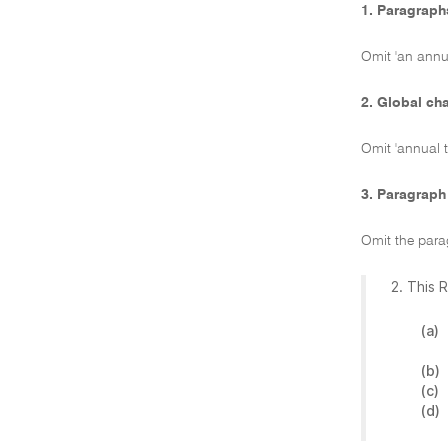
1. Paragraphs
Omit 'an annua
2. Global ch
Omit 'annual t
3. Paragraph
Omit the para
2. This 
(a)
(b)
(c)
(d)