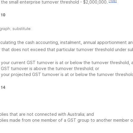
[10B]
the small enterprise turnover threshold - $2,000,000.
 10
graph; substitute:
alculating the cash accounting, instalment, annual apportionment a
 that does not exceed that particular turnover threshold under s
your current GST turnover is at or below the turnover threshold, 
GST turnover is above the turnover threshold; or
your projected GST turnover is at or below the turnover threshol
 14
lies that are not connected with Australia; and
plies made from one member of a GST group to another member o