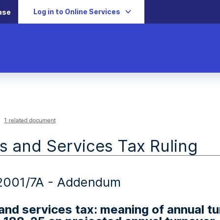
Log in to Online Services
ase
1 related document
 and Services Tax Ruling
001/7A - Addendum
nd services tax: meaning of annual tur