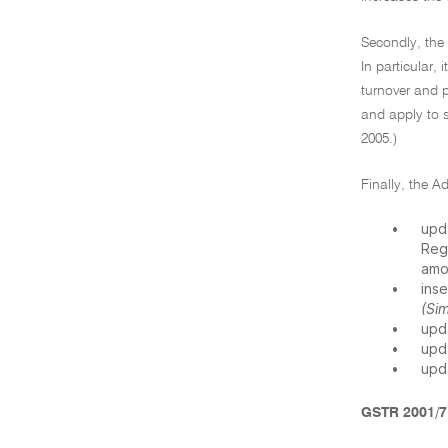
Secondly, th
In particular,
turnover and 
and apply to 
2005.)
Finally, the 
•
upd
Reg
amo
•
ins
(Si
•
upd
•
upd
•
upd
GSTR 2001/7 