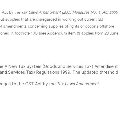
 Act by the
Tax Laws Amendment (2005 Measures No. 1) Act 2005
.
out supplies that are disregarded in working out current GST
f amendments concerning supplies of rights or options offshore
tioned in footnote 10C (see Addendum item 8) applies from 29 June
h the A New Tax System (Goods and Services Tax) Amendment
and Services Tax) Regulations 1999. The updated threshold
changes to the GST Act by the
Tax Laws Amendment