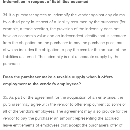
Indemnities in respect of liabilities assumed
34. If a purchaser agrees to indemnify the vendor against any claims
by a third party in respect of a liability assumed by the purchaser (for
example, a trade creditor), the provision of the indemnity does not
have an economic value and an independent identity that is separate
from the obligation on the purchaser to pay the purchase price, part
of which includes the obligation to pay the creditor the amount of the
liabilities assumed. The indemnity is not a separate supply by the
purchaser.
Does the purchaser make a taxable supply when it offers
employment to the vendor's employees?
35. As part of the agreement for the acquisition of an enterprise, the
purchaser may agree with the vendor to offer employment to some or
all of the vendor's employees. The agreement may also provide for the
vendor to pay the purchaser an amount representing the accrued
leave entitlements of employees that accept the purchaser's offer of