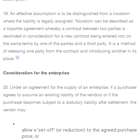
19. An effective assumption is to be distinguished from a novation
where the liability is legally assigned. 'Novation' can be described as
a tripartite agreement whereby a contract between two parties is
rescinded in consideration for a new contract being entered into on
the same terms by one of the parties and a third party. It is a method
of releasing one party from the contract and introducing another in its
[5]
place.
Consideration for the enterprise
20. Under an agreement for the supply of an enterprise, if a purchaser
agrees to assume an existing liability of the vendors or if the
purchaser becomes subject to a statutory liability after settlement, the
vendor may:
•
allow a 'set-off' (or reduction) to the agreed purchase
price; or