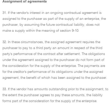
Assignment of agreements
31. If the vendor's interest in an ongoing contractual agreement is
assigned to the purchaser as part of the supply of an enterprise, the
purchaser, by assuming the future contractual liability, does not
make a supply within the meaning of section 9-10.
32. In these circumstances, the assigned agreement requires the
purchaser to pay to a third party an amount in respect of the third
party's performance of the contract after settlement. The obligations
under the agreement assigned to the purchaser do not form part of
the consideration for the supply of the enterprise. The payments are
for the creditor's performance of its obligations under the assigned
agreement, the benefit of which has been assigned to the purchaser.
33. If the vendor has amounts outstanding prior to the assignment, to
the extent the purchaser agrees to pay these amounts, the liability
forms part of the consideration for the supply of the enterprise.