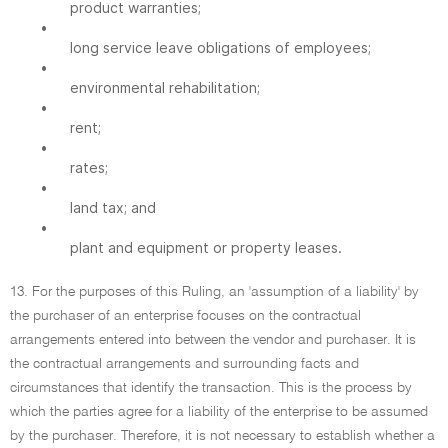
product warranties;
•
long service leave obligations of employees;
•
environmental rehabilitation;
•
rent;
•
rates;
•
land tax; and
•
plant and equipment or property leases.
13. For the purposes of this Ruling, an 'assumption of a liability' by
the purchaser of an enterprise focuses on the contractual
arrangements entered into between the vendor and purchaser. It is
the contractual arrangements and surrounding facts and
circumstances that identify the transaction. This is the process by
which the parties agree for a liability of the enterprise to be assumed
by the purchaser. Therefore, it is not necessary to establish whether a