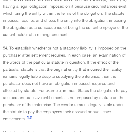
having a legal obligation imposed on it because circumstances exist
which bring the entity within the terms of the obligation. The statute
imposes, requires and effects the entry into the obligation, imposing
the obligation as a consequence of being the current employer or the
current holder of a mining tenement.
54. To establish whether or not a statutory liability is imposed on the
purchaser after settlement requires, in each case, an examination of
the words of the particular statute in question. If the effect of the
particular statute is that the original entity that incurred the liability
remains legally liable despite supplying the enterprise, then the
purchaser does not have an obligation imposed, required and
effected by statute. For example, in most States the obligation to pay
accrued annual leave entitlements is not imposed by statute on the
purchaser of the enterprise. The vendor remains legally liable under
the statute to pay the employees their accrued annual leave
[12]
entitlements.