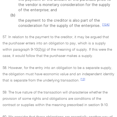
the vendor is monetary consideration for the supply
of the enterprise; and
(b)
the payment to the creditor is also part of the
[12A]
consideration for the supply of the enterprise.
57. In relation to the payment to the creditor, it may be argued that
the purchaser enters into an obligation to pay, which is a supply
within paragraph 9-10(2)(g) of the meaning of supply. If this were the
case, it would follow that the purchaser makes a supply.
58. However, for the entry into an obligation to be a separate supply,
the obligation must have economic value and an independent identity
[13]
that is separate from the underlying transaction.
59. The true nature of the transaction will characterise whether the
provision of some rights and obligations are conditions of the
contract or supplies within the meaning prescribed in section 9-10.