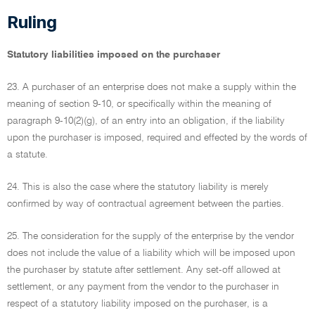
Ruling
Statutory liabilities imposed on the purchaser
23. A purchaser of an enterprise does not make a supply within the
meaning of section 9-10, or specifically within the meaning of
paragraph 9-10(2)(g), of an entry into an obligation, if the liability
upon the purchaser is imposed, required and effected by the words of
a statute.
24. This is also the case where the statutory liability is merely
confirmed by way of contractual agreement between the parties.
25. The consideration for the supply of the enterprise by the vendor
does not include the value of a liability which will be imposed upon
the purchaser by statute after settlement. Any set-off allowed at
settlement, or any payment from the vendor to the purchaser in
respect of a statutory liability imposed on the purchaser, is a