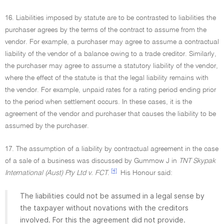
16. Liabilities imposed by statute are to be contrasted to liabilities the
purchaser agrees by the terms of the contract to assume from the
vendor. For example, a purchaser may agree to assume a contractual
liability of the vendor of a balance owing to a trade creditor. Similarly,
the purchaser may agree to assume a statutory liability of the vendor,
where the effect of the statute is that the legal liability remains with
the vendor. For example, unpaid rates for a rating period ending prior
to the period when settlement occurs. In these cases, it is the
agreement of the vendor and purchaser that causes the liability to be
assumed by the purchaser.
17. The assumption of a liability by contractual agreement in the case
of a sale of a business was discussed by Gummow J in
TNT Skypak
[4]
International (Aust) Pty Ltd v. FCT
.
His Honour said:
The liabilities could not be assumed in a legal sense by
the taxpayer without novations with the creditors
involved. For this the agreement did not provide.