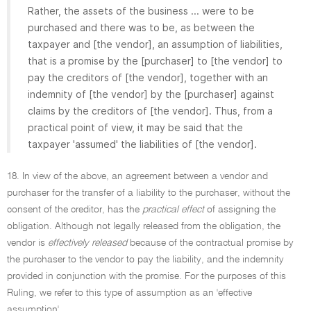
Rather, the assets of the business ... were to be
purchased and there was to be, as between the
taxpayer and [the vendor], an assumption of liabilities,
that is a promise by the [purchaser] to [the vendor] to
pay the creditors of [the vendor], together with an
indemnity of [the vendor] by the [purchaser] against
claims by the creditors of [the vendor]. Thus, from a
practical point of view, it may be said that the
taxpayer 'assumed' the liabilities of [the vendor].
18. In view of the above, an agreement between a vendor and
purchaser for the transfer of a liability to the purchaser, without the
consent of the creditor, has the
practical effect
of assigning the
obligation. Although not legally released from the obligation, the
vendor is
effectively released
because of the contractual promise by
the purchaser to the vendor to pay the liability, and the indemnity
provided in conjunction with the promise. For the purposes of this
Ruling, we refer to this type of assumption as an 'effective
assumption'.