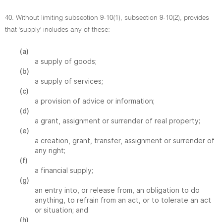
40. Without limiting subsection 9-10(1), subsection 9-10(2), provides
that 'supply' includes any of these:
(a)
a supply of goods;
(b)
a supply of services;
(c)
a provision of advice or information;
(d)
a grant, assignment or surrender of real property;
(e)
a creation, grant, transfer, assignment or surrender of
any right;
(f)
a financial supply;
(g)
an entry into, or release from, an obligation to do
anything, to refrain from an act, or to tolerate an act
or situation; and
(h)