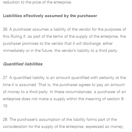
reduction to the price of the enterprise.
Liabilities effectively assumed by the purchaser
26. A purchaser assumes a liability of the vendor for the purposes of
this Ruling if, as part of the terms of the supply of the enterprise, the
purchaser promises to the vendor that it will discharge, either
immediately or in the future, the vendor's liability to a third party.
Quantified liabilities
27. A quantified liability is an amount quantified with certainty at the
time it is assumed. That is, the purchaser agrees to pay an amount
of money to a third party. In these circumstances, a purchaser of an
enterprise does not make a supply within the meaning of section 9-
10.
28. The purchaser's assumption of the liability forms part of the
consideration for the supply of the enterprise, expressed as money,