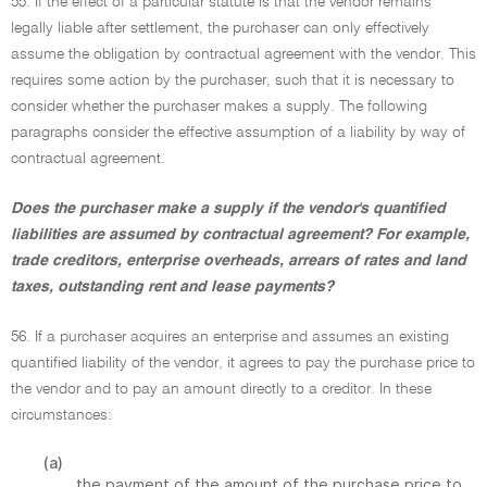
55. If the effect of a particular statute is that the vendor remains
legally liable after settlement, the purchaser can only effectively
assume the obligation by contractual agreement with the vendor. This
requires some action by the purchaser, such that it is necessary to
consider whether the purchaser makes a supply. The following
paragraphs consider the effective assumption of a liability by way of
contractual agreement.
Does the purchaser make a supply if the vendor's quantified
liabilities are assumed by contractual agreement? For example,
trade creditors, enterprise overheads, arrears of rates and land
taxes, outstanding rent and lease payments?
56. If a purchaser acquires an enterprise and assumes an existing
quantified liability of the vendor, it agrees to pay the purchase price to
the vendor and to pay an amount directly to a creditor. In these
circumstances:
(a)
the payment of the amount of the purchase price to