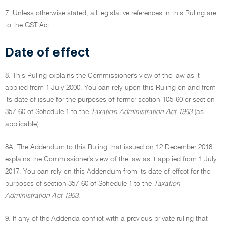
7. Unless otherwise stated, all legislative references in this Ruling are
to the GST Act.
Date of effect
8. This Ruling explains the Commissioner's view of the law as it
applied from 1 July 2000. You can rely upon this Ruling on and from
its date of issue for the purposes of former section 105-60 or section
357-60 of Schedule 1 to the
Taxation Administration Act 1953
(as
applicable).
8A. The Addendum to this Ruling that issued on 12 December 2018
explains the Commissioner's view of the law as it applied from 1 July
2017. You can rely on this Addendum from its date of effect for the
purposes of section 357-60 of Schedule 1 to the
Taxation
Administration Act 1953
.
9. If any of the Addenda conflict with a previous private ruling that