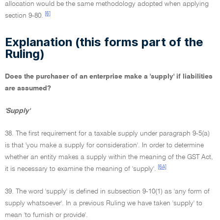
allocation would be the same methodology adopted when applying
[6]
section 9-80.
Explanation (this forms part of the
Ruling)
Does the purchaser of an enterprise make a 'supply' if liabilities
are assumed?
'Supply'
38. The first requirement for a taxable supply under paragraph 9-5(a)
is that 'you make a supply for consideration'. In order to determine
whether an entity makes a supply within the meaning of the GST Act,
[6A]
it is necessary to examine the meaning of 'supply'.
39. The word 'supply' is defined in subsection 9-10(1) as 'any form of
supply whatsoever'. In a previous Ruling we have taken 'supply' to
mean 'to furnish or provide'.