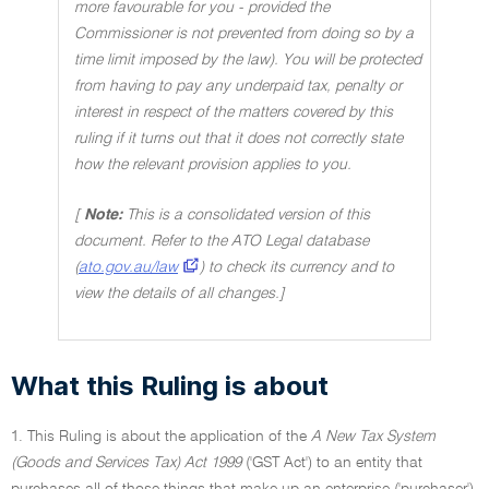
more favourable for you - provided the
Commissioner is not prevented from doing so by a
time limit imposed by the law). You will be protected
from having to pay any underpaid tax, penalty or
interest in respect of the matters covered by this
ruling if it turns out that it does not correctly state
how the relevant provision applies to you.
[
Note:
This is a consolidated version of this
document. Refer to the ATO Legal database
(
ato.gov.au/law
) to check its currency and to
view the details of all changes.]
What this Ruling is about
1. This Ruling is about the application of the
A New Tax System
(Goods and Services Tax) Act 1999
('GST Act') to an entity that