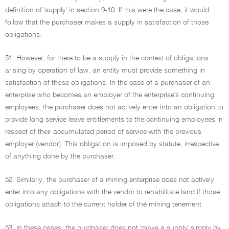
definition of 'supply' in section 9-10. If this were the case, it would
follow that the purchaser makes a supply in satisfaction of those
obligations.
51. However, for there to be a supply in the context of obligations
arising by operation of law, an entity must provide something in
satisfaction of those obligations. In the case of a purchaser of an
enterprise who becomes an employer of the enterprise's continuing
employees, the purchaser does not actively enter into an obligation to
provide long service leave entitlements to the continuing employees in
respect of their accumulated period of service with the previous
employer (vendor). This obligation is imposed by statute, irrespective
of anything done by the purchaser.
52. Similarly, the purchaser of a mining enterprise does not actively
enter into any obligations with the vendor to rehabilitate land if those
obligations attach to the current holder of the mining tenement.
53. In these cases, the purchaser does not 'make a supply' simply by