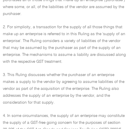
purchases all of those things that make up an enterprise ('purchaser')
where some, or all, of the liabilities of the vendor are assumed by the
purchaser.
2. For simplicity, a transaction for the supply of all those things that
make up an enterprise is referred to in this Ruling as the 'supply of an
enterprise'. The Ruling considers a variety of liabilities of the vendor
that may be assumed by the purchaser as part of the supply of an
enterprise. The mechanisms to assume a liability are discussed along
with the respective GST treatment.
3. This Ruling discusses whether the purchaser of an enterprise
makes a supply to the vendor by agreeing to assume liabilities of the
vendor as part of the acquisition of the enterprise. The Ruling also
addresses the supply of an enterprise by the vendor, and the
consideration for that supply.
4. In some circumstances, the supply of an enterprise may constitute
the supply of a GST-free going concern for the purposes of section