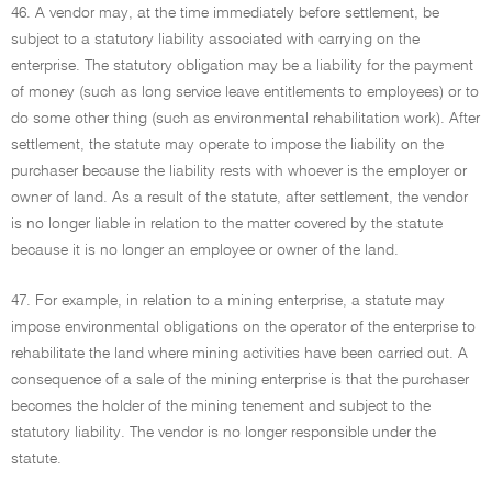
46. A vendor may, at the time immediately before settlement, be
subject to a statutory liability associated with carrying on the
enterprise. The statutory obligation may be a liability for the payment
of money (such as long service leave entitlements to employees) or to
do some other thing (such as environmental rehabilitation work). After
settlement, the statute may operate to impose the liability on the
purchaser because the liability rests with whoever is the employer or
owner of land. As a result of the statute, after settlement, the vendor
is no longer liable in relation to the matter covered by the statute
because it is no longer an employee or owner of the land.
47. For example, in relation to a mining enterprise, a statute may
impose environmental obligations on the operator of the enterprise to
rehabilitate the land where mining activities have been carried out. A
consequence of a sale of the mining enterprise is that the purchaser
becomes the holder of the mining tenement and subject to the
statutory liability. The vendor is no longer responsible under the
statute.