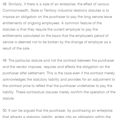
48. Similarly, if there is a sale of an enterprise, the effect of various
Commonwealth, State or Territory industrial relations statutes is to
impose an obligation on the purchaser to pay the long service leave
entitlements of ongoing employees. A common feature of the
statutes is that they require the current employer to pay the
entitlements calculated on the basis that the employee's period of
service is deemed not to be broken by the change of employer as a
result of the sale.
49. The particular statute and not the contract between the purchaser
and the vendor imposes, requires and effects the obligation on the
purchaser after settlement. This is the case even if the contract merely
acknowledges the statutory liability and provides for an adjustment to
the contract price to reflect that the purchaser undertakes to pay the
liability. These contractual clauses merely confirm the operation of the
statute.
50. It can be argued that the purchaser, by purchasing an enterprise
that attracts a statutory liability, enters into an obligation within the