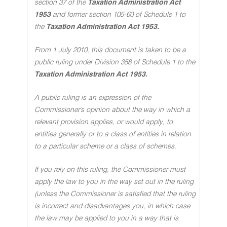
section 37 of the
Taxation Administration Act
1953
and former section 105-60 of Schedule 1 to
the
Taxation Administration Act 1953.
From 1 July 2010, this document is taken to be a
public ruling under Division 358 of Schedule 1 to the
Taxation Administration Act 1953.
A public ruling is an expression of the
Commissioner's opinion about the way in which a
relevant provision applies, or would apply, to
entities generally or to a class of entities in relation
to a particular scheme or a class of schemes.
If you rely on this ruling, the Commissioner must
apply the law to you in the way set out in the ruling
(unless the Commissioner is satisfied that the ruling
is incorrect and disadvantages you, in which case
the law may be applied to you in a way that is