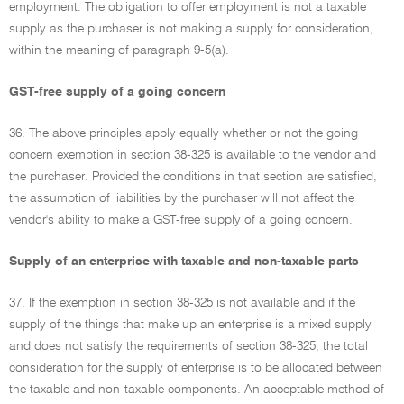
employment. The obligation to offer employment is not a taxable
supply as the purchaser is not making a supply for consideration,
within the meaning of paragraph 9-5(a).
GST-free supply of a going concern
36. The above principles apply equally whether or not the going
concern exemption in section 38-325 is available to the vendor and
the purchaser. Provided the conditions in that section are satisfied,
the assumption of liabilities by the purchaser will not affect the
vendor's ability to make a GST-free supply of a going concern.
Supply of an enterprise with taxable and non-taxable parts
37. If the exemption in section 38-325 is not available and if the
supply of the things that make up an enterprise is a mixed supply
and does not satisfy the requirements of section 38-325, the total
consideration for the supply of enterprise is to be allocated between
the taxable and non-taxable components. An acceptable method of