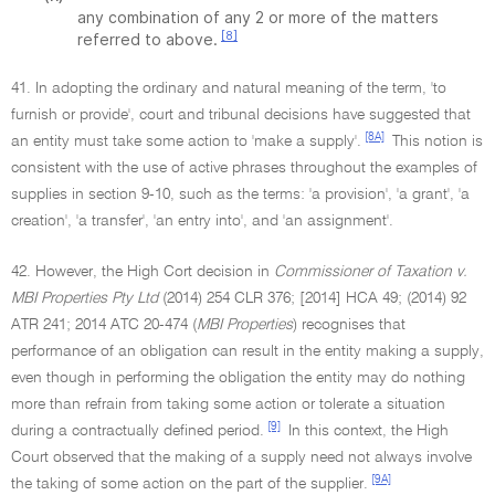
any combination of any 2 or more of the matters
[8]
referred to above.
41. In adopting the ordinary and natural meaning of the term, 'to
furnish or provide', court and tribunal decisions have suggested that
[8A]
an entity must take some action to 'make a supply'.
This notion is
consistent with the use of active phrases throughout the examples of
supplies in section 9-10, such as the terms: 'a provision', 'a grant', 'a
creation', 'a transfer', 'an entry into', and 'an assignment'.
42. However, the High Cort decision in
Commissioner of Taxation v.
MBI Properties Pty Ltd
(2014) 254 CLR 376; [2014] HCA 49; (2014) 92
ATR 241; 2014 ATC 20-474 (
MBI Properties
) recognises that
performance of an obligation can result in the entity making a supply,
even though in performing the obligation the entity may do nothing
more than refrain from taking some action or tolerate a situation
[9]
during a contractually defined period.
In this context, the High
Court observed that the making of a supply need not always involve
[9A]
the taking of some action on the part of the supplier.