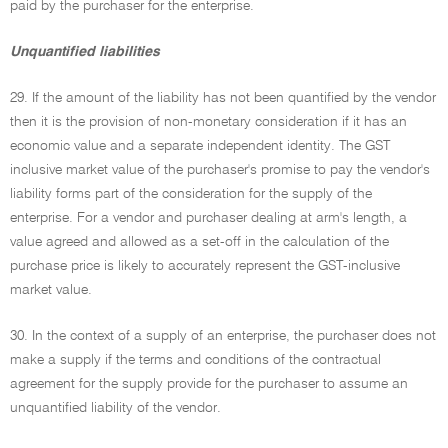
paid by the purchaser for the enterprise.
Unquantified liabilities
29. If the amount of the liability has not been quantified by the vendor
then it is the provision of non-monetary consideration if it has an
economic value and a separate independent identity. The GST
inclusive market value of the purchaser's promise to pay the vendor's
liability forms part of the consideration for the supply of the
enterprise. For a vendor and purchaser dealing at arm's length, a
value agreed and allowed as a set-off in the calculation of the
purchase price is likely to accurately represent the GST-inclusive
market value.
30. In the context of a supply of an enterprise, the purchaser does not
make a supply if the terms and conditions of the contractual
agreement for the supply provide for the purchaser to assume an
unquantified liability of the vendor.