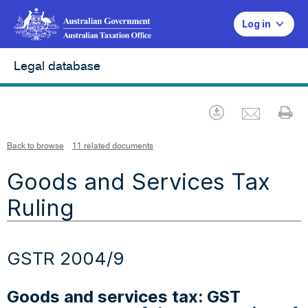
Log in
Legal database
Emai
Download
Pr
Back to browse
11 related documents
Goods and Services Tax
Ruling
GSTR 2004/9
Goods and services tax: GST