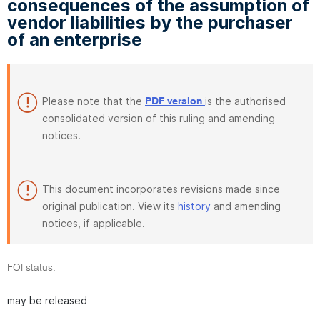
consequences of the assumption of
vendor liabilities by the purchaser
of an enterprise
Please note that the
is the authorised
PDF version
consolidated version of this ruling and amending
notices.
This document incorporates revisions made since
original publication. View its
history
and amending
notices, if applicable.
FOI status:
may be released