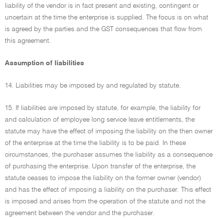
liability of the vendor is in fact present and existing, contingent or
uncertain at the time the enterprise is supplied. The focus is on what
is agreed by the parties and the GST consequences that flow from
this agreement.
Assumption of liabilities
14. Liabilities may be imposed by and regulated by statute.
15. If liabilities are imposed by statute, for example, the liability for
and calculation of employee long service leave entitlements, the
statute may have the effect of imposing the liability on the then owner
of the enterprise at the time the liability is to be paid. In these
circumstances, the purchaser assumes the liability as a consequence
of purchasing the enterprise. Upon transfer of the enterprise, the
statute ceases to impose the liability on the former owner (vendor)
and has the effect of imposing a liability on the purchaser. This effect
is imposed and arises from the operation of the statute and not the
agreement between the vendor and the purchaser.