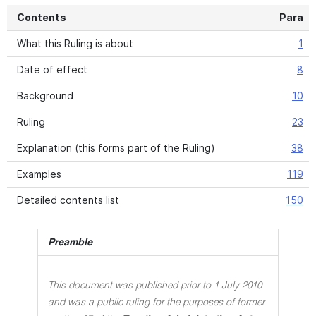
Contents
Para
What this Ruling is about
1
Date of effect
8
Background
10
Ruling
23
Explanation (this forms part of the Ruling)
38
Examples
119
Detailed contents list
150
Preamble
This document was published prior to 1 July 2010
and was a public ruling for the purposes of former