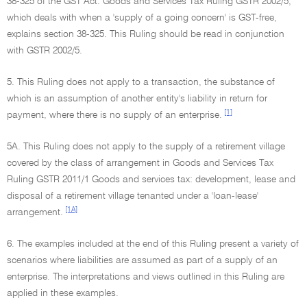
38-325 of the GST Act. Goods and Services Tax Ruling GSTR 2002/5,
which deals with when a 'supply of a going concern' is GST-free,
explains section 38-325. This Ruling should be read in conjunction
with GSTR 2002/5.
5. This Ruling does not apply to a transaction, the substance of
which is an assumption of another entity's liability in return for
[1]
payment, where there is no supply of an enterprise.
5A. This Ruling does not apply to the supply of a retirement village
covered by the class of arrangement in Goods and Services Tax
Ruling GSTR 2011/1 Goods and services tax: development, lease and
disposal of a retirement village tenanted under a 'loan-lease'
[1A]
arrangement.
6. The examples included at the end of this Ruling present a variety of
scenarios where liabilities are assumed as part of a supply of an
enterprise. The interpretations and views outlined in this Ruling are
applied in these examples.