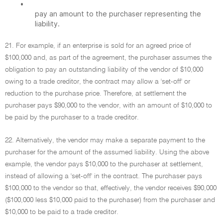
•
pay an amount to the purchaser representing the
liability.
21. For example, if an enterprise is sold for an agreed price of
$100,000 and, as part of the agreement, the purchaser assumes the
obligation to pay an outstanding liability of the vendor of $10,000
owing to a trade creditor, the contract may allow a 'set-off' or
reduction to the purchase price. Therefore, at settlement the
purchaser pays $90,000 to the vendor, with an amount of $10,000 to
be paid by the purchaser to a trade creditor.
22. Alternatively, the vendor may make a separate payment to the
purchaser for the amount of the assumed liability. Using the above
example, the vendor pays $10,000 to the purchaser at settlement,
instead of allowing a 'set-off' in the contract. The purchaser pays
$100,000 to the vendor so that, effectively, the vendor receives $90,000
($100,000 less $10,000 paid to the purchaser) from the purchaser and
$10,000 to be paid to a trade creditor.