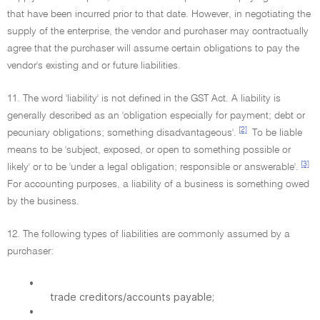
that have been incurred prior to that date. However, in negotiating the
supply of the enterprise, the vendor and purchaser may contractually
agree that the purchaser will assume certain obligations to pay the
vendor's existing and or future liabilities.
11. The word 'liability' is not defined in the GST Act. A liability is
generally described as an 'obligation especially for payment; debt or
[2]
pecuniary obligations; something disadvantageous'.
To be liable
means to be 'subject, exposed, or open to something possible or
[3]
likely' or to be 'under a legal obligation; responsible or answerable'.
For accounting purposes, a liability of a business is something owed
by the business.
12. The following types of liabilities are commonly assumed by a
purchaser:
•
trade creditors/accounts payable;
•