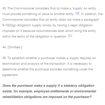
43. The Commissioner considers that to make a 'supply' an entity
[10]
must provide something of value to another entity.
In addition, the
Commissioner considers that an entity does not make a paragraph
9-10(2)(g) obligation supply simply by having a legal obligation
imposed on it because circumstances exist which bring the entity
[11]
within the terms of the obligation in question.
44. [Omitted.]
45. To establish whether a purchaser makes a supply requires an
examination and analysis of the transaction. It is necessary to
determine whether the purchaser provides something under the
agreement.
Does the purchaser make a supply if a statutory obligation
exists, for example, employee entitlements or environmental
rehabilitation obligations are imposed on the purchaser?