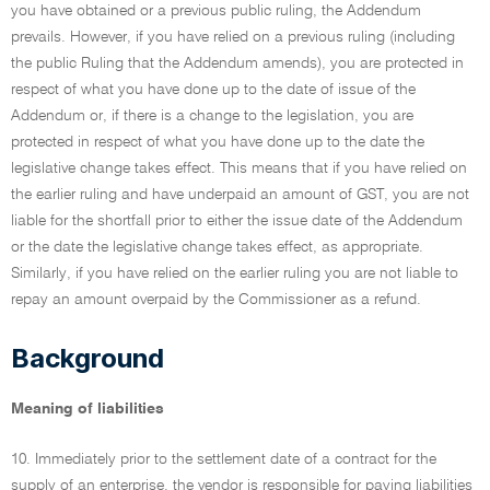
you have obtained or a previous public ruling, the Addendum
prevails. However, if you have relied on a previous ruling (including
the public Ruling that the Addendum amends), you are protected in
respect of what you have done up to the date of issue of the
Addendum or, if there is a change to the legislation, you are
protected in respect of what you have done up to the date the
legislative change takes effect. This means that if you have relied on
the earlier ruling and have underpaid an amount of GST, you are not
liable for the shortfall prior to either the issue date of the Addendum
or the date the legislative change takes effect, as appropriate.
Similarly, if you have relied on the earlier ruling you are not liable to
repay an amount overpaid by the Commissioner as a refund.
Background
Meaning of liabilities
10. Immediately prior to the settlement date of a contract for the
supply of an enterprise, the vendor is responsible for paying liabilities