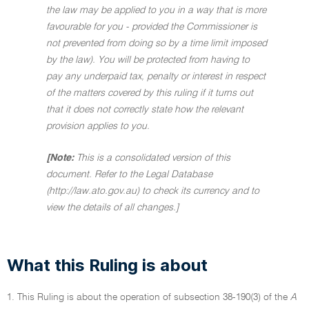
the law may be applied to you in a way that is more
favourable for you - provided the Commissioner is
not prevented from doing so by a time limit imposed
by the law). You will be protected from having to
pay any underpaid tax, penalty or interest in respect
of the matters covered by this ruling if it turns out
that it does not correctly state how the relevant
provision applies to you.
[Note:
This is a consolidated version of this
document. Refer to the Legal Database
(http://law.ato.gov.au) to check its currency and to
view the details of all changes.]
What this Ruling is about
1. This Ruling is about the operation of subsection 38-190(3) of the
A