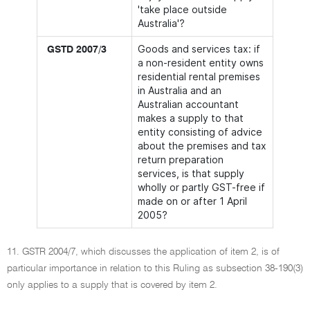
'take place outside
Australia'?
Goods and services tax: if
GSTD 2007/3
a non-resident entity owns
residential rental premises
in Australia and an
Australian accountant
makes a supply to that
entity consisting of advice
about the premises and tax
return preparation
services, is that supply
wholly or partly GST-free if
made on or after 1 April
2005?
11. GSTR 2004/7, which discusses the application of item 2, is of
particular importance in relation to this Ruling as subsection 38-190(3)
only applies to a supply that is covered by item 2.