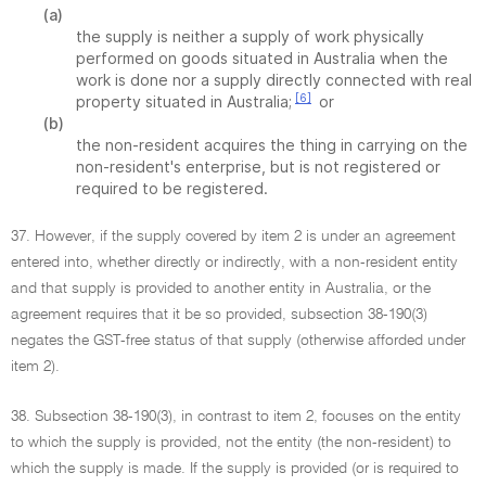
(a)
the supply is neither a supply of work physically
performed on goods situated in Australia when the
work is done nor a supply directly connected with real
[6]
property situated in Australia;
or
(b)
the non-resident acquires the thing in carrying on the
non-resident's enterprise, but is not registered or
required to be registered.
37. However, if the supply covered by item 2 is under an agreement
entered into, whether directly or indirectly, with a non-resident entity
and that supply is provided to another entity in Australia, or the
agreement requires that it be so provided, subsection 38-190(3)
negates the GST-free status of that supply (otherwise afforded under
item 2).
38. Subsection 38-190(3), in contrast to item 2, focuses on the entity
to which the supply is provided, not the entity (the non-resident) to
which the supply is made. If the supply is provided (or is required to