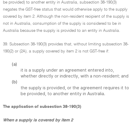
be provided) to another entity in Australia, subsection 38-190(3)
negates the GST-free status that would otherwise apply to the supply
covered by item 2. Although the non-resident recipient of the supply is
not in Australia, consumption of the supply is considered to be in
Australia because the supply is provided to an entity in Australia.
39. Subsection 38-190(3) provides that, without limiting subsection 38-
190(2) or (2A), a supply covered by item 2 is not GST-free if:
(a)
it is a supply under an agreement entered into,
whether directly or indirectly, with a non-resident; and
(b)
the supply is provided, or the agreement requires it to
be provided, to another entity in Australia.
The application of subsection 38-190(3)
When a supply is covered by item 2