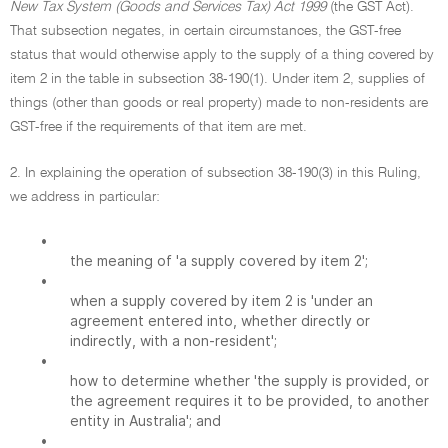
New Tax System (Goods and Services Tax) Act 1999
(the GST Act).
That subsection negates, in certain circumstances, the GST-free
status that would otherwise apply to the supply of a thing covered by
item 2 in the table in subsection 38-190(1). Under item 2, supplies of
things (other than goods or real property) made to non-residents are
GST-free if the requirements of that item are met.
2. In explaining the operation of subsection 38-190(3) in this Ruling,
we address in particular:
•
the meaning of 'a supply covered by item 2';
•
when a supply covered by item 2 is 'under an
agreement entered into, whether directly or
indirectly, with a non-resident';
•
how to determine whether 'the supply is provided, or
the agreement requires it to be provided, to another
entity in Australia'; and
•