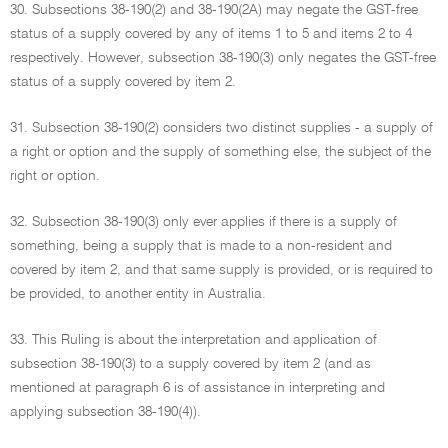
30. Subsections 38-190(2) and 38-190(2A) may negate the GST-free
status of a supply covered by any of items 1 to 5 and items 2 to 4
respectively. However, subsection 38-190(3) only negates the GST-free
status of a supply covered by item 2.
31. Subsection 38-190(2) considers two distinct supplies - a supply of
a right or option and the supply of something else, the subject of the
right or option.
32. Subsection 38-190(3) only ever applies if there is a supply of
something, being a supply that is made to a non-resident and
covered by item 2, and that same supply is provided, or is required to
be provided, to another entity in Australia.
33. This Ruling is about the interpretation and application of
subsection 38-190(3) to a supply covered by item 2 (and as
mentioned at paragraph 6 is of assistance in interpreting and
applying subsection 38-190(4)).