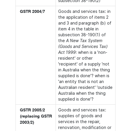
subsection 38-190(2)
Goods and services tax: in
GSTR 2004/7
the application of items 2
and 3 and paragraph (b) of
item 4 in the table in
subsection 38-190(1) of
the
A New Tax System
(Goods and Services Tax)
Act 1999:
when is a 'non-
resident' or other
'recipient' of a supply 'not
in Australia when the thing
supplied is done'? when is
'an entity that is not an
Australian resident' 'outside
Australia when the thing
supplied is done'?
Goods and services tax:
GSTR 2005/2
supplies of goods and
(replacing GSTR
services in the repair,
2003/2)
renovation, modification or