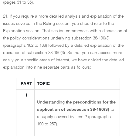
(pages 31 to 35).
21. If you require a more detailed analysis and explanation of the
issues covered in the Ruling section, you should refer to the
Explanation section. That section commences with a discussion of
the policy considerations underlying subsection 38-190(3)
(paragraphs 182 to 188) followed by a detailed explanation of the
operation of subsection 38-190(3). So that you can access more
easily your specific areas of interest, we have divided the detailed
explanation into nine separate parts as follows:
PART
TOPIC
I
Understanding
the preconditions for the
application of subsection 38-190(3)
to
a supply covered by item 2 (paragraphs
190 to 257).