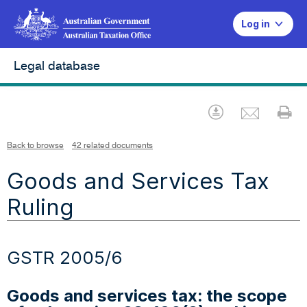
Log in
Legal database
Emai
Download
Pr
Back to browse
42 related documents
Goods and Services Tax
Ruling
GSTR 2005/6
Goods and services tax: the scope