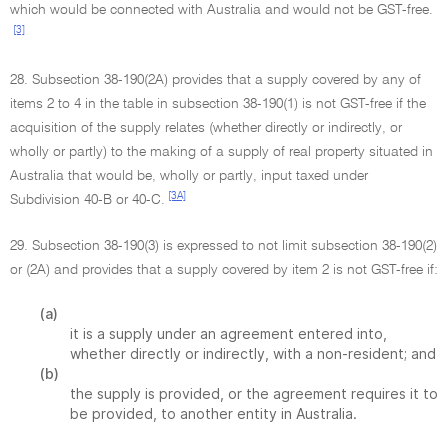
which would be connected with Australia and would not be GST-free.
[3]
28. Subsection 38-190(2A) provides that a supply covered by any of
items 2 to 4 in the table in subsection 38-190(1) is not GST-free if the
acquisition of the supply relates (whether directly or indirectly, or
wholly or partly) to the making of a supply of real property situated in
Australia that would be, wholly or partly, input taxed under
[3A]
Subdivision 40-B or 40-C.
29. Subsection 38-190(3) is expressed to not limit subsection 38-190(2)
or (2A) and provides that a supply covered by item 2 is not GST-free if:
(a)
it is a supply under an agreement entered into,
whether directly or indirectly, with a non-resident; and
(b)
the supply is provided, or the agreement requires it to
be provided, to another entity in Australia.