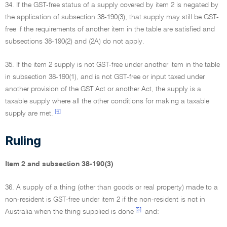
34. If the GST-free status of a supply covered by item 2 is negated by
the application of subsection 38-190(3), that supply may still be GST-
free if the requirements of another item in the table are satisfied and
subsections 38-190(2) and (2A) do not apply.
35. If the item 2 supply is not GST-free under another item in the table
in subsection 38-190(1), and is not GST-free or input taxed under
another provision of the GST Act or another Act, the supply is a
taxable supply where all the other conditions for making a taxable
[4]
supply are met.
Ruling
Item 2 and subsection 38-190(3)
36. A supply of a thing (other than goods or real property) made to a
non-resident is GST-free under item 2 if the non-resident is not in
[5]
Australia when the thing supplied is done
and: