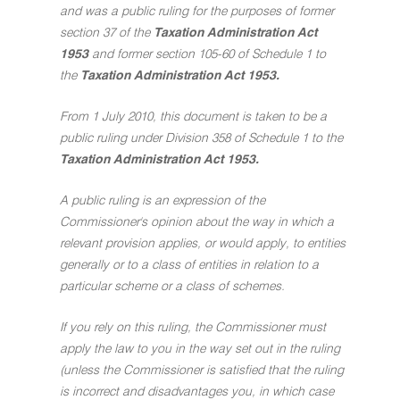
and was a public ruling for the purposes of former
section 37 of the
Taxation Administration Act
1953
and former section 105-60 of Schedule 1 to
the
Taxation Administration Act 1953.
From 1 July 2010, this document is taken to be a
public ruling under Division 358 of Schedule 1 to the
Taxation Administration Act 1953.
A public ruling is an expression of the
Commissioner's opinion about the way in which a
relevant provision applies, or would apply, to entities
generally or to a class of entities in relation to a
particular scheme or a class of schemes.
If you rely on this ruling, the Commissioner must
apply the law to you in the way set out in the ruling
(unless the Commissioner is satisfied that the ruling
is incorrect and disadvantages you, in which case