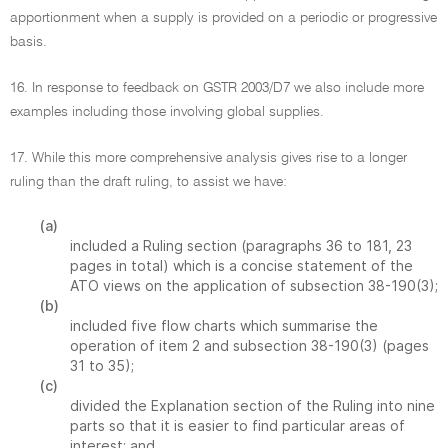
apportionment when a supply is provided on a periodic or progressive
basis.
16. In response to feedback on GSTR 2003/D7 we also include more
examples including those involving global supplies.
17. While this more comprehensive analysis gives rise to a longer
ruling than the draft ruling, to assist we have:
(a)
included a Ruling section (paragraphs 36 to 181, 23
pages in total) which is a concise statement of the
ATO views on the application of subsection 38-190(3);
(b)
included five flow charts which summarise the
operation of item 2 and subsection 38-190(3) (pages
31 to 35);
(c)
divided the Explanation section of the Ruling into nine
parts so that it is easier to find particular areas of
interest; and