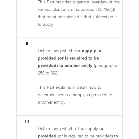
This Part provides a general overview of the
various elements of subsection 38-190(3)
that must be satisfied if that subsection is
to apply.
II
Determining whether
a supply is
provided (or is required to be
provided) to another entity
(paragraphs
258 to 322).
This Part explains in detail how to
determine when a supply is provided to
another entity.
III
Determining whether the supply
is
provided
(or is required to be provided)
to