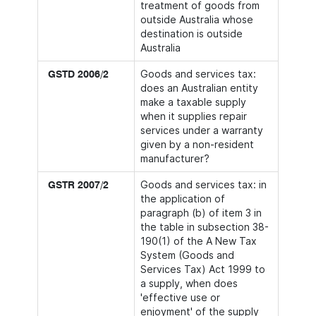
treatment of goods from
outside Australia whose
destination is outside
Australia
Goods and services tax:
GSTD 2006/2
does an Australian entity
make a taxable supply
when it supplies repair
services under a warranty
given by a non-resident
manufacturer?
Goods and services tax: in
GSTR 2007/2
the application of
paragraph (b) of item 3 in
the table in subsection 38-
190(1) of the A New Tax
System (Goods and
Services Tax) Act 1999 to
a supply, when does
'effective use or
enjoyment' of the supply