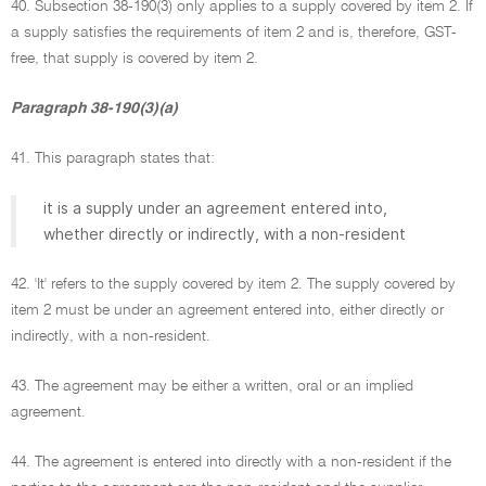
40. Subsection 38-190(3) only applies to a supply covered by item 2. If
a supply satisfies the requirements of item 2 and is, therefore, GST-
free, that supply is covered by item 2.
Paragraph 38-190(3)(a)
41. This paragraph states that:
it is a supply under an agreement entered into,
whether directly or indirectly, with a non-resident
42. 'It' refers to the supply covered by item 2. The supply covered by
item 2 must be under an agreement entered into, either directly or
indirectly, with a non-resident.
43. The agreement may be either a written, oral or an implied
agreement.
44. The agreement is entered into directly with a non-resident if the