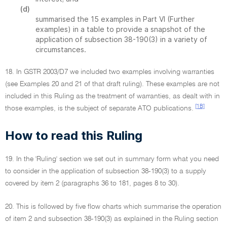
(d)
summarised the 15 examples in Part VI (Further
examples) in a table to provide a snapshot of the
application of subsection 38-190(3) in a variety of
circumstances.
18. In GSTR 2003/D7 we included two examples involving warranties
(see Examples 20 and 21 of that draft ruling). These examples are not
included in this Ruling as the treatment of warranties, as dealt with in
[1B]
those examples, is the subject of separate ATO publications.
How to read this Ruling
19. In the 'Ruling' section we set out in summary form what you need
to consider in the application of subsection 38-190(3) to a supply
covered by item 2 (paragraphs 36 to 181, pages 8 to 30).
20. This is followed by five flow charts which summarise the operation
of item 2 and subsection 38-190(3) as explained in the Ruling section