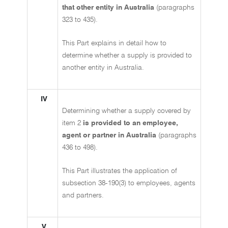
that other entity in Australia
(paragraphs
323 to 435).
This Part explains in detail how to
determine whether a supply is provided to
another entity in Australia.
IV
Determining whether a supply covered by
item 2
is provided to an employee,
agent or partner in Australia
(paragraphs
436 to 498).
This Part illustrates the application of
subsection 38-190(3) to employees, agents
and partners.
V