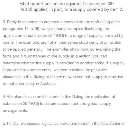
what apportionment is required if subsection 38-
190(3) applies, in part, to a supply covered by item 2.
3. Partly in response to comments received on the draft ruling (refer
paragraphs 12 to 18), we give many examples illustrating the
application of subsection 38-190(3) to a range of supplies covered by
item 2. The examples are not in themselves statements of principles
to be applied generally. The examples show how, by examining the
facts and circumstances of the supply in question, you can
determine whether the supply is provided to another entity. If a supply
is provided to another entity, we then consider the principles
discussed in this Ruling to determine whether that supply is provided
to that other entity in Australia.
4. We also discuss and illustrate in this Ruling the application of
subsection 38-190(3) to certain subcontract and global supply
arrangements.
5. Finally, we discuss legislative provisions found in the New Zealand