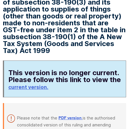
of subsection 38-190(3) and its
application to supplies of things
(other than goods or real property)
made to non-residents that are
GST-free under item 2 in the table in
subsection 38-190(1) of the A New
Tax System (Goods and Services
Tax) Act 1999
This version is no longer current.
Please follow this link to view the
current version.
Please note that the
is the authorised
PDF version
consolidated version of this ruling and amending