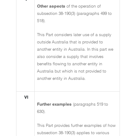
Other aspects
of the operation of
subsection 38-190(3) (paragraphs 499 to
518).
This Part considers later use of a supply
outside Australia that is provided to
another entity in Australia. In this part we
also consider a supply that involves
benefits flowing to another entity in
Australia but which is not provided to
another entity in Australia.
VI
Further examples
(paragraphs 519 to
630).
This Part provides further examples of how
subsection 38-190(3) applies to various