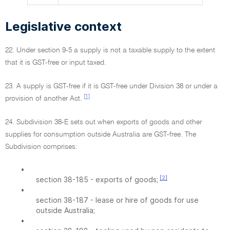
Legislative context
22. Under section 9-5 a supply is not a taxable supply to the extent
that it is GST-free or input taxed.
23. A supply is GST-free if it is GST-free under Division 38 or under a
[1]
provision of another Act.
24. Subdivision 38-E sets out when exports of goods and other
supplies for consumption outside Australia are GST-free. The
Subdivision comprises:
•
[2]
section 38-185 - exports of goods;
•
section 38-187 - lease or hire of goods for use
outside Australia;
•