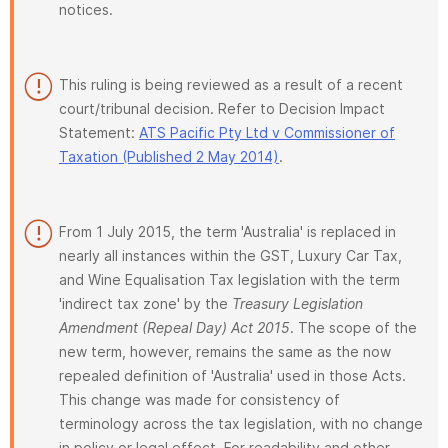
notices.
This ruling is being reviewed as a result of a recent
court/tribunal decision. Refer to Decision Impact
Statement:
ATS Pacific Pty Ltd v Commissioner of
Taxation (Published 2 May 2014)
.
From 1 July 2015, the term 'Australia' is replaced in
nearly all instances within the GST, Luxury Car Tax,
and Wine Equalisation Tax legislation with the term
'indirect tax zone' by the
Treasury Legislation
Amendment (Repeal Day) Act 2015
. The scope of the
new term, however, remains the same as the now
repealed definition of 'Australia' used in those Acts.
This change was made for consistency of
terminology across the tax legislation, with no change
in policy or legal effect. For readability and other