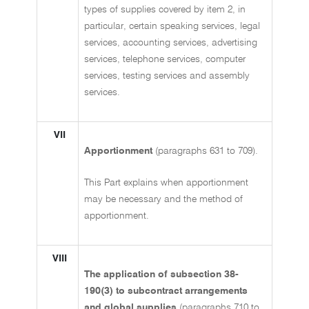
types of supplies covered by item 2, in
particular, certain speaking services, legal
services, accounting services, advertising
services, telephone services, computer
services, testing services and assembly
services.
VII
Apportionment
(paragraphs 631 to 709).
This Part explains when apportionment
may be necessary and the method of
apportionment.
VIII
The application of subsection 38-
190(3) to subcontract arrangements
and global supplies
(paragraphs 710 to