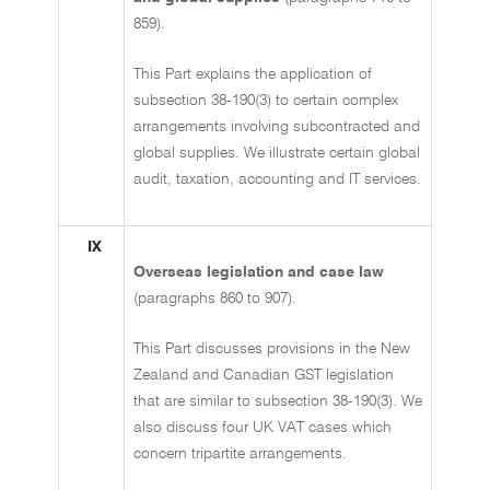
859).
This Part explains the application of
subsection 38-190(3) to certain complex
arrangements involving subcontracted and
global supplies. We illustrate certain global
audit, taxation, accounting and IT services.
IX
Overseas legislation and case law
(paragraphs 860 to 907).
This Part discusses provisions in the New
Zealand and Canadian GST legislation
that are similar to subsection 38-190(3). We
also discuss four UK VAT cases which
concern tripartite arrangements.