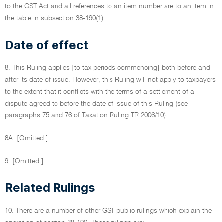
to the GST Act and all references to an item number are to an item in
the table in subsection 38-190(1).
Date of effect
8. This Ruling applies [to tax periods commencing] both before and
after its date of issue. However, this Ruling will not apply to taxpayers
to the extent that it conflicts with the terms of a settlement of a
dispute agreed to before the date of issue of this Ruling (see
paragraphs 75 and 76 of Taxation Ruling TR 2006/10).
8A. [Omitted.]
9. [Omitted.]
Related Rulings
10. There are a number of other GST public rulings which explain the