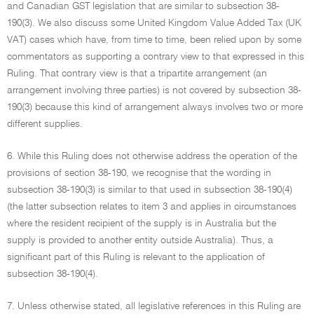
and Canadian GST legislation that are similar to subsection 38-
190(3). We also discuss some United Kingdom Value Added Tax (UK
VAT) cases which have, from time to time, been relied upon by some
commentators as supporting a contrary view to that expressed in this
Ruling. That contrary view is that a tripartite arrangement (an
arrangement involving three parties) is not covered by subsection 38-
190(3) because this kind of arrangement always involves two or more
different supplies.
6. While this Ruling does not otherwise address the operation of the
provisions of section 38-190, we recognise that the wording in
subsection 38-190(3) is similar to that used in subsection 38-190(4)
(the latter subsection relates to item 3 and applies in circumstances
where the resident recipient of the supply is in Australia but the
supply is provided to another entity outside Australia). Thus, a
significant part of this Ruling is relevant to the application of
subsection 38-190(4).
7. Unless otherwise stated, all legislative references in this Ruling are