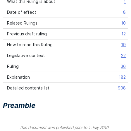
What this Ruling is about
1
Date of effect
8
Related Rulings
10
Previous draft ruling
12
How to read this Ruling
19
Legislative context
22
Ruling
36
Explanation
182
Detailed contents list
908
Preamble
This document was published prior to 1 July 2010