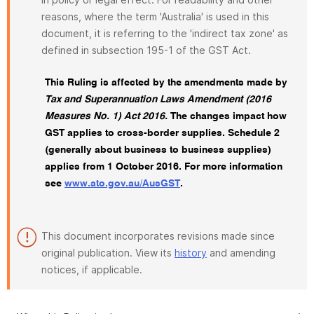
reasons, where the term 'Australia' is used in this
document, it is referring to the 'indirect tax zone' as
defined in subsection 195-1 of the GST Act.
This Ruling is affected by the amendments made by
Tax and Superannuation Laws Amendment (2016
Measures No. 1) Act 2016.
The changes impact how
GST applies to cross-border supplies. Schedule 2
(generally about business to business supplies)
applies from 1 October 2016. For more information
see
www.ato.gov.au/AusGST
.
This document incorporates revisions made since
original publication. View its
history
and amending
notices, if applicable.