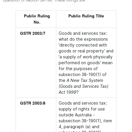
operation of section 38-190. These rulings are:
Public Ruling
Public Ruling Title
No.
Goods and services tax:
GSTR 2003/7
what do the expressions
'directly connected with
goods or real property' and
'a supply of work physically
performed on goods' mean
for the purposes of
subsection 38-190(1) of
the
A New Tax System
(Goods and Services Tax)
Act 1999
?
Goods and services tax:
GSTR 2003/8
supply of rights for use
outside Australia -
subsection 38-190(1), item
4, paragraph (a) and