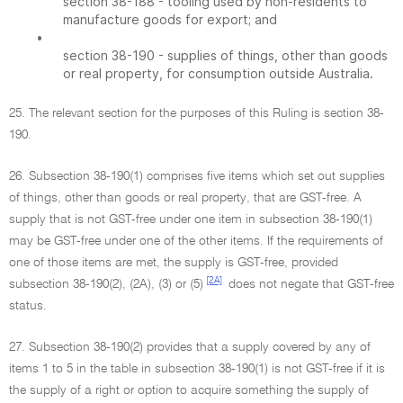
section 38-188 - tooling used by non-residents to
manufacture goods for export; and
•
section 38-190 - supplies of things, other than goods
or real property, for consumption outside Australia.
25. The relevant section for the purposes of this Ruling is section 38-
190.
26. Subsection 38-190(1) comprises five items which set out supplies
of things, other than goods or real property, that are GST-free. A
supply that is not GST-free under one item in subsection 38-190(1)
may be GST-free under one of the other items. If the requirements of
one of those items are met, the supply is GST-free, provided
[2A]
subsection 38-190(2), (2A), (3) or (5)
does not negate that GST-free
status.
27. Subsection 38-190(2) provides that a supply covered by any of
items 1 to 5 in the table in subsection 38-190(1) is not GST-free if it is
the supply of a right or option to acquire something the supply of