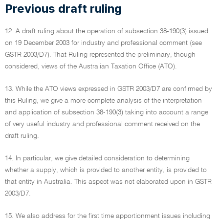
Previous draft ruling
12. A draft ruling about the operation of subsection 38-190(3) issued
on 19 December 2003 for industry and professional comment (see
GSTR 2003/D7). That Ruling represented the preliminary, though
considered, views of the Australian Taxation Office (ATO).
13. While the ATO views expressed in GSTR 2003/D7 are confirmed by
this Ruling, we give a more complete analysis of the interpretation
and application of subsection 38-190(3) taking into account a range
of very useful industry and professional comment received on the
draft ruling.
14. In particular, we give detailed consideration to determining
whether a supply, which is provided to another entity, is provided to
that entity in Australia. This aspect was not elaborated upon in GSTR
2003/D7.
15. We also address for the first time apportionment issues including