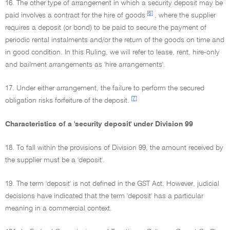
16. The other type of arrangement in which a security deposit may be
[6]
paid involves a contract for the hire of goods
, where the supplier
requires a deposit (or bond) to be paid to secure the payment of
periodic rental instalments and/or the return of the goods on time and
in good condition. In this Ruling, we will refer to lease, rent, hire-only
and bailment arrangements as 'hire arrangements'.
17. Under either arrangement, the failure to perform the secured
[7]
obligation risks forfeiture of the deposit.
Characteristics of a 'security deposit' under Division 99
18. To fall within the provisions of Division 99, the amount received by
the supplier must be a 'deposit'.
19. The term 'deposit' is not defined in the GST Act. However, judicial
decisions have indicated that the term 'deposit' has a particular
meaning in a commercial context.