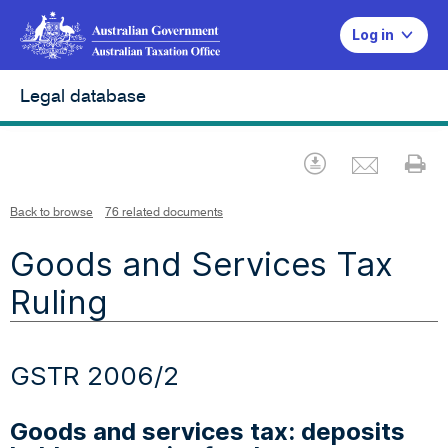
Log in
Legal database
Emai
Download
Pr
Back to browse
76 related documents
Goods and Services Tax
Ruling
GSTR 2006/2
Goods and services tax: deposits