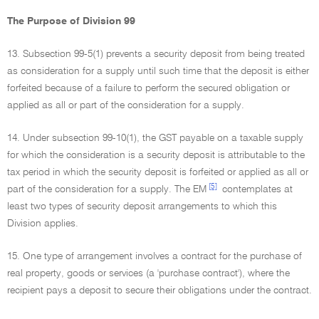
The Purpose of Division 99
13. Subsection 99-5(1) prevents a security deposit from being treated
as consideration for a supply until such time that the deposit is either
forfeited because of a failure to perform the secured obligation or
applied as all or part of the consideration for a supply.
14. Under subsection 99-10(1), the GST payable on a taxable supply
for which the consideration is a security deposit is attributable to the
tax period in which the security deposit is forfeited or applied as all or
[5]
part of the consideration for a supply. The EM
contemplates at
least two types of security deposit arrangements to which this
Division applies.
15. One type of arrangement involves a contract for the purchase of
real property, goods or services (a 'purchase contract'), where the
recipient pays a deposit to secure their obligations under the contract.