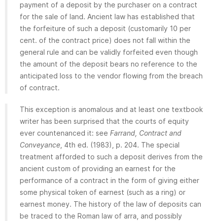
payment of a deposit by the purchaser on a contract
for the sale of land. Ancient law has established that
the forfeiture of such a deposit (customarily 10 per
cent. of the contract price) does not fall within the
general rule and can be validly forfeited even though
the amount of the deposit bears no reference to the
anticipated loss to the vendor flowing from the breach
of contract.
This exception is anomalous and at least one textbook
writer has been surprised that the courts of equity
ever countenanced it: see
Farrand, Contract and
Conveyance
, 4th ed. (1983), p. 204. The special
treatment afforded to such a deposit derives from the
ancient custom of providing an earnest for the
performance of a contract in the form of giving either
some physical token of earnest (such as a ring) or
earnest money. The history of the law of deposits can
be traced to the Roman law of arra, and possibly