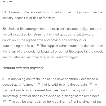
recipient.
29. However, if the recipient fails to perform their obligations, then the
security deposit is at risk of forfeiture.
30. Under a hire arrangement, the recipient's secured obligations are
typically satisfied by returning the hired goods in a satisfactory
condition at the agreed time and paying any additional or
[13]
outstanding hire fees.
The supplier either returns the deposit upon
the return of the goods, or keeps all or part of the deposit if the goods
are not returned, returned late, or returned damaged.
Deposit and part payment
31. In analysing contracts, the courts have commonly described a
[14]
[15]
deposit as an 'earnest'
that is paid 'to bind the bargain'.
A
payment made as an earnest has been said to be 'a portion of
something, given or done in advance as a pledge of the remainder'.
[16]
This can be distinguished from paying the first instalment of the