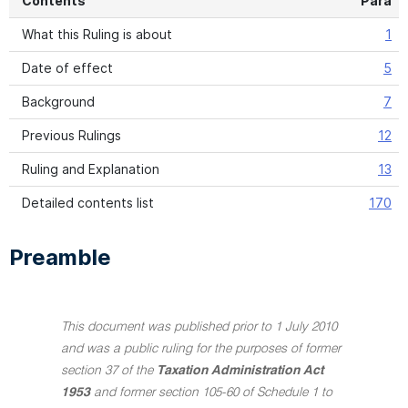
Contents
Para
What this Ruling is about
1
Date of effect
5
Background
7
Previous Rulings
12
Ruling and Explanation
13
Detailed contents list
170
Preamble
This document was published prior to 1 July 2010
and was a public ruling for the purposes of former
section 37 of the
Taxation Administration Act
1953
and former section 105-60 of Schedule 1 to