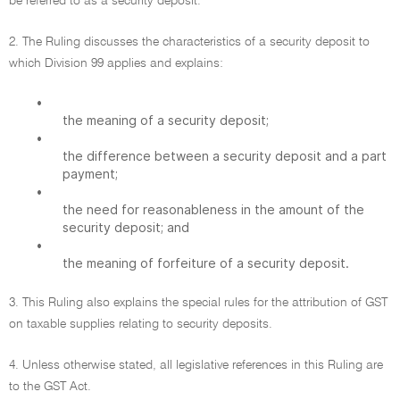
be referred to as a security deposit.
2. The Ruling discusses the characteristics of a security deposit to
which Division 99 applies and explains:
•
the meaning of a security deposit;
•
the difference between a security deposit and a part
payment;
•
the need for reasonableness in the amount of the
security deposit; and
•
the meaning of forfeiture of a security deposit.
3. This Ruling also explains the special rules for the attribution of GST
on taxable supplies relating to security deposits.
4. Unless otherwise stated, all legislative references in this Ruling are
to the GST Act.