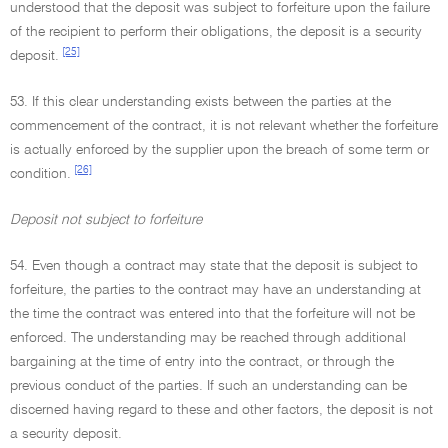
understood that the deposit was subject to forfeiture upon the failure
of the recipient to perform their obligations, the deposit is a security
[25]
deposit.
53. If this clear understanding exists between the parties at the
commencement of the contract, it is not relevant whether the forfeiture
is actually enforced by the supplier upon the breach of some term or
[26]
condition.
Deposit not subject to forfeiture
54. Even though a contract may state that the deposit is subject to
forfeiture, the parties to the contract may have an understanding at
the time the contract was entered into that the forfeiture will not be
enforced. The understanding may be reached through additional
bargaining at the time of entry into the contract, or through the
previous conduct of the parties. If such an understanding can be
discerned having regard to these and other factors, the deposit is not
a security deposit.