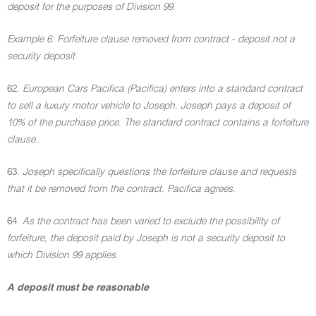
deposit for the purposes of Division 99
.
Example 6: Forfeiture clause removed from contract - deposit not a
security deposit
62.
European Cars Pacifica (Pacifica) enters into a standard contract
to sell a luxury motor vehicle to Joseph. Joseph pays a deposit of
10% of the purchase price. The standard contract contains a forfeiture
clause
.
63.
Joseph specifically questions the forfeiture clause and requests
that it be removed from the contract. Pacifica agrees
.
64.
As the contract has been varied to exclude the possibility of
forfeiture, the deposit paid by Joseph is not a security deposit to
which Division 99 applies
.
A deposit must be reasonable