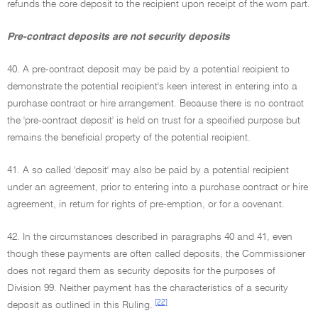
refunds the core deposit to the recipient upon receipt of the worn part.
Pre-contract deposits are not security deposits
40. A pre-contract deposit may be paid by a potential recipient to
demonstrate the potential recipient's keen interest in entering into a
purchase contract or hire arrangement. Because there is no contract
the 'pre-contract deposit' is held on trust for a specified purpose but
remains the beneficial property of the potential recipient.
41. A so called 'deposit' may also be paid by a potential recipient
under an agreement, prior to entering into a purchase contract or hire
agreement, in return for rights of pre-emption, or for a covenant.
42. In the circumstances described in paragraphs 40 and 41, even
though these payments are often called deposits, the Commissioner
does not regard them as security deposits for the purposes of
Division 99. Neither payment has the characteristics of a security
[22]
deposit as outlined in this Ruling.