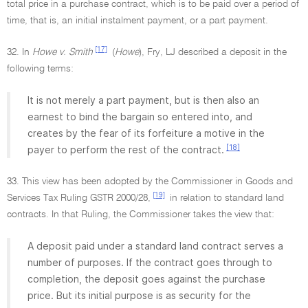
total price in a purchase contract, which is to be paid over a period of
time, that is, an initial instalment payment, or a part payment.
[17]
32. In
Howe v. Smith
(
Howe
), Fry, LJ described a deposit in the
following terms:
It is not merely a part payment, but is then also an
earnest to bind the bargain so entered into, and
creates by the fear of its forfeiture a motive in the
[18]
payer to perform the rest of the contract.
33. This view has been adopted by the Commissioner in Goods and
[19]
Services Tax Ruling GSTR 2000/28,
in relation to standard land
contracts. In that Ruling, the Commissioner takes the view that:
A deposit paid under a standard land contract serves a
number of purposes. If the contract goes through to
completion, the deposit goes against the purchase
price. But its initial purpose is as security for the