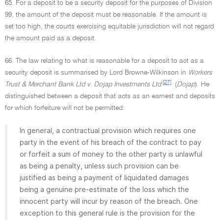
65. For a deposit to be a security deposit for the purposes of Division
99, the amount of the deposit must be reasonable. If the amount is
set too high, the courts exercising equitable jurisdiction will not regard
the amount paid as a deposit.
66. The law relating to what is reasonable for a deposit to act as a
security deposit is summarised by Lord Browne-Wilkinson in
Workers
[27]
Trust & Merchant Bank Ltd v. Dojap Investments Ltd
(
Dojap
). He
distinguished between a deposit that acts as an earnest and deposits
for which forfeiture will not be permitted:
In general, a contractual provision which requires one
party in the event of his breach of the contract to pay
or forfeit a sum of money to the other party is unlawful
as being a penalty, unless such provision can be
justified as being a payment of liquidated damages
being a genuine pre-estimate of the loss which the
innocent party will incur by reason of the breach. One
exception to this general rule is the provision for the