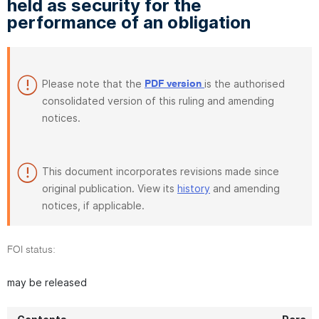
held as security for the
performance of an obligation
Please note that the
is the authorised
PDF version
consolidated version of this ruling and amending
notices.
This document incorporates revisions made since
original publication. View its
history
and amending
notices, if applicable.
FOI status:
may be released