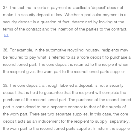
37. The fact that a certain payment is labelled a 'deposit' does not
make it a security deposit at law. Whether a particular payment is a
security deposit is a question of fact, determined by looking at the
terms of the contract and the intention of the parties to the contract.
[21]
38. For example, in the automotive recycling industry, recipients may
be required to pay what is referred to as a 'core deposit' to purchase a
reconditioned part. The core deposit is returned to the recipient when
the recipient gives the worn part to the reconditioned parts supplier.
39. The core deposit, although labelled a deposit, is not a security
deposit that is held to guarantee that the recipient will complete the
purchase of the reconditioned part. The purchase of the reconditioned
part is considered to be a separate contract to that of the supply of
the worn part. There are two separate supplies. In this case, the core
deposit acts as an inducement for the recipient to supply, separately,
the worn part to the reconditioned parts supplier. In return the supplier