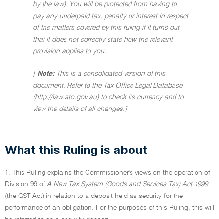
by the law). You will be protected from having to
pay any underpaid tax, penalty or interest in respect
of the matters covered by this ruling if it turns out
that it does not correctly state how the relevant
provision applies to you.
[
Note:
This is a consolidated version of this
document. Refer to the Tax Office Legal Database
(http://law.ato.gov.au) to check its currency and to
view the details of all changes.]
What this Ruling is about
1. This Ruling explains the Commissioner's views on the operation of
Division 99 of
A New Tax System (Goods and Services Tax) Act 1999
(the GST Act) in relation to a deposit held as security for the
performance of an obligation. For the purposes of this Ruling, this will