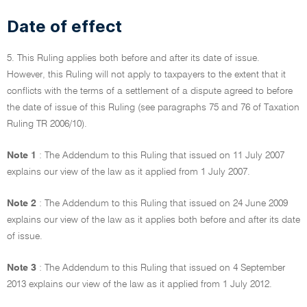
Date of effect
5. This Ruling applies both before and after its date of issue.
However, this Ruling will not apply to taxpayers to the extent that it
conflicts with the terms of a settlement of a dispute agreed to before
the date of issue of this Ruling (see paragraphs 75 and 76 of Taxation
Ruling TR 2006/10).
Note 1
: The Addendum to this Ruling that issued on 11 July 2007
explains our view of the law as it applied from 1 July 2007.
Note 2
: The Addendum to this Ruling that issued on 24 June 2009
explains our view of the law as it applies both before and after its date
of issue.
Note 3
: The Addendum to this Ruling that issued on 4 September
2013 explains our view of the law as it applied from 1 July 2012.