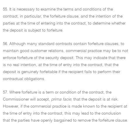
55. It is necessary to examine the terms and conditions of the
contract, in particular, the forfeiture clause, and the intention of the
parties at the time of entering into the contract, to determine whether
the deposit is subject to forfeiture.
56. Although many standard contracts contain forfeiture clauses, to
maintain good customer relations, commercial practice may be to not
enforce forfeiture of the security deposit. This may indicate that there
is no real intention, at the time of entry into the contract, that the
deposit is genuinely forfeitable if the recipient fails to perform their
contractual obligations.
57. Where forfeiture is a term or condition of the contract, the
Commissioner will accept,
prima facie
, that the deposit is at risk.
However, if the commercial practice is made known to the recipient at
the time of entry into the contract, this may lead to the conclusion
that the parties have openly bargained to remove the forfeiture clause.