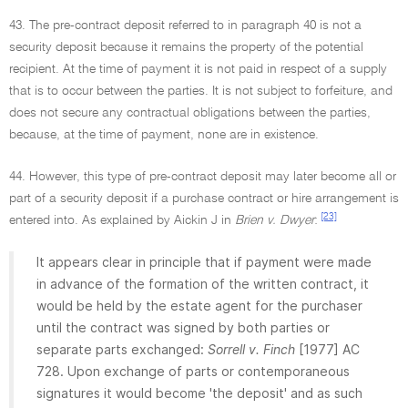
43. The pre-contract deposit referred to in paragraph 40 is not a
security deposit because it remains the property of the potential
recipient. At the time of payment it is not paid in respect of a supply
that is to occur between the parties. It is not subject to forfeiture, and
does not secure any contractual obligations between the parties,
because, at the time of payment, none are in existence.
44. However, this type of pre-contract deposit may later become all or
part of a security deposit if a purchase contract or hire arrangement is
[23]
entered into. As explained by Aickin J in
Brien v. Dwyer
:
It appears clear in principle that if payment were made
in advance of the formation of the written contract, it
would be held by the estate agent for the purchaser
until the contract was signed by both parties or
separate parts exchanged:
Sorrell v. Finch
[1977] AC
728. Upon exchange of parts or contemporaneous
signatures it would become 'the deposit' and as such