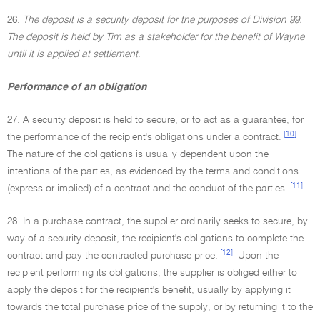
26.
The deposit is a security deposit for the purposes of Division 99.
The deposit is held by Tim as a stakeholder for the benefit of Wayne
until it is applied at settlement
.
Performance of an obligation
27. A security deposit is held to secure, or to act as a guarantee, for
[10]
the performance of the recipient's obligations under a contract.
The nature of the obligations is usually dependent upon the
intentions of the parties, as evidenced by the terms and conditions
[11]
(express or implied) of a contract and the conduct of the parties.
28. In a purchase contract, the supplier ordinarily seeks to secure, by
way of a security deposit, the recipient's obligations to complete the
[12]
contract and pay the contracted purchase price.
Upon the
recipient performing its obligations, the supplier is obliged either to
apply the deposit for the recipient's benefit, usually by applying it
towards the total purchase price of the supply, or by returning it to the