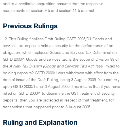
and to a creditable acquisition assume that the respective
requirements of section 9-5 and section 11-5 are met.
Previous Rulings
12. This Ruling finalises Draft Ruling GSTR 2005/D1 Goods and
services tax: deposits held as security for the performance of an
obligation, which replaced Goods and Services Tax Determination
GSTD 2000/1 Goods and services tax: is the scope of Division 99 of
the
A New Tax System (Goods and Services Tax) Act 1999
limited to
holding deposits? GSTD 2000/1 was withdrawn with effect from the
date of issue of the Draft Ruling, being 3 August 2005. You can rely
upon GSTD 2000/1 until 3 August 2005. This means that if you have
relied on GSTD 2000/1 to determine the GST treatment of security
deposits, then you are protected in respect of that treatment, for
transactions that happened prior to 3 August 2005.
Ruling and Explanation