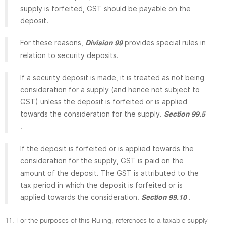
supply is forfeited, GST should be payable on the
deposit.
For these reasons,
provides special rules in
Division 99
relation to security deposits.
If a security deposit is made, it is treated as not being
consideration for a supply (and hence not subject to
GST) unless the deposit is forfeited or is applied
towards the consideration for the supply.
Section 99.5
.
If the deposit is forfeited or is applied towards the
consideration for the supply, GST is paid on the
amount of the deposit. The GST is attributed to the
tax period in which the deposit is forfeited or is
applied towards the consideration.
.
Section 99.10
11. For the purposes of this Ruling, references to a taxable supply