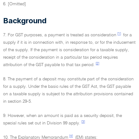
6. [Omitted]
Background
[1]
7. For GST purposes, a payment is treated as consideration
for a
supply if it is in connection with, in response to, or for the inducement
of the supply. If the payment is consideration for a taxable supply,
receipt of the consideration in a particular tax period requires
[2]
attribution of the GST payable to that tax period.
8. The payment of a deposit may constitute part of the consideration
for a supply. Under the basic rules of the GST Act, the GST payable
on a taxable supply is subject to the attribution provisions contained
in section 29-5.
9. However, when an amount is paid as a security deposit, the
[3]
special rules set out in Division 99 apply.
[4]
10. The Explanatory Memorandum
(EM) states: