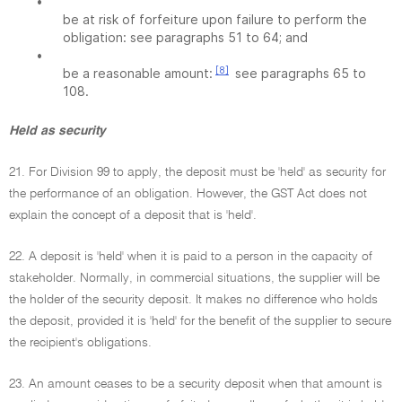
•
be at risk of forfeiture upon failure to perform the
obligation: see paragraphs 51 to 64; and
•
[8]
be a reasonable amount:
see paragraphs 65 to
108.
Held as security
21. For Division 99 to apply, the deposit must be 'held' as security for
the performance of an obligation. However, the GST Act does not
explain the concept of a deposit that is 'held'.
22. A deposit is 'held' when it is paid to a person in the capacity of
stakeholder. Normally, in commercial situations, the supplier will be
the holder of the security deposit. It makes no difference who holds
the deposit, provided it is 'held' for the benefit of the supplier to secure
the recipient's obligations.
23. An amount ceases to be a security deposit when that amount is