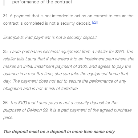
performance of the contract.
34. A payment that is not intended to act as an earnest to ensure the
[20]
contract is completed is not a security deposit.
Example 2: Part payment is not a security deposit
35.
Laura purchases electrical equipment from a retailer for $550. The
retailer tells Laura that if she enters into an instalment plan where she
makes an initial instalment payment of $100, and agrees to pay the
balance in a month's time, she can take the equipment home that
day. The payment does not act to secure the performance of any
obligation and is not at risk of forfeiture
.
36.
The $100 that Laura pays is not a security deposit for the
purposes of Division 99. It is a part payment of the agreed purchase
price
.
The deposit must be a deposit in more than name only