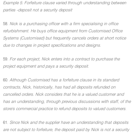
Example 5: Forfeiture clause varied through understanding between
parties -deposit not a security deposit
58.
Nick is a purchasing officer with a firm specialising in office
refurbishment. He buys office equipment from Customised Office
Systems (Customised) but frequently cancels orders at short notice
due to changes in project specifications and designs
.
59.
For each project, Nick enters into a contract to purchase the
project equipment and pays a security deposit
.
60.
Although Customised has a forfeiture clause in its standard
contracts, Nick, historically, has had all deposits refunded on
cancelled orders. Nick considers that he is a valued customer and
has an understanding, through previous discussions with staff, of the
store's commercial practice to refund deposits to valued customers
.
61.
Since Nick and the supplier have an understanding that deposits
are not subject to forfeiture, the deposit paid by Nick is not a security