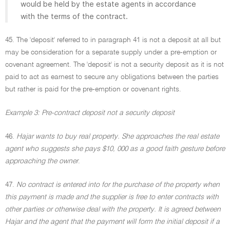
would be held by the estate agents in accordance
with the terms of the contract.
45. The 'deposit' referred to in paragraph 41 is not a deposit at all but
may be consideration for a separate supply under a pre-emption or
covenant agreement. The 'deposit' is not a security deposit as it is not
paid to act as earnest to secure any obligations between the parties
but rather is paid for the pre-emption or covenant rights.
Example 3: Pre-contract deposit not a security deposit
46.
Hajar wants to buy real property. She approaches the real estate
agent who suggests she pays $10, 000 as a good faith gesture before
approaching the owner
.
47.
No contract is entered into for the purchase of the property when
this payment is made and the supplier is free to enter contracts with
other parties or otherwise deal with the property. It is agreed between
Hajar and the agent that the payment will form the initial deposit if a