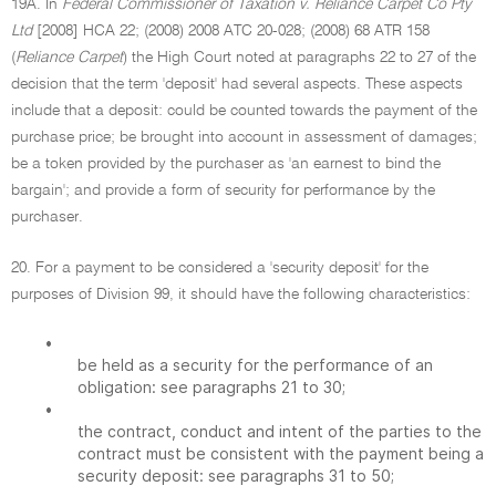
19A. In
Federal Commissioner of Taxation v. Reliance Carpet Co Pty
Ltd
[2008] HCA 22; (2008) 2008 ATC 20-028; (2008) 68 ATR 158
(
Reliance Carpet
) the High Court noted at paragraphs 22 to 27 of the
decision that the term 'deposit' had several aspects. These aspects
include that a deposit: could be counted towards the payment of the
purchase price; be brought into account in assessment of damages;
be a token provided by the purchaser as 'an earnest to bind the
bargain'; and provide a form of security for performance by the
purchaser.
20. For a payment to be considered a 'security deposit' for the
purposes of Division 99, it should have the following characteristics:
•
be held as a security for the performance of an
obligation: see paragraphs 21 to 30;
•
the contract, conduct and intent of the parties to the
contract must be consistent with the payment being a
security deposit: see paragraphs 31 to 50;