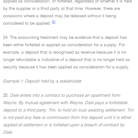
applied as consideration, or forfeited, regardless of whether it is held
by the supplier or a third party at that time. However, there are
occasions where a deposit may be released without it being
[9]
considered to be applied.
24. The accounting treatment may be evidence that a deposit has
been either forfeited or applied as consideration for a supply. For
example, a deposit that is recognised as revenue because it is no
longer refundable is indicative of a deposit that is no longer held as
security because it has been applied as consideration for a supply.
Example 1: Deposit held by a stakeholder
25.
Dale enters into a contract to purchase an apartment from
Wayne. By mutual agreement with Wayne, Dale pays a forfeitable
deposit to a third party, Tim, to hold on trust awaiting settlement. Tim
is not paid any fees or commission from this deposit until it is either
applied at settlement or is forfeited upon a breach of contract by
Dale
.