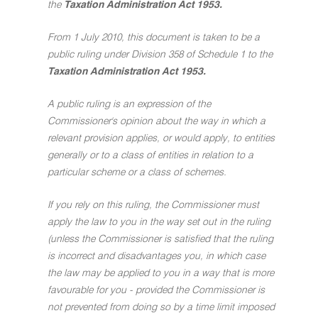
the
Taxation Administration Act 1953.
From 1 July 2010, this document is taken to be a
public ruling under Division 358 of Schedule 1 to the
Taxation Administration Act 1953.
A public ruling is an expression of the
Commissioner's opinion about the way in which a
relevant provision applies, or would apply, to entities
generally or to a class of entities in relation to a
particular scheme or a class of schemes.
If you rely on this ruling, the Commissioner must
apply the law to you in the way set out in the ruling
(unless the Commissioner is satisfied that the ruling
is incorrect and disadvantages you, in which case
the law may be applied to you in a way that is more
favourable for you - provided the Commissioner is
not prevented from doing so by a time limit imposed