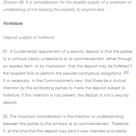
Division 99. It is consideration for the taxable supply of a covenant or
undertaking of not leasing the property to anyone else
.
Forfeiture
Deposit subject to forfeiture
51. A fundamental requirement of a security deposit is that the parties
to a contract clearly understand at its commencement, either through
an express term, or by implication, that the deposit may be forfeited if
[24]
the recipient fails to perform the secured contractual obligations.
It is necessary, in the Commissioner's view, that there be a mutual
intention by the contracting parties to make the deposit subject to
forfeiture. If this intention is not present, the deposit is not a security
deposit.
52. The important consideration is the intention or understanding
between the parties to the contract at its commencement. Therefore,
if, at the time that the deposit was paid it was intended and clearly