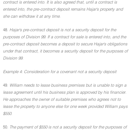
contract is entered into. It is also agreed that, until a contract is
entered into, the pre-contract deposit remains Hajar's property and
she can withdraw it at any time
.
48.
Hajar's pre-contract deposit is not a security deposit for the
purposes of Division 99. If a contract for sale is entered into, and the
pre-contract deposit becomes a deposit to secure Hajar's obligations
under that contract, it becomes a security deposit for the purposes of
Division 99
.
Example 4: Consideration for a covenant not a security deposit
49.
William needs to lease business premises but is unable to sign a
lease agreement until his business plan is approved by his financier.
He approaches the owner of suitable premises who agrees not to
lease the property to anyone else for one week provided William pays
$550
.
50.
The payment of $550 is not a security deposit for the purposes of