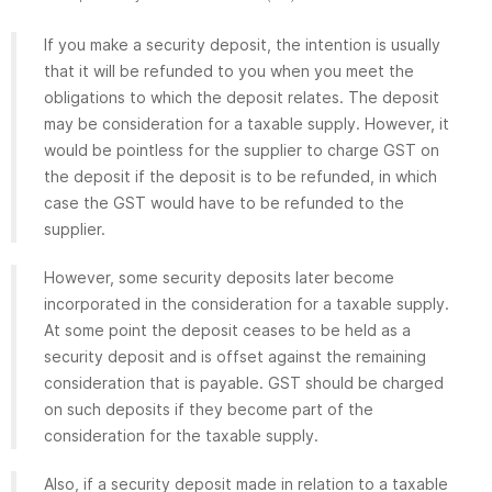
If you make a security deposit, the intention is usually
that it will be refunded to you when you meet the
obligations to which the deposit relates. The deposit
may be consideration for a taxable supply. However, it
would be pointless for the supplier to charge GST on
the deposit if the deposit is to be refunded, in which
case the GST would have to be refunded to the
supplier.
However, some security deposits later become
incorporated in the consideration for a taxable supply.
At some point the deposit ceases to be held as a
security deposit and is offset against the remaining
consideration that is payable. GST should be charged
on such deposits if they become part of the
consideration for the taxable supply.
Also, if a security deposit made in relation to a taxable