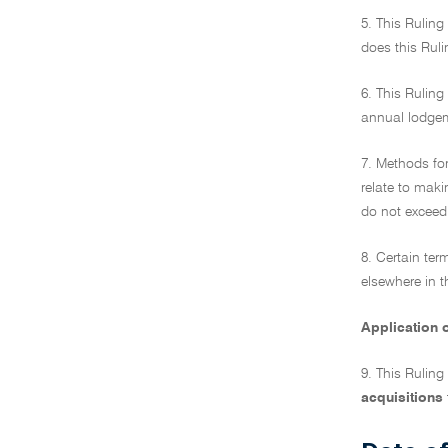
5. This Ruling
does this Ruli
6. This Ruling
annual lodge
7. Methods for
relate to maki
do not exceed 
8. Certain ter
elsewhere in t
Application o
9. This Ruling
acquisitions