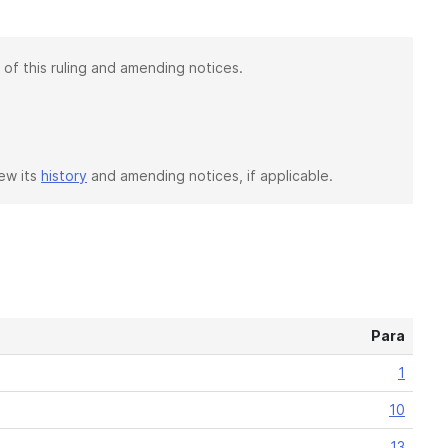
 of this ruling and amending notices.
iew its
history
and amending notices, if applicable.
Para
1
10
13