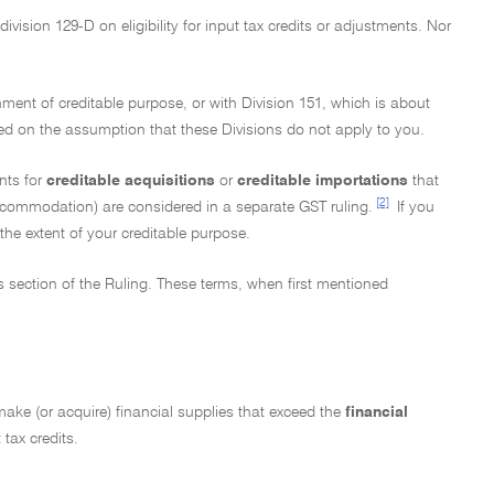
ivision 129-D on eligibility for input tax credits or adjustments. Nor
nment of creditable purpose, or with Division 151, which is about
ed on the assumption that these Divisions do not apply to you.
nts for
creditable acquisitions
or
creditable importations
that
[2]
ccommodation) are considered in a separate GST ruling.
If you
the extent of your creditable purpose.
ms section of the Ruling. These terms, when first mentioned
t make (or acquire) financial supplies that exceed the
financial
 tax credits.