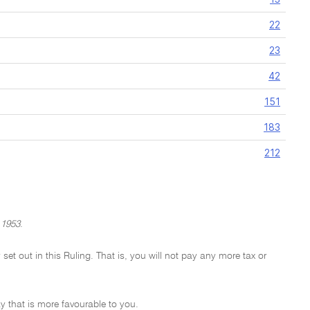
22
23
42
151
183
212
 1953
.
 set out in this Ruling. That is, you will not pay any more tax or
y that is more favourable to you.