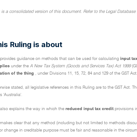
 is a consolidated version of this document. Refer to the Legal Database (
is Ruling is about
g provides guidance on methods that can be used for calculating
input ta
pplies
under the
A New Tax System (Goods and Services Tax) Act 1999
(GS
ation of the thing
, under Divisions 11, 15, 72, 84 and 129 of the GST Act
rwise stated, all legislative references in this Ruling are to the GST Act. 
s 'Australia'.
 also explains the way in which the
reduced input tax credit
provisions i
 makes clear that any method (including but not limited to methods discusse
r change in creditable purpose must be fair and reasonable in the circum