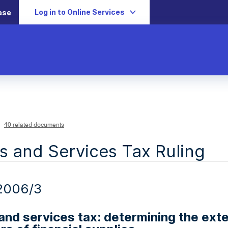
Log in to Online Services
ase
40 related documents
 and Services Tax Ruling
2006/3
nd services tax: determining the exte