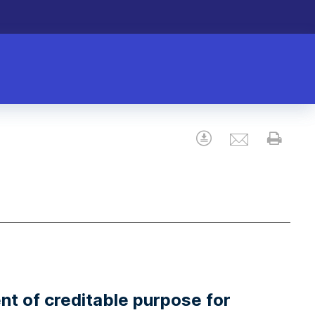
Email
Download
Prin
nt of creditable purpose for