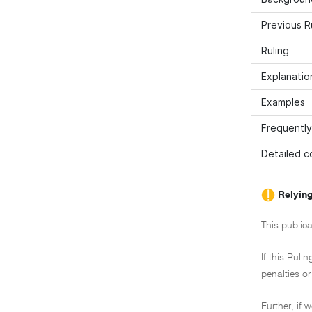
Previous R
Ruling
Explanation
Examples
Frequently
Detailed co
Relying
This publica
If this Ruli
penalties or
Further, if