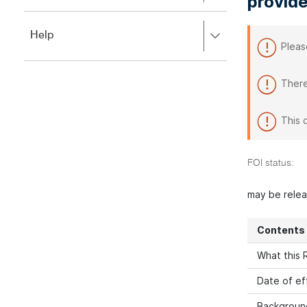
provide
to
to
close.
expand,
Press
Help
left
Pleas
right
to
to
close.
expand,
There
left
to
close.
This 
FOI status:
may be rele
Contents
What this R
Date of ef
Backgroun