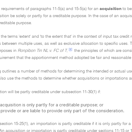
e requirements of paragraphs 11-5(a) and 15-5(a) for an
acquisition
to be
sition be solely or partly for a creditable purpose. In the case of an acquis
creditable purpose.
 the terms 'extent' and 'to the extent that' in the context of input tax cred
s between multiple uses, as well as exclusive allocation to specific uses. T
[4]
rposes in
Ronpibon Tin NL v. FC of T
,
the principles of which are consi
quirement that the apportionment method adopted be fair and reasonable i
g outlines a number of methods for determining the intended or actual use o
so use the methods to determine whether acquisitions or importations are
tion will be partly creditable under subsection 11-30(1) if:
acquisition is only partly for a creditable purpose; or
provide or are liable to provide only part of the consideration.
ection 15-25(1), an importation is partly creditable if it is only partly for 
An acquisition or importation is partly creditable under sections 11-15 or 1