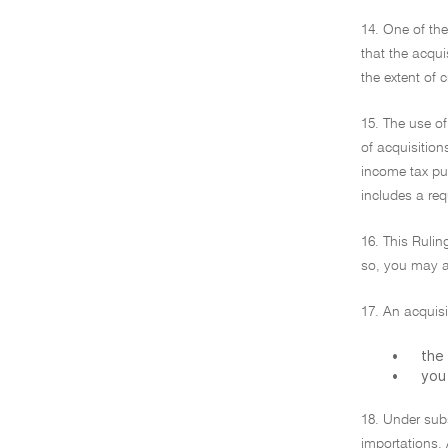
14. One of th
that the acqui
the extent of 
15. The use of
of acquisition
income tax pu
includes a re
16. This Rulin
so, you may al
17. An acquisi
•
the 
•
you 
18. Under subs
importations. 