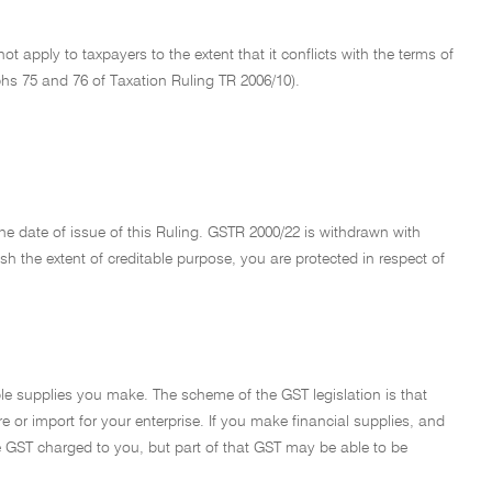
not apply to taxpayers to the extent that it conflicts with the terms of
phs 75 and 76 of Taxation Ruling TR 2006/10).
he date of issue of this Ruling. GSTR 2000/22 is withdrawn with
ish the extent of creditable purpose, you are protected in respect of
able supplies you make. The scheme of the GST legislation is that
re or import for your enterprise. If you make financial supplies, and
the GST charged to you, but part of that GST may be able to be