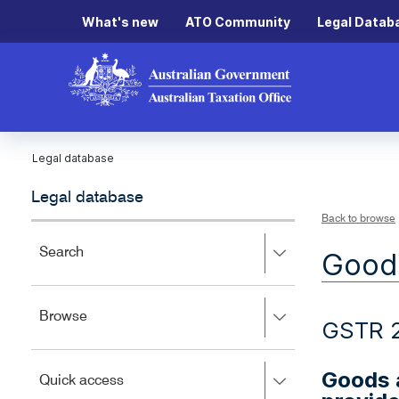
What's new
ATO Community
Legal Datab
Legal database
Legal database
Back to browse
Press
Search
Goods
right
to
expand,
Press
Browse
left
GSTR 
right
to
to
close.
expand,
Goods a
Press
Quick access
left
right