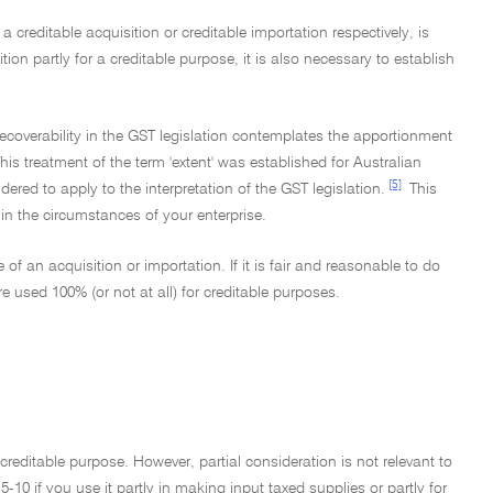
 a creditable acquisition or creditable importation respectively, is
ition partly for a creditable purpose, it is also necessary to establish
it recoverability in the GST legislation contemplates the apportionment
his treatment of the term 'extent' was established for Australian
[5]
dered to apply to the interpretation of the GST legislation.
This
n the circumstances of your enterprise.
f an acquisition or importation. If it is fair and reasonable to do
 used 100% (or not at all) for creditable purposes.
a creditable purpose. However, partial consideration is not relevant to
5-10 if you use it partly in making input taxed supplies or partly for