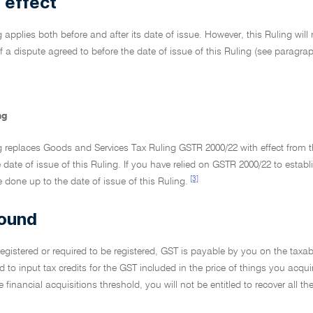
 effect
g applies both before and after its date of issue. However, this Ruling will 
f a dispute agreed to before the date of issue of this Ruling (see paragra
ng
g replaces Goods and Services Tax Ruling GSTR 2000/22 with effect from t
e date of issue of this Ruling. If you have relied on GSTR 2000/22 to establ
[3]
done up to the date of issue of this Ruling.
ound
 registered or required to be registered, GST is payable by you on the tax
ed to input tax credits for the GST included in the price of things you acqui
 financial acquisitions threshold, you will not be entitled to recover all 