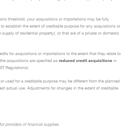
ions threshold, your acquisitions or importations may be fully
 to establish the extent of creditable purpose for any acquisitions or
supply of residential property), or that are of a private or domestic
edits for acquisitions or importations to the extent that they relate to
 the acquisitions are specified as
reduced credit acquisitions
in
ST Regulations).
ed or used for a creditable purpose may be different from the planned
lect actual use. Adjustments for changes in the extent of creditable
or providers of financial supplies
.