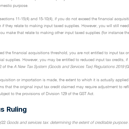
omestic purpose.
ections 11-15(4) and 15-10(4), if you do not exceed the financial acquisit
n if they relate to making input taxed supplies. However, you will still need
ou make that relate to making other input taxed supplies (for instance the 
ed the financial acquisitions threshold, you are not entitled to input tax cr
al supplies. However, you may be entitled to reduced input tax credits, if
2 of the
A New Tax System (Goods and Services Tax) Regulations 2019
(G
cquisition or importation is made, the extent to which it is actually appli
s that the original input tax credit claimed may require adjustment to ref
bject to the provisions of Division 129 of the GST Act.
s Ruling
0/22
Goods and services tax: determining the extent of creditable purpose f