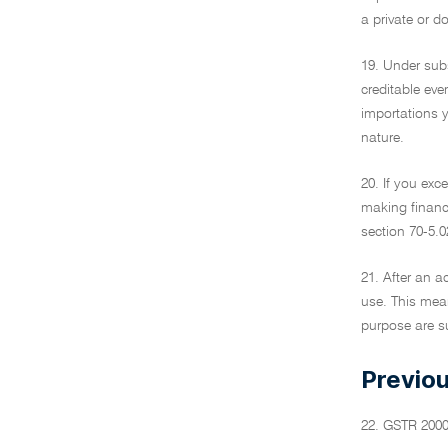
a private or d
19. Under subs
creditable eve
importations y
nature.
20. If you exce
making financi
section 70-5.0
21. After an a
use. This mean
purpose are su
Previou
22. GSTR 200