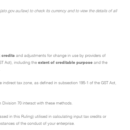
ato.gov.au/law) to check its currency and to view the details of all
x credits
and adjustments for change in use by providers of
T Act), including the
extent of creditable purpose
and the
.
The indirect tax zone, as defined in subsection 195-1 of the GST Act,
n Division 70 interact with these methods.
d in this Ruling) utilised in calculating input tax credits or
stances of the conduct of your enterprise.