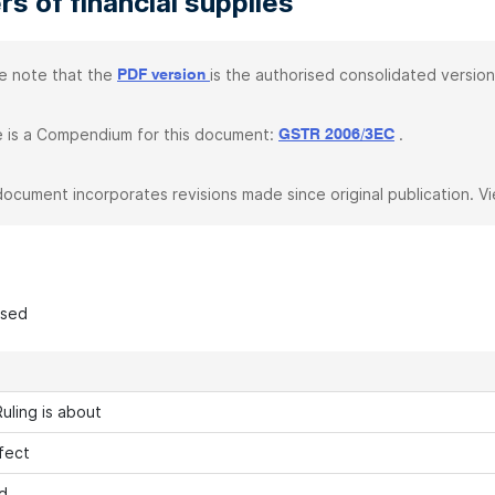
rs of financial supplies
e note that the
is the authorised consolidated version
PDF version
 is a Compendium for this document:
.
GSTR 2006/3EC
document incorporates revisions made since original publication. V
ased
uling is about
fect
d