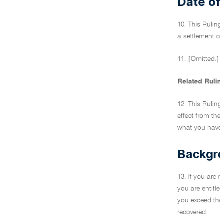
Date of
10. This Rulin
a settlement o
11. [Omitted.]
Related Ruli
12. This Rulin
effect from th
what you have 
Backgr
13. If you are
you are entitl
you exceed the
recovered.