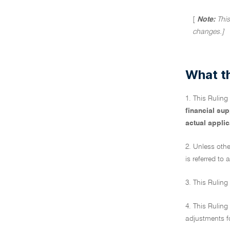
[
Note:
This
changes.]
What th
1. This Rulin
financial su
actual applic
2. Unless othe
is referred to a
3. This Ruling
4. This Ruling
adjustments fo