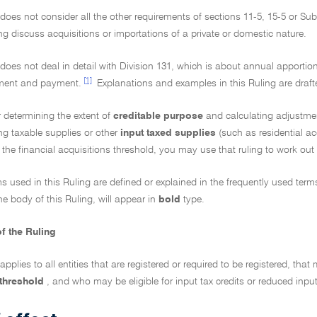
 does not consider all the other requirements of sections 11-5, 15-5 or Subd
ng discuss acquisitions or importations of a private or domestic nature.
 does not deal in detail with Division 131, which is about annual apportio
[1]
ment and payment.
Explanations and examples in this Ruling are draft
 determining the extent of
creditable purpose
and calculating adjustme
ng taxable supplies or other
input taxed supplies
(such as residential a
the financial acquisitions threshold, you may use that ruling to work out 
ms used in this Ruling are defined or explained in the frequently used ter
he body of this Ruling, will appear in
bold
type.
f the Ruling
 applies to all entities that are registered or required to be registered, tha
 threshold
, and who may be eligible for input tax credits or reduced input