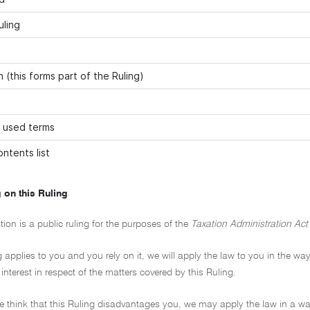
uling
 (this forms part of the Ruling)
 used terms
ntents list
 on this Ruling
tion is a public ruling for the purposes of the
Taxation Administration Act
ng applies to you and you rely on it, we will apply the law to you in the way
 interest in respect of the matters covered by this Ruling.
 we think that this Ruling disadvantages you, we may apply the law in a wa