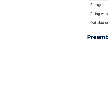
Backgroun
Ruling wit
Detailed co
Preamb