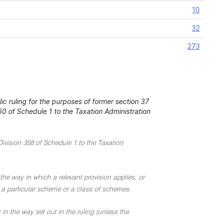
10
32
273
c ruling for the purposes of former section 37
0 of Schedule 1 to the Taxation Administration
Division 358 of Schedule 1 to the Taxation
the way in which a relevant provision applies, or
 to a particular scheme or a class of schemes.
in the way set out in the ruling (unless the