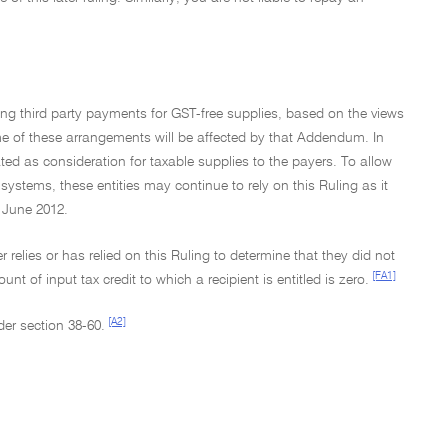
eing third party payments for GST-free supplies, based on the views
me of these arrangements will be affected by that Addendum. In
d as consideration for taxable supplies to the payers. To allow
systems, these entities may continue to rely on this Ruling as it
 June 2012.
 relies or has relied on this Ruling to determine that they did not
[FA1]
of input tax credit to which a recipient is entitled is zero.
[A2]
der section 38-60.