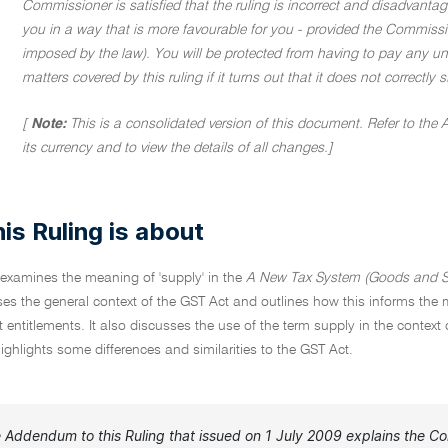
Commissioner is satisfied that the ruling is incorrect and disadvanta
you in a way that is more favourable for you - provided the Commissio
imposed by the law). You will be protected from having to pay any unde
matters covered by this ruling if it turns out that it does not correctly
[
Note:
This is a consolidated version of this document. Refer to the
its currency and to view the details of all changes.]
is Ruling is about
 examines the meaning of 'supply' in the
A New Tax System (Goods and Se
es the general context of the GST Act and outlines how this informs the me
dit entitlements. It also discusses the use of the term supply in the co
ghlights some differences and similarities to the GST Act.
 Addendum to this Ruling that issued on 1 July 2009 explains the Com