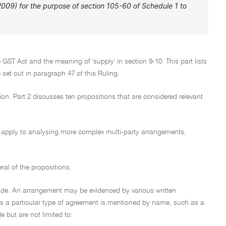
y 2009) for the purpose of section 105-60 of Schedule 1 to
e GST Act and the meaning of 'supply' in section 9-10. This part lists
e set out in paragraph 47 of this Ruling.
tion. Part 2 discusses ten propositions that are considered relevant
lso apply to analysing more complex multi-party arrangements,
eral of the propositions.
ade. An arrangement may be evidenced by various written
ss a particular type of agreement is mentioned by name, such as a
e but are not limited to: