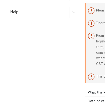
to
to
close.
expand,
Pleas
Press
Help
left
right
to
to
close.
There
expand,
left
to
From 
close.
legis
term,
consi
where
GST 
This 
What this R
Date of ef