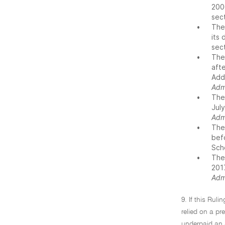
200
sec
•
The
its
sec
•
The
afte
Add
Adm
•
The
Jul
Adm
•
The
bef
Sch
•
The
201
Adm
9. If this Ruli
relied on a pr
underpaid an am