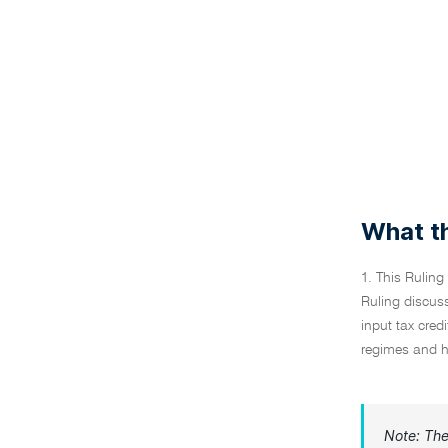
What th
1. This Ruling
Ruling discuss
input tax cre
regimes and hi
Note: The