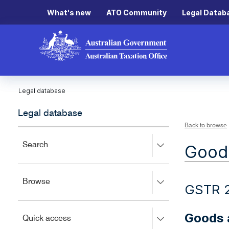
What's new
ATO Community
Legal Datab
Legal database
Legal database
Back to browse
Press
Search
Goods
right
to
expand,
Press
Browse
left
GSTR 
right
to
to
close.
expand,
Goods a
Press
Quick access
left
right