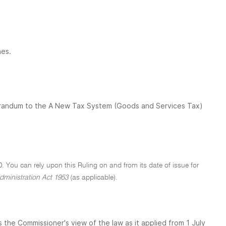
nes.
orandum to the A New Tax System (Goods and Services Tax)
0. You can rely upon this Ruling on and from its date of issue for
dministration Act 1953
(as applicable).
the Commissioner's view of the law as it applied from 1 July