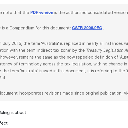
e note that the
is the authorised consolidated version
PDF version
 is a Compendium for this document:
.
GSTR 2006/9EC
1 July 2015, the term 'Australia' is replaced in nearly all instances
lation with the term 'indirect tax zone' by the
Treasury Legislation
 however, remains the same as the now repealed definition of 'Aust
stency of terminology across the tax legislation, with no change in 
 the term 'Australia' is used in this document, it is referring to the
Act.
document incorporates revisions made since original publication. V
uling is about
fect