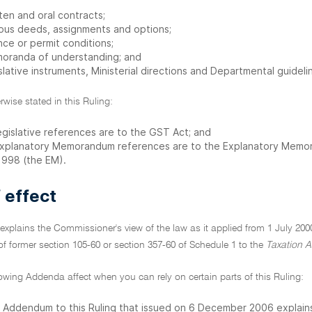
ten and oral contracts;
ious deeds, assignments and options;
nce or permit conditions;
oranda of understanding; and
slative instruments, Ministerial directions and Departmental guideli
rwise stated in this Ruling:
legislative references are to the GST Act; and
 Explanatory Memorandum references are to the Explanatory Mem
 1998 (the EM).
 effect
 explains the Commissioner's view of the law as it applied from 1 July 200
f former section 105-60 or section 357-60 of Schedule 1 to the
Taxation A
lowing Addenda affect when you can rely on certain parts of this Ruling:
 Addendum to this Ruling that issued on 6 December 2006 explains 