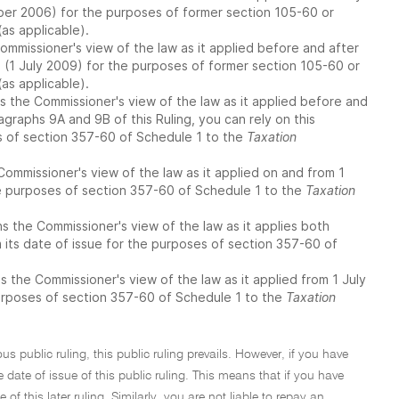
ber 2006) for the purposes of former section 105-60 or
as applicable).
ommissioner's view of the law as it applied before and after
e (1 July 2009) for the purposes of former section 105-60 or
as applicable).
 the Commissioner's view of the law as it applied before and
agraphs 9A and 9B of this Ruling, you can rely on this
s of section 357-60 of Schedule 1 to the
Taxation
Commissioner's view of the law as it applied on and from 1
he purposes of section 357-60 of Schedule 1 to the
Taxation
 the Commissioner's view of the law as it applies both
 its date of issue for the purposes of section 357-60 of
the Commissioner's view of the law as it applied from 1 July
purposes of section 357-60 of Schedule 1 to the
Taxation
ous public ruling, this public ruling prevails. However, if you have
 date of issue of this public ruling. This means that if you have
of this later ruling. Similarly, you are not liable to repay an