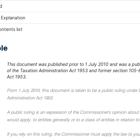
d
h Explanation
ntents list
le
This document was published prior to 1 July 2010 and was a publi
of the Taxation Administration Act 1953 and former section 105-6
Act 1953.
From 1 July 2010, this document is taken to be a public ruling under 
Administration Act 1953.
A public ruling is an expression of the Commissioner's opinion about 
would apply, to entities generally or to a class of entities in relation
If you rely on this ruling, the Commissioner must apply the law to you 