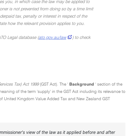
ges you, in which case the law may be applied to
ner is not prevented from doing so by a time limit
rpaid tax, penalty or interest in respect of the
 state how the relevant provision applies to you.
 ATO Legal database (
ato.gov.au/law
) to check
rvices Tax) Act 1999
(GST Act). The '
Background
' section of the
aning of the term 'supply' in the GST Act including its relevance to
ntext of United Kingdom Value Added Tax and New Zealand GST
missioner's view of the law as it applied before and after