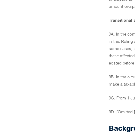
amount overpa
Transitional
9A. In the con
in this Rulin
some cases, b
these affected
existed befor
9B. In the cir
make a taxable
9C. From 1 Jul
9D. [Omitted.
Backgr