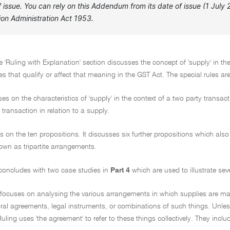
of issue. You can rely on this Addendum from its date of issue (1 Jul
ion Administration Act 1953.
e 'Ruling with Explanation' section discusses the concept of 'supply' in th
les that qualify or affect that meaning in the GST Act. The special rules ar
es on the characteristics of 'supply' in the context of a two party transac
 transaction in relation to a supply.
ds on the ten propositions. It discusses six further propositions which a
n as tripartite arrangements.
 concludes with two case studies in
Part 4
which are used to illustrate sev
g focuses on analysing the various arrangements in which supplies are m
ral agreements, legal instruments, or combinations of such things. Unle
Ruling uses 'the agreement' to refer to these things collectively. They includ