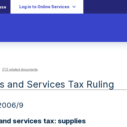
Log in to Online Services
ase
212 related documents
 and Services Tax Ruling
2006/9
nd services tax: supplies