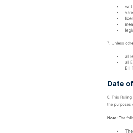
•
writ
•
var
•
lice
•
mem
•
legi
7. Unless othe
•
all 
•
all
Bill
Date of
8. This Ruling
the purposes o
Note:
The fol
•
The