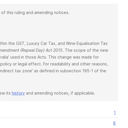
 of this ruling and amending notices.
 within the GST, Luxury Car Tax, and Wine Equalisation Tax
 Amendment (Repeal Day) Act 2015
. The scope of the new
ralia' used in those Acts. This change was made for
policy or legal effect. For readability and other reasons,
 'indirect tax zone' as defined in subsection 195-1 of the
iew its
history
and amending notices, if applicable.
1
8