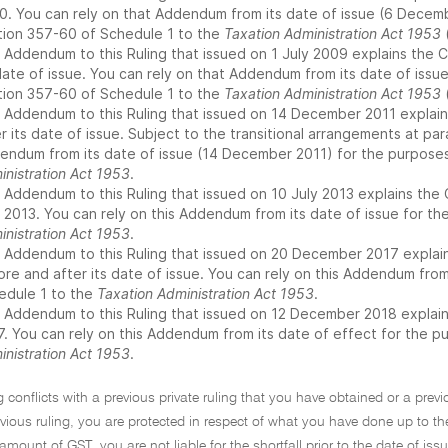
0. You can rely on that Addendum from its date of issue (6 Decem
tion 357-60 of Schedule 1 to the
Taxation Administration Act 1953
(
 Addendum to this Ruling that issued on 1 July 2009 explains the C
 date of issue. You can rely on that Addendum from its date of issu
tion 357-60 of Schedule 1 to the
Taxation Administration Act 1953
(
 Addendum to this Ruling that issued on 14 December 2011 explains
r its date of issue. Subject to the transitional arrangements at par
endum from its date of issue (14 December 2011) for the purpose
inistration Act 1953
.
 Addendum to this Ruling that issued on 10 July 2013 explains the 
y 2013. You can rely on this Addendum from its date of issue for t
inistration Act 1953
.
 Addendum to this Ruling that issued on 20 December 2017 explains
ore and after its date of issue. You can rely on this Addendum from
edule 1 to the
Taxation Administration Act 1953
.
 Addendum to this Ruling that issued on 12 December 2018 explains 
7. You can rely on this Addendum from its date of effect for the 
inistration Act 1953
.
ng conflicts with a previous private ruling that you have obtained or a previ
evious ruling, you are protected in respect of what you have done up to the
ount of GST, you are not liable for the shortfall prior to the date of issue 