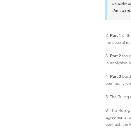
its date 
the
Taxat
2.
Part 1
of th
the special ru
3.
Part 2
focus
in analysing a
4.
Part 3
buil
commonly know
5. The Ruling
6. This Rulin
agreements, o
contract, the 