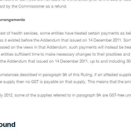
id by the Commissioner as a refund.
 arrangements
text of health services, some entities have treated certain payments as b
g as it existed before the Addendum that issued on 14 December 2011. So
ased on the views in that Addendum, such payments will instead be treate
 entities sufficient time to make necessary changes to their practices and 
e the Addendum that issued on 14 December 2011, up to and including 30
cumstances described in paragraph 9A of this Ruling, if an affected supplier
 supply then no GST is payable on that supply. This means that the amount 
y 2012, some of the supplies referred to in paragraph 9A are GST-free un
]
ound