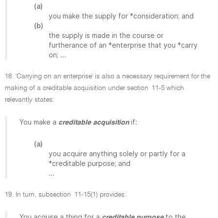
(a)
you make the supply for *consideration; and
(b)
the supply is made in the course or
furtherance of an *enterprise that you *carry
on; ...
18. 'Carrying on an enterprise' is also a necessary requirement for the
making of a creditable acquisition under section 11-5 which
relevantly states:
You make a
if:
creditable acquisition
(a)
you acquire anything solely or partly for a
*creditable purpose; and
...
19. In turn, subsection 11-15(1) provides:
You acquire a thing for a
to the
creditable purpose