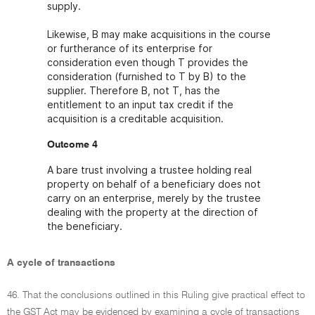
supply.
Likewise, B may make acquisitions in the course
or furtherance of its enterprise for
consideration even though T provides the
consideration (furnished to T by B) to the
supplier. Therefore B, not T, has the
entitlement to an input tax credit if the
acquisition is a creditable acquisition.
Outcome 4
A bare trust involving a trustee holding real
property on behalf of a beneficiary does not
carry on an enterprise, merely by the trustee
dealing with the property at the direction of
the beneficiary.
A cycle of transactions
46. That the conclusions outlined in this Ruling give practical effect to
the GST Act may be evidenced by examining a cycle of transactions