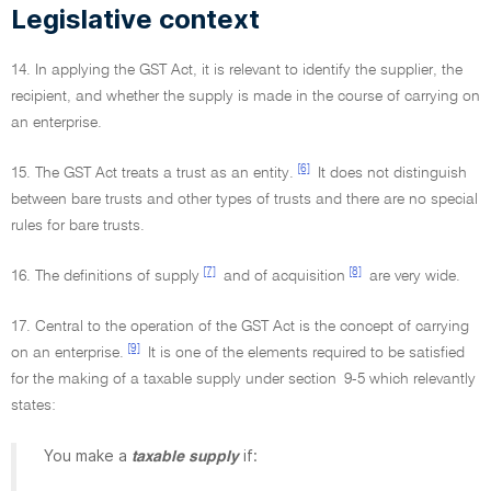
Legislative context
14. In applying the GST Act, it is relevant to identify the supplier, the
recipient, and whether the supply is made in the course of carrying on
an enterprise.
[6]
15. The GST Act treats a trust as an entity.
It does not distinguish
between bare trusts and other types of trusts and there are no special
rules for bare trusts.
[7]
[8]
16. The definitions of supply
and of acquisition
are very wide.
17. Central to the operation of the GST Act is the concept of carrying
[9]
on an enterprise.
It is one of the elements required to be satisfied
for the making of a taxable supply under section 9-5 which relevantly
states:
You make a
if:
taxable supply