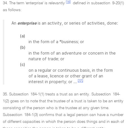
[16]
34. The term 'enterprise' is relevantly
defined in subsection 9-20(1)
as follows:
An
is an activity, or series of activities, done:
enterprise
(a)
in the form of a *business; or
(b)
in the form of an adventure or concern in the
nature of trade; or
(c)
on a regular or continuous basis, in the form
of a lease, licence or other grant of an
[17]
interest in property; or ...
35. Subsection 184-1(1) treats a trust as an entity. Subsection 184-
1(2) goes on to note that the trustee of a trust is taken to be an entity
consisting of the person who is the trustee at any given time.
Subsection 184-1(3) confirms that a legal person can have a number
of different capacities in which the person does things and in each of