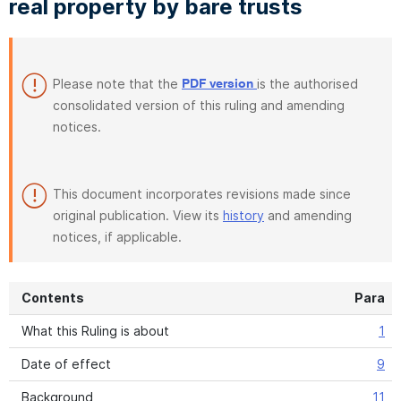
real property by bare trusts
Please note that the
is the authorised
PDF version
consolidated version of this ruling and amending
notices.
This document incorporates revisions made since
original publication. View its
history
and amending
notices, if applicable.
Contents
Para
What this Ruling is about
1
Date of effect
9
Background
11