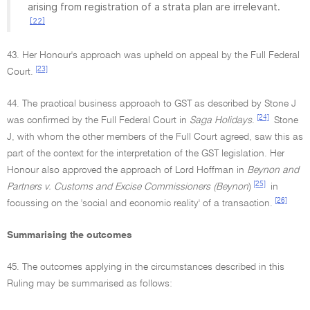
arising from registration of a strata plan are irrelevant.
[22]
43. Her Honour's approach was upheld on appeal by the Full Federal
[23]
Court.
44. The practical business approach to GST as described by Stone J
[24]
was confirmed by the Full Federal Court in
Saga Holidays
.
Stone
J, with whom the other members of the Full Court agreed, saw this as
part of the context for the interpretation of the GST legislation. Her
Honour also approved the approach of Lord Hoffman in
Beynon and
[25]
Partners v. Customs and Excise Commissioners (Beynon
)
in
[26]
focussing on the 'social and economic reality' of a transaction.
Summarising the outcomes
45. The outcomes applying in the circumstances described in this
Ruling may be summarised as follows: