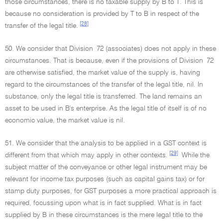
those circumstances, there is no taxable supply by B to T. This is
because no consideration is provided by T to B in respect of the
[28]
transfer of the legal title.
50. We consider that Division 72 (associates) does not apply in these
circumstances. That is because, even if the provisions of Division 72
are otherwise satisfied, the market value of the supply is, having
regard to the circumstances of the transfer of the legal title, nil. In
substance, only the legal title is transferred. The land remains an
asset to be used in B's enterprise. As the legal title of itself is of no
economic value, the market value is nil.
51. We consider that the analysis to be applied in a GST context is
[29]
different from that which may apply in other contexts.
While the
subject matter of the conveyance or other legal instrument may be
relevant for income tax purposes (such as capital gains tax) or for
stamp duty purposes, for GST purposes a more practical approach is
required, focussing upon what is in fact supplied. What is in fact
supplied by B in these circumstances is the mere legal title to the