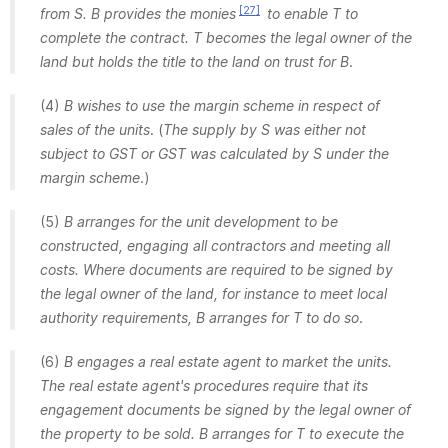
[27]
from S. B provides the monies
to enable T to
complete the contract. T becomes the legal owner of the
land but holds the title to the land on trust for B
.
(4)
B wishes to use the margin scheme in respect of
sales of the units
. (
The supply by S was either not
subject to GST or GST was calculated by S under the
margin scheme
.)
(5)
B arranges for the unit development to be
constructed, engaging all contractors and meeting all
costs. Where documents are required to be signed by
the legal owner of the land, for instance to meet local
authority requirements, B arranges for T to do so
.
(6)
B engages a real estate agent to market the units.
The real estate agent's procedures require that its
engagement documents be signed by the legal owner of
the property to be sold. B arranges for T to execute the