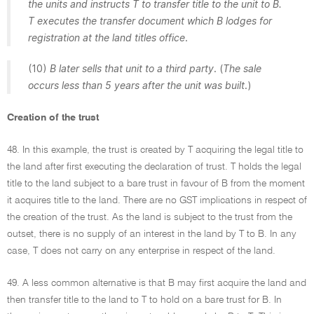
the units and instructs T to transfer title to the unit to B.
T executes the transfer document which B lodges for
registration at the land titles office
.
(10)
B later sells that unit to a third party
. (
The sale
occurs less than 5 years after the unit was built
.)
Creation of the trust
48. In this example, the trust is created by T acquiring the legal title to
the land after first executing the declaration of trust. T holds the legal
title to the land subject to a bare trust in favour of B from the moment
it acquires title to the land. There are no GST implications in respect of
the creation of the trust. As the land is subject to the trust from the
outset, there is no supply of an interest in the land by T to B. In any
case, T does not carry on any enterprise in respect of the land.
49. A less common alternative is that B may first acquire the land and
then transfer title to the land to T to hold on a bare trust for B. In