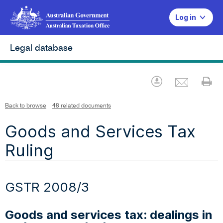
Log in
Legal database
Emai
Download
Pr
Back to browse
48 related documents
Goods and Services Tax
Ruling
GSTR 2008/3
Goods and services tax: dealings in