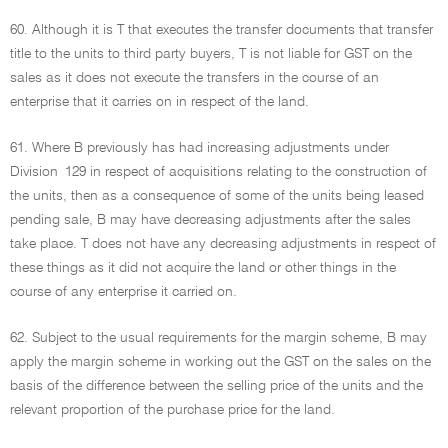
60. Although it is T that executes the transfer documents that transfer
title to the units to third party buyers, T is not liable for GST on the
sales as it does not execute the transfers in the course of an
enterprise that it carries on in respect of the land.
61. Where B previously has had increasing adjustments under
Division 129 in respect of acquisitions relating to the construction of
the units, then as a consequence of some of the units being leased
pending sale, B may have decreasing adjustments after the sales
take place. T does not have any decreasing adjustments in respect of
these things as it did not acquire the land or other things in the
course of any enterprise it carried on.
62. Subject to the usual requirements for the margin scheme, B may
apply the margin scheme in working out the GST on the sales on the
basis of the difference between the selling price of the units and the
relevant proportion of the purchase price for the land.