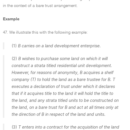
in the context of a bare trust arrangement.
Example
47. We illustrate this with the following example:
(1)
B carries on a land development enterprise
.
(2)
B wishes to purchase some land on which it will
construct a strata titled residential unit development.
However, for reasons of anonymity, B acquires a shelf
company (T) to hold the land as a bare trustee for B. T
executes a declaration of trust under which it declares
that if it acquires title to the land it will hold the title to
the land, and any strata titled units to be constructed on
the land, on a bare trust for B and act at all times only at
the direction of B in respect of the land and units
.
(3)
T enters into a contract for the acquisition of the land