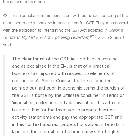
the assets to be made.
42. These conclusions are consistent with our understanding of the
usual commercial practice in accounting for GST. They also accord
with the approach to interpreting the GST Act adopted in
Sterling
[21]
Guardian Pty Ltd v. FC of T (Sterling Guardian
)
where Stone J
said:
The clear thrust of the GST Act, both in its wording
and as explained in the EM, is that of a practical
business tax imposed with respect to elements of
commerce. As Senior Counsel for the respondent
pointed out, although in economic terms the burden of
the GST is borne by the ultimate consumer, in terms of
'imposition, collection and administration' it is a tax on
business. It is for the taxpayer to prepare business
activity statements and pay the appropriate GST and
in this context abstract propositions about interests in
land and the acquisition of a brand new set of rights