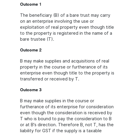
Outcome 1
The beneficiary (B) of a bare trust may carry
on an enterprise involving the use or
exploitation of real property even though title
to the property is registered in the name of a
bare trustee (T).
Outcome 2
B may make supplies and acquisitions of real
property in the course or furtherance of its
enterprise even though title to the property is
transferred or received by T.
Outcome 3
B may make supplies in the course or
furtherance of its enterprise for consideration
even though the consideration is received by
T who is bound to pay the consideration to B
or at B's direction. Therefore B, not T, has the
liability for GST if the supply is a taxable