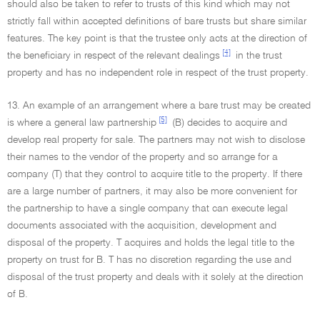
should also be taken to refer to trusts of this kind which may not
strictly fall within accepted definitions of bare trusts but share similar
features. The key point is that the trustee only acts at the direction of
[4]
the beneficiary in respect of the relevant dealings
in the trust
property and has no independent role in respect of the trust property.
13. An example of an arrangement where a bare trust may be created
[5]
is where a general law partnership
(B) decides to acquire and
develop real property for sale. The partners may not wish to disclose
their names to the vendor of the property and so arrange for a
company (T) that they control to acquire title to the property. If there
are a large number of partners, it may also be more convenient for
the partnership to have a single company that can execute legal
documents associated with the acquisition, development and
disposal of the property. T acquires and holds the legal title to the
property on trust for B. T has no discretion regarding the use and
disposal of the trust property and deals with it solely at the direction
of B.