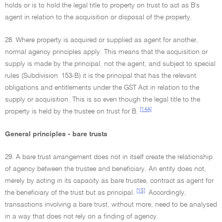
holds or is to hold the legal title to property on trust to act as B's
agent in relation to the acquisition or disposal of the property.
28. Where property is acquired or supplied as agent for another,
normal agency principles apply. This means that the acquisition or
supply is made by the principal, not the agent, and subject to special
rules (Subdivision 153-B) it is the principal that has the relevant
obligations and entitlements under the GST Act in relation to the
supply or acquisition. This is so even though the legal title to the
[14A]
property is held by the trustee on trust for B.
General principles - bare trusts
29. A bare trust arrangement does not in itself create the relationship
of agency between the trustee and beneficiary. An entity does not,
merely by acting in its capacity as bare trustee, contract as agent for
[15]
the beneficiary of the trust but as principal.
Accordingly,
transactions involving a bare trust, without more, need to be analysed
in a way that does not rely on a finding of agency.