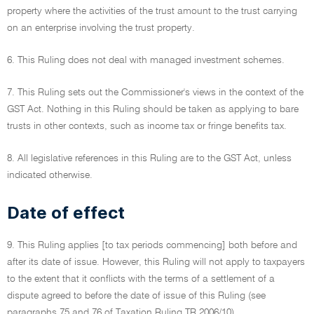
property where the activities of the trust amount to the trust carrying
on an enterprise involving the trust property.
6. This Ruling does not deal with managed investment schemes.
7. This Ruling sets out the Commissioner's views in the context of the
GST Act. Nothing in this Ruling should be taken as applying to bare
trusts in other contexts, such as income tax or fringe benefits tax.
8. All legislative references in this Ruling are to the GST Act, unless
indicated otherwise.
Date of effect
9. This Ruling applies [to tax periods commencing] both before and
after its date of issue. However, this Ruling will not apply to taxpayers
to the extent that it conflicts with the terms of a settlement of a
dispute agreed to before the date of issue of this Ruling (see
paragraphs 75 and 76 of Taxation Ruling TR 2006/10).