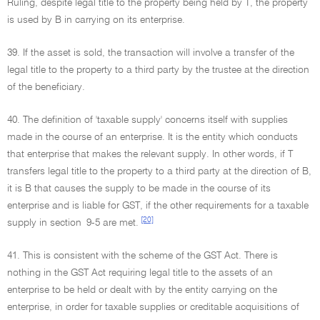
Ruling, despite legal title to the property being held by T, the property
is used by B in carrying on its enterprise.
39. If the asset is sold, the transaction will involve a transfer of the
legal title to the property to a third party by the trustee at the direction
of the beneficiary.
40. The definition of 'taxable supply' concerns itself with supplies
made in the course of an enterprise. It is the entity which conducts
that enterprise that makes the relevant supply. In other words, if T
transfers legal title to the property to a third party at the direction of B,
it is B that causes the supply to be made in the course of its
enterprise and is liable for GST, if the other requirements for a taxable
[20]
supply in section 9-5 are met.
41. This is consistent with the scheme of the GST Act. There is
nothing in the GST Act requiring legal title to the assets of an
enterprise to be held or dealt with by the entity carrying on the
enterprise, in order for taxable supplies or creditable acquisitions of