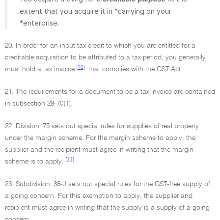
extent that you acquire it in *carrying on your
*enterprise.
20. In order for an input tax credit to which you are entitled for a
creditable acquisition to be attributed to a tax period, you generally
[10]
must hold a tax invoice
that complies with the GST Act.
21. The requirements for a document to be a tax invoice are contained
in subsection 29-70(1).
22. Division 75 sets out special rules for supplies of real property
under the margin scheme. For the margin scheme to apply, the
supplier and the recipient must agree in writing that the margin
[11]
scheme is to apply.
23. Subdivision 38-J sets out special rules for the GST-free supply of
a going concern. For this exemption to apply, the supplier and
recipient must agree in writing that the supply is a supply of a going
concern.