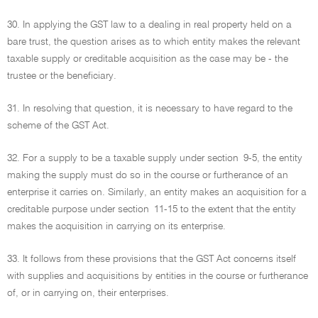
30. In applying the GST law to a dealing in real property held on a
bare trust, the question arises as to which entity makes the relevant
taxable supply or creditable acquisition as the case may be - the
trustee or the beneficiary.
31. In resolving that question, it is necessary to have regard to the
scheme of the GST Act.
32. For a supply to be a taxable supply under section 9-5, the entity
making the supply must do so in the course or furtherance of an
enterprise it carries on. Similarly, an entity makes an acquisition for a
creditable purpose under section 11-15 to the extent that the entity
makes the acquisition in carrying on its enterprise.
33. It follows from these provisions that the GST Act concerns itself
with supplies and acquisitions by entities in the course or furtherance
of, or in carrying on, their enterprises.