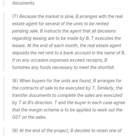
documents
.
(7)
Because the market is slow, B arranges with the real
estate agent for several of the units to be rented
pending sale. B instructs the agent that all decisions
regarding leasing are to be made by B. T executes the
leases. At the end of each month, the real estate agent
deposits the net rent to a bank account in the name of B.
If on any occasion expenses exceed receipts, B
furnishes any funds necessary to meet the shortfall
.
(8)
When buyers for the units are found, B arranges for
the contracts of sale to be executed by T. Similarly, the
transfer documents to complete the sales are executed
by T at B's direction. T and the buyer in each case agree
that the margin scheme is to be applied to work out the
GST on the sales
.
(9)
At the end of the project, B decides to retain one of