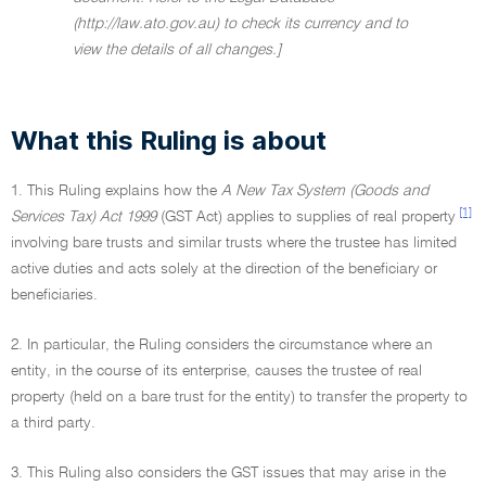
(http://law.ato.gov.au) to check its currency and to
view the details of all changes.]
What this Ruling is about
1. This Ruling explains how the
A New Tax System (Goods and
[1]
Services Tax) Act 1999
(GST Act) applies to supplies of real property
involving bare trusts and similar trusts where the trustee has limited
active duties and acts solely at the direction of the beneficiary or
beneficiaries.
2. In particular, the Ruling considers the circumstance where an
entity, in the course of its enterprise, causes the trustee of real
property (held on a bare trust for the entity) to transfer the property to
a third party.
3. This Ruling also considers the GST issues that may arise in the