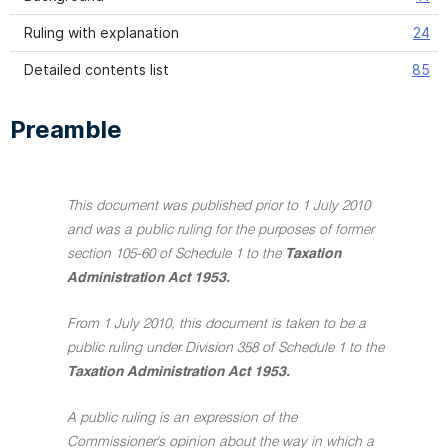
Ruling with explanation
24
Detailed contents list
85
Preamble
This document was published prior to 1 July 2010
and was a public ruling for the purposes of former
section 105-60 of Schedule 1 to the
Taxation
Administration Act 1953.
From 1 July 2010, this document is taken to be a
public ruling under Division 358 of Schedule 1 to the
Taxation Administration Act 1953.
A public ruling is an expression of the
Commissioner's opinion about the way in which a