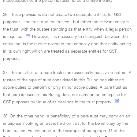
those capacities the person is taken to be a different entity.
36. These provisions do not create two separate entities for GST
purposes - the trust and the trustee - but rather the relevant entity is
the trust, with the trustee standing as that entity when a legal person
[18]
is required.
However, it is necessary to distinguish between the
entity that is the trustee acting in that capacity and that entity acting
in its own right which are treated as separate entities for GST
purposes.
37. The activities of a bare trustee are essentially passive in nature. A
trustee of the type of trust considered in this Ruling has either no
active duties to perform or only minor active duties. A bare trust as
that term is used in this Ruling does not carry on an enterprise for
[19]
GST purposes by virtue of its dealings in the trust property.
38. On the other hand, a beneficiary of a bare trust may carry on an
enterprise involving an asset held on trust for the beneficiary by the
bare trustee. For instance, in the example at paragraph 11 of this