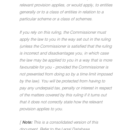
relevant provision applies, or would apply, to entities
generally or to a class of entities in relation to a
particular scheme or a class of schemes.
If you rely on this ruling, the Commissioner must
apply the law to you in the way set out in the ruling
(unless the Commissioner is satisfied that the ruling
is incorrect and disadvantages you, in which case
the law may be applied to you in a way that is more
favourable for you - provided the Commissioner is
not prevented from doing so by a time limit imposed
by the law). You will be protected from having to
pay any underpaid tax, penalty or interest in respect
of the matters covered by this ruling if it turns out
that it does not correctly state how the relevant
provision applies to you.
[
Note:
This is a consolidated version of this
document. Refer to the Legal Database