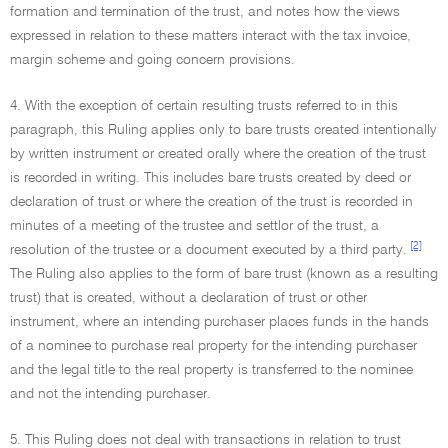
formation and termination of the trust, and notes how the views
expressed in relation to these matters interact with the tax invoice,
margin scheme and going concern provisions.
4. With the exception of certain resulting trusts referred to in this
paragraph, this Ruling applies only to bare trusts created intentionally
by written instrument or created orally where the creation of the trust
is recorded in writing. This includes bare trusts created by deed or
declaration of trust or where the creation of the trust is recorded in
minutes of a meeting of the trustee and settlor of the trust, a
[2]
resolution of the trustee or a document executed by a third party.
The Ruling also applies to the form of bare trust (known as a resulting
trust) that is created, without a declaration of trust or other
instrument, where an intending purchaser places funds in the hands
of a nominee to purchase real property for the intending purchaser
and the legal title to the real property is transferred to the nominee
and not the intending purchaser.
5. This Ruling does not deal with transactions in relation to trust