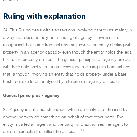
Ruling with explanation
24. This Ruling deals with transactions involving bare trusts mainly in
a way that does not rely on a finding of agency. However, it is
recognised that some transactions may involve an entity dealing with
property in an agency capacity even though the entity holds the legal
title to the property on trust. The general principles of agency are dealt
with here only briefly so far as necessary to distinguish transactions
that, although involving an entity that holds property under a bare
trust, are able to be analysed by reference to agency principles.
General principles - agency
25. Agency is a relationship under which an entity is authorised by
another party to do something on behalf of that other party. The
entity is called an agent and the party who authorises the agent to
[12]
act on their behalf is called the principal.