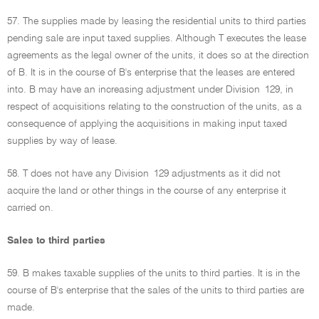
57. The supplies made by leasing the residential units to third parties
pending sale are input taxed supplies. Although T executes the lease
agreements as the legal owner of the units, it does so at the direction
of B. It is in the course of B's enterprise that the leases are entered
into. B may have an increasing adjustment under Division 129, in
respect of acquisitions relating to the construction of the units, as a
consequence of applying the acquisitions in making input taxed
supplies by way of lease.
58. T does not have any Division 129 adjustments as it did not
acquire the land or other things in the course of any enterprise it
carried on.
Sales to third parties
59. B makes taxable supplies of the units to third parties. It is in the
course of B's enterprise that the sales of the units to third parties are
made.