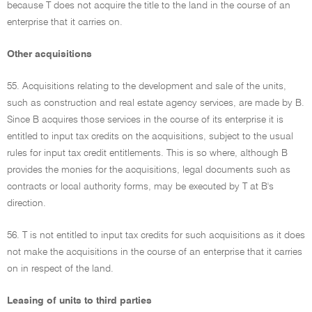
because T does not acquire the title to the land in the course of an
enterprise that it carries on.
Other acquisitions
55. Acquisitions relating to the development and sale of the units,
such as construction and real estate agency services, are made by B.
Since B acquires those services in the course of its enterprise it is
entitled to input tax credits on the acquisitions, subject to the usual
rules for input tax credit entitlements. This is so where, although B
provides the monies for the acquisitions, legal documents such as
contracts or local authority forms, may be executed by T at B's
direction.
56. T is not entitled to input tax credits for such acquisitions as it does
not make the acquisitions in the course of an enterprise that it carries
on in respect of the land.
Leasing of units to third parties