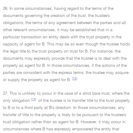
26. In some circumstances, having regard to the terms of the
documents governing the creation of the trust, the trustee's
obligations, the terms of any agreement between the parties and all
other relevant circumstances, it may be established that in a
particular transaction an entity deals with the trust property in the
capacity of agent for B. This may be so even though the trustee holds
the legal title to the trust property on trust for B. For instance, the
documents may expressly provide that the trustee is to deal with the
property as agent for B. In those circumstances, if the actions of the
parties are consistent with the express terms, the trustee may acquire
[13]
or supply the property as agent for B.
27. This is unlikely to occur in the case of a strict bare trust, where the
[14]
only obligation
of the trustee is to transfer title to the trust property
to B or to a third party at B's direction. In those circumstances, any
transfer of title to the property is likely to be pursuant to the trustee's
trust obligation rather than as agent for B. However, it may occur in
circumstances where B has expressly empowered the entity that