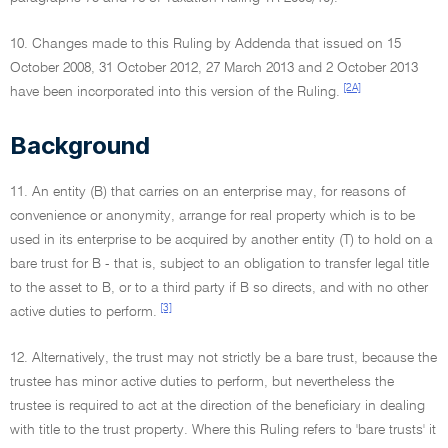
10. Changes made to this Ruling by Addenda that issued on 15
October 2008, 31 October 2012, 27 March 2013 and 2 October 2013
[2A]
have been incorporated into this version of the Ruling.
Background
11. An entity (B) that carries on an enterprise may, for reasons of
convenience or anonymity, arrange for real property which is to be
used in its enterprise to be acquired by another entity (T) to hold on a
bare trust for B - that is, subject to an obligation to transfer legal title
to the asset to B, or to a third party if B so directs, and with no other
[3]
active duties to perform.
12. Alternatively, the trust may not strictly be a bare trust, because the
trustee has minor active duties to perform, but nevertheless the
trustee is required to act at the direction of the beneficiary in dealing
with title to the trust property. Where this Ruling refers to 'bare trusts' it