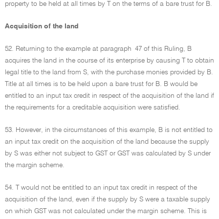
property to be held at all times by T on the terms of a bare trust for B.
Acquisition of the land
52. Returning to the example at paragraph 47 of this Ruling, B
acquires the land in the course of its enterprise by causing T to obtain
legal title to the land from S, with the purchase monies provided by B.
Title at all times is to be held upon a bare trust for B. B would be
entitled to an input tax credit in respect of the acquisition of the land if
the requirements for a creditable acquisition were satisfied.
53. However, in the circumstances of this example, B is not entitled to
an input tax credit on the acquisition of the land because the supply
by S was either not subject to GST or GST was calculated by S under
the margin scheme.
54. T would not be entitled to an input tax credit in respect of the
acquisition of the land, even if the supply by S were a taxable supply
on which GST was not calculated under the margin scheme. This is