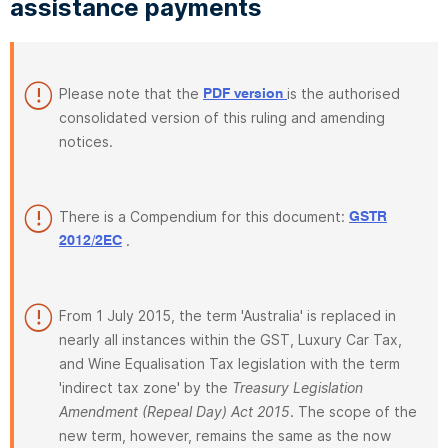
assistance payments
Please note that the
is the authorised
PDF version
consolidated version of this ruling and amending
notices.
There is a Compendium for this document:
GSTR
.
2012/2EC
From 1 July 2015, the term 'Australia' is replaced in
nearly all instances within the GST, Luxury Car Tax,
and Wine Equalisation Tax legislation with the term
'indirect tax zone' by the
Treasury Legislation
Amendment (Repeal Day) Act 2015
. The scope of the
new term, however, remains the same as the now