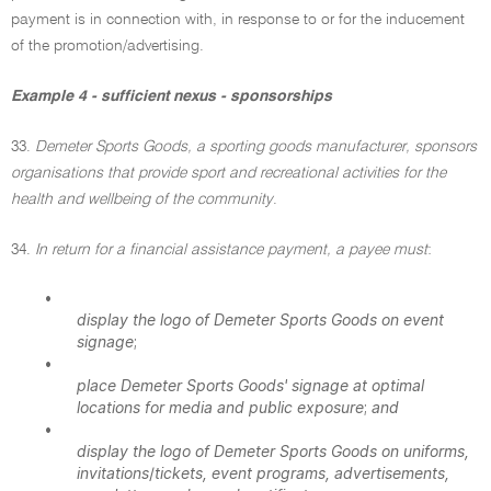
payment is in connection with, in response to or for the inducement
of the promotion/advertising.
Example 4 - sufficient nexus - sponsorships
33.
Demeter Sports Goods, a sporting goods manufacturer, sponsors
organisations that provide sport and recreational activities for the
health and wellbeing of the community
.
34.
In return for a financial assistance payment, a payee must
:
•
display the logo of Demeter Sports Goods on event
signage
;
•
place Demeter Sports Goods' signage at optimal
locations for media and public exposure
;
and
•
display the logo of Demeter Sports Goods on uniforms,
invitations
/
tickets, event programs, advertisements,