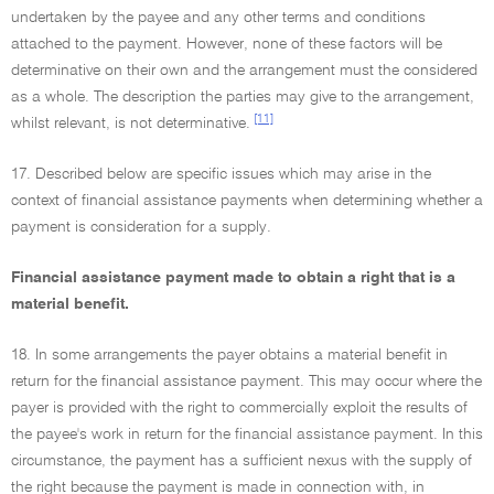
undertaken by the payee and any other terms and conditions
attached to the payment. However, none of these factors will be
determinative on their own and the arrangement must the considered
as a whole. The description the parties may give to the arrangement,
[11]
whilst relevant, is not determinative.
17. Described below are specific issues which may arise in the
context of financial assistance payments when determining whether a
payment is consideration for a supply.
Financial assistance payment made to obtain a right that is a
material benefit.
18. In some arrangements the payer obtains a material benefit in
return for the financial assistance payment. This may occur where the
payer is provided with the right to commercially exploit the results of
the payee's work in return for the financial assistance payment. In this
circumstance, the payment has a sufficient nexus with the supply of
the right because the payment is made in connection with, in