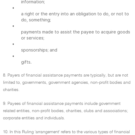
information;
•
a right or the entry into an obligation to do, or not to
do, something;
•
payments made to assist the payee to acquire goods
or services;
•
sponsorships; and
•
gifts.
8. Payers of financial assistance payments are typically, but are not
limited to, governments, government agencies, non-profit bodies and
charities.
9. Payees of financial assistance payments include government
related entities, non-profit bodies, charities, clubs and associations;
corporate entities and individuals.
10. In this Ruling 'arrangement' refers to the various types of financial