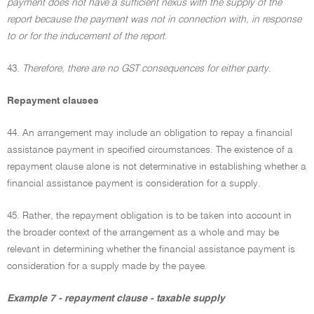
payment does not have a sufficient nexus with the supply of the
report because the payment was not in connection with, in response
to or for the inducement of the report
.
43.
Therefore, there are no GST consequences for either party
.
Repayment clauses
44. An arrangement may include an obligation to repay a financial
assistance payment in specified circumstances. The existence of a
repayment clause alone is not determinative in establishing whether a
financial assistance payment is consideration for a supply.
45. Rather, the repayment obligation is to be taken into account in
the broader context of the arrangement as a whole and may be
relevant in determining whether the financial assistance payment is
consideration for a supply made by the payee.
Example 7 - repayment clause - taxable supply