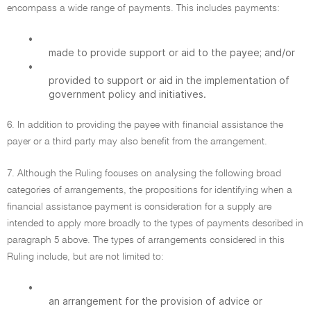
encompass a wide range of payments. This includes payments:
•
made to provide support or aid to the payee; and/or
•
provided to support or aid in the implementation of
government policy and initiatives.
6. In addition to providing the payee with financial assistance the
payer or a third party may also benefit from the arrangement.
7. Although the Ruling focuses on analysing the following broad
categories of arrangements, the propositions for identifying when a
financial assistance payment is consideration for a supply are
intended to apply more broadly to the types of payments described in
paragraph 5 above. The types of arrangements considered in this
Ruling include, but are not limited to:
•
an arrangement for the provision of advice or