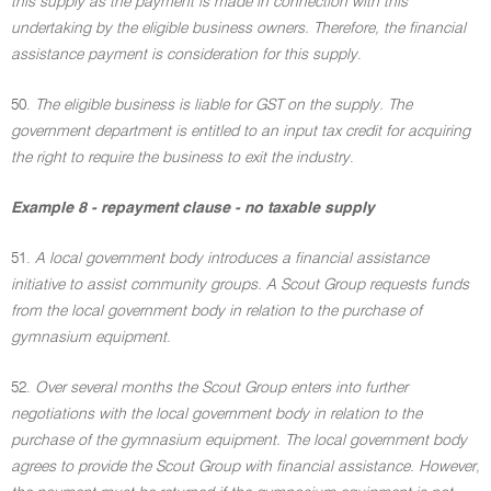
this supply as the payment is made in connection with this
undertaking by the eligible business owners. Therefore, the financial
assistance payment is consideration for this supply
.
50.
The eligible business is liable for GST on the supply. The
government department is entitled to an input tax credit for acquiring
the right to require the business to exit the industry
.
Example 8 - repayment clause - no taxable supply
51.
A local government body introduces a financial assistance
initiative to assist community groups. A Scout Group requests funds
from the local government body in relation to the purchase of
gymnasium equipment
.
52.
Over several months the Scout Group enters into further
negotiations with the local government body in relation to the
purchase of the gymnasium equipment. The local government body
agrees to provide the Scout Group with financial assistance. However,