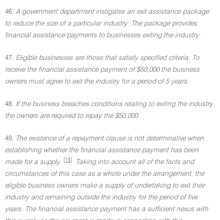
46.
A government department instigates an exit assistance package
to reduce the size of a particular industry. The package provides
financial assistance payments to businesses exiting the industry
.
47.
Eligible businesses are those that satisfy specified criteria. To
receive the financial assistance payment of $50,000 the business
owners must agree to exit the industry for a period of 5 years
.
48.
If the business breaches conditions relating to exiting the industry
the owners are required to repay the $50,000
.
49.
The existence of a repayment clause is not determinative when
establishing whether the financial assistance payment has been
[15]
made for a supply
.
Taking into account all of the facts and
circumstances of this case as a whole under the arrangement, the
eligible business owners make a supply of undertaking to exit their
industry and remaining outside the industry for the period of five
years. The financial assistance payment has a sufficient nexus with