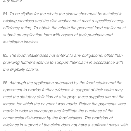
any retailer
.
64.
To be eligible for the rebate the dishwasher must be installed in
existing premises and the dishwasher must meet a specified energy
efficiency rating. To obtain the rebate the prepared food retailer must
submit an application form with copies of their purchase and
installation invoices
.
65.
The food retailer does not enter into any obligations, other than
providing further evidence to support their claim in accordance with
the eligibility criteria
.
66.
Although the application submitted by the food retailer and the
agreement to provide further evidence in support of their claim may
meet the statutory definition of a
'
supply', these supplies are not the
reason for which the payment was made. Rather the payments were
made in order to encourage and facilitate the purchase of the
commercial dishwasher by the food retailers. The provision of
evidence in support of the claim does not have a sufficient nexus with