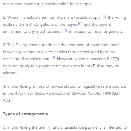
assistance payment is consideration for a supply.
[1]
2. Where it is established that there is a taxable supply,
the Ruling
[2]
explains the GST obligations of the payee
and the payer's
[3]
entitlement to any input tax credit
in relation to the arrangement.
3. This Ruling does not address the treatment of payments made
between government related entities that are excluded from the
[4]
definition of consideration.
However, where subsection 9-17(3)
does not apply to a payment the principles in this Ruling may be
relevant.
4. In this Ruling, unless otherwise stated, all legislative references are
to the
A New Tax System (Goods and Services Tax) Act 1999
(GST
Act).
Types of arrangements
5. In this Ruling the term 'financial assistance payment' is intended to