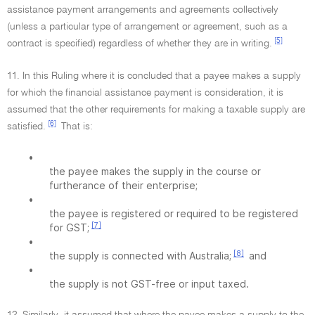
assistance payment arrangements and agreements collectively
(unless a particular type of arrangement or agreement, such as a
[5]
contract is specified) regardless of whether they are in writing.
11. In this Ruling where it is concluded that a payee makes a supply
for which the financial assistance payment is consideration, it is
assumed that the other requirements for making a taxable supply are
[6]
satisfied.
That is:
•
the payee makes the supply in the course or
furtherance of their enterprise;
•
the payee is registered or required to be registered
[7]
for GST;
•
[8]
the supply is connected with Australia;
and
•
the supply is not GST-free or input taxed.