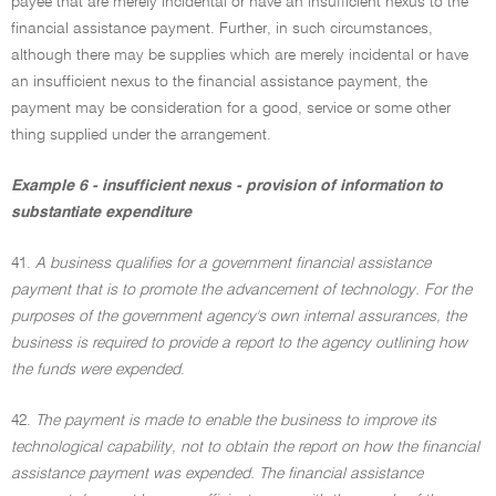
payee that are merely incidental or have an insufficient nexus to the
financial assistance payment. Further, in such circumstances,
although there may be supplies which are merely incidental or have
an insufficient nexus to the financial assistance payment, the
payment may be consideration for a good, service or some other
thing supplied under the arrangement.
Example 6 - insufficient nexus - provision of information to
substantiate expenditure
41.
A business qualifies for a government financial assistance
payment that is to promote the advancement of technology. For the
purposes of the government agency's own internal assurances, the
business is required to provide a report to the agency outlining how
the funds were expended
.
42.
The payment is made to enable the business to improve its
technological capability, not to obtain the report on how the financial
assistance payment was expended. The financial assistance