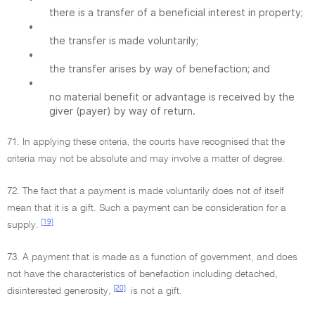
there is a transfer of a beneficial interest in property;
•
the transfer is made voluntarily;
•
the transfer arises by way of benefaction; and
•
no material benefit or advantage is received by the
giver (payer) by way of return.
71. In applying these criteria, the courts have recognised that the
criteria may not be absolute and may involve a matter of degree.
72. The fact that a payment is made voluntarily does not of itself
mean that it is a gift. Such a payment can be consideration for a
[19]
supply.
73. A payment that is made as a function of government, and does
not have the characteristics of benefaction including detached,
[20]
disinterested generosity,
is not a gift.