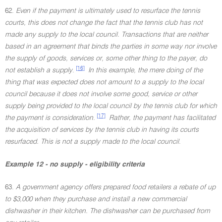
62.
Even if the payment is ultimately used to resurface the tennis
courts, this does not change the fact that the tennis club has not
made any supply to the local council. Transactions that are neither
based in an agreement that binds the parties in some way nor involve
the supply of goods, services or, some other thing to the payer, do
[16]
not establish a supply
.
In this example, the mere doing of the
thing that was expected does not amount to a supply to the local
council because it does not involve some good, service or other
supply being provided to the local council by the tennis club for which
[17]
the payment is consideration
.
Rather, the payment has facilitated
the acquisition of services by the tennis club in having its courts
resurfaced. This is not a supply made to the local council
.
Example 12 - no supply - eligibility criteria
63.
A government agency offers prepared food retailers a rebate of up
to $3,000 when they purchase and install a new commercial
dishwasher in their kitchen. The dishwasher can be purchased from