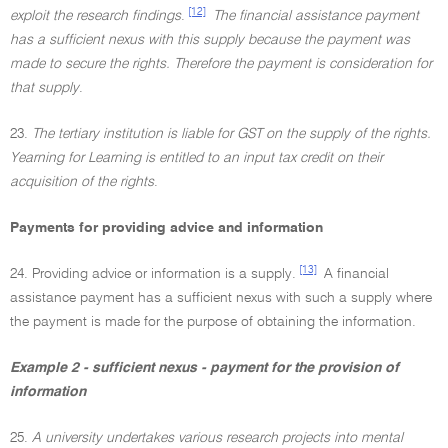
[12]
exploit the research findings
.
The financial assistance payment
has a sufficient nexus with this supply because the payment was
made to secure the rights. Therefore the payment is consideration for
that supply
.
23.
The tertiary institution is liable for GST on the supply of the rights.
Yearning for Learning is entitled to an input tax credit on their
acquisition of the rights
.
Payments for providing advice and information
[13]
24. Providing advice or information is a supply.
A financial
assistance payment has a sufficient nexus with such a supply where
the payment is made for the purpose of obtaining the information.
Example 2 - sufficient nexus - payment for the provision of
information
25.
A university undertakes various research projects into mental