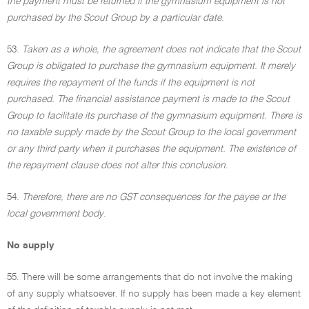
the payment must be returned if the gymnasium equipment is not
purchased by the Scout Group by a particular date
.
53.
Taken as a whole, the agreement does not indicate that the Scout
Group is obligated to purchase the gymnasium equipment. It merely
requires the repayment of the funds if the equipment is not
purchased. The financial assistance payment is made to the Scout
Group to facilitate its purchase of the gymnasium equipment. There is
no taxable supply made by the Scout Group to the local government
or any third party when it purchases the equipment. The existence of
the repayment clause does not alter this conclusion
.
54.
Therefore, there are no GST consequences for the payee or the
local government body
.
No supply
55. There will be some arrangements that do not involve the making
of any supply whatsoever. If no supply has been made a key element