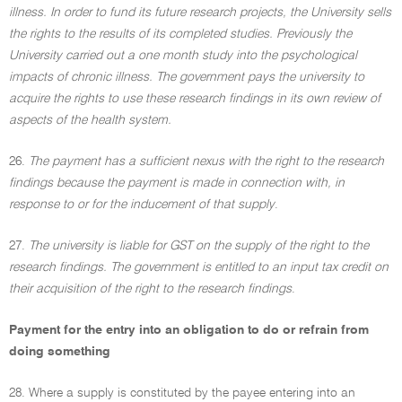
illness. In order to fund its future research projects, the University sells
the rights to the results of its completed studies. Previously the
University carried out a one month study into the psychological
impacts of chronic illness. The government pays the university to
acquire the rights to use these research findings in its own review of
aspects of the health system.
26.
The payment has a sufficient nexus with the right to the research
findings because the payment is made in connection with, in
response to or for the inducement of that supply
.
27.
The university is liable for GST on the supply of the right to the
research findings. The government is entitled to an input tax credit on
their acquisition of the right to the research findings
.
Payment for the entry into an obligation to do or refrain from
doing something
28. Where a supply is constituted by the payee entering into an