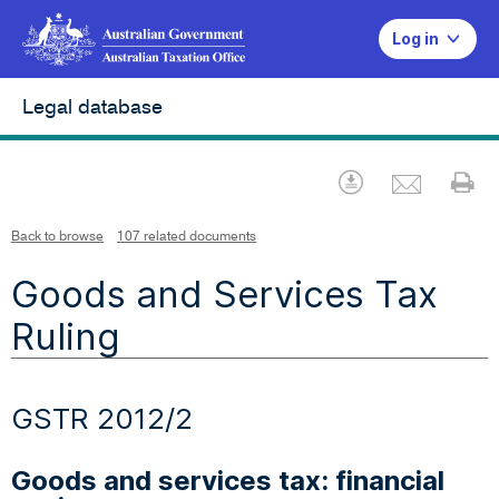
Log in
Legal database
Emai
Download
Pr
Back to browse
107 related documents
Goods and Services Tax
Ruling
GSTR 2012/2
Goods and services tax: financial