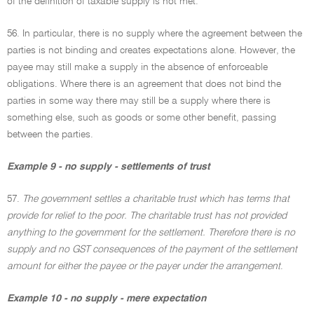
of the definition of taxable supply is not met.
56. In particular, there is no supply where the agreement between the
parties is not binding and creates expectations alone. However, the
payee may still make a supply in the absence of enforceable
obligations. Where there is an agreement that does not bind the
parties in some way there may still be a supply where there is
something else, such as goods or some other benefit, passing
between the parties.
Example 9 - no supply - settlements of trust
57.
The government settles a charitable trust which has terms that
provide for relief to the poor. The charitable trust has not provided
anything to the government for the settlement. Therefore there is no
supply and no GST consequences of the payment of the settlement
amount for either the payee or the payer under the arrangement
.
Example 10 - no supply - mere expectation