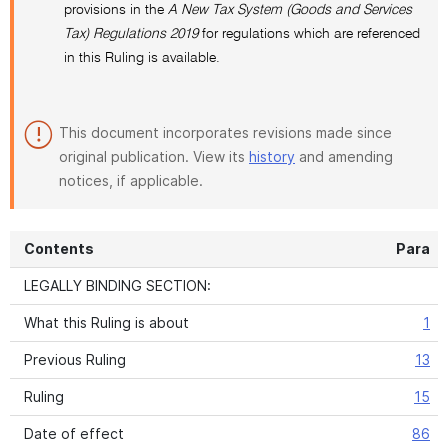
provisions in the
A New Tax System (Goods and Services
Tax) Regulations 2019
for regulations which are referenced
in this Ruling is available.
This document incorporates revisions made since
original publication. View its
history
and amending
notices, if applicable.
Contents
Para
LEGALLY BINDING SECTION:
What this Ruling is about
1
Previous Ruling
13
Ruling
15
Date of effect
86