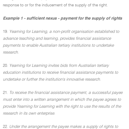
response to or for the inducement of the supply of the right.
Example 1 - sufficient nexus - payment for the supply of rights
19.
Yearning for Learning, a non-profit organisation established to
advance teaching and learning, provides financial assistance
payments to enable Australian tertiary institutions to undertake
research
.
20.
Yearning for Learning invites bids from Australian tertiary
education institutions to receive financial assistance payments to
undertake or further the institution's innovative research
.
21.
To receive the financial assistance payment, a successful payee
must enter into a written arrangement in which the payee agrees to
provide Yearning for Learning with the right to use the results of the
research in its own enterprise
.
22.
Under the arrangement the payee makes a supply of rights to