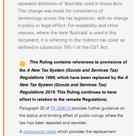
repealed definition of 'Australia' used in those Acts.
This change was made for consistency of
terminology across the tax legislation, with no change
in policy or legal effect. For readability and other
reasons, where the term 'Australia' is used in this
document, it is referring to the 'indirect tax zone' as
defined in subsection 195-1 of the GST Act.
This Ruling contains references to provisions of
the
A New Tax System (Goods and Services Tax)
Regulations 1999,
which have been replaced by the
A
New Tax System (Goods and Services Tax)
Regulations 2019.
This Ruling continues to have
effect in relation to the remade Regulations.
Paragraph 32 of
TR 2006/10
provides further guidance on
the status and binding effect of public rulings where the
law has been repealed and rewritten.
A
comparison table
which provides the replacement