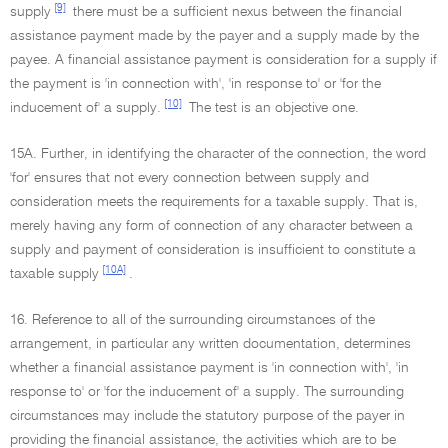
[9]
supply
there must be a sufficient nexus between the financial
assistance payment made by the payer and a supply made by the
payee. A financial assistance payment is consideration for a supply if
the payment is 'in connection with', 'in response to' or 'for the
[10]
inducement of' a supply.
The test is an objective one.
15A. Further, in identifying the character of the connection, the word
'for' ensures that not every connection between supply and
consideration meets the requirements for a taxable supply. That is,
merely having any form of connection of any character between a
supply and payment of consideration is insufficient to constitute a
[10A]
taxable supply
.
16. Reference to all of the surrounding circumstances of the
arrangement, in particular any written documentation, determines
whether a financial assistance payment is 'in connection with', 'in
response to' or 'for the inducement of' a supply. The surrounding
circumstances may include the statutory purpose of the payer in
providing the financial assistance, the activities which are to be