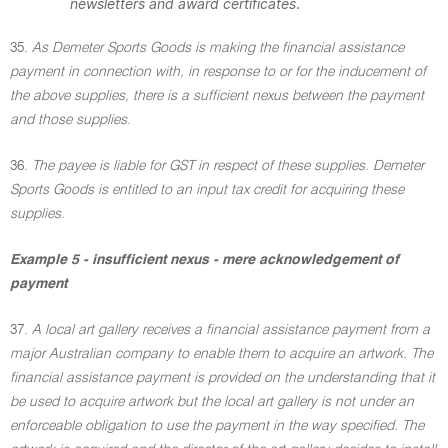
newsletters and award certificates
.
35.
As Demeter Sports Goods is making the financial assistance
payment in connection with, in response to or for the inducement of
the above supplies, there is a sufficient nexus between the payment
and those supplies
.
36.
The payee is liable for GST in respect of these supplies. Demeter
Sports Goods is entitled to an input tax credit for acquiring these
supplies
.
Example 5 - insufficient nexus - mere acknowledgement of
payment
37.
A local art gallery receives a financial assistance payment from a
major Australian company to enable them to acquire an artwork. The
financial assistance payment is provided on the understanding that it
be used to acquire artwork but the local art gallery is not under an
enforceable obligation to use the payment in the way specified. The