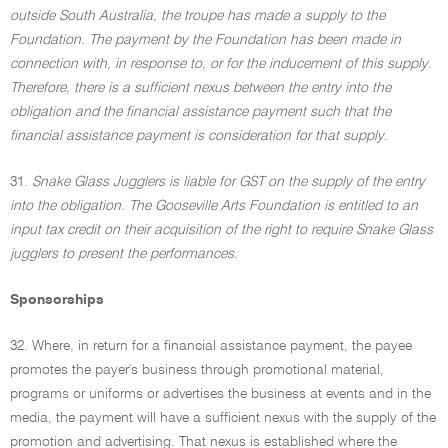
outside South Australia, the troupe has made a supply to the
Foundation. The payment by the Foundation has been made in
connection with, in response to, or for the inducement of this supply.
Therefore, there is a sufficient nexus between the entry into the
obligation and the financial assistance payment such that the
financial assistance payment is consideration for that supply
.
31.
Snake Glass Jugglers is liable for GST on the supply of the entry
into the obligation. The Gooseville Arts Foundation is entitled to an
input tax credit on their acquisition of the right to require Snake Glass
jugglers to present the performances
.
Sponsorships
32. Where, in return for a financial assistance payment, the payee
promotes the payer's business through promotional material,
programs or uniforms or advertises the business at events and in the
media, the payment will have a sufficient nexus with the supply of the
promotion and advertising. That nexus is established where the