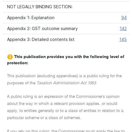
NOT LEGALLY BINDING SECTION:
Appendix 1: Explanation
94
Appendix 2: GST outcome summary
142
Appendix 3: Detailed contents list
145
This publication provides you with the following level of
protection:
This publication (excluding appendixes) is a public ruling for the
purposes of the
Taxation Administration Act 1953.
A public ruling is an expression of the Commissioner's opinion
about the way in which a relevant provision applies, or would
apply, to entities generally or to a class of entities in relation to a
particular scheme or a class of schemes.
If you rely on this ruling, the Commissioner must apply the law to