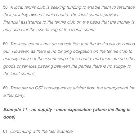
58.
A local tennis club is seeking funding to enable them to resurface
their privately owned tennis courts. The local council provides
financial assistance to the tennis club on the basis that the money is
only used for the resurfacing of the tennis courts
.
59.
The local council has an expectation that the works will be carried
out. However, as there is no binding obligation on the tennis club to
actually carry out the resurfacing of the courts, and there are no other
goods or services passing between the parties there is no supply to
the local council
.
60.
There are no GST consequences arising from the arrangement for
either party
.
Example 11 - no supply - mere expectation (where the thing is
done)
61.
Continuing with the last example
.