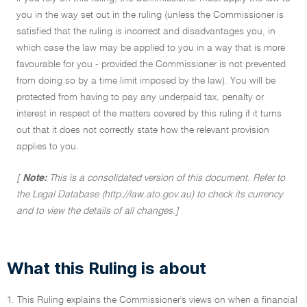
you in the way set out in the ruling (unless the Commissioner is
satisfied that the ruling is incorrect and disadvantages you, in
which case the law may be applied to you in a way that is more
favourable for you - provided the Commissioner is not prevented
from doing so by a time limit imposed by the law). You will be
protected from having to pay any underpaid tax, penalty or
interest in respect of the matters covered by this ruling if it turns
out that it does not correctly state how the relevant provision
applies to you.
[
Note:
This is a consolidated version of this document. Refer to
the Legal Database (http://law.ato.gov.au) to check its currency
and to view the details of all changes.]
What this Ruling is about
1. This Ruling explains the Commissioner's views on when a financial