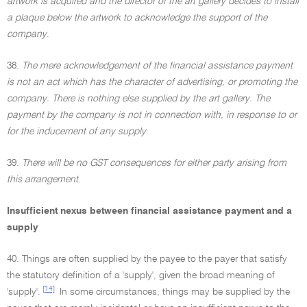
artwork is acquired and the director of the art gallery decides to install
a plaque below the artwork to acknowledge the support of the
company
.
38.
The mere acknowledgement of the financial assistance payment
is not an act which has the character of advertising, or promoting the
company. There is nothing else supplied by the art gallery. The
payment by the company is not in connection with, in response to or
for the inducement of any supply
.
39.
There will be no GST consequences for either party arising from
this arrangement
.
Insufficient nexus between financial assistance payment and a
supply
40. Things are often supplied by the payee to the payer that satisfy
the statutory definition of a 'supply', given the broad meaning of
[14]
'supply'.
In some circumstances, things may be supplied by the