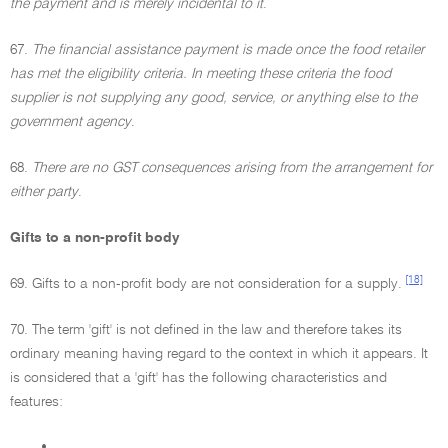
the payment and is merely incidental to it
.
67.
The financial assistance payment is made once the food retailer
has met the eligibility criteria. In meeting these criteria the food
supplier is not supplying any good, service, or anything else to the
government agency
.
68.
There are no GST consequences arising from the arrangement for
either party
.
Gifts to a non-profit body
[18]
69. Gifts to a non-profit body are not consideration for a supply.
70. The term 'gift' is not defined in the law and therefore takes its
ordinary meaning having regard to the context in which it appears. It
is considered that a 'gift' has the following characteristics and
features:
•