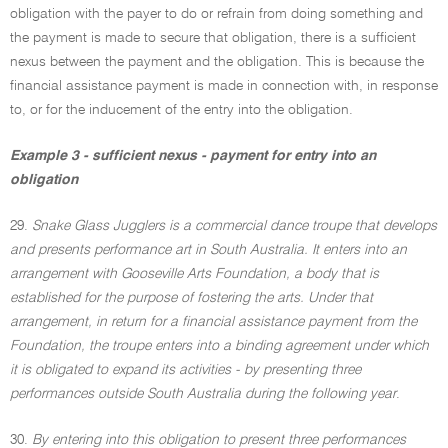
obligation with the payer to do or refrain from doing something and
the payment is made to secure that obligation, there is a sufficient
nexus between the payment and the obligation. This is because the
financial assistance payment is made in connection with, in response
to, or for the inducement of the entry into the obligation.
Example 3 - sufficient nexus - payment for entry into an
obligation
29.
Snake Glass Jugglers is a commercial dance troupe that develops
and presents performance art in South Australia. It enters into an
arrangement with Gooseville Arts Foundation, a body that is
established for the purpose of fostering the arts. Under that
arrangement, in return for a financial assistance payment from the
Foundation, the troupe enters into a binding agreement under which
it is obligated to expand its activities - by presenting three
performances outside South Australia during the following year
.
30.
By entering into this obligation to present three performances