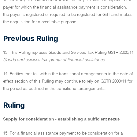
12. Similarly, it assumed that where the payee makes a supply to the
payer for which the financial assistance payment is consideration,
the payer is registered or required to be registered for GST and makes
the acquisition for a creditable purpose.
Previous Ruling
13. This Ruling replaces Goods and Services Tax Ruling GSTR 2000/11
Goods and services tax
:
grants of financial assistance
.
14. Entities that fall within the transitional arrangements in the date of
effect section of this Ruling may continue to rely on GSTR 2000/11 for
the period as outlined in the transitional arrangements.
Ruling
Supply for consideration - establishing a sufficient nexus
15. For a financial assistance payment to be consideration for a