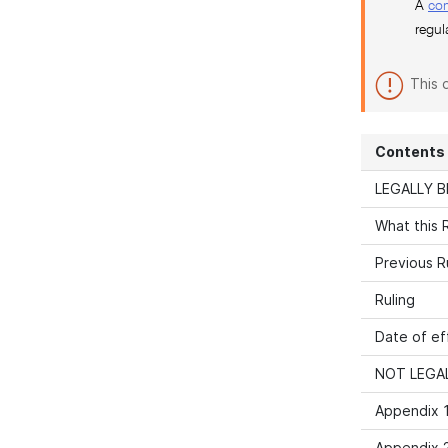
A
co
regul
This 
Contents
LEGALLY B
What this R
Previous R
Ruling
Date of ef
NOT LEGAL
Appendix 1
Appendix 