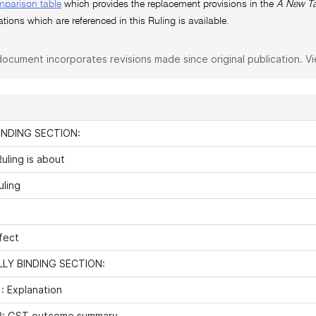
mparison table
which provides the replacement provisions in the
A New Ta
ations which are referenced in this Ruling is available.
document incorporates revisions made since original publication. V
INDING SECTION:
uling is about
uling
fect
LY BINDING SECTION:
: Explanation
2: GST outcome summary