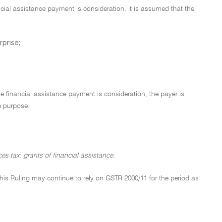
ncial assistance payment is consideration, it is assumed that the
rprise;
e financial assistance payment is consideration, the payer is
e purpose.
es tax
:
grants of financial assistance
.
of this Ruling may continue to rely on GSTR 2000/11 for the period as