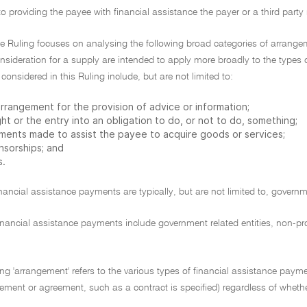
 to providing the payee with financial assistance the payer or a third par
e Ruling focuses on analysing the following broad categories of arrangem
nsideration for a supply are intended to apply more broadly to the types
onsidered in this Ruling include, but are not limited to:
rrangement for the provision of advice or information;
ght or the entry into an obligation to do, or not to do, something;
ments made to assist the payee to acquire goods or services;
nsorships; and
s.
inancial assistance payments are typically, but are not limited to, gover
inancial assistance payments include government related entities, non-prof
ling 'arrangement' refers to the various types of financial assistance pay
ement or agreement, such as a contract is specified) regardless of whether