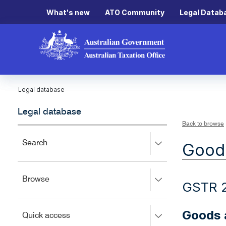
What's new
ATO Community
Legal Datab
Legal database
Legal database
Back to browse
Press
Search
Goods
right
to
expand,
Press
Browse
left
GSTR 
right
to
to
close.
expand,
Goods a
Press
Quick access
left
right