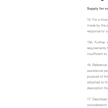
Supply for co
15. For a fina
made by the pa
response to' o
15A. Further, 
requirements 
insufficient t
16. Reference 
assistance pay
purpose of the
attached to t
description th
17. Described
consideration 