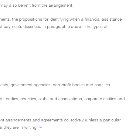
ty may also benefit from the arrangement.
ents, the propositions for identifying when a financial assistance
 of payments described in paragraph 5 above. The types of
nments, government agencies, non-profit bodies and charities.
it bodies, charities, clubs and associations; corporate entities and
ment arrangements and agreements collectively (unless a particular
[5]
 they are in writing.