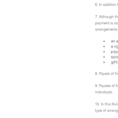
6. In addition
7. Although th
payment is co
arrangements c
•
an a
•
a ri
•
pay
•
spo
•
gift
8. Payers of f
9. Payees of f
individuals.
10. In this Ru
type of arrang