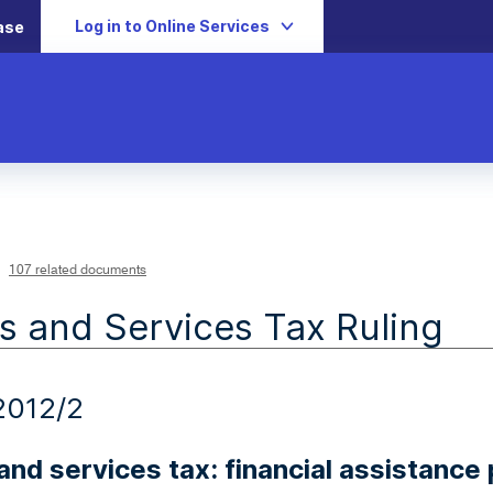
Log in to Online Services
ase
107 related documents
 and Services Tax Ruling
2012/2
nd services tax: financial assistanc