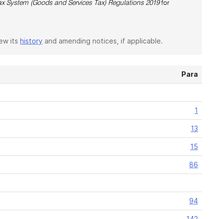
x System (Goods and Services Tax) Regulations 2019
for
iew its
history
and amending notices, if applicable.
Para
1
13
15
86
94
142