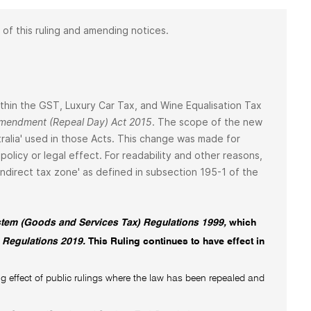
 of this ruling and amending notices.
 within the GST, Luxury Car Tax, and Wine Equalisation Tax
 Amendment (Repeal Day) Act 2015
. The scope of the new
ralia' used in those Acts. This change was made for
policy or legal effect. For readability and other reasons,
 'indirect tax zone' as defined in subsection 195-1 of the
tem (Goods and Services Tax) Regulations 1999,
which
 Regulations 2019.
This Ruling continues to have effect in
g effect of public rulings where the law has been repealed and