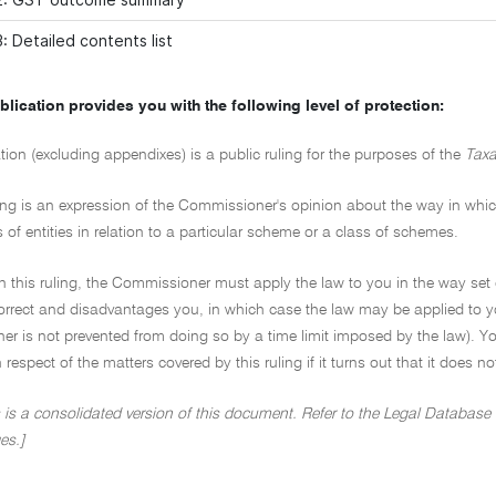
: Detailed contents list
blication provides you with the following level of protection:
tion (excluding appendixes) is a public ruling for the purposes of the
Taxa
ing is an expression of the Commissioner's opinion about the way in which 
s of entities in relation to a particular scheme or a class of schemes.
on this ruling, the Commissioner must apply the law to you in the way set 
ncorrect and disadvantages you, in which case the law may be applied to y
r is not prevented from doing so by a time limit imposed by the law). Yo
in respect of the matters covered by this ruling if it turns out that it does 
 is a consolidated version of this document. Refer to the Legal Database (
es.]