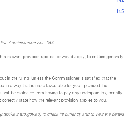
145
tion Administration Act 1953.
a relevant provision applies, or would apply, to entities generally
out in the ruling (unless the Commissioner is satisfied that the
ou in a way that is more favourable for you - provided the
u will be protected from having to pay any underpaid tax, penalty
not correctly state how the relevant provision applies to you.
http://law.ato.gov.au) to check its currency and to view the details