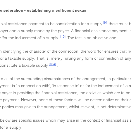
nsideration - establishing a sufficient nexus
[9]
ncial assistance payment to be consideration for a supply
there must b
yer and a supply made by the payee. A financial assistance payment is co
[10]
r 'for the inducement of' a supply.
The test is an objective one.
in identifying the character of the connection, the word 'for' ensures tha
for a taxable supply. That is, merely having any form of connection of a
[10A]
o constitute a taxable supply
.
to all of the surrounding circumstances of the arrangement, in particular
ment is 'in connection with', 'in response to' or 'for the inducement of' 
 payer in providing the financial assistance, the activities which are to
he payment. However, none of these factors will be determinative on the
e parties may give to the arrangement, whilst relevant, is not determinative
 below are specific issues which may arise in the context of financial a
for a supply.