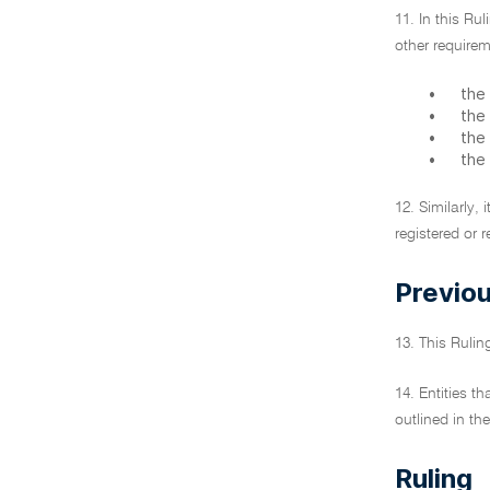
11. In this Ru
other requirem
•
the
•
the
•
the 
•
the
12. Similarly,
registered or 
Previou
13. This Ruli
14. Entities t
outlined in th
Ruling