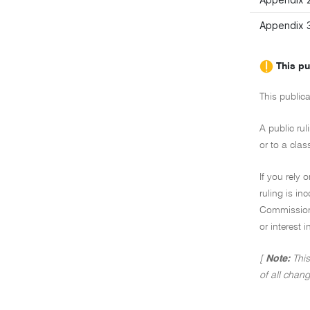
Appendix 3
This pu
This publica
A public rul
or to a clas
If you rely 
ruling is i
Commissione
or interest 
[
Note:
This
of all chang