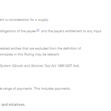
t is consideration for a supply.
[2]
obligations of the payee
and the payer's entitlement to any input
ted entities that are excluded from the definition of
nciples in this Ruling may be relevant.
System (Goods and Services Tax) Act 1999
(GST Act).
ide range of payments. This includes payments:
and initiatives.