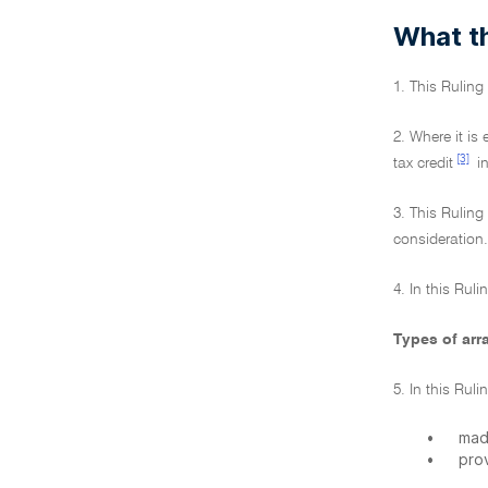
What th
1. This Rulin
2. Where it is
[3]
tax credit
in
3. This Ruling
consideration.
4. In this Ruli
Types of ar
5. In this Ru
•
mad
•
prov