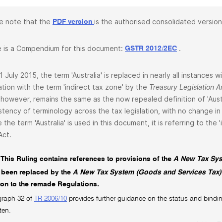
e note that the
is the authorised consolidated version
PDF version
 is a Compendium for this document:
.
GSTR 2012/2EC
1 July 2015, the term 'Australia' is replaced in nearly all instances
lation with the term 'indirect tax zone' by the
Treasury Legislation
 however, remains the same as the now repealed definition of 'Aust
stency of terminology across the tax legislation, with no change in 
 the term 'Australia' is used in this document, it is referring to the
Act.
This Ruling contains references to provisions of the
A New Tax Sys
 been replaced by the
A New Tax System (Goods and Services Tax)
tion to the remade Regulations.
graph 32 of
TR 2006/10
provides further guidance on the status and bindin
ten.