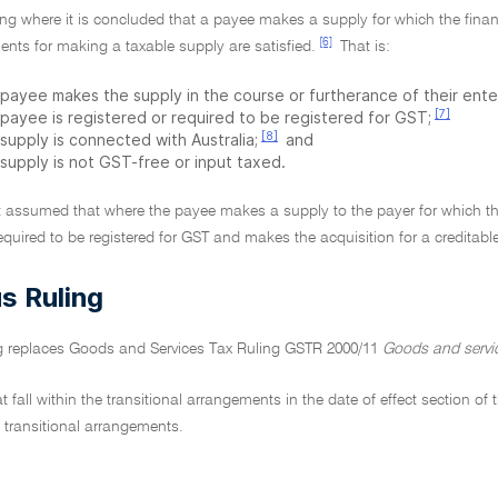
ling where it is concluded that a payee makes a supply for which the fina
[6]
ents for making a taxable supply are satisfied.
That is:
 payee makes the supply in the course or furtherance of their ente
[7]
 payee is registered or required to be registered for GST;
[8]
supply is connected with Australia;
and
 supply is not GST-free or input taxed.
 it assumed that where the payee makes a supply to the payer for which th
required to be registered for GST and makes the acquisition for a creditabl
s Ruling
ng replaces Goods and Services Tax Ruling GSTR 2000/11
Goods and servic
hat fall within the transitional arrangements in the date of effect section 
e transitional arrangements.