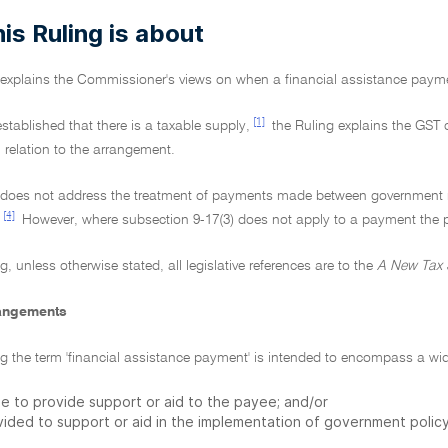
is Ruling is about
g explains the Commissioner's views on when a financial assistance paymen
[1]
 established that there is a taxable supply,
the Ruling explains the GST 
 relation to the arrangement.
 does not address the treatment of payments made between government rela
[4]
However, where subsection 9-17(3) does not apply to a payment the pri
ng, unless otherwise stated, all legislative references are to the
A New Tax 
rangements
ling the term 'financial assistance payment' is intended to encompass a w
e to provide support or aid to the payee; and/or
ided to support or aid in the implementation of government policy 