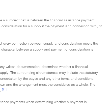
e a sufficient nexus between the financial assistance payment
nsideration for a supply if the payment is 'in connection with', 'in
t not every connection between supply and consideration meets the
ny character between a supply and payment of consideration is
 any written documentation, determines whether a financial
a supply. The surrounding circumstances may include the statutory
 be undertaken by the payee and any other terms and conditions
ir own and the arrangement must the considered as a whole. The
[11]
.
ssistance payments when determining whether a payment is