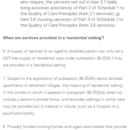
who require, the services set out in item 2.1 (daily
living activities assistance) of Part 2 of Schedule 1 to
the Quality of Care Principles (item 2.1 services);
or
item 3.8 (nursing services) of Part 3 of Schedule 1 to
the Quality of Care Principles (item 3.8 services).
When are services provided in a 'residential setting'?
6. A supply of services to an aged or disabled person can only be a
GST-free supply of residential care under subsection 38-25(3) if they
are provided in a 'residential setting'.
7. Subject to the application of subsection 38-25(3A) about serviced
apartments in retirement villages, the meaning of 'residential setting'
in the context in which it appears in paragraph 38-25(3)(a) does not
include a person's private home, and excludes settings in which care
may be provided but is medical in nature, such as a hospital or a
psychiatric facility.
8. Privately funded nursing homes and aged-care hostels that provide