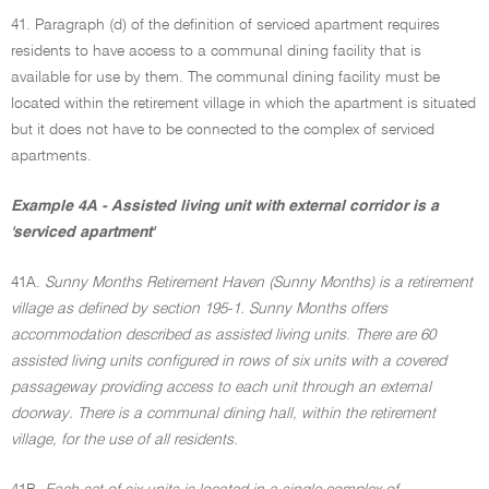
41. Paragraph (d) of the definition of serviced apartment requires
residents to have access to a communal dining facility that is
available for use by them. The communal dining facility must be
located within the retirement village in which the apartment is situated
but it does not have to be connected to the complex of serviced
apartments.
Example 4A - Assisted living unit with external corridor is a
'serviced apartment'
41A.
Sunny Months Retirement Haven (Sunny Months) is a retirement
village as defined by section 195-1. Sunny Months offers
accommodation described as assisted living units. There are 60
assisted living units configured in rows of six units with a covered
passageway providing access to each unit through an external
doorway. There is a communal dining hall, within the retirement
village, for the use of all residents.