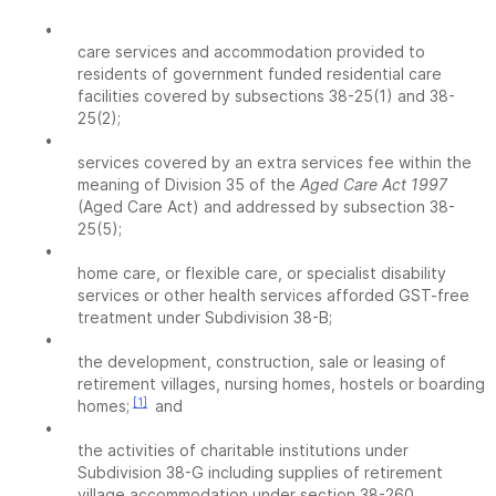
•
care services and accommodation provided to
residents of government funded residential care
facilities covered by subsections 38-25(1) and 38-
25(2);
•
services covered by an extra services fee within the
meaning of Division 35 of the
Aged Care Act 1997
(Aged Care Act) and addressed by subsection 38-
25(5);
•
home care, or flexible care, or specialist disability
services or other health services afforded GST-free
treatment under Subdivision 38-B;
•
the development, construction, sale or leasing of
retirement villages, nursing homes, hostels or boarding
[1]
homes;
and
•
the activities of charitable institutions under
Subdivision 38-G including supplies of retirement
village accommodation under section 38-260.