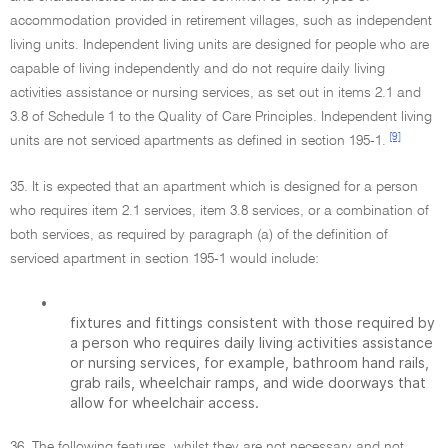
accommodation provided in retirement villages, such as independent
living units. Independent living units are designed for people who are
capable of living independently and do not require daily living
activities assistance or nursing services, as set out in items 2.1 and
3.8 of Schedule 1 to the Quality of Care Principles. Independent living
[9]
units are not serviced apartments as defined in section 195-1.
35. It is expected that an apartment which is designed for a person
who requires item 2.1 services, item 3.8 services, or a combination of
both services, as required by paragraph (a) of the definition of
serviced apartment in section 195-1 would include:
•
fixtures and fittings consistent with those required by
a person who requires daily living activities assistance
or nursing services, for example, bathroom hand rails,
grab rails, wheelchair ramps, and wide doorways that
allow for wheelchair access.
36. The following features, whilst they are not necessary and not