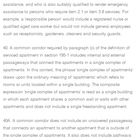
assistance, and who is also suitably qualified to render emergency
assistance to persons who require item 2.1 or item 3.8 services. For
example, a 'responsible person' would include a registered nurse or
qualified aged care worker but would not include general employees
such as receptionists, gardeners, cleaners and security guards.
40. A common corridor required by paragraph (c) of the definition of
serviced apartment in section 195-1 includes internal and external
passageways that connect the apartments in a single complex of
apartments. In this context, the phrase 'single complex of apartments'
draws upon the ordinary meaning of 'apartments' which refers to
rooms or units located within a single building. The composite
expression 'single complex of apartments' is read as a single building
in which each apartment shares a common wall or walls with other
apartments and does not include a single freestanding apartment.
40A. A common corridor does not include an uncovered passageway
that connects an apartment to another apartment that is outside of
the single complex of apartments. It also does not include pathways