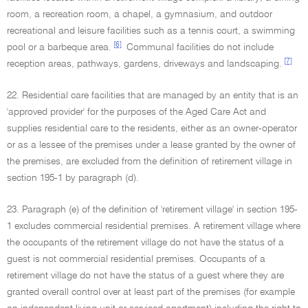
room, a recreation room, a chapel, a gymnasium, and outdoor
recreational and leisure facilities such as a tennis court, a swimming
[6]
pool or a barbeque area.
Communal facilities do not include
[7]
reception areas, pathways, gardens, driveways and landscaping.
22. Residential care facilities that are managed by an entity that is an
'approved provider' for the purposes of the Aged Care Act and
supplies residential care to the residents, either as an owner-operator
or as a lessee of the premises under a lease granted by the owner of
the premises, are excluded from the definition of retirement village in
section 195-1 by paragraph (d).
23. Paragraph (e) of the definition of 'retirement village' in section 195-
1 excludes commercial residential premises. A retirement village where
the occupants of the retirement village do not have the status of a
guest is not commercial residential premises. Occupants of a
retirement village do not have the status of a guest where they are
granted overall control over at least part of the premises (for example