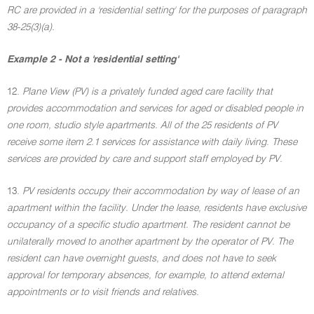
RC are provided in a 'residential setting' for the purposes of paragraph
38-25(3)(a).
Example 2 - Not a 'residential setting'
12.
Plane View (PV) is a privately funded aged care facility that
provides accommodation and services for aged or disabled people in
one room, studio style apartments. All of the 25 residents of PV
receive some item 2.1 services for assistance with daily living. These
services are provided by care and support staff employed by PV.
13.
PV residents occupy their accommodation by way of lease of an
apartment within the facility. Under the lease, residents have exclusive
occupancy of a specific studio apartment. The resident cannot be
unilaterally moved to another apartment by the operator of PV. The
resident can have overnight guests, and does not have to seek
approval for temporary absences, for example, to attend external
appointments or to visit friends and relatives.