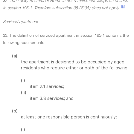
32.
The Lucky Retirement Home is not a retirement village as defined
[8]
in section 195-1. Therefore subsection 38-25(3A) does not apply.
Serviced apartment
33. The definition of serviced apartment in section 195-1 contains the
following requirements:
(a)
the apartment is designed to be occupied by aged
residents who require either or both of the following:
(i)
item 2.1 services;
(ii)
item 3.8 services; and
(b)
at least one responsible person is continuously:
(i)