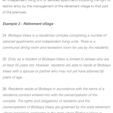
an independent living unit or serviced apartment) including the right to
restrict entry by the management of the retirement village to that part
of the premises.
Example 3 - Retirement village
24.
Birdseye Views is a residential complex comprising a number of
serviced apartments and independent living units. There is a
communal dining room and recreation room for use by the residents.
25.
Entry as a resident of Birdseye Views is limited to retirees who are
at least 55 years old. However, residents are able to reside at Birdseye
Views with a spouse or partner who may not yet have attained 55
years of age.
26.
Residents reside at Birdseye in accordance with the terms of a
residence contract entered into with the owner/operator of the
complex. The rights and obligations of residents and the
owner/operator of Birdseye Views are governed by the state retirement