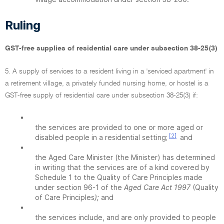
Ruling
GST-free supplies of residential care under subsection 38-25(3)
5. A supply of services to a resident living in a 'serviced apartment' in
a retirement village, a privately funded nursing home, or hostel is a
GST-free supply of residential care under subsection 38-25(3) if:
•
the services are provided to one or more aged or
[2]
disabled people in a residential setting;
and
•
the Aged Care Minister (the Minister) has determined
in writing that the services are of a kind covered by
Schedule 1 to the Quality of Care Principles made
under section 96-1 of the
Aged Care Act 1997
(Quality
of Care Principles
);
and
•
the services include, and are only provided to people