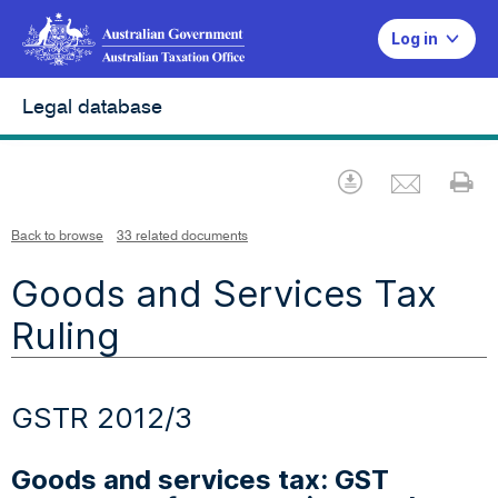
Log in
Legal database
Emai
Download
Pr
Back to browse
33 related documents
Goods and Services Tax
Ruling
GSTR 2012/3
Goods and services tax: GST