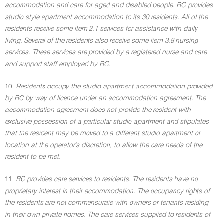
accommodation and care for aged and disabled people. RC provides
studio style apartment accommodation to its 30 residents. All of the
residents receive some item 2.1 services for assistance with daily
living. Several of the residents also receive some item 3.8 nursing
services. These services are provided by a registered nurse and care
and support staff employed by RC.
10.
Residents occupy the studio apartment accommodation provided
by RC by way of licence under an accommodation agreement. The
accommodation agreement does not provide the resident with
exclusive possession of a particular studio apartment and stipulates
that the resident may be moved to a different studio apartment or
location at the operator's discretion, to allow the care needs of the
resident to be met.
11.
RC provides care services to residents. The residents have no
proprietary interest in their accommodation. The occupancy rights of
the residents are not commensurate with owners or tenants residing
in their own private homes. The care services supplied to residents of