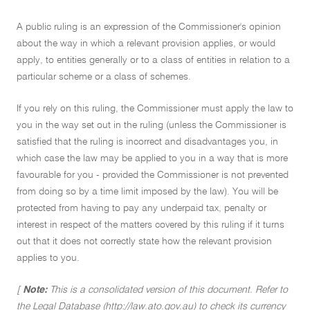
A public ruling is an expression of the Commissioner's opinion
about the way in which a relevant provision applies, or would
apply, to entities generally or to a class of entities in relation to a
particular scheme or a class of schemes.
If you rely on this ruling, the Commissioner must apply the law to
you in the way set out in the ruling (unless the Commissioner is
satisfied that the ruling is incorrect and disadvantages you, in
which case the law may be applied to you in a way that is more
favourable for you - provided the Commissioner is not prevented
from doing so by a time limit imposed by the law). You will be
protected from having to pay any underpaid tax, penalty or
interest in respect of the matters covered by this ruling if it turns
out that it does not correctly state how the relevant provision
applies to you.
[
Note:
This is a consolidated version of this document. Refer to
the Legal Database (http://law.ato.gov.au) to check its currency