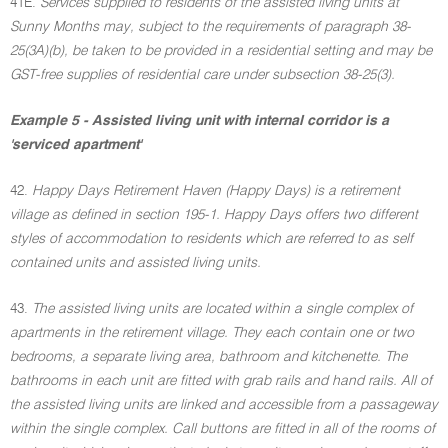
41E.
Services supplied to residents of the assisted living units at
Sunny Months may, subject to the requirements of paragraph 38-
25(3A)(b), be taken to be provided in a residential setting and may be
GST-free supplies of residential care under subsection 38-25(3).
Example 5 - Assisted living unit with internal corridor is a
'serviced apartment'
42.
Happy Days Retirement Haven (Happy Days) is a retirement
village as defined in section 195-1. Happy Days offers two different
styles of accommodation to residents which are referred to as self
contained units and assisted living units.
43.
The assisted living units are located within a single complex of
apartments in the retirement village. They each contain one or two
bedrooms, a separate living area, bathroom and kitchenette. The
bathrooms in each unit are fitted with grab rails and hand rails. All of
the assisted living units are linked and accessible from a passageway
within the single complex. Call buttons are fitted in all of the rooms of