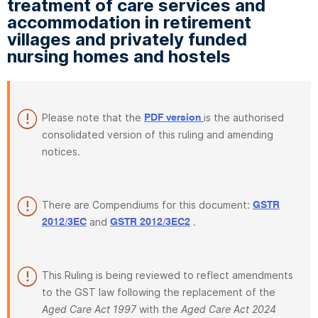
treatment of care services and
accommodation in retirement
villages and privately funded
nursing homes and hostels
Please note that the
is the authorised
PDF version
consolidated version of this ruling and amending
notices.
There are Compendiums for this document:
GSTR
and
.
2012/3EC
GSTR 2012/3EC2
This Ruling is being reviewed to reflect amendments
to the GST law following the replacement of the
Aged Care Act 1997
with the
Aged Care Act 2024