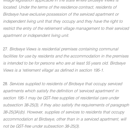
village legislation applicable in the state where Birdseye Views is
located. Under the terms of the residence contract, residents of
Birdseye have exclusive possession of the serviced apartment or
independent living unit that they occupy and they have the right to
restrict the entry of the retirement village management to their serviced
apartment or independent living unit.
27.
Birdseye Views is residential premises containing communal
facilities for use by residents and the accommodation in the premises
is intended to be for persons who are at least 55 years old. Birdseye
Views is a 'retirement village' as defined in section 195-1.
28.
Services supplied to residents of Birdseye that occupy serviced
apartments which satisfy the definition of 'serviced apartment' in
section 195-1 may be GST-free supplies of residential care under
subsection 38-25(3), if they also satisfy the requirements of paragraph
38-25(3A)(b). However, supplies of services to residents that occupy
accommodation at Birdseye, other than in a serviced apartment, will
not be GST-free under subsection 38-25(3).