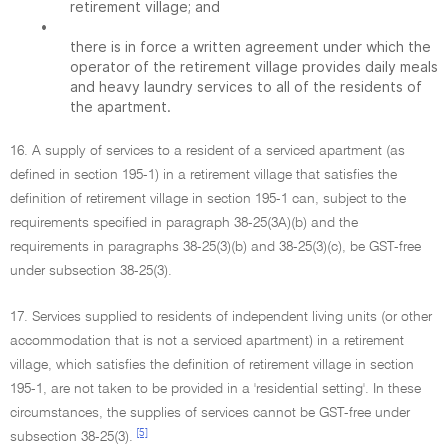
retirement village; and
•
there is in force a written agreement under which the
operator of the retirement village provides daily meals
and heavy laundry services to all of the residents of
the apartment.
16. A supply of services to a resident of a serviced apartment (as
defined in section 195-1) in a retirement village that satisfies the
definition of retirement village in section 195-1 can, subject to the
requirements specified in paragraph 38-25(3A)(b) and the
requirements in paragraphs 38-25(3)(b) and 38-25(3)(c), be GST-free
under subsection 38-25(3).
17. Services supplied to residents of independent living units (or other
accommodation that is not a serviced apartment) in a retirement
village, which satisfies the definition of retirement village in section
195-1, are not taken to be provided in a 'residential setting'. In these
circumstances, the supplies of services cannot be GST-free under
[5]
subsection 38-25(3).