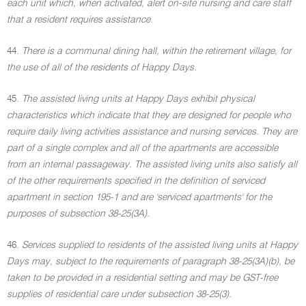
each unit which, when activated, alert on-site nursing and care staff
that a resident requires assistance.
44.
There is a communal dining hall, within the retirement village, for
the use of all of the residents of Happy Days.
45.
The assisted living units at Happy Days exhibit physical
characteristics which indicate that they are designed for people who
require daily living activities assistance and nursing services. They are
part of a single complex and all of the apartments are accessible
from an internal passageway. The assisted living units also satisfy all
of the other requirements specified in the definition of serviced
apartment in section 195-1 and are 'serviced apartments' for the
purposes of subsection 38-25(3A).
46.
Services supplied to residents of the assisted living units at Happy
Days may, subject to the requirements of paragraph 38-25(3A)(b), be
taken to be provided in a residential setting and may be GST-free
supplies of residential care under subsection 38-25(3).