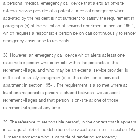
a personal medical emergency call device that alerts an off-site
external service provider of a potential medical emergency when
activated by the resident is not sufficient to satisfy the requirement in
paragraph (b) of the definition of serviced apartment in section 195-1,
which requires a responsible person be on call continuously to render
emergency assistance to residents.
38. However, an emergency call device which alerts at least one
responsible person who is on-site within the precincts of the
retirement village, and who may be an external service provider, is
sufficient to satisfy paragraph (b) of the definition of serviced
apartment in section 195-1. The requirement is also met where at
least one responsible person is shared between two adjacent
retirement villages and that person is on-site at one of those
retirement villages at any time.
39. The reference to 'responsible person', in the context that it appears
in paragraph (b) of the definition of serviced apartment in section 195-
1, means someone who is capable of rendering emergency