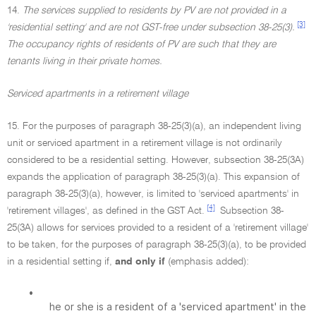
14.
The services supplied to residents by PV are not provided in a
[3]
'residential setting' and are not GST-free under subsection 38-25(3).
The occupancy rights of residents of PV are such that they are
tenants living in their private homes.
Serviced apartments in a retirement village
15. For the purposes of paragraph 38-25(3)(a), an independent living
unit or serviced apartment in a retirement village is not ordinarily
considered to be a residential setting. However, subsection 38-25(3A)
expands the application of paragraph 38-25(3)(a). This expansion of
paragraph 38-25(3)(a), however, is limited to 'serviced apartments' in
[4]
'retirement villages', as defined in the GST Act.
Subsection 38-
25(3A) allows for services provided to a resident of a 'retirement village'
to be taken, for the purposes of paragraph 38-25(3)(a), to be provided
in a residential setting if,
and only if
(emphasis added):
•
he or she is a resident of a 'serviced apartment' in the