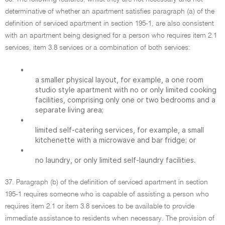
determinative of whether an apartment satisfies paragraph (a) of the
definition of serviced apartment in section 195-1, are also consistent
with an apartment being designed for a person who requires item 2.1
services, item 3.8 services or a combination of both services:
•
a smaller physical layout, for example, a one room
studio style apartment with no or only limited cooking
facilities, comprising only one or two bedrooms and a
separate living area;
•
limited self-catering services, for example, a small
kitchenette with a microwave and bar fridge; or
•
no laundry, or only limited self-laundry facilities.
37. Paragraph (b) of the definition of serviced apartment in section
195-1 requires someone who is capable of assisting a person who
requires item 2.1 or item 3.8 services to be available to provide
immediate assistance to residents when necessary. The provision of