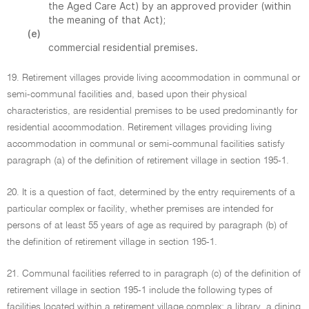
the Aged Care Act) by an approved provider (within
the meaning of that Act);
(e)
commercial residential premises.
19. Retirement villages provide living accommodation in communal or
semi-communal facilities and, based upon their physical
characteristics, are residential premises to be used predominantly for
residential accommodation. Retirement villages providing living
accommodation in communal or semi-communal facilities satisfy
paragraph (a) of the definition of retirement village in section 195-1.
20. It is a question of fact, determined by the entry requirements of a
particular complex or facility, whether premises are intended for
persons of at least 55 years of age as required by paragraph (b) of
the definition of retirement village in section 195-1.
21. Communal facilities referred to in paragraph (c) of the definition of
retirement village in section 195-1 include the following types of
facilities located within a retirement village complex: a library, a dining