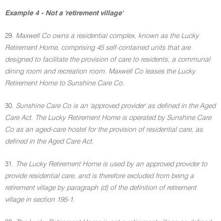
Example 4 - Not a 'retirement village'
29.
Maxwell Co owns a residential complex, known as the Lucky
Retirement Home, comprising 45 self-contained units that are
designed to facilitate the provision of care to residents, a communal
dining room and recreation room. Maxwell Co leases the Lucky
Retirement Home to Sunshine Care Co.
30.
Sunshine Care Co is an 'approved provider' as defined in the Aged
Care Act. The Lucky Retirement Home is operated by Sunshine Care
Co as an aged-care hostel for the provision of residential care, as
defined in the Aged Care Act.
31.
The Lucky Retirement Home is used by an approved provider to
provide residential care, and is therefore excluded from being a
retirement village by paragraph (d) of the definition of retirement
village in section 195-1.