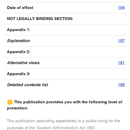
Date of effect
104
NOT LEGALLY BINDING SECTION:
Appendix 1:
Explanation
107
Appendix 2:
Alternative views
191
Appendix 3:
Detailed contents list
195
This publication provides you with the following level of
protection:
This publication (excluding appendixes) is a public ruling for the
purposes of the
Taxation Administration Act 1953.