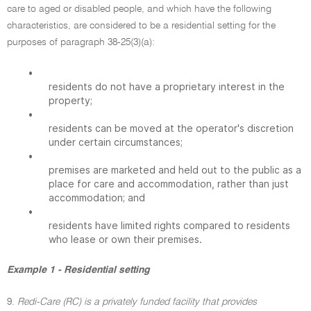
care to aged or disabled people, and which have the following
characteristics, are considered to be a residential setting for the
purposes of paragraph 38-25(3)(a):
•
residents do not have a proprietary interest in the
property;
•
residents can be moved at the operator's discretion
under certain circumstances;
•
premises are marketed and held out to the public as a
place for care and accommodation, rather than just
accommodation; and
•
residents have limited rights compared to residents
who lease or own their premises.
Example 1 - Residential setting
9.
Redi-Care (RC) is a privately funded facility that provides