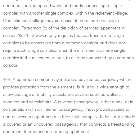
and roads, including pathways and roads connecting a single
complex with another single complex, within the retirement village.
One retirement village may comprise of more than one single
complex. Paragraph (c) of the definition of serviced apartment in
section 195-1, however, only requires the apartments in a single
complex to be accessible from a common corridor and does not
require each single complex, when there is more than one single
complex in the retirement village, to also be connected by a common
corridor.
40B. A common corridor may include a covered passageway which
provides protection from the elements, is lit, and is wide enough to
allow passage of mobility assistance devices such as walkers,
scooters and wheelchairs. A covered passageway, either alone, or in
combination with an internal passageway, must provide access to
and between all apartments in the single complex. It does not include
a covered or an uncovered passageway that connects a freestanding
apartment to another freestanding apartment.