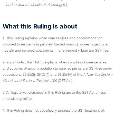
and to view the details of all changes.]
What this Ruling is about
1. This Ruling explains when care services and accommodation
provided to residents in privately funded nursing homes, aged care
hostels and serviced apartments in a retirement village are GST-free.
2. In particular, this Ruling explains when supplies of care services
and supplies of accommodation to care recipients are GST-free under
subsections 38-25(3), 38-25(4) and 38-25(4A) of the
A New Tax System
(Goods and Services Tax) Act 1999
(GST Act).
3. All legislative references in this Ruling are to the GST Act unless
otherwise specified.
4. This Ruling does not specifically address the GST treatment of: