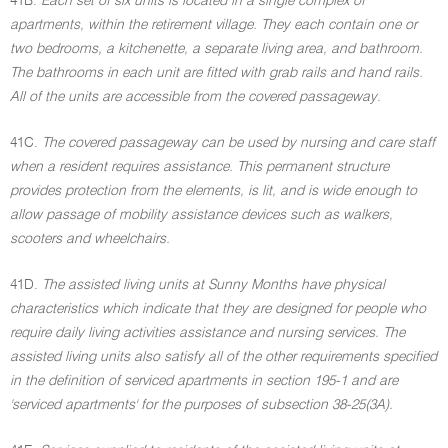
41B.
Each set of six units is located in a single complex of
apartments, within the retirement village. They each contain one or
two bedrooms, a kitchenette, a separate living area, and bathroom.
The bathrooms in each unit are fitted with grab rails and hand rails.
All of the units are accessible from the covered passageway.
41C.
The covered passageway can be used by nursing and care staff
when a resident requires assistance. This permanent structure
provides protection from the elements, is lit, and is wide enough to
allow passage of mobility assistance devices such as walkers,
scooters and wheelchairs.
41D.
The assisted living units at Sunny Months have physical
characteristics which indicate that they are designed for people who
require daily living activities assistance and nursing services. The
assisted living units also satisfy all of the other requirements specified
in the definition of serviced apartments in section 195-1 and are
'serviced apartments' for the purposes of subsection 38-25(3A).