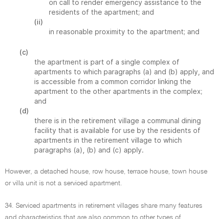
on call to render emergency assistance to the
residents of the apartment; and
(ii)
in reasonable proximity to the apartment; and
(c)
the apartment is part of a single complex of
apartments to which paragraphs (a) and (b) apply, and
is accessible from a common corridor linking the
apartment to the other apartments in the complex;
and
(d)
there is in the retirement village a communal dining
facility that is available for use by the residents of
apartments in the retirement village to which
paragraphs (a), (b) and (c) apply.
However, a detached house, row house, terrace house, town house
or villa unit is not a serviced apartment.
34. Serviced apartments in retirement villages share many features
and characteristics that are also common to other types of