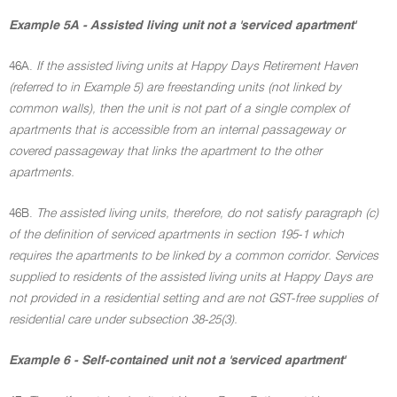
Example 5A - Assisted living unit not a 'serviced apartment'
46A.
If the assisted living units at Happy Days Retirement Haven
(referred to in Example 5) are freestanding units (not linked by
common walls), then the unit is not part of a single complex of
apartments that is accessible from an internal passageway or
covered passageway that links the apartment to the other
apartments.
46B.
The assisted living units, therefore, do not satisfy paragraph (c)
of the definition of serviced apartments in section 195-1 which
requires the apartments to be linked by a common corridor. Services
supplied to residents of the assisted living units at Happy Days are
not provided in a residential setting and are not GST-free supplies of
residential care under subsection 38-25(3).
Example 6 - Self-contained unit not a 'serviced apartment'