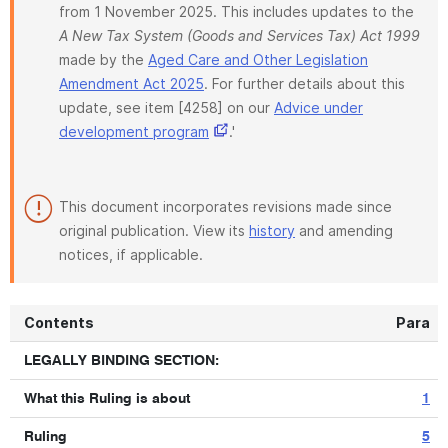
from 1 November 2025. This includes updates to the
A New Tax System (Goods and Services Tax) Act 1999
made by the
Aged Care and Other Legislation
Amendment Act 2025
. For further details about this
update, see item [4258] on our
Advice under
development program
.'
This document incorporates revisions made since
original publication. View its
history
and amending
notices, if applicable.
Contents
Para
LEGALLY BINDING SECTION:
What this Ruling is about
1
Ruling
5