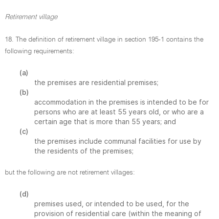
Retirement village
18. The definition of retirement village in section 195-1 contains the
following requirements:
(a)
the premises are residential premises;
(b)
accommodation in the premises is intended to be for
persons who are at least 55 years old, or who are a
certain age that is more than 55 years; and
(c)
the premises include communal facilities for use by
the residents of the premises;
but the following are not retirement villages:
(d)
premises used, or intended to be used, for the
provision of residential care (within the meaning of