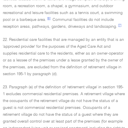
room, a recreation room, a chapel, a gymnasium, and outdoor
recreational and leisure facilities such as a tennis court, a swimming
[6]
pool or a barbeque area.
Communal facilities do not include
[7]
reception areas, pathways, gardens, driveways and landscaping.
22. Residential care facilities that are managed by an entity that is an
'approved provider' for the purposes of the Aged Care Act and
supplies residential care to the residents, either as an owner-operator
or as a lessee of the premises under a lease granted by the owner of
the premises, are excluded from the definition of retirement village in
section 195-1 by paragraph (d).
23. Paragraph (e) of the definition of 'retirement village' in section 195-
1 excludes commercial residential premises. A retirement village where
the occupants of the retirement village do not have the status of a
guest is not commercial residential premises. Occupants of a
retirement village do not have the status of a guest where they are
granted overall control over at least part of the premises (for example