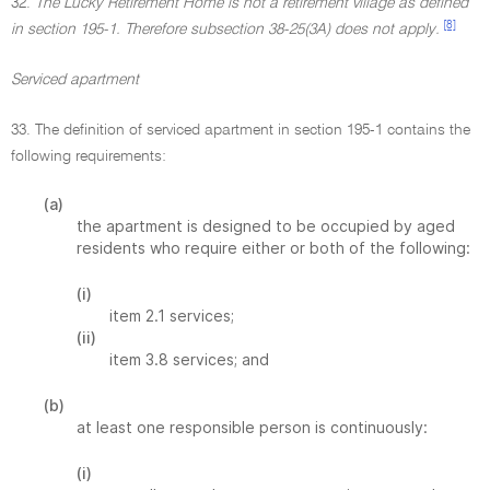
32.
The Lucky Retirement Home is not a retirement village as defined
[8]
in section 195-1. Therefore subsection 38-25(3A) does not apply.
Serviced apartment
33. The definition of serviced apartment in section 195-1 contains the
following requirements:
(a)
the apartment is designed to be occupied by aged
residents who require either or both of the following:
(i)
item 2.1 services;
(ii)
item 3.8 services; and
(b)
at least one responsible person is continuously:
(i)