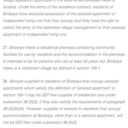
village legislation applicable in the state where Birdseye Views is
located. Under the terms of the residence contract, residents of
Birdseye have exclusive possession of the serviced apartment or
independent living unit that they occupy and they have the right to
restrict the entry of the retirement village management to their serviced
apartment or independent living unit.
27.
Birdseye Views is residential premises containing communal
facilities for use by residents and the accommodation in the premises
is intended to be for persons who are at least 55 years old. Birdseye
Views is a 'retirement village' as defined in section 195-1.
28.
Services supplied to residents of Birdseye that occupy serviced
apartments which satisfy the definition of 'serviced apartment' in
section 195-1 may be GST-free supplies of residential care under
subsection 38-25(3), if they also satisfy the requirements of paragraph
38-25(3A)(b). However, supplies of services to residents that occupy
accommodation at Birdseye, other than in a serviced apartment, will
not be GST-free under subsection 38-25(3).