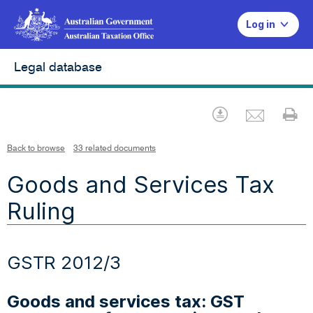
Log in
Legal database
Emai
Download
Pr
Back to browse
33 related documents
Goods and Services Tax
Ruling
GSTR 2012/3
Goods and services tax: GST