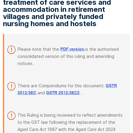
treatment of care services and
accommodation in retirement
villages and privately funded
nursing homes and hostels
Please note that the
is the authorised
PDF version
consolidated version of this ruling and amending
notices.
There are Compendiums for this document:
GSTR
and
.
2012/3EC
GSTR 2012/3EC2
This Ruling is being reviewed to reflect amendments
to the GST law following the replacement of the
Aged Care Act 1997
with the
Aged Care Act 2024