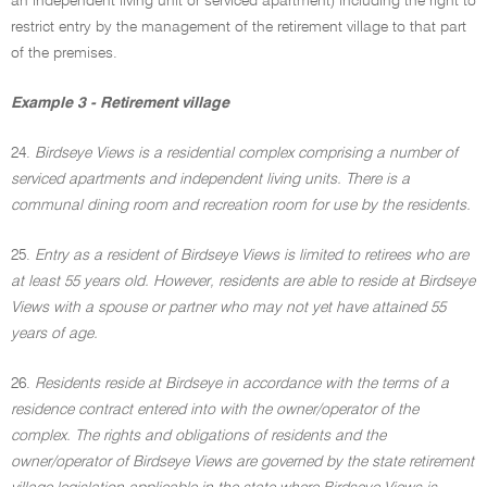
an independent living unit or serviced apartment) including the right to
restrict entry by the management of the retirement village to that part
of the premises.
Example 3 - Retirement village
24.
Birdseye Views is a residential complex comprising a number of
serviced apartments and independent living units. There is a
communal dining room and recreation room for use by the residents.
25.
Entry as a resident of Birdseye Views is limited to retirees who are
at least 55 years old. However, residents are able to reside at Birdseye
Views with a spouse or partner who may not yet have attained 55
years of age.
26.
Residents reside at Birdseye in accordance with the terms of a
residence contract entered into with the owner/operator of the
complex. The rights and obligations of residents and the
owner/operator of Birdseye Views are governed by the state retirement