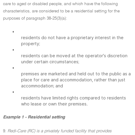
care to aged or disabled people, and which have the following
characteristics, are considered to be a residential setting for the
purposes of paragraph 38-25(3)(a):
•
residents do not have a proprietary interest in the
property;
•
residents can be moved at the operator's discretion
under certain circumstances;
•
premises are marketed and held out to the public as a
place for care and accommodation, rather than just
accommodation; and
•
residents have limited rights compared to residents
who lease or own their premises.
Example 1 - Residential setting
9.
Redi-Care (RC) is a privately funded facility that provides