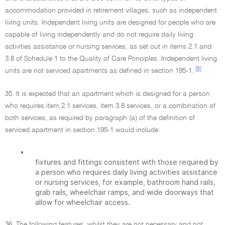
accommodation provided in retirement villages, such as independent
living units. Independent living units are designed for people who are
capable of living independently and do not require daily living
activities assistance or nursing services, as set out in items 2.1 and
3.8 of Schedule 1 to the Quality of Care Principles. Independent living
[9]
units are not serviced apartments as defined in section 195-1.
35. It is expected that an apartment which is designed for a person
who requires item 2.1 services, item 3.8 services, or a combination of
both services, as required by paragraph (a) of the definition of
serviced apartment in section 195-1 would include:
•
fixtures and fittings consistent with those required by
a person who requires daily living activities assistance
or nursing services, for example, bathroom hand rails,
grab rails, wheelchair ramps, and wide doorways that
allow for wheelchair access.
36. The following features, whilst they are not necessary and not