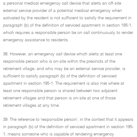
a personal medical emergency call device that alerts an off-site
external service provider of a potential medical emergency when
activated by the resident is not sufficient to satisfy the requirement in
paragraph (b) of the definition of serviced apartment in section 195-1,
which requires a responsible person be on call continuously to render
emergency assistance to residents.
38. However, an emergency call device which alerts at least one
responsible person who is on-site within the precincts of the
retirement village, and who may be an external service provider, is
sufficient to satisfy paragraph (b) of the definition of serviced
apartment in section 195-1. The requirement is also met where at
least one responsible person is shared between two adjacent
retirement villages and that person is on-site at one of those
retirement villages at any time.
39. The reference to 'responsible person', in the context that it appears
in paragraph (b) of the definition of serviced apartment in section 195-
1, means someone who is capable of rendering emergency