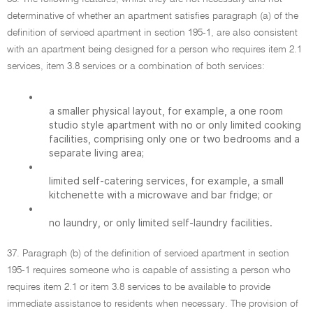
determinative of whether an apartment satisfies paragraph (a) of the
definition of serviced apartment in section 195-1, are also consistent
with an apartment being designed for a person who requires item 2.1
services, item 3.8 services or a combination of both services:
•
a smaller physical layout, for example, a one room
studio style apartment with no or only limited cooking
facilities, comprising only one or two bedrooms and a
separate living area;
•
limited self-catering services, for example, a small
kitchenette with a microwave and bar fridge; or
•
no laundry, or only limited self-laundry facilities.
37. Paragraph (b) of the definition of serviced apartment in section
195-1 requires someone who is capable of assisting a person who
requires item 2.1 or item 3.8 services to be available to provide
immediate assistance to residents when necessary. The provision of