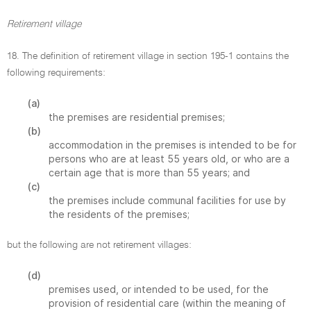
Retirement village
18. The definition of retirement village in section 195-1 contains the
following requirements:
(a)
the premises are residential premises;
(b)
accommodation in the premises is intended to be for
persons who are at least 55 years old, or who are a
certain age that is more than 55 years; and
(c)
the premises include communal facilities for use by
the residents of the premises;
but the following are not retirement villages:
(d)
premises used, or intended to be used, for the
provision of residential care (within the meaning of