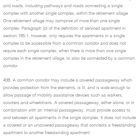
and roads, including pathways and roads connecting a single
complex with another single complex, within the retirement village.
One retirement village may comprise of more than one single
complex. Paragraph (c) of the definition of serviced apartment in
section 195-1, however, only requires the apartments in a single
complex to be accessible from a common corridor and does not
require each single complex, when there is more than one single
complex in the retirement village, to also be connected by a common
corridor.
40B. A common corridor may include a covered passageway which
provides protection from the elements, is lit, and is wide enough to
allow passage of mobility assistance devices such as walkers,
scooters and wheelchairs. A covered passageway, either alone, or in
combination with an internal passageway, must provide access to
and between all apartments in the single complex. It does not include
a covered or an uncovered passageway that connects a freestanding
apartment to another freestanding apartment.