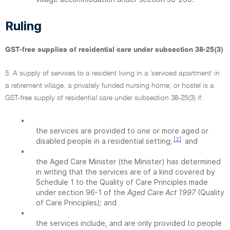
Ruling
GST-free supplies of residential care under subsection 38-25(3)
5. A supply of services to a resident living in a 'serviced apartment' in
a retirement village, a privately funded nursing home, or hostel is a
GST-free supply of residential care under subsection 38-25(3) if:
•
the services are provided to one or more aged or
[2]
disabled people in a residential setting;
and
•
the Aged Care Minister (the Minister) has determined
in writing that the services are of a kind covered by
Schedule 1 to the Quality of Care Principles made
under section 96-1 of the
Aged Care Act 1997
(Quality
of Care Principles
);
and
•
the services include, and are only provided to people