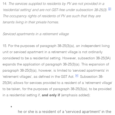
14.
The services supplied to residents by PV are not provided in a
[3]
'residential setting' and are not GST-free under subsection 38-25(3).
The occupancy rights of residents of PV are such that they are
tenants living in their private homes.
Serviced apartments in a retirement village
15. For the purposes of paragraph 38-25(3)(a), an independent living
unit or serviced apartment in a retirement village is not ordinarily
considered to be a residential setting. However, subsection 38-25(3A)
expands the application of paragraph 38-25(3)(a). This expansion of
paragraph 38-25(3)(a), however, is limited to 'serviced apartments' in
[4]
'retirement villages', as defined in the GST Act.
Subsection 38-
25(3A) allows for services provided to a resident of a 'retirement village'
to be taken, for the purposes of paragraph 38-25(3)(a), to be provided
in a residential setting if,
and only if
(emphasis added):
•
he or she is a resident of a 'serviced apartment' in the