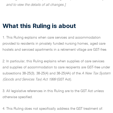
and to view the details of all changes.]
What this Ruling is about
1. This Ruling explains when care services and accommodation
provided to residents in privately funded nursing homes, aged care
hostels and serviced apartments in a retirement village are GST-free.
2. In particular, this Ruling explains when supplies of care services
and supplies of accommodation to care recipients are GST-free under
subsections 38-25(3), 38-25(4) and 38-25(4A) of the
A New Tax System
(Goods and Services Tax) Act 1999
(GST Act).
3. All legislative references in this Ruling are to the GST Act unless
otherwise specified.
4. This Ruling does not specifically address the GST treatment of: