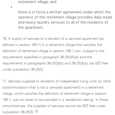
retirement village; and
•
there is in force a written agreement under which the
operator of the retirement village provides daily meals
and heavy laundry services to all of the residents of
the apartment.
16. A supply of services to a resident of a serviced apartment (as
defined in section 195-1) in a retirement village that satisfies the
definition of retirement village in section 195-1 can, subject to the
requirements specified in paragraph 38-25(3A)(b) and the
requirements in paragraphs 38-25(3)(b) and 38-25(3)(c), be GST-free
under subsection 38-25(3).
17. Services supplied to residents of independent living units (or other
accommodation that is not a serviced apartment) in a retirement
village, which satisfies the definition of retirement village in section
195-1, are not taken to be provided in a 'residential setting'. In these
circumstances, the supplies of services cannot be GST-free under
[5]
subsection 38-25(3).