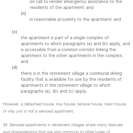
on call to render emergency assistance to the
residents of the apartment; and
(ii)
in reasonable proximity to the apartment; and
(c)
the apartment is part of a single complex of
apartments to which paragraphs (a) and (b) apply, and
is accessible from a common corridor linking the
apartment to the other apartments in the complex;
and
(d)
there is in the retirement village a communal dining
facility that is available for use by the residents of
apartments in the retirement village to which
paragraphs (a), (b) and (c) apply.
However, a detached house, row house, terrace house, town house
or villa unit is not a serviced apartment.
34. Serviced apartments in retirement villages share many features
and characteristics that are also common to other types of