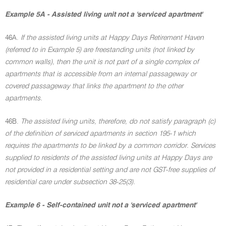
Example 5A - Assisted living unit not a 'serviced apartment'
46A.
If the assisted living units at Happy Days Retirement Haven
(referred to in Example 5) are freestanding units (not linked by
common walls), then the unit is not part of a single complex of
apartments that is accessible from an internal passageway or
covered passageway that links the apartment to the other
apartments.
46B.
The assisted living units, therefore, do not satisfy paragraph (c)
of the definition of serviced apartments in section 195-1 which
requires the apartments to be linked by a common corridor. Services
supplied to residents of the assisted living units at Happy Days are
not provided in a residential setting and are not GST-free supplies of
residential care under subsection 38-25(3).
Example 6 - Self-contained unit not a 'serviced apartment'