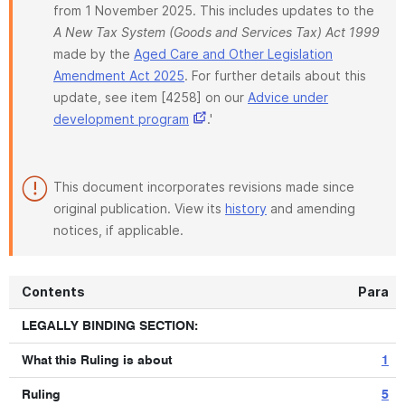
from 1 November 2025. This includes updates to the
A New Tax System (Goods and Services Tax) Act 1999
made by the
Aged Care and Other Legislation
Amendment Act 2025
. For further details about this
update, see item [4258] on our
Advice under
development program
.'
This document incorporates revisions made since
original publication. View its
history
and amending
notices, if applicable.
Contents
Para
LEGALLY BINDING SECTION:
What this Ruling is about
1
Ruling
5