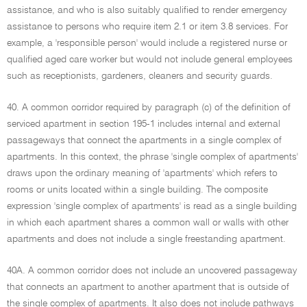
assistance, and who is also suitably qualified to render emergency
assistance to persons who require item 2.1 or item 3.8 services. For
example, a 'responsible person' would include a registered nurse or
qualified aged care worker but would not include general employees
such as receptionists, gardeners, cleaners and security guards.
40. A common corridor required by paragraph (c) of the definition of
serviced apartment in section 195-1 includes internal and external
passageways that connect the apartments in a single complex of
apartments. In this context, the phrase 'single complex of apartments'
draws upon the ordinary meaning of 'apartments' which refers to
rooms or units located within a single building. The composite
expression 'single complex of apartments' is read as a single building
in which each apartment shares a common wall or walls with other
apartments and does not include a single freestanding apartment.
40A. A common corridor does not include an uncovered passageway
that connects an apartment to another apartment that is outside of
the single complex of apartments. It also does not include pathways