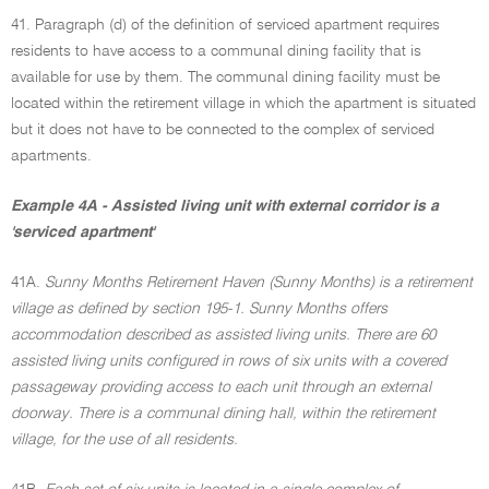
41. Paragraph (d) of the definition of serviced apartment requires
residents to have access to a communal dining facility that is
available for use by them. The communal dining facility must be
located within the retirement village in which the apartment is situated
but it does not have to be connected to the complex of serviced
apartments.
Example 4A - Assisted living unit with external corridor is a
'serviced apartment'
41A.
Sunny Months Retirement Haven (Sunny Months) is a retirement
village as defined by section 195-1. Sunny Months offers
accommodation described as assisted living units. There are 60
assisted living units configured in rows of six units with a covered
passageway providing access to each unit through an external
doorway. There is a communal dining hall, within the retirement
village, for the use of all residents.