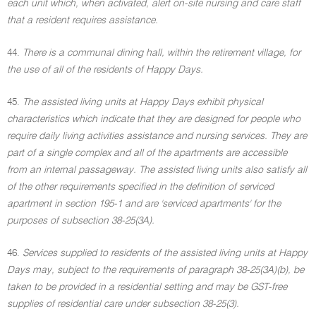
each unit which, when activated, alert on-site nursing and care staff
that a resident requires assistance.
44.
There is a communal dining hall, within the retirement village, for
the use of all of the residents of Happy Days.
45.
The assisted living units at Happy Days exhibit physical
characteristics which indicate that they are designed for people who
require daily living activities assistance and nursing services. They are
part of a single complex and all of the apartments are accessible
from an internal passageway. The assisted living units also satisfy all
of the other requirements specified in the definition of serviced
apartment in section 195-1 and are 'serviced apartments' for the
purposes of subsection 38-25(3A).
46.
Services supplied to residents of the assisted living units at Happy
Days may, subject to the requirements of paragraph 38-25(3A)(b), be
taken to be provided in a residential setting and may be GST-free
supplies of residential care under subsection 38-25(3).