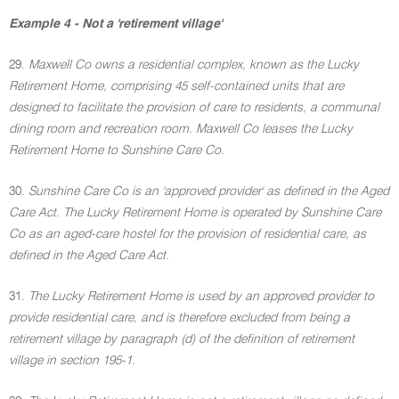
Example 4 - Not a 'retirement village'
29.
Maxwell Co owns a residential complex, known as the Lucky
Retirement Home, comprising 45 self-contained units that are
designed to facilitate the provision of care to residents, a communal
dining room and recreation room. Maxwell Co leases the Lucky
Retirement Home to Sunshine Care Co.
30.
Sunshine Care Co is an 'approved provider' as defined in the Aged
Care Act. The Lucky Retirement Home is operated by Sunshine Care
Co as an aged-care hostel for the provision of residential care, as
defined in the Aged Care Act.
31.
The Lucky Retirement Home is used by an approved provider to
provide residential care, and is therefore excluded from being a
retirement village by paragraph (d) of the definition of retirement
village in section 195-1.