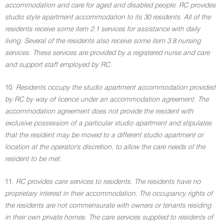
accommodation and care for aged and disabled people. RC provides
studio style apartment accommodation to its 30 residents. All of the
residents receive some item 2.1 services for assistance with daily
living. Several of the residents also receive some item 3.8 nursing
services. These services are provided by a registered nurse and care
and support staff employed by RC.
10.
Residents occupy the studio apartment accommodation provided
by RC by way of licence under an accommodation agreement. The
accommodation agreement does not provide the resident with
exclusive possession of a particular studio apartment and stipulates
that the resident may be moved to a different studio apartment or
location at the operator's discretion, to allow the care needs of the
resident to be met.
11.
RC provides care services to residents. The residents have no
proprietary interest in their accommodation. The occupancy rights of
the residents are not commensurate with owners or tenants residing
in their own private homes. The care services supplied to residents of