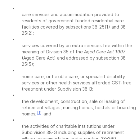
•
care services and accommodation provided to
residents of government funded residential care
facilities covered by subsections 38-25(1) and 38-
25(2);
•
services covered by an extra services fee within the
meaning of Division 35 of the
Aged Care Act 1997
(Aged Care Act) and addressed by subsection 38-
25(5);
•
home care, or flexible care, or specialist disability
services or other health services afforded GST-free
treatment under Subdivision 38-B;
•
the development, construction, sale or leasing of
retirement villages, nursing homes, hostels or boarding
[1]
homes;
and
•
the activities of charitable institutions under
Subdivision 38-G including supplies of retirement
village accommodation under section 38-260.