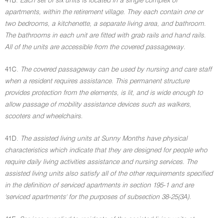
41B.
Each set of six units is located in a single complex of
apartments, within the retirement village. They each contain one or
two bedrooms, a kitchenette, a separate living area, and bathroom.
The bathrooms in each unit are fitted with grab rails and hand rails.
All of the units are accessible from the covered passageway.
41C.
The covered passageway can be used by nursing and care staff
when a resident requires assistance. This permanent structure
provides protection from the elements, is lit, and is wide enough to
allow passage of mobility assistance devices such as walkers,
scooters and wheelchairs.
41D.
The assisted living units at Sunny Months have physical
characteristics which indicate that they are designed for people who
require daily living activities assistance and nursing services. The
assisted living units also satisfy all of the other requirements specified
in the definition of serviced apartments in section 195-1 and are
'serviced apartments' for the purposes of subsection 38-25(3A).