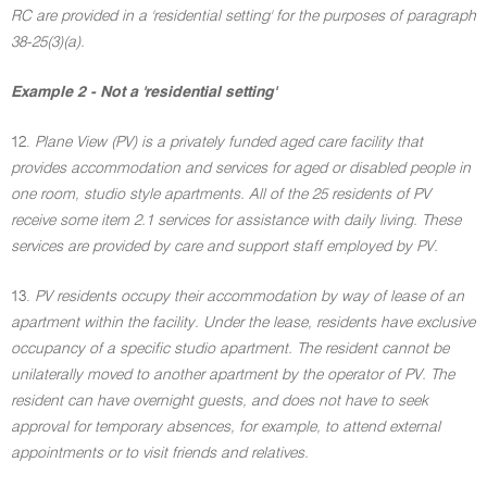
RC are provided in a 'residential setting' for the purposes of paragraph
38-25(3)(a).
Example 2 - Not a 'residential setting'
12.
Plane View (PV) is a privately funded aged care facility that
provides accommodation and services for aged or disabled people in
one room, studio style apartments. All of the 25 residents of PV
receive some item 2.1 services for assistance with daily living. These
services are provided by care and support staff employed by PV.
13.
PV residents occupy their accommodation by way of lease of an
apartment within the facility. Under the lease, residents have exclusive
occupancy of a specific studio apartment. The resident cannot be
unilaterally moved to another apartment by the operator of PV. The
resident can have overnight guests, and does not have to seek
approval for temporary absences, for example, to attend external
appointments or to visit friends and relatives.