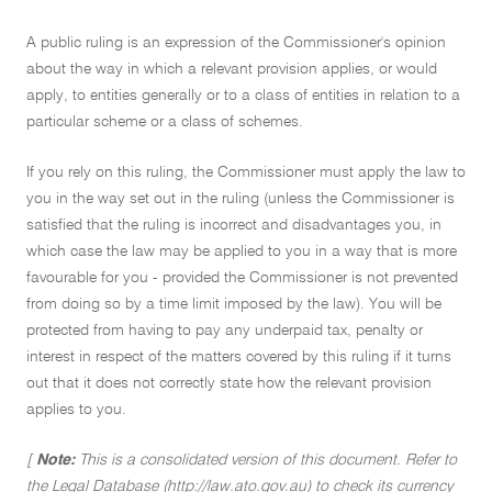
A public ruling is an expression of the Commissioner's opinion
about the way in which a relevant provision applies, or would
apply, to entities generally or to a class of entities in relation to a
particular scheme or a class of schemes.
If you rely on this ruling, the Commissioner must apply the law to
you in the way set out in the ruling (unless the Commissioner is
satisfied that the ruling is incorrect and disadvantages you, in
which case the law may be applied to you in a way that is more
favourable for you - provided the Commissioner is not prevented
from doing so by a time limit imposed by the law). You will be
protected from having to pay any underpaid tax, penalty or
interest in respect of the matters covered by this ruling if it turns
out that it does not correctly state how the relevant provision
applies to you.
[
Note:
This is a consolidated version of this document. Refer to
the Legal Database (http://law.ato.gov.au) to check its currency