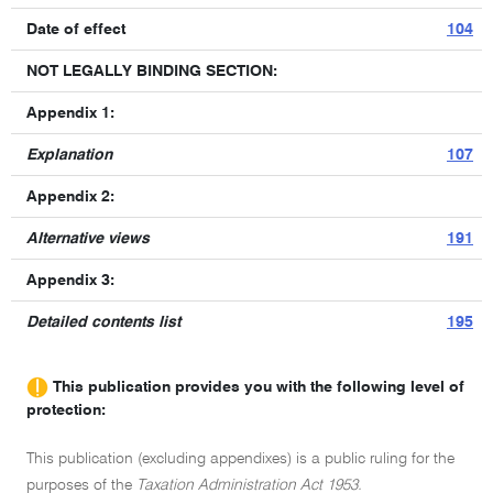
Date of effect
104
NOT LEGALLY BINDING SECTION:
Appendix 1:
Explanation
107
Appendix 2:
Alternative views
191
Appendix 3:
Detailed contents list
195
This publication provides you with the following level of
protection:
This publication (excluding appendixes) is a public ruling for the
purposes of the
Taxation Administration Act 1953.