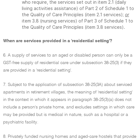
who require, the services set out in item 2.1 (daily
living activities assistance) of Part 2 of Schedule 1 to
the Quality of Care Principles (item 2.1 services);
or
item 3.8 (nursing services) of Part 3 of Schedule 1 to
the Quality of Care Principles (item 3.8 services).
When are services provided in a 'residential setting'?
6. A supply of services to an aged or disabled person can only be a
GST-free supply of residential care under subsection 38-25(3) if they
are provided in a 'residential setting'.
7. Subject to the application of subsection 38-25(3A) about serviced
apartments in retirement villages, the meaning of 'residential setting'
in the context in which it appears in paragraph 38-25(3)(a) does not
include a person's private home, and excludes settings in which care
may be provided but is medical in nature, such as a hospital or a
psychiatric facility.
8. Privately funded nursing homes and aged-care hostels that provide