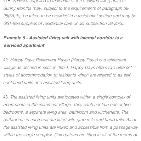
41E.
Services supplied to residents of the assisted living units at
Sunny Months may, subject to the requirements of paragraph 38-
25(3A)(b), be taken to be provided in a residential setting and may be
GST-free supplies of residential care under subsection 38-25(3).
Example 5 - Assisted living unit with internal corridor is a
'serviced apartment'
42.
Happy Days Retirement Haven (Happy Days) is a retirement
village as defined in section 195-1. Happy Days offers two different
styles of accommodation to residents which are referred to as self
contained units and assisted living units.
43.
The assisted living units are located within a single complex of
apartments in the retirement village. They each contain one or two
bedrooms, a separate living area, bathroom and kitchenette. The
bathrooms in each unit are fitted with grab rails and hand rails. All of
the assisted living units are linked and accessible from a passageway
within the single complex. Call buttons are fitted in all of the rooms of