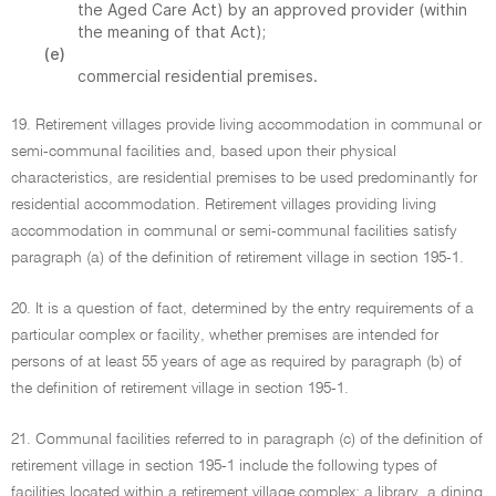
the Aged Care Act) by an approved provider (within
the meaning of that Act);
(e)
commercial residential premises.
19. Retirement villages provide living accommodation in communal or
semi-communal facilities and, based upon their physical
characteristics, are residential premises to be used predominantly for
residential accommodation. Retirement villages providing living
accommodation in communal or semi-communal facilities satisfy
paragraph (a) of the definition of retirement village in section 195-1.
20. It is a question of fact, determined by the entry requirements of a
particular complex or facility, whether premises are intended for
persons of at least 55 years of age as required by paragraph (b) of
the definition of retirement village in section 195-1.
21. Communal facilities referred to in paragraph (c) of the definition of
retirement village in section 195-1 include the following types of
facilities located within a retirement village complex: a library, a dining