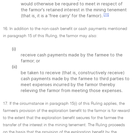
would otherwise be required to meet in respect of
the farmor's retained interest in the mining tenement
[11]
(that is, it is a 'free carry' for the farmor).
16. In addition to the non-cash benefit or cash payments mentioned
in paragraph 15 of this Ruling, the farmor may also:
(i)
receive cash payments made by the farmee to the
farmor; or
(ii)
be taken to receive (that is, constructively receive)
cash payments made by the farmee to third parties to
meet expenses incurred by the farmor thereby
relieving the farmor from meeting those expenses.
17. If the circumstance in paragraph 15(i) of this Ruling applies, the
farmee's provision of the exploration benefit to the farmor is for reward
to the extent that the exploration benefit secures for the farmee the
transfer of the interest in the mining tenement. The Ruling proceeds
on the basis that the provision of the exploration benefit by the