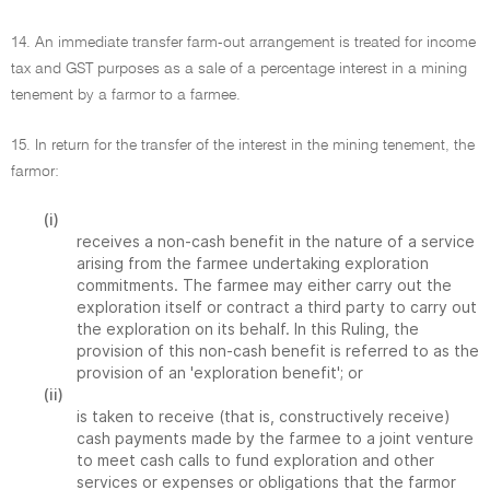
14. An immediate transfer farm-out arrangement is treated for income
tax and GST purposes as a sale of a percentage interest in a mining
tenement by a farmor to a farmee.
15. In return for the transfer of the interest in the mining tenement, the
farmor:
(i)
receives a non-cash benefit in the nature of a service
arising from the farmee undertaking exploration
commitments. The farmee may either carry out the
exploration itself or contract a third party to carry out
the exploration on its behalf. In this Ruling, the
provision of this non-cash benefit is referred to as the
provision of an 'exploration benefit'; or
(ii)
is taken to receive (that is, constructively receive)
cash payments made by the farmee to a joint venture
to meet cash calls to fund exploration and other
services or expenses or obligations that the farmor