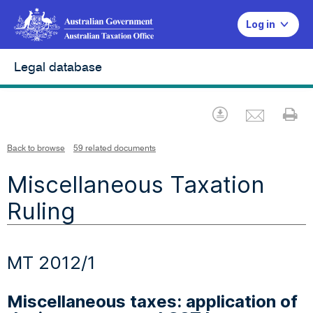
Log in
Legal database
Emai
Download
Pr
Back to browse
59 related documents
Miscellaneous Taxation
Ruling
MT 2012/1
Miscellaneous taxes: application of