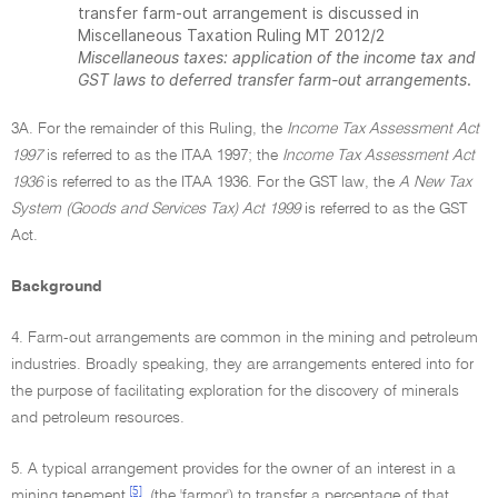
transfer farm-out arrangement is discussed in
Miscellaneous Taxation Ruling MT 2012/2
Miscellaneous taxes: application of the income tax and
GST laws to deferred transfer farm-out arrangements
.
3A. For the remainder of this Ruling, the
Income Tax Assessment Act
1997
is referred to as the ITAA 1997; the
Income Tax Assessment Act
1936
is referred to as the ITAA 1936. For the GST law, the
A New Tax
System (Goods and Services Tax) Act 1999
is referred to as the GST
Act.
Background
4. Farm-out arrangements are common in the mining and petroleum
industries. Broadly speaking, they are arrangements entered into for
the purpose of facilitating exploration for the discovery of minerals
and petroleum resources.
5. A typical arrangement provides for the owner of an interest in a
[5]
mining tenement
(the 'farmor') to transfer a percentage of that