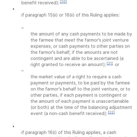
[20]
benefit received);
•
if paragraph 15(ii) or 16(ii) of this Ruling applies:
–
the amount of any cash payments to be made by
the farmee that meet the farmor's joint venture
expenses, or cash payments to other parties on
the farmor's behalf, if the amounts are not
contingent and are able to be ascertained (a
[21]
right granted to receive an amount);
or
–
the market value of a right to require a cash
payment or payments, to be paid by the farmee
on the farmor's behalf to the joint venture, or to
other parties, if each payment is contingent or
the amount of each payment is unascertainable
(or both) at the time of the balancing adjustment
[22]
event (a non-cash benefit received);
•
if paragraph 16(i) of this Ruling applies, a cash