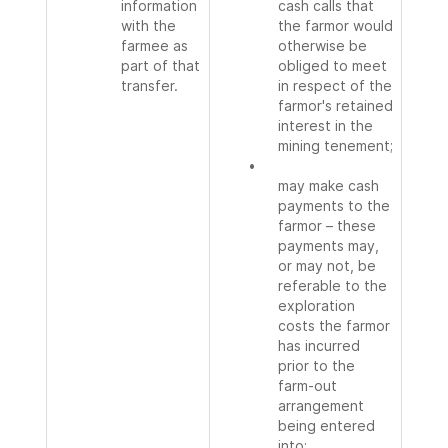
information
cash calls that
with the
the farmor would
farmee as
otherwise be
part of that
obliged to meet
transfer.
in respect of the
farmor's retained
interest in the
mining tenement;
•
may make cash
payments to the
farmor – these
payments may,
or may not, be
referable to the
exploration
costs the farmor
has incurred
prior to the
farm-out
arrangement
being entered
into;