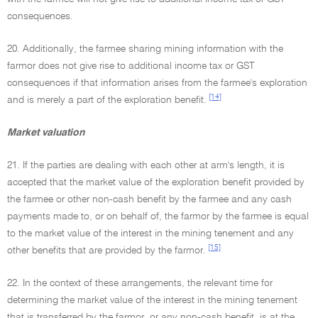
consequences.
20. Additionally, the farmee sharing mining information with the
farmor does not give rise to additional income tax or GST
consequences if that information arises from the farmee's exploration
[14]
and is merely a part of the exploration benefit.
Market valuation
21. If the parties are dealing with each other at arm's length, it is
accepted that the market value of the exploration benefit provided by
the farmee or other non-cash benefit by the farmee and any cash
payments made to, or on behalf of, the farmor by the farmee is equal
to the market value of the interest in the mining tenement and any
[15]
other benefits that are provided by the farmor.
22. In the context of these arrangements, the relevant time for
determining the market value of the interest in the mining tenement
that is transferred by the farmor, or any non-cash benefit, is at the