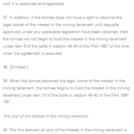
until it is approved and registered.
37. In addition, if the farmee does not have a right to become the
legal owner of the interest in the mining tenement until requisite
approvals under any applicable legislation have been obtained, then
the farmee will not begin to hold the interest in the mining tenement
under item 5 of the table in section 40-40 of the ITAA 1997 at the time
when the agreement is executed.
38. [Omitted.]
39. When the farmee becomes the legal owner of the interest in the
mining tenement, the farmee begins to hold the interest in the mining
tenement under item 10 of the table in section 40-40 of the ITAA 1997.
[30]
The cost of the interest in the mining tenement
40. The first element of cost of the interest in the mining tenement is