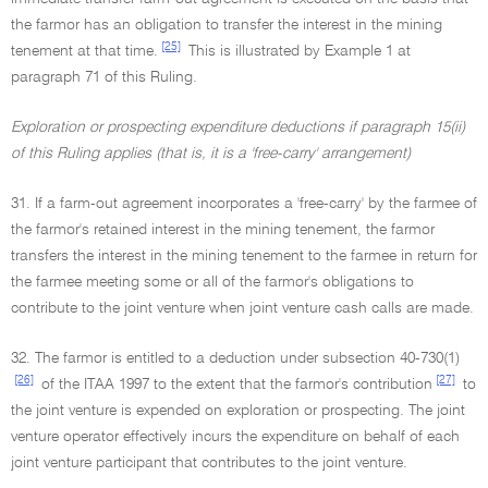
the farmor has an obligation to transfer the interest in the mining
[25]
tenement at that time.
This is illustrated by Example 1 at
paragraph 71 of this Ruling.
Exploration or prospecting expenditure deductions if paragraph 15(ii)
of this Ruling applies (that is, it is a 'free-carry' arrangement)
31. If a farm-out agreement incorporates a 'free-carry' by the farmee of
the farmor's retained interest in the mining tenement, the farmor
transfers the interest in the mining tenement to the farmee in return for
the farmee meeting some or all of the farmor's obligations to
contribute to the joint venture when joint venture cash calls are made.
32. The farmor is entitled to a deduction under subsection 40-730(1)
[26]
[27]
of the ITAA 1997 to the extent that the farmor's contribution
to
the joint venture is expended on exploration or prospecting. The joint
venture operator effectively incurs the expenditure on behalf of each
joint venture participant that contributes to the joint venture.