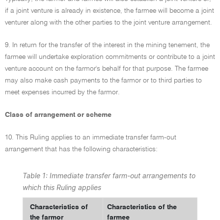
if a joint venture is already in existence, the farmee will become a joint
venturer along with the other parties to the joint venture arrangement.
9. In return for the transfer of the interest in the mining tenement, the
farmee will undertake exploration commitments or contribute to a joint
venture account on the farmor's behalf for that purpose. The farmee
may also make cash payments to the farmor or to third parties to
meet expenses incurred by the farmor.
Class of arrangement or scheme
10. This Ruling applies to an immediate transfer farm-out
arrangement that has the following characteristics:
Table 1: Immediate transfer farm-out arrangements to
which this Ruling applies
Characteristics of
Characteristics of the
the farmor
farmee