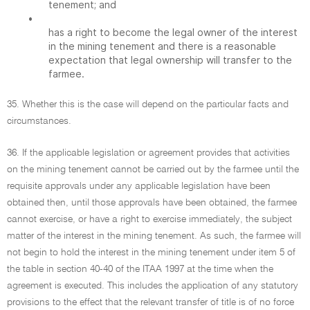
tenement; and
•
has a right to become the legal owner of the interest
in the mining tenement and there is a reasonable
expectation that legal ownership will transfer to the
farmee.
35. Whether this is the case will depend on the particular facts and
circumstances.
36. If the applicable legislation or agreement provides that activities
on the mining tenement cannot be carried out by the farmee until the
requisite approvals under any applicable legislation have been
obtained then, until those approvals have been obtained, the farmee
cannot exercise, or have a right to exercise immediately, the subject
matter of the interest in the mining tenement. As such, the farmee will
not begin to hold the interest in the mining tenement under item 5 of
the table in section 40-40 of the ITAA 1997 at the time when the
agreement is executed. This includes the application of any statutory
provisions to the effect that the relevant transfer of title is of no force