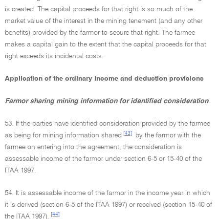
is created. The capital proceeds for that right is so much of the
market value of the interest in the mining tenement (and any other
benefits) provided by the farmor to secure that right. The farmee
makes a capital gain to the extent that the capital proceeds for that
right exceeds its incidental costs.
Application of the ordinary income and deduction provisions
Farmor sharing mining information for identified consideration
53. If the parties have identified consideration provided by the farmee
[43]
as being for mining information shared
by the farmor with the
farmee on entering into the agreement, the consideration is
assessable income of the farmor under section 6-5 or 15-40 of the
ITAA 1997.
54. It is assessable income of the farmor in the income year in which
it is derived (section 6-5 of the ITAA 1997) or received (section 15-40 of
[44]
the ITAA 1997).