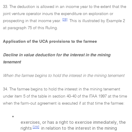
33. The deduction is allowed in an income year to the extent that the
joint venture operator incurs the expenditure on exploration or
[28]
prospecting in that income year.
This is illustrated by Example 2
at paragraph 75 of this Ruling.
Application of the UCA provisions to the farmee
Decline in value deduction for the interest in the mining
tenement
When the farmee begins to hold the interest in the mining tenement
34. The farmee begins to hold the interest in the mining tenement
under item 5 of the table in section 40-40 of the ITAA 1997 at the time
when the farm-out agreement is executed if at that time the farmee:
•
exercises, or has a right to exercise immediately, the
[29]
rights
in relation to the interest in the mining