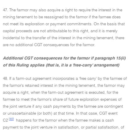
47. The farmor may also acquire a right to require the interest in the
mining tenement to be reassigned to the farmor if the farmee does
not meet its exploration or payment commitments. On the basis that
capital proceeds are not attributable to this right, and it is merely
incidental to the transfer of the interest in the mining tenement, there
are no additional CGT consequences for the farmor.
Additional CGT consequences for the farmor if paragraph 15(ii)
of this Ruling applies (that is, it is a 'free-carry' arrangement)
48. If a farm-out agreement incorporates a 'free carry' by the farmee of
the farmor's retained interest in the mining tenement, the farmor may
acquire a right, when the farm-out agreement is executed, for the
farmee to meet the farmor's share of future exploration expenses of
the joint venture if any cash payments by the farmee are contingent
or unascertainable (or both) at that time. In that case, CGT event
[40]
C2
happens for the farmor when the farmee makes a cash
payment to the joint venture in satisfaction, or partial satisfaction, of