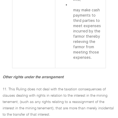
•
may make cash
payments to
third parties to
meet expenses
incurred by the
farmor thereby
relieving the
farmor from
meeting those
expenses.
Other rights under the arrangement
11. This Ruling does not deal with the taxation consequences of
clauses dealing with rights in relation to the interest in the mining
tenement, (such as any rights relating to a reassignment of the
interest in the mining tenement), that are more than merely incidental
to the transfer of that interest.