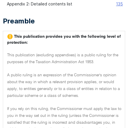
Appendix 2: Detailed contents list
135
Preamble
This publication provides you with the following level of
protection:
This publication (excluding appendixes) is a public ruling for the
purposes of the Taxation Administration Act 1953.
A public ruling is an expression of the Commissioner's opinion
about the way in which a relevant provision applies, or would
apply, to entities generally or to a class of entities in relation to a
particular scheme or a class of schemes.
If you rely on this ruling, the Commissioner must apply the law to
you in the way set out in the ruling (unless the Commissioner is
satisfied that the ruling is incorrect and disadvantages you, in