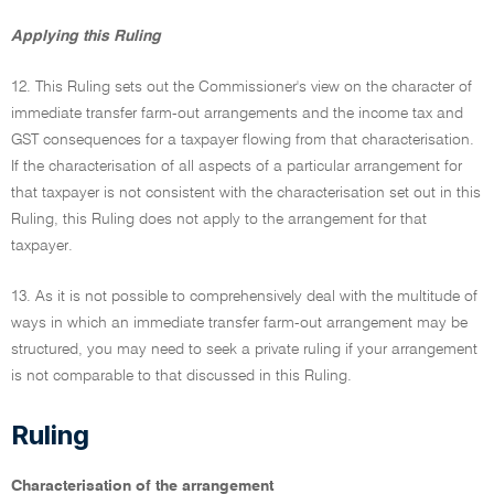
Applying this Ruling
12. This Ruling sets out the Commissioner's view on the character of
immediate transfer farm-out arrangements and the income tax and
GST consequences for a taxpayer flowing from that characterisation.
If the characterisation of all aspects of a particular arrangement for
that taxpayer is not consistent with the characterisation set out in this
Ruling, this Ruling does not apply to the arrangement for that
taxpayer.
13. As it is not possible to comprehensively deal with the multitude of
ways in which an immediate transfer farm-out arrangement may be
structured, you may need to seek a private ruling if your arrangement
is not comparable to that discussed in this Ruling.
Ruling
Characterisation of the arrangement