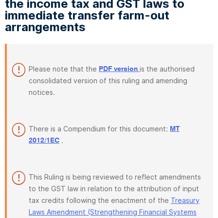
the income tax and GST laws to
immediate transfer farm-out
arrangements
Please note that the
is the authorised
PDF version
consolidated version of this ruling and amending
notices.
There is a Compendium for this document:
MT
.
2012/1EC
This Ruling is being reviewed to reflect amendments
to the GST law in relation to the attribution of input
tax credits following the enactment of the
Treasury
Laws Amendment (Strengthening Financial Systems