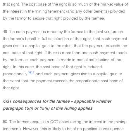
that right. The cost base of the right is so much of the market value of
the interest in the mining tenement (and any other benefits) provided
by the farmor to secure that right provided by the farmee.
49. If a cash payment is made by the farmee to the joint venture on
the farmor's behalf in full satisfaction of that right, that cash payment
gives rise to a capital gain to the extent that the payment exceeds the
cost base of that right. If there is more than one cash payment made
by the farmee, each payment is made in partial satisfaction of that
right. In this case, the cost base of that right is reduced
[41]
proportionally
and each payment gives rise to a capital gain to
the extent that the payment exceeds the proportionate cost base of
that right.
CGT consequences for the farmee – applicable whether
paragraph 15(i) or 15(ii) of this Ruling applies
50. The farmee acquires a CGT asset (being the interest in the mining
tenement). However, this is likely to be of no practical consequence