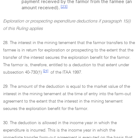
payment received by the farmor from the farmee (an
[23]
amount received).
Exploration or prospecting expenditure deductions if paragraph 15(i)
of this Ruling applies
28. The interest in the mining tenement that the farmor transfers to the
farmee is in return for exploration or prospecting to the extent that the
transfer of the interest secures the exploration benefit for the farmor.
The farmor is, therefore, entitled to a deduction to that extent under
[24]
subsection 40-730(1)
of the ITAA 1997.
29. The amount of the deduction is equal to the market value of the
interest in the mining tenement at the time of entry into the farm-out
agreement to the extent that the interest in the mining tenement
secures the exploration benefit for the farmor.
30. The deduction is allowed in the income year in which the
expenditure is incurred. This is the income year in which the
immediate transfer farm-out agreement is executed on the basis that