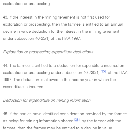
exploration or prospecting.
43. If the interest in the mining tenement is not first used for
exploration or prospecting, then the farmee is entitled to an annual
decline in value deduction for the interest in the mining tenement
under subsection 40-25(1) of the ITAA 1997.
Exploration or prospecting expenditure deductions
44. The farmee is entitled to a deduction for expenditure incurred on
[35]
exploration or prospecting under subsection 40-730(1)
of the ITAA
1997. The deduction is allowed in the income year in which the
expenditure is incurred.
Deduction for expenditure on mining information
45. If the parties have identified consideration provided by the farmee
[36]
as being for mining information shared
by the farmor with the
farmee, then the farmee may be entitled to a decline in value