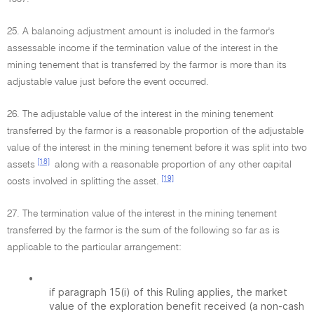
25. A balancing adjustment amount is included in the farmor's
assessable income if the termination value of the interest in the
mining tenement that is transferred by the farmor is more than its
adjustable value just before the event occurred.
26. The adjustable value of the interest in the mining tenement
transferred by the farmor is a reasonable proportion of the adjustable
value of the interest in the mining tenement before it was split into two
[18]
assets
along with a reasonable proportion of any other capital
[19]
costs involved in splitting the asset.
27. The termination value of the interest in the mining tenement
transferred by the farmor is the sum of the following so far as is
applicable to the particular arrangement:
•
if paragraph 15(i) of this Ruling applies, the market
value of the exploration benefit received (a non-cash