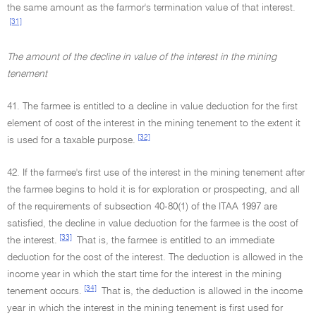
the same amount as the farmor's termination value of that interest.
[31]
The amount of the decline in value of the interest in the mining
tenement
41. The farmee is entitled to a decline in value deduction for the first
element of cost of the interest in the mining tenement to the extent it
[32]
is used for a taxable purpose.
42. If the farmee's first use of the interest in the mining tenement after
the farmee begins to hold it is for exploration or prospecting, and all
of the requirements of subsection 40-80(1) of the ITAA 1997 are
satisfied, the decline in value deduction for the farmee is the cost of
[33]
the interest.
That is, the farmee is entitled to an immediate
deduction for the cost of the interest. The deduction is allowed in the
income year in which the start time for the interest in the mining
[34]
tenement occurs.
That is, the deduction is allowed in the income
year in which the interest in the mining tenement is first used for