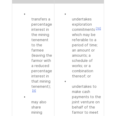
•
•
transfers a
undertakes
percentage
exploration
[10]
interest in
commitments
the mining
which may be
tenement
referable to a
to the
period of time;
farmee
an amount or
(leaving the
amounts; a
farmor with
schedule of
a reduced
works; or a
percentage
combination
interest in
thereof; or
that mining
•
tenement);
undertakes to
[9]
make cash
•
payments to the
may also
joint venture on
share
behalf of the
mining
farmor to meet