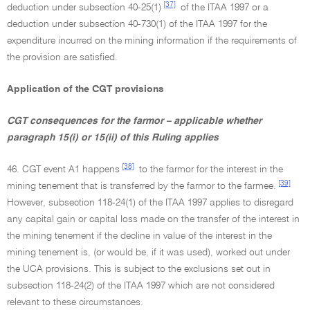
[37]
deduction under subsection 40-25(1)
of the ITAA 1997 or a
deduction under subsection 40-730(1) of the ITAA 1997 for the
expenditure incurred on the mining information if the requirements of
the provision are satisfied.
Application of the CGT provisions
CGT consequences for the farmor – applicable whether
paragraph 15(i) or 15(ii) of this Ruling applies
[38]
46. CGT event A1 happens
to the farmor for the interest in the
[39]
mining tenement that is transferred by the farmor to the farmee.
However, subsection 118-24(1) of the ITAA 1997 applies to disregard
any capital gain or capital loss made on the transfer of the interest in
the mining tenement if the decline in value of the interest in the
mining tenement is, (or would be, if it was used), worked out under
the UCA provisions. This is subject to the exclusions set out in
subsection 118-24(2) of the ITAA 1997 which are not considered
relevant to these circumstances.