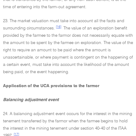
time of entering into the farm-out agreement.
23. The market valuation must take into account all the facts and
[16]
surrounding circumstances.
The value of an exploration benefit
provided by the farmee to the farmor does not necessarily equate with
the amount to be spent by the farmee on exploration. The value of the
right to require an amount to be paid where the amount is
unascertainable, or where payment is contingent on the happening of
a certain event, must take into account the likelihood of the amount
being paid, or the event happening.
Application of the UCA provisions to the farmor
Balancing adjustment event
24. A balancing adjustment event occurs for the interest in the mining
tenement transferred by the farmor when the farmee begins to hold
the interest in the mining tenement under section 40-40 of the ITAA
[17]
1997.