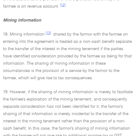
[12]
farmee is on revenue account.
Mining information
[13]
18. Mining information
shared by the farmor with the farmee on
entering into the agreement is treated as a non-cash benefit separate
to the transfer of the interest in the mining tenement if the parties
have identified consideration provided by the farmee as being for that
information. The sharing of mining information in these
circumstances is the provision of a service by the farmor to the
farmee, which will give rise to tax consequences.
19. However, if the sharing of mining information is merely to facilitate
the farmee's exploration of the mining tenement, and consequently
separate consideration has not been identified for it, the farmor's
sharing of that information is merely incidental to the transfer of the
interest in the mining tenement rather than the provision of a non-
cash benefit. In this case, the farmor's sharing of mining information
with the farmee will not give rise to additional income tax or GST