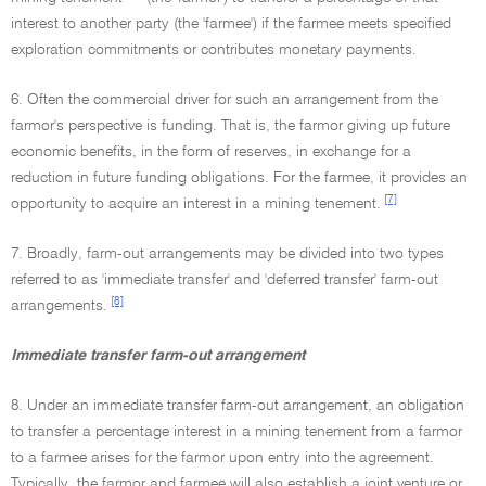
interest to another party (the 'farmee') if the farmee meets specified
exploration commitments or contributes monetary payments.
6. Often the commercial driver for such an arrangement from the
farmor's perspective is funding. That is, the farmor giving up future
economic benefits, in the form of reserves, in exchange for a
reduction in future funding obligations. For the farmee, it provides an
[7]
opportunity to acquire an interest in a mining tenement.
7. Broadly, farm-out arrangements may be divided into two types
referred to as 'immediate transfer' and 'deferred transfer' farm-out
[8]
arrangements.
Immediate transfer farm-out arrangement
8. Under an immediate transfer farm-out arrangement, an obligation
to transfer a percentage interest in a mining tenement from a farmor
to a farmee arises for the farmor upon entry into the agreement.
Typically, the farmor and farmee will also establish a joint venture or,