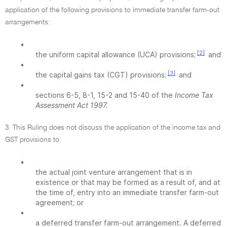
application of the following provisions to immediate transfer farm-out
arrangements:
•
[2]
the uniform capital allowance (UCA) provisions;
and
•
[3]
the capital gains tax (CGT) provisions;
and
•
sections 6-5, 8-1, 15-2 and 15-40 of the
Income Tax
Assessment Act 1997.
3. This Ruling does not discuss the application of the income tax and
GST provisions to:
•
the actual joint venture arrangement that is in
existence or that may be formed as a result of, and at
the time of, entry into an immediate transfer farm-out
agreement; or
•
a deferred transfer farm-out arrangement. A deferred