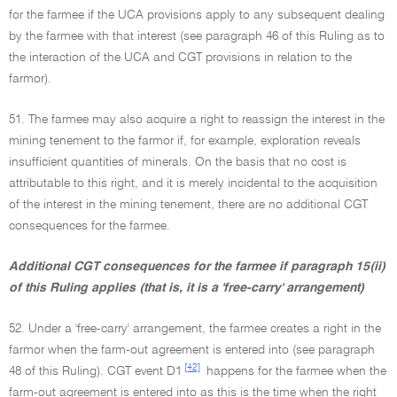
for the farmee if the UCA provisions apply to any subsequent dealing
by the farmee with that interest (see paragraph 46 of this Ruling as to
the interaction of the UCA and CGT provisions in relation to the
farmor).
51. The farmee may also acquire a right to reassign the interest in the
mining tenement to the farmor if, for example, exploration reveals
insufficient quantities of minerals. On the basis that no cost is
attributable to this right, and it is merely incidental to the acquisition
of the interest in the mining tenement, there are no additional CGT
consequences for the farmee.
Additional CGT consequences for the farmee if paragraph 15(ii)
of this Ruling applies (that is, it is a 'free-carry' arrangement)
52. Under a 'free-carry' arrangement, the farmee creates a right in the
farmor when the farm-out agreement is entered into (see paragraph
[42]
48 of this Ruling). CGT event D1
happens for the farmee when the
farm-out agreement is entered into as this is the time when the right