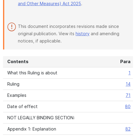
and Other Measures) Act 2025
.
This document incorporates revisions made since
original publication. View its
history
and amending
notices, if applicable.
Contents
Para
What this Ruling is about
1
Ruling
14
Examples
71
Date of effect
80
NOT LEGALLY BINDING SECTION:
Appendix 1: Explanation
82