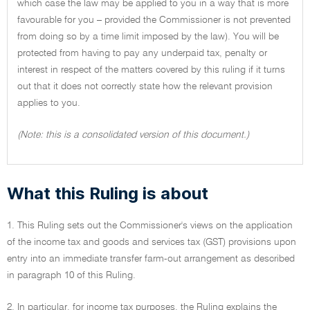
which case the law may be applied to you in a way that is more
favourable for you – provided the Commissioner is not prevented
from doing so by a time limit imposed by the law). You will be
protected from having to pay any underpaid tax, penalty or
interest in respect of the matters covered by this ruling if it turns
out that it does not correctly state how the relevant provision
applies to you.
(Note: this is a consolidated version of this document.)
What this Ruling is about
1. This Ruling sets out the Commissioner's views on the application
of the income tax and goods and services tax (GST) provisions upon
entry into an immediate transfer farm-out arrangement as described
in paragraph 10 of this Ruling.
2. In particular, for income tax purposes, the Ruling explains the