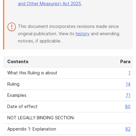
and Other Measures) Act 2025
.
This document incorporates revisions made since
original publication. View its
history
and amending
notices, if applicable.
Contents
Para
What this Ruling is about
1
Ruling
14
Examples
71
Date of effect
80
NOT LEGALLY BINDING SECTION:
Appendix 1: Explanation
82