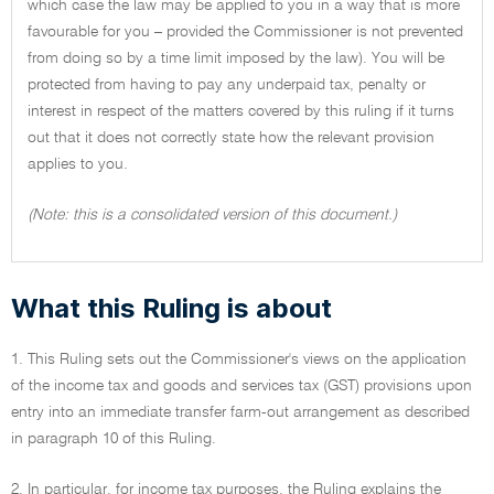
which case the law may be applied to you in a way that is more
favourable for you – provided the Commissioner is not prevented
from doing so by a time limit imposed by the law). You will be
protected from having to pay any underpaid tax, penalty or
interest in respect of the matters covered by this ruling if it turns
out that it does not correctly state how the relevant provision
applies to you.
(Note: this is a consolidated version of this document.)
What this Ruling is about
1. This Ruling sets out the Commissioner's views on the application
of the income tax and goods and services tax (GST) provisions upon
entry into an immediate transfer farm-out arrangement as described
in paragraph 10 of this Ruling.
2. In particular, for income tax purposes, the Ruling explains the