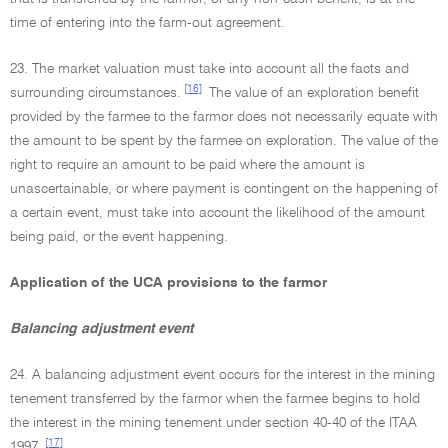
time of entering into the farm-out agreement.
23. The market valuation must take into account all the facts and
[16]
surrounding circumstances.
The value of an exploration benefit
provided by the farmee to the farmor does not necessarily equate with
the amount to be spent by the farmee on exploration. The value of the
right to require an amount to be paid where the amount is
unascertainable, or where payment is contingent on the happening of
a certain event, must take into account the likelihood of the amount
being paid, or the event happening.
Application of the UCA provisions to the farmor
Balancing adjustment event
24. A balancing adjustment event occurs for the interest in the mining
tenement transferred by the farmor when the farmee begins to hold
the interest in the mining tenement under section 40-40 of the ITAA
[17]
1997.