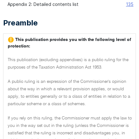
Appendix 2: Detailed contents list
135
Preamble
This publication provides you with the following level of
protection:
This publication (excluding appendixes) is a public ruling for the
purposes of the Taxation Administration Act 1953.
A public ruling is an expression of the Commissioner's opinion
about the way in which a relevant provision applies, or would
apply, to entities generally or to a class of entities in relation to a
particular scheme or a class of schemes.
If you rely on this ruling, the Commissioner must apply the law to
you in the way set out in the ruling (unless the Commissioner is
satisfied that the ruling is incorrect and disadvantages you, in