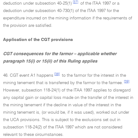
[37]
deduction under subsection 40-25(1)
of the ITAA 1997 or a
deduction under subsection 40-730(1) of the ITAA 1997 for the
expenditure incurred on the mining information if the requirements of
the provision are satisfied.
Application of the CGT provisions
CGT consequences for the farmor – applicable whether
paragraph 15(i) or 15(ii) of this Ruling applies
[38]
46. CGT event A1 happens
to the farmor for the interest in the
[39]
mining tenement that is transferred by the farmor to the farmee.
However, subsection 118-24(1) of the ITAA 1997 applies to disregard
any capital gain or capital loss made on the transfer of the interest in
the mining tenement if the decline in value of the interest in the
mining tenement is, (or would be, if it was used), worked out under
the UCA provisions. This is subject to the exclusions set out in
subsection 118-24(2) of the ITAA 1997 which are not considered
relevant to these circumstances.