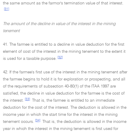
the same amount as the farmor's termination value of that interest.
[31]
The amount of the decline in value of the interest in the mining
tenement
41. The farmee is entitled to a decline in value deduction for the first
element of cost of the interest in the mining tenement to the extent it
[32]
is used for a taxable purpose.
42. If the farmee's first use of the interest in the mining tenement after
the farmee begins to hold it is for exploration or prospecting, and all
of the requirements of subsection 40-80(1) of the ITAA 1997 are
satisfied, the decline in value deduction for the farmee is the cost of
[33]
the interest.
That is, the farmee is entitled to an immediate
deduction for the cost of the interest. The deduction is allowed in the
income year in which the start time for the interest in the mining
[34]
tenement occurs.
That is, the deduction is allowed in the income
year in which the interest in the mining tenement is first used for