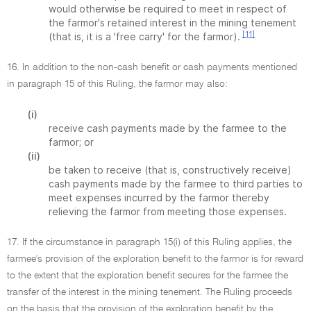
would otherwise be required to meet in respect of
the farmor's retained interest in the mining tenement
[11]
(that is, it is a 'free carry' for the farmor).
16. In addition to the non-cash benefit or cash payments mentioned
in paragraph 15 of this Ruling, the farmor may also:
(i)
receive cash payments made by the farmee to the
farmor; or
(ii)
be taken to receive (that is, constructively receive)
cash payments made by the farmee to third parties to
meet expenses incurred by the farmor thereby
relieving the farmor from meeting those expenses.
17. If the circumstance in paragraph 15(i) of this Ruling applies, the
farmee's provision of the exploration benefit to the farmor is for reward
to the extent that the exploration benefit secures for the farmee the
transfer of the interest in the mining tenement. The Ruling proceeds
on the basis that the provision of the exploration benefit by the