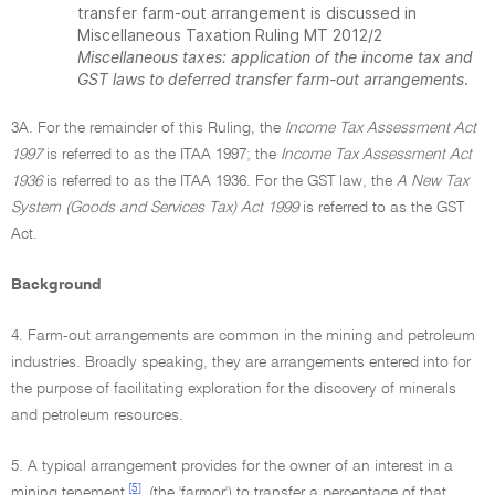
transfer farm-out arrangement is discussed in
Miscellaneous Taxation Ruling MT 2012/2
Miscellaneous taxes: application of the income tax and
GST laws to deferred transfer farm-out arrangements
.
3A. For the remainder of this Ruling, the
Income Tax Assessment Act
1997
is referred to as the ITAA 1997; the
Income Tax Assessment Act
1936
is referred to as the ITAA 1936. For the GST law, the
A New Tax
System (Goods and Services Tax) Act 1999
is referred to as the GST
Act.
Background
4. Farm-out arrangements are common in the mining and petroleum
industries. Broadly speaking, they are arrangements entered into for
the purpose of facilitating exploration for the discovery of minerals
and petroleum resources.
5. A typical arrangement provides for the owner of an interest in a
[5]
mining tenement
(the 'farmor') to transfer a percentage of that