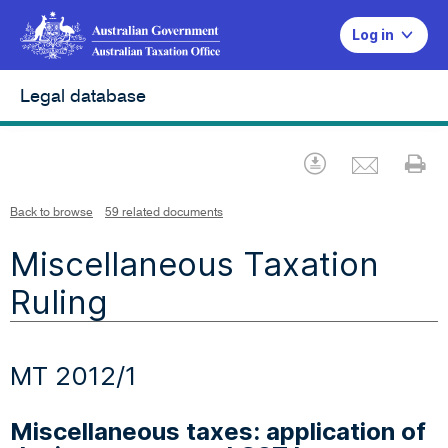
Log in
Legal database
Emai
Download
Pr
Back to browse
59 related documents
Miscellaneous Taxation
Ruling
MT 2012/1
Miscellaneous taxes: application of