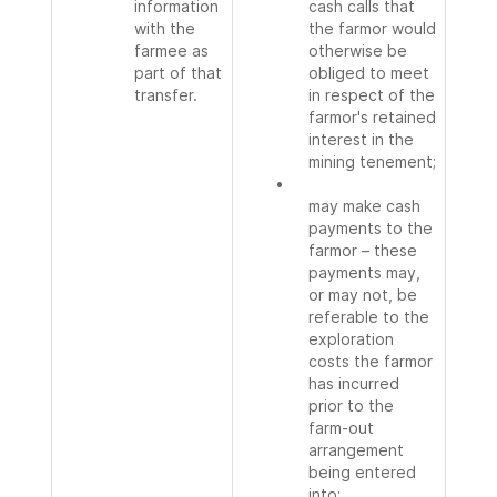
information
cash calls that
with the
the farmor would
farmee as
otherwise be
part of that
obliged to meet
transfer.
in respect of the
farmor's retained
interest in the
mining tenement;
•
may make cash
payments to the
farmor – these
payments may,
or may not, be
referable to the
exploration
costs the farmor
has incurred
prior to the
farm-out
arrangement
being entered
into;