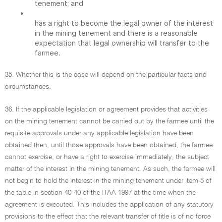
tenement; and
•
has a right to become the legal owner of the interest
in the mining tenement and there is a reasonable
expectation that legal ownership will transfer to the
farmee.
35. Whether this is the case will depend on the particular facts and
circumstances.
36. If the applicable legislation or agreement provides that activities
on the mining tenement cannot be carried out by the farmee until the
requisite approvals under any applicable legislation have been
obtained then, until those approvals have been obtained, the farmee
cannot exercise, or have a right to exercise immediately, the subject
matter of the interest in the mining tenement. As such, the farmee will
not begin to hold the interest in the mining tenement under item 5 of
the table in section 40-40 of the ITAA 1997 at the time when the
agreement is executed. This includes the application of any statutory
provisions to the effect that the relevant transfer of title is of no force