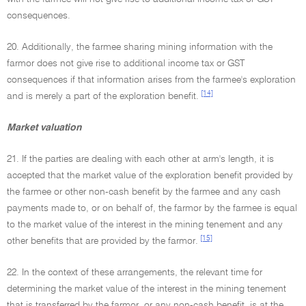
consequences.
20. Additionally, the farmee sharing mining information with the
farmor does not give rise to additional income tax or GST
consequences if that information arises from the farmee's exploration
[14]
and is merely a part of the exploration benefit.
Market valuation
21. If the parties are dealing with each other at arm's length, it is
accepted that the market value of the exploration benefit provided by
the farmee or other non-cash benefit by the farmee and any cash
payments made to, or on behalf of, the farmor by the farmee is equal
to the market value of the interest in the mining tenement and any
[15]
other benefits that are provided by the farmor.
22. In the context of these arrangements, the relevant time for
determining the market value of the interest in the mining tenement
that is transferred by the farmor, or any non-cash benefit, is at the