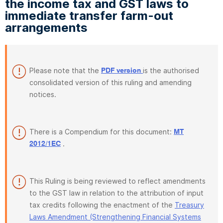
the income tax and GST laws to
immediate transfer farm-out
arrangements
Please note that the
is the authorised
PDF version
consolidated version of this ruling and amending
notices.
There is a Compendium for this document:
MT
.
2012/1EC
This Ruling is being reviewed to reflect amendments
to the GST law in relation to the attribution of input
tax credits following the enactment of the
Treasury
Laws Amendment (Strengthening Financial Systems