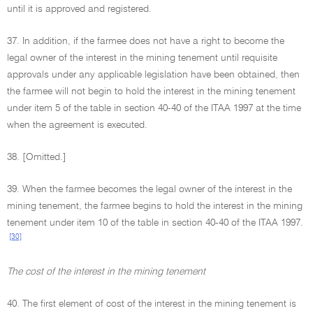
until it is approved and registered.
37. In addition, if the farmee does not have a right to become the
legal owner of the interest in the mining tenement until requisite
approvals under any applicable legislation have been obtained, then
the farmee will not begin to hold the interest in the mining tenement
under item 5 of the table in section 40-40 of the ITAA 1997 at the time
when the agreement is executed.
38. [Omitted.]
39. When the farmee becomes the legal owner of the interest in the
mining tenement, the farmee begins to hold the interest in the mining
tenement under item 10 of the table in section 40-40 of the ITAA 1997.
[30]
The cost of the interest in the mining tenement
40. The first element of cost of the interest in the mining tenement is