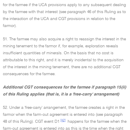
for the farmee if the UCA provisions apply to any subsequent dealing
by the farmee with that interest (see paragraph 46 of this Ruling as to
the interaction of the UCA and CGT provisions in relation to the
farmor).
51. The farmee may also acquire a right to reassign the interest in the
mining tenement to the farmor if, for example, exploration reveals
insufficient quantities of minerals. On the basis that no cost is
attributable to this right, and it is merely incidental to the acquisition
of the interest in the mining tenement, there are no additional CGT
consequences for the farmee.
Additional CGT consequences for the farmee if paragraph 15(ii)
of this Ruling applies (that is, it is a 'free-carry' arrangement)
52. Under a 'free-carry' arrangement, the farmee creates a right in the
farmor when the farm-out agreement is entered into (see paragraph
[42]
48 of this Ruling). CGT event D1
happens for the farmee when the
farm-out agreement is entered into as this is the time when the right