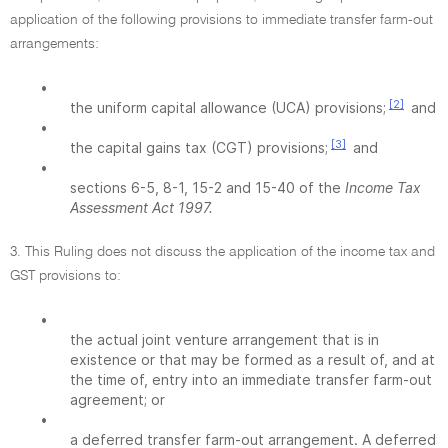
application of the following provisions to immediate transfer farm-out
arrangements:
•
[2]
the uniform capital allowance (UCA) provisions;
and
•
[3]
the capital gains tax (CGT) provisions;
and
•
sections 6-5, 8-1, 15-2 and 15-40 of the
Income Tax
Assessment Act 1997.
3. This Ruling does not discuss the application of the income tax and
GST provisions to:
•
the actual joint venture arrangement that is in
existence or that may be formed as a result of, and at
the time of, entry into an immediate transfer farm-out
agreement; or
•
a deferred transfer farm-out arrangement. A deferred