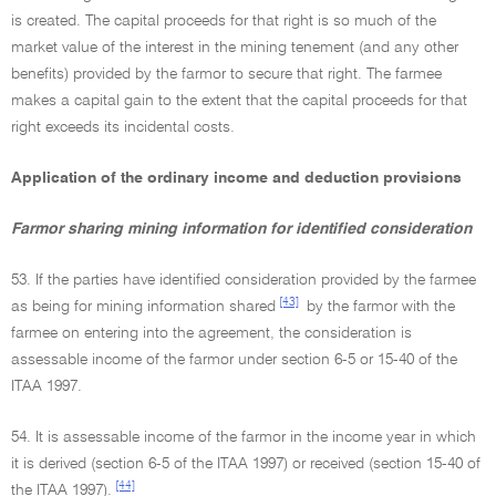
is created. The capital proceeds for that right is so much of the
market value of the interest in the mining tenement (and any other
benefits) provided by the farmor to secure that right. The farmee
makes a capital gain to the extent that the capital proceeds for that
right exceeds its incidental costs.
Application of the ordinary income and deduction provisions
Farmor sharing mining information for identified consideration
53. If the parties have identified consideration provided by the farmee
[43]
as being for mining information shared
by the farmor with the
farmee on entering into the agreement, the consideration is
assessable income of the farmor under section 6-5 or 15-40 of the
ITAA 1997.
54. It is assessable income of the farmor in the income year in which
it is derived (section 6-5 of the ITAA 1997) or received (section 15-40 of
[44]
the ITAA 1997).