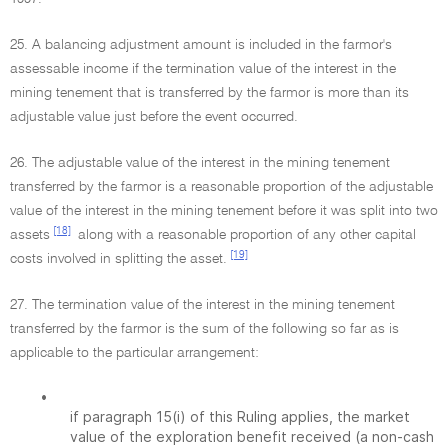
25. A balancing adjustment amount is included in the farmor's
assessable income if the termination value of the interest in the
mining tenement that is transferred by the farmor is more than its
adjustable value just before the event occurred.
26. The adjustable value of the interest in the mining tenement
transferred by the farmor is a reasonable proportion of the adjustable
value of the interest in the mining tenement before it was split into two
[18]
assets
along with a reasonable proportion of any other capital
[19]
costs involved in splitting the asset.
27. The termination value of the interest in the mining tenement
transferred by the farmor is the sum of the following so far as is
applicable to the particular arrangement:
•
if paragraph 15(i) of this Ruling applies, the market
value of the exploration benefit received (a non-cash