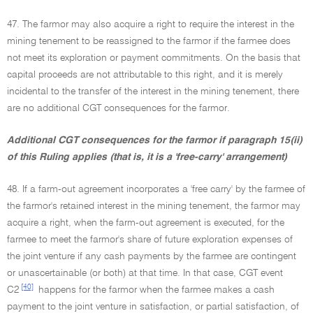
47. The farmor may also acquire a right to require the interest in the
mining tenement to be reassigned to the farmor if the farmee does
not meet its exploration or payment commitments. On the basis that
capital proceeds are not attributable to this right, and it is merely
incidental to the transfer of the interest in the mining tenement, there
are no additional CGT consequences for the farmor.
Additional CGT consequences for the farmor if paragraph 15(ii)
of this Ruling applies (that is, it is a 'free-carry' arrangement)
48. If a farm-out agreement incorporates a 'free carry' by the farmee of
the farmor's retained interest in the mining tenement, the farmor may
acquire a right, when the farm-out agreement is executed, for the
farmee to meet the farmor's share of future exploration expenses of
the joint venture if any cash payments by the farmee are contingent
or unascertainable (or both) at that time. In that case, CGT event
[40]
C2
happens for the farmor when the farmee makes a cash
payment to the joint venture in satisfaction, or partial satisfaction, of