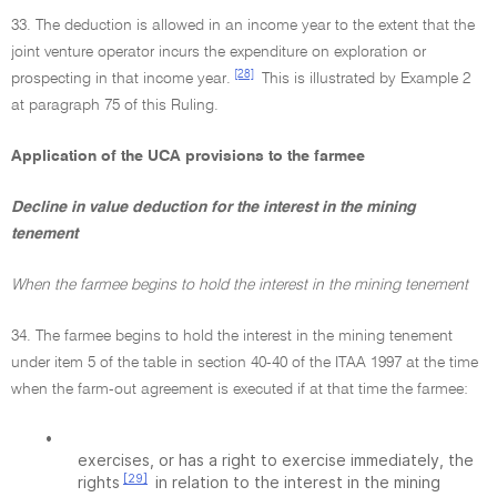
33. The deduction is allowed in an income year to the extent that the
joint venture operator incurs the expenditure on exploration or
[28]
prospecting in that income year.
This is illustrated by Example 2
at paragraph 75 of this Ruling.
Application of the UCA provisions to the farmee
Decline in value deduction for the interest in the mining
tenement
When the farmee begins to hold the interest in the mining tenement
34. The farmee begins to hold the interest in the mining tenement
under item 5 of the table in section 40-40 of the ITAA 1997 at the time
when the farm-out agreement is executed if at that time the farmee:
•
exercises, or has a right to exercise immediately, the
[29]
rights
in relation to the interest in the mining