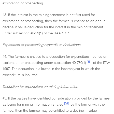
exploration or prospecting.
43. If the interest in the mining tenement is not first used for
exploration or prospecting, then the farmee is entitled to an annual
decline in value deduction for the interest in the mining tenement
under subsection 40-25(1) of the ITAA 1997.
Exploration or prospecting expenditure deductions
44. The farmee is entitled to a deduction for expenditure incurred on
[35]
exploration or prospecting under subsection 40-730(1)
of the ITAA
1997. The deduction is allowed in the income year in which the
expenditure is incurred.
Deduction for expenditure on mining information
45. If the parties have identified consideration provided by the farmee
[36]
as being for mining information shared
by the farmor with the
farmee, then the farmee may be entitled to a decline in value