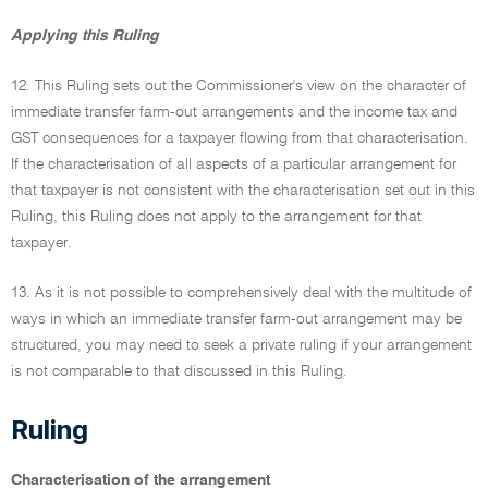
Applying this Ruling
12. This Ruling sets out the Commissioner's view on the character of
immediate transfer farm-out arrangements and the income tax and
GST consequences for a taxpayer flowing from that characterisation.
If the characterisation of all aspects of a particular arrangement for
that taxpayer is not consistent with the characterisation set out in this
Ruling, this Ruling does not apply to the arrangement for that
taxpayer.
13. As it is not possible to comprehensively deal with the multitude of
ways in which an immediate transfer farm-out arrangement may be
structured, you may need to seek a private ruling if your arrangement
is not comparable to that discussed in this Ruling.
Ruling
Characterisation of the arrangement