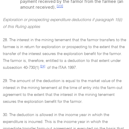
payment received by the farmor from the farmee (an
[23]
amount received).
Exploration or prospecting expenditure deductions if paragraph 15(i)
of this Ruling applies
28. The interest in the mining tenement that the farmor transfers to the
farmee is in return for exploration or prospecting to the extent that the
transfer of the interest secures the exploration benefit for the farmor.
The farmor is, therefore, entitled to a deduction to that extent under
[24]
subsection 40-730(1)
of the ITAA 1997.
29. The amount of the deduction is equal to the market value of the
interest in the mining tenement at the time of entry into the farm-out
agreement to the extent that the interest in the mining tenement
secures the exploration benefit for the farmor.
30. The deduction is allowed in the income year in which the
expenditure is incurred. This is the income year in which the
immediate transfer farm-out agreement is executed on the basis that