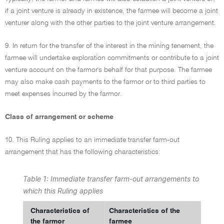
if a joint venture is already in existence, the farmee will become a joint
venturer along with the other parties to the joint venture arrangement.
9. In return for the transfer of the interest in the mining tenement, the
farmee will undertake exploration commitments or contribute to a joint
venture account on the farmor's behalf for that purpose. The farmee
may also make cash payments to the farmor or to third parties to
meet expenses incurred by the farmor.
Class of arrangement or scheme
10. This Ruling applies to an immediate transfer farm-out
arrangement that has the following characteristics:
Table 1: Immediate transfer farm-out arrangements to
which this Ruling applies
Characteristics of
Characteristics of the
the farmor
farmee