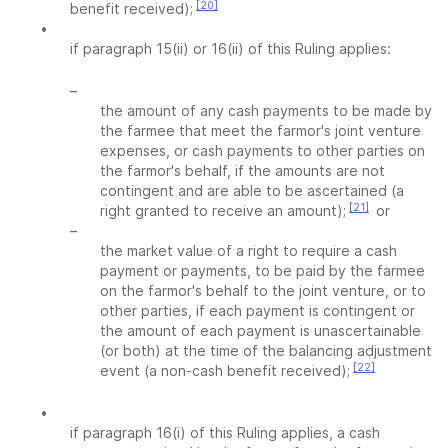
[20]
benefit received);
•
if paragraph 15(ii) or 16(ii) of this Ruling applies:
–
the amount of any cash payments to be made by
the farmee that meet the farmor's joint venture
expenses, or cash payments to other parties on
the farmor's behalf, if the amounts are not
contingent and are able to be ascertained (a
[21]
right granted to receive an amount);
or
–
the market value of a right to require a cash
payment or payments, to be paid by the farmee
on the farmor's behalf to the joint venture, or to
other parties, if each payment is contingent or
the amount of each payment is unascertainable
(or both) at the time of the balancing adjustment
[22]
event (a non-cash benefit received);
•
if paragraph 16(i) of this Ruling applies, a cash