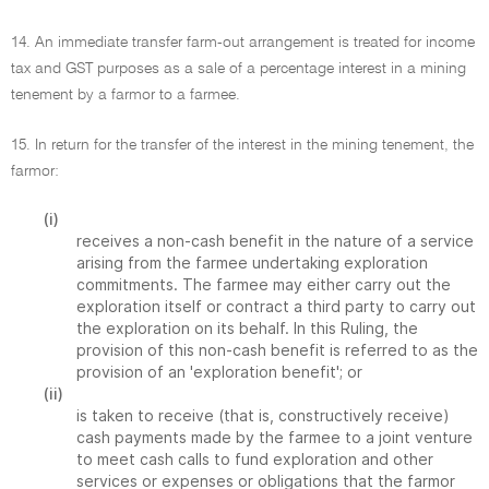
14. An immediate transfer farm-out arrangement is treated for income
tax and GST purposes as a sale of a percentage interest in a mining
tenement by a farmor to a farmee.
15. In return for the transfer of the interest in the mining tenement, the
farmor:
(i)
receives a non-cash benefit in the nature of a service
arising from the farmee undertaking exploration
commitments. The farmee may either carry out the
exploration itself or contract a third party to carry out
the exploration on its behalf. In this Ruling, the
provision of this non-cash benefit is referred to as the
provision of an 'exploration benefit'; or
(ii)
is taken to receive (that is, constructively receive)
cash payments made by the farmee to a joint venture
to meet cash calls to fund exploration and other
services or expenses or obligations that the farmor