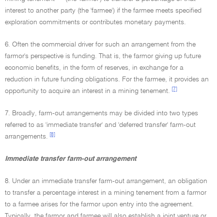
interest to another party (the 'farmee') if the farmee meets specified
exploration commitments or contributes monetary payments.
6. Often the commercial driver for such an arrangement from the
farmor's perspective is funding. That is, the farmor giving up future
economic benefits, in the form of reserves, in exchange for a
reduction in future funding obligations. For the farmee, it provides an
[7]
opportunity to acquire an interest in a mining tenement.
7. Broadly, farm-out arrangements may be divided into two types
referred to as 'immediate transfer' and 'deferred transfer' farm-out
[8]
arrangements.
Immediate transfer farm-out arrangement
8. Under an immediate transfer farm-out arrangement, an obligation
to transfer a percentage interest in a mining tenement from a farmor
to a farmee arises for the farmor upon entry into the agreement.
Typically, the farmor and farmee will also establish a joint venture or,