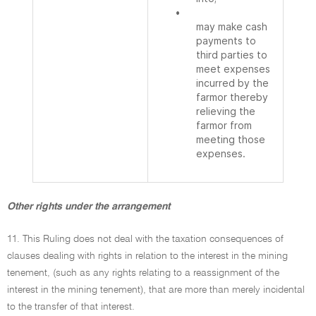
•
may make cash
payments to
third parties to
meet expenses
incurred by the
farmor thereby
relieving the
farmor from
meeting those
expenses.
Other rights under the arrangement
11. This Ruling does not deal with the taxation consequences of
clauses dealing with rights in relation to the interest in the mining
tenement, (such as any rights relating to a reassignment of the
interest in the mining tenement), that are more than merely incidental
to the transfer of that interest.