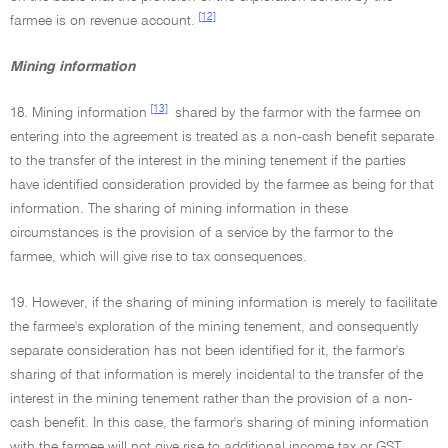
[12]
farmee is on revenue account.
Mining information
[13]
18. Mining information
shared by the farmor with the farmee on
entering into the agreement is treated as a non-cash benefit separate
to the transfer of the interest in the mining tenement if the parties
have identified consideration provided by the farmee as being for that
information. The sharing of mining information in these
circumstances is the provision of a service by the farmor to the
farmee, which will give rise to tax consequences.
19. However, if the sharing of mining information is merely to facilitate
the farmee's exploration of the mining tenement, and consequently
separate consideration has not been identified for it, the farmor's
sharing of that information is merely incidental to the transfer of the
interest in the mining tenement rather than the provision of a non-
cash benefit. In this case, the farmor's sharing of mining information
with the farmee will not give rise to additional income tax or GST