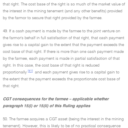
that right. The cost base of the right is so much of the market value of
the interest in the mining tenement (and any other benefits) provided
by the farmor to secure that right provided by the farmee.
49. If a cash payment is made by the farmee to the joint venture on
the farmor's behalf in full satisfaction of that right, that cash payment
gives rise to a capital gain to the extent that the payment exceeds the
cost base of that right. If there is more than one cash payment made
by the farmee, each payment is made in partial satisfaction of that
right. In this case, the cost base of that right is reduced
[41]
proportionally
and each payment gives rise to a capital gain to
the extent that the payment exceeds the proportionate cost base of
that right.
CGT consequences for the farmee – applicable whether
paragraph 15(i) or 15(ii) of this Ruling applies
50. The farmee acquires a CGT asset (being the interest in the mining
tenement). However, this is likely to be of no practical consequence