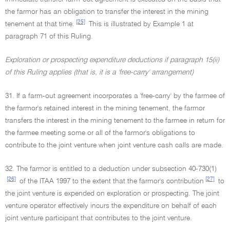
the farmor has an obligation to transfer the interest in the mining
[25]
tenement at that time.
This is illustrated by Example 1 at
paragraph 71 of this Ruling.
Exploration or prospecting expenditure deductions if paragraph 15(ii)
of this Ruling applies (that is, it is a 'free-carry' arrangement)
31. If a farm-out agreement incorporates a 'free-carry' by the farmee of
the farmor's retained interest in the mining tenement, the farmor
transfers the interest in the mining tenement to the farmee in return for
the farmee meeting some or all of the farmor's obligations to
contribute to the joint venture when joint venture cash calls are made.
32. The farmor is entitled to a deduction under subsection 40-730(1)
[26]
[27]
of the ITAA 1997 to the extent that the farmor's contribution
to
the joint venture is expended on exploration or prospecting. The joint
venture operator effectively incurs the expenditure on behalf of each
joint venture participant that contributes to the joint venture.