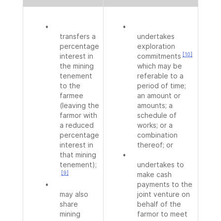
•
•
transfers a
undertakes
percentage
exploration
[10]
interest in
commitments
the mining
which may be
tenement
referable to a
to the
period of time;
farmee
an amount or
(leaving the
amounts; a
farmor with
schedule of
a reduced
works; or a
percentage
combination
interest in
thereof; or
that mining
•
tenement);
undertakes to
[9]
make cash
•
payments to the
may also
joint venture on
share
behalf of the
mining
farmor to meet