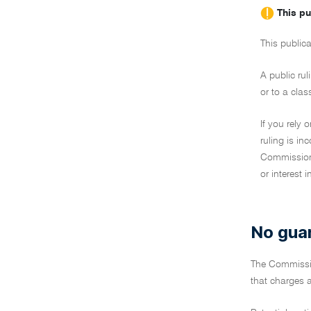
This pu
This publica
A public rul
or to a clas
If you rely 
ruling is i
Commissione
or interest 
No gua
The Commiss
that charges a