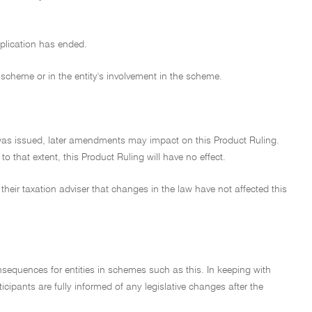
application has ended.
 scheme or in the entity's involvement in the scheme.
t was issued, later amendments may impact on this Product Ruling.
 that extent, this Product Ruling will have no effect.
their taxation adviser that changes in the law have not affected this
nsequences for entities in schemes such as this. In keeping with
cipants are fully informed of any legislative changes after the