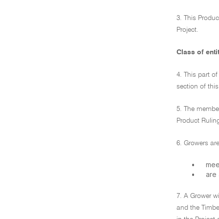
3. This Produc
Project.
Class of enti
4. This part o
section of thi
5. The members
Product Rulin
6. Growers are
•
meet
•
are
7. A Grower wi
and the Timber