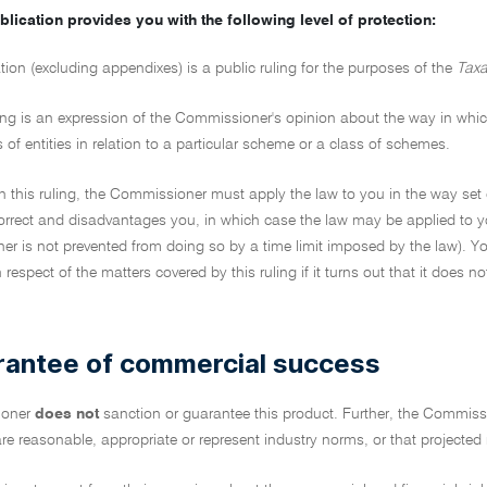
blication provides you with the following level of protection:
tion (excluding appendixes) is a public ruling for the purposes of the
Taxa
ing is an expression of the Commissioner's opinion about the way in which 
s of entities in relation to a particular scheme or a class of schemes.
on this ruling, the Commissioner must apply the law to you in the way set 
ncorrect and disadvantages you, in which case the law may be applied to y
r is not prevented from doing so by a time limit imposed by the law). Yo
in respect of the matters covered by this ruling if it turns out that it does 
rantee of commercial success
ioner
does not
sanction or guarantee this product. Further, the Commiss
re reasonable, appropriate or represent industry norms, or that projected