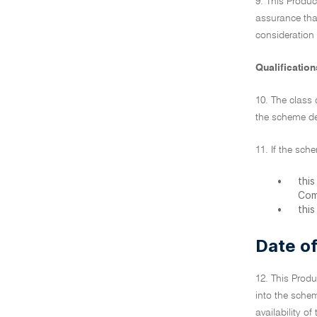
9. This Produc
assurance tha
consideration
Qualification
10. The class 
the scheme de
11. If the sch
•
thi
Com
•
thi
Date of
12. This Produ
into the schem
availability o