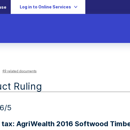
Log in to Online Services
ase
49 related documents
ct Ruling
6/5
 tax: AgriWealth 2016 Softwood Timbe