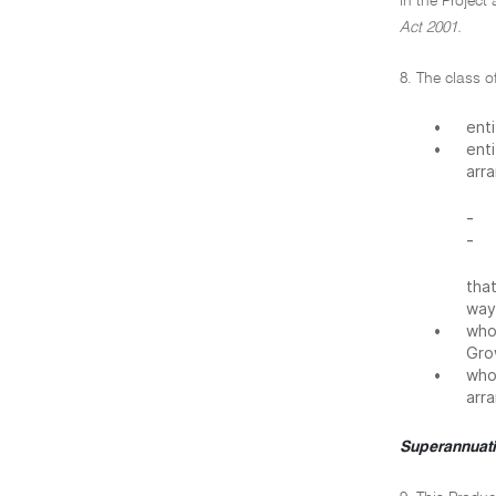
in the Project
Act 2001.
8. The class o
•
ent
•
ent
arr
-
-
tha
way
•
whos
Grow
•
who 
arr
Superannuati