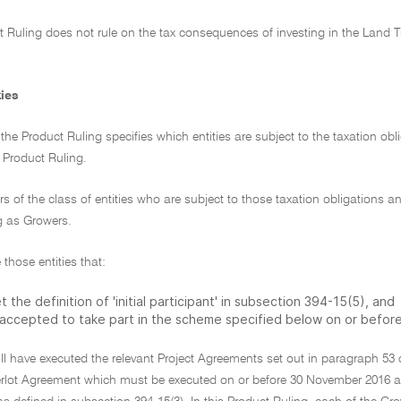
t Ruling does not rule on the tax consequences of investing in the Land 
ties
f the Product Ruling specifies which entities are subject to the taxation ob
s Product Ruling.
 of the class of entities who are subject to those taxation obligations and
g as Growers.
 those entities that:
 the definition of 'initial participant' in subsection 394-15(5), and
 accepted to take part in the scheme specified below on or befor
ll have executed the relevant Project Agreements set out in paragraph 53
lot Agreement which must be executed on or before 30 November 2016 and 3