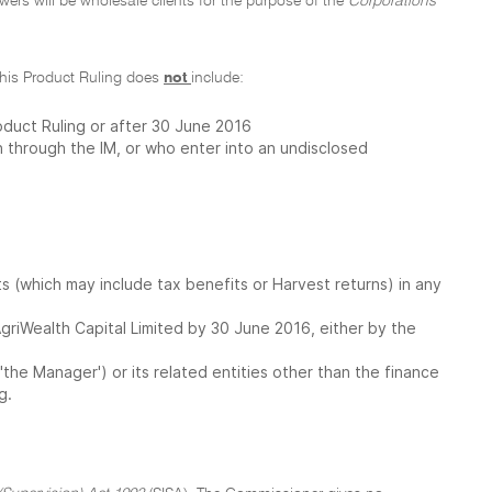
owers will be wholesale clients for the purpose of the
Corporations
f this Product Ruling does
not
include:
oduct Ruling or after 30 June 2016
 through the IM, or who enter into an undisclosed
 (which may include tax benefits or Harvest returns) in any
o AgriWealth Capital Limited by 30 June 2016, either by the
the Manager') or its related entities other than the finance
g.