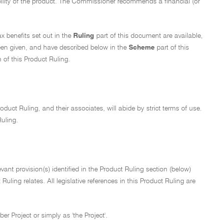
bility of the product. The Commissioner recommends a financial (or
ax benefits set out in the
Ruling
part of this document are available,
een given, and have described below in the
Scheme
part of this
 of this Product Ruling.
oduct Ruling, and their associates, will abide by strict terms of use.
Ruling.
ant provision(s) identified in the Product Ruling section (below)
uling relates. All legislative references in this Product Ruling are
r Project or simply as 'the Project'.