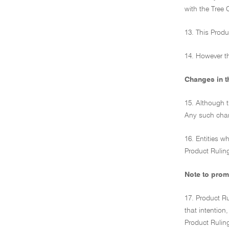
with the Tree 
13. This Produ
14. However th
Changes in t
15. Although 
Any such chang
16. Entities w
Product Ruling
Note to prom
17. Product Ru
that intention
Product Rulin