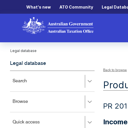
What's new
ATO Community
Legal Datab
Legal database
Legal database
Back to browse
Press
Search
Produ
right
to
expand,
Press
Browse
left
PR 201
right
to
to
close.
expand,
Income
Press
Quick access
left
right