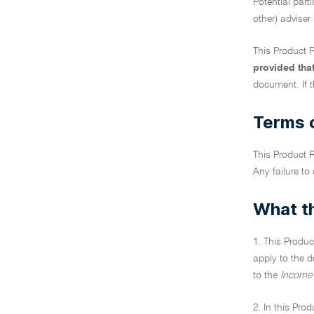
Potential part
other) adviser
This Product R
provided tha
document. If t
Terms o
This Product R
Any failure to
What th
1. This Produc
apply to the d
to the
Income 
2. In this Pro