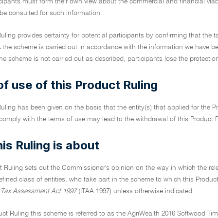
icipants must form their own view about the commercial and financial via
 be consulted for such information.
uling provides certainty for potential participants by confirming that the t
t
the scheme is carried out in accordance with the information we have b
he scheme is not carried out as described, participants lose the protection
f use of this Product Ruling
uling has been given on the basis that the entity(s) that applied for the Pr
 comply with the terms of use may lead to the withdrawal of this Product 
is Ruling is about
t Ruling sets out the Commissioner's opinion on the way in which the relev
efined class of entities, who take part in the scheme to which this Product R
Tax Assessment Act 1997
(ITAA 1997) unless otherwise indicated.
duct Ruling this scheme is referred to as the AgriWealth 2016 Softwood Timbe