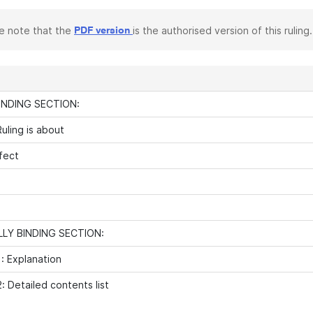
e note that the
is the authorised version of this ruling.
PDF version
INDING SECTION:
uling is about
fect
LY BINDING SECTION:
: Explanation
: Detailed contents list