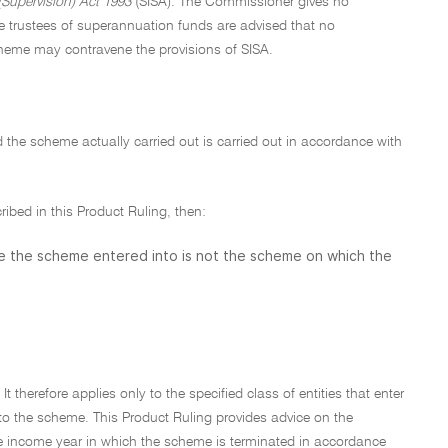
Supervision) Act 1993
(SISA). The Commissioner gives no
e trustees of superannuation funds are advised that no
cheme may contravene the provisions of SISA.
ed the scheme actually carried out is carried out in accordance with
cribed in this Product Ruling, then:
se the scheme entered into is not the scheme on which the
t therefore applies only to the specified class of entities that enter
nto the scheme. This Product Ruling provides advice on the
o the income year in which the scheme is terminated in accordance