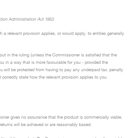
tion Administration Act 1953.
a relevant provision applies, or would apply, to entities generally
out in the ruling (unless the Commissioner is satisfied that the
ou in a way that is more favourable for you - provided the
u will be protected from having to pay any underpaid tax, penalty
not correctly state how the relevant provision applies to you.
ioner gives no assurance that the product is commercially viable,
 returns will be achieved or are reasonably based.