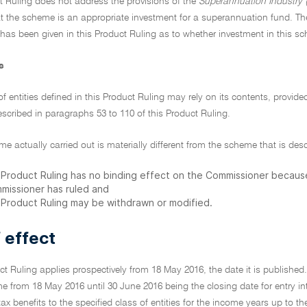
t Ruling does not address the provisions of the
Superannuation Industry (
t the scheme is an appropriate investment for a superannuation fund. Th
 has been given in this Product Ruling as to whether investment in this s
s
of entities defined in this Product Ruling may rely on its contents, provid
scribed in paragraphs 53 to 110 of this Product Ruling.
eme actually carried out is materially different from the scheme that is des
s Product Ruling has no binding effect on the Commissioner becau
missioner has ruled and
s Product Ruling may be withdrawn or modified.
 effect
ct Ruling applies prospectively from 18 May 2016, the date it is published. I
e from 18 May 2016 until 30 June 2016 being the closing date for entry i
f tax benefits to the specified class of entities for the income years up t