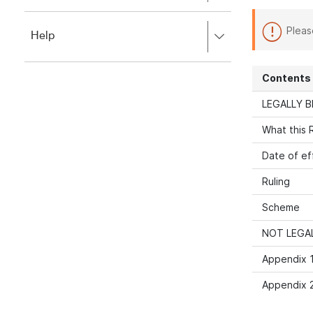
to
to
close.
expand,
Pleas
Press
Help
left
right
to
to
close.
expand,
Contents
left
to
LEGALLY B
close.
What this R
Date of ef
Ruling
Scheme
NOT LEGAL
Appendix 1
Appendix 2