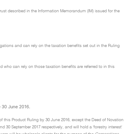
Trust described in the Information Memorandum (IM) issued for the
ligations and can rely on the taxation benefits set out in the Ruling
 who can rely on those taxation benefits are referred to in this
e 30 June 2016.
 of this Product Ruling by 30 June 2016, except the Deed of Novation
0 September 2017 respectively, and will hold a 'forestry interest'