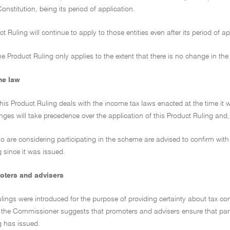
Constitution, being its period of application.
ct Ruling will continue to apply to those entities even after its period of 
e Product Ruling only applies to the extent that there is no change in the
he law
this Product Ruling deals with the income tax laws enacted at the time i
es will take precedence over the application of this Product Ruling and, to
ho are considering participating in the scheme are advised to confirm with 
 since it was issued.
oters and advisers
lings were introduced for the purpose of providing certainty about tax co
, the Commissioner suggests that promoters and advisers ensure that parti
g has issued.