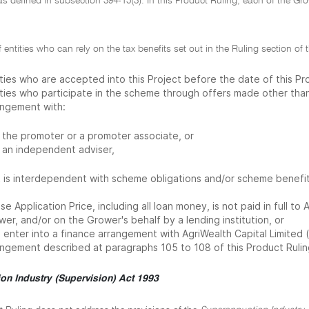
 as defined in subsection 394-15(3). In this Product Ruling, each of the Gr
f entities who can rely on the tax benefits set out in the Ruling section o
ities who are accepted into this Project before the date of this Pr
ities who participate in the scheme through offers made other than
angement with:
the promoter or a promoter associate, or
an independent adviser,
t is interdependent with scheme obligations and/or scheme benefits
e Application Price, including all loan money, is not paid in full t
er, and/or on the Grower's behalf by a lending institution, or
enter into a finance arrangement with AgriWealth Capital Limited ('
angement described at paragraphs 105 to 108 of this Product Rulin
on Industry (Supervision) Act 1993