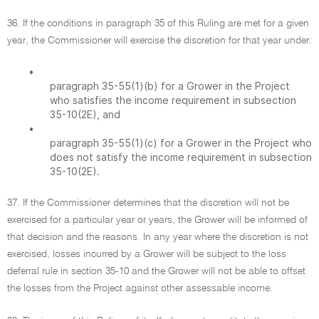
36. If the conditions in paragraph 35 of this Ruling are met for a given
year, the Commissioner will exercise the discretion for that year under:
•
paragraph 35-55(1)(b) for a Grower in the Project
who satisfies the income requirement in subsection
35-10(2E), and
•
paragraph 35-55(1)(c) for a Grower in the Project who
does not satisfy the income requirement in subsection
35-10(2E).
37. If the Commissioner determines that the discretion will not be
exercised for a particular year or years, the Grower will be informed of
that decision and the reasons. In any year where the discretion is not
exercised, losses incurred by a Grower will be subject to the loss
deferral rule in section 35-10 and the Grower will not be able to offset
the losses from the Project against other assessable income.