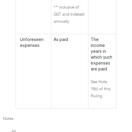
** inclusive of
GST and Indexed
annually
Unforeseen
As paid
The
expenses
income
years in
which such
expenses
are paid
See Note
19(i) of this
Ruling
Notes:
(i)