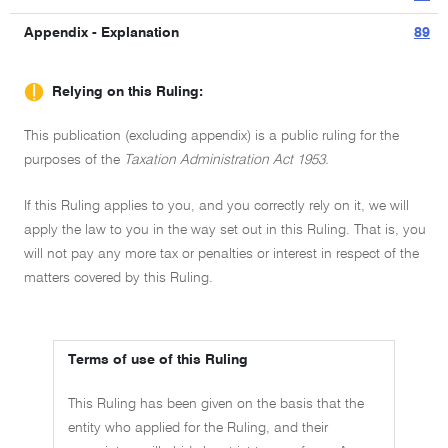
Appendix - Explanation
89
Relying on this Ruling:
This publication (excluding appendix) is a public ruling for the
purposes of the
Taxation Administration Act 1953.
If this Ruling applies to you, and you correctly rely on it, we will
apply the law to you in the way set out in this Ruling. That is, you
will not pay any more tax or penalties or interest in respect of the
matters covered by this Ruling.
Terms of use of this Ruling
This Ruling has been given on the basis that the
entity who applied for the Ruling, and their