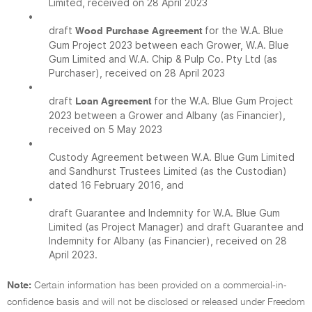
Limited, received on 28 April 2023
•
draft
for the W.A. Blue
Wood Purchase Agreement
Gum Project 2023 between each Grower, W.A. Blue
Gum Limited and W.A. Chip & Pulp Co. Pty Ltd (as
Purchaser), received on 28 April 2023
•
draft
for the W.A. Blue Gum Project
Loan Agreement
2023 between a Grower and Albany (as Financier),
received on 5 May 2023
•
Custody Agreement between W.A. Blue Gum Limited
and Sandhurst Trustees Limited (as the Custodian)
dated 16 February 2016, and
•
draft Guarantee and Indemnity for W.A. Blue Gum
Limited (as Project Manager) and draft Guarantee and
Indemnity for Albany (as Financier), received on 28
April 2023.
Note:
Certain information has been provided on a commercial-in-
confidence basis and will not be disclosed or released under Freedom