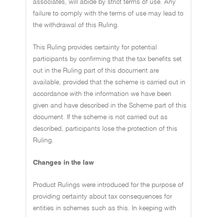
associates, will abide by strict terms of use. Any
failure to comply with the terms of use may lead to
the withdrawal of this Ruling.
This Ruling provides certainty for potential
participants by confirming that the tax benefits set
out in the Ruling part of this document are
available, provided that the scheme is carried out in
accordance with the information we have been
given and have described in the Scheme part of this
document. If the scheme is not carried out as
described, participants lose the protection of this
Ruling.
Changes in the law
Product Rulings were introduced for the purpose of
providing certainty about tax consequences for
entities in schemes such as this. In keeping with