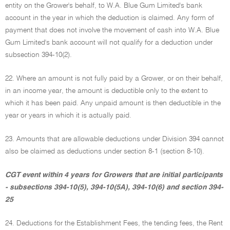
entity on the Grower's behalf, to W.A. Blue Gum Limited's bank
account in the year in which the deduction is claimed. Any form of
payment that does not involve the movement of cash into W.A. Blue
Gum Limited's bank account will not qualify for a deduction under
subsection 394-10(2).
22. Where an amount is not fully paid by a Grower, or on their behalf,
in an income year, the amount is deductible only to the extent to
which it has been paid. Any unpaid amount is then deductible in the
year or years in which it is actually paid.
23. Amounts that are allowable deductions under Division 394 cannot
also be claimed as deductions under section 8-1 (section 8-10).
CGT event within 4 years for Growers that are initial participants
- subsections 394-10(5), 394-10(5A), 394-10(6) and section 394-
25
24. Deductions for the Establishment Fees, the tending fees, the Rent