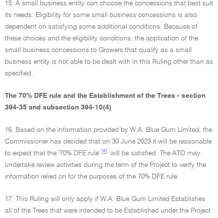
15. A small business entity can choose the concessions that best suit
its needs. Eligibility for some small business concessions is also
dependent on satisfying some additional conditions. Because of
these choices and the eligibility conditions, the application of the
small business concessions to Growers that qualify as a small
business entity is not able to be dealt with in this Ruling other than as
specified.
The 70% DFE rule and the Establishment of the Trees - section
394-35 and subsection 394-10(4)
16. Based on the information provided by W.A. Blue Gum Limited, the
Commissioner has decided that on 30 June 2023 it will be reasonable
[4]
to expect that the '70% DFE rule'
will be satisfied. The ATO may
undertake review activities during the term of the Project to verify the
information relied on for the purposes of the 70% DFE rule.
17. This Ruling will only apply if W.A. Blue Gum Limited Establishes
all of the Trees that were intended to be Established under the Project