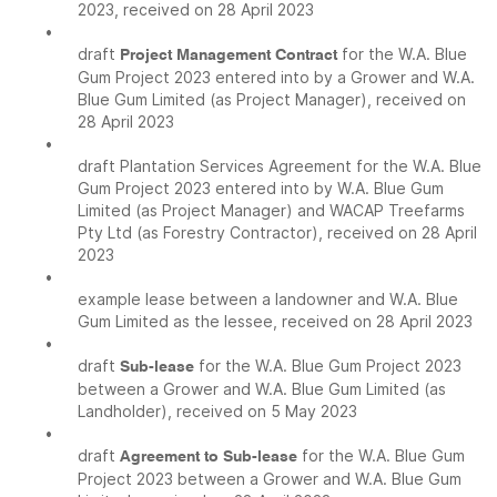
2023, received on 28 April 2023
•
draft
for the W.A. Blue
Project Management Contract
Gum Project 2023 entered into by a Grower and W.A.
Blue Gum Limited (as Project Manager), received on
28 April 2023
•
draft Plantation Services Agreement for the W.A. Blue
Gum Project 2023 entered into by W.A. Blue Gum
Limited (as Project Manager) and WACAP Treefarms
Pty Ltd (as Forestry Contractor), received on 28 April
2023
•
example lease between a landowner and W.A. Blue
Gum Limited as the lessee, received on 28 April 2023
•
draft
for the W.A. Blue Gum Project 2023
Sub-lease
between a Grower and W.A. Blue Gum Limited (as
Landholder), received on 5 May 2023
•
draft
for the W.A. Blue Gum
Agreement to Sub-lease
Project 2023 between a Grower and W.A. Blue Gum