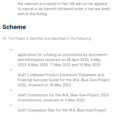
the relevant provisions in Part IVA will not be applied
to cancel a tax benefit obtained under a tax law dealt
with in this Ruling.
Scheme
40. The Project is identified and described in the following:
•
application for a Ruling as constituted by documents
and information received on 28 April 2023, 5 May
2023, 8 May 2023, 11 May 2023 and 16 May 2023
•
draft Combined Product Disclosure Statement and
Financial Services Guide for the W.A. Blue Gum Project
2023, received on 16 May 2023
•
draft Constitution for the W.A. Blue Gum Project 2023
(Constitution), received on 5 May 2023
•
draft Compliance Plan for the W.A. Blue Gum Project