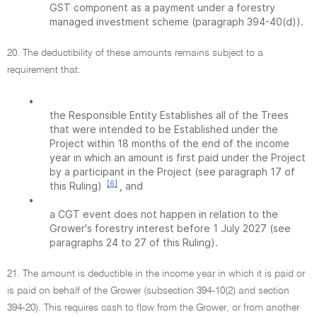
GST component as a payment under a forestry
managed investment scheme (paragraph 394-40(d)).
20. The deductibility of these amounts remains subject to a
requirement that:
•
the Responsible Entity Establishes all of the Trees
that were intended to be Established under the
Project within 18 months of the end of the income
year in which an amount is first paid under the Project
by a participant in the Project (see paragraph 17 of
[6]
this Ruling)
, and
•
a CGT event does not happen in relation to the
Grower's forestry interest before 1 July 2027 (see
paragraphs 24 to 27 of this Ruling).
21. The amount is deductible in the income year in which it is paid or
is paid on behalf of the Grower (subsection 394-10(2) and section
394-20). This requires cash to flow from the Grower, or from another