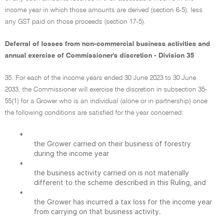
income year in which those amounts are derived (section 6-5), less
any GST paid on those proceeds (section 17-5).
Deferral of losses from non-commercial business activities and
annual exercise of Commissioner's discretion - Division 35
35. For each of the income years ended 30 June 2023 to 30 June
2033, the Commissioner will exercise the discretion in subsection 35-
55(1) for a Grower who is an individual (alone or in partnership) once
the following conditions are satisfied for the year concerned:
•
the Grower carried on their business of forestry
during the income year
•
the business activity carried on is not materially
different to the scheme described in this Ruling, and
•
the Grower has incurred a tax loss for the income year
from carrying on that business activity.