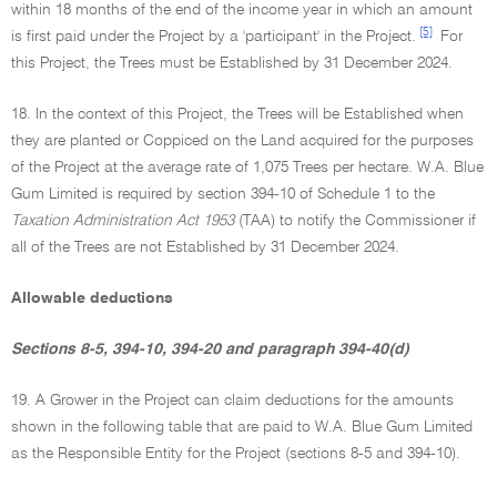
within 18 months of the end of the income year in which an amount
[5]
is first paid under the Project by a 'participant' in the Project.
For
this Project, the Trees must be Established by 31 December 2024.
18. In the context of this Project, the Trees will be Established when
they are planted or Coppiced on the Land acquired for the purposes
of the Project at the average rate of 1,075 Trees per hectare. W.A. Blue
Gum Limited is required by section 394-10 of Schedule 1 to the
Taxation Administration Act 1953
(TAA) to notify the Commissioner if
all of the Trees are not Established by 31 December 2024.
Allowable deductions
Sections 8-5, 394-10, 394-20 and paragraph 394-40(d)
19. A Grower in the Project can claim deductions for the amounts
shown in the following table that are paid to W.A. Blue Gum Limited
as the Responsible Entity for the Project (sections 8-5 and 394-10).