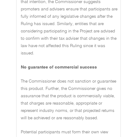
that intention, the Commissioner suggests
promoters and advisers ensure that participants are
fully informed of any legislative changes after the
Ruling has issued. Similarly, entities that are
considering participating in the Project are advised
to confirm with their tax adviser that changes in the
law have not affected this Ruling since it was
issued.
No guarantee of commercial success
The Commissioner does not sanction or guarantee
this product. Further, the Commissioner gives no
assurance that the product is commercially viable,
that charges are reasonable, appropriate or
represent industry norms, or that projected returns
will be achieved or are reasonably based.
Potential participants must form their own view