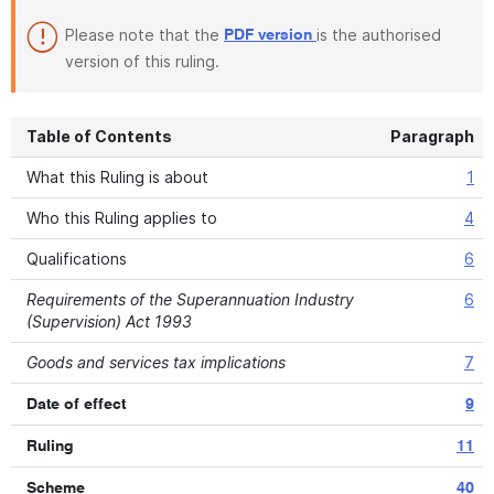
Please note that the
is the authorised
PDF version
version of this ruling.
Table of Contents
Paragraph
What this Ruling is about
1
Who this Ruling applies to
4
Qualifications
6
Requirements of the Superannuation Industry
6
(Supervision) Act 1993
Goods and services tax implications
7
Date of effect
9
Ruling
11
Scheme
40