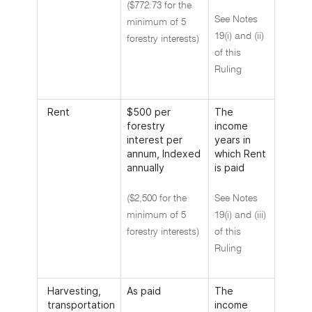
($772.73 for the
See Notes
minimum of 5
19(i) and (ii)
forestry interests)
of this
Ruling
Rent
$500 per
The
forestry
income
interest per
years in
annum, Indexed
which Rent
annually
is paid
($2,500 for the
See Notes
minimum of 5
19(i) and (iii)
forestry interests)
of this
Ruling
Harvesting,
As paid
The
transportation
income