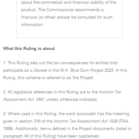
about the commercial and financial viability of the
product. The Commissioner recommends a
financial (or other) adviser be consulted for such
information.
What this Ruling is about
1. This Ruling sets out the tax consequences for entities that
participate as a Grower in the W.A. Blue Gum Project 2023. In this
Ruling, this scheme is referred to as 'the Project'.
2. All legislative references in this Ruling are to the
Income Tax
Assessment Act 1997,
unless otherwise indicated.
3. Where used in this Ruling, the word 'associate' has the meaning
given in section 318 of the
Income Tax Assessment Act 1936
(ITAA
1936). Additionally, terms defined in the Project documents (listed in
paragraph 40 of this Ruling) have been capitalised.