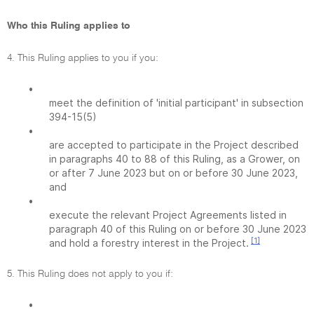
Who this Ruling applies to
4. This Ruling applies to you if you:
•
meet the definition of 'initial participant' in subsection
394-15(5)
•
are accepted to participate in the Project described
in paragraphs 40 to 88 of this Ruling, as a Grower, on
or after 7 June 2023 but on or before 30 June 2023,
and
•
execute the relevant Project Agreements listed in
paragraph 40 of this Ruling on or before 30 June 2023
[1]
and hold a forestry interest in the Project.
5. This Ruling does not apply to you if:
•