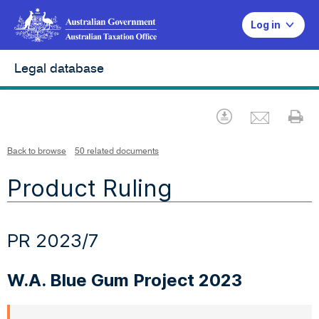
Log in
Legal database
Emai
Download
Pr
Back to browse
50 related documents
Product Ruling
PR 2023/7
W.A. Blue Gum Project 2023