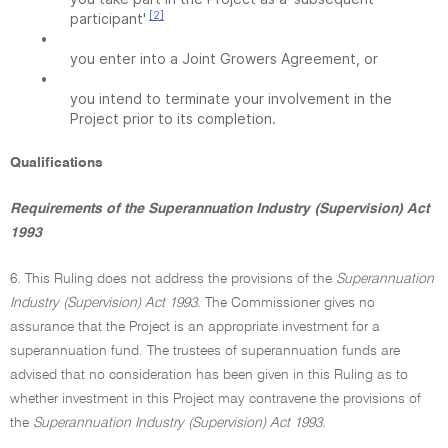
[2]
participant'
•
you enter into a Joint Growers Agreement, or
•
you intend to terminate your involvement in the
Project prior to its completion.
Qualifications
Requirements of the Superannuation Industry (Supervision) Act
1993
6. This Ruling does not address the provisions of the
Superannuation
Industry (Supervision) Act 1993.
The Commissioner gives no
assurance that the Project is an appropriate investment for a
superannuation fund. The trustees of superannuation funds are
advised that no consideration has been given in this Ruling as to
whether investment in this Project may contravene the provisions of
the
Superannuation Industry (Supervision) Act 1993.