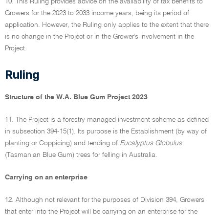
10. This Ruling provides advice on the availability of tax benefits to
Growers for the 2023 to 2033 income years, being its period of
application. However, the Ruling only applies to the extent that there
is no change in the Project or in the Grower's involvement in the
Project.
Ruling
Structure of the W.A. Blue Gum Project 2023
11. The Project is a forestry managed investment scheme as defined
in subsection 394-15(1). Its purpose is the Establishment (by way of
planting or Coppicing) and tending of
Eucalyptus Globulus
(Tasmanian Blue Gum) trees for felling in Australia.
Carrying on an enterprise
12. Although not relevant for the purposes of Division 394, Growers
that enter into the Project will be carrying on an enterprise for the