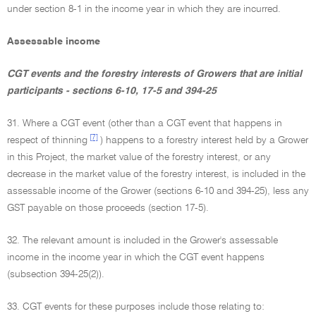
under section 8-1 in the income year in which they are incurred.
Assessable income
CGT events and the forestry interests of Growers that are initial
participants - sections 6-10, 17-5 and 394-25
31. Where a CGT event (other than a CGT event that happens in
[7]
respect of thinning
) happens to a forestry interest held by a Grower
in this Project, the market value of the forestry interest, or any
decrease in the market value of the forestry interest, is included in the
assessable income of the Grower (sections 6-10 and 394-25), less any
GST payable on those proceeds (section 17-5).
32. The relevant amount is included in the Grower's assessable
income in the income year in which the CGT event happens
(subsection 394-25(2)).
33. CGT events for these purposes include those relating to: