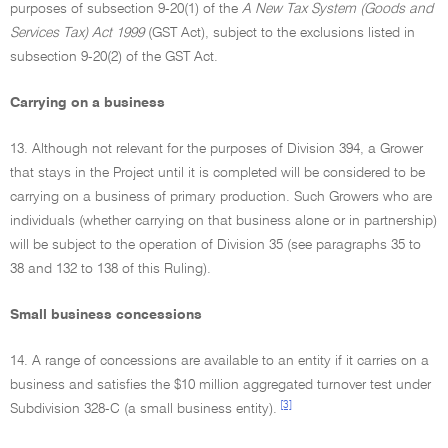
purposes of subsection 9-20(1) of the
A New Tax System (Goods and
Services Tax) Act 1999
(GST Act), subject to the exclusions listed in
subsection 9-20(2) of the GST Act.
Carrying on a business
13. Although not relevant for the purposes of Division 394, a Grower
that stays in the Project until it is completed will be considered to be
carrying on a business of primary production. Such Growers who are
individuals (whether carrying on that business alone or in partnership)
will be subject to the operation of Division 35 (see paragraphs 35 to
38 and 132 to 138 of this Ruling).
Small business concessions
14. A range of concessions are available to an entity if it carries on a
business and satisfies the $10 million aggregated turnover test under
[3]
Subdivision 328-C (a small business entity).