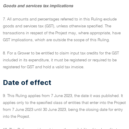
Goods and services tax implications
7. All amounts and percentages referred to in this Ruling exclude
goods and services tax (GST), unless otherwise specified. The
transactions in respect of the Project may, where appropriate, have
GST implications, which are outside the scope of this Ruling.
8. For a Grower to be entitled to claim input tax credits for the GST
included in its expenditure, it must be registered or required to be
registered for GST and hold a valid tax invoice.
Date of effect
9. This Ruling applies from 7 June 2023, the date it was published. It
applies only to the specified class of entities that enter into the Project
from 7 June 2023 until 30 June 2023, being the closing date for entry
into the Project.