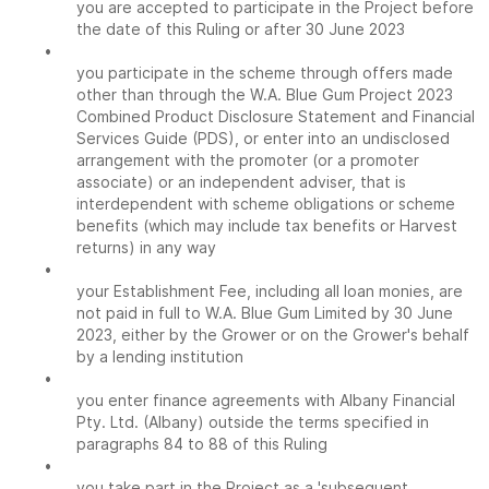
you are accepted to participate in the Project before
the date of this Ruling or after 30 June 2023
•
you participate in the scheme through offers made
other than through the W.A. Blue Gum Project 2023
Combined Product Disclosure Statement and Financial
Services Guide (PDS), or enter into an undisclosed
arrangement with the promoter (or a promoter
associate) or an independent adviser, that is
interdependent with scheme obligations or scheme
benefits (which may include tax benefits or Harvest
returns) in any way
•
your Establishment Fee, including all loan monies, are
not paid in full to W.A. Blue Gum Limited by 30 June
2023, either by the Grower or on the Grower's behalf
by a lending institution
•
you enter finance agreements with Albany Financial
Pty. Ltd. (Albany) outside the terms specified in
paragraphs 84 to 88 of this Ruling
•
you take part in the Project as a 'subsequent