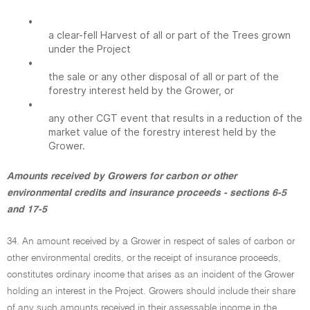
•
a clear-fell Harvest of all or part of the Trees grown
under the Project
•
the sale or any other disposal of all or part of the
forestry interest held by the Grower, or
•
any other CGT event that results in a reduction of the
market value of the forestry interest held by the
Grower.
Amounts received by Growers for carbon or other
environmental credits and insurance proceeds - sections 6-5
and 17-5
34. An amount received by a Grower in respect of sales of carbon or
other environmental credits, or the receipt of insurance proceeds,
constitutes ordinary income that arises as an incident of the Grower
holding an interest in the Project. Growers should include their share
of any such amounts received in their assessable income in the