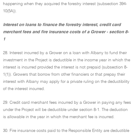
happening when they acquired the forestry interest (subsection 394-
10(5A)).
Interest on loans to finance the forestry interest, credit card
merchant fees and fire insurance costs of a Grower - section 8-
1
28. Interest incurred by a Grower on a loan with Albany to fund their
investment in the Project is deductible in the income year in which the
interest is incurred provided the interest is not prepaid (subsection 8-
1(1)). Growers that borrow from other financiers or that prepay their
interest with Albany may apply for a private ruling on the deductibility
of the interest incurred.
29. Credit card merchant fees incurred by a Grower in paying any fees
under the Project will be deductible under section 8-1. The deduction
is allowable in the year in which the merchant fee is incurred.
30. Fire insurance costs paid to the Responsible Entity are deductible