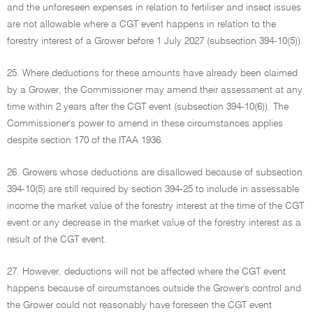
and the unforeseen expenses in relation to fertiliser and insect issues
are not allowable where a CGT event happens in relation to the
forestry interest of a Grower before 1 July 2027 (subsection 394-10(5)).
25. Where deductions for these amounts have already been claimed
by a Grower, the Commissioner may amend their assessment at any
time within 2 years after the CGT event (subsection 394-10(6)). The
Commissioner's power to amend in these circumstances applies
despite section 170 of the ITAA 1936.
26. Growers whose deductions are disallowed because of subsection
394-10(5) are still required by section 394-25 to include in assessable
income the market value of the forestry interest at the time of the CGT
event or any decrease in the market value of the forestry interest as a
result of the CGT event.
27. However, deductions will not be affected where the CGT event
happens because of circumstances outside the Grower's control and
the Grower could not reasonably have foreseen the CGT event