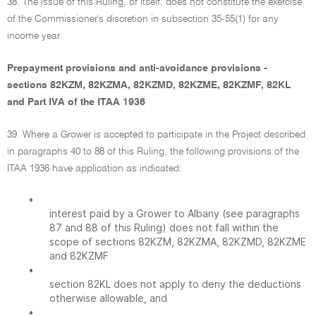
38. The issue of this Ruling, of itself, does not constitute the exercise
of the Commissioner's discretion in subsection 35-55(1) for any
income year.
Prepayment provisions and anti-avoidance provisions -
sections 82KZM, 82KZMA, 82KZMD, 82KZME, 82KZMF, 82KL
and Part IVA of the ITAA 1936
39. Where a Grower is accepted to participate in the Project described
in paragraphs 40 to 88 of this Ruling, the following provisions of the
ITAA 1936 have application as indicated:
•
interest paid by a Grower to Albany (see paragraphs
87 and 88 of this Ruling) does not fall within the
scope of sections 82KZM, 82KZMA, 82KZMD, 82KZME
and 82KZMF
•
section 82KL does not apply to deny the deductions
otherwise allowable, and
•