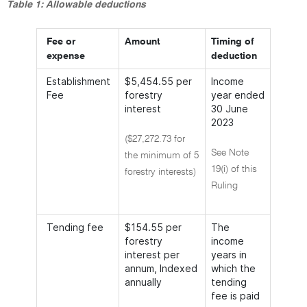
Table 1: Allowable deductions
Fee or
Amount
Timing of
expense
deduction
Establishment
$5,454.55 per
Income
Fee
forestry
year ended
interest
30 June
2023
($27,272.73 for
See Note
the minimum of 5
19(i) of this
forestry interests)
Ruling
Tending fee
$154.55 per
The
forestry
income
interest per
years in
annum, Indexed
which the
annually
tending
fee is paid