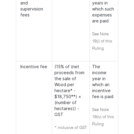
and
years in
supervision
which such
fees
expenses
are paid
See Note
19(i) of this
Ruling
Incentive fee
(15% of (net
The
proceeds from
income
the sale of
year in
Wood per
which an
hectare* -
incentive
$18,750**) ×
fee is paid
(number of
hectares)) -
See Note
GST
19(iv) of this
Ruling
* inclusive of GST