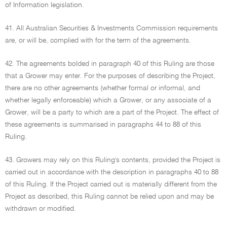
of Information legislation.
41. All Australian Securities & Investments Commission requirements
are, or will be, complied with for the term of the agreements.
42. The agreements bolded in paragraph 40 of this Ruling are those
that a Grower may enter. For the purposes of describing the Project,
there are no other agreements (whether formal or informal, and
whether legally enforceable) which a Grower, or any associate of a
Grower, will be a party to which are a part of the Project. The effect of
these agreements is summarised in paragraphs 44 to 88 of this
Ruling.
43. Growers may rely on this Ruling's contents, provided the Project is
carried out in accordance with the description in paragraphs 40 to 88
of this Ruling. If the Project carried out is materially different from the
Project as described, this Ruling cannot be relied upon and may be
withdrawn or modified.