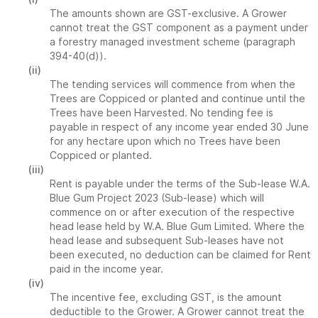
The amounts shown are GST-exclusive. A Grower
cannot treat the GST component as a payment under
a forestry managed investment scheme (paragraph
394-40(d)).
(ii)
The tending services will commence from when the
Trees are Coppiced or planted and continue until the
Trees have been Harvested. No tending fee is
payable in respect of any income year ended 30 June
for any hectare upon which no Trees have been
Coppiced or planted.
(iii)
Rent is payable under the terms of the Sub-lease W.A.
Blue Gum Project 2023 (Sub-lease) which will
commence on or after execution of the respective
head lease held by W.A. Blue Gum Limited. Where the
head lease and subsequent Sub-leases have not
been executed, no deduction can be claimed for Rent
paid in the income year.
(iv)
The incentive fee, excluding GST, is the amount
deductible to the Grower. A Grower cannot treat the