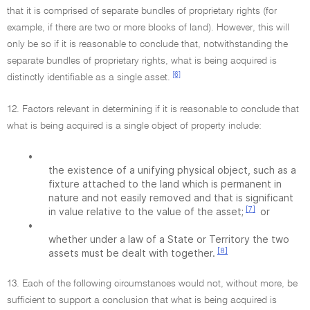
that it is comprised of separate bundles of proprietary rights (for
example, if there are two or more blocks of land). However, this will
only be so if it is reasonable to conclude that, notwithstanding the
separate bundles of proprietary rights, what is being acquired is
[6]
distinctly identifiable as a single asset.
12. Factors relevant in determining if it is reasonable to conclude that
what is being acquired is a single object of property include:
•
the existence of a unifying physical object, such as a
fixture attached to the land which is permanent in
nature and not easily removed and that is significant
[7]
in value relative to the value of the asset;
or
•
whether under a law of a State or Territory the two
[8]
assets must be dealt with together.
13. Each of the following circumstances would not, without more, be
sufficient to support a conclusion that what is being acquired is