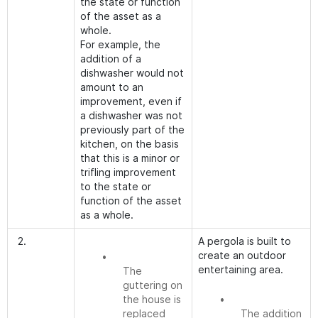
the state or function
of the asset as a
whole.
For example, the
addition of a
dishwasher would not
amount to an
improvement, even if
a dishwasher was not
previously part of the
kitchen, on the basis
that this is a minor or
trifling improvement
to the state or
function of the asset
as a whole.
2.
A pergola is built to
create an outdoor
•
entertaining area.
The
guttering on
the house is
•
replaced
The addition