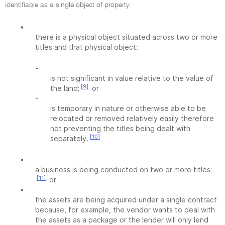
identifiable as a single object of property:
•
there is a physical object situated across two or more
titles and that physical object:
-
is not significant in value relative to the value of
[9]
the land;
or
-
is temporary in nature or otherwise able to be
relocated or removed relatively easily therefore
not preventing the titles being dealt with
[10]
separately.
•
a business is being conducted on two or more titles;
[11]
or
•
the assets are being acquired under a single contract
because, for example, the vendor wants to deal with
the assets as a package or the lender will only lend