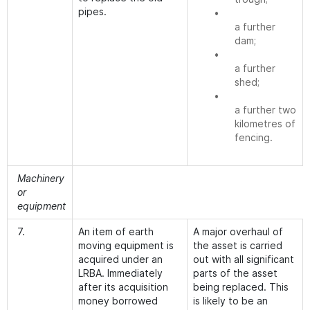
pipes.
•
a further
dam;
•
a further
shed;
•
a further two
kilometres of
fencing.
Machinery
or
equipment
7.
An item of earth
A major overhaul of
moving equipment is
the asset is carried
acquired under an
out with all significant
LRBA. Immediately
parts of the asset
after its acquisition
being replaced. This
money borrowed
is likely to be an