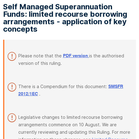
Self Managed Superannuation
Funds: limited recourse borrowing
arrangements - application of key
concepts
Please note that the
is the authorised
PDF version
version of this ruling.
There is a Compendium for this document:
SMSFR
.
2012/1EC
Legislative changes to limited recourse borrowing
arrangements commence on 10 August. We are
currently reviewing and updating this Ruling. For more