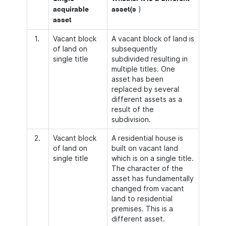
)
acquirable
asset(s
asset
1.
Vacant block
A vacant block of land is
of land on
subsequently
single title
subdivided resulting in
multiple titles. One
asset has been
replaced by several
different assets as a
result of the
subdivision.
2.
Vacant block
A residential house is
of land on
built on vacant land
single title
which is on a single title.
The character of the
asset has fundamentally
changed from vacant
land to residential
premises. This is a
different asset.