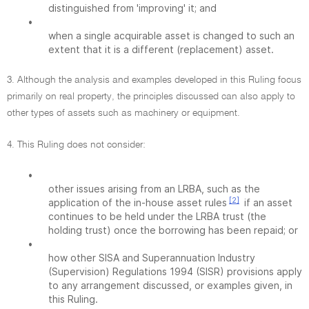
distinguished from 'improving' it; and
•
when a single acquirable asset is changed to such an
extent that it is a different (replacement) asset.
3. Although the analysis and examples developed in this Ruling focus
primarily on real property, the principles discussed can also apply to
other types of assets such as machinery or equipment.
4. This Ruling does not consider:
•
other issues arising from an LRBA, such as the
[2]
application of the in-house asset rules
if an asset
continues to be held under the LRBA trust (the
holding trust) once the borrowing has been repaid; or
•
how other SISA and Superannuation Industry
(Supervision) Regulations 1994 (SISR) provisions apply
to any arrangement discussed, or examples given, in
this Ruling.