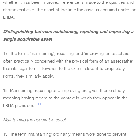
whether it has been improved, reference is made to the qualities and
characteristics of the asset at the time the asset is acquired under the
LRBA.
Distinguishing between maintaining, repairing and improving a
single acquirable asset
17. The terms 'maintaining', 'repairing' and 'improving' an asset are
often practically concerned with the physical form of an asset rather
than its legal form. However, to the extent relevant to proprietary
rights, they similarly apply.
18. Maintaining, repairing and improving are given their ordinary
meaning having regard to the context in which they appear in the
[14]
LRBA provisions.
Maintaining the acquirable asset
19. The term 'maintaining' ordinarily means work done to prevent