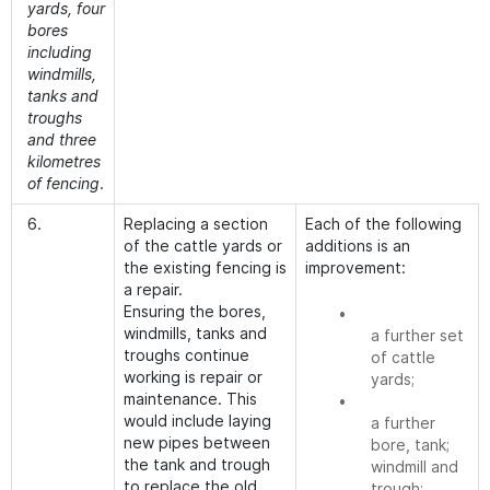
yards, four
bores
including
windmills,
tanks and
troughs
and three
kilometres
of fencing
.
6.
Replacing a section
Each of the following
of the cattle yards or
additions is an
the existing fencing is
improvement:
a repair.
Ensuring the bores,
•
windmills, tanks and
a further set
troughs continue
of cattle
working is repair or
yards;
maintenance. This
•
would include laying
a further
new pipes between
bore, tank;
the tank and trough
windmill and
to replace the old
trough;