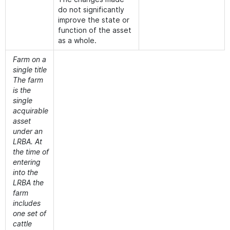
do not significantly
improve the state or
function of the asset
as a whole.
Farm on a
single title
The farm
is the
single
acquirable
asset
under an
LRBA. At
the time of
entering
into the
LRBA the
farm
includes
one set of
cattle