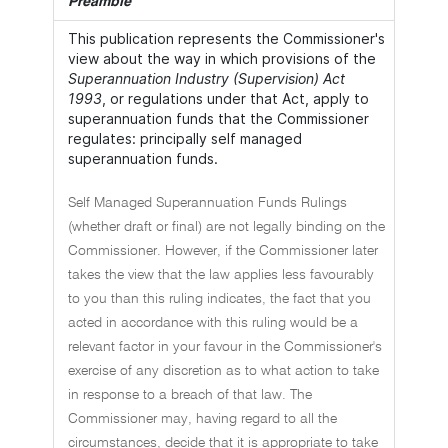
Preamble
This publication represents the Commissioner's
view about the way in which provisions of the
Superannuation Industry (Supervision) Act
1993
, or regulations under that Act, apply to
superannuation funds that the Commissioner
regulates: principally self managed
superannuation funds.
Self Managed Superannuation Funds Rulings
(whether draft or final) are not legally binding on the
Commissioner. However, if the Commissioner later
takes the view that the law applies less favourably
to you than this ruling indicates, the fact that you
acted in accordance with this ruling would be a
relevant factor in your favour in the Commissioner's
exercise of any discretion as to what action to take
in response to a breach of that law. The
Commissioner may, having regard to all the
circumstances, decide that it is appropriate to take