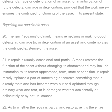
defects, damage or deterioration of an asset, or in anticipation of
future defects, damage or deterioration, provided that the work merely
ensures the continued functioning of the asset in its present state.
Repairing the acquirable asset
20. The term 'repairing' ordinarily means remedying or making good
defects in, damage to, or deterioration of an asset and contemplates
the continued existence of the asset.
21. A repair is usually occasional and partial. A repair restores the
function of the asset without changing its character and may include
restoration to its former appearance, form, state or condition. A repair
merely replaces a part of something or corrects something that is
already there and has become worn out or dilapidated through
ordinary wear and tear, or is damaged whether accidentally or
deliberately or by natural causes.
22. As to whether the repair is partial and restorative it is the entire