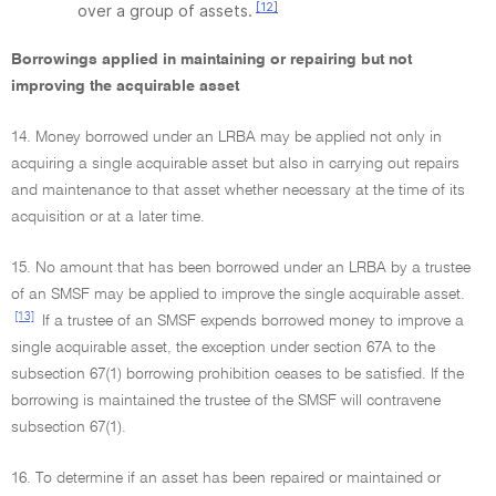
[12]
over a group of assets.
Borrowings applied in maintaining or repairing but not
improving the acquirable asset
14. Money borrowed under an LRBA may be applied not only in
acquiring a single acquirable asset but also in carrying out repairs
and maintenance to that asset whether necessary at the time of its
acquisition or at a later time.
15. No amount that has been borrowed under an LRBA by a trustee
of an SMSF may be applied to improve the single acquirable asset.
[13]
If a trustee of an SMSF expends borrowed money to improve a
single acquirable asset, the exception under section 67A to the
subsection 67(1) borrowing prohibition ceases to be satisfied. If the
borrowing is maintained the trustee of the SMSF will contravene
subsection 67(1).
16. To determine if an asset has been repaired or maintained or