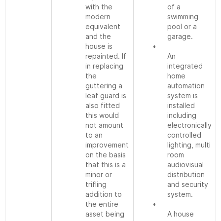
with the
of a
modern
swimming
equivalent
pool or a
and the
garage.
house is
•
repainted. If
An
in replacing
integrated
the
home
guttering a
automation
leaf guard is
system is
also fitted
installed
this would
including
not amount
electronically
to an
controlled
improvement
lighting, multi
on the basis
room
that this is a
audiovisual
minor or
distribution
trifling
and security
addition to
system.
the entire
•
asset being
A house