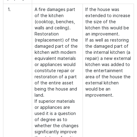
1.
A fire damages part
If the house was
of the kitchen
extended to increase
(cooktop, benches,
the size of the
walls and ceiling).
kitchen this would be
Restoration
an improvement.
(replacement) of the
If as well as restoring
damaged part of the
the damaged part of
kitchen with modern
the internal kitchen (a
equivalent materials
repair) a new external
or appliances would
kitchen was added to
constitute repair or
the entertainment
restoration of a part
area of the house the
of the entire asset
external kitchen
being the house and
would be an
land.
improvement.
If superior materials
or appliances are
used it is a question
of degree as to
whether the changes
significantly improve