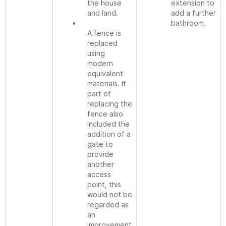
the house
extension to
and land.
add a further
•
bathroom.
A fence is
replaced
using
modern
equivalent
materials. If
part of
replacing the
fence also
included the
addition of a
gate to
provide
another
access
point, this
would not be
regarded as
an
improvement