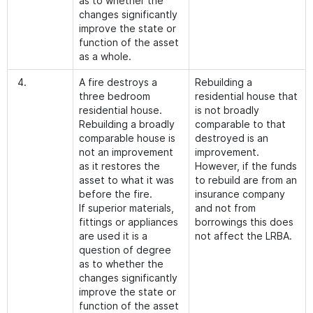
as to whether the
changes significantly
improve the state or
function of the asset
as a whole.
4.
A fire destroys a
Rebuilding a
three bedroom
residential house that
residential house.
is not broadly
Rebuilding a broadly
comparable to that
comparable house is
destroyed is an
not an improvement
improvement.
as it restores the
However, if the funds
asset to what it was
to rebuild are from an
before the fire.
insurance company
If superior materials,
and not from
fittings or appliances
borrowings this does
are used it is a
not affect the LRBA.
question of degree
as to whether the
changes significantly
improve the state or
function of the asset