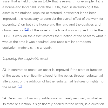
asset that is held under an LRBA that is relevant. For example, if it is
a house and land held under the LRBA, then in determining if the
asset is maintained, repaired or restored, or whether it has been
improved, it is necessary to consider the overall effect of the work (or
expenditure) on both the house and the land and the qualities and
[15]
characteristics
of the asset at the time it was acquired under the
LRBA. If work on the asset restores the function of the asset to what it
was at the time it was acquired, and uses similar or modern
equivalent materials, it is a repair.
Improving the acquirable asset
23. In contrast to repair, an asset is improved if the state or function
of the asset is significantly altered for the better, through substantial
alterations, or the addition of further substantial features or rights, to
[16]
the asset.
24. Determining if an acquirable asset is merely restored, or whether
its state or function is significantly altered for the better, is a question