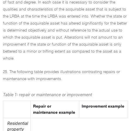
of fact and degree. In each case it is necessary to consider the
qualities and characteristics of the acquirable asset that is subject to
the LRBA at the time the LRBA was entered into. Whether the state or
function of the acquirable asset has altered significantly for the better
is determined objectively and without reference to the actual use to
which the acquirable asset is put. Alterations will not amount to an
improvement if the state or function of the acquirable asset is only
bettered to a minor or trifling extent as compared to the asset as a
whole.
25. The following table provides illustrations contrasting repairs or
maintenance with improvements.
Table 1: repair or maintenance or improvement
Repair or
Improvement example
maintenance example
Residential
property