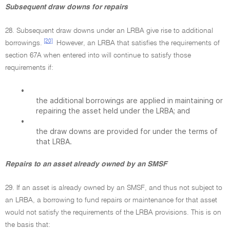
Subsequent draw downs for repairs
28. Subsequent draw downs under an LRBA give rise to additional
[20]
borrowings.
However, an LRBA that satisfies the requirements of
section 67A when entered into will continue to satisfy those
requirements if:
•
the additional borrowings are applied in maintaining or
repairing the asset held under the LRBA; and
•
the draw downs are provided for under the terms of
that LRBA.
Repairs to an asset already owned by an SMSF
29. If an asset is already owned by an SMSF, and thus not subject to
an LRBA, a borrowing to fund repairs or maintenance for that asset
would not satisfy the requirements of the LRBA provisions. This is on
the basis that: