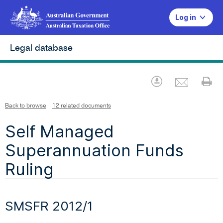
Log in
Legal database
Emai
Download
Pr
Back to browse
12 related documents
Self Managed
Superannuation Funds
Ruling
SMSFR 2012/1