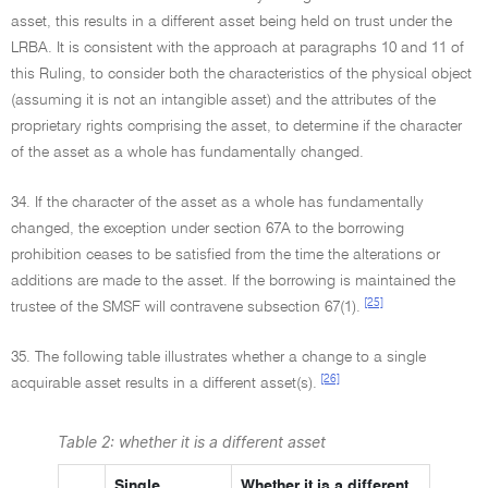
asset, this results in a different asset being held on trust under the
LRBA. It is consistent with the approach at paragraphs 10 and 11 of
this Ruling, to consider both the characteristics of the physical object
(assuming it is not an intangible asset) and the attributes of the
proprietary rights comprising the asset, to determine if the character
of the asset as a whole has fundamentally changed.
34. If the character of the asset as a whole has fundamentally
changed, the exception under section 67A to the borrowing
prohibition ceases to be satisfied from the time the alterations or
additions are made to the asset. If the borrowing is maintained the
[25]
trustee of the SMSF will contravene subsection 67(1).
35. The following table illustrates whether a change to a single
[26]
acquirable asset results in a different asset(s).
Table 2: whether it is a different asset
Single
Whether it is a different