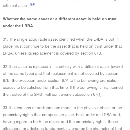
[24]
different asset.
Whether the same asset or a different asset is held on trust
under the LRBA
31. The single acquirable asset identified when the LRBA is put in
place must continue to be the asset that is held on trust under that
LRBA, unless its replacement is covered by section 67B.
32. If an asset is replaced in its entirety with a different asset (even if
of the same type) and that replacement is not covered by section
67B, the exception under section 67A to the borrowing prohibition
ceases to be satisfied from that time. If the borrowing is maintained
the trustee of the SMSF will contravene subsection 67(1).
33. If alterations or additions are made to the physical object or the
proprietary rights that comprise an asset held under an LRBA and,
having regard to both the object and the proprietary rights, those
alterations or additions fundamentally change the character of that