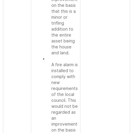
on the basis
that this is a
minor or
trifling
addition to
the entire
asset being
the house
and land.
•
A fire alarm is
installed to
comply with
new
requirements
of the local
council. This
would not be
regarded as
an
improvement
on the basis