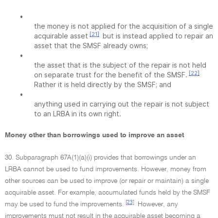
•
the money is not applied for the acquisition of a single
[21]
acquirable asset
but is instead applied to repair an
asset that the SMSF already owns;
•
the asset that is the subject of the repair is not held
[22]
on separate trust for the benefit of the SMSF.
Rather it is held directly by the SMSF; and
•
anything used in carrying out the repair is not subject
to an LRBA in its own right.
Money other than borrowings used to improve an asset
30. Subparagraph 67A(1)(a)(i) provides that borrowings under an
LRBA cannot be used to fund improvements. However, money from
other sources can be used to improve (or repair or maintain) a single
acquirable asset. For example, accumulated funds held by the SMSF
[23]
may be used to fund the improvements.
However, any
improvements must not result in the acquirable asset becoming a