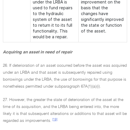
under the LRBA is
improvement on the
used to fund repairs
basis that the
to the hydraulic
changes have
system of the asset
significantly improved
to return it to its full
the state or function
functionality. This
of the asset.
would be a repair.
Acquiring an asset in need of repair
26. If deterioration of an asset occurred before the asset was acquired
under an LRBA and that asset is subsequently repaired using
borrowings under the LRBA, the use of borrowings for that purpose is
nonetheless permitted under subparagraph 67A(1)(a)(i).
27. However, the greater the state of deterioration of the asset at the
time of its acquisition, and the LRBA being entered into, the more
likely it is that subsequent alterations or additions to that asset will be
[19]
regarded as improvements.