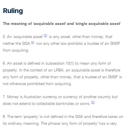
Ruling
The meaning of 'acquirable asset' and 'single acquirable asset'
[3]
5. An 'acquirable asset'
is any asset, other than money, that
[4]
neither the SISA
nor any other law prohibits a trustee of an SMSF
from acquiring.
6. An asset is defined in subsection 10(1) to mean any form of
property. In the context of an LRBA, an acquirable asset is therefore
any form of property, other than money, that a trustee of an SMSF is
not otherwise prohibited from acquiring.
7. Money is Australian currency or currency of another country but
[5]
does not extend to collectable banknotes or coins.
8. The term 'property' is not defined in the SISA and therefore takes on
its ordinary meaning. The phrase 'any form of property' has a very