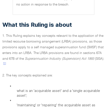
no action in response to the breach.
What this Ruling is about
1. This Ruling explains key concepts relevant to the application of the
limited recourse borrowing arrangement (LRBA) provisions, as those
provisions apply to a self managed superannuation fund (SMSF) that
enters into an LRBA. The LRBA provisions are found in sections 67A
and 67B of the
Superannuation Industry (Supervision) Act 1993
(SISA).
[1]
2. The key concepts explained are:
•
what is an 'acquirable asset' and a 'single acquirable
asset';
•
'maintaining' or 'repairing' the acquirable asset as