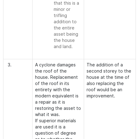
that this is a
minor or
trifling
addition to
the entire
asset being
the house
and land.
3.
A cyclone damages
The addition of a
the roof of the
second storey to the
house. Replacement
house at the time of
of the roof in its
also replacing the
entirety with the
roof would be an
modern equivalent is
improvement.
a repair as it is
restoring the asset to
what it was.
If superior materials
are used it is a
question of degree