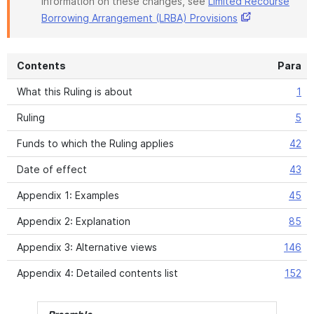
information on these changes, see
Limited Recourse
Borrowing Arrangement (LRBA) Provisions
Contents
Para
What this Ruling is about
1
Ruling
5
Funds to which the Ruling applies
42
Date of effect
43
Appendix 1: Examples
45
Appendix 2: Explanation
85
Appendix 3: Alternative views
146
Appendix 4: Detailed contents list
152