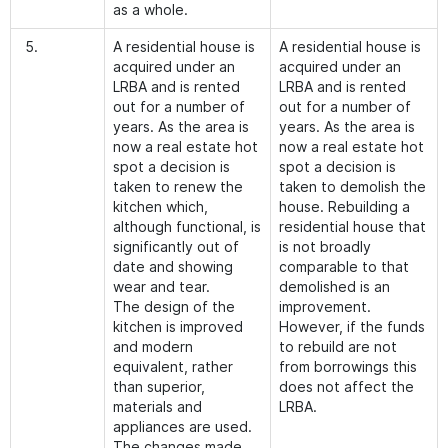
as a whole.
5.
A residential house is
A residential house is
acquired under an
acquired under an
LRBA and is rented
LRBA and is rented
out for a number of
out for a number of
years. As the area is
years. As the area is
now a real estate hot
now a real estate hot
spot a decision is
spot a decision is
taken to renew the
taken to demolish the
kitchen which,
house. Rebuilding a
although functional, is
residential house that
significantly out of
is not broadly
date and showing
comparable to that
wear and tear.
demolished is an
The design of the
improvement.
kitchen is improved
However, if the funds
and modern
to rebuild are not
equivalent, rather
from borrowings this
than superior,
does not affect the
materials and
LRBA.
appliances are used.
The changes made