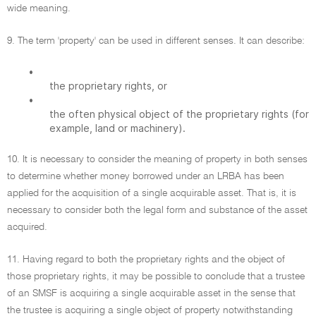
wide meaning.
9. The term 'property' can be used in different senses. It can describe:
•
the proprietary rights, or
•
the often physical object of the proprietary rights (for
example, land or machinery).
10. It is necessary to consider the meaning of property in both senses
to determine whether money borrowed under an LRBA has been
applied for the acquisition of a single acquirable asset. That is, it is
necessary to consider both the legal form and substance of the asset
acquired.
11. Having regard to both the proprietary rights and the object of
those proprietary rights, it may be possible to conclude that a trustee
of an SMSF is acquiring a single acquirable asset in the sense that
the trustee is acquiring a single object of property notwithstanding