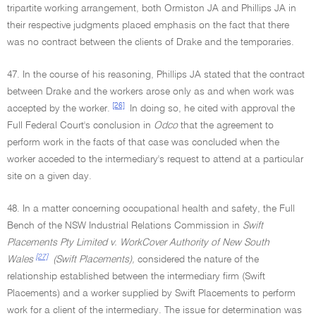
tripartite working arrangement, both Ormiston JA and Phillips JA in
their respective judgments placed emphasis on the fact that there
was no contract between the clients of Drake and the temporaries.
47. In the course of his reasoning, Phillips JA stated that the contract
between Drake and the workers arose only as and when work was
[26]
accepted by the worker.
In doing so, he cited with approval the
Full Federal Court's conclusion in
Odco
that the agreement to
perform work in the facts of that case was concluded when the
worker acceded to the intermediary's request to attend at a particular
site on a given day.
48. In a matter concerning occupational health and safety, the Full
Bench of the NSW Industrial Relations Commission in
Swift
Placements Pty Limited v. WorkCover Authority of New South
[27]
Wales
(Swift Placements),
considered the nature of the
relationship established between the intermediary firm (Swift
Placements) and a worker supplied by Swift Placements to perform
work for a client of the intermediary. The issue for determination was