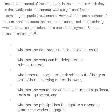
direction and control of the other party in the manner in which they
did their work under the contract was a significant factor in
determining the parties' relationship. However, there are a number of
other relevant indicators that need to be considered in determining
whether a particular relationship is one of employment. Some of
[6]
these indicators are:
•
whether the contract is one to achieve a result;
•
whether the work can be delegated or
subcontracted;
•
who bears the commercial risk arising out of injury or
defect in the carrying out of the work;
•
whether the worker provides and maintains significant
tools or equipment; and
•
whether the principal has the right to suspend or
dismiss the worker engaged.