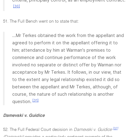
[30]
51. The Full Bench went on to state that:
...Mr Terkes obtained the work from the appellant and
agreed to perform it on the appellant offering it to
him; attendance by him at Warman's premises to
commence and continue performance of the work
involved no separate or distinct offer by Warman nor
acceptance by Mr Terkes. It follows, in our view, that
to the extent any legal relationship existed it did so
between the appellant and Mr Terkes, although, of
course, the nature of such relationship is another
[31]
question.
Damevski v. Guidice
[32]
52. The Full Federal Court decision in
Damevski v. Guidice