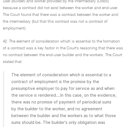
user (builder) and worker provided by the intermediary (Odco)
because a contract did not exist between the worker and end-user.
The Court found that there was a contract between the worker and
the intermediary (but that this contract was not a contract of
employment).
42. The element of consideration which is essential to the formation
of a contract was a key factor in the Court's reasoning that there was
no contract between the end-user builder and the workers. The Court
stated that:
The element of consideration which is essential to a
contract of employment is the promise by the
presumptive employer to pay for service as and when
the service is rendered....In this case, on the evidence,
there was no promise of payment of periodical sums
by the builder to the worker, and no agreement
between the builder and the workers as to what those
sums should be. The builder's only obligation was