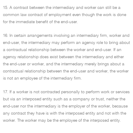
15. A contract between the intermediary and worker can still be a
common law contract of employment even though the work is done
for the immediate benefit of the end-user.
16. In certain arrangements involving an intermediary firm, worker and
end-user, the intermediary may perform an agency role to bring about
a contractual relationship between the worker and end-user. If an
agency relationship does exist between the intermediary and either
the end-user or worker, and the intermediary merely brings about a
contractual relationship between the end-user and worker, the worker
is not an employee of the intermediary firm.
17. If a worker is not contracted personally to perform work or services
but via an interposed entity such as a company or trust, neither the
end-user nor the intermediary is the employer of the worker, because
any contract they have is with the interposed entity and not with the
worker. The worker may be the employee of the interposed entity.