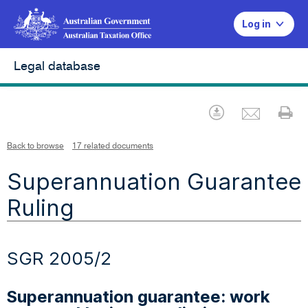
Log in
Legal database
Emai
Download
Pr
Back to browse
17 related documents
Superannuation Guarantee
Ruling
SGR 2005/2
Superannuation guarantee: work