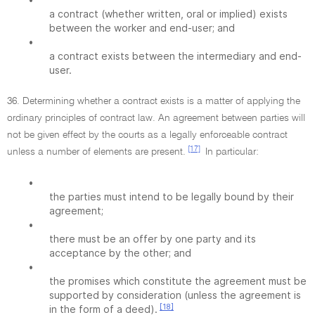
a contract (whether written, oral or implied) exists
between the worker and end-user; and
•
a contract exists between the intermediary and end-
user.
36. Determining whether a contract exists is a matter of applying the
ordinary principles of contract law. An agreement between parties will
not be given effect by the courts as a legally enforceable contract
[17]
unless a number of elements are present.
In particular:
•
the parties must intend to be legally bound by their
agreement;
•
there must be an offer by one party and its
acceptance by the other; and
•
the promises which constitute the agreement must be
supported by consideration (unless the agreement is
[18]
in the form of a deed).