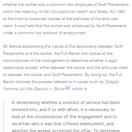
whether the worker was a common law employee of Swift Placements
within the meaning of the
Occupational Health and Safety Act 1983
at the time he sustained injuries at the premises of the end-user
client. It was held that the worker was employed by Swift Placements
under a common law contract of employment.
49. Before establishing the nature of the relationship between Swift
Placements and the worker, the Full Bench first looked at the
circumstances of the arrangement to determine whether a legal
relationship existed, either between the worker and the end-user client
or between the worker and Swift Placements. By doing so, the Full
Bench followed the process referred to in cases such as
Dalgety
[28]
Farmers Ltd t/as Grazcos v. Bruce
which is:
In determining whether a contract of service has been
entered into, and if so with whom, it is necessary to
look at the circumstances of the engagement and to
ascertain who it was that offered employment, and
whether the worker accepted the offer. To determine