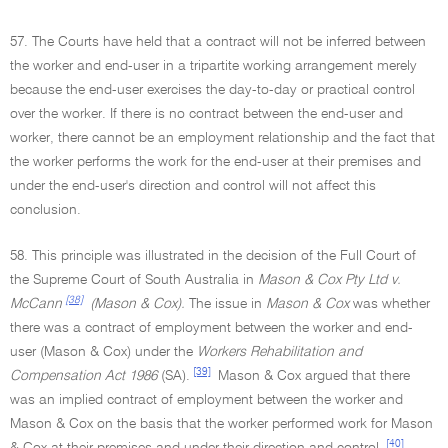
57. The Courts have held that a contract will not be inferred between
the worker and end-user in a tripartite working arrangement merely
because the end-user exercises the day-to-day or practical control
over the worker. If there is no contract between the end-user and
worker, there cannot be an employment relationship and the fact that
the worker performs the work for the end-user at their premises and
under the end-user's direction and control will not affect this
conclusion.
58. This principle was illustrated in the decision of the Full Court of
the Supreme Court of South Australia in
Mason & Cox Pty Ltd v.
[38]
McCann
(Mason & Cox).
The issue in
Mason & Cox
was whether
there was a contract of employment between the worker and end-
user (Mason & Cox) under the
Workers Rehabilitation and
[39]
Compensation Act 1986
(SA).
Mason & Cox argued that there
was an implied contract of employment between the worker and
Mason & Cox on the basis that the worker performed work for Mason
[40]