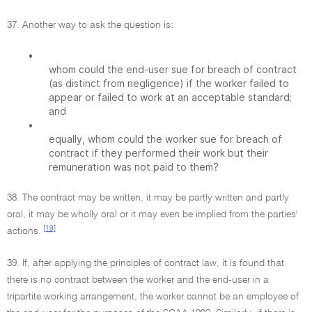
37. Another way to ask the question is:
•
whom could the end-user sue for breach of contract
(as distinct from negligence) if the worker failed to
appear or failed to work at an acceptable standard;
and
•
equally, whom could the worker sue for breach of
contract if they performed their work but their
remuneration was not paid to them?
38. The contract may be written, it may be partly written and partly
oral, it may be wholly oral or it may even be implied from the parties'
[19]
actions.
39. If, after applying the principles of contract law, it is found that
there is no contract between the worker and the end-user in a
tripartite working arrangement, the worker cannot be an employee of