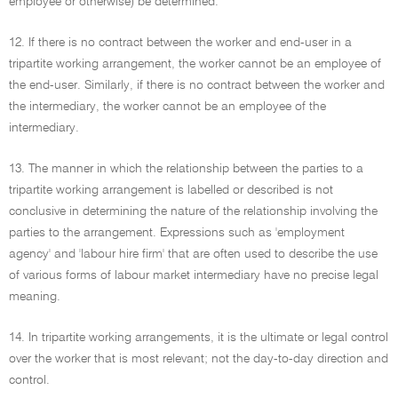
employee or otherwise) be determined.
12. If there is no contract between the worker and end-user in a
tripartite working arrangement, the worker cannot be an employee of
the end-user. Similarly, if there is no contract between the worker and
the intermediary, the worker cannot be an employee of the
intermediary.
13. The manner in which the relationship between the parties to a
tripartite working arrangement is labelled or described is not
conclusive in determining the nature of the relationship involving the
parties to the arrangement. Expressions such as 'employment
agency' and 'labour hire firm' that are often used to describe the use
of various forms of labour market intermediary have no precise legal
meaning.
14. In tripartite working arrangements, it is the ultimate or legal control
over the worker that is most relevant; not the day-to-day direction and
control.