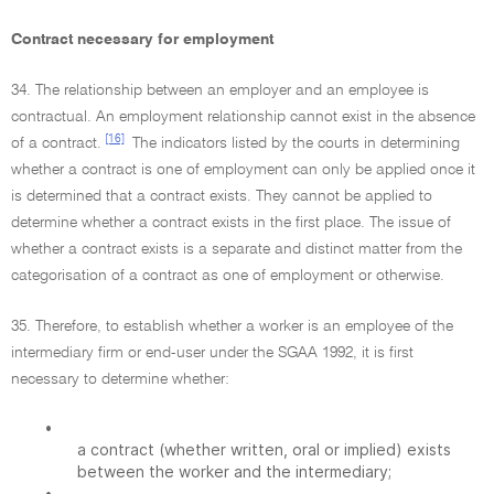
Contract necessary for employment
34. The relationship between an employer and an employee is
contractual. An employment relationship cannot exist in the absence
[16]
of a contract.
The indicators listed by the courts in determining
whether a contract is one of employment can only be applied once it
is determined that a contract exists. They cannot be applied to
determine whether a contract exists in the first place. The issue of
whether a contract exists is a separate and distinct matter from the
categorisation of a contract as one of employment or otherwise.
35. Therefore, to establish whether a worker is an employee of the
intermediary firm or end-user under the SGAA 1992, it is first
necessary to determine whether:
•
a contract (whether written, oral or implied) exists
between the worker and the intermediary;
•