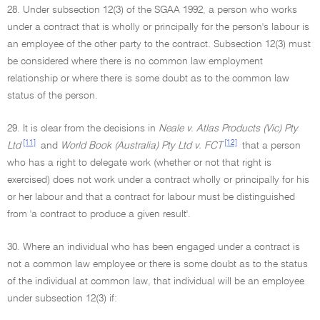
28. Under subsection 12(3) of the SGAA 1992, a person who works
under a contract that is wholly or principally for the person's labour is
an employee of the other party to the contract. Subsection 12(3) must
be considered where there is no common law employment
relationship or where there is some doubt as to the common law
status of the person.
29. It is clear from the decisions in
Neale v. Atlas Products (Vic) Pty
[11]
[12]
Ltd
and
World Book (Australia) Pty Ltd v. FCT
that a person
who has a right to delegate work (whether or not that right is
exercised) does not work under a contract wholly or principally for his
or her labour and that a contract for labour must be distinguished
from 'a contract to produce a given result'.
30. Where an individual who has been engaged under a contract is
not a common law employee or there is some doubt as to the status
of the individual at common law, that individual will be an employee
under subsection 12(3) if: