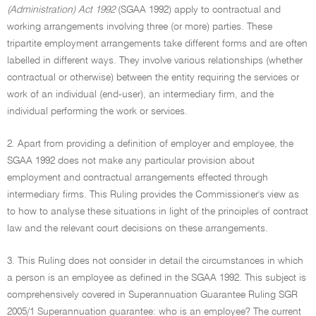
(Administration) Act 1992
(SGAA 1992) apply to contractual and
working arrangements involving three (or more) parties. These
tripartite employment arrangements take different forms and are often
labelled in different ways. They involve various relationships (whether
contractual or otherwise) between the entity requiring the services or
work of an individual (end-user), an intermediary firm, and the
individual performing the work or services.
2. Apart from providing a definition of employer and employee, the
SGAA 1992 does not make any particular provision about
employment and contractual arrangements effected through
intermediary firms. This Ruling provides the Commissioner's view as
to how to analyse these situations in light of the principles of contract
law and the relevant court decisions on these arrangements.
3. This Ruling does not consider in detail the circumstances in which
a person is an employee as defined in the SGAA 1992. This subject is
comprehensively covered in Superannuation Guarantee Ruling SGR
2005/1 Superannuation guarantee: who is an employee? The current