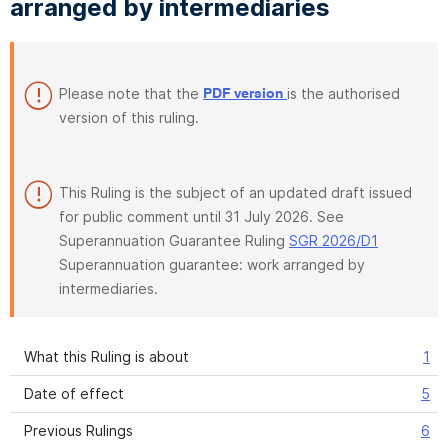
arranged by intermediaries
Please note that the
is the authorised
PDF version
version of this ruling.
This Ruling is the subject of an updated draft issued
for public comment until 31 July 2026. See
Superannuation Guarantee Ruling
SGR 2026/D1
Superannuation guarantee: work arranged by
intermediaries.
What this Ruling is about
1
Date of effect
5
Previous Rulings
6