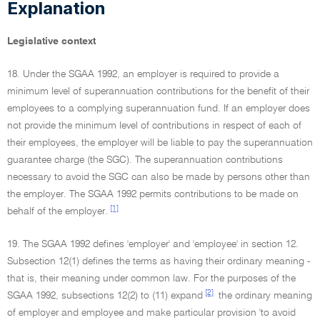
Explanation
Legislative context
18. Under the SGAA 1992, an employer is required to provide a
minimum level of superannuation contributions for the benefit of their
employees to a complying superannuation fund. If an employer does
not provide the minimum level of contributions in respect of each of
their employees, the employer will be liable to pay the superannuation
guarantee charge (the SGC). The superannuation contributions
necessary to avoid the SGC can also be made by persons other than
the employer. The SGAA 1992 permits contributions to be made on
[1]
behalf of the employer.
19. The SGAA 1992 defines 'employer' and 'employee' in section 12.
Subsection 12(1) defines the terms as having their ordinary meaning -
that is, their meaning under common law. For the purposes of the
[2]
SGAA 1992, subsections 12(2) to (11) expand
the ordinary meaning
of employer and employee and make particular provision 'to avoid