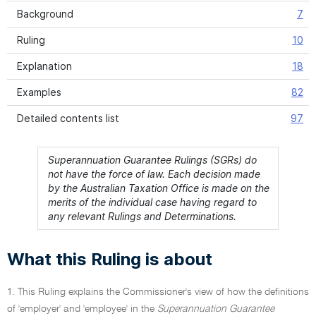
Background
7
Ruling
10
Explanation
18
Examples
82
Detailed contents list
97
Superannuation Guarantee Rulings (SGRs) do
not have the force of law. Each decision made
by the Australian Taxation Office is made on the
merits of the individual case having regard to
any relevant Rulings and Determinations.
What this Ruling is about
1. This Ruling explains the Commissioner's view of how the definitions
of 'employer' and 'employee' in the
Superannuation Guarantee