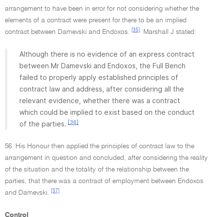
arrangement to have been in error for not considering whether the
elements of a contract were present for there to be an implied
[35]
contract between Damevski and Endoxos.
Marshall J stated:
Although there is no evidence of an express contract
between Mr Damevski and Endoxos, the Full Bench
failed to properly apply established principles of
contract law and address, after considering all the
relevant evidence, whether there was a contract
which could be implied to exist based on the conduct
[36]
of the parties.
56. His Honour then applied the principles of contract law to the
arrangement in question and concluded, after considering the reality
of the situation and the totality of the relationship between the
parties, that there was a contract of employment between Endoxos
[37]
and Damevski.
Control