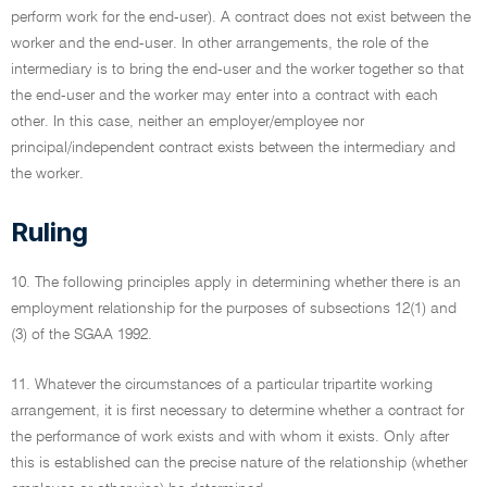
perform work for the end-user). A contract does not exist between the
worker and the end-user. In other arrangements, the role of the
intermediary is to bring the end-user and the worker together so that
the end-user and the worker may enter into a contract with each
other. In this case, neither an employer/employee nor
principal/independent contract exists between the intermediary and
the worker.
Ruling
10. The following principles apply in determining whether there is an
employment relationship for the purposes of subsections 12(1) and
(3) of the SGAA 1992.
11. Whatever the circumstances of a particular tripartite working
arrangement, it is first necessary to determine whether a contract for
the performance of work exists and with whom it exists. Only after
this is established can the precise nature of the relationship (whether