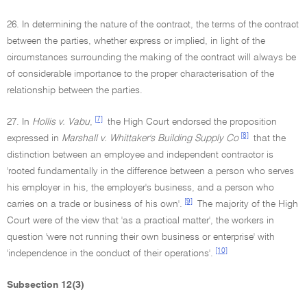
26. In determining the nature of the contract, the terms of the contract
between the parties, whether express or implied, in light of the
circumstances surrounding the making of the contract will always be
of considerable importance to the proper characterisation of the
relationship between the parties.
[7]
27. In
Hollis v. Vabu
,
the High Court endorsed the proposition
[8]
expressed in
Marshall v. Whittaker's Building Supply Co
that the
distinction between an employee and independent contractor is
'rooted fundamentally in the difference between a person who serves
his employer in his, the employer's business, and a person who
[9]
carries on a trade or business of his own'.
The majority of the High
Court were of the view that 'as a practical matter', the workers in
question 'were not running their own business or enterprise' with
[10]
'independence in the conduct of their operations'.
Subsection 12(3)