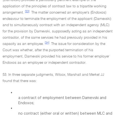
(Damevski)
provides a particularly pertinent example of the
application of the principles of contract law to a tripartite working
[33]
arrangement.
The matter concerned an employer's (Endoxos)
endeavour to terminate the employment of the applicant (Damevski)
and to simultaneously contract with an independent agency (MLC)
for the provision by Damevski, supposedly acting as an independent
contractor, of the same services he had previously provided in his
[34]
capacity as an employee.
The issue for consideration by the
Court was whether, after the purported termination of his
employment, Damevski provided his service to his former employer
Endoxos as an employee or independent contractor.
53. In three separate judgments, Wilcox, Marshall and Merkel JJ
found that there was:
•
a contract of employment between Damevski and
Endoxos;
•
no contract (either oral or written) between MLC and