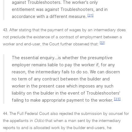
against Troubleshooters. The worker's only
entitlement was against Troubleshooters, and in
[21]
accordance with a different measure.
43. After stating that the payment of wages by an intermediary does
not preclude the existence of a contract of employment between a
[22]
worker and end-user, the Court further observed that:
The essential enquiry...is whether the presumptive
employer remains liable to pay the worker if, for any
reason, the intermediary fails to do so. We can discern
no term of any contract between the builder and
worker in the present case which imposes any such
liability on the builder in the event of Troubleshooters'
[23]
failing to make appropriate payment to the worker.
44. The Full Federal Court also rejected the submission by counsel for
the appellants in
Odco
that when a man sent by the intermediary
reports to and is allocated work by the builder end-users, he