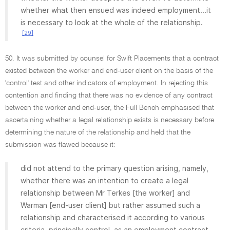
whether what then ensued was indeed employment...it
is necessary to look at the whole of the relationship.
[29]
50. It was submitted by counsel for Swift Placements that a contract
existed between the worker and end-user client on the basis of the
'control' test and other indicators of employment. In rejecting this
contention and finding that there was no evidence of any contract
between the worker and end-user, the Full Bench emphasised that
ascertaining whether a legal relationship exists is necessary before
determining the nature of the relationship and held that the
submission was flawed because it:
did not attend to the primary question arising, namely,
whether there was an intention to create a legal
relationship between Mr Terkes [the worker] and
Warman [end-user client] but rather assumed such a
relationship and characterised it according to various
criteria, principally control, as an employment contract.