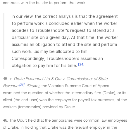
contracts with the builder to perform that work:
In our view, the correct analysis is that the agreement
to perform work is concluded earlier when the worker
accedes to Troubleshooter's request to attend at a
particular site on a given day. At that time, the worker
assumes an obligation to attend the site and perform
such work...as may be allocated to him.
Correspondingly, Troubleshooters assumes an
[24]
obligation to pay him for his time.
45. In
Drake Personnel Ltd & Ors v. Commissioner of State
[25]
Revenue
(Drake),
the Victorian Supreme Court of Appeal
examined the question of whether the intermediary firm (Drake), or its
client (the end-user) was the employer for payroll tax purposes, of the
workers (temporaries) provided by Drake.
46. The Court held that the temporaries were common law employees
of Drake. In holding that Drake was the relevant employer in the