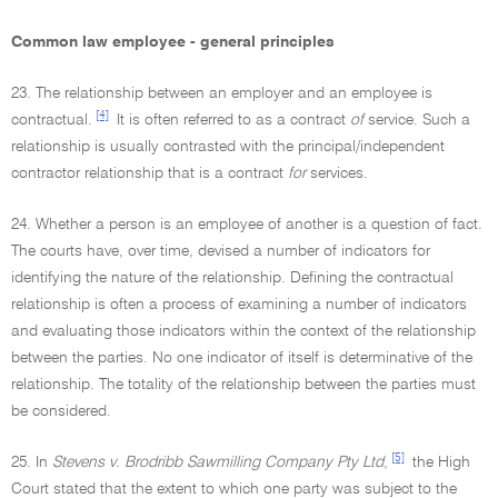
Common law employee - general principles
23. The relationship between an employer and an employee is
[4]
contractual.
It is often referred to as a contract
of
service. Such a
relationship is usually contrasted with the principal/independent
contractor relationship that is a contract
for
services.
24. Whether a person is an employee of another is a question of fact.
The courts have, over time, devised a number of indicators for
identifying the nature of the relationship. Defining the contractual
relationship is often a process of examining a number of indicators
and evaluating those indicators within the context of the relationship
between the parties. No one indicator of itself is determinative of the
relationship. The totality of the relationship between the parties must
be considered.
[5]
25. In
Stevens v. Brodribb Sawmilling Company Pty Ltd
,
the High
Court stated that the extent to which one party was subject to the