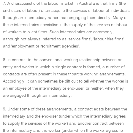
7. A characteristic of the labour market in Australia is that firms (the
end-users of labour) often acquire the services or labour of individuals
through an intermediary rather than engaging them directly. Many of
these intermediaries specialise in the supply of the services or labour
of workers to client firms. Such intermediaries are commonly,
although not always, referred to as 'service firms', 'labour hire firms'
and 'employment or recruitment agencies'.
8. In contrast to the conventional working relationship between an
entity and worker in which a single contract is formed, a number of
contracts are often present in these tripartite working arrangements.
Accordingly, it can sometimes be difficult to tell whether the worker is
an employee of the intermediary or end-user, or neither, when they
are engaged through an intermediary.
9. Under some of these arrangements, a contract exists between the
intermediary and the end-user (under which the intermediary agrees
to supply the services of the worker) and another contract between
the intermediary and the worker (under which the worker agrees to