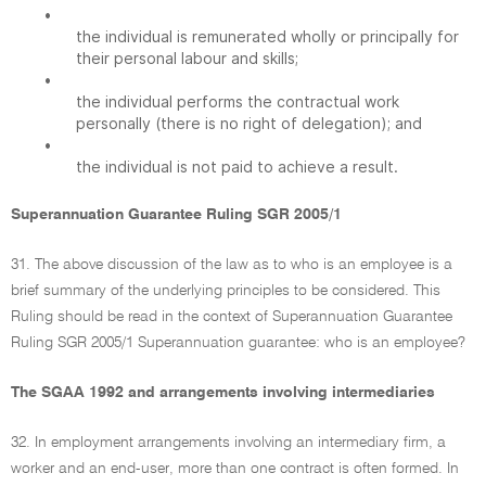
•
the individual is remunerated wholly or principally for
their personal labour and skills;
•
the individual performs the contractual work
personally (there is no right of delegation); and
•
the individual is not paid to achieve a result.
Superannuation Guarantee Ruling SGR 2005/1
31. The above discussion of the law as to who is an employee is a
brief summary of the underlying principles to be considered. This
Ruling should be read in the context of Superannuation Guarantee
Ruling SGR 2005/1 Superannuation guarantee: who is an employee?
The SGAA 1992 and arrangements involving intermediaries
32. In employment arrangements involving an intermediary firm, a
worker and an end-user, more than one contract is often formed. In