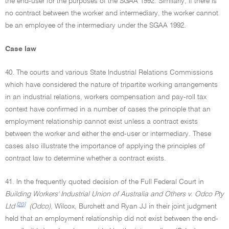
the end-user for the purposes of the SGAA 1992. Similarly, if there is
no contract between the worker and intermediary, the worker cannot
be an employee of the intermediary under the SGAA 1992.
Case law
40. The courts and various State Industrial Relations Commissions
which have considered the nature of tripartite working arrangements
in an industrial relations, workers compensation and pay-roll tax
context have confirmed in a number of cases the principle that an
employment relationship cannot exist unless a contract exists
between the worker and either the end-user or intermediary. These
cases also illustrate the importance of applying the principles of
contract law to determine whether a contract exists.
41. In the frequently quoted decision of the Full Federal Court in
Building Workers' Industrial Union of Australia and Others v. Odco Pty
[20]
Ltd
(Odco),
Wilcox, Burchett and Ryan JJ in their joint judgment
held that an employment relationship did not exist between the end-