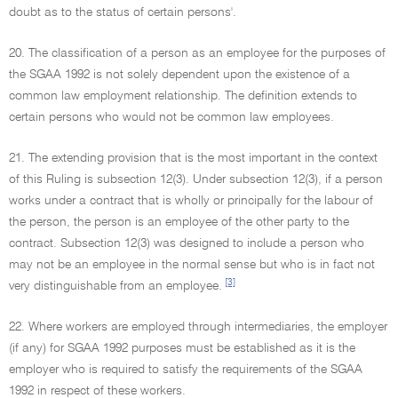
doubt as to the status of certain persons'.
20. The classification of a person as an employee for the purposes of
the SGAA 1992 is not solely dependent upon the existence of a
common law employment relationship. The definition extends to
certain persons who would not be common law employees.
21. The extending provision that is the most important in the context
of this Ruling is subsection 12(3). Under subsection 12(3), if a person
works under a contract that is wholly or principally for the labour of
the person, the person is an employee of the other party to the
contract. Subsection 12(3) was designed to include a person who
may not be an employee in the normal sense but who is in fact not
[3]
very distinguishable from an employee.
22. Where workers are employed through intermediaries, the employer
(if any) for SGAA 1992 purposes must be established as it is the
employer who is required to satisfy the requirements of the SGAA
1992 in respect of these workers.