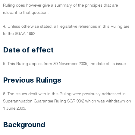
Ruling does however give a summary of the principles that are
relevant to that question.
4. Unless otherwise stated, all legislative references in this Ruling are
to the SGAA 1992.
Date of effect
5. This Ruling applies from 30 November 2005, the date of its issue.
Previous Rulings
6. The issues dealt with in this Ruling were previously addressed in
Superannuation Guarantee Ruling SGR 93/2 which was withdrawn on
1 June 2005.
Background