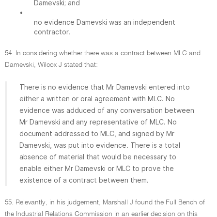
Damevski; and
•
no evidence Damevski was an independent
contractor.
54. In considering whether there was a contract between MLC and
Damevski, Wilcox J stated that:
There is no evidence that Mr Damevski entered into
either a written or oral agreement with MLC. No
evidence was adduced of any conversation between
Mr Damevski and any representative of MLC. No
document addressed to MLC, and signed by Mr
Damevski, was put into evidence. There is a total
absence of material that would be necessary to
enable either Mr Damevski or MLC to prove the
existence of a contract between them.
55. Relevantly, in his judgement, Marshall J found the Full Bench of
the Industrial Relations Commission in an earlier decision on this