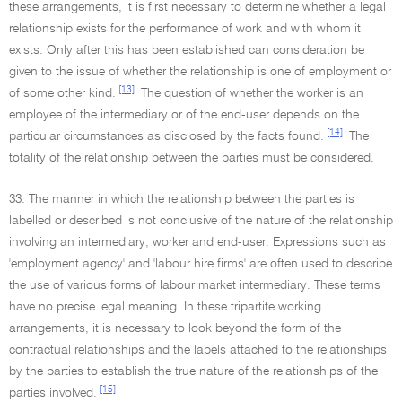
these arrangements, it is first necessary to determine whether a legal
relationship exists for the performance of work and with whom it
exists. Only after this has been established can consideration be
given to the issue of whether the relationship is one of employment or
[13]
of some other kind.
The question of whether the worker is an
employee of the intermediary or of the end-user depends on the
[14]
particular circumstances as disclosed by the facts found.
The
totality of the relationship between the parties must be considered.
33. The manner in which the relationship between the parties is
labelled or described is not conclusive of the nature of the relationship
involving an intermediary, worker and end-user. Expressions such as
'employment agency' and 'labour hire firms' are often used to describe
the use of various forms of labour market intermediary. These terms
have no precise legal meaning. In these tripartite working
arrangements, it is necessary to look beyond the form of the
contractual relationships and the labels attached to the relationships
by the parties to establish the true nature of the relationships of the
[15]
parties involved.