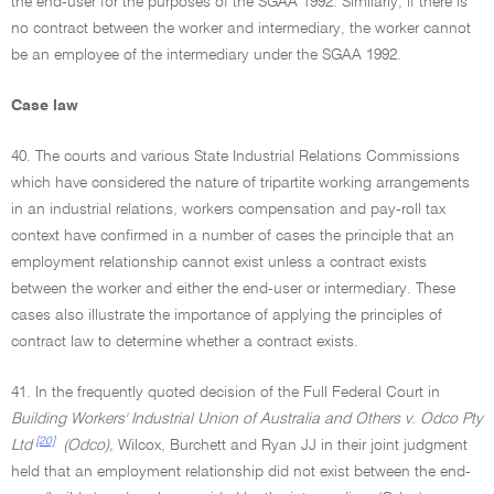
the end-user for the purposes of the SGAA 1992. Similarly, if there is
no contract between the worker and intermediary, the worker cannot
be an employee of the intermediary under the SGAA 1992.
Case law
40. The courts and various State Industrial Relations Commissions
which have considered the nature of tripartite working arrangements
in an industrial relations, workers compensation and pay-roll tax
context have confirmed in a number of cases the principle that an
employment relationship cannot exist unless a contract exists
between the worker and either the end-user or intermediary. These
cases also illustrate the importance of applying the principles of
contract law to determine whether a contract exists.
41. In the frequently quoted decision of the Full Federal Court in
Building Workers' Industrial Union of Australia and Others v. Odco Pty
[20]
Ltd
(Odco),
Wilcox, Burchett and Ryan JJ in their joint judgment
held that an employment relationship did not exist between the end-