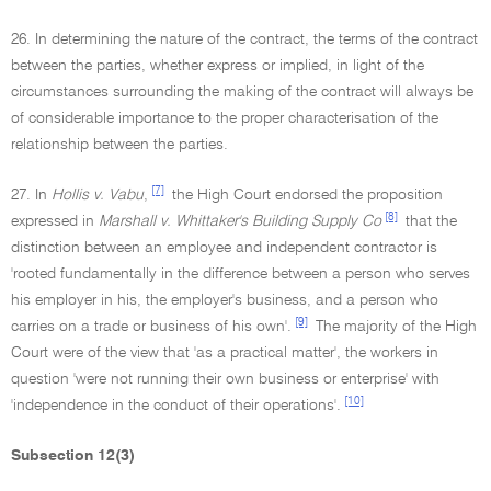
26. In determining the nature of the contract, the terms of the contract
between the parties, whether express or implied, in light of the
circumstances surrounding the making of the contract will always be
of considerable importance to the proper characterisation of the
relationship between the parties.
[7]
27. In
Hollis v. Vabu
,
the High Court endorsed the proposition
[8]
expressed in
Marshall v. Whittaker's Building Supply Co
that the
distinction between an employee and independent contractor is
'rooted fundamentally in the difference between a person who serves
his employer in his, the employer's business, and a person who
[9]
carries on a trade or business of his own'.
The majority of the High
Court were of the view that 'as a practical matter', the workers in
question 'were not running their own business or enterprise' with
[10]
'independence in the conduct of their operations'.
Subsection 12(3)