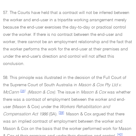
57. The Courts have held that a contract will not be inferred between
the worker and end-user in a tripartite working arrangement merely
because the end-user exercises the day-to-day or practical control
over the worker. If there is no contract between the end-user and
worker, there cannot be an employment relationship and the fact that
the worker performs the work for the end-user at their premises and
under the end-user's direction and control will not affect this
conclusion.
58. This principle was illustrated in the decision of the Full Court of
the Supreme Court of South Australia in
Mason & Cox Pty Ltd v.
[38]
McCann
(Mason & Cox).
The issue in
Mason & Cox
was whether
there was a contract of employment between the worker and end-
user (Mason & Cox) under the
Workers Rehabilitation and
[39]
Compensation Act 1986
(SA).
Mason & Cox argued that there
was an implied contract of employment between the worker and
Mason & Cox on the basis that the worker performed work for Mason
[40]