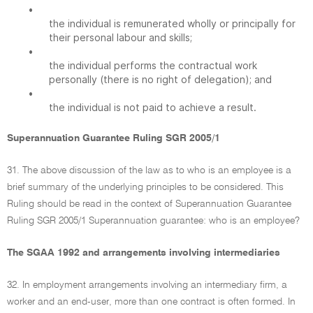
•
the individual is remunerated wholly or principally for
their personal labour and skills;
•
the individual performs the contractual work
personally (there is no right of delegation); and
•
the individual is not paid to achieve a result.
Superannuation Guarantee Ruling SGR 2005/1
31. The above discussion of the law as to who is an employee is a
brief summary of the underlying principles to be considered. This
Ruling should be read in the context of Superannuation Guarantee
Ruling SGR 2005/1 Superannuation guarantee: who is an employee?
The SGAA 1992 and arrangements involving intermediaries
32. In employment arrangements involving an intermediary firm, a
worker and an end-user, more than one contract is often formed. In