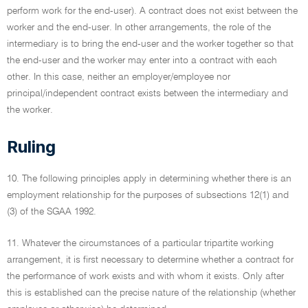
perform work for the end-user). A contract does not exist between the
worker and the end-user. In other arrangements, the role of the
intermediary is to bring the end-user and the worker together so that
the end-user and the worker may enter into a contract with each
other. In this case, neither an employer/employee nor
principal/independent contract exists between the intermediary and
the worker.
Ruling
10. The following principles apply in determining whether there is an
employment relationship for the purposes of subsections 12(1) and
(3) of the SGAA 1992.
11. Whatever the circumstances of a particular tripartite working
arrangement, it is first necessary to determine whether a contract for
the performance of work exists and with whom it exists. Only after
this is established can the precise nature of the relationship (whether