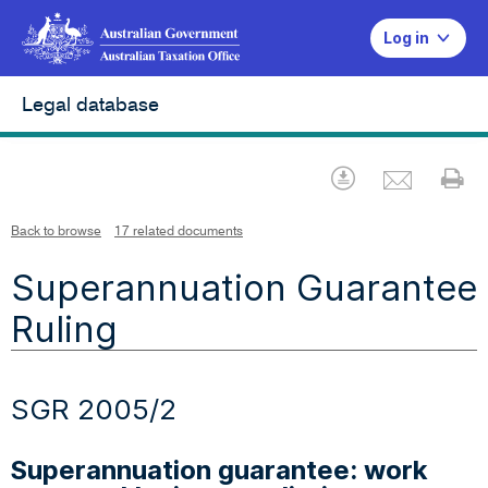
Log in
Legal database
Emai
Download
Pr
Back to browse
17 related documents
Superannuation Guarantee
Ruling
SGR 2005/2
Superannuation guarantee: work