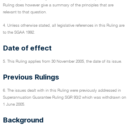
Ruling does however give a summary of the principles that are
relevant to that question.
4. Unless otherwise stated, all legislative references in this Ruling are
to the SGAA 1992.
Date of effect
5. This Ruling applies from 30 November 2005, the date of its issue.
Previous Rulings
6. The issues dealt with in this Ruling were previously addressed in
Superannuation Guarantee Ruling SGR 93/2 which was withdrawn on
1 June 2005.
Background