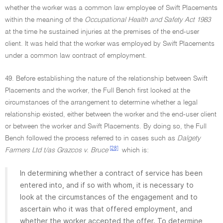
whether the worker was a common law employee of Swift Placements
within the meaning of the
Occupational Health and Safety Act 1983
at the time he sustained injuries at the premises of the end-user
client. It was held that the worker was employed by Swift Placements
under a common law contract of employment.
49. Before establishing the nature of the relationship between Swift
Placements and the worker, the Full Bench first looked at the
circumstances of the arrangement to determine whether a legal
relationship existed, either between the worker and the end-user client
or between the worker and Swift Placements. By doing so, the Full
Bench followed the process referred to in cases such as
Dalgety
[28]
Farmers Ltd t/as Grazcos v. Bruce
which is:
In determining whether a contract of service has been
entered into, and if so with whom, it is necessary to
look at the circumstances of the engagement and to
ascertain who it was that offered employment, and
whether the worker accepted the offer. To determine