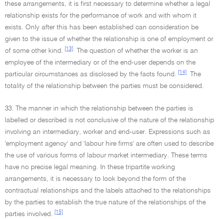
these arrangements, it is first necessary to determine whether a legal
relationship exists for the performance of work and with whom it
exists. Only after this has been established can consideration be
given to the issue of whether the relationship is one of employment or
[13]
of some other kind.
The question of whether the worker is an
employee of the intermediary or of the end-user depends on the
[14]
particular circumstances as disclosed by the facts found.
The
totality of the relationship between the parties must be considered.
33. The manner in which the relationship between the parties is
labelled or described is not conclusive of the nature of the relationship
involving an intermediary, worker and end-user. Expressions such as
'employment agency' and 'labour hire firms' are often used to describe
the use of various forms of labour market intermediary. These terms
have no precise legal meaning. In these tripartite working
arrangements, it is necessary to look beyond the form of the
contractual relationships and the labels attached to the relationships
by the parties to establish the true nature of the relationships of the
[15]
parties involved.