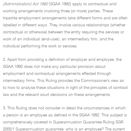
(Administration) Act 1992
(SGAA 1992) apply to contractual and
working arrangements involving three (or more) parties. These
tripartite employment arrangements take different forms and are often
labelled in different ways. They involve various relationships (whether
contractual or otherwise) between the entity requiring the services or
work of an individual (end-user), an intermediary firm, and the
individual performing the work or services.
2. Apart from providing a definition of employer and employee, the
SGAA 1992 does not make any particular provision about
employment and contractual arrangements effected through
intermediary firms. This Ruling provides the Commissioner's view as
to how to analyse these situations in light of the principles of contract
law and the relevant court decisions on these arrangements.
3. This Ruling does not consider in detail the circumstances in which
a person is an employee as defined in the SGAA 1992. This subject is
comprehensively covered in Superannuation Guarantee Ruling SGR
2005/1 Superannuation guarantee: who is an employee? The current