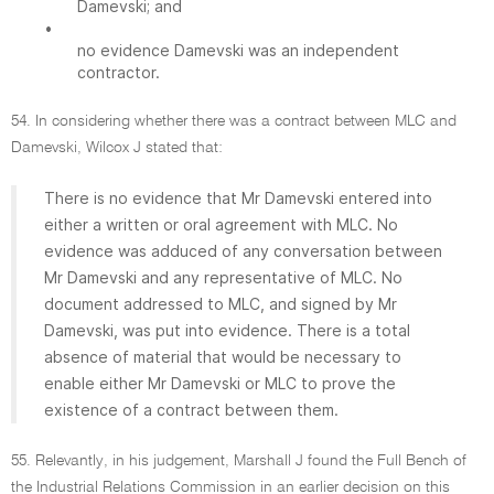
Damevski; and
•
no evidence Damevski was an independent
contractor.
54. In considering whether there was a contract between MLC and
Damevski, Wilcox J stated that:
There is no evidence that Mr Damevski entered into
either a written or oral agreement with MLC. No
evidence was adduced of any conversation between
Mr Damevski and any representative of MLC. No
document addressed to MLC, and signed by Mr
Damevski, was put into evidence. There is a total
absence of material that would be necessary to
enable either Mr Damevski or MLC to prove the
existence of a contract between them.
55. Relevantly, in his judgement, Marshall J found the Full Bench of
the Industrial Relations Commission in an earlier decision on this