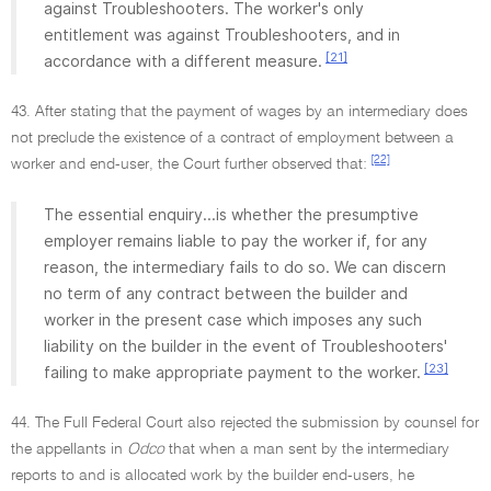
against Troubleshooters. The worker's only
entitlement was against Troubleshooters, and in
[21]
accordance with a different measure.
43. After stating that the payment of wages by an intermediary does
not preclude the existence of a contract of employment between a
[22]
worker and end-user, the Court further observed that:
The essential enquiry...is whether the presumptive
employer remains liable to pay the worker if, for any
reason, the intermediary fails to do so. We can discern
no term of any contract between the builder and
worker in the present case which imposes any such
liability on the builder in the event of Troubleshooters'
[23]
failing to make appropriate payment to the worker.
44. The Full Federal Court also rejected the submission by counsel for
the appellants in
Odco
that when a man sent by the intermediary
reports to and is allocated work by the builder end-users, he