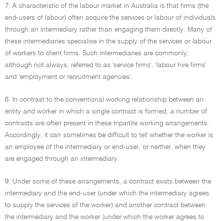
7. A characteristic of the labour market in Australia is that firms (the
end-users of labour) often acquire the services or labour of individuals
through an intermediary rather than engaging them directly. Many of
these intermediaries specialise in the supply of the services or labour
of workers to client firms. Such intermediaries are commonly,
although not always, referred to as 'service firms', 'labour hire firms'
and 'employment or recruitment agencies'.
8. In contrast to the conventional working relationship between an
entity and worker in which a single contract is formed, a number of
contracts are often present in these tripartite working arrangements.
Accordingly, it can sometimes be difficult to tell whether the worker is
an employee of the intermediary or end-user, or neither, when they
are engaged through an intermediary.
9. Under some of these arrangements, a contract exists between the
intermediary and the end-user (under which the intermediary agrees
to supply the services of the worker) and another contract between
the intermediary and the worker (under which the worker agrees to