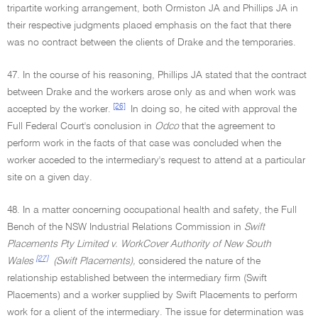
tripartite working arrangement, both Ormiston JA and Phillips JA in
their respective judgments placed emphasis on the fact that there
was no contract between the clients of Drake and the temporaries.
47. In the course of his reasoning, Phillips JA stated that the contract
between Drake and the workers arose only as and when work was
[26]
accepted by the worker.
In doing so, he cited with approval the
Full Federal Court's conclusion in
Odco
that the agreement to
perform work in the facts of that case was concluded when the
worker acceded to the intermediary's request to attend at a particular
site on a given day.
48. In a matter concerning occupational health and safety, the Full
Bench of the NSW Industrial Relations Commission in
Swift
Placements Pty Limited v. WorkCover Authority of New South
[27]
Wales
(Swift Placements),
considered the nature of the
relationship established between the intermediary firm (Swift
Placements) and a worker supplied by Swift Placements to perform
work for a client of the intermediary. The issue for determination was