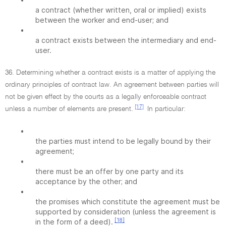
a contract (whether written, oral or implied) exists
between the worker and end-user; and
•
a contract exists between the intermediary and end-
user.
36. Determining whether a contract exists is a matter of applying the
ordinary principles of contract law. An agreement between parties will
not be given effect by the courts as a legally enforceable contract
[17]
unless a number of elements are present.
In particular:
•
the parties must intend to be legally bound by their
agreement;
•
there must be an offer by one party and its
acceptance by the other; and
•
the promises which constitute the agreement must be
supported by consideration (unless the agreement is
[18]
in the form of a deed).