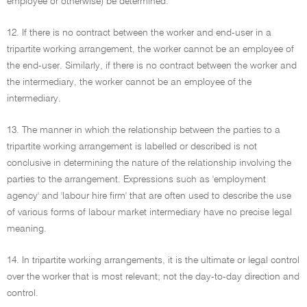
employee or otherwise) be determined.
12. If there is no contract between the worker and end-user in a
tripartite working arrangement, the worker cannot be an employee of
the end-user. Similarly, if there is no contract between the worker and
the intermediary, the worker cannot be an employee of the
intermediary.
13. The manner in which the relationship between the parties to a
tripartite working arrangement is labelled or described is not
conclusive in determining the nature of the relationship involving the
parties to the arrangement. Expressions such as 'employment
agency' and 'labour hire firm' that are often used to describe the use
of various forms of labour market intermediary have no precise legal
meaning.
14. In tripartite working arrangements, it is the ultimate or legal control
over the worker that is most relevant; not the day-to-day direction and
control.