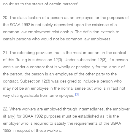
doubt as to the status of certain persons'.
20. The classification of a person as an employee for the purposes of
the SGAA 1992 is not solely dependent upon the existence of a
common law employment relationship. The definition extends to
certain persons who would not be common law employees.
21. The extending provision that is the most important in the context
of this Ruling is subsection 12(3). Under subsection 12(3), if a person
works under a contract that is wholly or principally for the labour of
the person, the person is an employee of the other party to the
contract. Subsection 12(3) was designed to include a person who
may not be an employee in the normal sense but who is in fact not
[3]
very distinguishable from an employee.
22. Where workers are employed through intermediaries, the employer
(if any) for SGAA 1992 purposes must be established as it is the
employer who is required to satisfy the requirements of the SGAA
1992 in respect of these workers.