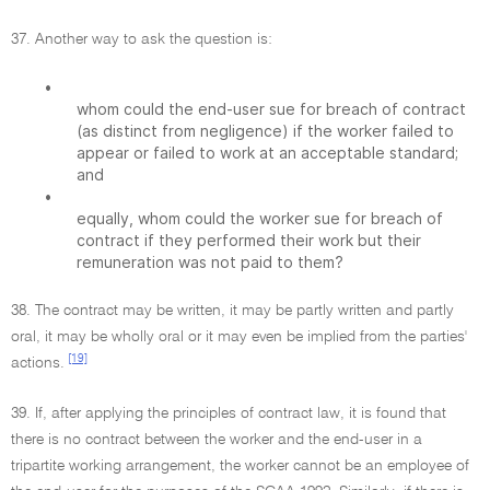
37. Another way to ask the question is:
•
whom could the end-user sue for breach of contract
(as distinct from negligence) if the worker failed to
appear or failed to work at an acceptable standard;
and
•
equally, whom could the worker sue for breach of
contract if they performed their work but their
remuneration was not paid to them?
38. The contract may be written, it may be partly written and partly
oral, it may be wholly oral or it may even be implied from the parties'
[19]
actions.
39. If, after applying the principles of contract law, it is found that
there is no contract between the worker and the end-user in a
tripartite working arrangement, the worker cannot be an employee of