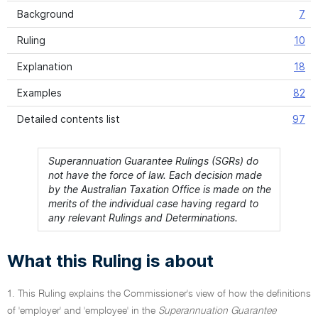
Background
7
Ruling
10
Explanation
18
Examples
82
Detailed contents list
97
Superannuation Guarantee Rulings (SGRs) do
not have the force of law. Each decision made
by the Australian Taxation Office is made on the
merits of the individual case having regard to
any relevant Rulings and Determinations.
What this Ruling is about
1. This Ruling explains the Commissioner's view of how the definitions
of 'employer' and 'employee' in the
Superannuation Guarantee