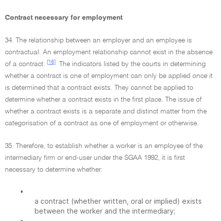
Contract necessary for employment
34. The relationship between an employer and an employee is
contractual. An employment relationship cannot exist in the absence
[16]
of a contract.
The indicators listed by the courts in determining
whether a contract is one of employment can only be applied once it
is determined that a contract exists. They cannot be applied to
determine whether a contract exists in the first place. The issue of
whether a contract exists is a separate and distinct matter from the
categorisation of a contract as one of employment or otherwise.
35. Therefore, to establish whether a worker is an employee of the
intermediary firm or end-user under the SGAA 1992, it is first
necessary to determine whether:
•
a contract (whether written, oral or implied) exists
between the worker and the intermediary;
•