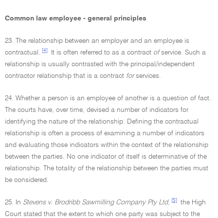
Common law employee - general principles
23. The relationship between an employer and an employee is
[4]
contractual.
It is often referred to as a contract
of
service. Such a
relationship is usually contrasted with the principal/independent
contractor relationship that is a contract
for
services.
24. Whether a person is an employee of another is a question of fact.
The courts have, over time, devised a number of indicators for
identifying the nature of the relationship. Defining the contractual
relationship is often a process of examining a number of indicators
and evaluating those indicators within the context of the relationship
between the parties. No one indicator of itself is determinative of the
relationship. The totality of the relationship between the parties must
be considered.
[5]
25. In
Stevens v. Brodribb Sawmilling Company Pty Ltd
,
the High
Court stated that the extent to which one party was subject to the