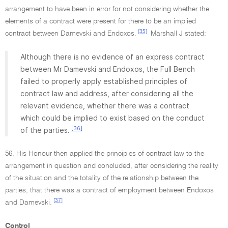
arrangement to have been in error for not considering whether the
elements of a contract were present for there to be an implied
[35]
contract between Damevski and Endoxos.
Marshall J stated:
Although there is no evidence of an express contract
between Mr Damevski and Endoxos, the Full Bench
failed to properly apply established principles of
contract law and address, after considering all the
relevant evidence, whether there was a contract
which could be implied to exist based on the conduct
[36]
of the parties.
56. His Honour then applied the principles of contract law to the
arrangement in question and concluded, after considering the reality
of the situation and the totality of the relationship between the
parties, that there was a contract of employment between Endoxos
[37]
and Damevski.
Control