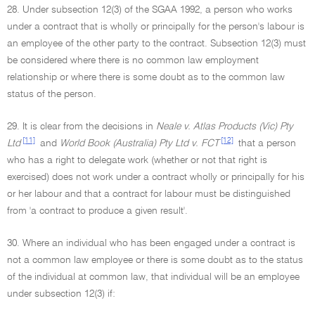
28. Under subsection 12(3) of the SGAA 1992, a person who works
under a contract that is wholly or principally for the person's labour is
an employee of the other party to the contract. Subsection 12(3) must
be considered where there is no common law employment
relationship or where there is some doubt as to the common law
status of the person.
29. It is clear from the decisions in
Neale v. Atlas Products (Vic) Pty
[11]
[12]
Ltd
and
World Book (Australia) Pty Ltd v. FCT
that a person
who has a right to delegate work (whether or not that right is
exercised) does not work under a contract wholly or principally for his
or her labour and that a contract for labour must be distinguished
from 'a contract to produce a given result'.
30. Where an individual who has been engaged under a contract is
not a common law employee or there is some doubt as to the status
of the individual at common law, that individual will be an employee
under subsection 12(3) if: