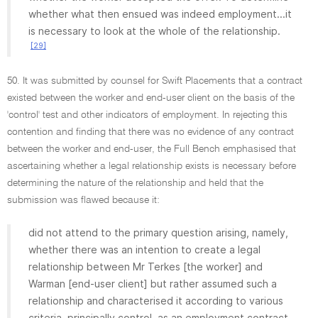
whether what then ensued was indeed employment...it
is necessary to look at the whole of the relationship.
[29]
50. It was submitted by counsel for Swift Placements that a contract
existed between the worker and end-user client on the basis of the
'control' test and other indicators of employment. In rejecting this
contention and finding that there was no evidence of any contract
between the worker and end-user, the Full Bench emphasised that
ascertaining whether a legal relationship exists is necessary before
determining the nature of the relationship and held that the
submission was flawed because it:
did not attend to the primary question arising, namely,
whether there was an intention to create a legal
relationship between Mr Terkes [the worker] and
Warman [end-user client] but rather assumed such a
relationship and characterised it according to various
criteria, principally control, as an employment contract.