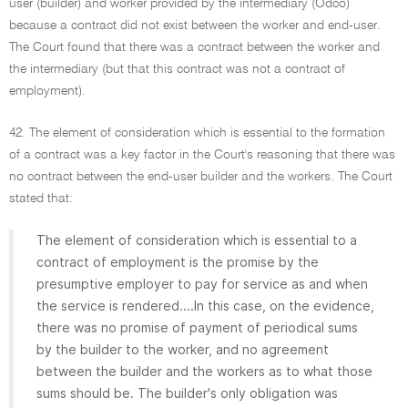
user (builder) and worker provided by the intermediary (Odco)
because a contract did not exist between the worker and end-user.
The Court found that there was a contract between the worker and
the intermediary (but that this contract was not a contract of
employment).
42. The element of consideration which is essential to the formation
of a contract was a key factor in the Court's reasoning that there was
no contract between the end-user builder and the workers. The Court
stated that:
The element of consideration which is essential to a
contract of employment is the promise by the
presumptive employer to pay for service as and when
the service is rendered....In this case, on the evidence,
there was no promise of payment of periodical sums
by the builder to the worker, and no agreement
between the builder and the workers as to what those
sums should be. The builder's only obligation was