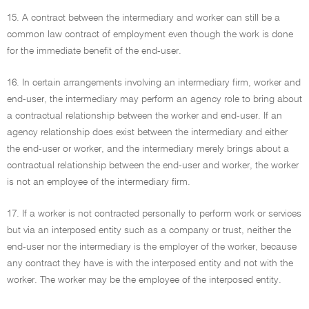
15. A contract between the intermediary and worker can still be a
common law contract of employment even though the work is done
for the immediate benefit of the end-user.
16. In certain arrangements involving an intermediary firm, worker and
end-user, the intermediary may perform an agency role to bring about
a contractual relationship between the worker and end-user. If an
agency relationship does exist between the intermediary and either
the end-user or worker, and the intermediary merely brings about a
contractual relationship between the end-user and worker, the worker
is not an employee of the intermediary firm.
17. If a worker is not contracted personally to perform work or services
but via an interposed entity such as a company or trust, neither the
end-user nor the intermediary is the employer of the worker, because
any contract they have is with the interposed entity and not with the
worker. The worker may be the employee of the interposed entity.