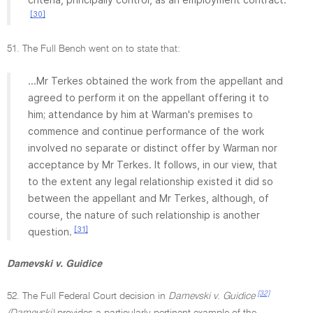
[30]
51. The Full Bench went on to state that:
...Mr Terkes obtained the work from the appellant and
agreed to perform it on the appellant offering it to
him; attendance by him at Warman's premises to
commence and continue performance of the work
involved no separate or distinct offer by Warman nor
acceptance by Mr Terkes. It follows, in our view, that
to the extent any legal relationship existed it did so
between the appellant and Mr Terkes, although, of
course, the nature of such relationship is another
[31]
question.
Damevski v. Guidice
[32]
52. The Full Federal Court decision in
Damevski v. Guidice