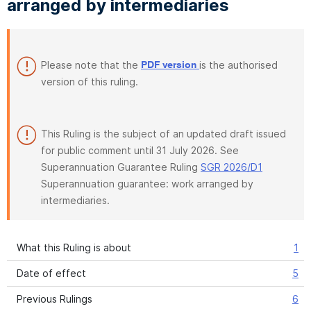
arranged by intermediaries
Please note that the
is the authorised
PDF version
version of this ruling.
This Ruling is the subject of an updated draft issued
for public comment until 31 July 2026. See
Superannuation Guarantee Ruling
SGR 2026/D1
Superannuation guarantee: work arranged by
intermediaries.
What this Ruling is about
1
Date of effect
5
Previous Rulings
6