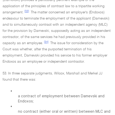
(Damevski)
provides a particularly pertinent example of the
application of the principles of contract law to a tripartite working
[33]
arrangement.
The matter concerned an employer's (Endoxos)
endeavour to terminate the employment of the applicant (Damevski)
and to simultaneously contract with an independent agency (MLC)
for the provision by Damevski, supposedly acting as an independent
contractor, of the same services he had previously provided in his
[34]
capacity as an employee.
The issue for consideration by the
Court was whether, after the purported termination of his
employment, Damevski provided his service to his former employer
Endoxos as an employee or independent contractor.
53. In three separate judgments, Wilcox, Marshall and Merkel JJ
found that there was:
•
a contract of employment between Damevski and
Endoxos;
•
no contract (either oral or written) between MLC and