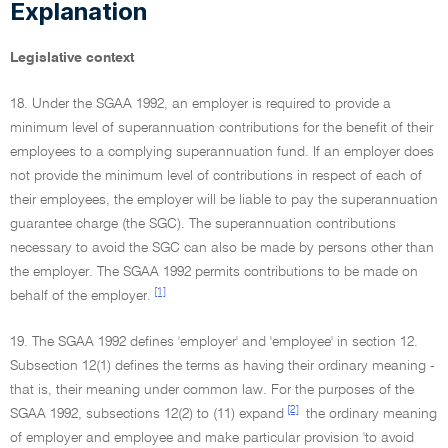
Explanation
Legislative context
18. Under the SGAA 1992, an employer is required to provide a
minimum level of superannuation contributions for the benefit of their
employees to a complying superannuation fund. If an employer does
not provide the minimum level of contributions in respect of each of
their employees, the employer will be liable to pay the superannuation
guarantee charge (the SGC). The superannuation contributions
necessary to avoid the SGC can also be made by persons other than
the employer. The SGAA 1992 permits contributions to be made on
[1]
behalf of the employer.
19. The SGAA 1992 defines 'employer' and 'employee' in section 12.
Subsection 12(1) defines the terms as having their ordinary meaning -
that is, their meaning under common law. For the purposes of the
[2]
SGAA 1992, subsections 12(2) to (11) expand
the ordinary meaning
of employer and employee and make particular provision 'to avoid