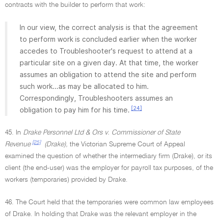
contracts with the builder to perform that work:
In our view, the correct analysis is that the agreement
to perform work is concluded earlier when the worker
accedes to Troubleshooter's request to attend at a
particular site on a given day. At that time, the worker
assumes an obligation to attend the site and perform
such work...as may be allocated to him.
Correspondingly, Troubleshooters assumes an
[24]
obligation to pay him for his time.
45. In
Drake Personnel Ltd & Ors v. Commissioner of State
[25]
Revenue
(Drake),
the Victorian Supreme Court of Appeal
examined the question of whether the intermediary firm (Drake), or its
client (the end-user) was the employer for payroll tax purposes, of the
workers (temporaries) provided by Drake.
46. The Court held that the temporaries were common law employees
of Drake. In holding that Drake was the relevant employer in the