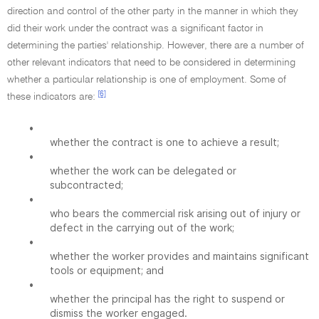
direction and control of the other party in the manner in which they
did their work under the contract was a significant factor in
determining the parties' relationship. However, there are a number of
other relevant indicators that need to be considered in determining
whether a particular relationship is one of employment. Some of
[6]
these indicators are:
•
whether the contract is one to achieve a result;
•
whether the work can be delegated or
subcontracted;
•
who bears the commercial risk arising out of injury or
defect in the carrying out of the work;
•
whether the worker provides and maintains significant
tools or equipment; and
•
whether the principal has the right to suspend or
dismiss the worker engaged.