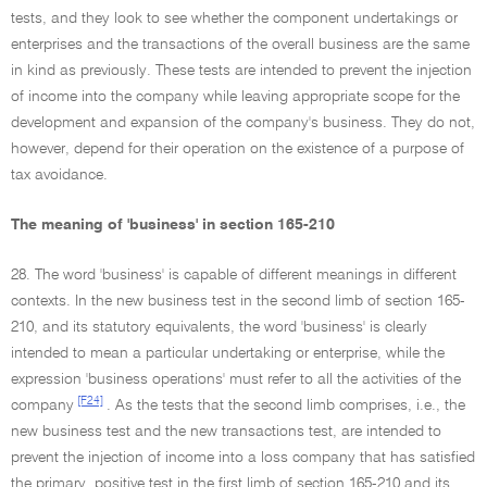
tests, and they look to see whether the component undertakings or
enterprises and the transactions of the overall business are the same
in kind as previously. These tests are intended to prevent the injection
of income into the company while leaving appropriate scope for the
development and expansion of the company's business. They do not,
however, depend for their operation on the existence of a purpose of
tax avoidance.
The meaning of 'business' in section 165-210
28. The word 'business' is capable of different meanings in different
contexts. In the new business test in the second limb of section 165-
210, and its statutory equivalents, the word 'business' is clearly
intended to mean a particular undertaking or enterprise, while the
expression 'business operations' must refer to all the activities of the
[F24]
company
. As the tests that the second limb comprises, i.e., the
new business test and the new transactions test, are intended to
prevent the injection of income into a loss company that has satisfied
the primary, positive test in the first limb of section 165-210 and its