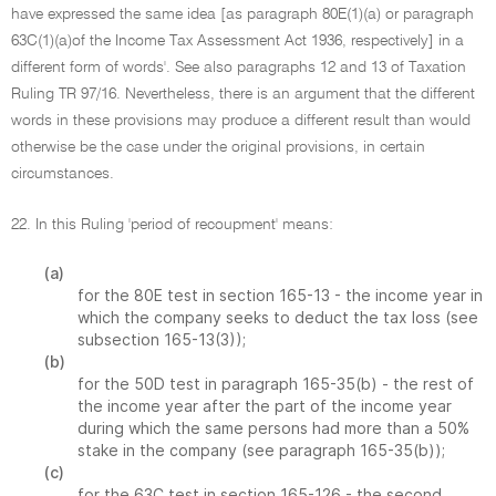
have expressed the same idea [as paragraph 80E(1)(a) or paragraph
63C(1)(a)of the Income Tax Assessment Act 1936, respectively] in a
different form of words'. See also paragraphs 12 and 13 of Taxation
Ruling TR 97/16. Nevertheless, there is an argument that the different
words in these provisions may produce a different result than would
otherwise be the case under the original provisions, in certain
circumstances.
22. In this Ruling 'period of recoupment' means:
(a)
for the 80E test in section 165-13 - the income year in
which the company seeks to deduct the tax loss (see
subsection 165-13(3));
(b)
for the 50D test in paragraph 165-35(b) - the rest of
the income year after the part of the income year
during which the same persons had more than a 50%
stake in the company (see paragraph 165-35(b));
(c)
for the 63C test in section 165-126 - the second