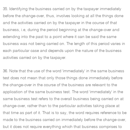
35. Identifying the business carried on by the taxpayer immediately
before the change-over, thus, involves looking at all the things done
and the activities carried on by the taxpayer in the course of that
business, i.e, during the period beginning at the change-over and
extending into the past to a point where it can be said the same
business was not being carried on. The length of this period varies in
each particular case and depends upon the nature of the business
activities carried on by the taxpayer.
36. Note that the use of the word 'immediately' in the same business
test does not mean that only those things done immediately before
the change-over in the course of the business are relevant to the
application of the same business test. The word 'immediately' in the
same business test refers to the overall business being carried on at
change-over, rather than to the particular activities taking place at
that time as part of it. That is to say, the word requires reference to be
made to the business carried on immediately before the change-over,
but it does not require everything which that business comprises to