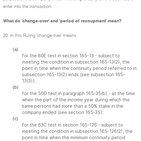
enter into the transaction.
What do 'change-over' and 'period of recoupment' mean?
20. In this Ruling 'change-over' means:
(a)
for the 80E test in section 165-13 - subject to
meeting the condition in subsection 165-13(2), the
point in time when the continuity period referred to in
subsection 165-13(2) ends (see subsection 165-
13(3));
(b)
for the 50D test in paragraph 165-35(b) - at the time
when the part of the income year during which the
same persons had more than a 50% stake in the
company ended (see section 165-35);
(c)
for the 63C test in section 165-126 - subject to
meeting the condition in subsection 165-126(2), the
point in time when the minimum continuity period