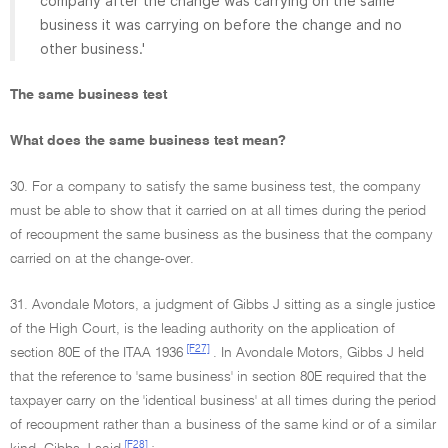
company after the change was carrying on the same
business it was carrying on before the change and no
other business.'
The same business test
What does the same business test mean?
30. For a company to satisfy the same business test, the company
must be able to show that it carried on at all times during the period
of recoupment the same business as the business that the company
carried on at the change-over.
31. Avondale Motors, a judgment of Gibbs J sitting as a single justice
of the High Court, is the leading authority on the application of
[F27]
section 80E of the ITAA 1936
. In Avondale Motors, Gibbs J held
that the reference to 'same business' in section 80E required that the
taxpayer carry on the 'identical business' at all times during the period
of recoupment rather than a business of the same kind or of a similar
[F28]