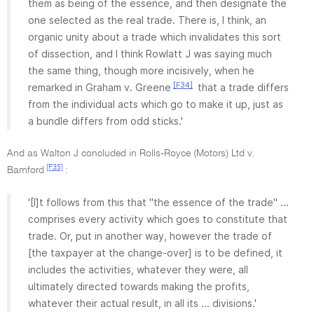
them as being of the essence, and then designate the
one selected as the real trade. There is, I think, an
organic unity about a trade which invalidates this sort
of dissection, and I think Rowlatt J was saying much
the same thing, though more incisively, when he
[F34]
remarked in Graham v. Greene
that a trade differs
from the individual acts which go to make it up, just as
a bundle differs from odd sticks.'
And as Walton J concluded in Rolls-Royce (Motors) Ltd v.
[F35]
Bamford
:
'[I]t follows from this that "the essence of the trade" ...
comprises every activity which goes to constitute that
trade. Or, put in another way, however the trade of
[the taxpayer at the change-over] is to be defined, it
includes the activities, whatever they were, all
ultimately directed towards making the profits,
whatever their actual result, in all its ... divisions.'