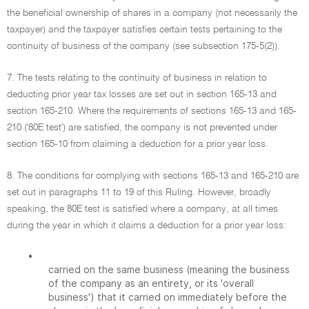
the beneficial ownership of shares in a company (not necessarily the
taxpayer) and the taxpayer satisfies certain tests pertaining to the
continuity of business of the company (see subsection 175-5(2)).
7. The tests relating to the continuity of business in relation to
deducting prior year tax losses are set out in section 165-13 and
section 165-210. Where the requirements of sections 165-13 and 165-
210 ('80E test') are satisfied, the company is not prevented under
section 165-10 from claiming a deduction for a prior year loss.
8. The conditions for complying with sections 165-13 and 165-210 are
set out in paragraphs 11 to 19 of this Ruling. However, broadly
speaking, the 80E test is satisfied where a company, at all times
during the year in which it claims a deduction for a prior year loss:
•
carried on the same business (meaning the business
of the company as an entirety, or its 'overall
business') that it carried on immediately before the