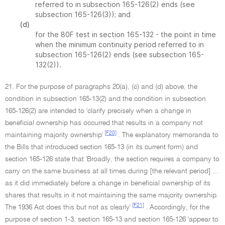
referred to in subsection 165-126(2) ends (see
subsection 165-126(3)); and
(d)
for the 80F test in section 165-132 - the point in time
when the minimum continuity period referred to in
subsection 165-126(2) ends (see subsection 165-
132(2)).
21. For the purpose of paragraphs 20(a), (c) and (d) above, the
condition in subsection 165-13(2) and the condition in subsection
165-126(2) are intended to 'clarify precisely when a change in
beneficial ownership has occurred that results in a company not
[F20]
maintaining majority ownership'
. The explanatory memoranda to
the Bills that introduced section 165-13 (in its current form) and
section 165-126 state that 'Broadly, the section requires a company to
carry on the same business at all times during [the relevant period] ...
as it did immediately before a change in beneficial ownership of its
shares that results in it not maintaining the same majority ownership.
[F21]
The 1936 Act does this but not as clearly'
. Accordingly, for the
purpose of section 1-3, section 165-13 and section 165-126 'appear to