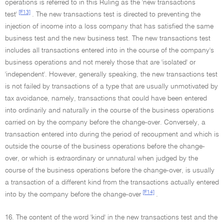
operations is referred to in this Ruling as the 'new transactions
[F13]
test'
. The new transactions test is directed to preventing the
injection of income into a loss company that has satisfied the same
business test and the new business test. The new transactions test
includes all transactions entered into in the course of the company's
business operations and not merely those that are 'isolated' or
'independent'. However, generally speaking, the new transactions test
is not failed by transactions of a type that are usually unmotivated by
tax avoidance, namely, transactions that could have been entered
into ordinarily and naturally in the course of the business operations
carried on by the company before the change-over. Conversely, a
transaction entered into during the period of recoupment and which is
outside the course of the business operations before the change-
over, or which is extraordinary or unnatural when judged by the
course of the business operations before the change-over, is usually
a transaction of a different kind from the transactions actually entered
[F14]
into by the company before the change-over
.
16. The content of the word 'kind' in the new transactions test and the