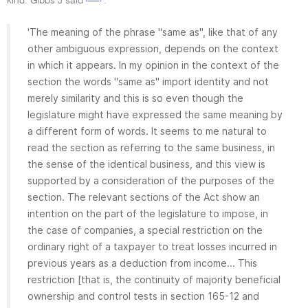
kind. Gibbs J said
:
'The meaning of the phrase "same as", like that of any
other ambiguous expression, depends on the context
in which it appears. In my opinion in the context of the
section the words "same as" import identity and not
merely similarity and this is so even though the
legislature might have expressed the same meaning by
a different form of words. It seems to me natural to
read the section as referring to the same business, in
the sense of the identical business, and this view is
supported by a consideration of the purposes of the
section. The relevant sections of the Act show an
intention on the part of the legislature to impose, in
the case of companies, a special restriction on the
ordinary right of a taxpayer to treat losses incurred in
previous years as a deduction from income... This
restriction [that is, the continuity of majority beneficial
ownership and control tests in section 165-12 and