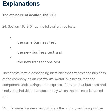
Explanations
The structure of section 165-210
24. Section 165-210 has the following three tests:
•
the same business test;
•
the new business test; and
•
the new transactions test.
These tests form a descending hierarchy that first tests the business
of the company as an entirety (its 'overall business'), then the
component undertakings or enterprises, if any, of that business and,
finally, the individual transactions by which the business is carried
on.
25. The same business test, which is the primary test, is a positive