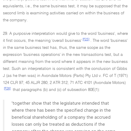
equivalents, i.e., the same business test, it may be supposed that the
second limb is examining activities carried on within the business of
the company.
29. A purposive interpretation would give to the word 'business', where
[F25]
it first occurs, the meaning 'overall business'
. The word 'business'
in the same business test has, thus, the same scope as the
expression 'business operations' in the new transactions test, but a
different meaning from the word where it appears in the new business
test. Such an interpretation is consistent with the conclusion of Gibbs
J (as he then was) in Avondale Motors (Parts) Pty Ltd v. FC of T (1971)
124 CLR 97; 45 ALJR 280; 2 ATR 312; 71 ATC 4101 (Avondale Motors)
[F26]
that paragraphs (b) and (c) of subsection 80E(1):
'together show that the legislature intended that
where there has been the specified change in the
beneficial shareholding of a company the accrued
losses can only be treated as deductions if the