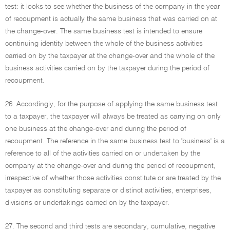
test: it looks to see whether the business of the company in the year
of recoupment is actually the same business that was carried on at
the change-over. The same business test is intended to ensure
continuing identity between the whole of the business activities
carried on by the taxpayer at the change-over and the whole of the
business activities carried on by the taxpayer during the period of
recoupment.
26. Accordingly, for the purpose of applying the same business test
to a taxpayer, the taxpayer will always be treated as carrying on only
one business at the change-over and during the period of
recoupment. The reference in the same business test to 'business' is a
reference to all of the activities carried on or undertaken by the
company at the change-over and during the period of recoupment,
irrespective of whether those activities constitute or are treated by the
taxpayer as constituting separate or distinct activities, enterprises,
divisions or undertakings carried on by the taxpayer.
27. The second and third tests are secondary, cumulative, negative