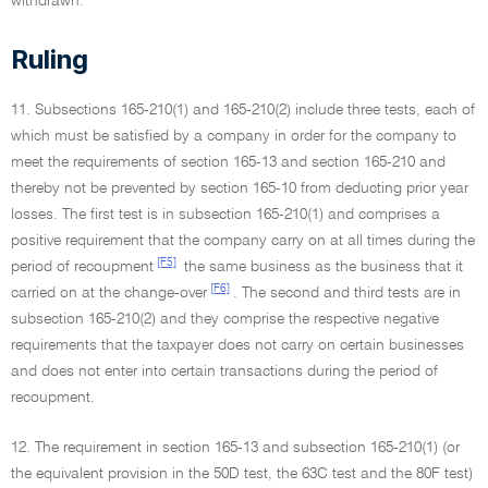
withdrawn.
Ruling
11. Subsections 165-210(1) and 165-210(2) include three tests, each of
which must be satisfied by a company in order for the company to
meet the requirements of section 165-13 and section 165-210 and
thereby not be prevented by section 165-10 from deducting prior year
losses. The first test is in subsection 165-210(1) and comprises a
positive requirement that the company carry on at all times during the
[F5]
period of recoupment
the same business as the business that it
[F6]
carried on at the change-over
. The second and third tests are in
subsection 165-210(2) and they comprise the respective negative
requirements that the taxpayer does not carry on certain businesses
and does not enter into certain transactions during the period of
recoupment.
12. The requirement in section 165-13 and subsection 165-210(1) (or
the equivalent provision in the 50D test, the 63C test and the 80F test)