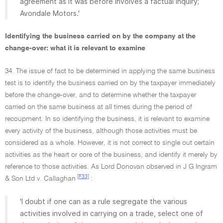
agreement as it was before involves a factual inquiry;
Avondale Motors.'
Identifying the business carried on by the company at the
change-over: what it is relevant to examine
34. The issue of fact to be determined in applying the same business
test is to identify the business carried on by the taxpayer immediately
before the change-over, and to determine whether the taxpayer
carried on the same business at all times during the period of
recoupment. In so identifying the business, it is relevant to examine
every activity of the business, although those activities must be
considered as a whole. However, it is not correct to single out certain
activities as the heart or core of the business, and identify it merely by
reference to those activities. As Lord Donovan observed in J G Ingram
[F33]
& Son Ltd v. Callaghan
:
'I doubt if one can as a rule segregate the various
activities involved in carrying on a trade, select one of