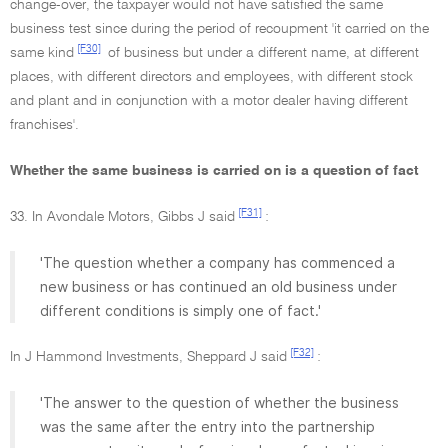
change-over, the taxpayer would not have satisfied the same
business test since during the period of recoupment 'it carried on the
[F30]
same kind
of business but under a different name, at different
places, with different directors and employees, with different stock
and plant and in conjunction with a motor dealer having different
franchises'.
Whether the same business is carried on is a question of fact
[F31]
33. In Avondale Motors, Gibbs J said
:
'The question whether a company has commenced a
new business or has continued an old business under
different conditions is simply one of fact.'
[F32]
In J Hammond Investments, Sheppard J said
:
'The answer to the question of whether the business
was the same after the entry into the partnership