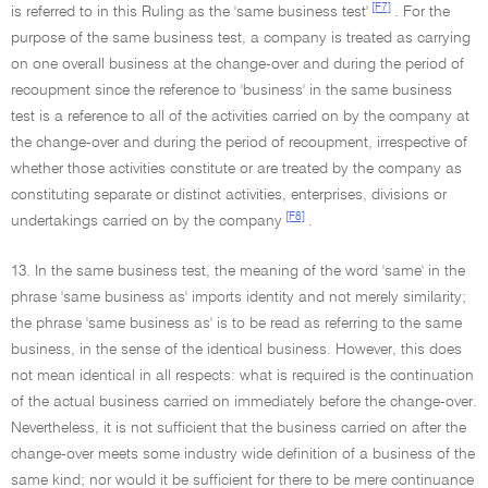
[F7]
is referred to in this Ruling as the 'same business test'
. For the
purpose of the same business test, a company is treated as carrying
on one overall business at the change-over and during the period of
recoupment since the reference to 'business' in the same business
test is a reference to all of the activities carried on by the company at
the change-over and during the period of recoupment, irrespective of
whether those activities constitute or are treated by the company as
constituting separate or distinct activities, enterprises, divisions or
[F8]
undertakings carried on by the company
.
13. In the same business test, the meaning of the word 'same' in the
phrase 'same business as' imports identity and not merely similarity;
the phrase 'same business as' is to be read as referring to the same
business, in the sense of the identical business. However, this does
not mean identical in all respects: what is required is the continuation
of the actual business carried on immediately before the change-over.
Nevertheless, it is not sufficient that the business carried on after the
change-over meets some industry wide definition of a business of the
same kind; nor would it be sufficient for there to be mere continuance