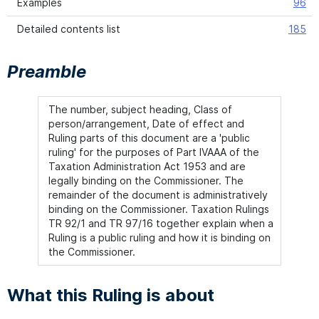
Examples
96
Detailed contents list
185
Preamble
The number, subject heading, Class of
person/arrangement, Date of effect and
Ruling parts of this document are a 'public
ruling' for the purposes of Part IVAAA of the
Taxation Administration Act 1953 and are
legally binding on the Commissioner. The
remainder of the document is administratively
binding on the Commissioner. Taxation Rulings
TR 92/1 and TR 97/16 together explain when a
Ruling is a public ruling and how it is binding on
the Commissioner.
What this Ruling is about