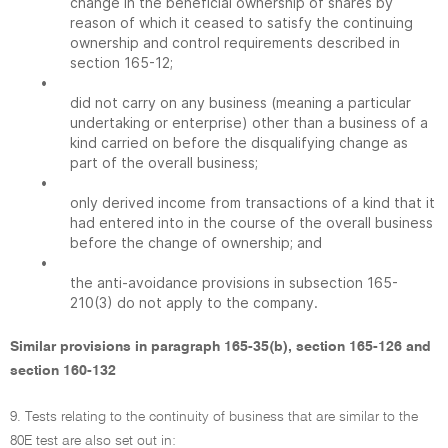
change in the beneficial ownership of shares by
reason of which it ceased to satisfy the continuing
ownership and control requirements described in
section 165-12;
•
did not carry on any business (meaning a particular
undertaking or enterprise) other than a business of a
kind carried on before the disqualifying change as
part of the overall business;
•
only derived income from transactions of a kind that it
had entered into in the course of the overall business
before the change of ownership; and
•
the anti-avoidance provisions in subsection 165-
210(3) do not apply to the company.
Similar provisions in paragraph 165-35(b), section 165-126 and
section 160-132
9. Tests relating to the continuity of business that are similar to the
80E test are also set out in: