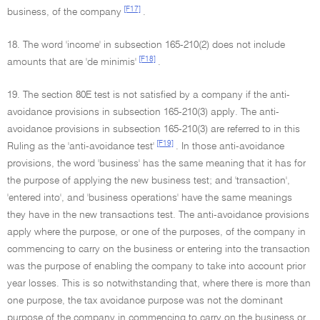
[F17]
business, of the company
.
18. The word 'income' in subsection 165-210(2) does not include
[F18]
amounts that are 'de minimis'
.
19. The section 80E test is not satisfied by a company if the anti-
avoidance provisions in subsection 165-210(3) apply. The anti-
avoidance provisions in subsection 165-210(3) are referred to in this
[F19]
Ruling as the 'anti-avoidance test'
. In those anti-avoidance
provisions, the word 'business' has the same meaning that it has for
the purpose of applying the new business test; and 'transaction',
'entered into', and 'business operations' have the same meanings
they have in the new transactions test. The anti-avoidance provisions
apply where the purpose, or one of the purposes, of the company in
commencing to carry on the business or entering into the transaction
was the purpose of enabling the company to take into account prior
year losses. This is so notwithstanding that, where there is more than
one purpose, the tax avoidance purpose was not the dominant
purpose of the company in commencing to carry on the business or