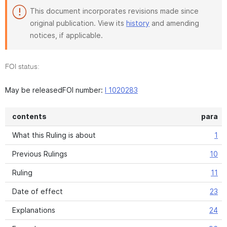
This document incorporates revisions made since
original publication. View its
history
and amending
notices, if applicable.
FOI status:
May be releasedFOI number:
I 1020283
contents
para
What this Ruling is about
1
Previous Rulings
10
Ruling
11
Date of effect
23
Explanations
24