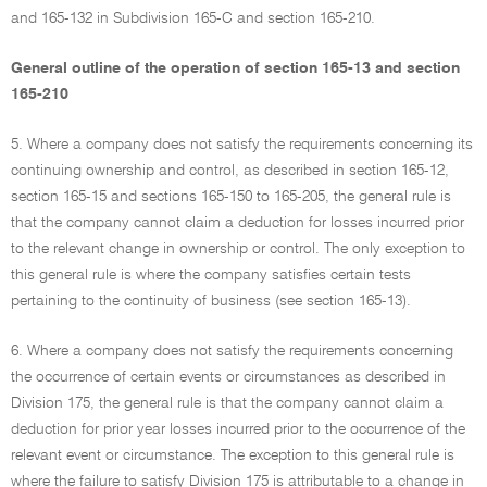
and 165-132 in Subdivision 165-C and section 165-210.
General outline of the operation of section 165-13 and section
165-210
5. Where a company does not satisfy the requirements concerning its
continuing ownership and control, as described in section 165-12,
section 165-15 and sections 165-150 to 165-205, the general rule is
that the company cannot claim a deduction for losses incurred prior
to the relevant change in ownership or control. The only exception to
this general rule is where the company satisfies certain tests
pertaining to the continuity of business (see section 165-13).
6. Where a company does not satisfy the requirements concerning
the occurrence of certain events or circumstances as described in
Division 175, the general rule is that the company cannot claim a
deduction for prior year losses incurred prior to the occurrence of the
relevant event or circumstance. The exception to this general rule is
where the failure to satisfy Division 175 is attributable to a change in