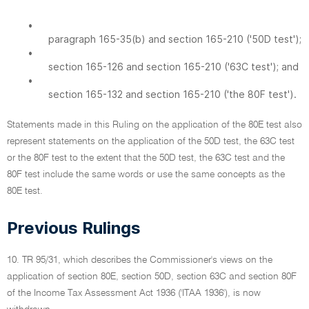
•
paragraph 165-35(b) and section 165-210 ('50D test');
•
section 165-126 and section 165-210 ('63C test'); and
•
section 165-132 and section 165-210 ('the 80F test').
Statements made in this Ruling on the application of the 80E test also
represent statements on the application of the 50D test, the 63C test
or the 80F test to the extent that the 50D test, the 63C test and the
80F test include the same words or use the same concepts as the
80E test.
Previous Rulings
10. TR 95/31, which describes the Commissioner's views on the
application of section 80E, section 50D, section 63C and section 80F
of the Income Tax Assessment Act 1936 ('ITAA 1936'), is now