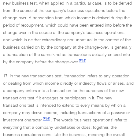
new business test, when applied in a particular case, is to be derived
from the course of the company's business operations before the
change-over. A transaction from which income is derived during the
period of recoupment, which could have been entered into before the
change-over in the course of the company's business operations,
and which is neither extraordinary nor unnatural in the context of the
business carried on by the company at the change-over, is generally
a transaction of the same kind as transactions actually entered into
[F15]
by the company before the change-over
.
17. In the new transactions test, 'transaction' refers to any operation
or dealing from which income directly or indirectly flows or arises, and
a company enters into a transaction for the purposes of the new
transactions test if it engages or participates in it. The new
transactions test is intended to extend to every means by which a
company may derive income, including transactions of a passive or
[F16]
investment character
. The words 'business operations' refer to
everything that a company undertakes or does; together, the
business operations constitute the business, meaning the overall