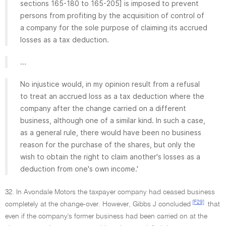
sections 165-180 to 165-205] is imposed to prevent
persons from profiting by the acquisition of control of
a company for the sole purpose of claiming its accrued
losses as a tax deduction.
...
No injustice would, in my opinion result from a refusal
to treat an accrued loss as a tax deduction where the
company after the change carried on a different
business, although one of a similar kind. In such a case,
as a general rule, there would have been no business
reason for the purchase of the shares, but only the
wish to obtain the right to claim another's losses as a
deduction from one's own income.'
32. In Avondale Motors the taxpayer company had ceased business
[F29]
completely at the change-over. However, Gibbs J concluded
that
even if the company's former business had been carried on at the