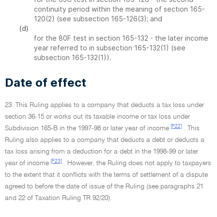
continuity period within the meaning of section 165-
120(2) (see subsection 165-126(3); and
(d)
for the 80F test in section 165-132 - the later income
year referred to in subsection 165-132(1) (see
subsection 165-132(1)).
Date of effect
23. This Ruling applies to a company that deducts a tax loss under
section 36-15 or works out its taxable income or tax loss under
[F22]
Subdivision 165-B in the 1997-98 or later year of income
. This
Ruling also applies to a company that deducts a debt or deducts a
tax loss arising from a deduction for a debt in the 1998-99 or later
[F23]
year of income
. However, the Ruling does not apply to taxpayers
to the extent that it conflicts with the terms of settlement of a dispute
agreed to before the date of issue of the Ruling (see paragraphs 21
and 22 of Taxation Ruling TR 92/20).