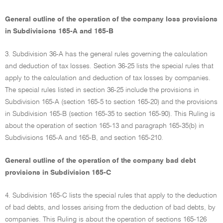
General outline of the operation of the company loss provisions
in Subdivisions 165-A and 165-B
3. Subdivision 36-A has the general rules governing the calculation
and deduction of tax losses. Section 36-25 lists the special rules that
apply to the calculation and deduction of tax losses by companies.
The special rules listed in section 36-25 include the provisions in
Subdivision 165-A (section 165-5 to section 165-20) and the provisions
in Subdivision 165-B (section 165-35 to section 165-90). This Ruling is
about the operation of section 165-13 and paragraph 165-35(b) in
Subdivisions 165-A and 165-B, and section 165-210.
General outline of the operation of the company bad debt
provisions in Subdivision 165-C
4. Subdivision 165-C lists the special rules that apply to the deduction
of bad debts, and losses arising from the deduction of bad debts, by
companies. This Ruling is about the operation of sections 165-126