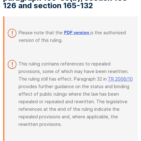
126 and section 165-132
Please note that the
is the authorised
PDF version
version of this ruling.
This ruling contains references to repealed
provisions, some of which may have been rewritten.
The ruling still has effect. Paragraph 32 in
TR 2006/10
provides further guidance on the status and binding
effect of public rulings where the law has been
repealed or repealed and rewritten. The legislative
references at the end of the ruling indicate the
repealed provisions and, where applicable, the
rewritten provisions.