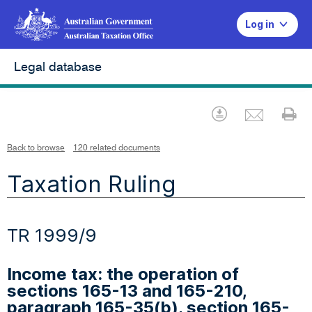
Log in
Legal database
Emai
Download
Pr
Back to browse
120 related documents
Taxation Ruling
TR 1999/9
Income tax: the operation of
sections 165-13 and 165-210,
paragraph 165-35(b), section 165-