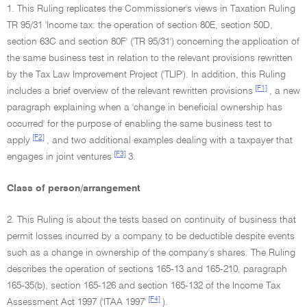
1. This Ruling replicates the Commissioner's views in Taxation Ruling
TR 95/31 'Income tax: the operation of section 80E, section 50D,
section 63C and section 80F' ('TR 95/31') concerning the application of
the same business test in relation to the relevant provisions rewritten
by the Tax Law Improvement Project ('TLIP'). In addition, this Ruling
[F1]
includes a brief overview of the relevant rewritten provisions
, a new
paragraph explaining when a 'change in beneficial ownership has
occurred' for the purpose of enabling the same business test to
[F2]
apply
, and two additional examples dealing with a taxpayer that
[F3]
engages in joint ventures
3.
Class of person/arrangement
2. This Ruling is about the tests based on continuity of business that
permit losses incurred by a company to be deductible despite events
such as a change in ownership of the company's shares. The Ruling
describes the operation of sections 165-13 and 165-210, paragraph
165-35(b), section 165-126 and section 165-132 of the Income Tax
[F4]
Assessment Act 1997 ('ITAA 1997'
).