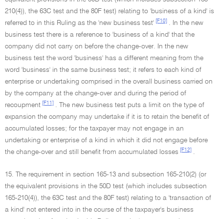
210(4)), the 63C test and the 80F test) relating to 'business of a kind' is
[F10]
referred to in this Ruling as the 'new business test'
. In the new
business test there is a reference to 'business of a kind' that the
company did not carry on before the change-over. In the new
business test the word 'business' has a different meaning from the
word 'business' in the same business test; it refers to each kind of
enterprise or undertaking comprised in the overall business carried on
by the company at the change-over and during the period of
[F11]
recoupment
. The new business test puts a limit on the type of
expansion the company may undertake if it is to retain the benefit of
accumulated losses; for the taxpayer may not engage in an
undertaking or enterprise of a kind in which it did not engage before
[F12]
the change-over and still benefit from accumulated losses
.
15. The requirement in section 165-13 and subsection 165-210(2) (or
the equivalent provisions in the 50D test (which includes subsection
165-210(4)), the 63C test and the 80F test) relating to a 'transaction of
a kind' not entered into in the course of the taxpayer's business