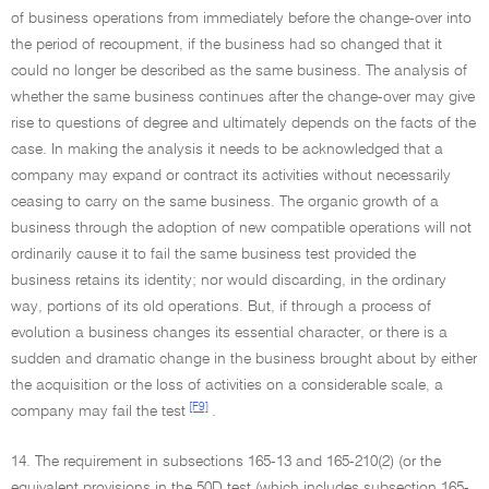
of business operations from immediately before the change-over into
the period of recoupment, if the business had so changed that it
could no longer be described as the same business. The analysis of
whether the same business continues after the change-over may give
rise to questions of degree and ultimately depends on the facts of the
case. In making the analysis it needs to be acknowledged that a
company may expand or contract its activities without necessarily
ceasing to carry on the same business. The organic growth of a
business through the adoption of new compatible operations will not
ordinarily cause it to fail the same business test provided the
business retains its identity; nor would discarding, in the ordinary
way, portions of its old operations. But, if through a process of
evolution a business changes its essential character, or there is a
sudden and dramatic change in the business brought about by either
the acquisition or the loss of activities on a considerable scale, a
[F9]
company may fail the test
.
14. The requirement in subsections 165-13 and 165-210(2) (or the
equivalent provisions in the 50D test (which includes subsection 165-