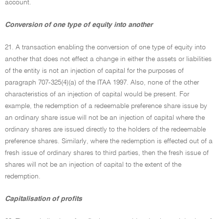
account.
Conversion of one type of equity into another
21. A transaction enabling the conversion of one type of equity into
another that does not effect a change in either the assets or liabilities
of the entity is not an injection of capital for the purposes of
paragraph 707-325(4)(a) of the ITAA 1997. Also, none of the other
characteristics of an injection of capital would be present. For
example, the redemption of a redeemable preference share issue by
an ordinary share issue will not be an injection of capital where the
ordinary shares are issued directly to the holders of the redeemable
preference shares. Similarly, where the redemption is effected out of a
fresh issue of ordinary shares to third parties, then the fresh issue of
shares will not be an injection of capital to the extent of the
redemption.
Capitalisation of profits