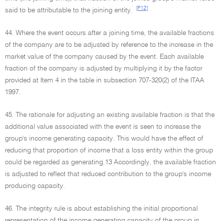
[F12]
said to be attributable to the joining entity.
44. Where the event occurs after a joining time, the available fractions
of the company are to be adjusted by reference to the increase in the
market value of the company caused by the event. Each available
fraction of the company is adjusted by multiplying it by the factor
provided at Item 4 in the table in subsection 707-320(2) of the ITAA
1997.
45. The rationale for adjusting an existing available fraction is that the
additional value associated with the event is seen to increase the
group's income generating capacity. This would have the effect of
reducing that proportion of income that a loss entity within the group
could be regarded as generating.13 Accordingly, the available fraction
is adjusted to reflect that reduced contribution to the group's income
producing capacity.
46. The integrity rule is about establishing the initial proportional
representation of the income generating capacity of the group in