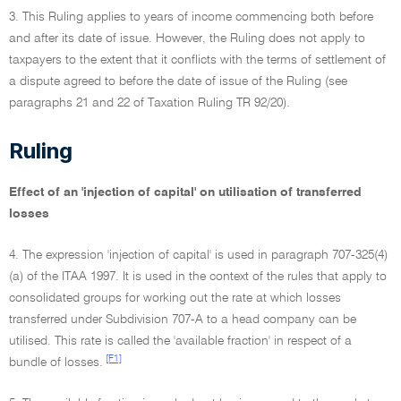
3. This Ruling applies to years of income commencing both before
and after its date of issue. However, the Ruling does not apply to
taxpayers to the extent that it conflicts with the terms of settlement of
a dispute agreed to before the date of issue of the Ruling (see
paragraphs 21 and 22 of Taxation Ruling TR 92/20).
Ruling
Effect of an 'injection of capital' on utilisation of transferred
losses
4. The expression 'injection of capital' is used in paragraph 707-325(4)
(a) of the ITAA 1997. It is used in the context of the rules that apply to
consolidated groups for working out the rate at which losses
transferred under Subdivision 707-A to a head company can be
utilised. This rate is called the 'available fraction' in respect of a
[F1]
bundle of losses.