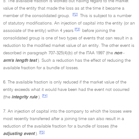
5. The available fraction is worked out having regard to the market
value of the entity that made the loss as at the time it became a
[F2]
member of the consolidated group.
This is subject to a number
of statutory modifications. An injection of capital into the entity (or an
[F3]
associate of the entity) within 4 years
before joining the
consolidated group is one of two types of events that can result in a
reduction to the modified market value of an entity. The other event is
described in paragraph 707-325(4)(b) of the ITAA 1997 (the
non
-
arm's length test
). Such a reduction has the effect of reducing the
available fraction for a bundle of losses.
6. The available fraction is only reduced if the market value of the
entity exceeds what it would have been had the event not occurred
[F4]
(the
integrity rule
).
7. An injection of capital into the company to which the losses were
most recently transferred after a joining time can also result in a
reduction of the available fraction for a bundle of losses (the
[F5]
adjusting event
).