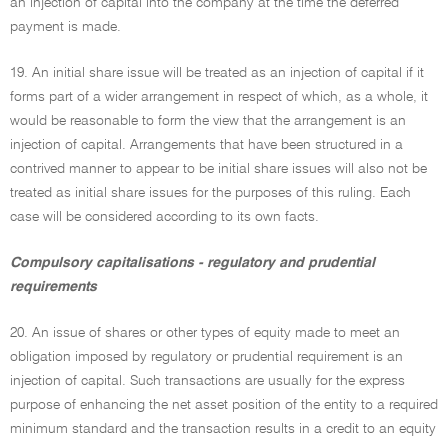
an injection of capital into the company at the time the deferred
payment is made.
19. An initial share issue will be treated as an injection of capital if it
forms part of a wider arrangement in respect of which, as a whole, it
would be reasonable to form the view that the arrangement is an
injection of capital. Arrangements that have been structured in a
contrived manner to appear to be initial share issues will also not be
treated as initial share issues for the purposes of this ruling. Each
case will be considered according to its own facts.
Compulsory capitalisations - regulatory and prudential
requirements
20. An issue of shares or other types of equity made to meet an
obligation imposed by regulatory or prudential requirement is an
injection of capital. Such transactions are usually for the express
purpose of enhancing the net asset position of the entity to a required
minimum standard and the transaction results in a credit to an equity