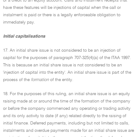
or a credit to an equity account. Calls and instalment receipts that
have these features will be injections of capital when the call or
instalment is paid or there is a legally enforceable obligation to
immediately pay.
Initial capitalisations
17. An initial share issue is not considered to be an injection of
capital for the purposes of paragraph 707-325(4)(a) of the ITAA 1997.
This is because an initial share issue is not considered to be an
'injection of capital into the entity'. An initial share issue is part of the
process of the
formation
of the entity.
18. For the purposes of this ruling, an initial share issue is an equity
raising made at or around the time of the formation of the company
or before the company commenced any operating or trading activity
and its only activity to date (if any) related directly to the raising of
initial finance. Deferred payments, including but not limited to calls,
instalments and overdue payments made for an initial share issue are