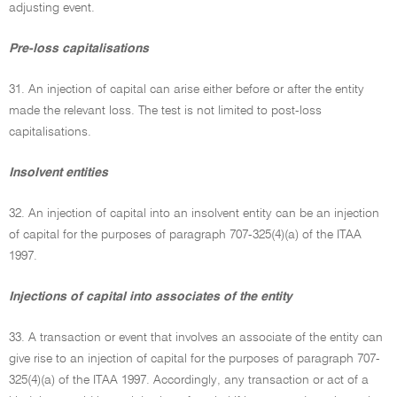
adjusting event.
Pre-loss capitalisations
31. An injection of capital can arise either before or after the entity
made the relevant loss. The test is not limited to post-loss
capitalisations.
Insolvent entities
32. An injection of capital into an insolvent entity can be an injection
of capital for the purposes of paragraph 707-325(4)(a) of the ITAA
1997.
Injections of capital into associates of the entity
33. A transaction or event that involves an associate of the entity can
give rise to an injection of capital for the purposes of paragraph 707-
325(4)(a) of the ITAA 1997. Accordingly, any transaction or act of a