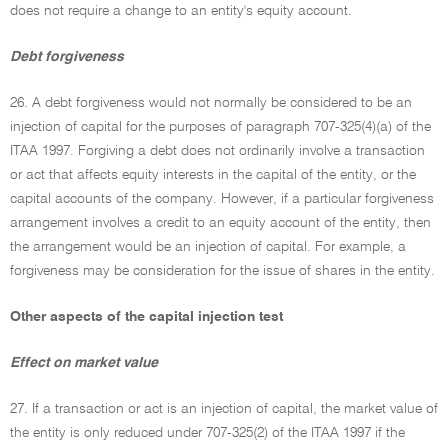
does not require a change to an entity's equity account.
Debt forgiveness
26. A debt forgiveness would not normally be considered to be an
injection of capital for the purposes of paragraph 707-325(4)(a) of the
ITAA 1997. Forgiving a debt does not ordinarily involve a transaction
or act that affects equity interests in the capital of the entity, or the
capital accounts of the company. However, if a particular forgiveness
arrangement involves a credit to an equity account of the entity, then
the arrangement would be an injection of capital. For example, a
forgiveness may be consideration for the issue of shares in the entity.
Other aspects of the capital injection test
Effect on market value
27. If a transaction or act is an injection of capital, the market value of
the entity is only reduced under 707-325(2) of the ITAA 1997 if the