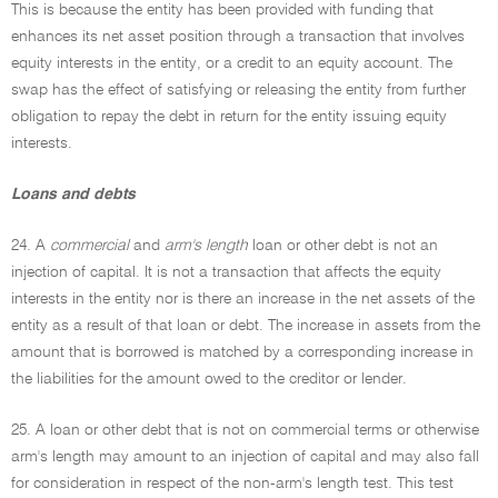
This is because the entity has been provided with funding that
enhances its net asset position through a transaction that involves
equity interests in the entity, or a credit to an equity account. The
swap has the effect of satisfying or releasing the entity from further
obligation to repay the debt in return for the entity issuing equity
interests.
Loans and debts
24. A
commercial
and
arm's length
loan or other debt is not an
injection of capital. It is not a transaction that affects the equity
interests in the entity nor is there an increase in the net assets of the
entity as a result of that loan or debt. The increase in assets from the
amount that is borrowed is matched by a corresponding increase in
the liabilities for the amount owed to the creditor or lender.
25. A loan or other debt that is not on commercial terms or otherwise
arm's length may amount to an injection of capital and may also fall
for consideration in respect of the non-arm's length test. This test