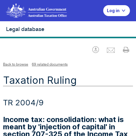
Log in
Legal database
Emai
Download
Pr
Back to browse
69 related documents
Taxation Ruling
TR 2004/9
Income tax: consolidation: what is
meant by 'injection of capital' in
section 707-325 of the Income Tax