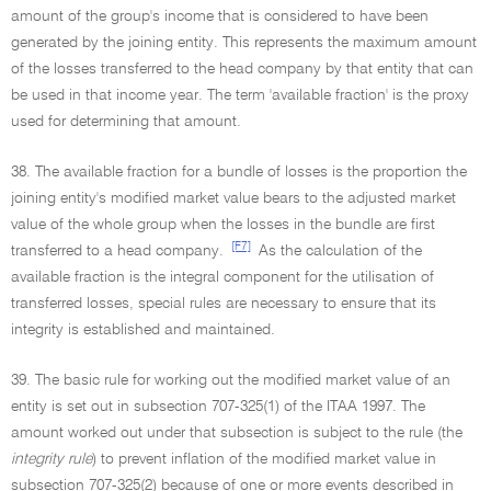
amount of the group's income that is considered to have been
generated by the joining entity. This represents the maximum amount
of the losses transferred to the head company by that entity that can
be used in that income year. The term 'available fraction' is the proxy
used for determining that amount.
38. The available fraction for a bundle of losses is the proportion the
joining entity's modified market value bears to the adjusted market
value of the whole group when the losses in the bundle are first
[F7]
transferred to a head company.
As the calculation of the
available fraction is the integral component for the utilisation of
transferred losses, special rules are necessary to ensure that its
integrity is established and maintained.
39. The basic rule for working out the modified market value of an
entity is set out in subsection 707-325(1) of the ITAA 1997. The
amount worked out under that subsection is subject to the rule (the
integrity rule
) to prevent inflation of the modified market value in
subsection 707-325(2) because of one or more events described in