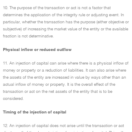
10. The purpose of the transaction or act is not a factor that
determines the application of the integrity rule or adjusting event. In
particular, whether the transaction has the purpose (either objective or
subjective) of increasing the market value of the entity or the available
fraction is not determinative.
Physical inflow or reduced outflow
11. An injection of capital can arise where there is a physical inflow of
money or property or a reduction of liabilities. It can also arise where
the assets of the entity are increased in value by ways other than an
actual inflow of money or property. It is the overall effect of the
transaction or act on the net assets of the entity that is to be
considered.
Timing of the injection of capital
12. An injection of capital does not arise until the transaction or act