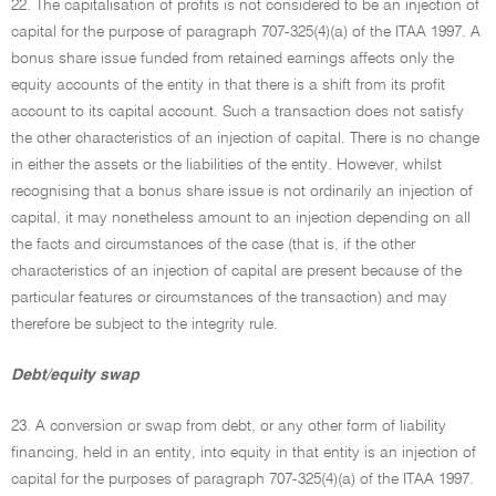
22. The capitalisation of profits is not considered to be an injection of
capital for the purpose of paragraph 707-325(4)(a) of the ITAA 1997. A
bonus share issue funded from retained earnings affects only the
equity accounts of the entity in that there is a shift from its profit
account to its capital account. Such a transaction does not satisfy
the other characteristics of an injection of capital. There is no change
in either the assets or the liabilities of the entity. However, whilst
recognising that a bonus share issue is not ordinarily an injection of
capital, it may nonetheless amount to an injection depending on all
the facts and circumstances of the case (that is, if the other
characteristics of an injection of capital are present because of the
particular features or circumstances of the transaction) and may
therefore be subject to the integrity rule.
Debt/equity swap
23. A conversion or swap from debt, or any other form of liability
financing, held in an entity, into equity in that entity is an injection of
capital for the purposes of paragraph 707-325(4)(a) of the ITAA 1997.