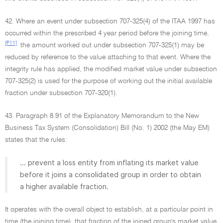
42. Where an event under subsection 707-325(4) of the ITAA 1997 has
occurred within the prescribed 4 year period before the joining time,
[F11]
the amount worked out under subsection 707-325(1) may be
reduced by reference to the value attaching to that event. Where the
integrity rule has applied, the modified market value under subsection
707-325(2) is used for the purpose of working out the initial available
fraction under subsection 707-320(1).
43. Paragraph 8.91 of the Explanatory Memorandum to the New
Business Tax System (Consolidation) Bill (No. 1) 2002 (the May EM)
states that the rules:
... prevent a loss entity from inflating its market value
before it joins a consolidated group in order to obtain
a higher available fraction.
It operates with the overall object to establish, at a particular point in
time (the joining time), that fraction of the joined group's market value