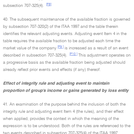
[F8]
subsection 707-325(4).
40. The subsequent maintenance of the available fraction is governed
by subsection 707-320(2) of the ITAA 1997 and the table therein
identifies the relevant adjusting events. Adjusting event Item 4 in the
table requires the available fraction to be adjusted each time the
[F9 ]
market value of the company
is increased as a result of an event
[F10 ]
described in subsection 707-325(4).
This adjustment operates on
a progressive basis as the available fraction being adjusted should
already reflect prior events and effects (if any) thereof.
Effect of integrity rule and adjusting event to maintain
proportion of group's income or gains generated by loss entity
41. An examination of the purpose behind the inclusion of both the
integrity rule and adjusting event Item 4 (the rules), and their effect
when applied, provides the context in which the meaning of the
expression is to be understood. Both of the rules are referenced to the
two events described in subsection 707-325(4) of the ITAA 1997.