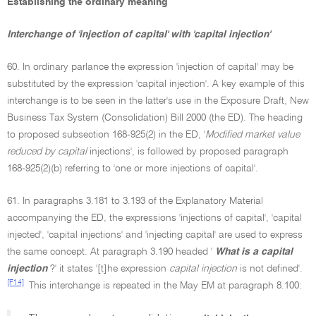
Establishing the ordinary meaning
Interchange of 'injection of capital' with 'capital injection'
60. In ordinary parlance the expression 'injection of capital' may be
substituted by the expression 'capital injection'. A key example of this
interchange is to be seen in the latter's use in the Exposure Draft, New
Business Tax System (Consolidation) Bill 2000 (the ED). The heading
to proposed subsection 168-925(2) in the ED, '
Modified market value
reduced by capital
injections', is followed by proposed paragraph
168-925(2)(b) referring to 'one or more injections of capital'.
61. In paragraphs 3.181 to 3.193 of the Explanatory Material
accompanying the ED, the expressions 'injections of capital', 'capital
injected', 'capital injections' and 'injecting capital' are used to express
the same concept. At paragraph 3.190 headed '
What is a capital
injection
?' it states '[t]he expression
capital injection
is not defined'.
[F14]
This interchange is repeated in the May EM at paragraph 8.100: