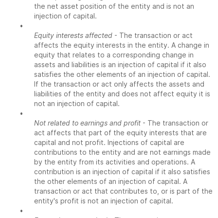
the net asset position of the entity and is not an
injection of capital.
•
Equity interests affected
- The transaction or act
affects the equity interests in the entity. A change in
equity that relates to a corresponding change in
assets and liabilities is an injection of capital if it also
satisfies the other elements of an injection of capital.
If the transaction or act only affects the assets and
liabilities of the entity and does not affect equity it is
not an injection of capital.
•
Not related to earnings and profit
- The transaction or
act affects that part of the equity interests that are
capital and not profit. Injections of capital are
contributions to the entity and are not earnings made
by the entity from its activities and operations. A
contribution is an injection of capital if it also satisfies
the other elements of an injection of capital. A
transaction or act that contributes to, or is part of the
entity's profit is not an injection of capital.
•