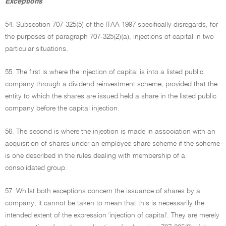
Exceptions
54. Subsection 707-325(5) of the ITAA 1997 specifically disregards, for
the purposes of paragraph 707-325(2)(a), injections of capital in two
particular situations.
55. The first is where the injection of capital is into a listed public
company through a dividend reinvestment scheme, provided that the
entity to which the shares are issued held a share in the listed public
company before the capital injection.
56. The second is where the injection is made in association with an
acquisition of shares under an employee share scheme if the scheme
is one described in the rules dealing with membership of a
consolidated group.
57. Whilst both exceptions concern the issuance of shares by a
company, it cannot be taken to mean that this is necessarily the
intended extent of the expression 'injection of capital'. They are merely