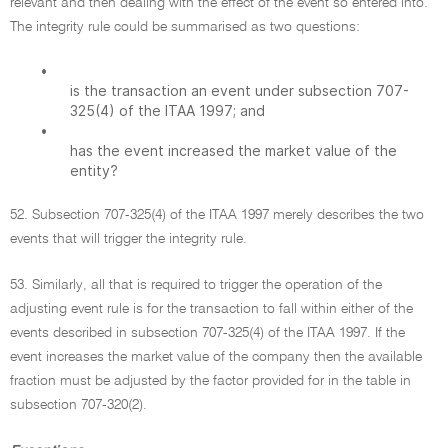
relevant and then dealing with the effect of the event so entered into.
The integrity rule could be summarised as two questions:
•
is the transaction an event under subsection 707-
325(4) of the ITAA 1997; and
•
has the event increased the market value of the
entity?
52. Subsection 707-325(4) of the ITAA 1997 merely describes the two
events that will trigger the integrity rule.
53. Similarly, all that is required to trigger the operation of the
adjusting event rule is for the transaction to fall within either of the
events described in subsection 707-325(4) of the ITAA 1997. If the
event increases the market value of the company then the available
fraction must be adjusted by the factor provided for in the table in
subsection 707-320(2).