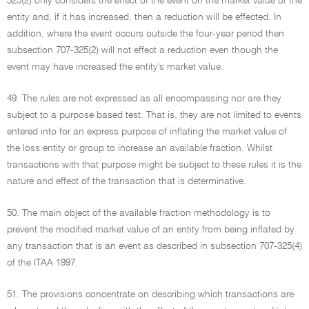
325(2) only considers the effect of the event on the market value of the
entity and, if it has increased, then a reduction will be effected. In
addition, where the event occurs outside the four-year period then
subsection 707-325(2) will not effect a reduction even though the
event may have increased the entity's market value.
49. The rules are not expressed as all encompassing nor are they
subject to a purpose based test. That is, they are not limited to events
entered into for an express purpose of inflating the market value of
the loss entity or group to increase an available fraction. Whilst
transactions with that purpose might be subject to these rules it is the
nature and effect of the transaction that is determinative.
50. The main object of the available fraction methodology is to
prevent the modified market value of an entity from being inflated by
any transaction that is an event as described in subsection 707-325(4)
of the ITAA 1997.
51. The provisions concentrate on describing which transactions are