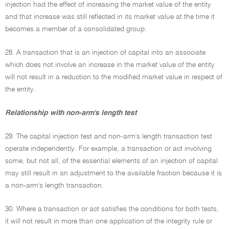
injection had the effect of increasing the market value of the entity
and that increase was still reflected in its market value at the time it
becomes a member of a consolidated group.
28. A transaction that is an injection of capital into an associate
which does not involve an increase in the market value of the entity
will not result in a reduction to the modified market value in respect of
the entity.
Relationship with non-arm's length test
29. The capital injection test and non-arm's length transaction test
operate independently. For example, a transaction or act involving
some, but not all, of the essential elements of an injection of capital
may still result in an adjustment to the available fraction because it is
a non-arm's length transaction.
30. Where a transaction or act satisfies the conditions for both tests,
it will not result in more than one application of the integrity rule or