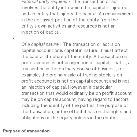
External party required
- The transaction or act
involves the entity into which the capital is injected
and an entity that injects the capital. An enhancement
in the net asset position of the entity from the
entity's own activities and resources is not an
injection of capital.
•
Of a capital nature
- The transaction or act is on
capital account or is capital in nature. It must affect
the capital structure of the entity. A transaction on
profit account is not an injection of capital. That is, a
transaction in the ordinary course of business, for
example, the ordinary sale of trading stock, is on
profit account; it is not on capital account and is not
an injection of capital. However, a particular
transaction that would ordinarily be on profit account
may be on capital account, having regard to factors
including the identity of the parties, the purpose of
the transaction, or the effect it has on the rights and
obligations of the equity holders in the entity.
Purpose of transaction