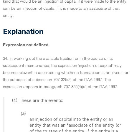
kind that would be an injection of capital if it were made to the entity
can be an injection of capital if it is made to an associate of that
entity.
Explanation
Expression not defined
34. In working out the available fraction or in the course of its
subsequent maintenance, the expression 'injection of capital' may
become relevant in ascertaining whether a transaction is an 'event' for
the purposes of subsection 707-325(2) of the ITAA 1997. The
expression appears in paragraph 707-325(4)(a) of the ITAA 1997:
(4) These are the events:
(a)
an injection of capital into the entity or an
entity that was an *associate of the entity (or
of the trustee of the entity, if the entity is a