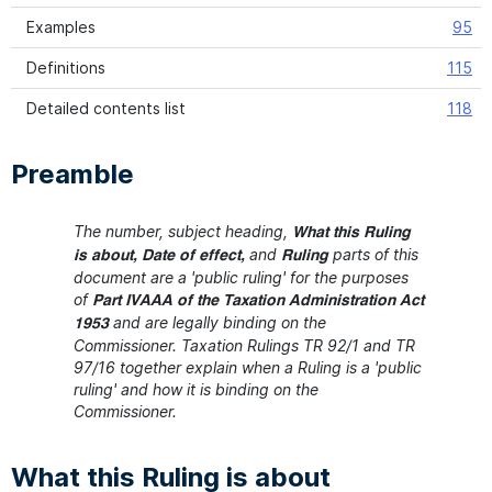
Examples
95
Definitions
115
Detailed contents list
118
Preamble
The number, subject heading,
What this Ruling
and
parts of this
is about, Date of effect,
Ruling
document are a 'public ruling' for the purposes
of
Part IVAAA of the Taxation Administration Act
and are legally binding on the
1953
Commissioner. Taxation Rulings TR 92/1 and TR
97/16 together explain when a Ruling is a 'public
ruling' and how it is binding on the
Commissioner.
What this Ruling is about