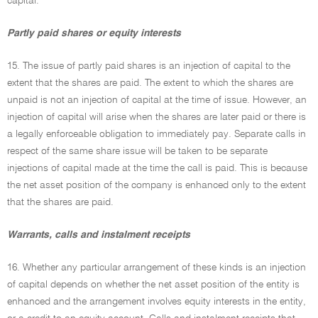
capital.
Partly paid shares or equity interests
15. The issue of partly paid shares is an injection of capital to the
extent that the shares are paid. The extent to which the shares are
unpaid is not an injection of capital at the time of issue. However, an
injection of capital will arise when the shares are later paid or there is
a legally enforceable obligation to immediately pay. Separate calls in
respect of the same share issue will be taken to be separate
injections of capital made at the time the call is paid. This is because
the net asset position of the company is enhanced only to the extent
that the shares are paid.
Warrants, calls and instalment receipts
16. Whether any particular arrangement of these kinds is an injection
of capital depends on whether the net asset position of the entity is
enhanced and the arrangement involves equity interests in the entity,