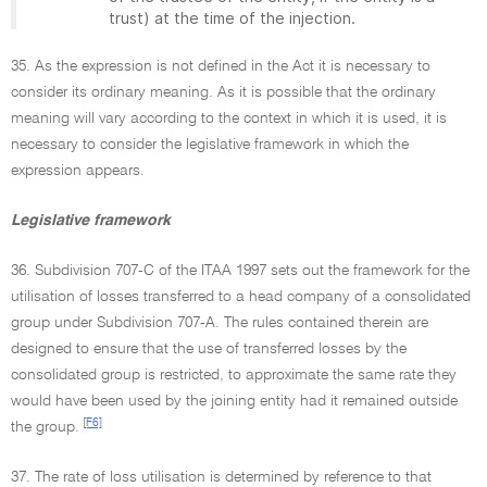
trust) at the time of the injection.
35. As the expression is not defined in the Act it is necessary to
consider its ordinary meaning. As it is possible that the ordinary
meaning will vary according to the context in which it is used, it is
necessary to consider the legislative framework in which the
expression appears.
Legislative framework
36. Subdivision 707-C of the ITAA 1997 sets out the framework for the
utilisation of losses transferred to a head company of a consolidated
group under Subdivision 707-A. The rules contained therein are
designed to ensure that the use of transferred losses by the
consolidated group is restricted, to approximate the same rate they
would have been used by the joining entity had it remained outside
[F6]
the group.
37. The rate of loss utilisation is determined by reference to that