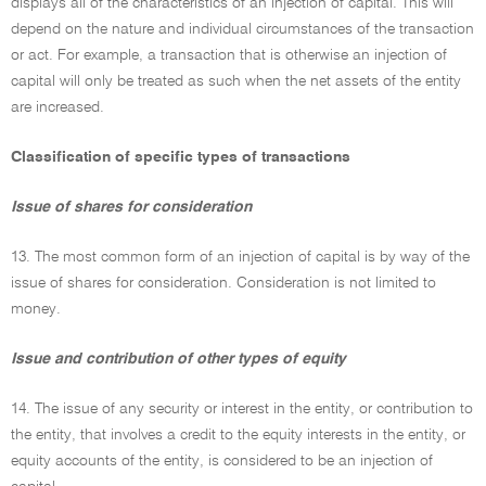
displays all of the characteristics of an injection of capital. This will
depend on the nature and individual circumstances of the transaction
or act. For example, a transaction that is otherwise an injection of
capital will only be treated as such when the net assets of the entity
are increased.
Classification of specific types of transactions
Issue of shares for consideration
13. The most common form of an injection of capital is by way of the
issue of shares for consideration. Consideration is not limited to
money.
Issue and contribution of other types of equity
14. The issue of any security or interest in the entity, or contribution to
the entity, that involves a credit to the equity interests in the entity, or
equity accounts of the entity, is considered to be an injection of