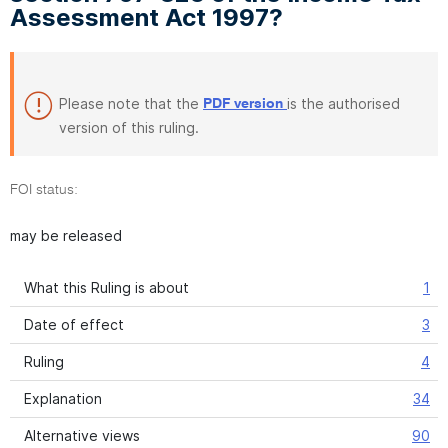
Assessment Act 1997?
Please note that the
is the authorised
PDF version
version of this ruling.
FOI status:
may be released
What this Ruling is about
1
Date of effect
3
Ruling
4
Explanation
34
Alternative views
90