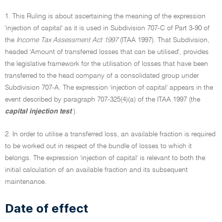
1. This Ruling is about ascertaining the meaning of the expression
'injection of capital' as it is used in Subdivision 707-C of Part 3-90 of
the
Income Tax Assessment Act 1997
(ITAA 1997). That Subdivision,
headed 'Amount of transferred losses that can be utilised', provides
the legislative framework for the utilisation of losses that have been
transferred to the head company of a consolidated group under
Subdivision 707-A. The expression 'injection of capital' appears in the
event described by paragraph 707-325(4)(a) of the ITAA 1997 (the
capital injection test
).
2. In order to utilise a transferred loss, an available fraction is required
to be worked out in respect of the bundle of losses to which it
belongs. The expression 'injection of capital' is relevant to both the
initial calculation of an available fraction and its subsequent
maintenance.
Date of effect