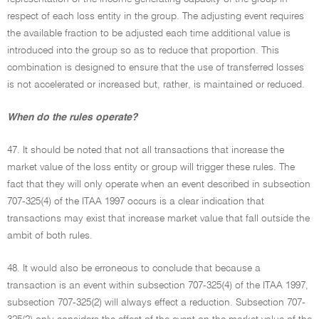
respect of each loss entity in the group. The adjusting event requires
the available fraction to be adjusted each time additional value is
introduced into the group so as to reduce that proportion. This
combination is designed to ensure that the use of transferred losses
is not accelerated or increased but, rather, is maintained or reduced.
When do the rules operate?
47. It should be noted that not all transactions that increase the
market value of the loss entity or group will trigger these rules. The
fact that they will only operate when an event described in subsection
707-325(4) of the ITAA 1997 occurs is a clear indication that
transactions may exist that increase market value that fall outside the
ambit of both rules.
48. It would also be erroneous to conclude that because a
transaction is an event within subsection 707-325(4) of the ITAA 1997,
subsection 707-325(2) will always effect a reduction. Subsection 707-