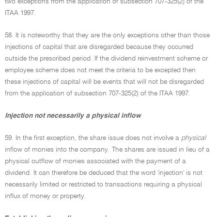
two exceptions from the application of subsection 707-325(2) of the
ITAA 1997.
58. It is noteworthy that they are the only exceptions other than those
injections of capital that are disregarded because they occurred
outside the prescribed period. If the dividend reinvestment scheme or
employee scheme does not meet the criteria to be excepted then
these injections of capital will be events that will not be disregarded
from the application of subsection 707-325(2) of the ITAA 1997.
Injection not necessarily a physical inflow
59. In the first exception, the share issue does not involve a
physical
inflow of monies into the company. The shares are issued in lieu of a
physical outflow of monies associated with the payment of a
dividend. It can therefore be deduced that the word 'injection' is not
necessarily limited or restricted to transactions requiring a physical
influx of money or property.