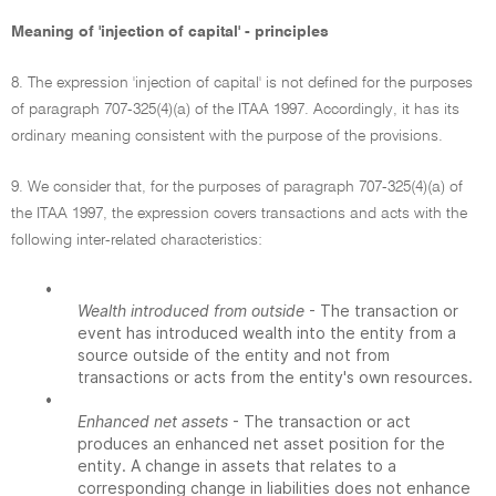
Meaning of 'injection of capital' - principles
8. The expression 'injection of capital' is not defined for the purposes
of paragraph 707-325(4)(a) of the ITAA 1997. Accordingly, it has its
ordinary meaning consistent with the purpose of the provisions.
9. We consider that, for the purposes of paragraph 707-325(4)(a) of
the ITAA 1997, the expression covers transactions and acts with the
following inter-related characteristics:
•
Wealth introduced from outside
- The transaction or
event has introduced wealth into the entity from a
source outside of the entity and not from
transactions or acts from the entity's own resources.
•
Enhanced net assets
- The transaction or act
produces an enhanced net asset position for the
entity. A change in assets that relates to a
corresponding change in liabilities does not enhance