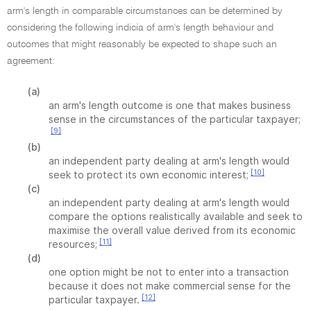
arm's length in comparable circumstances can be determined by
considering the following indicia of arm's length behaviour and
outcomes that might reasonably be expected to shape such an
agreement:
(a)
an arm's length outcome is one that makes business
sense in the circumstances of the particular taxpayer;
[9]
(b)
an independent party dealing at arm's length would
[10]
seek to protect its own economic interest;
(c)
an independent party dealing at arm's length would
compare the options realistically available and seek to
maximise the overall value derived from its economic
[11]
resources;
(d)
one option might be not to enter into a transaction
because it does not make commercial sense for the
[12]
particular taxpayer.