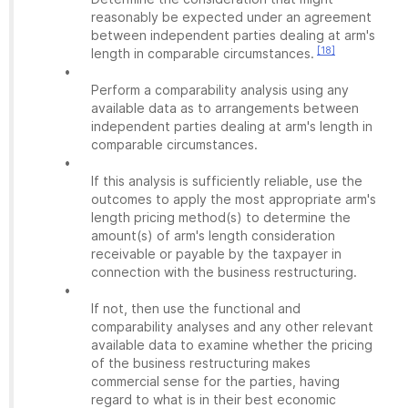
reasonably be expected under an agreement
between independent parties dealing at arm's
[18]
length in comparable circumstances.
•
Perform a comparability analysis using any
available data as to arrangements between
independent parties dealing at arm's length in
comparable circumstances.
•
If this analysis is sufficiently reliable, use the
outcomes to apply the most appropriate arm's
length pricing method(s) to determine the
amount(s) of arm's length consideration
receivable or payable by the taxpayer in
connection with the business restructuring.
•
If not, then use the functional and
comparability analyses and any other relevant
available data to examine whether the pricing
of the business restructuring makes
commercial sense for the parties, having
regard to what is in their best economic