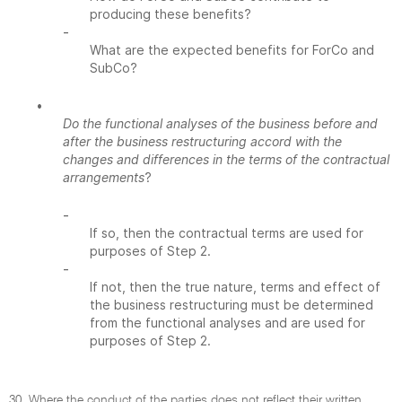
producing these benefits?
-
What are the expected benefits for ForCo and
SubCo?
•
Do the functional analyses of the business before and
after the business restructuring accord with the
changes and differences in the terms of the contractual
arrangements
?
-
If so, then the contractual terms are used for
purposes of Step 2.
-
If not, then the true nature, terms and effect of
the business restructuring must be determined
from the functional analyses and are used for
purposes of Step 2.
30. Where the conduct of the parties does not reflect their written