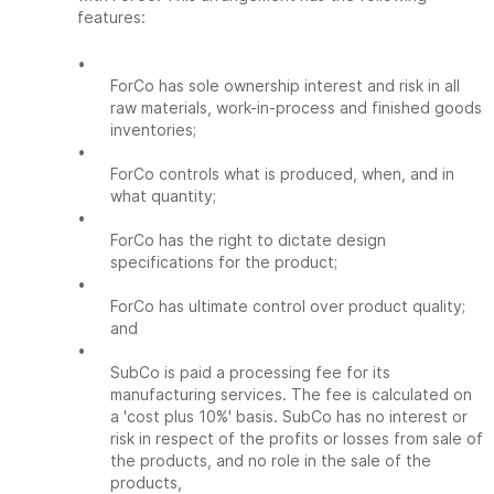
features:
•
ForCo has sole ownership interest and risk in all
raw materials, work-in-process and finished goods
inventories;
•
ForCo controls what is produced, when, and in
what quantity;
•
ForCo has the right to dictate design
specifications for the product;
•
ForCo has ultimate control over product quality;
and
•
SubCo is paid a processing fee for its
manufacturing services. The fee is calculated on
a 'cost plus 10%' basis. SubCo has no interest or
risk in respect of the profits or losses from sale of
the products, and no role in the sale of the
products,