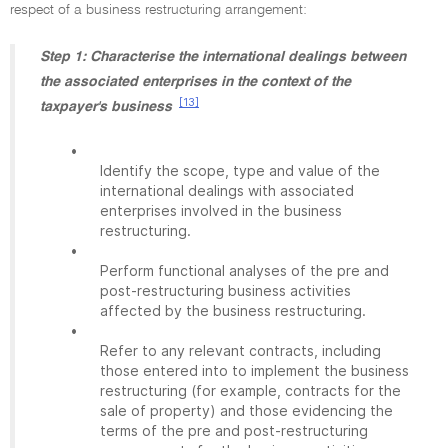
respect of a business restructuring arrangement:
Step 1: Characterise the international dealings between
the associated enterprises in the context of the
[13]
taxpayer's business
•
Identify the scope, type and value of the
international dealings with associated
enterprises involved in the business
restructuring.
•
Perform functional analyses of the pre and
post-restructuring business activities
affected by the business restructuring.
•
Refer to any relevant contracts, including
those entered into to implement the business
restructuring (for example, contracts for the
sale of property) and those evidencing the
terms of the pre and post-restructuring