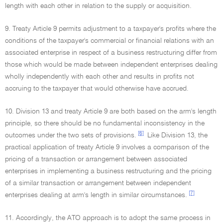
length with each other in relation to the supply or acquisition.
9. Treaty Article 9 permits adjustment to a taxpayer's profits where the
conditions of the taxpayer's commercial or financial relations with an
associated enterprise in respect of a business restructuring differ from
those which would be made between independent enterprises dealing
wholly independently with each other and results in profits not
accruing to the taxpayer that would otherwise have accrued.
10. Division 13 and treaty Article 9 are both based on the arm's length
principle, so there should be no fundamental inconsistency in the
[6]
outcomes under the two sets of provisions.
Like Division 13, the
practical application of treaty Article 9 involves a comparison of the
pricing of a transaction or arrangement between associated
enterprises in implementing a business restructuring and the pricing
of a similar transaction or arrangement between independent
[7]
enterprises dealing at arm's length in similar circumstances.
11. Accordingly, the ATO approach is to adopt the same process in