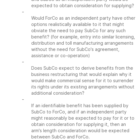
expected to obtain consideration for supplying?
-
Would ForCo as an independent party have other
options realistically available to it that might
obviate the need to pay SubCo for any such
benefit? (for example, entry into similar licensing,
distribution and toll manufacturing arrangements
without the need for SubCo's agreement,
assistance or co-operation)
-
Does SubCo expect to derive benefits from the
business restructuring that would explain why it
would make commercial sense for it to surrender
its rights under its existing arrangements without
additional consideration?
-
If an identifiable benefit has been supplied by
SubCo to ForCo, and if an independent party
might reasonably be expected to pay for it or to
obtain consideration for supplying it, then an
arm's length consideration would be expected
between SubCo and ForCo.