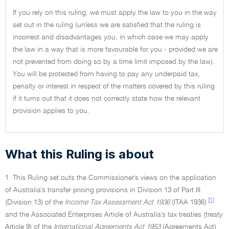
If you rely on this ruling, we must apply the law to you in the way
set out in the ruling (unless we are satisfied that the ruling is
incorrect and disadvantages you, in which case we may apply
the law in a way that is more favourable for you - provided we are
not prevented from doing so by a time limit imposed by the law).
You will be protected from having to pay any underpaid tax,
penalty or interest in respect of the matters covered by this ruling
if it turns out that it does not correctly state how the relevant
provision applies to you.
What this Ruling is about
1. This Ruling set outs the Commissioner's views on the application
of Australia's transfer pricing provisions in Division 13 of Part III
[1]
(Division 13) of the
Income Tax Assessment Act 1936
(ITAA 1936)
and the Associated Enterprises Article of Australia's tax treaties (treaty
Article 9) of the
International Agreements Act 1953
(Agreements Act)