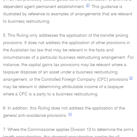
[2]
dependent agent permanent establishment.
This guidance is
illustrated by reference to examples of arrangements that are relevant
to business restructuring.
5. This Ruling only addresses the application of the transfer pricing
provisions. It does not address the application of other provisions in
the Australian tax law that may be relevant in the facts and
circumstances of a particular business restructuring arrangement. For
instance, the capital gains tax provisions may be relevant where a
taxpayer disposes of an asset under a business restructuring
[3]
arrangement, or the Controlled Foreign Company (CFC) provisions
may be relevant in determining attributable income of a taxpayer
where a CFC is a party to a business restructuring.
6. In addition, this Ruling does not address the application of the
[4]
general anti-avoidance provisions.
7. Where the Commissioner applies Division 13 to determine the arm's