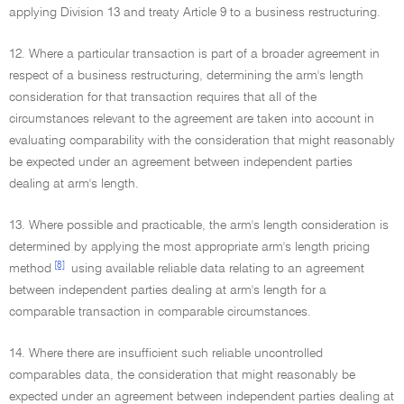
applying Division 13 and treaty Article 9 to a business restructuring.
12. Where a particular transaction is part of a broader agreement in
respect of a business restructuring, determining the arm's length
consideration for that transaction requires that all of the
circumstances relevant to the agreement are taken into account in
evaluating comparability with the consideration that might reasonably
be expected under an agreement between independent parties
dealing at arm's length.
13. Where possible and practicable, the arm's length consideration is
determined by applying the most appropriate arm's length pricing
[8]
method
using available reliable data relating to an agreement
between independent parties dealing at arm's length for a
comparable transaction in comparable circumstances.
14. Where there are insufficient such reliable uncontrolled
comparables data, the consideration that might reasonably be
expected under an agreement between independent parties dealing at