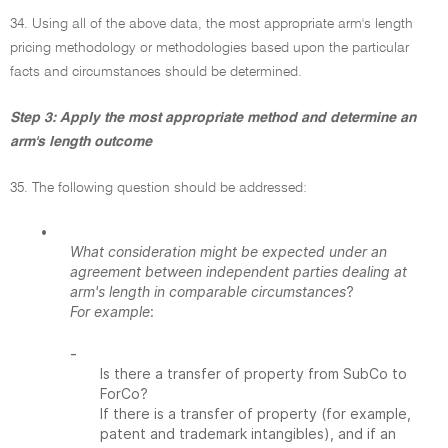
34. Using all of the above data, the most appropriate arm's length
pricing methodology or methodologies based upon the particular
facts and circumstances should be determined.
Step 3: Apply the most appropriate method and determine an
arm's length outcome
35. The following question should be addressed:
•
What consideration might be expected under an
agreement between independent parties dealing at
arm's length in comparable circumstances
?
For example
:
-
Is there a transfer of property from SubCo to
ForCo?
If there is a transfer of property (for example,
patent and trademark intangibles), and if an