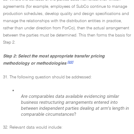
agreements (for example, employees of SubCo continue to manage
production schedules, develop quality and design specifications and
manage the relationships with the distribution entities in practice,
rather than under direction from ForCo), then the actual arrangement
between the parties must be determined. This then forms the basis for
Step 2.
Step 2: Select the most appropriate transfer pricing
[22]
methodology or methodologies
31. The following question should be addressed:
•
Are comparables data available evidencing similar
business restructuring arrangements entered into
between independent parties dealing at arm's length in
comparable circumstances
?
32. Relevant data would include: