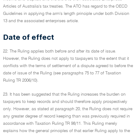
Articles of Australia's tax treaties. The ATO has regard to the OECD
Guidelines in applying the arm's length principle under both Division
13 and the associated enterprises article.
Date of effect
22. The Ruling applies both before and after its date of issue.
However, the Ruling does not apply to taxpayers to the extent that it
conflicts with the terms of settlement of a dispute agreed to before the
date of issue of the Ruling (see paragraphs 75 to 77 of Taxation
Ruling TR 2006/10).
23. It has been suggested that the Ruling increases the burden on
taxpayers to keep records and should therefore apply prospectively
only. However, as stated at paragraph 20, the Ruling does not require
any greater degree of record keeping than was previously required in
accordance with Taxation Ruling TR 98/11. This Ruling merely
explains how the general principles of that earlier Ruling apply to the