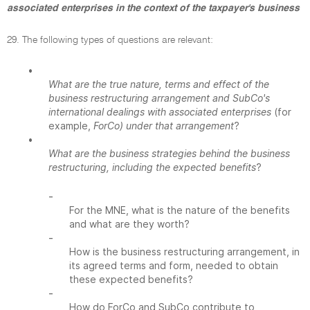
associated enterprises in the context of the taxpayer's business
29. The following types of questions are relevant:
•
What are the true nature, terms and effect of the
business restructuring arrangement and SubCo's
international dealings with associated enterprises
(for
example,
ForCo) under that arrangement
?
•
What are the business strategies behind the business
restructuring, including the expected benefits
?
-
For the MNE, what is the nature of the benefits
and what are they worth?
-
How is the business restructuring arrangement, in
its agreed terms and form, needed to obtain
these expected benefits?
-
How do ForCo and SubCo contribute to