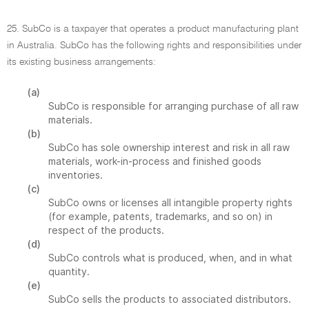
25. SubCo is a taxpayer that operates a product manufacturing plant
in Australia. SubCo has the following rights and responsibilities under
its existing business arrangements:
(a)
SubCo is responsible for arranging purchase of all raw
materials.
(b)
SubCo has sole ownership interest and risk in all raw
materials, work-in-process and finished goods
inventories.
(c)
SubCo owns or licenses all intangible property rights
(for example, patents, trademarks, and so on) in
respect of the products.
(d)
SubCo controls what is produced, when, and in what
quantity.
(e)
SubCo sells the products to associated distributors.