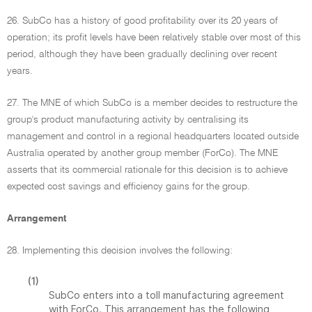
26. SubCo has a history of good profitability over its 20 years of
operation; its profit levels have been relatively stable over most of this
period, although they have been gradually declining over recent
years.
27. The MNE of which SubCo is a member decides to restructure the
group's product manufacturing activity by centralising its
management and control in a regional headquarters located outside
Australia operated by another group member (ForCo). The MNE
asserts that its commercial rationale for this decision is to achieve
expected cost savings and efficiency gains for the group.
Arrangement
28. Implementing this decision involves the following:
(1)
SubCo enters into a toll manufacturing agreement
with ForCo. This arrangement has the following