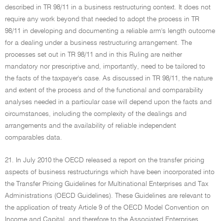
described in TR 98/11 in a business restructuring context. It does not
require any work beyond that needed to adopt the process in TR
98/11 in developing and documenting a reliable arm's length outcome
for a dealing under a business restructuring arrangement. The
processes set out in TR 98/11 and in this Ruling are neither
mandatory nor prescriptive and, importantly, need to be tailored to
the facts of the taxpayer's case. As discussed in TR 98/11, the nature
and extent of the process and of the functional and comparability
analyses needed in a particular case will depend upon the facts and
circumstances, including the complexity of the dealings and
arrangements and the availability of reliable independent
comparables data.
21. In July 2010 the OECD released a report on the transfer pricing
aspects of business restructurings which have been incorporated into
the Transfer Pricing Guidelines for Multinational Enterprises and Tax
Administrations (OECD Guidelines). These Guidelines are relevant to
the application of treaty Article 9 of the OECD Model Convention on
Income and Capital, and therefore to the Associated Enterprises