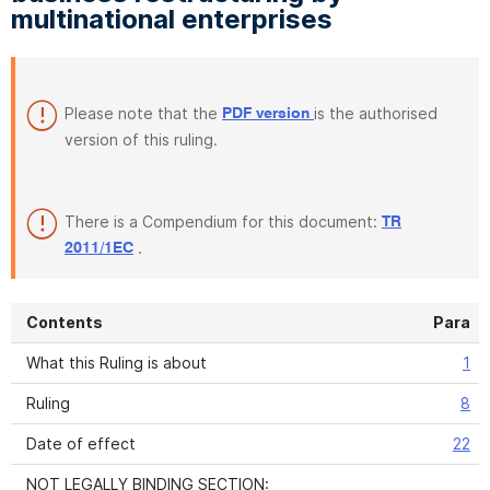
multinational enterprises
Please note that the
is the authorised
PDF version
version of this ruling.
There is a Compendium for this document:
TR
.
2011/1EC
Contents
Para
What this Ruling is about
1
Ruling
8
Date of effect
22
NOT LEGALLY BINDING SECTION: