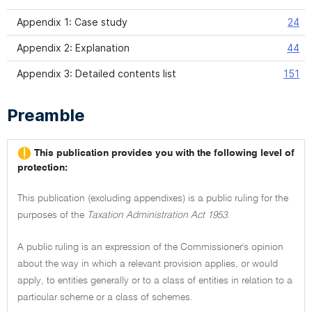
Appendix 1: Case study
24
Appendix 2: Explanation
44
Appendix 3: Detailed contents list
151
Preamble
This publication provides you with the following level of
protection:
This publication (excluding appendixes) is a public ruling for the
purposes of the
Taxation Administration Act 1953.
A public ruling is an expression of the Commissioner's opinion
about the way in which a relevant provision applies, or would
apply, to entities generally or to a class of entities in relation to a
particular scheme or a class of schemes.