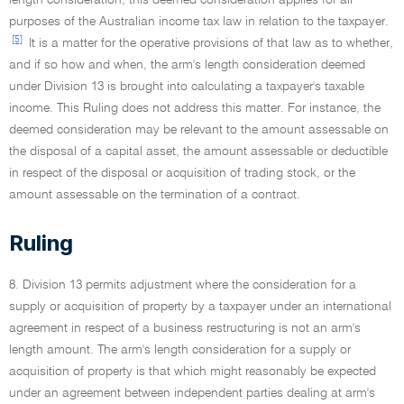
length consideration, this deemed consideration applies for all
purposes of the Australian income tax law in relation to the taxpayer.
[5]
It is a matter for the operative provisions of that law as to whether,
and if so how and when, the arm's length consideration deemed
under Division 13 is brought into calculating a taxpayer's taxable
income. This Ruling does not address this matter. For instance, the
deemed consideration may be relevant to the amount assessable on
the disposal of a capital asset, the amount assessable or deductible
in respect of the disposal or acquisition of trading stock, or the
amount assessable on the termination of a contract.
Ruling
8. Division 13 permits adjustment where the consideration for a
supply or acquisition of property by a taxpayer under an international
agreement in respect of a business restructuring is not an arm's
length amount. The arm's length consideration for a supply or
acquisition of property is that which might reasonably be expected
under an agreement between independent parties dealing at arm's