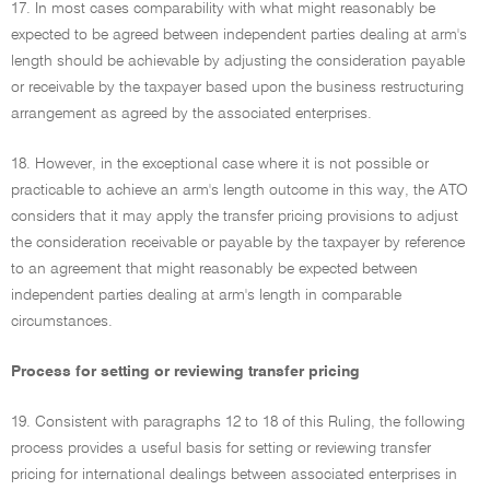
17. In most cases comparability with what might reasonably be
expected to be agreed between independent parties dealing at arm's
length should be achievable by adjusting the consideration payable
or receivable by the taxpayer based upon the business restructuring
arrangement as agreed by the associated enterprises.
18. However, in the exceptional case where it is not possible or
practicable to achieve an arm's length outcome in this way, the ATO
considers that it may apply the transfer pricing provisions to adjust
the consideration receivable or payable by the taxpayer by reference
to an agreement that might reasonably be expected between
independent parties dealing at arm's length in comparable
circumstances.
Process for setting or reviewing transfer pricing
19. Consistent with paragraphs 12 to 18 of this Ruling, the following
process provides a useful basis for setting or reviewing transfer
pricing for international dealings between associated enterprises in