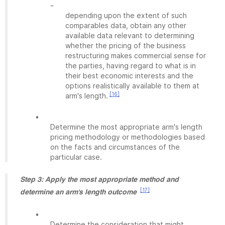
-
depending upon the extent of such
comparables data, obtain any other
available data relevant to determining
whether the pricing of the business
restructuring makes commercial sense for
the parties, having regard to what is in
their best economic interests and the
options realistically available to them at
[16]
arm's length.
•
Determine the most appropriate arm's length
pricing methodology or methodologies based
on the facts and circumstances of the
particular case.
Step 3: Apply the most appropriate method and
[17]
determine an arm's length outcome
•
Determine the consideration that might