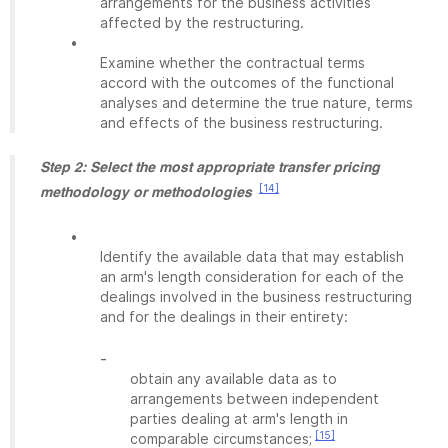
arrangements for the business activities
affected by the restructuring.
•
Examine whether the contractual terms
accord with the outcomes of the functional
analyses and determine the true nature, terms
and effects of the business restructuring.
Step 2: Select the most appropriate transfer pricing
[14]
methodology or methodologies
•
Identify the available data that may establish
an arm's length consideration for each of the
dealings involved in the business restructuring
and for the dealings in their entirety:
-
obtain any available data as to
arrangements between independent
parties dealing at arm's length in
[15]
comparable circumstances;