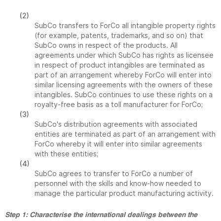
(2)
SubCo transfers to ForCo all intangible property rights
(for example, patents, trademarks, and so on) that
SubCo owns in respect of the products. All
agreements under which SubCo has rights as licensee
in respect of product intangibles are terminated as
part of an arrangement whereby ForCo will enter into
similar licensing agreements with the owners of these
intangibles. SubCo continues to use these rights on a
royalty-free basis as a toll manufacturer for ForCo;
(3)
SubCo's distribution agreements with associated
entities are terminated as part of an arrangement with
ForCo whereby it will enter into similar agreements
with these entities;
(4)
SubCo agrees to transfer to ForCo a number of
personnel with the skills and know-how needed to
manage the particular product manufacturing activity.
Step 1: Characterise the international dealings between the