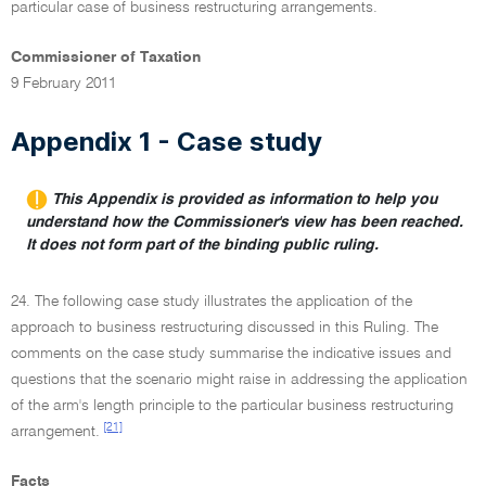
particular case of business restructuring arrangements.
Commissioner of Taxation
9 February 2011
Appendix 1 - Case study
This Appendix is provided as information to help you
understand how the Commissioner's view has been reached.
It does not form part of the binding public ruling.
24. The following case study illustrates the application of the
approach to business restructuring discussed in this Ruling. The
comments on the case study summarise the indicative issues and
questions that the scenario might raise in addressing the application
of the arm's length principle to the particular business restructuring
[21]
arrangement.
Facts