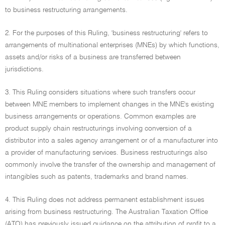
to business restructuring arrangements.
2. For the purposes of this Ruling, 'business restructuring' refers to
arrangements of multinational enterprises (MNEs) by which functions,
assets and/or risks of a business are transferred between
jurisdictions.
3. This Ruling considers situations where such transfers occur
between MNE members to implement changes in the MNE's existing
business arrangements or operations. Common examples are
product supply chain restructurings involving conversion of a
distributor into a sales agency arrangement or of a manufacturer into
a provider of manufacturing services. Business restructurings also
commonly involve the transfer of the ownership and management of
intangibles such as patents, trademarks and brand names.
4. This Ruling does not address permanent establishment issues
arising from business restructuring. The Australian Taxation Office
(ATO) has previously issued guidance on the attribution of profit to a