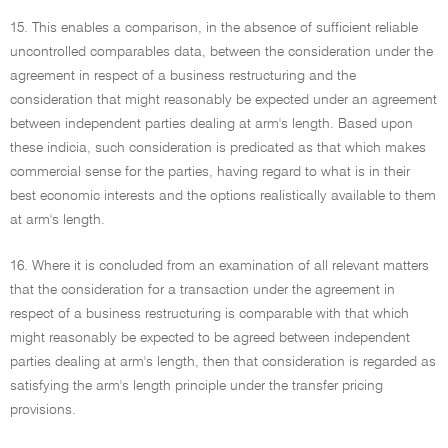
15. This enables a comparison, in the absence of sufficient reliable
uncontrolled comparables data, between the consideration under the
agreement in respect of a business restructuring and the
consideration that might reasonably be expected under an agreement
between independent parties dealing at arm's length. Based upon
these indicia, such consideration is predicated as that which makes
commercial sense for the parties, having regard to what is in their
best economic interests and the options realistically available to them
at arm's length.
16. Where it is concluded from an examination of all relevant matters
that the consideration for a transaction under the agreement in
respect of a business restructuring is comparable with that which
might reasonably be expected to be agreed between independent
parties dealing at arm's length, then that consideration is regarded as
satisfying the arm's length principle under the transfer pricing
provisions.