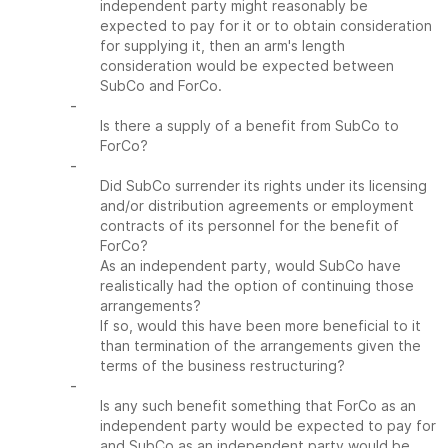
independent party might reasonably be
expected to pay for it or to obtain consideration
for supplying it, then an arm's length
consideration would be expected between
SubCo and ForCo.
-
Is there a supply of a benefit from SubCo to
ForCo?
-
Did SubCo surrender its rights under its licensing
and/or distribution agreements or employment
contracts of its personnel for the benefit of
ForCo?
As an independent party, would SubCo have
realistically had the option of continuing those
arrangements?
If so, would this have been more beneficial to it
than termination of the arrangements given the
terms of the business restructuring?
-
Is any such benefit something that ForCo as an
independent party would be expected to pay for
and SubCo as an independent party would be