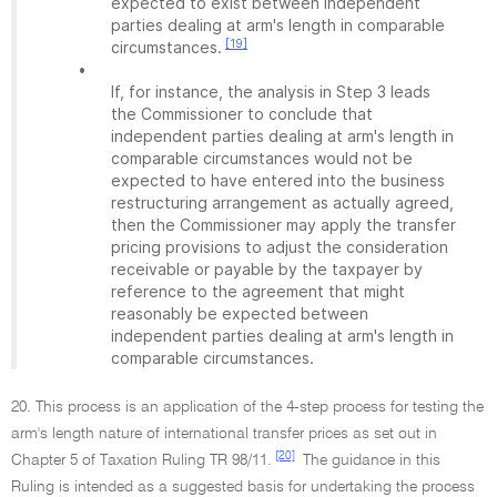
expected to exist between independent
parties dealing at arm's length in comparable
[19]
circumstances.
•
If, for instance, the analysis in Step 3 leads
the Commissioner to conclude that
independent parties dealing at arm's length in
comparable circumstances would not be
expected to have entered into the business
restructuring arrangement as actually agreed,
then the Commissioner may apply the transfer
pricing provisions to adjust the consideration
receivable or payable by the taxpayer by
reference to the agreement that might
reasonably be expected between
independent parties dealing at arm's length in
comparable circumstances.
20. This process is an application of the 4-step process for testing the
arm's length nature of international transfer prices as set out in
[20]
Chapter 5 of Taxation Ruling TR 98/11.
The guidance in this
Ruling is intended as a suggested basis for undertaking the process