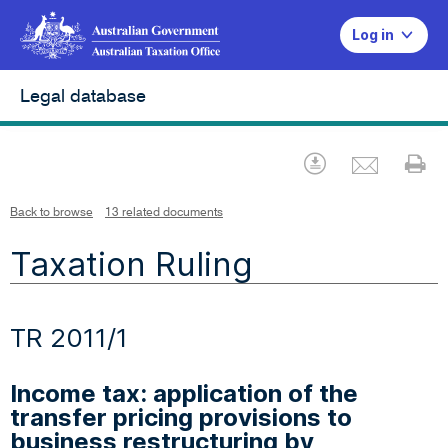
Log in
Legal database
Emai
Download
Pr
Back to browse
13 related documents
Taxation Ruling
TR 2011/1
Income tax: application of the
transfer pricing provisions to
business restructuring by