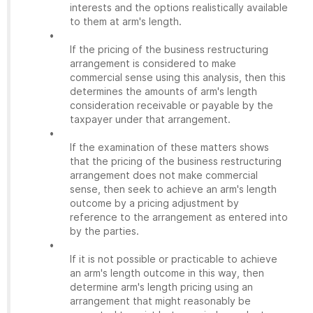
interests and the options realistically available
to them at arm's length.
•
If the pricing of the business restructuring
arrangement is considered to make
commercial sense using this analysis, then this
determines the amounts of arm's length
consideration receivable or payable by the
taxpayer under that arrangement.
•
If the examination of these matters shows
that the pricing of the business restructuring
arrangement does not make commercial
sense, then seek to achieve an arm's length
outcome by a pricing adjustment by
reference to the arrangement as entered into
by the parties.
•
If it is not possible or practicable to achieve
an arm's length outcome in this way, then
determine arm's length pricing using an
arrangement that might reasonably be