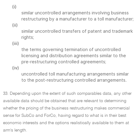
(i)
similar uncontrolled arrangements involving business
restructuring by a manufacturer to a toll manufacturer;
(ii)
similar uncontrolled transfers of patent and trademark
rights;
(iii)
the terms governing termination of uncontrolled
licensing and distribution agreements similar to the
pre-restructuring controlled agreements;
(iv)
uncontrolled toll manufacturing arrangements similar
to the post-restructuring controlled arrangements.
33. Depending upon the extent of such comparables data, any other
available data should be obtained that are relevant to determining
whether the pricing of the business restructuring makes commercial
sense for SubCo and ForCo, having regard to what is in their best
economic interests and the options realistically available to them at
arm's length.