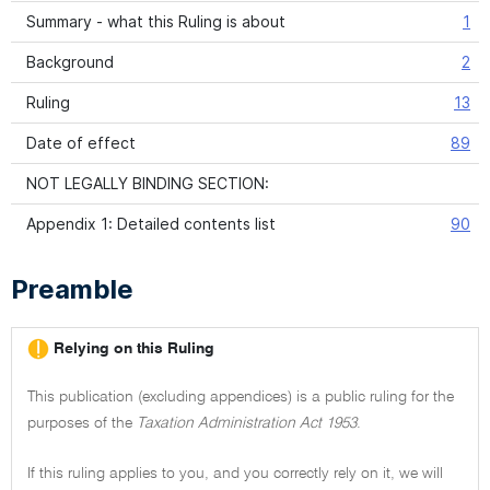
Summary - what this Ruling is about
1
Background
2
Ruling
13
Date of effect
89
NOT LEGALLY BINDING SECTION:
Appendix 1: Detailed contents list
90
Preamble
Relying on this Ruling
This publication (excluding appendices) is a public ruling for the
purposes of the
Taxation Administration Act 1953
.
If this ruling applies to you, and you correctly rely on it, we will