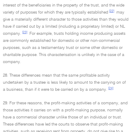
interest of the beneficiaries in the property of the trust, and the wide
[22]
variety of purposes for which they are typically established
may
give a materially different character to those activities than they would
have if carried out by a limited (including a proprietary limited) or NL
[23]
company.
For example, trusts holding income producing assets
are commonly established for domestic or other non-commercial
purposes, such as a testamentary trust or some other domestic or
charitable purpose. This characterisation is unlikely in the case of a
company.
28. These differences mean that the same profitable activity
undertaken by a trustee is less likely to amount to the carrying on of
[24]
a business, than if it were to be carried on by a company.
29. For these reasons, the profit-making activities of a company, and
those activities it carries on with a profit-making purpose, normally
have a commercial character unlike those of an individual or trust.
These differences have led the courts to observe that profit-making
activities, such as receiving rent from property, do not give rise to a