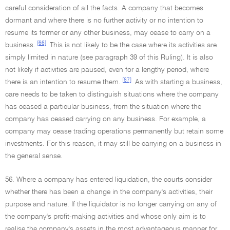
careful consideration of all the facts. A company that becomes
dormant and where there is no further activity or no intention to
resume its former or any other business, may cease to carry on a
[66]
business.
This is not likely to be the case where its activities are
simply limited in nature (see paragraph 39 of this Ruling). It is also
not likely if activities are paused, even for a lengthy period, where
[67]
there is an intention to resume them.
As with starting a business,
care needs to be taken to distinguish situations where the company
has ceased a particular business, from the situation where the
company has ceased carrying on any business. For example, a
company may cease trading operations permanently but retain some
investments. For this reason, it may still be carrying on a business in
the general sense.
56. Where a company has entered liquidation, the courts consider
whether there has been a change in the company's activities, their
purpose and nature. If the liquidator is no longer carrying on any of
the company's profit-making activities and whose only aim is to
realise the company's assets in the most advantageous manner for