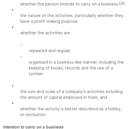
[16]
whether the person intends to carry on a business
•
the nature of the activities, particularly whether they
have a profit-making purpose
•
whether the activities are
-
repeated and regular
-
organised in a business-like manner, including the
keeping of books, records and the use of a
system
•
the size and scale of a company's activities including
the amount of capital employed in them, and
•
whether the activity is better described as a hobby,
or recreation.
Intention to carry on a business