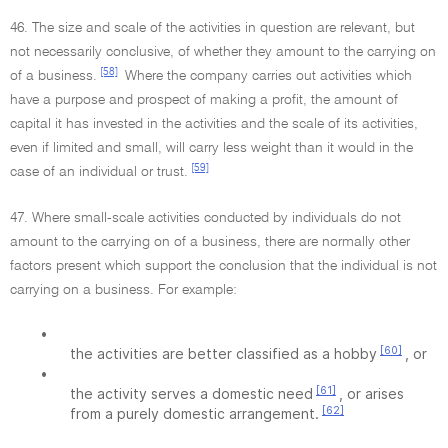
46. The size and scale of the activities in question are relevant, but
not necessarily conclusive, of whether they amount to the carrying on
[58]
of a business.
Where the company carries out activities which
have a purpose and prospect of making a profit, the amount of
capital it has invested in the activities and the scale of its activities,
even if limited and small, will carry less weight than it would in the
[59]
case of an individual or trust.
47. Where small-scale activities conducted by individuals do not
amount to the carrying on of a business, there are normally other
factors present which support the conclusion that the individual is not
carrying on a business. For example:
•
[60]
the activities are better classified as a hobby
, or
•
[61]
the activity serves a domestic need
, or arises
[62]
from a purely domestic arrangement.