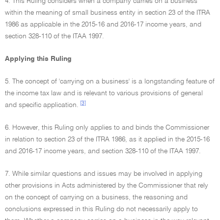
4. This Ruling considers when a company carries on a business
within the meaning of small business entity in section 23 of the ITRA
1986 as applicable in the 2015-16 and 2016-17 income years, and
section 328-110 of the ITAA 1997.
Applying this Ruling
5. The concept of 'carrying on a business' is a longstanding feature of
the income tax law and is relevant to various provisions of general
[3]
and specific application.
6. However, this Ruling only applies to and binds the Commissioner
in relation to section 23 of the ITRA 1986, as it applied in the 2015-16
and 2016-17 income years, and section 328-110 of the ITAA 1997.
7. While similar questions and issues may be involved in applying
other provisions in Acts administered by the Commissioner that rely
on the concept of carrying on a business, the reasoning and
conclusions expressed in this Ruling do not necessarily apply to