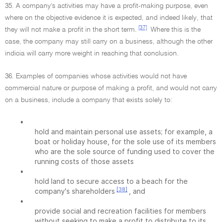
35. A company's activities may have a profit-making purpose, even
where on the objective evidence it is expected, and indeed likely, that
[37]
they will not make a profit in the short term.
Where this is the
case, the company may still carry on a business, although the other
indicia will carry more weight in reaching that conclusion.
36. Examples of companies whose activities would not have
commercial nature or purpose of making a profit, and would not carry
on a business, include a company that exists solely to:
•
hold and maintain personal use assets; for example, a
boat or holiday house, for the sole use of its members
who are the sole source of funding used to cover the
running costs of those assets
•
hold land to secure access to a beach for the
[38]
company's shareholders
, and
•
provide social and recreation facilities for members
without seeking to make a profit to distribute to its