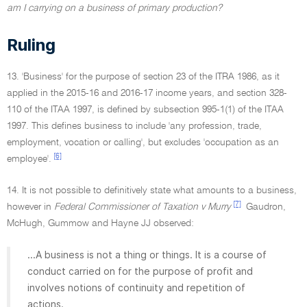
am I carrying on a business of primary production?
Ruling
13. 'Business' for the purpose of section 23 of the ITRA 1986, as it
applied in the 2015-16 and 2016-17 income years, and section 328-
110 of the ITAA 1997, is defined by subsection 995-1(1) of the ITAA
1997. This defines business to include 'any profession, trade,
employment, vocation or calling', but excludes 'occupation as an
[6]
employee'.
14. It is not possible to definitively state what amounts to a business,
[7]
however in
Federal Commissioner of Taxation v Murry
Gaudron,
McHugh, Gummow and Hayne JJ observed:
...A business is not a thing or things. It is a course of
conduct carried on for the purpose of profit and
involves notions of continuity and repetition of
actions.