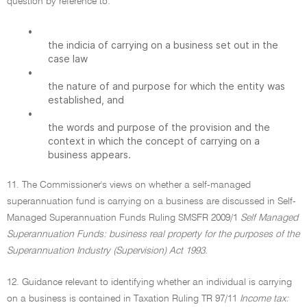
question by reference to:
•
the indicia of carrying on a business set out in the
case law
•
the nature of and purpose for which the entity was
established, and
•
the words and purpose of the provision and the
context in which the concept of carrying on a
business appears.
11. The Commissioner's views on whether a self-managed
superannuation fund is carrying on a business are discussed in Self-
Managed Superannuation Funds Ruling SMSFR 2009/1
Self Managed
Superannuation Funds: business real property for the purposes of the
Superannuation Industry (Supervision) Act 1993.
12. Guidance relevant to identifying whether an individual is carrying
on a business is contained in Taxation Ruling TR 97/11
Income tax: