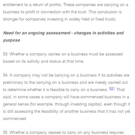
entitlement to a return of profits. These companies are carrying on a
business to profit in connection with the trust. This conclusion is
stronger for companies investing in widely held or fixed trusts.
Need for an ongoing assessment - changes in activities and
purpose
53. Whether a company carries on a business must be assessed
based on its activity and status at that time.
54. A company may not be carrying on a business if its activities are
preliminary to the carrying on a business and are merely carried out
[65]
to determine whether it is feasible to carry on a business.
That
said, in some cases a company will have commenced business in a
general sense (for example, through investing capital), even though it
is still assessing the feasibility of another business that it has not yet
commenced.
55. Whether a company ceases to carry on any business requires