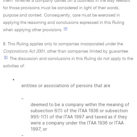
them. Whether a company carries on a business in the way relevant
for those provisions must be considered in light of their words,
purpose and context. Consequently, care must be exercised in
applying the reasoning and conclusions expressed in this Ruling
[4]
when applying other provisions.
8. This Ruling applies only to companies incorporated under the
Corporations Act 2001
, other than companies limited by guarantee.
[5]
The discussion and conclusions in this Ruling do not apply to the
activities of:
•
entities or associations of persons that are
-
deemed to be a company within the meaning of
subsection 6(1) of the ITAA 1936 or subsection
995-1(1) of the ITAA 1997 and taxed as if they
were a company under the ITAA 1936 or ITAA
1997, or
-