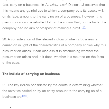
fact, carry on a business. In
American Leaf
, Diplock LJ observed that
this means any gainful use to which a company puts its assets will,
on its face, amount to the carrying on of a business. However, this
presumption can be rebutted if it can be shown that, on the facts, the
[14]
company had no aim or prospect of making a profit.
20. A consideration of the relevant indicia of when a business is
carried on in light of the characteristics of a company shows why this
presumption arises. It can also assist in determining whether the
presumption arises and, if it does, whether it is rebutted on the facts
of the case.
The indicia of carrying on business
21. The key indicia considered by the courts in determining whether
the activities carried on by an entity amount to the carrying on of a
[15]
business are
:
•