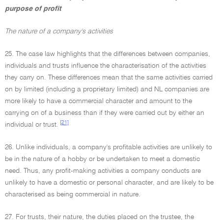
purpose of profit
The nature of a company's activities
25. The case law highlights that the differences between companies,
individuals and trusts influence the characterisation of the activities
they carry on. These differences mean that the same activities carried
on by limited (including a proprietary limited) and NL companies are
more likely to have a commercial character and amount to the
carrying on of a business than if they were carried out by either an
[21]
individual or trust.
26. Unlike individuals, a company's profitable activities are unlikely to
be in the nature of a hobby or be undertaken to meet a domestic
need. Thus, any profit-making activities a company conducts are
unlikely to have a domestic or personal character, and are likely to be
characterised as being commercial in nature.
27. For trusts, their nature, the duties placed on the trustee, the