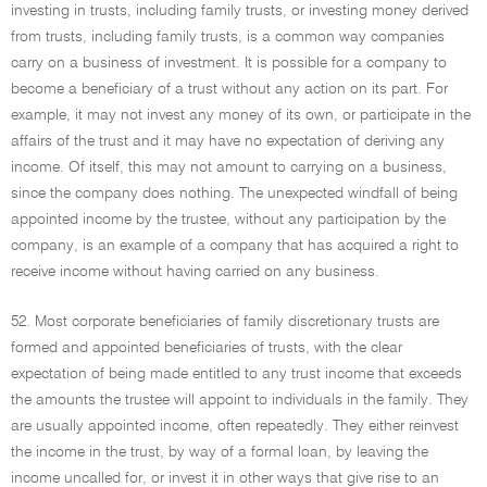
investing in trusts, including family trusts, or investing money derived
from trusts, including family trusts, is a common way companies
carry on a business of investment. It is possible for a company to
become a beneficiary of a trust without any action on its part. For
example, it may not invest any money of its own, or participate in the
affairs of the trust and it may have no expectation of deriving any
income. Of itself, this may not amount to carrying on a business,
since the company does nothing. The unexpected windfall of being
appointed income by the trustee, without any participation by the
company, is an example of a company that has acquired a right to
receive income without having carried on any business.
52. Most corporate beneficiaries of family discretionary trusts are
formed and appointed beneficiaries of trusts, with the clear
expectation of being made entitled to any trust income that exceeds
the amounts the trustee will appoint to individuals in the family. They
are usually appointed income, often repeatedly. They either reinvest
the income in the trust, by way of a formal loan, by leaving the
income uncalled for, or invest it in other ways that give rise to an