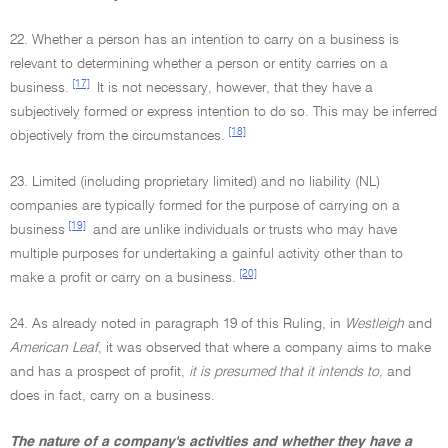
22. Whether a person has an intention to carry on a business is
relevant to determining whether a person or entity carries on a
[17]
business.
It is not necessary, however, that they have a
subjectively formed or express intention to do so. This may be inferred
[18]
objectively from the circumstances.
23. Limited (including proprietary limited) and no liability (NL)
companies are typically formed for the purpose of carrying on a
[19]
business
and are unlike individuals or trusts who may have
multiple purposes for undertaking a gainful activity other than to
[20]
make a profit or carry on a business.
24. As already noted in paragraph 19 of this Ruling, in
Westleigh
and
American Leaf
, it was observed that where a company aims to make
and has a prospect of profit,
it is presumed that it intends to,
and
does in fact, carry on a business.
The nature of a company's activities and whether they have a