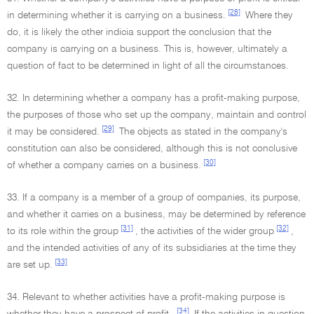
[28]
in determining whether it is carrying on a business.
Where they
do, it is likely the other indicia support the conclusion that the
company is carrying on a business. This is, however, ultimately a
question of fact to be determined in light of all the circumstances.
32. In determining whether a company has a profit-making purpose,
the purposes of those who set up the company, maintain and control
[29]
it may be considered.
The objects as stated in the company's
constitution can also be considered, although this is not conclusive
[30]
of whether a company carries on a business.
33. If a company is a member of a group of companies, its purpose,
and whether it carries on a business, may be determined by reference
[31]
[32]
to its role within the group
, the activities of the wider group
,
and the intended activities of any of its subsidiaries at the time they
[33]
are set up.
34. Relevant to whether activities have a profit-making purpose is
[34]