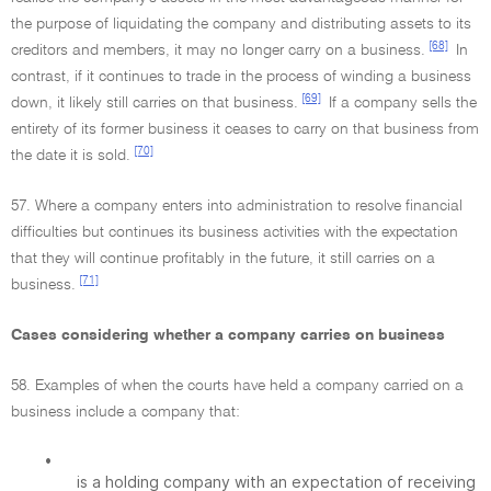
the purpose of liquidating the company and distributing assets to its
[68]
creditors and members, it may no longer carry on a business.
In
contrast, if it continues to trade in the process of winding a business
[69]
down, it likely still carries on that business.
If a company sells the
entirety of its former business it ceases to carry on that business from
[70]
the date it is sold.
57. Where a company enters into administration to resolve financial
difficulties but continues its business activities with the expectation
that they will continue profitably in the future, it still carries on a
[71]
business.
Cases considering whether a company carries on business
58. Examples of when the courts have held a company carried on a
business include a company that:
•
is a holding company with an expectation of receiving