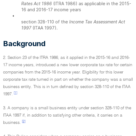
Rates Act 1986
(ITRA 1986) as applicable in the 2015-
16 and 2016-17 income years
•
section 328-110 of the
Income Tax Assessment Act
1997
(ITAA 1997).
Background
2. Section 23 of the ITRA 1986, as it applied in the 2015-16 and 2016-
17 income years, introduced a new lower corporate tax rate for certain
companies from the 2015-16 income year. Eligibility for this lower
corporate tax rate turned in part on whether the company was a small
business entity. This is in turn defined by section 328-110 of the ITAA
[1]
1997.
3. A company is a small business entity under section 328-110 of the
ITAA 1997 if, in addition to satisfying other criteria, it carries on a
[2]
business.