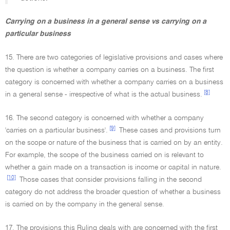
Carrying on a business in a general sense vs carrying on a
particular business
15. There are two categories of legislative provisions and cases where
the question is whether a company carries on a business. The first
category is concerned with whether a company carries on a business
[8]
in a general sense - irrespective of what is the actual business.
16. The second category is concerned with whether a company
[9]
'carries on a particular business'.
These cases and provisions turn
on the scope or nature of the business that is carried on by an entity.
For example, the scope of the business carried on is relevant to
whether a gain made on a transaction is income or capital in nature.
[10]
Those cases that consider provisions falling in the second
category do not address the broader question of whether a business
is carried on by the company in the general sense.
17. The provisions this Ruling deals with are concerned with the first