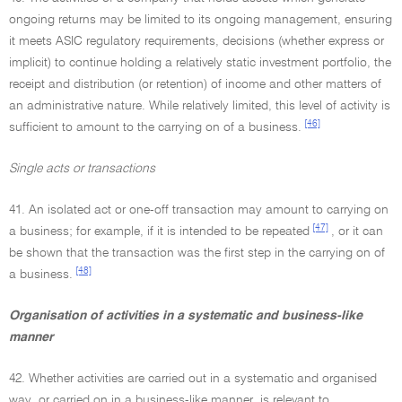
ongoing returns may be limited to its ongoing management, ensuring
it meets ASIC regulatory requirements, decisions (whether express or
implicit) to continue holding a relatively static investment portfolio, the
receipt and distribution (or retention) of income and other matters of
an administrative nature. While relatively limited, this level of activity is
[46]
sufficient to amount to the carrying on of a business.
Single acts or transactions
41. An isolated act or one-off transaction may amount to carrying on
[47]
a business; for example, if it is intended to be repeated
, or it can
be shown that the transaction was the first step in the carrying on of
[48]
a business.
Organisation of activities in a systematic and business-like
manner
42. Whether activities are carried out in a systematic and organised
way, or carried on in a business-like manner, is relevant to