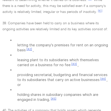
relevant to determining whether it carries on a business.
While
there is a need for activity, this may be satisfied even if a company's
[41]
activity is relatively limited, irregular or has periods of inactivity.
39. Companies have been held to carry on a business where its
ongoing activities are relatively limited and its key activities consist of:
•
letting the company's premises for rent on an ongoing
[42]
basis
,
•
leasing plant to its subsidiaries which themselves
[43]
carried on a business for no fee
,
•
providing secretarial, budgeting and financial services
[44]
to its subsidiaries that carry on active businesses
,
or
•
holding shares in subsidiary companies which are
[45]
engaged in trading.
40. The activities of a company that holds assets which generate