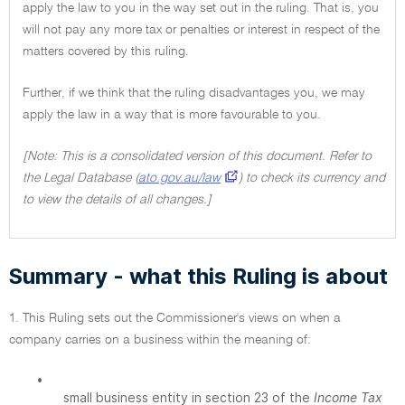
apply the law to you in the way set out in the ruling. That is, you
will not pay any more tax or penalties or interest in respect of the
matters covered by this ruling.
Further, if we think that the ruling disadvantages you, we may
apply the law in a way that is more favourable to you.
[Note: This is a consolidated version of this document. Refer to
the Legal Database (
ato.gov.au/law
) to check its currency and
to view the details of all changes.]
Summary - what this Ruling is about
1. This Ruling sets out the Commissioner's views on when a
company carries on a business within the meaning of:
•
small business entity in section 23 of the
Income Tax