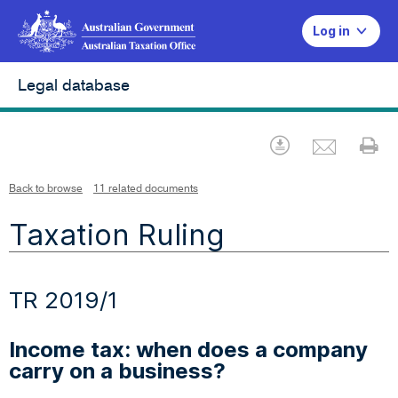
Log in
Legal database
Emai
Download
Pr
Back to browse
11 related documents
Taxation Ruling
TR 2019/1
Income tax: when does a company
carry on a business?