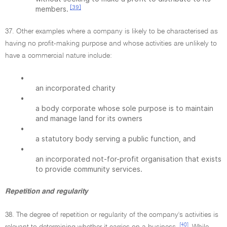
[39]
members.
37. Other examples where a company is likely to be characterised as
having no profit-making purpose and whose activities are unlikely to
have a commercial nature include:
•
an incorporated charity
•
a body corporate whose sole purpose is to maintain
and manage land for its owners
•
a statutory body serving a public function, and
•
an incorporated not-for-profit organisation that exists
to provide community services.
Repetition and regularity
38. The degree of repetition or regularity of the company's activities is
[40]