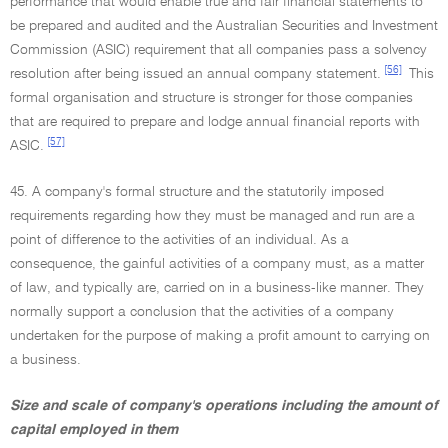
performance that would enable true and fair financial statements to
be prepared and audited and the Australian Securities and Investment
Commission (ASIC) requirement that all companies pass a solvency
[56]
resolution after being issued an annual company statement.
This
formal organisation and structure is stronger for those companies
that are required to prepare and lodge annual financial reports with
[57]
ASIC.
45. A company's formal structure and the statutorily imposed
requirements regarding how they must be managed and run are a
point of difference to the activities of an individual. As a
consequence, the gainful activities of a company must, as a matter
of law, and typically are, carried on in a business-like manner. They
normally support a conclusion that the activities of a company
undertaken for the purpose of making a profit amount to carrying on
a business.
Size and scale of company's operations including the amount of
capital employed in them