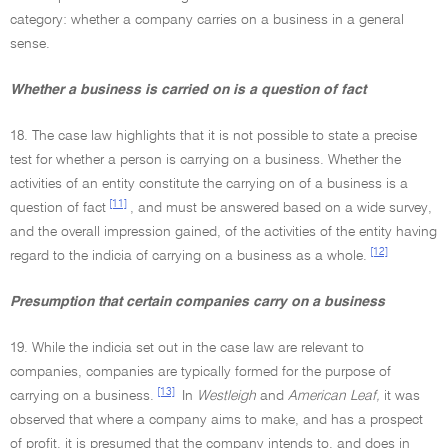
category: whether a company carries on a business in a general
sense.
Whether a business is carried on is a question of fact
18. The case law highlights that it is not possible to state a precise
test for whether a person is carrying on a business. Whether the
activities of an entity constitute the carrying on of a business is a
[11]
question of fact
, and must be answered based on a wide survey,
and the overall impression gained, of the activities of the entity having
[12]
regard to the indicia of carrying on a business as a whole.
Presumption that certain companies carry on a business
19. While the indicia set out in the case law are relevant to
companies, companies are typically formed for the purpose of
[13]
carrying on a business.
In
Westleigh
and
American Leaf,
it was
observed that where a company aims to make, and has a prospect
of profit, it is presumed that the company intends to, and does in