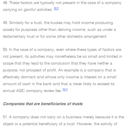
48. These factors are typically not present in the case of a company
[63]
carrying on gainful activities.
49. Similarly for a trust, the trustee may hold income producing
assets for purposes other than deriving income, such as under a
testamentary trust or for some other domestic arrangement.
50. In the case of a company, even where these types of factors are
not present, its activities may nonetheless be so small and limited in
scope that they lead to the conclusion that they have neither a
purpose, nor prospect of profit. An example is a company that is
effectively dormant and whose only income is interest on a small
amount of cash in the bank and that is never likely to exceed its
[64]
annual ASIC company review fee.
Companies that are beneficiaries of trusts
51. A company does not carry on a business merely because it is the
object or a potential beneficiary of a trust. However, the activity of