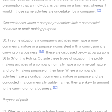
presumption that an individual is carrying on a business, whereas it
[25]
would if those same activities are undertaken by a company.
Circumstances where a company's activities lack a commercial
character or profit-making purpose
30. In some situations a company's activities may have a non-
commercial nature or a purpose inconsistent with a conclusion it is
[26]
carrying on a business.
These are discussed below at paragraphs
36 to 37 of this Ruling. Outside these types of situation, the profit-
making activities of a company normally have a commercial nature
and profit-making purpose on their face. Where a company's
activities have a significant commercial nature or purpose and are
conducted in a commercially viable manner, they are likely to amount
[27]
to the carrying on of a business.
Purpose of profit
31. Whether a company's activities have a purpose of profit is critical