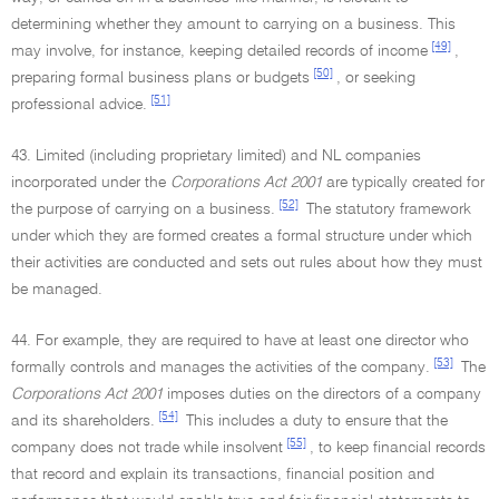
determining whether they amount to carrying on a business. This
[49]
may involve, for instance, keeping detailed records of income
,
[50]
preparing formal business plans or budgets
, or seeking
[51]
professional advice.
43. Limited (including proprietary limited) and NL companies
incorporated under the
Corporations Act 2001
are typically created for
[52]
the purpose of carrying on a business.
The statutory framework
under which they are formed creates a formal structure under which
their activities are conducted and sets out rules about how they must
be managed.
44. For example, they are required to have at least one director who
[53]
formally controls and manages the activities of the company.
The
Corporations Act 2001
imposes duties on the directors of a company
[54]
and its shareholders.
This includes a duty to ensure that the
[55]
company does not trade while insolvent
, to keep financial records
that record and explain its transactions, financial position and