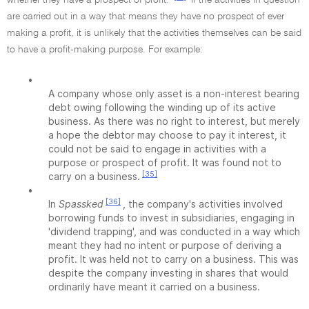
whether they have a prospect of profit.
If the activities in question
are carried out in a way that means they have no prospect of ever
making a profit, it is unlikely that the activities themselves can be said
to have a profit-making purpose. For example:
•
A company whose only asset is a non-interest bearing
debt owing following the winding up of its active
business. As there was no right to interest, but merely
a hope the debtor may choose to pay it interest, it
could not be said to engage in activities with a
purpose or prospect of profit. It was found not to
[35]
carry on a business.
•
[36]
In
Spassked
, the company's activities involved
borrowing funds to invest in subsidiaries, engaging in
'dividend trapping', and was conducted in a way which
meant they had no intent or purpose of deriving a
profit. It was held not to carry on a business. This was
despite the company investing in shares that would
ordinarily have meant it carried on a business.