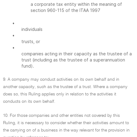
a corporate tax entity within the meaning of
section 960-115 of the ITAA 1997
•
individuals
•
trusts, or
•
companies acting in their capacity as the trustee of a
trust (including as the trustee of a superannuation
fund).
9. A company may conduct activities on its own behalf and in
another capacity, such as the trustee of a trust. Where a company
does so, this Ruling applies only in relation to the activities it
conducts on its own behalf.
10. For those companies and other entities not covered by this
Ruling, it is necessary to consider whether their activities amount to
the carrying on of a business in the way relevant for the provision in