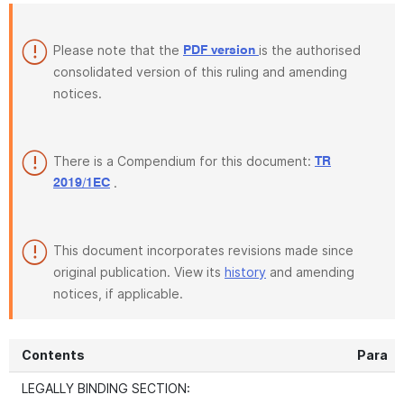
Please note that the
is the authorised
PDF version
consolidated version of this ruling and amending
notices.
There is a Compendium for this document:
TR
.
2019/1EC
This document incorporates revisions made since
original publication. View its
history
and amending
notices, if applicable.
Contents
Para
LEGALLY BINDING SECTION: