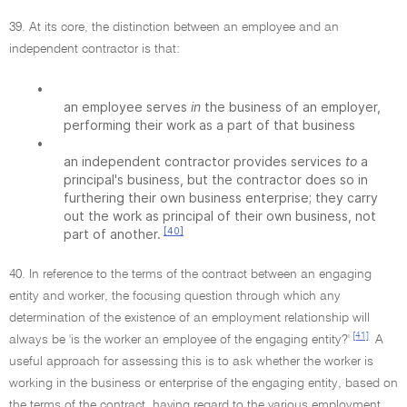
39. At its core, the distinction between an employee and an
independent contractor is that:
•
an employee serves
in
the business of an employer,
performing their work as a part of that business
•
an independent contractor provides services
to
a
principal's business, but the contractor does so in
furthering their own business enterprise; they carry
out the work as principal of their own business, not
[40]
part of another.
40. In reference to the terms of the contract between an engaging
entity and worker, the focusing question through which any
determination of the existence of an employment relationship will
[41]
always be 'is the worker an employee of the engaging entity?'
A
useful approach for assessing this is to ask whether the worker is
working in the business or enterprise of the engaging entity, based on
the terms of the contract, having regard to the various employment