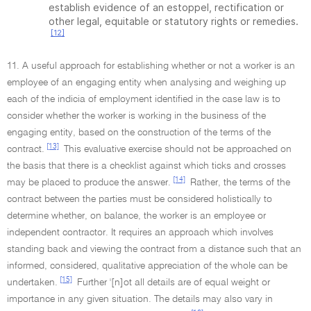
establish evidence of an estoppel, rectification or
other legal, equitable or statutory rights or remedies.
[12]
11. A useful approach for establishing whether or not a worker is an
employee of an engaging entity when analysing and weighing up
each of the indicia of employment identified in the case law is to
consider whether the worker is working in the business of the
engaging entity, based on the construction of the terms of the
[13]
contract.
This evaluative exercise should not be approached on
the basis that there is a checklist against which ticks and crosses
[14]
may be placed to produce the answer.
Rather, the terms of the
contract between the parties must be considered holistically to
determine whether, on balance, the worker is an employee or
independent contractor. It requires an approach which involves
standing back and viewing the contract from a distance such that an
informed, considered, qualitative appreciation of the whole can be
[15]
undertaken.
Further '[n]ot all details are of equal weight or
importance in any given situation. The details may also vary in