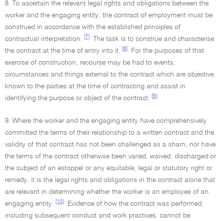
8. To ascertain the relevant legal rights and obligations between the
worker and the engaging entity, the contract of employment must be
construed in accordance with the established principles of
[7]
contractual interpretation.
The task is to construe and characterise
[8]
the contract at the time of entry into it.
For the purposes of that
exercise of construction, recourse may be had to events,
circumstances and things external to the contract which are objective,
known to the parties at the time of contracting and assist in
[9]
identifying the purpose or object of the contract.
9. Where the worker and the engaging entity have comprehensively
committed the terms of their relationship to a written contract and the
validity of that contract has not been challenged as a sham, nor have
the terms of the contract otherwise been varied, waived, discharged or
the subject of an estoppel or any equitable, legal or statutory right or
remedy, it is the legal rights and obligations in the contract alone that
are relevant in determining whether the worker is an employee of an
[10]
engaging entity.
Evidence of how the contract was performed,
including subsequent conduct and work practices, cannot be