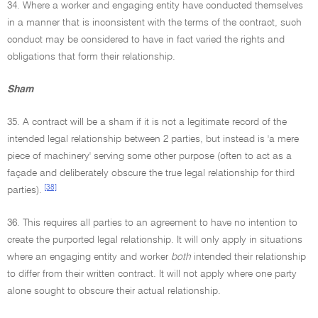
34. Where a worker and engaging entity have conducted themselves
in a manner that is inconsistent with the terms of the contract, such
conduct may be considered to have in fact varied the rights and
obligations that form their relationship.
Sham
35. A contract will be a sham if it is not a legitimate record of the
intended legal relationship between 2 parties, but instead is 'a mere
piece of machinery' serving some other purpose (often to act as a
façade and deliberately obscure the true legal relationship for third
[38]
parties).
36. This requires all parties to an agreement to have no intention to
create the purported legal relationship. It will only apply in situations
where an engaging entity and worker
both
intended their relationship
to differ from their written contract. It will not apply where one party
alone sought to obscure their actual relationship.