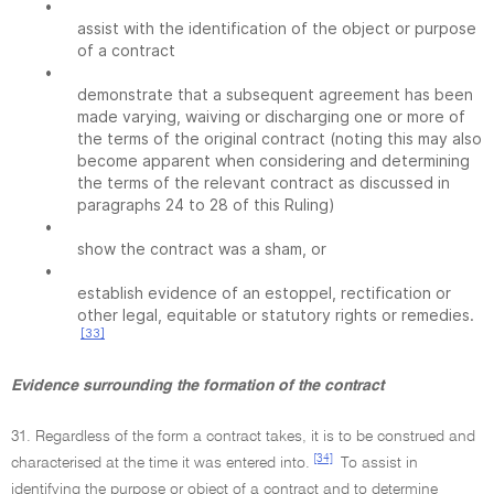
•
assist with the identification of the object or purpose
of a contract
•
demonstrate that a subsequent agreement has been
made varying, waiving or discharging one or more of
the terms of the original contract (noting this may also
become apparent when considering and determining
the terms of the relevant contract as discussed in
paragraphs 24 to 28 of this Ruling)
•
show the contract was a sham, or
•
establish evidence of an estoppel, rectification or
other legal, equitable or statutory rights or remedies.
[33]
Evidence surrounding the formation of the contract
31. Regardless of the form a contract takes, it is to be construed and
[34]
characterised at the time it was entered into.
To assist in
identifying the purpose or object of a contract and to determine