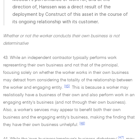
direction of, Hanssen was a direct result of the
deployment by Construct of this asset in the course of
its ongoing relationship with its customer.
Whether or not the worker conducts their own business is not
determinative
43. While an independent contractor typically performs work
representing their own business and not that of the principal,
focusing solely on whether the worker works in their own business
may detract from considering the totality of the relationship between
[45]
the worker and engaging entity.
This is because a worker may
realistically have a business of their own and also perform work in an
engaging entity's business (and not through their own business).
Also, a worker's services may appear to benefit both their own
business and the engaging entity's business, making the finding that
[46]
they have their own business unhelpful.
[47]