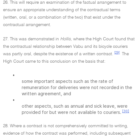
26. This will require an examination of the factual arrangement to
ensure an appropriate understanding of the contractual terms
(written, oral, or a combination of the two) that exist under the
contractual arrangement.
27. This was demonstrated in
Hollis,
where the High Court found that
the contractual relationship between Vabu and its bicycle couriers
[29]
was partly oral, despite the existence of a written contract.
The
High Court came to this conclusion on the basis that:
•
some important aspects such as the rate of
remuneration for deliveries were not recorded in the
written agreement, and
•
other aspects, such as annual and sick leave, were
[30]
provided for but were not available to couriers.
28. Where a contract is not comprehensively committed to writing,
evidence of how the contract was performed, including subsequent