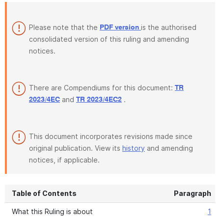
Please note that the
is the authorised
PDF version
consolidated version of this ruling and amending
notices.
There are Compendiums for this document:
TR
and
.
2023/4EC
TR 2023/4EC2
This document incorporates revisions made since
original publication. View its
history
and amending
notices, if applicable.
Table of Contents
Paragraph
What this Ruling is about
1