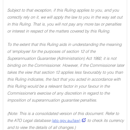
Subject to that exception, if this Ruling applies to you, and you
correctly rely on it, we will apply the law to you in the way set out
in this Ruling. That is, you will not pay any more tax or penalties
or interest in respect of the matters covered by this Ruling.
To the extent that this Ruling aids in understanding the meaning
of 'employee' for the purposes of section 12 of the
Superannuation Guarantee (Administration) Act 1992, it is not
binding on the Commissioner. However, if the Commissioner later
takes the view that section 12 applies less favourably to you than
this Ruling indicates, the fact that you acted in accordance with
this Ruling would be a relevant factor in your favour in the
Commissioner's exercise of any discretion in regard to the
imposition of superannuation guarantee penalties.
(Note: This is a consolidated version of this document. Refer to
the ATO Legal database
(ato.gov.au/law)
to check its currency
and to view the details of all changes.)