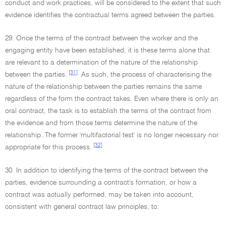
conduct and work practices, will be considered to the extent that such
evidence identifies the contractual terms agreed between the parties.
29. Once the terms of the contract between the worker and the
engaging entity have been established, it is these terms alone that
are relevant to a determination of the nature of the relationship
[31]
between the parties.
As such, the process of characterising the
nature of the relationship between the parties remains the same
regardless of the form the contract takes. Even where there is only an
oral contract, the task is to establish the terms of the contract from
the evidence and from those terms determine the nature of the
relationship. The former 'multifactorial test' is no longer necessary nor
[32]
appropriate for this process.
30. In addition to identifying the terms of the contract between the
parties, evidence surrounding a contract's formation, or how a
contract was actually performed, may be taken into account,
consistent with general contract law principles, to: