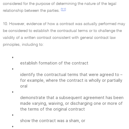
considered for the purpose of determining the nature of the legal
[11]
relationship between the parties.
10. However, evidence of how a contract was actually performed may
be considered to establish the contractual terms or to challenge the
validity of a written contract consistent with general contract law
principles, including to:
•
establish formation of the contract
•
identify the contractual terms that were agreed to –
for example, where the contract is wholly or partially
oral
•
demonstrate that a subsequent agreement has been
made varying, waiving, or discharging one or more of
the terms of the original contract
•
show the contract was a sham, or
•