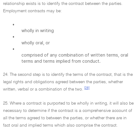
relationship exists is to identify the contract between the parties.
Employment contracts may be:
•
wholly in writing
•
wholly oral, or
•
comprised of any combination of written terms, oral
terms and terms implied from conduct.
24. The second step is to identify the terms of the contract, that is the
legal rights and obligations agreed between the parties, whether
[28]
written, verbal or a combination of the two.
25. Where a contract is purported to be wholly in writing, it will also be
necessary to determine if the contract is a comprehensive account of
all the terms agreed to between the parties, or whether there are in
fact oral and implied terms which also comprise the contract.