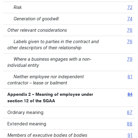
Risk
72
Generation of goodwill
74
Other relevant considerations
76
Labels given to parties in the contract and
76
other descriptors of their relationship
Where a business engages with a non-
79
individual entity
Neither employee nor independent
81
contractor – lease or bailment
Appendix 2 – Meaning of employee under
84
section 12 of the SGAA
Ordinary meaning
87
Extended meaning
88
Members of executive bodies of bodies
91