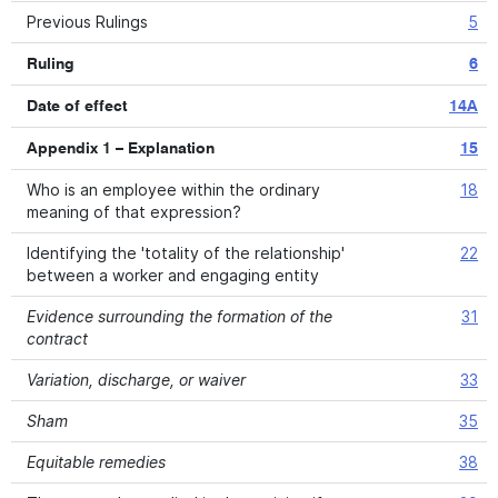
Previous Rulings
5
Ruling
6
Date of effect
14A
Appendix 1 – Explanation
15
Who is an employee within the ordinary
18
meaning of that expression?
Identifying the 'totality of the relationship'
22
between a worker and engaging entity
Evidence surrounding the formation of the
31
contract
Variation, discharge, or waiver
33
Sham
35
Equitable remedies
38