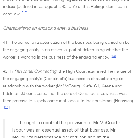
indicia (outlined in paragraphs 45 to 75 of this Ruling) identified in
[42]
case law.
Characterising an engaging entity's business
41. The correct characterisation of the business being carried on by
the engaging entity is an essential part of determining whether the
[43]
worker is working in the business of the engaging entity.
42. In
Personnel Contracting,
the High Court examined the nature of
the engaging entity's (Construct's) business in characterising its
relationship with the worker (Mr McCourt). Kiefel CJ, Keane and
Edelman JJ considered that the core of Construct's business was
their promise to supply compliant labour to their customer (Hanssen)
[44]
:
… The right to control the provision of Mr McCourt's
labour was an essential asset of that business. Mr
McCourt's performance of work for, and at the