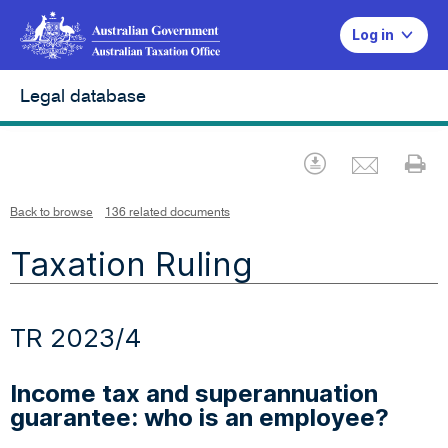
Log in
Legal database
Emai
Download
Pr
Back to browse
136 related documents
Taxation Ruling
TR 2023/4
Income tax and superannuation
guarantee: who is an employee?