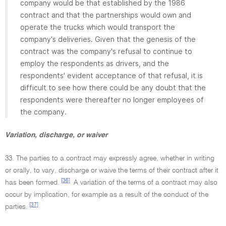
company would be that established by the 1986
contract and that the partnerships would own and
operate the trucks which would transport the
company's deliveries. Given that the genesis of the
contract was the company's refusal to continue to
employ the respondents as drivers, and the
respondents' evident acceptance of that refusal, it is
difficult to see how there could be any doubt that the
respondents were thereafter no longer employees of
the company.
Variation, discharge, or waiver
33. The parties to a contract may expressly agree, whether in writing
or orally, to vary, discharge or waive the terms of their contract after it
[36]
has been formed.
A variation of the terms of a contract may also
occur by implication, for example as a result of the conduct of the
[37]
parties.