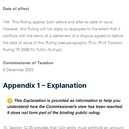
Date of effect
14A. This Ruling applies both before and after its date of issue.
However, this Ruling will not apply to taxpayers to the extent that it
conflicts with the terms of a settlement of a dispute agreed to before
the date of issue of this Ruling (see paragraphs 75 to 76 of Taxation
Ruling TR 2006/10
Public Rulings).
Commissioner of Taxation
6 December 2023
Appendix 1 – Explanation
This Explanation is provided as information to help you
understand how the Commissioner's view has been reached.
It does not form part of the binding public ruling.
15. Section 12-35 provides that '[a]n entity must withhold an amount