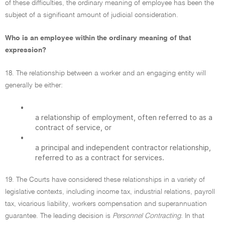
of these difficulties, the ordinary meaning of employee has been the
subject of a significant amount of judicial consideration.
Who is an employee within the ordinary meaning of that
expression?
18. The relationship between a worker and an engaging entity will
generally be either:
•
a relationship of employment, often referred to as a
contract of service, or
•
a principal and independent contractor relationship,
referred to as a contract for services.
19. The Courts have considered these relationships in a variety of
legislative contexts, including income tax, industrial relations, payroll
tax, vicarious liability, workers compensation and superannuation
guarantee. The leading decision is
Personnel Contracting.
In that