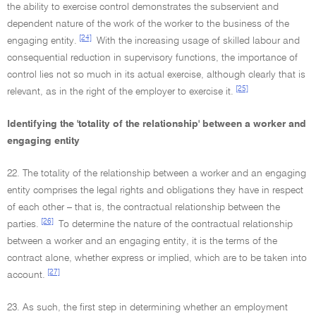
the ability to exercise control demonstrates the subservient and
dependent nature of the work of the worker to the business of the
[24]
engaging entity.
With the increasing usage of skilled labour and
consequential reduction in supervisory functions, the importance of
control lies not so much in its actual exercise, although clearly that is
[25]
relevant, as in the right of the employer to exercise it.
Identifying the 'totality of the relationship' between a worker and
engaging entity
22. The totality of the relationship between a worker and an engaging
entity comprises the legal rights and obligations they have in respect
of each other – that is, the contractual relationship between the
[26]
parties.
To determine the nature of the contractual relationship
between a worker and an engaging entity, it is the terms of the
contract alone, whether express or implied, which are to be taken into
[27]
account.
23. As such, the first step in determining whether an employment