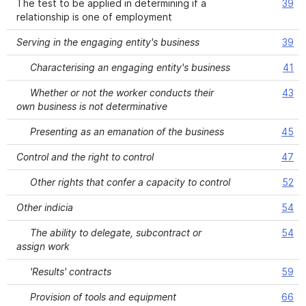
The test to be applied in determining if a
39
relationship is one of employment
Serving in the engaging entity's business
39
Characterising an engaging entity's business
41
Whether or not the worker conducts their
43
own business is not determinative
Presenting as an emanation of the business
45
Control and the right to control
47
Other rights that confer a capacity to control
52
Other indicia
54
The ability to delegate, subcontract or
54
assign work
'Results' contracts
59
Provision of tools and equipment
66