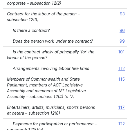
corporate – subsection 12(2)
Contract for the labour of the person –
93
subsection 12(3)
Is there a contract?
96
Does the person work under the contract?
99
Is the contract wholly of principally 'for' the
101
labour of the person?
Arrangements involving labour hire firms
112
Members of Commonwealth and State
115
Parliament, members of ACT Legislative
Assembly and members of NT Legislative
Assembly – subsections 12(4) to (7)
Entertainers, artists, musicians, sports persons
117
et cetera – subsection 12(8)
Payments for participation or performance –
122
paragraph 12(8)(a)