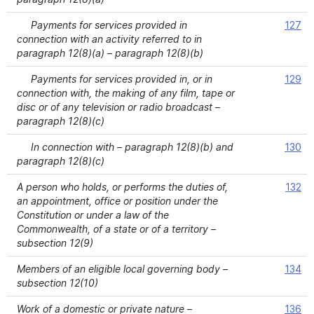
Payments for services provided in
127
connection with an activity referred to in
paragraph 12(8)(a) – paragraph 12(8)(b)
Payments for services provided in, or in
129
connection with, the making of any film, tape or
disc or of any television or radio broadcast –
paragraph 12(8)(c)
In connection with – paragraph 12(8)(b) and
130
paragraph 12(8)(c)
A person who holds, or performs the duties of,
132
an appointment, office or position under the
Constitution or under a law of the
Commonwealth, of a state or of a territory –
subsection 12(9)
Members of an eligible local governing body –
134
subsection 12(10)
Work of a domestic or private nature –
136