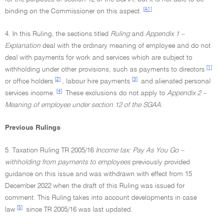
[A1]
binding on the Commissioner on this aspect.
4. In this Ruling, the sections titled
Ruling
and
Appendix 1 –
Explanation
deal with the ordinary meaning of employee and do not
deal with payments for work and services which are subject to
[1]
withholding under other provisions, such as payments to directors
[2]
[3]
or office holders
, labour hire payments
and alienated personal
[4]
services income.
These exclusions do not apply to
Appendix 2 –
Meaning of employee under section 12 of the SGAA.
Previous Rulings
5. Taxation Ruling TR 2005/16
Income tax: Pay As You Go –
withholding from payments to employees
previously provided
guidance on this issue and was withdrawn with effect from 15
December 2022 when the draft of this Ruling was issued for
comment. This Ruling takes into account developments in case
[5]
law
since TR 2005/16 was last updated.