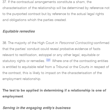
37. If the contractual arrangements constitute a sham, the
characterisation of the relationship will be determined by reference not
to the purported contract but by reference to the actual legal rights
and obligations which the parties created.
Equitable remedies
38. The majority of the High Court in
Personnel Contracting
confirmed
that the parties' conduct could reveal probative evidence of facts
relevant to rectification, estoppel or any other legal, equitable or
[39]
statutory rights or remedies.
Where one of the contracting entities
is entitled to equitable relief from a Tribunal or the Courts in respect of
the contract, this is likely to impact on the characterisation of the
employment relationship.
The test to be applied in determining if a relationship is one of
employment
Serving in the engaging entity's business