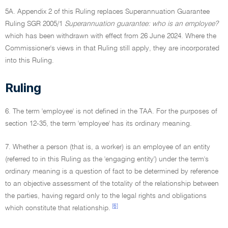
5A. Appendix 2 of this Ruling replaces Superannuation Guarantee
Ruling SGR 2005/1
Superannuation guarantee: who is an employee?
which has been withdrawn with effect from 26 June 2024. Where the
Commissioner's views in that Ruling still apply, they are incorporated
into this Ruling.
Ruling
6. The term 'employee' is not defined in the TAA. For the purposes of
section 12-35, the term 'employee' has its ordinary meaning.
7. Whether a person (that is, a worker) is an employee of an entity
(referred to in this Ruling as the 'engaging entity') under the term's
ordinary meaning is a question of fact to be determined by reference
to an objective assessment of the totality of the relationship between
the parties, having regard only to the legal rights and obligations
[6]
which constitute that relationship.