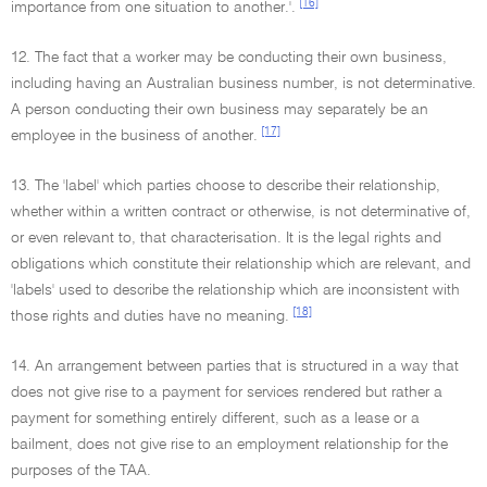
[16]
importance from one situation to another.'.
12. The fact that a worker may be conducting their own business,
including having an Australian business number, is not determinative.
A person conducting their own business may separately be an
[17]
employee in the business of another.
13. The 'label' which parties choose to describe their relationship,
whether within a written contract or otherwise, is not determinative of,
or even relevant to, that characterisation. It is the legal rights and
obligations which constitute their relationship which are relevant, and
'labels' used to describe the relationship which are inconsistent with
[18]
those rights and duties have no meaning.
14. An arrangement between parties that is structured in a way that
does not give rise to a payment for services rendered but rather a
payment for something entirely different, such as a lease or a
bailment, does not give rise to an employment relationship for the
purposes of the TAA.