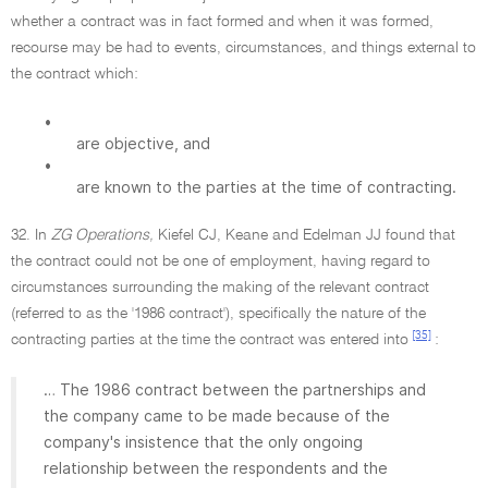
whether a contract was in fact formed and when it was formed,
recourse may be had to events, circumstances, and things external to
the contract which:
•
are objective, and
•
are known to the parties at the time of contracting.
32. In
ZG Operations,
Kiefel CJ, Keane and Edelman JJ found that
the contract could not be one of employment, having regard to
circumstances surrounding the making of the relevant contract
(referred to as the '1986 contract'), specifically the nature of the
[35]
contracting parties at the time the contract was entered into
:
… The 1986 contract between the partnerships and
the company came to be made because of the
company's insistence that the only ongoing
relationship between the respondents and the