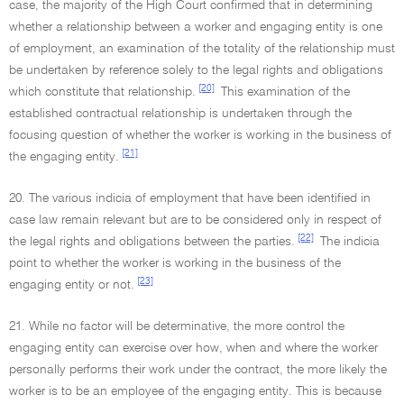
case, the majority of the High Court confirmed that in determining
whether a relationship between a worker and engaging entity is one
of employment, an examination of the totality of the relationship must
be undertaken by reference solely to the legal rights and obligations
[20]
which constitute that relationship.
This examination of the
established contractual relationship is undertaken through the
focusing question of whether the worker is working in the business of
[21]
the engaging entity.
20. The various indicia of employment that have been identified in
case law remain relevant but are to be considered only in respect of
[22]
the legal rights and obligations between the parties.
The indicia
point to whether the worker is working in the business of the
[23]
engaging entity or not.
21. While no factor will be determinative, the more control the
engaging entity can exercise over how, when and where the worker
personally performs their work under the contract, the more likely the
worker is to be an employee of the engaging entity. This is because