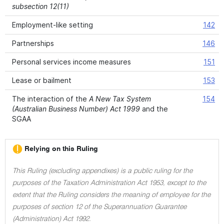
subsection 12(11)
Employment-like setting
142
Partnerships
146
Personal services income measures
151
Lease or bailment
153
The interaction of the
A New Tax System
154
(Australian Business Number) Act 1999
and the
SGAA
Relying on this Ruling
This Ruling (excluding appendixes) is a public ruling for the
purposes of the Taxation Administration Act 1953, except to the
extent that the Ruling considers the meaning of employee for the
purposes of section 12 of the Superannuation Guarantee
(Administration) Act 1992.