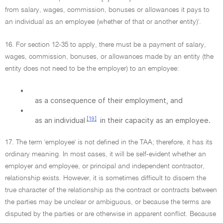
from salary, wages, commission, bonuses or allowances it pays to
an individual as an employee (whether of that or another entity)'.
16. For section 12-35 to apply, there must be a payment of salary,
wages, commission, bonuses, or allowances made by an entity (the
entity does not need to be the employer) to an employee:
•
as a consequence of their employment, and
•
[19]
as an individual
in their capacity as an employee.
17. The term 'employee' is not defined in the TAA; therefore, it has its
ordinary meaning. In most cases, it will be self-evident whether an
employer and employee, or principal and independent contractor,
relationship exists. However, it is sometimes difficult to discern the
true character of the relationship as the contract or contracts between
the parties may be unclear or ambiguous, or because the terms are
disputed by the parties or are otherwise in apparent conflict. Because