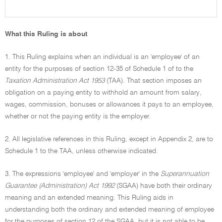
What this Ruling is about
1. This Ruling explains when an individual is an 'employee' of an
entity for the purposes of section 12-35 of Schedule 1 of to the
Taxation Administration Act 1953
(TAA). That section imposes an
obligation on a paying entity to withhold an amount from salary,
wages, commission, bonuses or allowances it pays to an employee,
whether or not the paying entity is the employer.
2. All legislative references in this Ruling, except in Appendix 2, are to
Schedule 1 to the TAA, unless otherwise indicated.
3. The expressions 'employee' and 'employer' in the
Superannuation
Guarantee (Administration) Act 1992
(SGAA) have both their ordinary
meaning and an extended meaning. This Ruling aids in
understanding both the ordinary and extended meaning of employee
for the purposes of section 12 of the SGAA, but it is not able to be