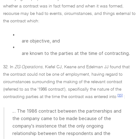
whether a contract was in fact formed and when it was formed,
recourse may be had to events, circumstances, and things external to
the contract which:
•
are objective, and
•
are known to the parties at the time of contracting.
32. In
ZG Operations,
Kiefel CJ, Keane and Edelman JJ found that
the contract could not be one of employment, having regard to
circumstances surrounding the making of the relevant contract
(referred to as the '1986 contract'), specifically the nature of the
[35]
contracting parties at the time the contract was entered into
:
… The 1986 contract between the partnerships and
the company came to be made because of the
company's insistence that the only ongoing
relationship between the respondents and the