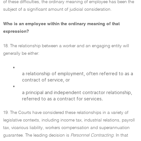
of these difficulties, the ordinary meaning of employee has been the
subject of a significant amount of judicial consideration.
Who is an employee within the ordinary meaning of that
expression?
18. The relationship between a worker and an engaging entity will
generally be either:
•
a relationship of employment, often referred to as a
contract of service, or
•
a principal and independent contractor relationship,
referred to as a contract for services.
19. The Courts have considered these relationships in a variety of
legislative contexts, including income tax, industrial relations, payroll
tax, vicarious liability, workers compensation and superannuation
guarantee. The leading decision is
Personnel Contracting.
In that