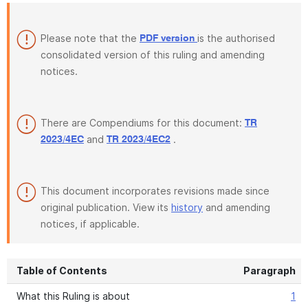
Please note that the
is the authorised
PDF version
consolidated version of this ruling and amending
notices.
There are Compendiums for this document:
TR
and
.
2023/4EC
TR 2023/4EC2
This document incorporates revisions made since
original publication. View its
history
and amending
notices, if applicable.
Table of Contents
Paragraph
What this Ruling is about
1