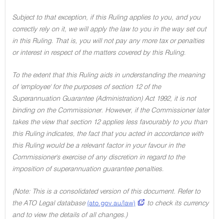
Subject to that exception, if this Ruling applies to you, and you
correctly rely on it, we will apply the law to you in the way set out
in this Ruling. That is, you will not pay any more tax or penalties
or interest in respect of the matters covered by this Ruling.
To the extent that this Ruling aids in understanding the meaning
of 'employee' for the purposes of section 12 of the
Superannuation Guarantee (Administration) Act 1992, it is not
binding on the Commissioner. However, if the Commissioner later
takes the view that section 12 applies less favourably to you than
this Ruling indicates, the fact that you acted in accordance with
this Ruling would be a relevant factor in your favour in the
Commissioner's exercise of any discretion in regard to the
imposition of superannuation guarantee penalties.
(Note: This is a consolidated version of this document. Refer to
the ATO Legal database
(ato.gov.au/law)
to check its currency
and to view the details of all changes.)