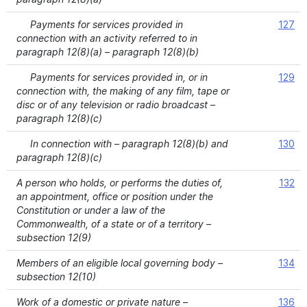
Payments for services provided in
127
connection with an activity referred to in
paragraph 12(8)(a) – paragraph 12(8)(b)
Payments for services provided in, or in
129
connection with, the making of any film, tape or
disc or of any television or radio broadcast –
paragraph 12(8)(c)
In connection with – paragraph 12(8)(b) and
130
paragraph 12(8)(c)
A person who holds, or performs the duties of,
132
an appointment, office or position under the
Constitution or under a law of the
Commonwealth, of a state or of a territory –
subsection 12(9)
Members of an eligible local governing body –
134
subsection 12(10)
Work of a domestic or private nature –
136