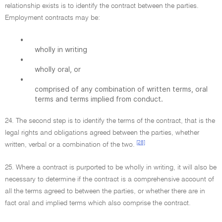
relationship exists is to identify the contract between the parties.
Employment contracts may be:
•
wholly in writing
•
wholly oral, or
•
comprised of any combination of written terms, oral
terms and terms implied from conduct.
24. The second step is to identify the terms of the contract, that is the
legal rights and obligations agreed between the parties, whether
[28]
written, verbal or a combination of the two.
25. Where a contract is purported to be wholly in writing, it will also be
necessary to determine if the contract is a comprehensive account of
all the terms agreed to between the parties, or whether there are in
fact oral and implied terms which also comprise the contract.