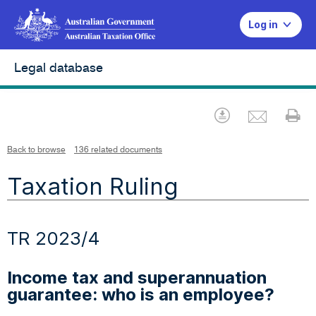
Log in
Legal database
Emai
Download
Pr
Back to browse
136 related documents
Taxation Ruling
TR 2023/4
Income tax and superannuation
guarantee: who is an employee?