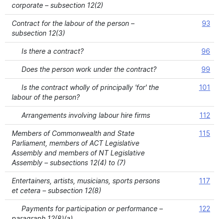
corporate – subsection 12(2)
Contract for the labour of the person –
93
subsection 12(3)
Is there a contract?
96
Does the person work under the contract?
99
Is the contract wholly of principally 'for' the
101
labour of the person?
Arrangements involving labour hire firms
112
Members of Commonwealth and State
115
Parliament, members of ACT Legislative
Assembly and members of NT Legislative
Assembly – subsections 12(4) to (7)
Entertainers, artists, musicians, sports persons
117
et cetera – subsection 12(8)
Payments for participation or performance –
122
paragraph 12(8)(a)