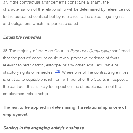
37. If the contractual arrangements constitute a sham, the
characterisation of the relationship will be determined by reference not
to the purported contract but by reference to the actual legal rights
and obligations which the parties created.
Equitable remedies
38. The majority of the High Court in
Personnel Contracting
confirmed
that the parties' conduct could reveal probative evidence of facts
relevant to rectification, estoppel or any other legal, equitable or
[39]
statutory rights or remedies.
Where one of the contracting entities
is entitled to equitable relief from a Tribunal or the Courts in respect of
the contract, this is likely to impact on the characterisation of the
employment relationship.
The test to be applied in determining if a relationship is one of
employment
Serving in the engaging entity's business