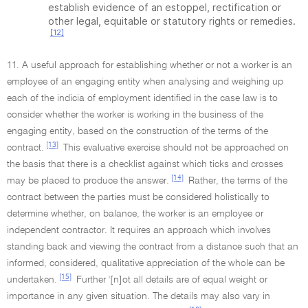
establish evidence of an estoppel, rectification or
other legal, equitable or statutory rights or remedies.
[12]
11. A useful approach for establishing whether or not a worker is an
employee of an engaging entity when analysing and weighing up
each of the indicia of employment identified in the case law is to
consider whether the worker is working in the business of the
engaging entity, based on the construction of the terms of the
[13]
contract.
This evaluative exercise should not be approached on
the basis that there is a checklist against which ticks and crosses
[14]
may be placed to produce the answer.
Rather, the terms of the
contract between the parties must be considered holistically to
determine whether, on balance, the worker is an employee or
independent contractor. It requires an approach which involves
standing back and viewing the contract from a distance such that an
informed, considered, qualitative appreciation of the whole can be
[15]
undertaken.
Further '[n]ot all details are of equal weight or
importance in any given situation. The details may also vary in