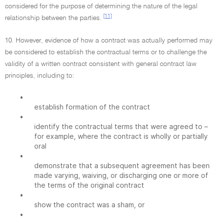
considered for the purpose of determining the nature of the legal
[11]
relationship between the parties.
10. However, evidence of how a contract was actually performed may
be considered to establish the contractual terms or to challenge the
validity of a written contract consistent with general contract law
principles, including to:
•
establish formation of the contract
•
identify the contractual terms that were agreed to –
for example, where the contract is wholly or partially
oral
•
demonstrate that a subsequent agreement has been
made varying, waiving, or discharging one or more of
the terms of the original contract
•
show the contract was a sham, or
•