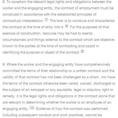
8. To ascertain the relevant legal rights and obligations between the
worker and the engaging entity, the contract of employment must be
construed in accordance with the established principles of
[7]
contractual interpretation.
The task is to construe and characterise
[8]
the contract at the time of entry into it.
For the purposes of that
exercise of construction, recourse may be had to events,
circumstances and things external to the contract which are objective,
known to the parties at the time of contracting and assist in
[9]
identifying the purpose or object of the contract.
9. Where the worker and the engaging entity have comprehensively
committed the terms of their relationship to a written contract and the
validity of that contract has not been challenged as a sham, nor have
the terms of the contract otherwise been varied, waived, discharged or
the subject of an estoppel or any equitable, legal or statutory right or
remedy, it is the legal rights and obligations in the contract alone that
are relevant in determining whether the worker is an employee of an
[10]
engaging entity.
Evidence of how the contract was performed,
including subsequent conduct and work practices, cannot be