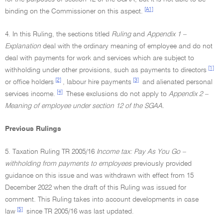
[A1]
binding on the Commissioner on this aspect.
4. In this Ruling, the sections titled
Ruling
and
Appendix 1 –
Explanation
deal with the ordinary meaning of employee and do not
deal with payments for work and services which are subject to
[1]
withholding under other provisions, such as payments to directors
[2]
[3]
or office holders
, labour hire payments
and alienated personal
[4]
services income.
These exclusions do not apply to
Appendix 2 –
Meaning of employee under section 12 of the SGAA.
Previous Rulings
5. Taxation Ruling TR 2005/16
Income tax: Pay As You Go –
withholding from payments to employees
previously provided
guidance on this issue and was withdrawn with effect from 15
December 2022 when the draft of this Ruling was issued for
comment. This Ruling takes into account developments in case
[5]
law
since TR 2005/16 was last updated.