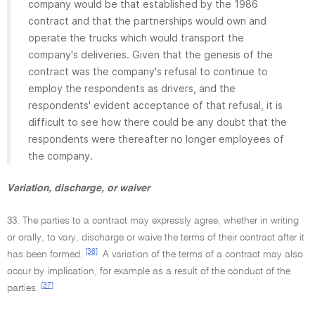
company would be that established by the 1986
contract and that the partnerships would own and
operate the trucks which would transport the
company's deliveries. Given that the genesis of the
contract was the company's refusal to continue to
employ the respondents as drivers, and the
respondents' evident acceptance of that refusal, it is
difficult to see how there could be any doubt that the
respondents were thereafter no longer employees of
the company.
Variation, discharge, or waiver
33. The parties to a contract may expressly agree, whether in writing
or orally, to vary, discharge or waive the terms of their contract after it
[36]
has been formed.
A variation of the terms of a contract may also
occur by implication, for example as a result of the conduct of the
[37]
parties.