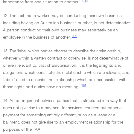
[16]
importance from one situation to another.'.
12. The fact that a worker may be conducting their own business,
including having an Australian business number, is not determinative.
A person conducting their own business may separately be an
[17]
employee in the business of another.
13. The 'label' which parties choose to describe their relationship,
whether within a written contract or otherwise, is not determinative of,
or even relevant to, that characterisation. It is the legal rights and
obligations which constitute their relationship which are relevant, and
'labels' used to describe the relationship which are inconsistent with
[18]
those rights and duties have no meaning.
14. An arrangement between parties that is structured in a way that
does not give rise to a payment for services rendered but rather a
payment for something entirely different, such as a lease or a
bailment, does not give rise to an employment relationship for the
purposes of the TAA.