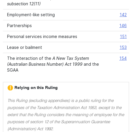
subsection 12(11)
Employment-like setting
142
Partnerships
146
Personal services income measures
151
Lease or bailment
153
The interaction of the
A New Tax System
154
(Australian Business Number) Act 1999
and the
SGAA
Relying on this Ruling
This Ruling (excluding appendixes) is a public ruling for the
purposes of the Taxation Administration Act 1953, except to the
extent that the Ruling considers the meaning of employee for the
purposes of section 12 of the Superannuation Guarantee
(Administration) Act 1992.