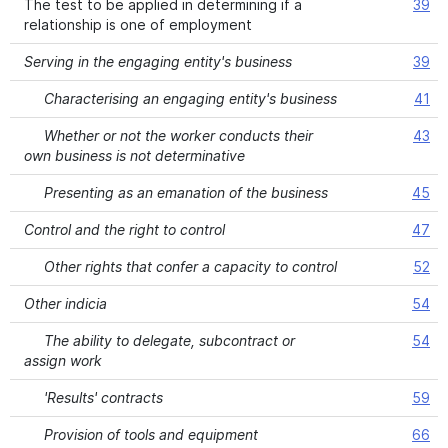
The test to be applied in determining if a
39
relationship is one of employment
Serving in the engaging entity's business
39
Characterising an engaging entity's business
41
Whether or not the worker conducts their
43
own business is not determinative
Presenting as an emanation of the business
45
Control and the right to control
47
Other rights that confer a capacity to control
52
Other indicia
54
The ability to delegate, subcontract or
54
assign work
'Results' contracts
59
Provision of tools and equipment
66