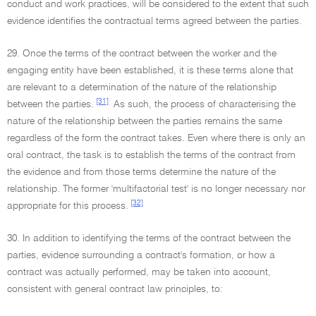
conduct and work practices, will be considered to the extent that such
evidence identifies the contractual terms agreed between the parties.
29. Once the terms of the contract between the worker and the
engaging entity have been established, it is these terms alone that
are relevant to a determination of the nature of the relationship
[31]
between the parties.
As such, the process of characterising the
nature of the relationship between the parties remains the same
regardless of the form the contract takes. Even where there is only an
oral contract, the task is to establish the terms of the contract from
the evidence and from those terms determine the nature of the
relationship. The former 'multifactorial test' is no longer necessary nor
[32]
appropriate for this process.
30. In addition to identifying the terms of the contract between the
parties, evidence surrounding a contract's formation, or how a
contract was actually performed, may be taken into account,
consistent with general contract law principles, to: