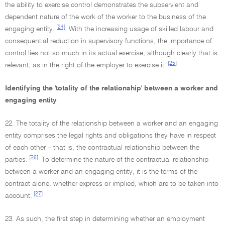
the ability to exercise control demonstrates the subservient and
dependent nature of the work of the worker to the business of the
[24]
engaging entity.
With the increasing usage of skilled labour and
consequential reduction in supervisory functions, the importance of
control lies not so much in its actual exercise, although clearly that is
[25]
relevant, as in the right of the employer to exercise it.
Identifying the 'totality of the relationship' between a worker and
engaging entity
22. The totality of the relationship between a worker and an engaging
entity comprises the legal rights and obligations they have in respect
of each other – that is, the contractual relationship between the
[26]
parties.
To determine the nature of the contractual relationship
between a worker and an engaging entity, it is the terms of the
contract alone, whether express or implied, which are to be taken into
[27]
account.
23. As such, the first step in determining whether an employment