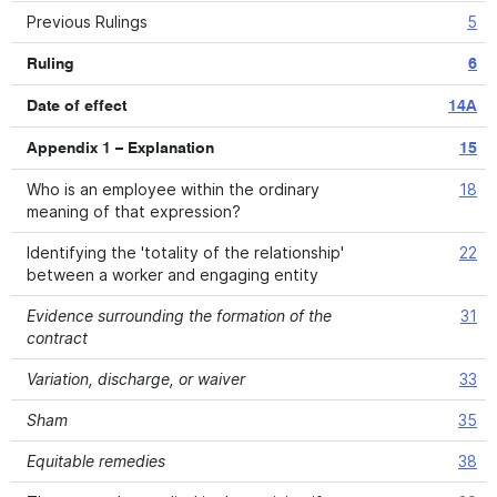
Previous Rulings
5
Ruling
6
Date of effect
14A
Appendix 1 – Explanation
15
Who is an employee within the ordinary
18
meaning of that expression?
Identifying the 'totality of the relationship'
22
between a worker and engaging entity
Evidence surrounding the formation of the
31
contract
Variation, discharge, or waiver
33
Sham
35
Equitable remedies
38