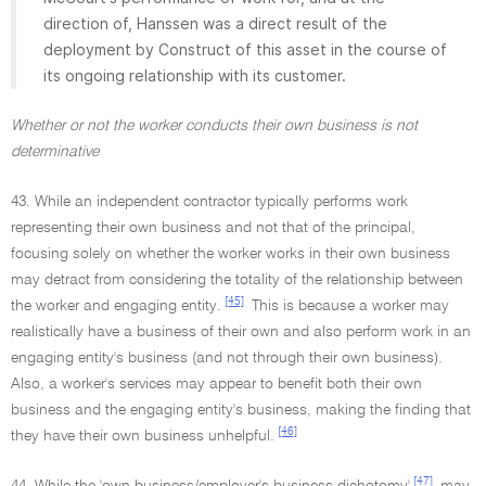
direction of, Hanssen was a direct result of the
deployment by Construct of this asset in the course of
its ongoing relationship with its customer.
Whether or not the worker conducts their own business is not
determinative
43. While an independent contractor typically performs work
representing their own business and not that of the principal,
focusing solely on whether the worker works in their own business
may detract from considering the totality of the relationship between
[45]
the worker and engaging entity.
This is because a worker may
realistically have a business of their own and also perform work in an
engaging entity's business (and not through their own business).
Also, a worker's services may appear to benefit both their own
business and the engaging entity's business, making the finding that
[46]
they have their own business unhelpful.
[47]