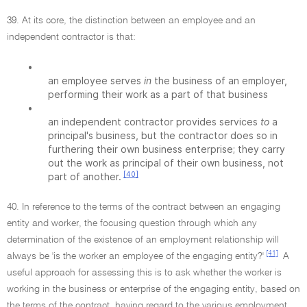
39. At its core, the distinction between an employee and an
independent contractor is that:
•
an employee serves
in
the business of an employer,
performing their work as a part of that business
•
an independent contractor provides services
to
a
principal's business, but the contractor does so in
furthering their own business enterprise; they carry
out the work as principal of their own business, not
[40]
part of another.
40. In reference to the terms of the contract between an engaging
entity and worker, the focusing question through which any
determination of the existence of an employment relationship will
[41]
always be 'is the worker an employee of the engaging entity?'
A
useful approach for assessing this is to ask whether the worker is
working in the business or enterprise of the engaging entity, based on
the terms of the contract, having regard to the various employment