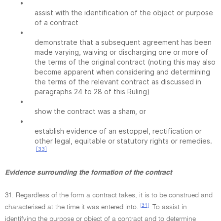
•
assist with the identification of the object or purpose
of a contract
•
demonstrate that a subsequent agreement has been
made varying, waiving or discharging one or more of
the terms of the original contract (noting this may also
become apparent when considering and determining
the terms of the relevant contract as discussed in
paragraphs 24 to 28 of this Ruling)
•
show the contract was a sham, or
•
establish evidence of an estoppel, rectification or
other legal, equitable or statutory rights or remedies.
[33]
Evidence surrounding the formation of the contract
31. Regardless of the form a contract takes, it is to be construed and
[34]
characterised at the time it was entered into.
To assist in
identifying the purpose or object of a contract and to determine