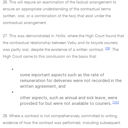
26. This will require an examination of the factual arrangement to
ensure an appropriate understanding of the contractual terms
(written, oral, or a combination of the two) that exist under the
contractual arrangement.
27. This was demonstrated in
Hollis,
where the High Court found that
the contractual relationship between Vabu and its bicycle couriers
[29]
was partly oral, despite the existence of a written contract.
The
High Court came to this conclusion on the basis that:
•
some important aspects such as the rate of
remuneration for deliveries were not recorded in the
written agreement, and
•
other aspects, such as annual and sick leave, were
[30]
provided for but were not available to couriers.
28. Where a contract is not comprehensively committed to writing,
evidence of how the contract was performed, including subsequent