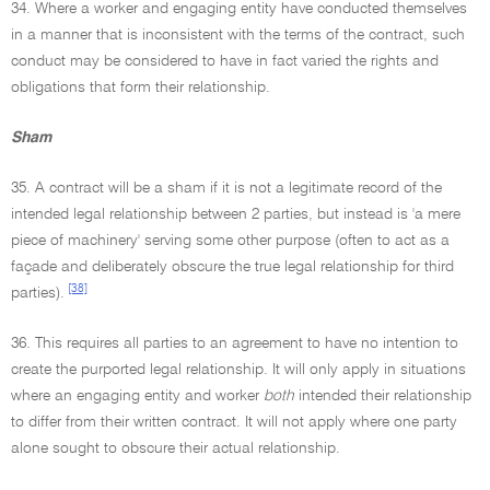
34. Where a worker and engaging entity have conducted themselves
in a manner that is inconsistent with the terms of the contract, such
conduct may be considered to have in fact varied the rights and
obligations that form their relationship.
Sham
35. A contract will be a sham if it is not a legitimate record of the
intended legal relationship between 2 parties, but instead is 'a mere
piece of machinery' serving some other purpose (often to act as a
façade and deliberately obscure the true legal relationship for third
[38]
parties).
36. This requires all parties to an agreement to have no intention to
create the purported legal relationship. It will only apply in situations
where an engaging entity and worker
both
intended their relationship
to differ from their written contract. It will not apply where one party
alone sought to obscure their actual relationship.