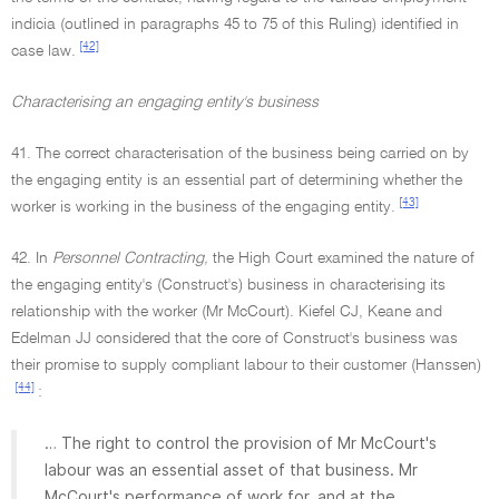
indicia (outlined in paragraphs 45 to 75 of this Ruling) identified in
[42]
case law.
Characterising an engaging entity's business
41. The correct characterisation of the business being carried on by
the engaging entity is an essential part of determining whether the
[43]
worker is working in the business of the engaging entity.
42. In
Personnel Contracting,
the High Court examined the nature of
the engaging entity's (Construct's) business in characterising its
relationship with the worker (Mr McCourt). Kiefel CJ, Keane and
Edelman JJ considered that the core of Construct's business was
their promise to supply compliant labour to their customer (Hanssen)
[44]
:
… The right to control the provision of Mr McCourt's
labour was an essential asset of that business. Mr
McCourt's performance of work for, and at the