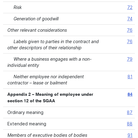
Risk
72
Generation of goodwill
74
Other relevant considerations
76
Labels given to parties in the contract and
76
other descriptors of their relationship
Where a business engages with a non-
79
individual entity
Neither employee nor independent
81
contractor – lease or bailment
Appendix 2 – Meaning of employee under
84
section 12 of the SGAA
Ordinary meaning
87
Extended meaning
88
Members of executive bodies of bodies
91