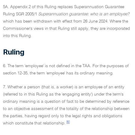
5A. Appendix 2 of this Ruling replaces Superannuation Guarantee
Ruling SGR 2005/1
Superannuation guarantee: who is an employee?
which has been withdrawn with effect from 26 June 2024. Where the
Commissioner's views in that Ruling still apply, they are incorporated
into this Ruling.
Ruling
6. The term 'employee' is not defined in the TAA. For the purposes of
section 12-35, the term 'employee' has its ordinary meaning.
7. Whether a person (that is, a worker) is an employee of an entity
(referred to in this Ruling as the 'engaging entity') under the term's
ordinary meaning is a question of fact to be determined by reference
to an objective assessment of the totality of the relationship between
the parties, having regard only to the legal rights and obligations
[6]
which constitute that relationship.