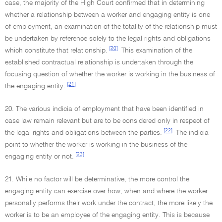
case, the majority of the High Court confirmed that in determining
whether a relationship between a worker and engaging entity is one
of employment, an examination of the totality of the relationship must
be undertaken by reference solely to the legal rights and obligations
[20]
which constitute that relationship.
This examination of the
established contractual relationship is undertaken through the
focusing question of whether the worker is working in the business of
[21]
the engaging entity.
20. The various indicia of employment that have been identified in
case law remain relevant but are to be considered only in respect of
[22]
the legal rights and obligations between the parties.
The indicia
point to whether the worker is working in the business of the
[23]
engaging entity or not.
21. While no factor will be determinative, the more control the
engaging entity can exercise over how, when and where the worker
personally performs their work under the contract, the more likely the
worker is to be an employee of the engaging entity. This is because