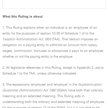
What this Ruling is about
1. This Ruling explains when an individual is an 'employee' of an
entity for the purposes of section 12-35 of Schedule 1 of to the
Taxation Administration Act 1953
(TAA). That section imposes an
obligation on a paying entity to withhold an amount from salary,
wages, commission, bonuses or allowances it pays to an employee,
whether or not the paying entity is the employer.
2. All legislative references in this Ruling, except in Appendix 2, are to
Schedule 1 to the TAA, unless otherwise indicated.
3. The expressions 'employee' and 'employer' in the
Superannuation
Guarantee (Administration) Act 1992
(SGAA) have both their ordinary
meaning and an extended meaning. This Ruling aids in
understanding both the ordinary and extended meaning of employee
for the purposes of section 12 of the SGAA, but it is not able to be