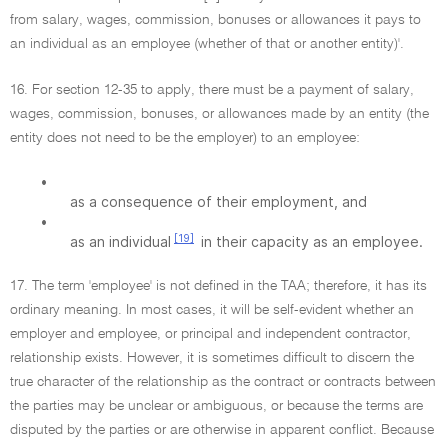
from salary, wages, commission, bonuses or allowances it pays to
an individual as an employee (whether of that or another entity)'.
16. For section 12-35 to apply, there must be a payment of salary,
wages, commission, bonuses, or allowances made by an entity (the
entity does not need to be the employer) to an employee:
•
as a consequence of their employment, and
•
[19]
as an individual
in their capacity as an employee.
17. The term 'employee' is not defined in the TAA; therefore, it has its
ordinary meaning. In most cases, it will be self-evident whether an
employer and employee, or principal and independent contractor,
relationship exists. However, it is sometimes difficult to discern the
true character of the relationship as the contract or contracts between
the parties may be unclear or ambiguous, or because the terms are
disputed by the parties or are otherwise in apparent conflict. Because