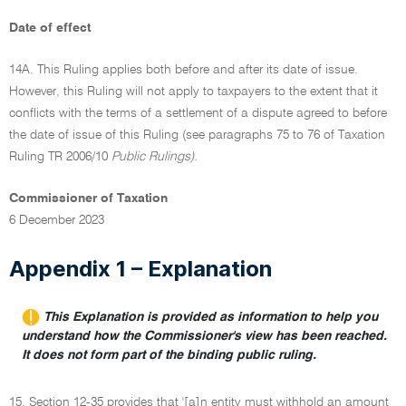
Date of effect
14A. This Ruling applies both before and after its date of issue.
However, this Ruling will not apply to taxpayers to the extent that it
conflicts with the terms of a settlement of a dispute agreed to before
the date of issue of this Ruling (see paragraphs 75 to 76 of Taxation
Ruling TR 2006/10
Public Rulings).
Commissioner of Taxation
6 December 2023
Appendix 1 – Explanation
This Explanation is provided as information to help you
understand how the Commissioner's view has been reached.
It does not form part of the binding public ruling.
15. Section 12-35 provides that '[a]n entity must withhold an amount