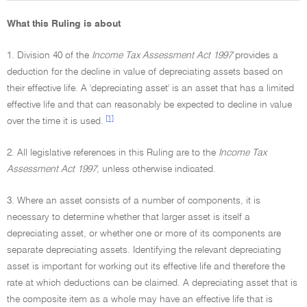
What this Ruling is about
1. Division 40 of the
Income Tax Assessment Act 1997
provides a
deduction for the decline in value of depreciating assets based on
their effective life. A 'depreciating asset' is an asset that has a limited
effective life and that can reasonably be expected to decline in value
[1]
over the time it is used.
2. All legislative references in this Ruling are to the
Income Tax
Assessment Act 1997,
unless otherwise indicated.
3. Where an asset consists of a number of components, it is
necessary to determine whether that larger asset is itself a
depreciating asset, or whether one or more of its components are
separate depreciating assets. Identifying the relevant depreciating
asset is important for working out its effective life and therefore the
rate at which deductions can be claimed. A depreciating asset that is
the composite item as a whole may have an effective life that is