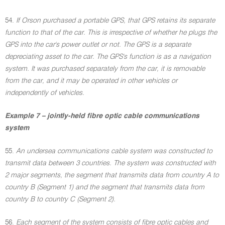
54.
If Orson purchased a portable GPS, that GPS retains its separate
function to that of the car. This is irrespective of whether he plugs the
GPS into the car's power outlet or not. The GPS is a separate
depreciating asset to the car. The GPS's function is as a navigation
system. It was purchased separately from the car, it is removable
from the car, and it may be operated in other vehicles or
independently of vehicles.
Example 7 – jointly-held fibre optic cable communications
system
55.
An undersea communications cable system was constructed to
transmit data between 3 countries. The system was constructed with
2 major segments, the segment that transmits data from country A to
country B (Segment 1) and the segment that transmits data from
country B to country C (Segment 2).
56.
Each segment of the system consists of fibre optic cables and