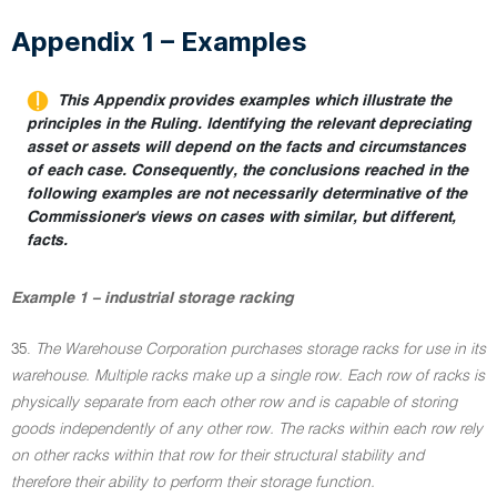
Appendix 1 – Examples
This Appendix provides examples which illustrate the
principles in the Ruling. Identifying the relevant depreciating
asset or assets will depend on the facts and circumstances
of each case. Consequently, the conclusions reached in the
following examples are not necessarily determinative of the
Commissioner's views on cases with similar, but different,
facts.
Example 1 – industrial storage racking
35.
The Warehouse Corporation purchases storage racks for use in its
warehouse. Multiple racks make up a single row. Each row of racks is
physically separate from each other row and is capable of storing
goods independently of any other row. The racks within each row rely
on other racks within that row for their structural stability and
therefore their ability to perform their storage function.