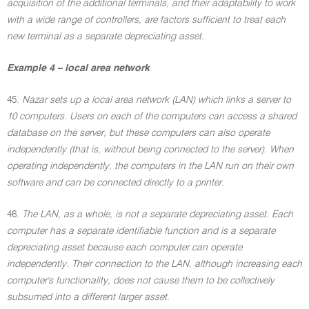
acquisition of the additional terminals, and their adaptability to work
with a wide range of controllers, are factors sufficient to treat each
new terminal as a separate depreciating asset.
Example 4 – local area network
45.
Nazar sets up a local area network (LAN) which links a server to
10 computers. Users on each of the computers can access a shared
database on the server, but these computers can also operate
independently (that is, without being connected to the server). When
operating independently, the computers in the LAN run on their own
software and can be connected directly to a printer.
46.
The LAN, as a whole, is not a separate depreciating asset. Each
computer has a separate identifiable function and is a separate
depreciating asset because each computer can operate
independently. Their connection to the LAN, although increasing each
computer's functionality, does not cause them to be collectively
subsumed into a different larger asset.