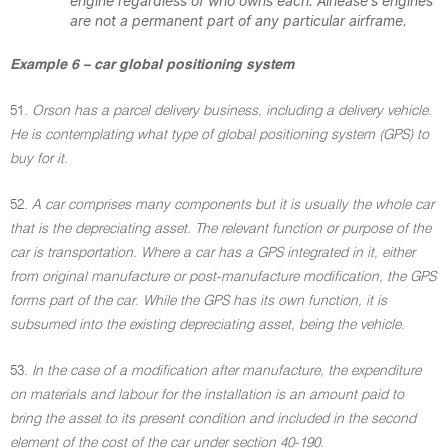
engine regardless of who owns each. Airlease's engines
are not a permanent part of any particular airframe.
Example 6 – car global positioning system
51.
Orson has a parcel delivery business, including a delivery vehicle.
He is contemplating what type of global positioning system (GPS) to
buy for it.
52.
A car comprises many components but it is usually the whole car
that is the depreciating asset. The relevant function or purpose of the
car is transportation. Where a car has a GPS integrated in it, either
from original manufacture or post-manufacture modification, the GPS
forms part of the car. While the GPS has its own function, it is
subsumed into the existing depreciating asset, being the vehicle.
53.
In the case of a modification after manufacture, the expenditure
on materials and labour for the installation is an amount paid to
bring the asset to its present condition and included in the second
element of the cost of the car under section 40-190.