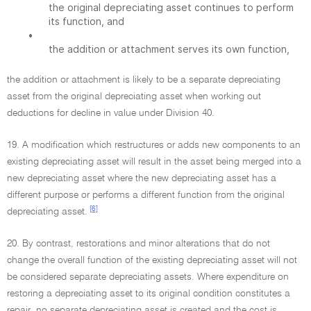
the original depreciating asset continues to perform
its function, and
•
the addition or attachment serves its own function,
the addition or attachment is likely to be a separate depreciating
asset from the original depreciating asset when working out
deductions for decline in value under Division 40.
19. A modification which restructures or adds new components to an
existing depreciating asset will result in the asset being merged into a
new depreciating asset where the new depreciating asset has a
different purpose or performs a different function from the original
[6]
depreciating asset.
20. By contrast, restorations and minor alterations that do not
change the overall function of the existing depreciating asset will not
be considered separate depreciating assets. Where expenditure on
restoring a depreciating asset to its original condition constitutes a
repair, no separate depreciating asset is created and the cost is