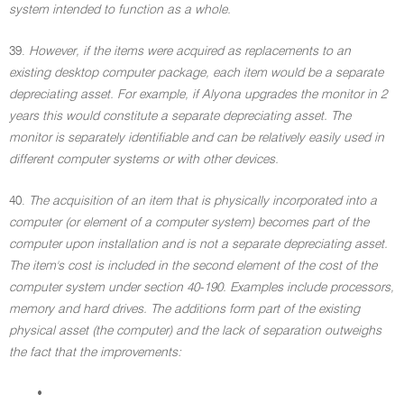
system intended to function as a whole.
39.
However, if the items were acquired as replacements to an
existing desktop computer package, each item would be a separate
depreciating asset. For example, if Alyona upgrades the monitor in 2
years this would constitute a separate depreciating asset. The
monitor is separately identifiable and can be relatively easily used in
different computer systems or with other devices.
40.
The acquisition of an item that is physically incorporated into a
computer (or element of a computer system) becomes part of the
computer upon installation and is not a separate depreciating asset.
The item's cost is included in the second element of the cost of the
computer system under section 40-190. Examples include processors,
memory and hard drives. The additions form part of the existing
physical asset (the computer) and the lack of separation outweighs
the fact that the improvements:
•