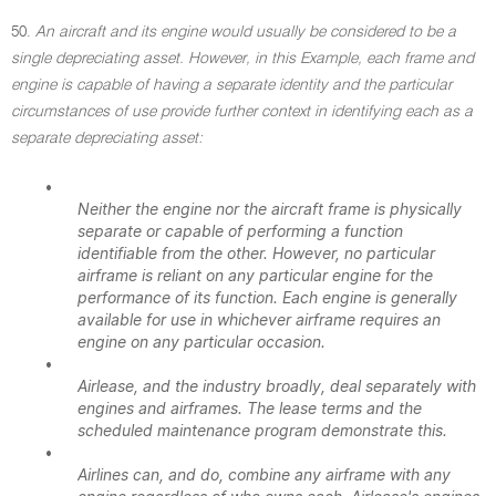
50.
An aircraft and its engine would usually be considered to be a
single depreciating asset. However, in this Example, each frame and
engine is capable of having a separate identity and the particular
circumstances of use provide further context in identifying each as a
separate depreciating asset:
•
Neither the engine nor the aircraft frame is physically
separate or capable of performing a function
identifiable from the other. However, no particular
airframe is reliant on any particular engine for the
performance of its function. Each engine is generally
available for use in whichever airframe requires an
engine on any particular occasion.
•
Airlease, and the industry broadly, deal separately with
engines and airframes. The lease terms and the
scheduled maintenance program demonstrate this.
•
Airlines can, and do, combine any airframe with any