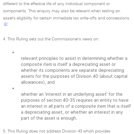
different to the effective life of any individual component or
components. This enquiry may also be relevant when testing an
asset's eligibility for certain immediate tax write-offs and concessions.
[2]
4. This Ruling sets out the Commissioner's views on:
•
relevant principles to assist in determining whether a
composite item is itself a depreciating asset or
whether its components are separate depreciating
assets for the purposes of Division 40 (about capital
allowances), and
•
whether an 'interest in an underlying asset' for the
purposes of section 40-35 requires an entity to have
an interest in all parts of a composite item that is itself
a depreciating asset, or whether an interest in any
part of the asset is enough.
5. This Ruling does not address Division 43 which provides