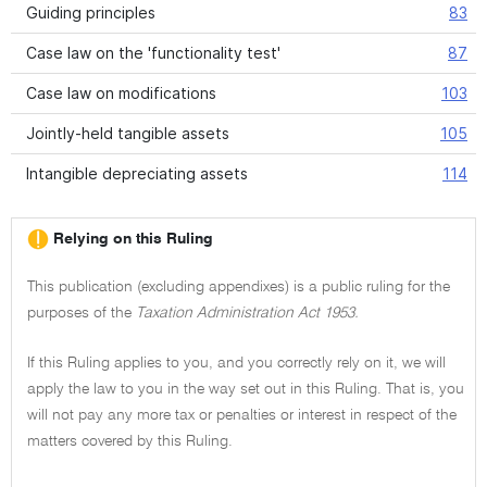
Guiding principles
83
Case law on the 'functionality test'
87
Case law on modifications
103
Jointly-held tangible assets
105
Intangible depreciating assets
114
Relying on this Ruling
This publication (excluding appendixes) is a public ruling for the
purposes of the
Taxation Administration Act 1953.
If this Ruling applies to you, and you correctly rely on it, we will
apply the law to you in the way set out in this Ruling. That is, you
will not pay any more tax or penalties or interest in respect of the
matters covered by this Ruling.