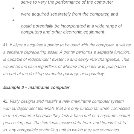
serve to vary the performance of the computer
•
were acquired separately from the computer, and
•
could potentially be incorporated in a wide range of
computers and other electronic equipment.
41.
If Alyona acquires a printer to be used with the computer, it will be
a separate depreciating asset. A printer performs a separate function,
is capable of independent existence and easily interchangeable. This
would be the case regardless of whether the printer was purchased
as part of the desktop computer package or separately.
Example 3 – mainframe computer
42.
Vitaly designs and installs a new mainframe computer system
with 50 dependent terminals that are only functional when connected
to the mainframe because they lack a base unit or a separate central
processing unit. The terminals receive data from, and transmit data
to, any compatible controlling unit to which they are connected.