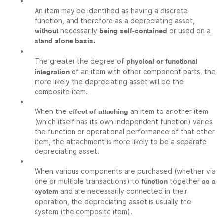
•
An item may be identified as having a discrete
function, and therefore as a depreciating asset,
necessarily
or used on a
without
being self-contained
stand alone basis.
•
The greater the degree of
physical or functional
of an item with other component parts, the
integration
more likely the depreciating asset will be the
composite item.
•
When the
an item to another item
effect of attaching
(which itself has its own independent function) varies
the function or operational performance of that other
item, the attachment is more likely to be a separate
depreciating asset.
•
When various components are purchased (whether via
one or multiple transactions) to
together
function
as a
and are necessarily connected in their
system
operation, the depreciating asset is usually the
system (the composite item).