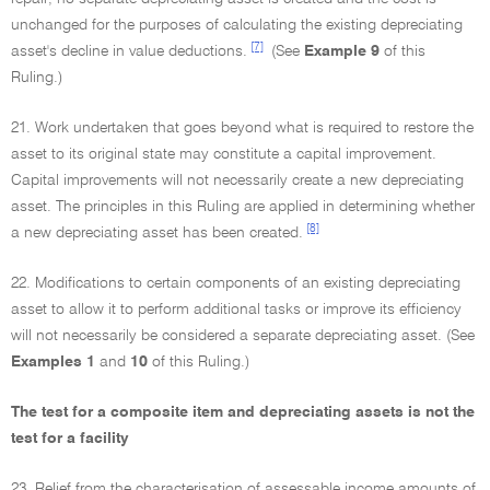
unchanged for the purposes of calculating the existing depreciating
[7]
asset's decline in value deductions.
(See
Example 9
of this
Ruling.)
21. Work undertaken that goes beyond what is required to restore the
asset to its original state may constitute a capital improvement.
Capital improvements will not necessarily create a new depreciating
asset. The principles in this Ruling are applied in determining whether
[8]
a new depreciating asset has been created.
22. Modifications to certain components of an existing depreciating
asset to allow it to perform additional tasks or improve its efficiency
will not necessarily be considered a separate depreciating asset. (See
Examples 1
and
10
of this Ruling.)
The test for a composite item and depreciating assets is not the
test for a facility
23. Relief from the characterisation of assessable income amounts of