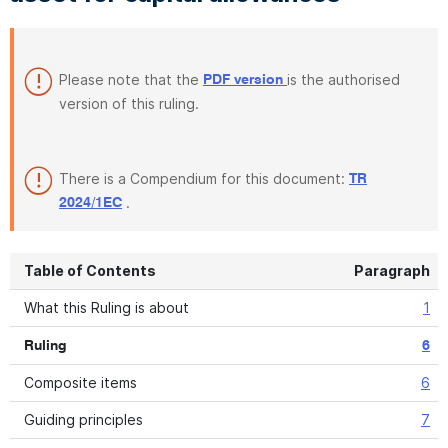
Please note that the
is the authorised
PDF version
version of this ruling.
There is a Compendium for this document:
TR
.
2024/1EC
Table of Contents
Paragraph
What this Ruling is about
1
Ruling
6
Composite items
6
Guiding principles
7