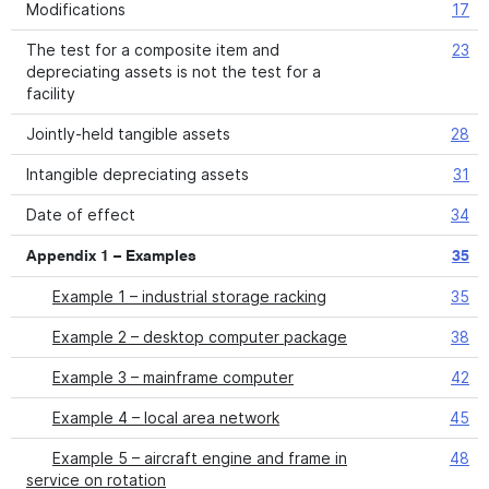
Modifications
17
The test for a composite item and
23
depreciating assets is not the test for a
facility
Jointly-held tangible assets
28
Intangible depreciating assets
31
Date of effect
34
Appendix 1 – Examples
35
Example 1 – industrial storage racking
35
Example 2 – desktop computer package
38
Example 3 – mainframe computer
42
Example 4 – local area network
45
Example 5 – aircraft engine and frame in
48
service on rotation