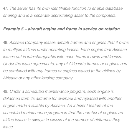
47.
The server has its own identifiable function to enable database
sharing and is a separate depreciating asset to the computers.
Example 5 – aircraft engine and frame in service on rotation
48.
Airlease Company leases aircraft frames and engines that it owns
to multiple airlines under operating leases. Each engine that Airlease
leases out is interchangeable with each frame it owns and leases.
Under the lease agreements, any of Airlease's frames or engines can
be combined with any frames or engines leased to the airlines by
Airlease or any other leasing company.
49.
Under a scheduled maintenance program, each engine is
detached from its airframe for overhaul and replaced with another
engine made available by Airlease. An inherent feature of the
scheduled maintenance program is that the number of engines an
airline leases is always in excess of the number of airframes they
lease.