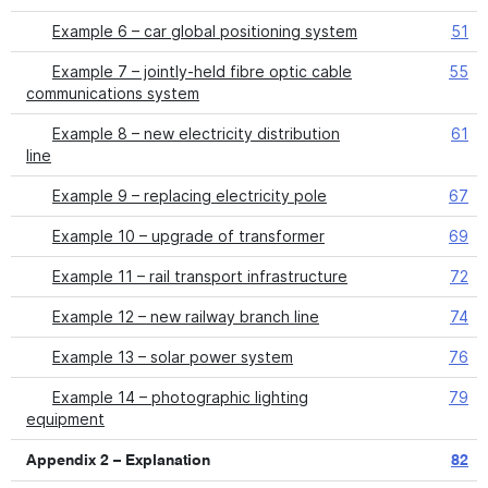
Example 6 – car global positioning system
51
Example 7 – jointly-held fibre optic cable
55
communications system
Example 8 – new electricity distribution
61
line
Example 9 – replacing electricity pole
67
Example 10 – upgrade of transformer
69
Example 11 – rail transport infrastructure
72
Example 12 – new railway branch line
74
Example 13 – solar power system
76
Example 14 – photographic lighting
79
equipment
Appendix 2 – Explanation
82