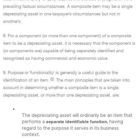
prevailing factual circumstances. A composite item may be a single
depreciating asset in one taxpayer's circumstances but not in
another's.
8. For a component (or more than one component) of a composite
item to be a depreciating asset, it is necessary that the component is
(or components are) capable of being separately identified and
recognised as having commercial and economic value.
9. Purpose or 'functionality' is generally a useful guide to the
[5]
identification of an item.
The main principles that are taken into
account in determining whether a composite item is a single
depreciating asset, or more than one depreciating asset, are:
•
The depreciating asset will ordinarily be an item that
performs a
having
separate identifiable function,
regard to the purpose it serves in its business
context.