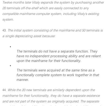
Twelve months later Vitaly expands the system by purchasing another
20 terminals off-the-shelf which are easily connected to any
compatible mainframe computer system, including Vitaly's existing
system.
43.
The initial system consisting of the mainframe and 50 terminals is
a single depreciating asset because:
•
The terminals do not have a separate function. They
have no independent processing ability and are reliant
upon the mainframe for their functionality.
•
The terminals were acquired at the same time as a
functionally complete system to work together in that
manner.
44.
While the 20 new terminals are similarly dependent upon the
mainframe for their functionality, they do have a separate existence
and are not part of the system as originally acquired. The separate