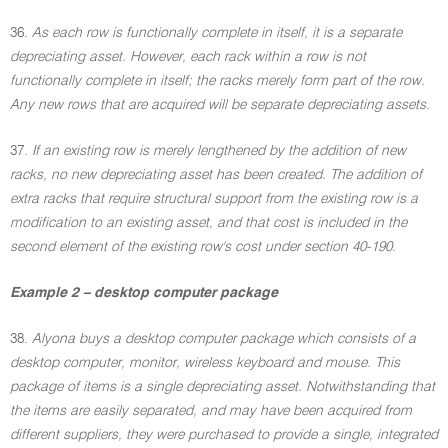
36.
As each row is functionally complete in itself, it is a separate
depreciating asset. However, each rack within a row is not
functionally complete in itself; the racks merely form part of the row.
Any new rows that are acquired will be separate depreciating assets.
37.
If an existing row is merely lengthened by the addition of new
racks, no new depreciating asset has been created. The addition of
extra racks that require structural support from the existing row is a
modification to an existing asset, and that cost is included in the
second element of the existing row's cost under section 40-190.
Example 2 – desktop computer package
38.
Alyona buys a desktop computer package which consists of a
desktop computer, monitor, wireless keyboard and mouse. This
package of items is a single depreciating asset. Notwithstanding that
the items are easily separated, and may have been acquired from
different suppliers, they were purchased to provide a single, integrated