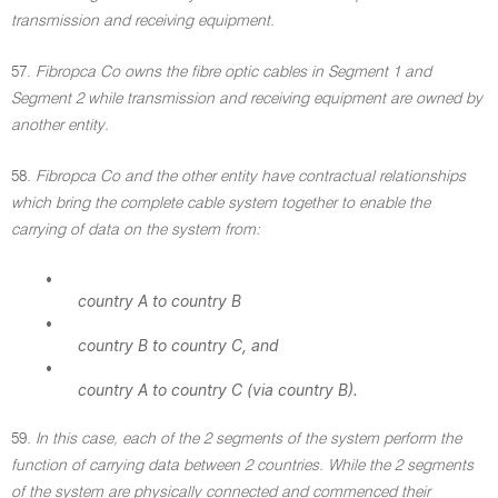
transmission and receiving equipment.
57.
Fibropca Co owns the fibre optic cables in Segment 1 and
Segment 2 while transmission and receiving equipment are owned by
another entity.
58.
Fibropca Co and the other entity have contractual relationships
which bring the complete cable system together to enable the
carrying of data on the system from:
•
country A to country B
•
country B to country C, and
•
country A to country C (via country B).
59.
In this case, each of the 2 segments of the system perform the
function of carrying data between 2 countries. While the 2 segments
of the system are physically connected and commenced their