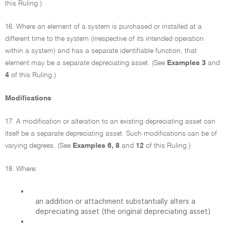
this Ruling.)
16. Where an element of a system is purchased or installed at a
different time to the system (irrespective of its intended operation
within a system) and has a separate identifiable function, that
element may be a separate depreciating asset. (See
Examples 3
and
4
of this Ruling.)
Modifications
17. A modification or alteration to an existing depreciating asset can
itself be a separate depreciating asset. Such modifications can be of
varying degrees. (See
Examples 6, 8
and
12
of this Ruling.)
18. Where:
•
an addition or attachment substantially alters a
depreciating asset (the original depreciating asset)
•