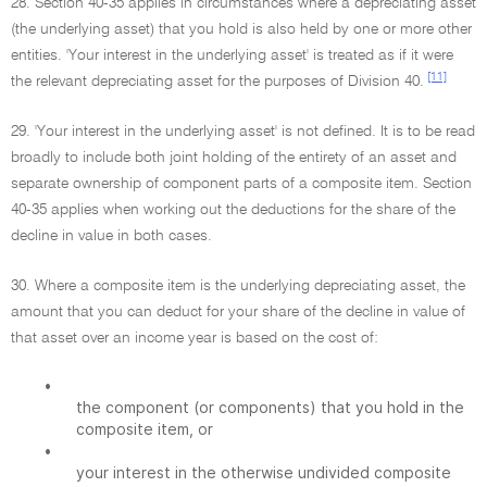
28. Section 40-35 applies in circumstances where a depreciating asset
(the underlying asset) that you hold is also held by one or more other
entities. 'Your interest in the underlying asset' is treated as if it were
[11]
the relevant depreciating asset for the purposes of Division 40.
29. 'Your interest in the underlying asset' is not defined. It is to be read
broadly to include both joint holding of the entirety of an asset and
separate ownership of component parts of a composite item. Section
40-35 applies when working out the deductions for the share of the
decline in value in both cases.
30. Where a composite item is the underlying depreciating asset, the
amount that you can deduct for your share of the decline in value of
that asset over an income year is based on the cost of:
•
the component (or components) that you hold in the
composite item, or
•
your interest in the otherwise undivided composite