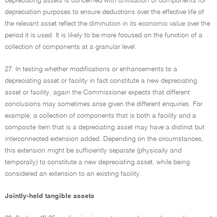
depreciating assets is concerned with unitisation of components for
depreciation purposes to ensure deductions over the effective life of
the relevant asset reflect the diminution in its economic value over the
period it is used. It is likely to be more focused on the function of a
collection of components at a granular level.
27. In testing whether modifications or enhancements to a
depreciating asset or facility in fact constitute a new depreciating
asset or facility, again the Commissioner expects that different
conclusions may sometimes arise given the different enquiries. For
example, a collection of components that is both a facility and a
composite item that is a depreciating asset may have a distinct but
interconnected extension added. Depending on the circumstances,
this extension might be sufficiently separate (physically and
temporally) to constitute a new depreciating asset, while being
considered an extension to an existing facility.
Jointly-held tangible assets