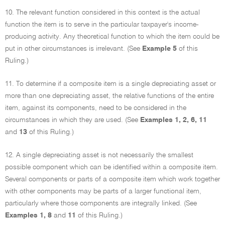
10. The relevant function considered in this context is the actual
function the item is to serve in the particular taxpayer's income-
producing activity. Any theoretical function to which the item could be
put in other circumstances is irrelevant. (See
Example 5
of this
Ruling.)
11. To determine if a composite item is a single depreciating asset or
more than one depreciating asset, the relative functions of the entire
item, against its components, need to be considered in the
circumstances in which they are used. (See
Examples 1, 2, 6, 11
and
13
of this Ruling.)
12. A single depreciating asset is not necessarily the smallest
possible component which can be identified within a composite item.
Several components or parts of a composite item which work together
with other components may be parts of a larger functional item,
particularly where those components are integrally linked. (See
Examples 1, 8
and
11
of this Ruling.)