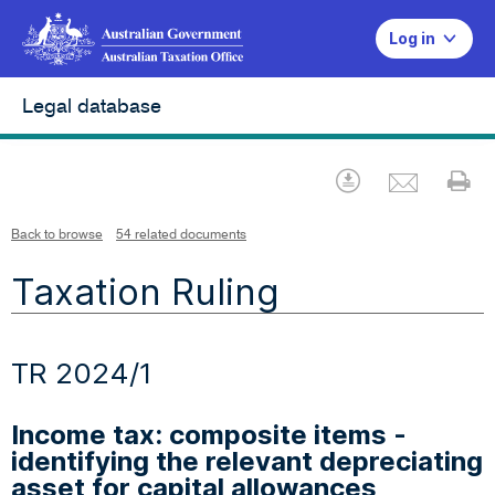
Log in
Legal database
Emai
Download
Pr
Back to browse
54 related documents
Taxation Ruling
TR 2024/1
Income tax: composite items -
identifying the relevant depreciating
asset for capital allowances