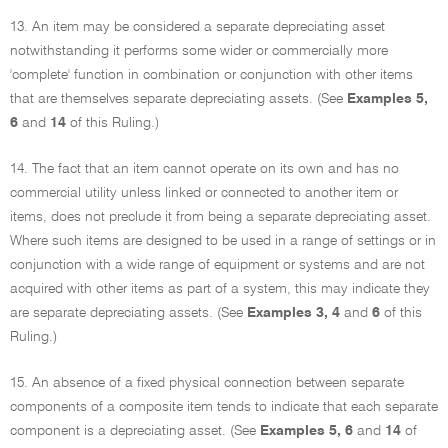
13. An item may be considered a separate depreciating asset
notwithstanding it performs some wider or commercially more
'complete' function in combination or conjunction with other items
that are themselves separate depreciating assets. (See
Examples 5,
6
and
14
of this Ruling.)
14. The fact that an item cannot operate on its own and has no
commercial utility unless linked or connected to another item or
items, does not preclude it from being a separate depreciating asset.
Where such items are designed to be used in a range of settings or in
conjunction with a wide range of equipment or systems and are not
acquired with other items as part of a system, this may indicate they
are separate depreciating assets. (See
Examples 3, 4
and
6
of this
Ruling.)
15. An absence of a fixed physical connection between separate
components of a composite item tends to indicate that each separate
component is a depreciating asset. (See
Examples 5, 6
and
14
of