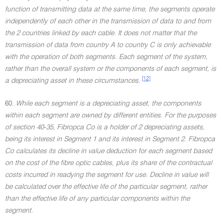
function of transmitting data at the same time, the segments operate
independently of each other in the transmission of data to and from
the 2 countries linked by each cable. It does not matter that the
transmission of data from country A to country C is only achievable
with the operation of both segments. Each segment of the system,
rather than the overall system or the components of each segment, is
[12]
a depreciating asset in these circumstances.
60.
While each segment is a depreciating asset, the components
within each segment are owned by different entities. For the purposes
of section 40-35, Fibropca Co is a holder of 2 depreciating assets,
being its interest in Segment 1 and its interest in Segment 2. Fibropca
Co calculates its decline in value deduction for each segment based
on the cost of the fibre optic cables, plus its share of the contractual
costs incurred in readying the segment for use. Decline in value will
be calculated over the effective life of the particular segment, rather
than the effective life of any particular components within the
segment.