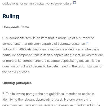
[3]
deductions for certain capital works expenditure.
Ruling
Composite items
6. A 'composite item' is an item that is made up of a number of
[4]
components that are each capable of separate existence.
Subsection 40-30(4) directs an objective consideration of whether a
particular composite item is itself a depreciating asset, or whether one
or more of its components are separate depreciating assets – it is a
question of fact and degree to be determined in the circumstances of
the particular case.
Guiding principles
7. The following paragraphs are guidelines intended to assist in
identifying the relevant depreciating asset. No one principle is
determinative. Every enquiry requires the exercise of judgment in the