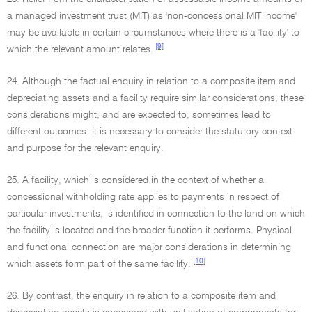
a managed investment trust (MIT) as 'non-concessional MIT income'
may be available in certain circumstances where there is a 'facility' to
[9]
which the relevant amount relates.
24. Although the factual enquiry in relation to a composite item and
depreciating assets and a facility require similar considerations, these
considerations might, and are expected to, sometimes lead to
different outcomes. It is necessary to consider the statutory context
and purpose for the relevant enquiry.
25. A facility, which is considered in the context of whether a
concessional withholding rate applies to payments in respect of
particular investments, is identified in connection to the land on which
the facility is located and the broader function it performs. Physical
and functional connection are major considerations in determining
[10]
which assets form part of the same facility.
26. By contrast, the enquiry in relation to a composite item and