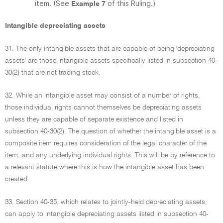
item. (See
of this Ruling.)
Example 7
Intangible depreciating assets
31. The only intangible assets that are capable of being 'depreciating
assets' are those intangible assets specifically listed in subsection 40-
30(2) that are not trading stock.
32. While an intangible asset may consist of a number of rights,
those individual rights cannot themselves be depreciating assets
unless they are capable of separate existence and listed in
subsection 40-30(2). The question of whether the intangible asset is a
composite item requires consideration of the legal character of the
item, and any underlying individual rights. This will be by reference to
a relevant statute where this is how the intangible asset has been
created.
33. Section 40-35, which relates to jointly-held depreciating assets,
can apply to intangible depreciating assets listed in subsection 40-