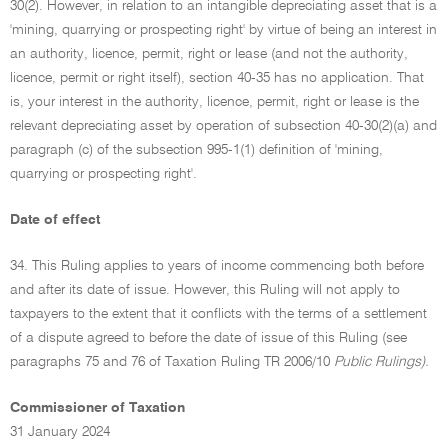
30(2). However, in relation to an intangible depreciating asset that is a
'mining, quarrying or prospecting right' by virtue of being an interest in
an authority, licence, permit, right or lease (and not the authority,
licence, permit or right itself), section 40-35 has no application. That
is, your interest in the authority, licence, permit, right or lease is the
relevant depreciating asset by operation of subsection 40-30(2)(a) and
paragraph (c) of the subsection 995-1(1) definition of 'mining,
quarrying or prospecting right'.
Date of effect
34. This Ruling applies to years of income commencing both before
and after its date of issue. However, this Ruling will not apply to
taxpayers to the extent that it conflicts with the terms of a settlement
of a dispute agreed to before the date of issue of this Ruling (see
paragraphs 75 and 76 of Taxation Ruling TR 2006/10
Public Rulings).
Commissioner of Taxation
31 January 2024