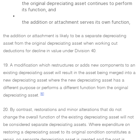
the original depreciating asset continues to perform
its function, and
•
the addition or attachment serves its own function,
the addition or attachment is likely to be a separate depreciating
asset from the original depreciating asset when working out
deductions for decline in value under Division 40.
19. A modification which restructures or adds new components to an
existing depreciating asset will result in the asset being merged into a
new depreciating asset where the new depreciating asset has a
different purpose or performs a different function from the original
[6]
depreciating asset.
20. By contrast, restorations and minor alterations that do not
change the overall function of the existing depreciating asset will not
be considered separate depreciating assets. Where expenditure on
restoring a depreciating asset to its original condition constitutes a
repair, no separate depreciating asset is created and the cost is