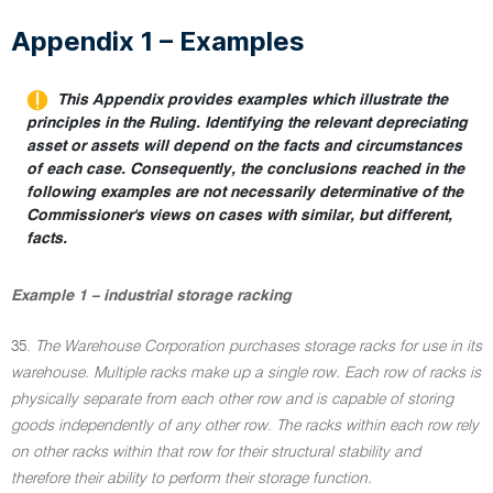
Appendix 1 – Examples
This Appendix provides examples which illustrate the
principles in the Ruling. Identifying the relevant depreciating
asset or assets will depend on the facts and circumstances
of each case. Consequently, the conclusions reached in the
following examples are not necessarily determinative of the
Commissioner's views on cases with similar, but different,
facts.
Example 1 – industrial storage racking
35.
The Warehouse Corporation purchases storage racks for use in its
warehouse. Multiple racks make up a single row. Each row of racks is
physically separate from each other row and is capable of storing
goods independently of any other row. The racks within each row rely
on other racks within that row for their structural stability and
therefore their ability to perform their storage function.