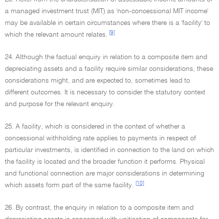
a managed investment trust (MIT) as 'non-concessional MIT income'
may be available in certain circumstances where there is a 'facility' to
[9]
which the relevant amount relates.
24. Although the factual enquiry in relation to a composite item and
depreciating assets and a facility require similar considerations, these
considerations might, and are expected to, sometimes lead to
different outcomes. It is necessary to consider the statutory context
and purpose for the relevant enquiry.
25. A facility, which is considered in the context of whether a
concessional withholding rate applies to payments in respect of
particular investments, is identified in connection to the land on which
the facility is located and the broader function it performs. Physical
and functional connection are major considerations in determining
[10]
which assets form part of the same facility.
26. By contrast, the enquiry in relation to a composite item and