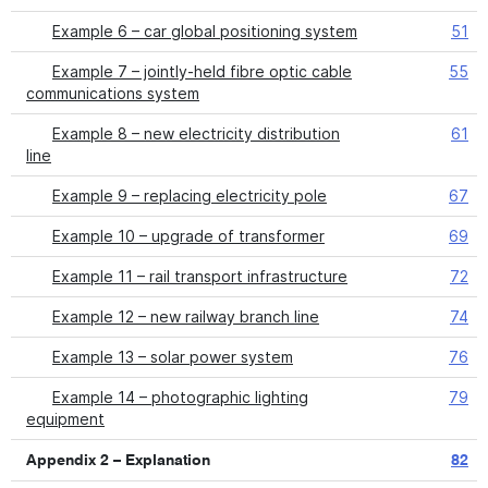
Example 6 – car global positioning system
51
Example 7 – jointly-held fibre optic cable
55
communications system
Example 8 – new electricity distribution
61
line
Example 9 – replacing electricity pole
67
Example 10 – upgrade of transformer
69
Example 11 – rail transport infrastructure
72
Example 12 – new railway branch line
74
Example 13 – solar power system
76
Example 14 – photographic lighting
79
equipment
Appendix 2 – Explanation
82