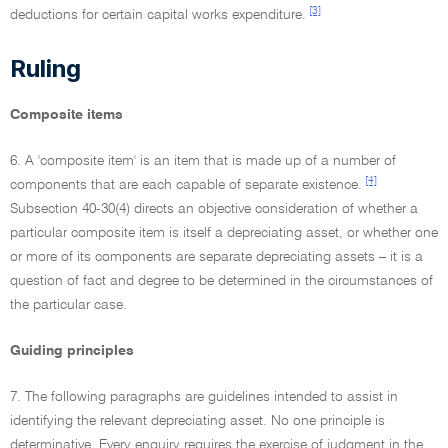
[3]
deductions for certain capital works expenditure.
Ruling
Composite items
6. A 'composite item' is an item that is made up of a number of
[4]
components that are each capable of separate existence.
Subsection 40-30(4) directs an objective consideration of whether a
particular composite item is itself a depreciating asset, or whether one
or more of its components are separate depreciating assets – it is a
question of fact and degree to be determined in the circumstances of
the particular case.
Guiding principles
7. The following paragraphs are guidelines intended to assist in
identifying the relevant depreciating asset. No one principle is
determinative. Every enquiry requires the exercise of judgment in the