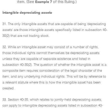
item. (See
of this Ruling.)
Example 7
Intangible depreciating assets
31. The only intangible assets that are capable of being 'depreciating
assets' are those intangible assets specifically listed in subsection 40-
30(2) that are not trading stock.
32. While an intangible asset may consist of a number of rights,
those individual rights cannot themselves be depreciating assets
unless they are capable of separate existence and listed in
subsection 40-30(2). The question of whether the intangible asset is a
composite item requires consideration of the legal character of the
item, and any underlying individual rights. This will be by reference to
a relevant statute where this is how the intangible asset has been
created.
33. Section 40-35, which relates to jointly-held depreciating assets,
can apply to intangible depreciating assets listed in subsection 40-