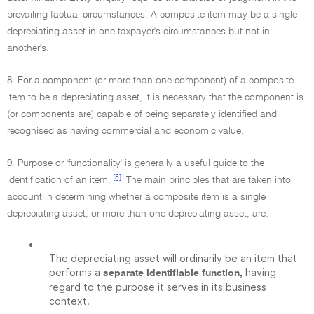
prevailing factual circumstances. A composite item may be a single
depreciating asset in one taxpayer's circumstances but not in
another's.
8. For a component (or more than one component) of a composite
item to be a depreciating asset, it is necessary that the component is
(or components are) capable of being separately identified and
recognised as having commercial and economic value.
9. Purpose or 'functionality' is generally a useful guide to the
[5]
identification of an item.
The main principles that are taken into
account in determining whether a composite item is a single
depreciating asset, or more than one depreciating asset, are:
•
The depreciating asset will ordinarily be an item that
performs a
having
separate identifiable function,
regard to the purpose it serves in its business
context.