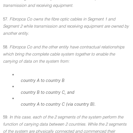
transmission and receiving equipment.
57.
Fibropca Co owns the fibre optic cables in Segment 1 and
Segment 2 while transmission and receiving equipment are owned by
another entity.
58.
Fibropca Co and the other entity have contractual relationships
which bring the complete cable system together to enable the
carrying of data on the system from:
•
country A to country B
•
country B to country C, and
•
country A to country C (via country B).
59.
In this case, each of the 2 segments of the system perform the
function of carrying data between 2 countries. While the 2 segments
of the system are physically connected and commenced their