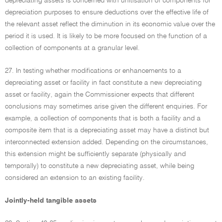
depreciating assets is concerned with unitisation of components for
depreciation purposes to ensure deductions over the effective life of
the relevant asset reflect the diminution in its economic value over the
period it is used. It is likely to be more focused on the function of a
collection of components at a granular level.
27. In testing whether modifications or enhancements to a
depreciating asset or facility in fact constitute a new depreciating
asset or facility, again the Commissioner expects that different
conclusions may sometimes arise given the different enquiries. For
example, a collection of components that is both a facility and a
composite item that is a depreciating asset may have a distinct but
interconnected extension added. Depending on the circumstances,
this extension might be sufficiently separate (physically and
temporally) to constitute a new depreciating asset, while being
considered an extension to an existing facility.
Jointly-held tangible assets