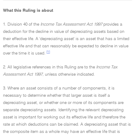
What this Ruling is about
1. Division 40 of the
Income Tax Assessment Act 1997
provides a
deduction for the decline in value of depreciating assets based on
their effective life. A 'depreciating asset' is an asset that has a limited
effective life and that can reasonably be expected to decline in value
[1]
over the time it is used.
2. All legislative references in this Ruling are to the
Income Tax
Assessment Act 1997,
unless otherwise indicated.
3. Where an asset consists of a number of components, it is
necessary to determine whether that larger asset is itself a
depreciating asset, or whether one or more of its components are
separate depreciating assets. Identifying the relevant depreciating
asset is important for working out its effective life and therefore the
rate at which deductions can be claimed. A depreciating asset that is
the composite item as a whole may have an effective life that is