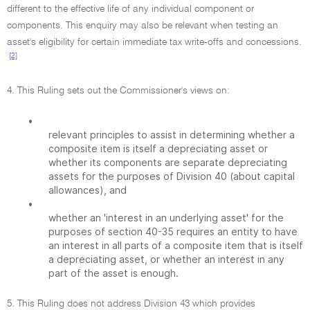
different to the effective life of any individual component or
components. This enquiry may also be relevant when testing an
asset's eligibility for certain immediate tax write-offs and concessions.
[2]
4. This Ruling sets out the Commissioner's views on:
•
relevant principles to assist in determining whether a
composite item is itself a depreciating asset or
whether its components are separate depreciating
assets for the purposes of Division 40 (about capital
allowances), and
•
whether an 'interest in an underlying asset' for the
purposes of section 40-35 requires an entity to have
an interest in all parts of a composite item that is itself
a depreciating asset, or whether an interest in any
part of the asset is enough.
5. This Ruling does not address Division 43 which provides