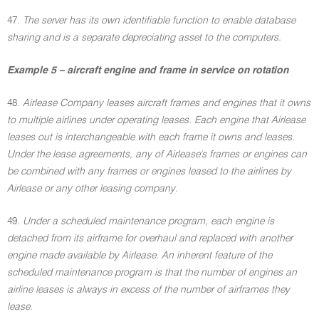
47.
The server has its own identifiable function to enable database
sharing and is a separate depreciating asset to the computers.
Example 5 – aircraft engine and frame in service on rotation
48.
Airlease Company leases aircraft frames and engines that it owns
to multiple airlines under operating leases. Each engine that Airlease
leases out is interchangeable with each frame it owns and leases.
Under the lease agreements, any of Airlease's frames or engines can
be combined with any frames or engines leased to the airlines by
Airlease or any other leasing company.
49.
Under a scheduled maintenance program, each engine is
detached from its airframe for overhaul and replaced with another
engine made available by Airlease. An inherent feature of the
scheduled maintenance program is that the number of engines an
airline leases is always in excess of the number of airframes they
lease.