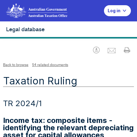
Log in
Legal database
Emai
Download
Pr
Back to browse
54 related documents
Taxation Ruling
TR 2024/1
Income tax: composite items -
identifying the relevant depreciating
asset for capital allowances