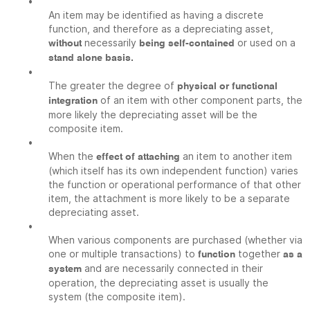
•
An item may be identified as having a discrete
function, and therefore as a depreciating asset,
necessarily
or used on a
without
being self-contained
stand alone basis.
•
The greater the degree of
physical or functional
of an item with other component parts, the
integration
more likely the depreciating asset will be the
composite item.
•
When the
an item to another item
effect of attaching
(which itself has its own independent function) varies
the function or operational performance of that other
item, the attachment is more likely to be a separate
depreciating asset.
•
When various components are purchased (whether via
one or multiple transactions) to
together
function
as a
and are necessarily connected in their
system
operation, the depreciating asset is usually the
system (the composite item).