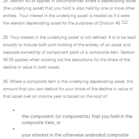
28. Section 40-35 applies in circumstances where a depreciating asset
(the underlying asset) that you hold is also held by one or more other
entities. 'Your interest in the underlying asset' is treated as if it were
[11]
the relevant depreciating asset for the purposes of Division 40.
29. 'Your interest in the underlying asset' is not defined. It is to be read
broadly to include both joint holding of the entirety of an asset and
separate ownership of component parts of a composite item. Section
40-35 applies when working out the deductions for the share of the
decline in value in both cases.
30. Where a composite item is the underlying depreciating asset, the
amount that you can deduct for your share of the decline in value of
that asset over an income year is based on the cost of:
•
the component (or components) that you hold in the
composite item, or
•
your interest in the otherwise undivided composite