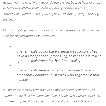
Twelve months later Vitaly expands the system by purchasing another
20 terminals off-the-shelf which are easily connected to any
compatible mainframe computer system, including Vitaly's existing
system.
43.
The initial system consisting of the mainframe and 50 terminals is
a single depreciating asset because:
•
The terminals do not have a separate function. They
have no independent processing ability and are reliant
upon the mainframe for their functionality.
•
The terminals were acquired at the same time as a
functionally complete system to work together in that
manner.
44.
While the 20 new terminals are similarly dependent upon the
mainframe for their functionality, they do have a separate existence
and are not part of the system as originally acquired. The separate