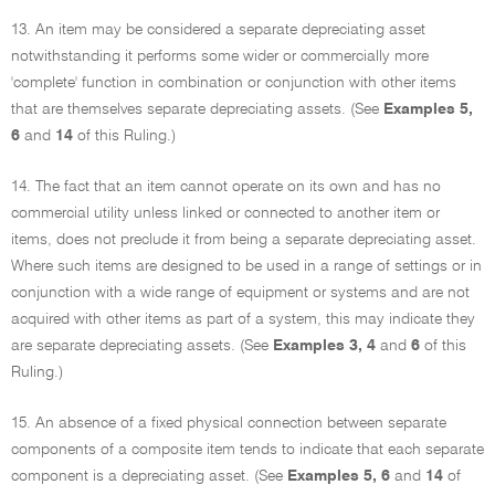
13. An item may be considered a separate depreciating asset
notwithstanding it performs some wider or commercially more
'complete' function in combination or conjunction with other items
that are themselves separate depreciating assets. (See
Examples 5,
6
and
14
of this Ruling.)
14. The fact that an item cannot operate on its own and has no
commercial utility unless linked or connected to another item or
items, does not preclude it from being a separate depreciating asset.
Where such items are designed to be used in a range of settings or in
conjunction with a wide range of equipment or systems and are not
acquired with other items as part of a system, this may indicate they
are separate depreciating assets. (See
Examples 3, 4
and
6
of this
Ruling.)
15. An absence of a fixed physical connection between separate
components of a composite item tends to indicate that each separate
component is a depreciating asset. (See
Examples 5, 6
and
14
of