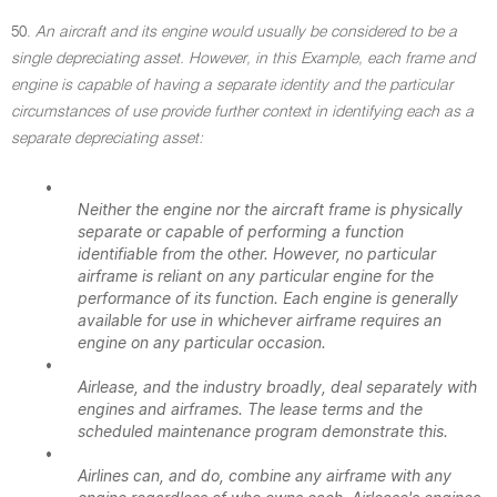
50.
An aircraft and its engine would usually be considered to be a
single depreciating asset. However, in this Example, each frame and
engine is capable of having a separate identity and the particular
circumstances of use provide further context in identifying each as a
separate depreciating asset:
•
Neither the engine nor the aircraft frame is physically
separate or capable of performing a function
identifiable from the other. However, no particular
airframe is reliant on any particular engine for the
performance of its function. Each engine is generally
available for use in whichever airframe requires an
engine on any particular occasion.
•
Airlease, and the industry broadly, deal separately with
engines and airframes. The lease terms and the
scheduled maintenance program demonstrate this.
•
Airlines can, and do, combine any airframe with any