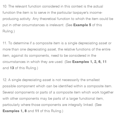
10. The relevant function considered in this context is the actual
function the item is to serve in the particular taxpayer's income-
producing activity. Any theoretical function to which the item could be
put in other circumstances is irrelevant. (See
Example 5
of this
Ruling.)
11. To determine if a composite item is a single depreciating asset or
more than one depreciating asset, the relative functions of the entire
item, against its components, need to be considered in the
circumstances in which they are used. (See
Examples 1, 2, 6, 11
and
13
of this Ruling.)
12. A single depreciating asset is not necessarily the smallest
possible component which can be identified within a composite item.
Several components or parts of a composite item which work together
with other components may be parts of a larger functional item,
particularly where those components are integrally linked. (See
Examples 1, 8
and
11
of this Ruling.)