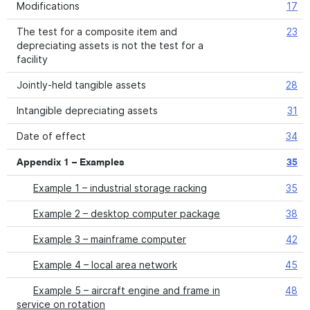
Modifications
17
The test for a composite item and
23
depreciating assets is not the test for a
facility
Jointly-held tangible assets
28
Intangible depreciating assets
31
Date of effect
34
Appendix 1 – Examples
35
Example 1 – industrial storage racking
35
Example 2 – desktop computer package
38
Example 3 – mainframe computer
42
Example 4 – local area network
45
Example 5 – aircraft engine and frame in
48
service on rotation