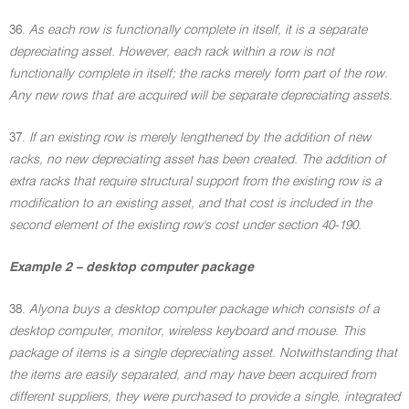
36.
As each row is functionally complete in itself, it is a separate
depreciating asset. However, each rack within a row is not
functionally complete in itself; the racks merely form part of the row.
Any new rows that are acquired will be separate depreciating assets.
37.
If an existing row is merely lengthened by the addition of new
racks, no new depreciating asset has been created. The addition of
extra racks that require structural support from the existing row is a
modification to an existing asset, and that cost is included in the
second element of the existing row's cost under section 40-190.
Example 2 – desktop computer package
38.
Alyona buys a desktop computer package which consists of a
desktop computer, monitor, wireless keyboard and mouse. This
package of items is a single depreciating asset. Notwithstanding that
the items are easily separated, and may have been acquired from
different suppliers, they were purchased to provide a single, integrated