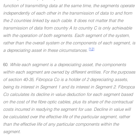
function of transmitting data at the same time, the segments operate
independently of each other in the transmission of data to and from
the 2 countries linked by each cable. It does not matter that the
transmission of data from country A to country C is only achievable
with the operation of both segments. Each segment of the system,
rather than the overall system or the components of each segment, is
[12]
a depreciating asset in these circumstances.
60.
While each segment is a depreciating asset, the components
within each segment are owned by different entities. For the purposes
of section 40-35, Fibropca Co is a holder of 2 depreciating assets,
being its interest in Segment 1 and its interest in Segment 2. Fibropca
Co calculates its decline in value deduction for each segment based
on the cost of the fibre optic cables, plus its share of the contractual
costs incurred in readying the segment for use. Decline in value will
be calculated over the effective life of the particular segment, rather
than the effective life of any particular components within the
segment.