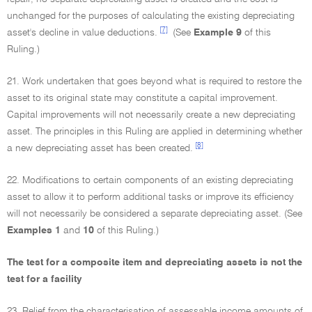
unchanged for the purposes of calculating the existing depreciating
[7]
asset's decline in value deductions.
(See
Example 9
of this
Ruling.)
21. Work undertaken that goes beyond what is required to restore the
asset to its original state may constitute a capital improvement.
Capital improvements will not necessarily create a new depreciating
asset. The principles in this Ruling are applied in determining whether
[8]
a new depreciating asset has been created.
22. Modifications to certain components of an existing depreciating
asset to allow it to perform additional tasks or improve its efficiency
will not necessarily be considered a separate depreciating asset. (See
Examples 1
and
10
of this Ruling.)
The test for a composite item and depreciating assets is not the
test for a facility
23. Relief from the characterisation of assessable income amounts of