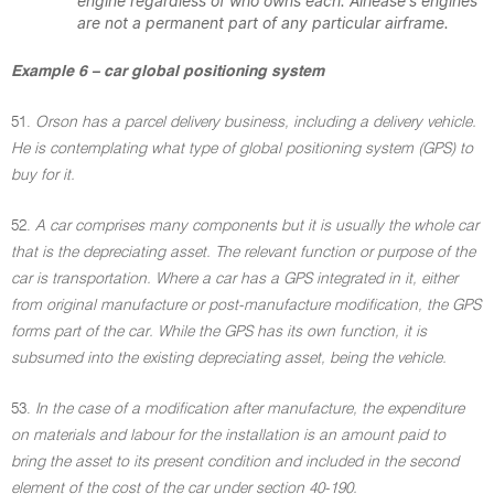
engine regardless of who owns each. Airlease's engines
are not a permanent part of any particular airframe.
Example 6 – car global positioning system
51.
Orson has a parcel delivery business, including a delivery vehicle.
He is contemplating what type of global positioning system (GPS) to
buy for it.
52.
A car comprises many components but it is usually the whole car
that is the depreciating asset. The relevant function or purpose of the
car is transportation. Where a car has a GPS integrated in it, either
from original manufacture or post-manufacture modification, the GPS
forms part of the car. While the GPS has its own function, it is
subsumed into the existing depreciating asset, being the vehicle.
53.
In the case of a modification after manufacture, the expenditure
on materials and labour for the installation is an amount paid to
bring the asset to its present condition and included in the second
element of the cost of the car under section 40-190.