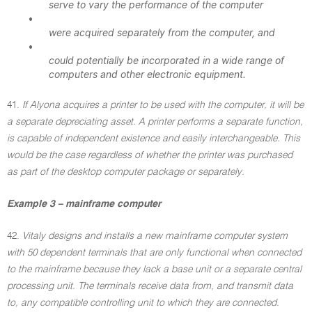
serve to vary the performance of the computer
•
were acquired separately from the computer, and
•
could potentially be incorporated in a wide range of
computers and other electronic equipment.
41.
If Alyona acquires a printer to be used with the computer, it will be
a separate depreciating asset. A printer performs a separate function,
is capable of independent existence and easily interchangeable. This
would be the case regardless of whether the printer was purchased
as part of the desktop computer package or separately.
Example 3 – mainframe computer
42.
Vitaly designs and installs a new mainframe computer system
with 50 dependent terminals that are only functional when connected
to the mainframe because they lack a base unit or a separate central
processing unit. The terminals receive data from, and transmit data
to, any compatible controlling unit to which they are connected.