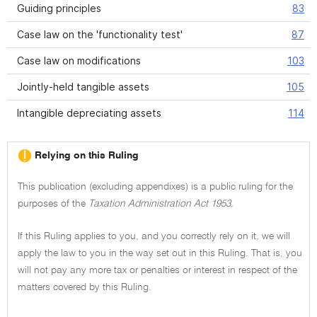
Guiding principles
83
Case law on the 'functionality test'
87
Case law on modifications
103
Jointly-held tangible assets
105
Intangible depreciating assets
114
Relying on this Ruling
This publication (excluding appendixes) is a public ruling for the
purposes of the
Taxation Administration Act 1953.
If this Ruling applies to you, and you correctly rely on it, we will
apply the law to you in the way set out in this Ruling. That is, you
will not pay any more tax or penalties or interest in respect of the
matters covered by this Ruling.