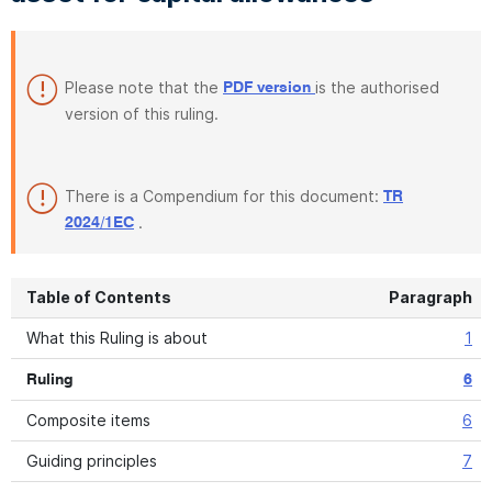
Please note that the
is the authorised
PDF version
version of this ruling.
There is a Compendium for this document:
TR
.
2024/1EC
Table of Contents
Paragraph
What this Ruling is about
1
Ruling
6
Composite items
6
Guiding principles
7