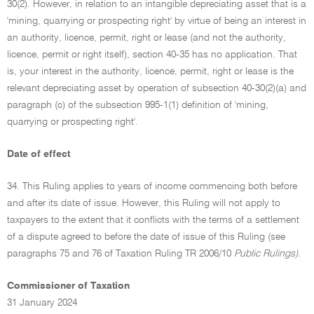
30(2). However, in relation to an intangible depreciating asset that is a
'mining, quarrying or prospecting right' by virtue of being an interest in
an authority, licence, permit, right or lease (and not the authority,
licence, permit or right itself), section 40-35 has no application. That
is, your interest in the authority, licence, permit, right or lease is the
relevant depreciating asset by operation of subsection 40-30(2)(a) and
paragraph (c) of the subsection 995-1(1) definition of 'mining,
quarrying or prospecting right'.
Date of effect
34. This Ruling applies to years of income commencing both before
and after its date of issue. However, this Ruling will not apply to
taxpayers to the extent that it conflicts with the terms of a settlement
of a dispute agreed to before the date of issue of this Ruling (see
paragraphs 75 and 76 of Taxation Ruling TR 2006/10
Public Rulings).
Commissioner of Taxation
31 January 2024