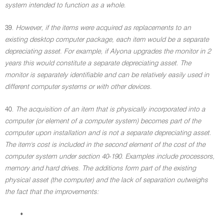
system intended to function as a whole.
39.
However, if the items were acquired as replacements to an
existing desktop computer package, each item would be a separate
depreciating asset. For example, if Alyona upgrades the monitor in 2
years this would constitute a separate depreciating asset. The
monitor is separately identifiable and can be relatively easily used in
different computer systems or with other devices.
40.
The acquisition of an item that is physically incorporated into a
computer (or element of a computer system) becomes part of the
computer upon installation and is not a separate depreciating asset.
The item's cost is included in the second element of the cost of the
computer system under section 40-190. Examples include processors,
memory and hard drives. The additions form part of the existing
physical asset (the computer) and the lack of separation outweighs
the fact that the improvements:
•