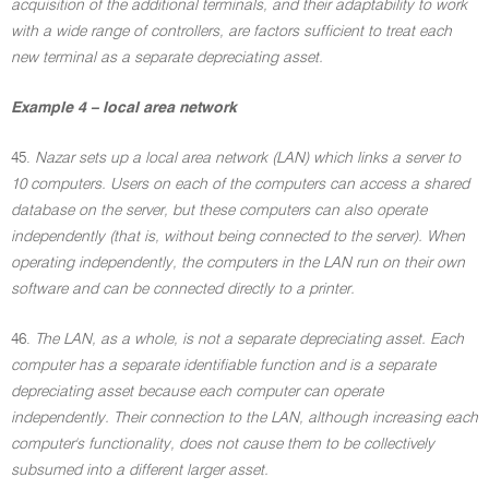
acquisition of the additional terminals, and their adaptability to work
with a wide range of controllers, are factors sufficient to treat each
new terminal as a separate depreciating asset.
Example 4 – local area network
45.
Nazar sets up a local area network (LAN) which links a server to
10 computers. Users on each of the computers can access a shared
database on the server, but these computers can also operate
independently (that is, without being connected to the server). When
operating independently, the computers in the LAN run on their own
software and can be connected directly to a printer.
46.
The LAN, as a whole, is not a separate depreciating asset. Each
computer has a separate identifiable function and is a separate
depreciating asset because each computer can operate
independently. Their connection to the LAN, although increasing each
computer's functionality, does not cause them to be collectively
subsumed into a different larger asset.