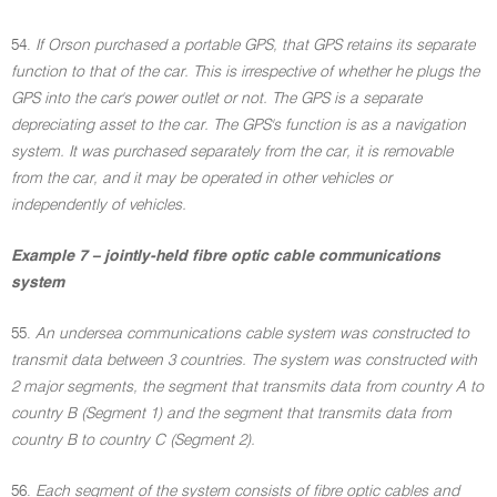
54.
If Orson purchased a portable GPS, that GPS retains its separate
function to that of the car. This is irrespective of whether he plugs the
GPS into the car's power outlet or not. The GPS is a separate
depreciating asset to the car. The GPS's function is as a navigation
system. It was purchased separately from the car, it is removable
from the car, and it may be operated in other vehicles or
independently of vehicles.
Example 7 – jointly-held fibre optic cable communications
system
55.
An undersea communications cable system was constructed to
transmit data between 3 countries. The system was constructed with
2 major segments, the segment that transmits data from country A to
country B (Segment 1) and the segment that transmits data from
country B to country C (Segment 2).
56.
Each segment of the system consists of fibre optic cables and