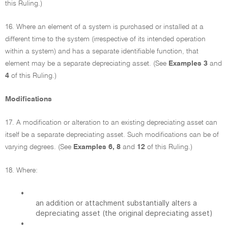
this Ruling.)
16. Where an element of a system is purchased or installed at a
different time to the system (irrespective of its intended operation
within a system) and has a separate identifiable function, that
element may be a separate depreciating asset. (See
Examples 3
and
4
of this Ruling.)
Modifications
17. A modification or alteration to an existing depreciating asset can
itself be a separate depreciating asset. Such modifications can be of
varying degrees. (See
Examples 6, 8
and
12
of this Ruling.)
18. Where:
•
an addition or attachment substantially alters a
depreciating asset (the original depreciating asset)
•