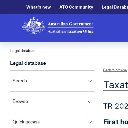
What's new
ATO Community
Legal Datab
Legal database
Legal database
Back to browse
Press
Search
Taxat
right
to
expand,
Press
Browse
left
TR 20
right
to
to
close.
expand,
First 
Press
Quick access
left
right