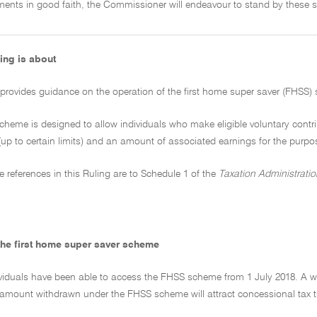
ments in good faith, the Commissioner will endeavour to stand by these s
ing is about
 provides guidance on the operation of the first home super saver (FHSS)
cheme is designed to allow individuals who make eligible voluntary contr
(up to certain limits) and an amount of associated earnings for the purpos
ive references in this Ruling are to Schedule 1 of the
Taxation Administratio
the first home super saver scheme
ndividuals have been able to access the FHSS scheme from 1 July 2018. A
amount withdrawn under the FHSS scheme will attract concessional tax t