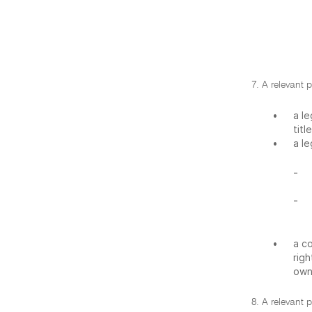
7. A relevant p
•
a le
titl
•
a le
-
-
•
a co
righ
owns
8. A relevant p