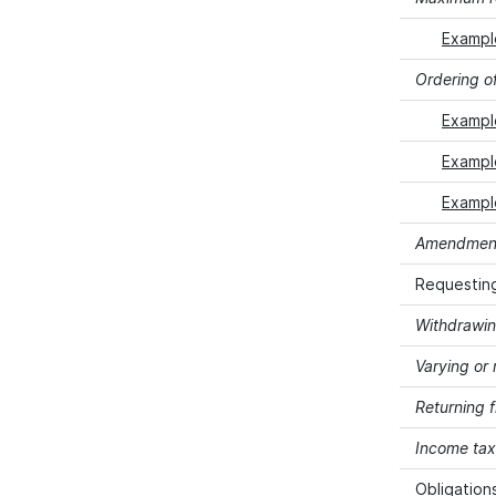
Exampl
Ordering of
Example
Example
Example
Amendment 
Requesting
Withdrawin
Varying or 
Returning 
Income tax 
Obligation