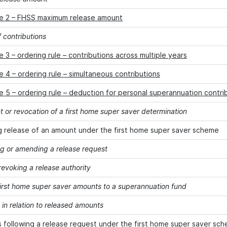
e 2 – FHSS maximum release amount
 contributions
 3 – ordering rule – contributions across multiple years
 4 – ordering rule – simultaneous contributions
 5 – ordering rule – deduction for personal superannuation contri
or revocation of a first home super saver determination
 release of an amount under the first home super saver scheme
g or amending a release request
revoking a release authority
first home super saver amounts to a superannuation fund
in relation to released amounts
s following a release request under the first home super saver sc