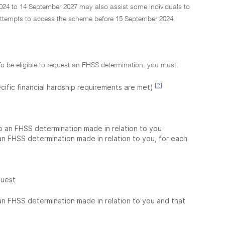
24 to 14 September 2027 may also assist some individuals to
ttempts to access the scheme before 15 September 2024.
To be eligible to request an FHSS determination, you must:
[2]
cific financial hardship requirements are met)
to an FHSS determination made in relation to you
 an FHSS determination made in relation to you, for each
quest
 an FHSS determination made in relation to you and that