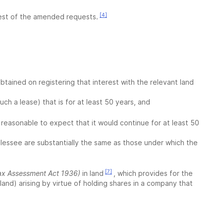
[4]
atest of the amended requests.
obtained on registering that interest with the relevant land
such a lease) that is for at least 50 years, and
s reasonable to expect that it would continue for at least 50
 lessee are substantially the same as those under which the
[7]
ax Assessment Act 1936)
in land
, which provides for the
 land) arising by virtue of holding shares in a company that