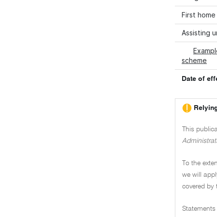
First home
Assisting 
Exampl
scheme
Date of eff
Relying
This public
Administrat
To the exten
we will appl
covered by 
Statements 