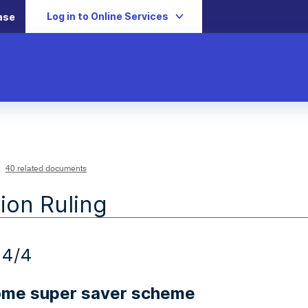
Log in to Online Services
ase
40 related documents
ion Ruling
24/4
home super saver scheme