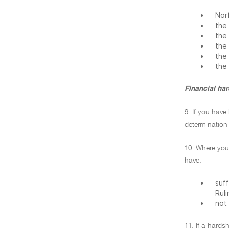
•
Norf
•
the 
•
the 
•
the 
•
the 
•
the
Financial ha
9. If you have
determination 
10. Where you
have:
•
suff
Ruli
•
not 
11. If a hards