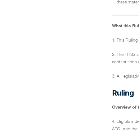
these state
What this Rul
1. This Ruling
2. The FHSS s
contributions 
3. All legislat
Ruling
Overview of 
4. Eligible i
ATO, and the 