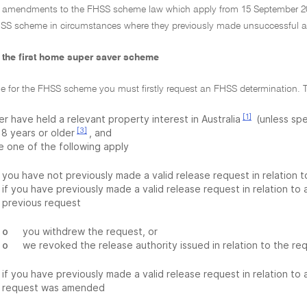
al amendments to the FHSS scheme law which apply from 15 September 20
SS scheme in circumstances where they previously made unsuccessful a
or the first home super saver scheme
ble for the FHSS scheme you must firstly request an FHSS determination. 
[1]
r have held a relevant property interest in Australia
(unless spe
[3]
18 years or older
, and
e one of the following apply
you have not previously made a valid release request in relation 
if you have previously made a valid release request in relation to
previous request
o
you withdrew the request, or
o
we revoked the release authority issued in relation to the re
if you have previously made a valid release request in relation to
request was amended