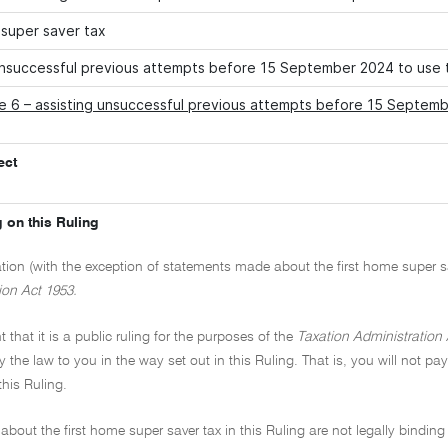
 super saver tax
unsuccessful previous attempts before 15 September 2024 to use 
e 6 – assisting unsuccessful previous attempts before 15 Septemb
ect
 on this Ruling
ation (with the exception of statements made about the first home super sav
ion Act 1953.
t that it is a public ruling for the purposes of the
Taxation Administration 
y the law to you in the way set out in this Ruling. That is, you will not pa
this Ruling.
about the first home super saver tax in this Ruling are not legally bindi