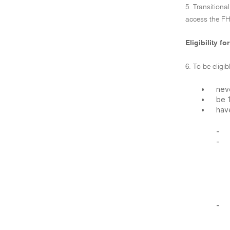
5. Transition
access the FH
Eligibility f
6. To be eligi
•
neve
•
be 
•
hav
-
-
-