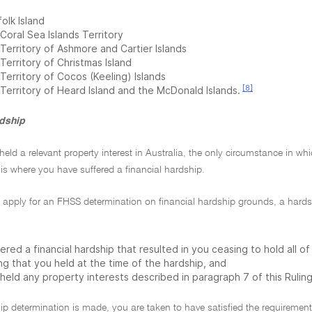
olk Island
Coral Sea Islands Territory
Territory of Ashmore and Cartier Islands
Territory of Christmas Island
Territory of Cocos (Keeling) Islands
[8]
 Territory of Heard Island and the McDonald Islands.
rdship
 held a relevant property interest in Australia, the only circumstance in 
is where you have suffered a financial hardship.
 apply for an FHSS determination on financial hardship grounds, a hard
ered a financial hardship that resulted in you ceasing to hold all o
ng that you held at the time of the hardship, and
held any property interests described in paragraph 7 of this Ruling
hip determination is made, you are taken to have satisfied the requirement t