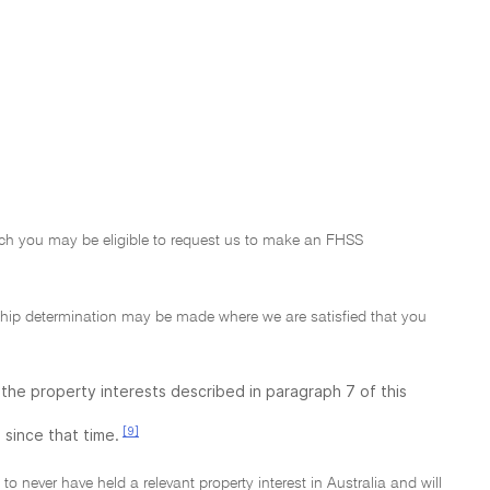
which you may be eligible to request us to make an FHSS
ship determination may be made where we are satisfied that you
f the property interests described in paragraph 7 of this
[9]
 since that time.
o never have held a relevant property interest in Australia and will