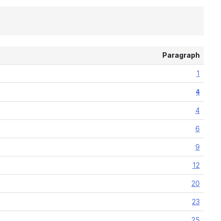
Paragraph
1
4
4
6
9
12
20
23
25