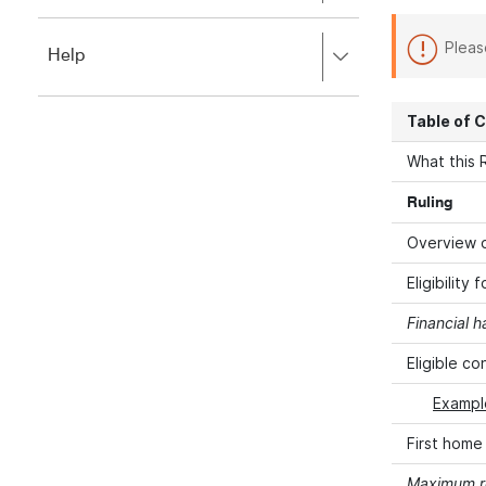
to
to
close.
expand,
Pleas
Press
Help
left
right
to
to
close.
expand,
Table of 
left
to
What this R
close.
Ruling
Overview o
Eligibility
Financial h
Eligible co
Example
First home
Maximum r