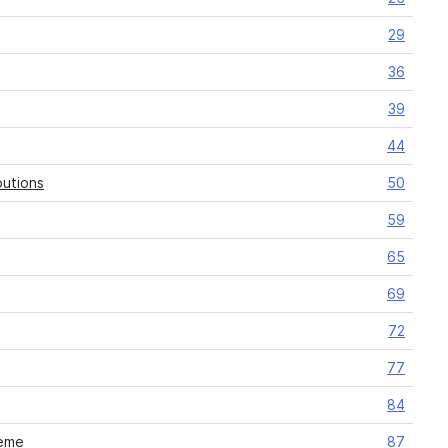
29
36
39
44
butions
50
59
65
69
72
77
84
heme
87