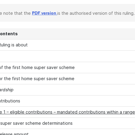
e note that the
is the authorised version of this ruling.
PDF version
Contents
uling is about
f the first home super saver scheme
 for the first home super saver scheme
ardship
ntributions
 1 – eligible contributions – mandated contributions within a range
 super saver scheme determinations
elease amount