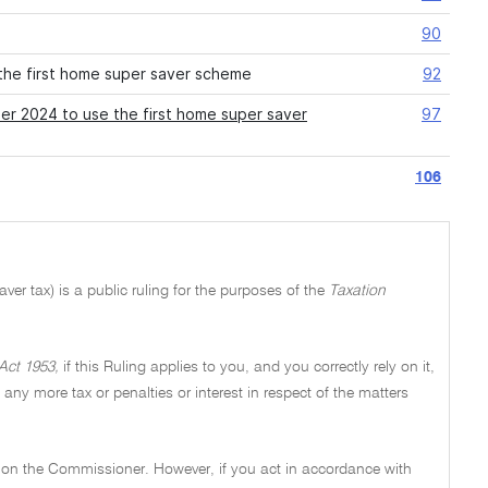
90
the first home super saver scheme
92
er 2024 to use the first home super saver
97
106
er tax) is a public ruling for the purposes of the
Taxation
Act 1953,
if this Ruling applies to you, and you correctly rely on it,
y any more tax or penalties or interest in respect of the matters
ng on the Commissioner. However, if you act in accordance with