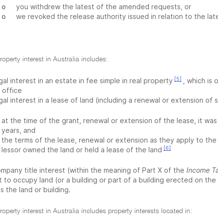
o
you withdrew the latest of the amended requests, or
o
we revoked the release authority issued in relation to the l
roperty interest in Australia includes:
[5]
gal interest in an estate in fee simple in real property
, which is 
e office
gal interest in a lease of land (including a renewal or extension of 
at the time of the grant, renewal or extension of the lease, it wa
years, and
the terms of the lease, renewal or extension as they apply to the
[6]
lessor owned the land or held a lease of the land
mpany title interest (within the meaning of Part X of the
Income T
t to occupy land (or a building or part of a building erected on the
 the land or building.
roperty interest in Australia includes property interests located in: