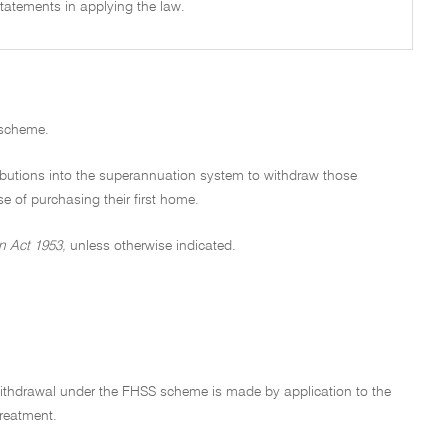
tatements in applying the law.
 scheme.
ibutions into the superannuation system to withdraw those
e of purchasing their first home.
n Act 1953,
unless otherwise indicated.
 withdrawal under the FHSS scheme is made by application to the
reatment.