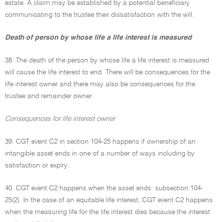
estate. A claim may be established by a potential beneficiary
communicating to the trustee their dissatisfaction with the will.
Death of person by whose life a life interest is measured
38. The death of the person by whose life a life interest is measured
will cause the life interest to end. There will be consequences for the
life interest owner and there may also be consequences for the
trustee and remainder owner.
Consequences for life interest owner
39. CGT event C2 in section 104-25 happens if ownership of an
intangible asset ends in one of a number of ways including by
satisfaction or expiry.
40. CGT event C2 happens when the asset ends: subsection 104-
25(2). In the case of an equitable life interest, CGT event C2 happens
when the measuring life for the life interest dies because the interest