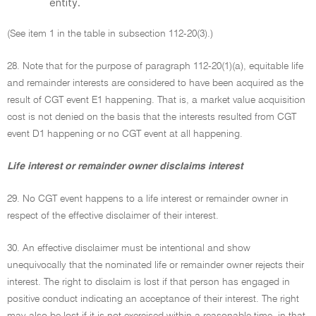
entity.
(See item 1 in the table in subsection 112-20(3).)
28. Note that for the purpose of paragraph 112-20(1)(a), equitable life
and remainder interests are considered to have been acquired as the
result of CGT event E1 happening. That is, a market value acquisition
cost is not denied on the basis that the interests resulted from CGT
event D1 happening or no CGT event at all happening.
Life interest or remainder owner disclaims interest
29. No CGT event happens to a life interest or remainder owner in
respect of the effective disclaimer of their interest.
30. An effective disclaimer must be intentional and show
unequivocally that the nominated life or remainder owner rejects their
interest. The right to disclaim is lost if that person has engaged in
positive conduct indicating an acceptance of their interest. The right