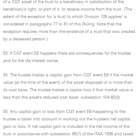
of a CGT asset of the trust to a beneficiary in satisfaction of the
beneficiary's right, or part of it, to receive income from the trust. (The
extent of the exception for 'a trust to which Division 128 applies' is
considered in paragraphs 77 to 81 of this Ruling. Note that the
exception requires more than the existence of a trust that was created
by a deceased person.)
53. If CGT event E6 happens there are consequences for the trustee
and for the life interest owner.
54. The trustee makes a capital gain from CGT event E6 if the market
value (at the time of the event) of the asset disposed of is more than
its cost base. The trustee makes a capital loss if that market value is
less than the asset's reduced cost base: subsection 104-80(3).
55. Any capital gain or loss from CGT event E6 happening to the
trustee is taken into account in working out the trustee's net capital
gain or loss. A net capital gain is included in the net income of the
trust in accordance with subsection 95(1) of the ITAA 1936 and taxed