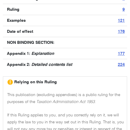
Ruling
9
Examples
121
Date of effect
176
NON BINDING SECTION:
Appendix 1:
Explanation
177
Appendix 2:
Detailed contents list
224
Relying on this Ruling
This publication (excluding appendixes) is a public ruling for the
purposes of the
Taxation Administration Act 1953
.
If this Ruling applies to you, and you correctly rely on it, we will
apply the law to you in the way set out in this Ruling. That is, you
will not pay any more tax or penalties or interest in respect of the