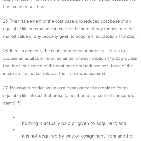
trust is not a unit trust.
25. The first element of the cost base and reduced cost base of an
equitable life or remainder interest is the sum of any money and the
market value of any property given to acquire it: subsection 110-25(2).
26. If, as is generally the case, no money or property is given to
acquire an equitable life or remainder interest, section 112-20 provides
that the first element of the cost base and reduced cost base of the
interest is its market value at the time it was acquired.
27. However a market value cost base cannot be obtained for an
equitable life interest that arose (other than as a result of someone's
death) if:
•
nothing is actually paid or given to acquire it; and
•
it is not acquired by way of assignment from another