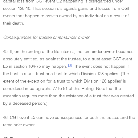
capital loss from CGT event C2 happening is disregarded under
section 128-10. That section disregards gains and losses from CGT
events that happen to assets owned by an individual as a result of
their death.
Consequences for trustee or remainder owner
45. If, on the ending of the life interest, the remainder owner becomes
absolutely entitled, as against the trustee, to a trust asset CGT event
[3]
E5 in section 104-75 may happen.
The event does not happen if
the trust is a unit trust or a trust to which Division 128 applies. (The
extent of the exception for 'a trust to which Division 128 applies' is
considered in paragraphs 77 to 81 of this Ruling. Note that the
exception requires more than the existence of a trust that was created
by a deceased person.)
46. CGT event E5 can have consequences for both the trustee and the
remainder owner.