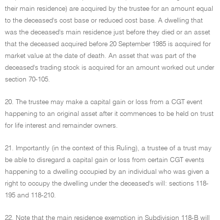
their main residence) are acquired by the trustee for an amount equal
to the deceased's cost base or reduced cost base. A dwelling that
was the deceased's main residence just before they died or an asset
that the deceased acquired before 20 September 1985 is acquired for
market value at the date of death. An asset that was part of the
deceased's trading stock is acquired for an amount worked out under
section 70-105.
20. The trustee may make a capital gain or loss from a CGT event
happening to an original asset after it commences to be held on trust
for life interest and remainder owners.
21. Importantly (in the context of this Ruling), a trustee of a trust may
be able to disregard a capital gain or loss from certain CGT events
happening to a dwelling occupied by an individual who was given a
right to occupy the dwelling under the deceased's will: sections 118-
195 and 118-210.
22. Note that the main residence exemption in Subdivision 118-B will