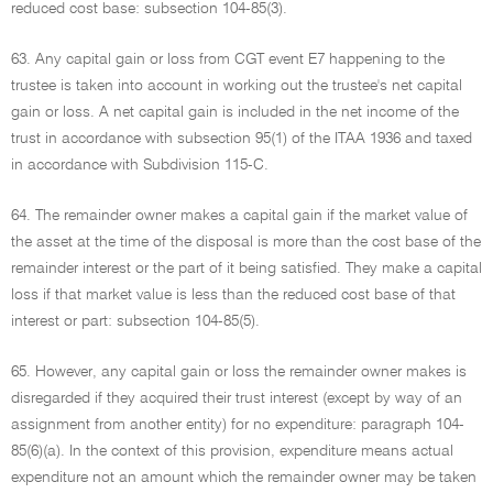
reduced cost base: subsection 104-85(3).
63. Any capital gain or loss from CGT event E7 happening to the
trustee is taken into account in working out the trustee's net capital
gain or loss. A net capital gain is included in the net income of the
trust in accordance with subsection 95(1) of the ITAA 1936 and taxed
in accordance with Subdivision 115-C.
64. The remainder owner makes a capital gain if the market value of
the asset at the time of the disposal is more than the cost base of the
remainder interest or the part of it being satisfied. They make a capital
loss if that market value is less than the reduced cost base of that
interest or part: subsection 104-85(5).
65. However, any capital gain or loss the remainder owner makes is
disregarded if they acquired their trust interest (except by way of an
assignment from another entity) for no expenditure: paragraph 104-
85(6)(a). In the context of this provision, expenditure means actual
expenditure not an amount which the remainder owner may be taken