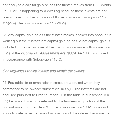
not apply to a capital gain or loss the trustee makes from CGT events
E5, E6 or E7 happening to a dwelling because those events are not
relevant event for the purposes of those provisions: paragraph 118-
195(2)(a). See also subsection 118-210(5).
23. Any capital gain or loss the trustee makes is taken into account in
working out the trustee's net capital gain or loss. A net capital gain is
included in the net income of the trust in accordance with subsection
95(1) of the
Income Tax Assessment Act 1936
(ITAA 1936) and taxed
in accordance with Subdivision 115-C.
Consequences for life interest and remainder owners
24. Equitable life or remainder interests are acquired when they
commence to be owned: subsection 109-5(1). The interests are not
acquired pursuant to Event number E1 in the table in subsection 109-
5(2) because this is only relevant to the trustee's acquisition of the
original asset. Further, item 3 in the table in section 109-10 does not
apply to determine the time of acquisition of the interest because the