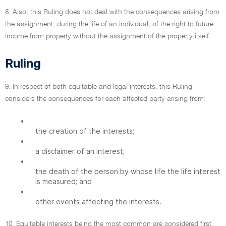
8. Also, this Ruling does not deal with the consequences arising from
the assignment, during the life of an individual, of the right to future
income from property without the assignment of the property itself.
Ruling
9. In respect of both equitable and legal interests, this Ruling
considers the consequences for each affected party arising from:
•
the creation of the interests;
•
a disclaimer of an interest;
•
the death of the person by whose life the life interest
is measured; and
•
other events affecting the interests.
10. Equitable interests being the most common are considered first.