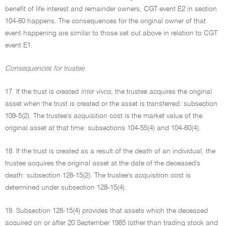
benefit of life interest and remainder owners, CGT event E2 in section
104-60 happens. The consequences for the original owner of that
event happening are similar to those set out above in relation to CGT
event E1.
Consequences for trustee
17. If the trust is created
inter vivos
, the trustee acquires the original
asset when the trust is created or the asset is transferred: subsection
109-5(2). The trustee's acquisition cost is the market value of the
original asset at that time: subsections 104-55(4) and 104-60(4).
18. If the trust is created as a result of the death of an individual, the
trustee acquires the original asset at the date of the deceased's
death: subsection 128-15(2). The trustee's acquisition cost is
determined under subsection 128-15(4).
19. Subsection 128-15(4) provides that assets which the deceased
acquired on or after 20 September 1985 (other than trading stock and