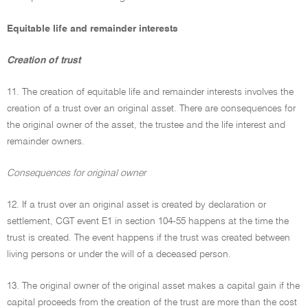
Equitable life and remainder interests
Creation of trust
11. The creation of equitable life and remainder interests involves the
creation of a trust over an original asset. There are consequences for
the original owner of the asset, the trustee and the life interest and
remainder owners.
Consequences for original owner
12. If a trust over an original asset is created by declaration or
settlement, CGT event E1 in section 104-55 happens at the time the
trust is created. The event happens if the trust was created between
living persons or under the will of a deceased person.
13. The original owner of the original asset makes a capital gain if the
capital proceeds from the creation of the trust are more than the cost