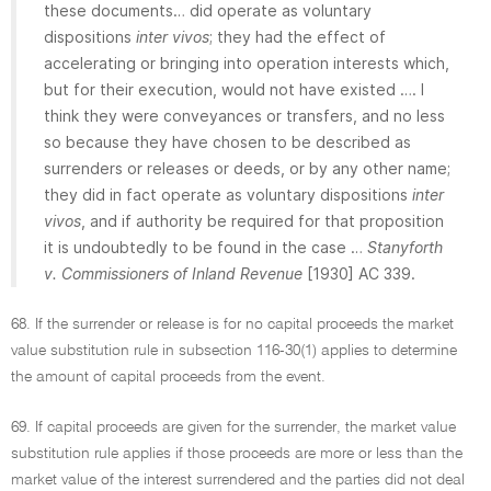
these documents… did operate as voluntary
dispositions
inter vivos
; they had the effect of
accelerating or bringing into operation interests which,
but for their execution, would not have existed …. I
think they were conveyances or transfers, and no less
so because they have chosen to be described as
surrenders or releases or deeds, or by any other name;
they did in fact operate as voluntary dispositions
inter
vivos
, and if authority be required for that proposition
it is undoubtedly to be found in the case …
Stanyforth
v. Commissioners of Inland Revenue
[1930] AC 339.
68. If the surrender or release is for no capital proceeds the market
value substitution rule in subsection 116-30(1) applies to determine
the amount of capital proceeds from the event.
69. If capital proceeds are given for the surrender, the market value
substitution rule applies if those proceeds are more or less than the
market value of the interest surrendered and the parties did not deal