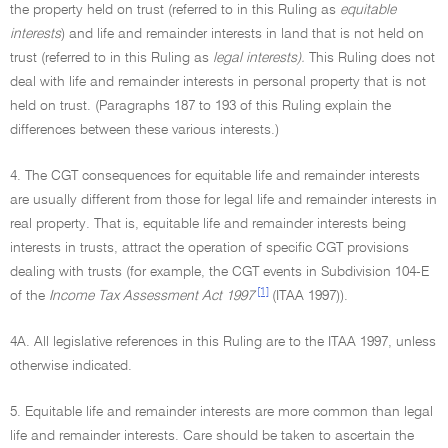
the property held on trust (referred to in this Ruling as
equitable
interests
) and life and remainder interests in land that is not held on
trust (referred to in this Ruling as
legal interests).
This Ruling does not
deal with life and remainder interests in personal property that is not
held on trust. (Paragraphs 187 to 193 of this Ruling explain the
differences between these various interests.)
4. The CGT consequences for equitable life and remainder interests
are usually different from those for legal life and remainder interests in
real property. That is, equitable life and remainder interests being
interests in trusts, attract the operation of specific CGT provisions
dealing with trusts (for example, the CGT events in Subdivision 104-E
[1]
of the
Income Tax Assessment Act 1997
(ITAA 1997)).
4A. All legislative references in this Ruling are to the ITAA 1997, unless
otherwise indicated.
5. Equitable life and remainder interests are more common than legal
life and remainder interests. Care should be taken to ascertain the