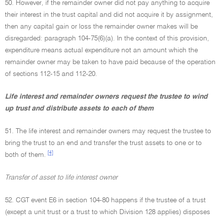
50. However, if the remainder owner did not pay anything to acquire
their interest in the trust capital and did not acquire it by assignment,
then any capital gain or loss the remainder owner makes will be
disregarded: paragraph 104-75(6)(a). In the context of this provision,
expenditure means actual expenditure not an amount which the
remainder owner may be taken to have paid because of the operation
of sections 112-15 and 112-20.
Life interest and remainder owners request the trustee to wind
up trust and distribute assets to each of them
51. The life interest and remainder owners may request the trustee to
bring the trust to an end and transfer the trust assets to one or to
[4]
both of them.
Transfer of asset to life interest owner
52. CGT event E6 in section 104-80 happens if the trustee of a trust
(except a unit trust or a trust to which Division 128 applies) disposes