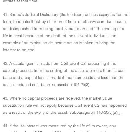
expires at that time.
41. Stroud's Judicial Dictionary (Sixth edition) defines expiry as 'for the
term, to run itself out by effluxion of time, or otherwise in due course,
as distinguished from being forcibly put to an end.' The ending of a
life interest because of the death of the relevant individual is an
example of an expiry: no deliberate action is taken to bring the
interest to an end.
42. A capital gain is made from CGT event C2 happening if the
capital proceeds from the ending of the asset are more than its cost
base and a capital loss is made if those proceeds are less than the
asset's reduced cost base: subsection 104-25(3).
43. Where no capital proceeds are received, the market value
substitution rule will not apply because CGT event C2 has happened
as a result of the expiry of the asset: subparagraph 116-30(3)(a)(i).
44. If the life interest was measured by the life of its owner, any