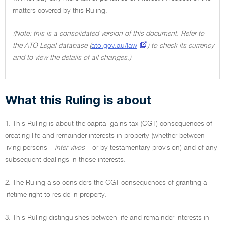
matters covered by this Ruling.
(Note: this is a consolidated version of this document. Refer to
the ATO Legal database (
ato.gov.au/law
) to check its currency
and to view the details of all changes.)
What this Ruling is about
1. This Ruling is about the capital gains tax (CGT) consequences of
creating life and remainder interests in property (whether between
living persons –
inter vivos
– or by testamentary provision) and of any
subsequent dealings in those interests.
2. The Ruling also considers the CGT consequences of granting a
lifetime right to reside in property.
3. This Ruling distinguishes between life and remainder interests in