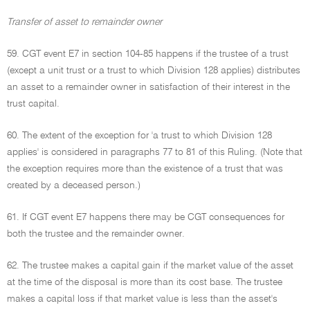
Transfer of asset to remainder owner
59. CGT event E7 in section 104-85 happens if the trustee of a trust
(except a unit trust or a trust to which Division 128 applies) distributes
an asset to a remainder owner in satisfaction of their interest in the
trust capital.
60. The extent of the exception for 'a trust to which Division 128
applies' is considered in paragraphs 77 to 81 of this Ruling. (Note that
the exception requires more than the existence of a trust that was
created by a deceased person.)
61. If CGT event E7 happens there may be CGT consequences for
both the trustee and the remainder owner.
62. The trustee makes a capital gain if the market value of the asset
at the time of the disposal is more than its cost base. The trustee
makes a capital loss if that market value is less than the asset's