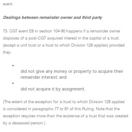
event.
Dealings between remainder owner and third party
73. CGT event E8 in section 104-90 happens if a remainder owner
disposes of a post-CGT acquired interest in the capital of a trust
(except a unit trust or a trust to which Division 128 applies) provided
they:
•
did not give any money or property to acquire their
remainder interest; and
•
did not acquire it by assignment.
(The extent of the exception for 'a trust to which Division 128 applies'
is considered in paragraphs 77 to 81 of this Ruling. Note that the
exception requires more than the existence of a trust that was created
by a deceased person.)