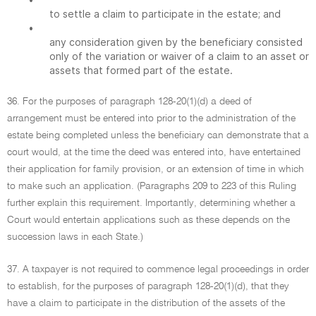
to settle a claim to participate in the estate; and
•
any consideration given by the beneficiary consisted
only of the variation or waiver of a claim to an asset or
assets that formed part of the estate.
36. For the purposes of paragraph 128-20(1)(d) a deed of
arrangement must be entered into prior to the administration of the
estate being completed unless the beneficiary can demonstrate that a
court would, at the time the deed was entered into, have entertained
their application for family provision, or an extension of time in which
to make such an application. (Paragraphs 209 to 223 of this Ruling
further explain this requirement. Importantly, determining whether a
Court would entertain applications such as these depends on the
succession laws in each State.)
37. A taxpayer is not required to commence legal proceedings in order
to establish, for the purposes of paragraph 128-20(1)(d), that they
have a claim to participate in the distribution of the assets of the