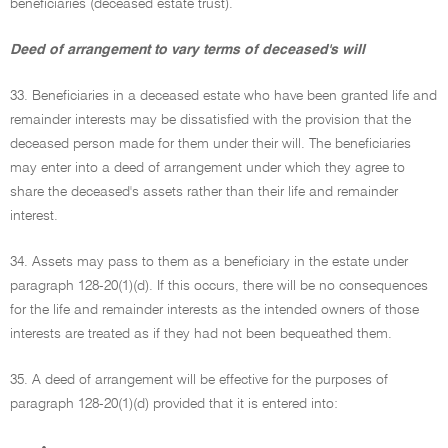
beneficiaries (deceased estate trust).
Deed of arrangement to vary terms of deceased's will
33. Beneficiaries in a deceased estate who have been granted life and
remainder interests may be dissatisfied with the provision that the
deceased person made for them under their will. The beneficiaries
may enter into a deed of arrangement under which they agree to
share the deceased's assets rather than their life and remainder
interest.
34. Assets may pass to them as a beneficiary in the estate under
paragraph 128-20(1)(d). If this occurs, there will be no consequences
for the life and remainder interests as the intended owners of those
interests are treated as if they had not been bequeathed them.
35. A deed of arrangement will be effective for the purposes of
paragraph 128-20(1)(d) provided that it is entered into:
•