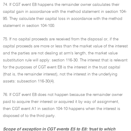
74. If CGT event E8 happens the remainder owner calculates their
capital gain in accordance with the method statement in section 104-
95. They calculate their capital loss in accordance with the method
statement in section 104-100.
75. If no capital proceeds are received from the disposal or, if the
capital proceeds are more or less than the market value of the interest
and the parties are not dealing at arm's length, the market value
substitution rule will apply: section 116-30. The interest that is relevant
for the purposes of CGT event E8 is the interest in the trust capital
(that is, the remainder interest), not the interest in the underlying
assets: subsection 116-30(4).
76. If CGT event E8 does not happen because the remainder owner
paid to acquire their interest or acquired it by way of assignment,
then CGT event A1 in section 104-10 happens when the interest is
disposed of to the third party.
Scope of exception in CGT events E5 to E8: 'trust to which