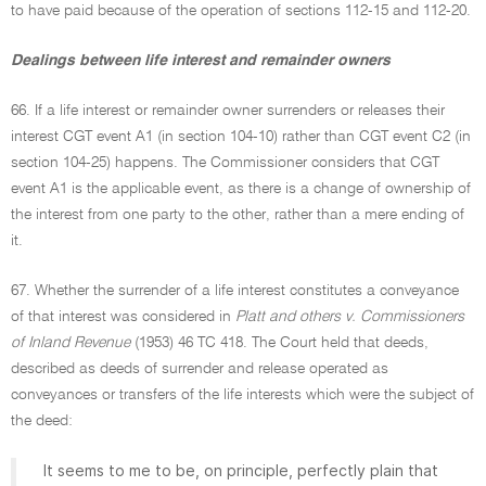
to have paid because of the operation of sections 112-15 and 112-20.
Dealings between life interest and remainder owners
66. If a life interest or remainder owner surrenders or releases their
interest CGT event A1 (in section 104-10) rather than CGT event C2 (in
section 104-25) happens. The Commissioner considers that CGT
event A1 is the applicable event, as there is a change of ownership of
the interest from one party to the other, rather than a mere ending of
it.
67. Whether the surrender of a life interest constitutes a conveyance
of that interest was considered in
Platt and others v. Commissioners
of Inland Revenue
(1953) 46 TC 418. The Court held that deeds,
described as deeds of surrender and release operated as
conveyances or transfers of the life interests which were the subject of
the deed:
It seems to me to be, on principle, perfectly plain that