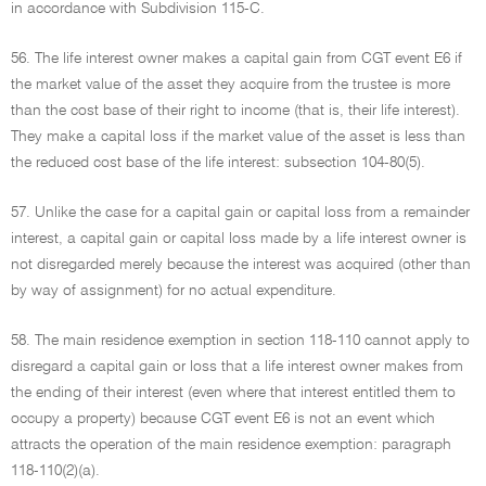
in accordance with Subdivision 115-C.
56. The life interest owner makes a capital gain from CGT event E6 if
the market value of the asset they acquire from the trustee is more
than the cost base of their right to income (that is, their life interest).
They make a capital loss if the market value of the asset is less than
the reduced cost base of the life interest: subsection 104-80(5).
57. Unlike the case for a capital gain or capital loss from a remainder
interest, a capital gain or capital loss made by a life interest owner is
not disregarded merely because the interest was acquired (other than
by way of assignment) for no actual expenditure.
58. The main residence exemption in section 118-110 cannot apply to
disregard a capital gain or loss that a life interest owner makes from
the ending of their interest (even where that interest entitled them to
occupy a property) because CGT event E6 is not an event which
attracts the operation of the main residence exemption: paragraph
118-110(2)(a).