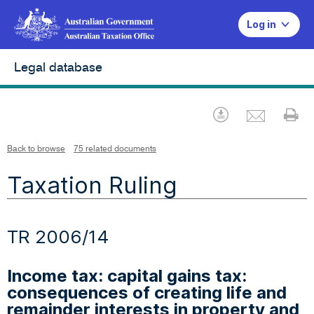
Log in
Legal database
Emai
Download
Pr
Back to browse
75 related documents
Taxation Ruling
TR 2006/14
Income tax: capital gains tax:
consequences of creating life and
remainder interests in property and