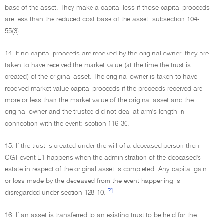
base of the asset. They make a capital loss if those capital proceeds
are less than the reduced cost base of the asset: subsection 104-
55(3).
14. If no capital proceeds are received by the original owner, they are
taken to have received the market value (at the time the trust is
created) of the original asset. The original owner is taken to have
received market value capital proceeds if the proceeds received are
more or less than the market value of the original asset and the
original owner and the trustee did not deal at arm's length in
connection with the event: section 116-30.
15. If the trust is created under the will of a deceased person then
CGT event E1 happens when the administration of the deceased's
estate in respect of the original asset is completed. Any capital gain
or loss made by the deceased from the event happening is
[2]
disregarded under section 128-10.
16. If an asset is transferred to an existing trust to be held for the