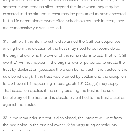
may also be lost if it is not exercised within a reasonable time, in that
someone who remains silent beyond the time when they may be
expected to disclaim the interest may be presumed to have accepted
it. If a life or remainder owner effectively disclaims their interest, they
are retrospectively disentitled to it.
31. Further, if the life interest is disclaimed the CGT consequences
arising from the creation of the trust may need to be reconsidered if
the original owner is the owner of the remainder interest. That is, CGT
event E1 will not happen if the original owner purported to create the
trust by declaration (because there can be no trust if the trustee is the
sole beneficiary). If the trust was created by settlement, the exception
to CGT event E1 happening in paragraph 104-55(5)(a) may apply.
That exception applies if the entity creating the trust is the sole
beneficiary of the trust and is absolutely entitled to the trust asset as
against the trustee.
32. If the remainder interest is disclaimed, the interest will vest from
the beginning in the original owner
(inter vivos
trust) or residuary