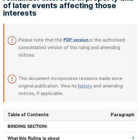
of later events affecting those
interests
Please note that the
is the authorised
PDF version
consolidated version of this ruling and amending
notices.
This document incorporates revisions made since
original publication. View its
history
and amending
notices, if applicable.
Table of Contents
Paragraph
BINDING SECTION:
What this Ruling is about
1