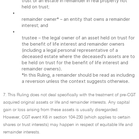
trust or an estate in remainder in real property not
held on trust;
•
remainder owner* – an entity that owns a remainder
interest; and
•
trustee – the legal owner of an asset held on trust for
the benefit of life interest and remainder owners
(including a legal personal representative of a
deceased estate where the deceased's assets are to
be held on trust for the benefit of life interest and
remainder owners).
*In this Ruling, a remainder should be read as including
a reversion unless the context suggests otherwise.
7. This Ruling does not deal specifically with the treatment of pre-CGT
acquired original assets or life and remainder interests. Any capital
gain or loss arising from these assets is usually disregarded.
However, CGT event K6 in section 104-230 (which applies to certain
shares or trust interests) may happen in respect of equitable life and
remainder interests.