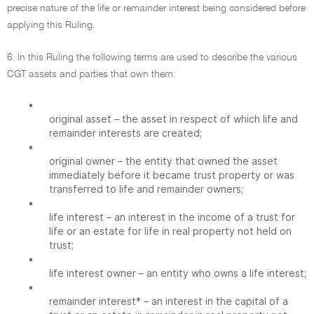
precise nature of the life or remainder interest being considered before
applying this Ruling.
6. In this Ruling the following terms are used to describe the various
CGT assets and parties that own them:
•
original asset – the asset in respect of which life and
remainder interests are created;
•
original owner – the entity that owned the asset
immediately before it became trust property or was
transferred to life and remainder owners;
•
life interest – an interest in the income of a trust for
life or an estate for life in real property not held on
trust;
•
life interest owner – an entity who owns a life interest;
•
remainder interest* – an interest in the capital of a