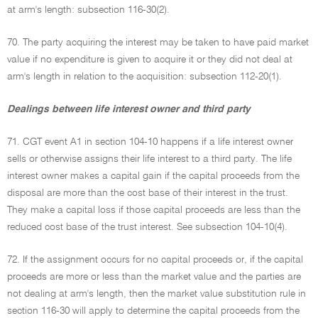
at arm's length: subsection 116-30(2).
70. The party acquiring the interest may be taken to have paid market
value if no expenditure is given to acquire it or they did not deal at
arm's length in relation to the acquisition: subsection 112-20(1).
Dealings between life interest owner and third party
71. CGT event A1 in section 104-10 happens if a life interest owner
sells or otherwise assigns their life interest to a third party. The life
interest owner makes a capital gain if the capital proceeds from the
disposal are more than the cost base of their interest in the trust.
They make a capital loss if those capital proceeds are less than the
reduced cost base of the trust interest. See subsection 104-10(4).
72. If the assignment occurs for no capital proceeds or, if the capital
proceeds are more or less than the market value and the parties are
not dealing at arm's length, then the market value substitution rule in
section 116-30 will apply to determine the capital proceeds from the