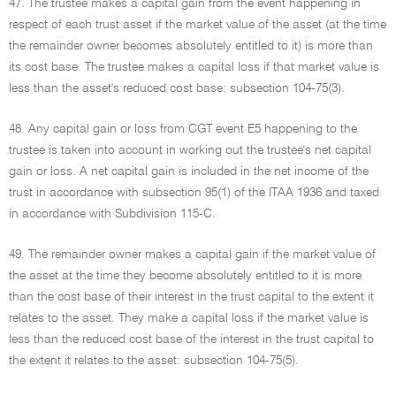
47. The trustee makes a capital gain from the event happening in
respect of each trust asset if the market value of the asset (at the time
the remainder owner becomes absolutely entitled to it) is more than
its cost base. The trustee makes a capital loss if that market value is
less than the asset's reduced cost base: subsection 104-75(3).
48. Any capital gain or loss from CGT event E5 happening to the
trustee is taken into account in working out the trustee's net capital
gain or loss. A net capital gain is included in the net income of the
trust in accordance with subsection 95(1) of the ITAA 1936 and taxed
in accordance with Subdivision 115-C.
49. The remainder owner makes a capital gain if the market value of
the asset at the time they become absolutely entitled to it is more
than the cost base of their interest in the trust capital to the extent it
relates to the asset. They make a capital loss if the market value is
less than the reduced cost base of the interest in the trust capital to
the extent it relates to the asset: subsection 104-75(5).