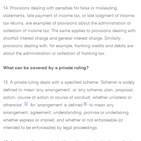
14. Provisions dealing with penalties for false or misleading
statements, late payment of income tax, or late lodgment of income
tax returns, are examples of provisions about the administration or
collection of income tax. The same applies to provisions dealing with
shortfall interest charge and general interest charge. Similarly,
provisions dealing with, for example, franking credits and debits are
about the administration or collection of franking tax.
What can be covered by a private ruling?
15. A private ruling deals with a specified scheme. 'Scheme' is widely
defined to mean 'any arrangement', or 'any scheme, plan, proposal,
action, course of action or course of conduct, whether unilateral or
[5]
[6]
otherwise'.
An 'arrangement' is defined
to mean any
arrangement, agreement, understanding, promise or undertaking,
whether express or implied, and whether or not enforceable (or
intended to be enforceable) by legal proceedings.