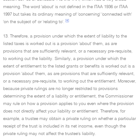
meaning. The word 'about' is not defined in the ITAA 1936 or ITAA
1997 but takes its ordinary meaning of 'concerning' 'connected with'
[4]
'on the subject of' or 'relating to'.
13. Therefore, a provision under which the extent of liability to the
listed taxes is worked out is a provision 'about' them, as are
provisions that are sufficiently relevant, or a necessary pre-requisite,
to working out the liability. Similarly, a provision under which the
extent of entitlement to the listed grants or benefits is worked out is a
provision 'about' them, as are provisions that are sufficiently relevant,
or a necessary pre-requisite, to working out the entitlement. Moreover,
because private rulings are no longer restricted to provisions
determining the extent of a liability or entitlement, the Commissioner
may rule on how a provision applies to you even where the provision
does not directly affect your liability or entitlement. Therefore, for
example, a trustee may obtain a private ruling on whether a particular
receipt of the trust is included in its net income, even though the
private ruling may not affect the trustee's liability.