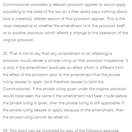
Commissioner considers a relevant provision applies or would apply
according to the state of the law as it then exists says nothing about
how a materially altered version of that provision applies. This is the
case irrespective of whether the amendment is to the provision itself
or to another provision which effects a change to the operation of the
original provision.
22. That is not to say that any amendment to (or affecting) a
provision would render a private ruling on that provision inoperative. It
is only if the amendment produces an effect which is different from
the effect of the provision prior to the amendment that the private
ruling ceases to apply (and therefore ceases to bind the
Commissioner). If the private ruling given under the original provision
would have been the same if the amendment had been made before
the private ruling is given, then the private ruling is still applicable. If
the private ruling ceases to apply because of the amendment, then
the private ruling cannot be relied on.
23. This point can be illustrated by way of the following example.