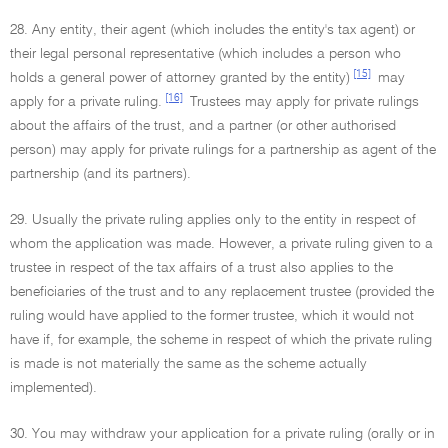
28. Any entity, their agent (which includes the entity's tax agent) or
their legal personal representative (which includes a person who
[15]
holds a general power of attorney granted by the entity)
may
[16]
apply for a private ruling.
Trustees may apply for private rulings
about the affairs of the trust, and a partner (or other authorised
person) may apply for private rulings for a partnership as agent of the
partnership (and its partners).
29. Usually the private ruling applies only to the entity in respect of
whom the application was made. However, a private ruling given to a
trustee in respect of the tax affairs of a trust also applies to the
beneficiaries of the trust and to any replacement trustee (provided the
ruling would have applied to the former trustee, which it would not
have if, for example, the scheme in respect of which the private ruling
is made is not materially the same as the scheme actually
implemented).
30. You may withdraw your application for a private ruling (orally or in