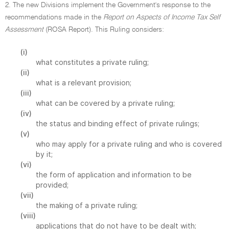
2. The new Divisions implement the Government's response to the
recommendations made in the
Report on Aspects of Income Tax Self
Assessment
(ROSA Report). This Ruling considers:
(i)
what constitutes a private ruling;
(ii)
what is a relevant provision;
(iii)
what can be covered by a private ruling;
(iv)
the status and binding effect of private rulings;
(v)
who may apply for a private ruling and who is covered
by it;
(vi)
the form of application and information to be
provided;
(vii)
the making of a private ruling;
(viii)
applications that do not have to be dealt with;