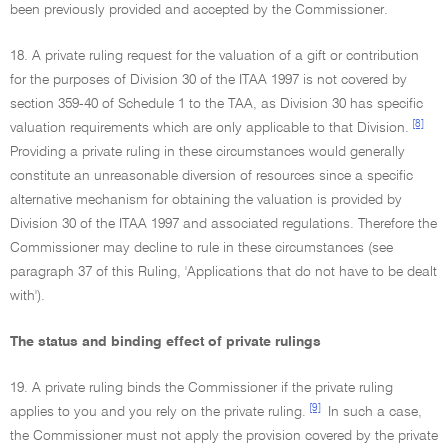
been previously provided and accepted by the Commissioner.
18. A private ruling request for the valuation of a gift or contribution
for the purposes of Division 30 of the ITAA 1997 is not covered by
section 359-40 of Schedule 1 to the TAA, as Division 30 has specific
[8]
valuation requirements which are only applicable to that Division.
Providing a private ruling in these circumstances would generally
constitute an unreasonable diversion of resources since a specific
alternative mechanism for obtaining the valuation is provided by
Division 30 of the ITAA 1997 and associated regulations. Therefore the
Commissioner may decline to rule in these circumstances (see
paragraph 37 of this Ruling, 'Applications that do not have to be dealt
with').
The status and binding effect of private rulings
19. A private ruling binds the Commissioner if the private ruling
[9]
applies to you and you rely on the private ruling.
In such a case,
the Commissioner must not apply the provision covered by the private