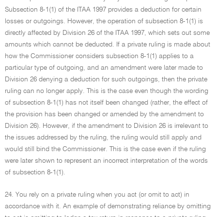
Subsection 8-1(1) of the ITAA 1997 provides a deduction for certain
losses or outgoings. However, the operation of subsection 8-1(1) is
directly affected by Division 26 of the ITAA 1997, which sets out some
amounts which cannot be deducted. If a private ruling is made about
how the Commissioner considers subsection 8-1(1) applies to a
particular type of outgoing, and an amendment were later made to
Division 26 denying a deduction for such outgoings, then the private
ruling can no longer apply. This is the case even though the wording
of subsection 8-1(1) has not itself been changed (rather, the effect of
the provision has been changed or amended by the amendment to
Division 26). However, if the amendment to Division 26 is irrelevant to
the issues addressed by the ruling, the ruling would still apply and
would still bind the Commissioner. This is the case even if the ruling
were later shown to represent an incorrect interpretation of the words
of subsection 8-1(1).
24. You rely on a private ruling when you act (or omit to act) in
accordance with it. An example of demonstrating reliance by omitting