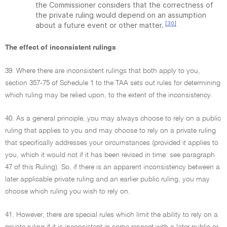
the Commissioner considers that the correctness of
the private ruling would depend on an assumption
[30]
about a future event or other matter.
The effect of inconsistent rulings
39. Where there are inconsistent rulings that both apply to you,
section 357-75 of Schedule 1 to the TAA sets out rules for determining
which ruling may be relied upon, to the extent of the inconsistency.
40. As a general principle, you may always choose to rely on a public
ruling that applies to you and may choose to rely on a private ruling
that specifically addresses your circumstances (provided it applies to
you, which it would not if it has been revised in time: see paragraph
47 of this Ruling). So, if there is an apparent inconsistency between a
later applicable private ruling and an earlier public ruling, you may
choose which ruling you wish to rely on.
41. However, there are special rules which limit the ability to rely on a