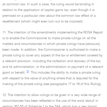
at common law. In such a case, the ruling would be binding in
relation to the application of capital gains tax, even though it is
premised on a particular view about the common law effect of a
resettlement (which might even turn out to be incorrect).
11. The intention of the amendments implementing the ROSA Report
is to enable the Commissioner to make private rulings on all the
matters and circumstances in which private rulings have previously
been made. In addition, the Commissioner is authorised to make a
private ruling to cover any aspect of the tax or entitlement covered by
a relevant provision, including the collection and recovery of the tax,
and its administration, or the administration or payment of a relevant
[3]
grant or benefit.
This includes the ability to make a private ruling
with respect to the value of anything where that is required for the
making of the private ruling (see paragraphs 17 to 18 of this Ruling).
12. The intention to allow rulings to be given in a very wide range of
circumstances has been reflected in the use of the word 'about' in
section 357-55 of Schedule 1 to the TAA, which has a very broad