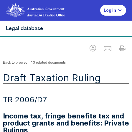
Log in
Legal database
Emai
Download
Pr
Back to browse
13 related documents
Draft Taxation Ruling
TR 2006/D7
Income tax, fringe benefits tax and
product grants and benefits: Private
Rulings