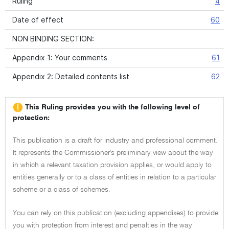
Ruling
4
Date of effect
60
NON BINDING SECTION:
Appendix 1: Your comments
61
Appendix 2: Detailed contents list
62
This Ruling provides you with the following level of
protection:
This publication is a draft for industry and professional comment.
It represents the Commissioner's preliminary view about the way
in which a relevant taxation provision applies, or would apply to
entities generally or to a class of entities in relation to a particular
scheme or a class of schemes.
You can rely on this publication (excluding appendixes) to provide
you with protection from interest and penalties in the way