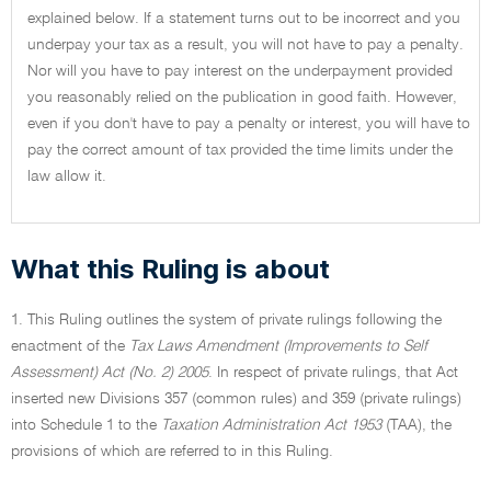
explained below. If a statement turns out to be incorrect and you
underpay your tax as a result, you will not have to pay a penalty.
Nor will you have to pay interest on the underpayment provided
you reasonably relied on the publication in good faith. However,
even if you don't have to pay a penalty or interest, you will have to
pay the correct amount of tax provided the time limits under the
law allow it.
What this Ruling is about
1. This Ruling outlines the system of private rulings following the
enactment of the
Tax Laws Amendment (Improvements to Self
Assessment) Act (No. 2) 2005
. In respect of private rulings, that Act
inserted new Divisions 357 (common rules) and 359 (private rulings)
into Schedule 1 to the
Taxation Administration Act 1953
(TAA), the
provisions of which are referred to in this Ruling.