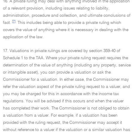
16. A private ruling may deal with anything involved in the application
of a relevant provision, including issues relating to liability,
administration, procedure and collection, and ultimate conclusions of
[7]
fact.
This includes being able to provide a private ruling which
covers the value of anything where it is necessary in dealing with the
application of the law.
17. Valuations in private rulings are covered by section 359-40 of
Schedule 1 to the TAA. Where your private ruling request requires the
determination of the value of anything (including any property, service
or intangible asset), you can provide a valuation or ask the
Commissioner for a valuation. In either case, the Commissioner may
refer the valuation aspect of the private ruling request to a valuer, and
you may be charged for this in accordance with the income tax
regulations. You will be advised if this occurs and when the valuer
has completed their work. The Commissioner is not obliged to obtain
a valuation from a valuer. For example, if a valuation has been
provided with the ruling request, the Commissioner may accept it
without reference to a valuer if the valuation or a similar valuation has