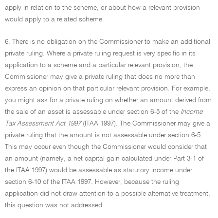
apply in relation to the scheme, or about how a relevant provision
would apply to a related scheme.
6. There is no obligation on the Commissioner to make an additional
private ruling. Where a private ruling request is very specific in its
application to a scheme and a particular relevant provision, the
Commissioner may give a private ruling that does no more than
express an opinion on that particular relevant provision. For example,
you might ask for a private ruling on whether an amount derived from
the sale of an asset is assessable under section 6-5 of the
Income
Tax Assessment Act 1997
(ITAA 1997). The Commissioner may give a
private ruling that the amount is not assessable under section 6-5.
This may occur even though the Commissioner would consider that
an amount (namely, a net capital gain calculated under Part 3-1 of
the ITAA 1997) would be assessable as statutory income under
section 6-10 of the ITAA 1997. However, because the ruling
application did not draw attention to a possible alternative treatment,
this question was not addressed.