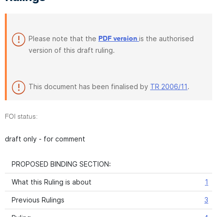
Please note that the
is the authorised
PDF version
version of this draft ruling.
This document has been finalised by
TR 2006/11
.
FOI status:
draft only - for comment
PROPOSED BINDING SECTION:
What this Ruling is about
1
Previous Rulings
3