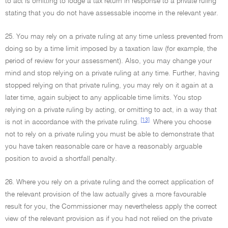
to act is omitting to lodge a tax return in response to a private ruling
stating that you do not have assessable income in the relevant year.
25. You may rely on a private ruling at any time unless prevented from
doing so by a time limit imposed by a taxation law (for example, the
period of review for your assessment). Also, you may change your
mind and stop relying on a private ruling at any time. Further, having
stopped relying on that private ruling, you may rely on it again at a
later time, again subject to any applicable time limits. You stop
relying on a private ruling by acting, or omitting to act, in a way that
[13]
is not in accordance with the private ruling.
Where you choose
not to rely on a private ruling you must be able to demonstrate that
you have taken reasonable care or have a reasonably arguable
position to avoid a shortfall penalty.
26. Where you rely on a private ruling and the correct application of
the relevant provision of the law actually gives a more favourable
result for you, the Commissioner may nevertheless apply the correct
view of the relevant provision as if you had not relied on the private