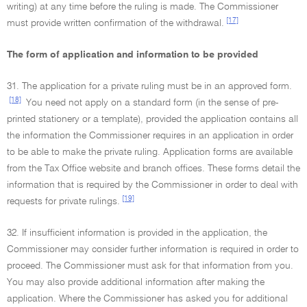
writing) at any time before the ruling is made. The Commissioner
[17]
must provide written confirmation of the withdrawal.
The form of application and information to be provided
31. The application for a private ruling must be in an approved form.
[18]
You need not apply on a standard form (in the sense of pre-
printed stationery or a template), provided the application contains all
the information the Commissioner requires in an application in order
to be able to make the private ruling. Application forms are available
from the Tax Office website and branch offices. These forms detail the
information that is required by the Commissioner in order to deal with
[19]
requests for private rulings.
32. If insufficient information is provided in the application, the
Commissioner may consider further information is required in order to
proceed. The Commissioner must ask for that information from you.
You may also provide additional information after making the
application. Where the Commissioner has asked you for additional