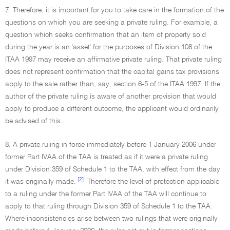
7. Therefore, it is important for you to take care in the formation of the
questions on which you are seeking a private ruling. For example, a
question which seeks confirmation that an item of property sold
during the year is an 'asset' for the purposes of Division 108 of the
ITAA 1997 may receive an affirmative private ruling. That private ruling
does not represent confirmation that the capital gains tax provisions
apply to the sale rather than, say, section 6-5 of the ITAA 1997. If the
author of the private ruling is aware of another provision that would
apply to produce a different outcome, the applicant would ordinarily
be advised of this.
8. A private ruling in force immediately before 1 January 2006 under
former Part IVAA of the TAA is treated as if it were a private ruling
under Division 359 of Schedule 1 to the TAA, with effect from the day
[2]
it was originally made.
Therefore the level of protection applicable
to a ruling under the former Part IVAA of the TAA will continue to
apply to that ruling through Division 359 of Schedule 1 to the TAA.
Where inconsistencies arise between two rulings that were originally