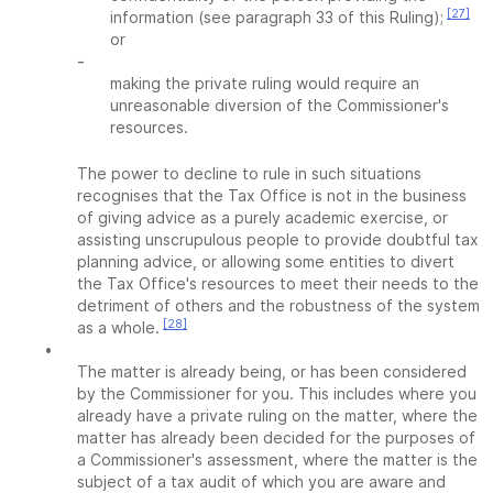
[27]
information (see paragraph 33 of this Ruling);
or
-
making the private ruling would require an
unreasonable diversion of the Commissioner's
resources.
The power to decline to rule in such situations
recognises that the Tax Office is not in the business
of giving advice as a purely academic exercise, or
assisting unscrupulous people to provide doubtful tax
planning advice, or allowing some entities to divert
the Tax Office's resources to meet their needs to the
detriment of others and the robustness of the system
[28]
as a whole.
•
The matter is already being, or has been considered
by the Commissioner for you. This includes where you
already have a private ruling on the matter, where the
matter has already been decided for the purposes of
a Commissioner's assessment, where the matter is the
subject of a tax audit of which you are aware and