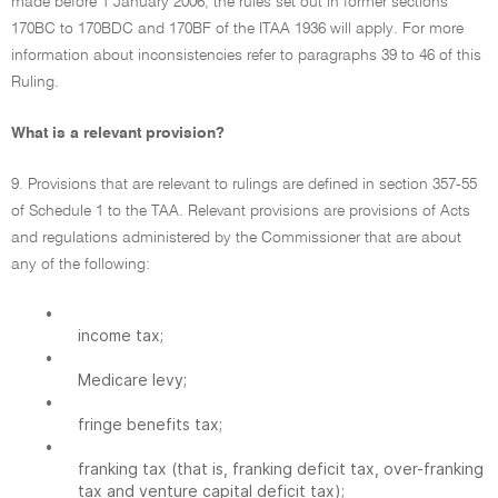
made before 1 January 2006, the rules set out in former sections
170BC to 170BDC and 170BF of the ITAA 1936 will apply. For more
information about inconsistencies refer to paragraphs 39 to 46 of this
Ruling.
What is a relevant provision?
9. Provisions that are relevant to rulings are defined in section 357-55
of Schedule 1 to the TAA. Relevant provisions are provisions of Acts
and regulations administered by the Commissioner that are about
any of the following:
•
income tax;
•
Medicare levy;
•
fringe benefits tax;
•
franking tax (that is, franking deficit tax, over-franking
tax and venture capital deficit tax);