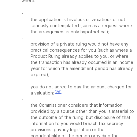
where:
-
the application is frivolous or vexatious or not
seriously contemplated (such as a request where
the arrangement is only hypothetical);
-
provision of a private ruling would not have any
practical consequences for you (such as where a
Product Ruling already applies to you, or where
the transaction has already occurred in an income
year for which the amendment period has already
expired);
-
you do not agree to pay the amount charged for
[26]
a valuation;
-
the Commissioner considers that information
provided by a source other than you is material to
the outcome of the ruling, but disclosure of that
information to you would breach tax secrecy
provisions, privacy legislation or the
confidentiality of the person providing the