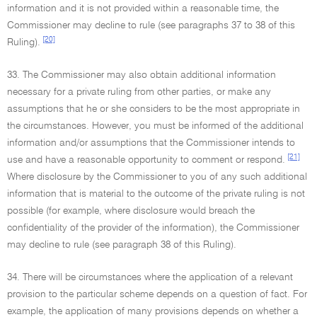
information and it is not provided within a reasonable time, the
Commissioner may decline to rule (see paragraphs 37 to 38 of this
[20]
Ruling).
33. The Commissioner may also obtain additional information
necessary for a private ruling from other parties, or make any
assumptions that he or she considers to be the most appropriate in
the circumstances. However, you must be informed of the additional
information and/or assumptions that the Commissioner intends to
[21]
use and have a reasonable opportunity to comment or respond.
Where disclosure by the Commissioner to you of any such additional
information that is material to the outcome of the private ruling is not
possible (for example, where disclosure would breach the
confidentiality of the provider of the information), the Commissioner
may decline to rule (see paragraph 38 of this Ruling).
34. There will be circumstances where the application of a relevant
provision to the particular scheme depends on a question of fact. For
example, the application of many provisions depends on whether a