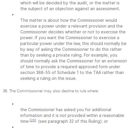
which will be decided by the audit, or the matter is
the subject of an objection against an assessment.
•
The matter is about how the Commissioner would
exercise a power under a relevant provision and the
Commissioner decides whether or not to exercise the
power. If you want the Commissioner to exercise a
particular power under the law, this should normally be
by way of asking the Commissioner to do this rather
than by seeking a private ruling. For example, you
should normally ask the Commissioner for an extension
of time to provide a required approved form under
section 388-55 of Schedule 1 to the TAA rather than
seeking a ruling on the issue.
38. The Commissioner may also decline to rule where:
•
the Commissioner has asked you for additional
information and it is not provided within a reasonable
[29]
time
(see paragraph 32 of this Ruling); or
•