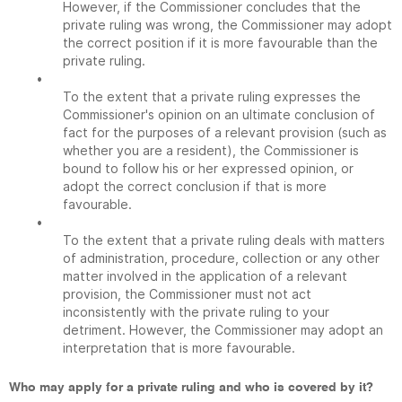
However, if the Commissioner concludes that the
private ruling was wrong, the Commissioner may adopt
the correct position if it is more favourable than the
private ruling.
•
To the extent that a private ruling expresses the
Commissioner's opinion on an ultimate conclusion of
fact for the purposes of a relevant provision (such as
whether you are a resident), the Commissioner is
bound to follow his or her expressed opinion, or
adopt the correct conclusion if that is more
favourable.
•
To the extent that a private ruling deals with matters
of administration, procedure, collection or any other
matter involved in the application of a relevant
provision, the Commissioner must not act
inconsistently with the private ruling to your
detriment. However, the Commissioner may adopt an
interpretation that is more favourable.
Who may apply for a private ruling and who is covered by it?