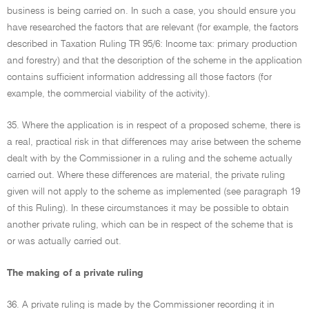
business is being carried on. In such a case, you should ensure you
have researched the factors that are relevant (for example, the factors
described in Taxation Ruling TR 95/6: Income tax: primary production
and forestry) and that the description of the scheme in the application
contains sufficient information addressing all those factors (for
example, the commercial viability of the activity).
35. Where the application is in respect of a proposed scheme, there is
a real, practical risk in that differences may arise between the scheme
dealt with by the Commissioner in a ruling and the scheme actually
carried out. Where these differences are material, the private ruling
given will not apply to the scheme as implemented (see paragraph 19
of this Ruling). In these circumstances it may be possible to obtain
another private ruling, which can be in respect of the scheme that is
or was actually carried out.
The making of a private ruling
36. A private ruling is made by the Commissioner recording it in