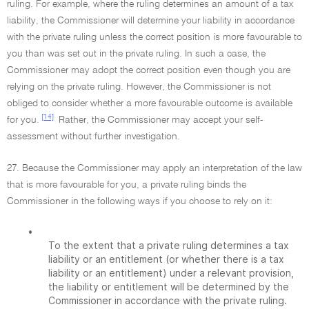
ruling. For example, where the ruling determines an amount of a tax
liability, the Commissioner will determine your liability in accordance
with the private ruling unless the correct position is more favourable to
you than was set out in the private ruling. In such a case, the
Commissioner may adopt the correct position even though you are
relying on the private ruling. However, the Commissioner is not
obliged to consider whether a more favourable outcome is available
[14]
for you.
Rather, the Commissioner may accept your self-
assessment without further investigation.
27. Because the Commissioner may apply an interpretation of the law
that is more favourable for you, a private ruling binds the
Commissioner in the following ways if you choose to rely on it:
•
To the extent that a private ruling determines a tax
liability or an entitlement (or whether there is a tax
liability or an entitlement) under a relevant provision,
the liability or entitlement will be determined by the
Commissioner in accordance with the private ruling.