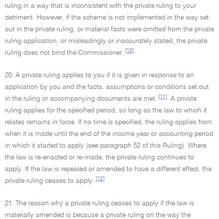
ruling in a way that is inconsistent with the private ruling to your
detriment. However, if the scheme is not implemented in the way set
out in the private ruling, or material facts were omitted from the private
ruling application, or misleadingly or inaccurately stated, the private
[10]
ruling does not bind the Commissioner.
20. A private ruling applies to you if it is given in response to an
application by you and the facts, assumptions or conditions set out
[11]
in the ruling or accompanying documents are met.
A private
ruling applies for the specified period, so long as the law to which it
relates remains in force. If no time is specified, the ruling applies from
when it is made until the end of the income year or accounting period
in which it started to apply (see paragraph 52 of this Ruling). Where
the law is re-enacted or re-made, the private ruling continues to
apply. If the law is repealed or amended to have a different effect, the
[12]
private ruling ceases to apply.
21. The reason why a private ruling ceases to apply if the law is
materially amended is because a private ruling on the way the