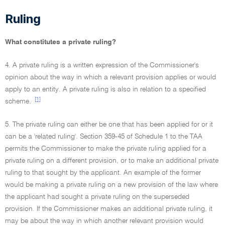
Ruling
What constitutes a private ruling?
4. A private ruling is a written expression of the Commissioner's
opinion about the way in which a relevant provision applies or would
apply to an entity. A private ruling is also in relation to a specified
[1]
scheme.
5. The private ruling can either be one that has been applied for or it
can be a 'related ruling'. Section 359-45 of Schedule 1 to the TAA
permits the Commissioner to make the private ruling applied for a
private ruling on a different provision, or to make an additional private
ruling to that sought by the applicant. An example of the former
would be making a private ruling on a new provision of the law where
the applicant had sought a private ruling on the superseded
provision. If the Commissioner makes an additional private ruling, it
may be about the way in which another relevant provision would