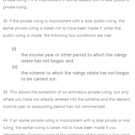
private ruling if it is inconsistent in some respect with a later public or
private ruling.
42. If the private ruling is inconsistent with a later public ruling, the
earlier private ruling is taken not to have been made if, when the
public ruling is made, the following two conditions are met:
(i)
the income year or other period to which the rulings
relate has not begun; and
(ii)
the scheme to which the rulings relate has not begun
to be carried out.
43. This allows the correction of an erroneous private ruling, but only
where you have not already entered into the scheme and the relevant
income year or accounting period has not commenced.
44. If an earlier private ruling is inconsistent with a later private or oral
ruling, the earlier ruling is taken not to have been made if you