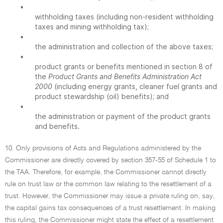
•
withholding taxes (including non-resident withholding
taxes and mining withholding tax);
•
the administration and collection of the above taxes;
•
product grants or benefits mentioned in section 8 of
the
Product Grants and Benefits Administration Act
2000
(including energy grants, cleaner fuel grants and
product stewardship (oil) benefits); and
•
the administration or payment of the product grants
and benefits.
10. Only provisions of Acts and Regulations administered by the
Commissioner are directly covered by section 357-55 of Schedule 1 to
the TAA. Therefore, for example, the Commissioner cannot directly
rule on trust law or the common law relating to the resettlement of a
trust. However, the Commissioner may issue a private ruling on, say,
the capital gains tax consequences of a trust resettlement. In making
this ruling, the Commissioner might state the effect of a resettlement