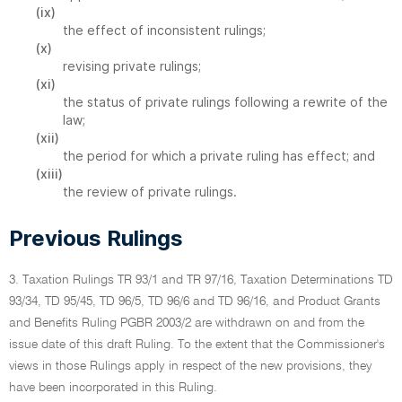
(ix)
the effect of inconsistent rulings;
(x)
revising private rulings;
(xi)
the status of private rulings following a rewrite of the
law;
(xii)
the period for which a private ruling has effect; and
(xiii)
the review of private rulings.
Previous Rulings
3. Taxation Rulings TR 93/1 and TR 97/16, Taxation Determinations TD
93/34, TD 95/45, TD 96/5, TD 96/6 and TD 96/16, and Product Grants
and Benefits Ruling PGBR 2003/2 are withdrawn on and from the
issue date of this draft Ruling. To the extent that the Commissioner's
views in those Rulings apply in respect of the new provisions, they
have been incorporated in this Ruling.