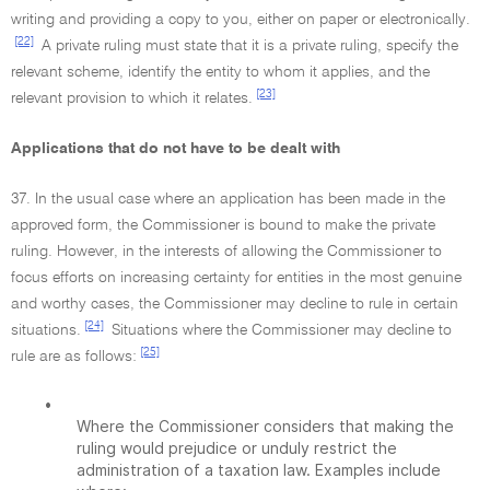
writing and providing a copy to you, either on paper or electronically.
[22]
A private ruling must state that it is a private ruling, specify the
relevant scheme, identify the entity to whom it applies, and the
[23]
relevant provision to which it relates.
Applications that do not have to be dealt with
37. In the usual case where an application has been made in the
approved form, the Commissioner is bound to make the private
ruling. However, in the interests of allowing the Commissioner to
focus efforts on increasing certainty for entities in the most genuine
and worthy cases, the Commissioner may decline to rule in certain
[24]
situations.
Situations where the Commissioner may decline to
[25]
rule are as follows:
•
Where the Commissioner considers that making the
ruling would prejudice or unduly restrict the
administration of a taxation law. Examples include