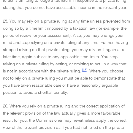
to act is omitting to lodge a tax return in response to a private ruling
stating that you do not have assessable income in the relevant year.
25. You may rely on a private ruling at any time unless prevented from
doing so by a time limit imposed by a taxation law (for example, the
period of review for your assessment). Also, you may change your
mind and stop relying on a private ruling at any time. Further, having
stopped relying on that private ruling, you may rely on it again at a
later time, again subject to any applicable time limits. You stop
relying on a private ruling by acting, or omitting to act, in a way that
[13]
is not in accordance with the private ruling.
Where you choose
not to rely on a private ruling you must be able to demonstrate that
you have taken reasonable care or have a reasonably arguable
position to avoid a shortfall penalty.
26. Where you rely on a private ruling and the correct application of
the relevant provision of the law actually gives a more favourable
result for you, the Commissioner may nevertheless apply the correct
view of the relevant provision as if you had not relied on the private