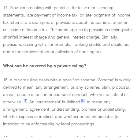
14. Provisions dealing with penalties for false or misleading
statements, late payment of income tax, or late lodgment of income
tax returns, are examples of provisions about the administration or
collection of income tax. The same applies to provisions dealing with
shortfall interest charge and general interest charge. Similarly,
provisions dealing with, for example, franking credits and debits are
about the administration or collection of franking tax.
What can be covered by a private ruling?
15. A private ruling deals with a specified scheme. 'Scheme' is widely
defined to mean 'any arrangement', or 'any scheme, plan, proposal,
action, course of action or course of conduct, whether unilateral or
[5]
[6]
otherwise'.
An 'arrangement' is defined
to mean any
arrangement, agreement, understanding, promise or undertaking,
whether express or implied, and whether or not enforceable (or
intended to be enforceable) by legal proceedings.