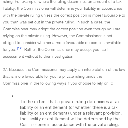
ruling. For example, where the ruling determines an amount of a tax
liability, the Commissioner will determine your liability in accordance
with the private ruling unless the correct position is more favourable to
you than was set out in the private ruling. In such a case, the
Commissioner may adopt the correct position even though you are
relying on the private ruling. However, the Commissioner is not
obliged to consider whether a more favourable outcome is available
[14]
for you.
Rather, the Commissioner may accept your self-
assessment without further investigation.
27. Because the Commissioner may apply an interpretation of the law
that is more favourable for you, a private ruling binds the
Commissioner in the following ways if you choose to rely on it:
•
To the extent that a private ruling determines a tax
liability or an entitlement (or whether there is a tax
liability or an entitlement) under a relevant provision,
the liability or entitlement will be determined by the
Commissioner in accordance with the private ruling.