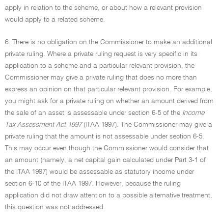
apply in relation to the scheme, or about how a relevant provision
would apply to a related scheme.
6. There is no obligation on the Commissioner to make an additional
private ruling. Where a private ruling request is very specific in its
application to a scheme and a particular relevant provision, the
Commissioner may give a private ruling that does no more than
express an opinion on that particular relevant provision. For example,
you might ask for a private ruling on whether an amount derived from
the sale of an asset is assessable under section 6-5 of the
Income
Tax Assessment Act 1997
(ITAA 1997). The Commissioner may give a
private ruling that the amount is not assessable under section 6-5.
This may occur even though the Commissioner would consider that
an amount (namely, a net capital gain calculated under Part 3-1 of
the ITAA 1997) would be assessable as statutory income under
section 6-10 of the ITAA 1997. However, because the ruling
application did not draw attention to a possible alternative treatment,
this question was not addressed.