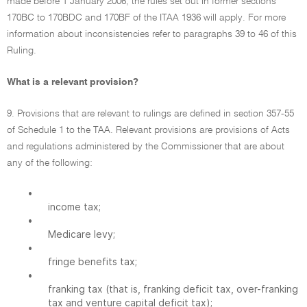
made before 1 January 2006, the rules set out in former sections
170BC to 170BDC and 170BF of the ITAA 1936 will apply. For more
information about inconsistencies refer to paragraphs 39 to 46 of this
Ruling.
What is a relevant provision?
9. Provisions that are relevant to rulings are defined in section 357-55
of Schedule 1 to the TAA. Relevant provisions are provisions of Acts
and regulations administered by the Commissioner that are about
any of the following:
•
income tax;
•
Medicare levy;
•
fringe benefits tax;
•
franking tax (that is, franking deficit tax, over-franking
tax and venture capital deficit tax);