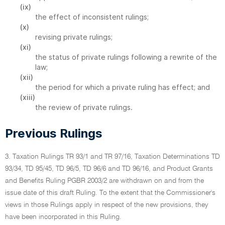
(ix)
the effect of inconsistent rulings;
(x)
revising private rulings;
(xi)
the status of private rulings following a rewrite of the
law;
(xii)
the period for which a private ruling has effect; and
(xiii)
the review of private rulings.
Previous Rulings
3. Taxation Rulings TR 93/1 and TR 97/16, Taxation Determinations TD
93/34, TD 95/45, TD 96/5, TD 96/6 and TD 96/16, and Product Grants
and Benefits Ruling PGBR 2003/2 are withdrawn on and from the
issue date of this draft Ruling. To the extent that the Commissioner's
views in those Rulings apply in respect of the new provisions, they
have been incorporated in this Ruling.