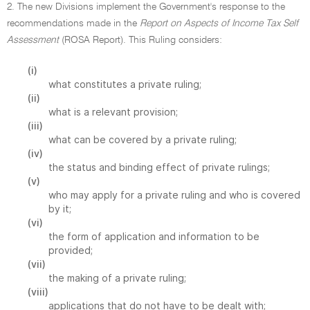
2. The new Divisions implement the Government's response to the
recommendations made in the
Report on Aspects of Income Tax Self
Assessment
(ROSA Report). This Ruling considers:
(i)
what constitutes a private ruling;
(ii)
what is a relevant provision;
(iii)
what can be covered by a private ruling;
(iv)
the status and binding effect of private rulings;
(v)
who may apply for a private ruling and who is covered
by it;
(vi)
the form of application and information to be
provided;
(vii)
the making of a private ruling;
(viii)
applications that do not have to be dealt with;