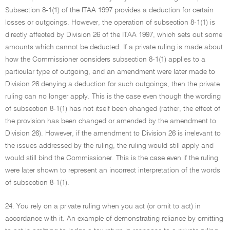
Subsection 8-1(1) of the ITAA 1997 provides a deduction for certain
losses or outgoings. However, the operation of subsection 8-1(1) is
directly affected by Division 26 of the ITAA 1997, which sets out some
amounts which cannot be deducted. If a private ruling is made about
how the Commissioner considers subsection 8-1(1) applies to a
particular type of outgoing, and an amendment were later made to
Division 26 denying a deduction for such outgoings, then the private
ruling can no longer apply. This is the case even though the wording
of subsection 8-1(1) has not itself been changed (rather, the effect of
the provision has been changed or amended by the amendment to
Division 26). However, if the amendment to Division 26 is irrelevant to
the issues addressed by the ruling, the ruling would still apply and
would still bind the Commissioner. This is the case even if the ruling
were later shown to represent an incorrect interpretation of the words
of subsection 8-1(1).
24. You rely on a private ruling when you act (or omit to act) in
accordance with it. An example of demonstrating reliance by omitting