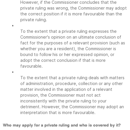
However, if the Commissioner concludes that the
private ruling was wrong, the Commissioner may adopt
the correct position if it is more favourable than the
private ruling.
•
To the extent that a private ruling expresses the
Commissioner's opinion on an ultimate conclusion of
fact for the purposes of a relevant provision (such as
whether you are a resident), the Commissioner is
bound to follow his or her expressed opinion, or
adopt the correct conclusion if that is more
favourable.
•
To the extent that a private ruling deals with matters
of administration, procedure, collection or any other
matter involved in the application of a relevant
provision, the Commissioner must not act
inconsistently with the private ruling to your
detriment. However, the Commissioner may adopt an
interpretation that is more favourable.
Who may apply for a private ruling and who is covered by it?