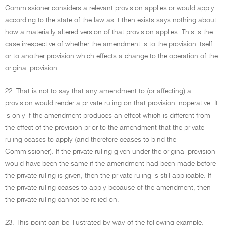
Commissioner considers a relevant provision applies or would apply
according to the state of the law as it then exists says nothing about
how a materially altered version of that provision applies. This is the
case irrespective of whether the amendment is to the provision itself
or to another provision which effects a change to the operation of the
original provision.
22. That is not to say that any amendment to (or affecting) a
provision would render a private ruling on that provision inoperative. It
is only if the amendment produces an effect which is different from
the effect of the provision prior to the amendment that the private
ruling ceases to apply (and therefore ceases to bind the
Commissioner). If the private ruling given under the original provision
would have been the same if the amendment had been made before
the private ruling is given, then the private ruling is still applicable. If
the private ruling ceases to apply because of the amendment, then
the private ruling cannot be relied on.
23. This point can be illustrated by way of the following example.