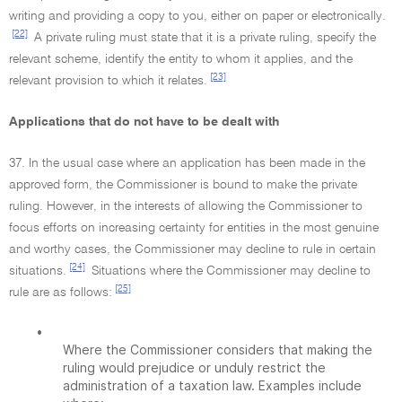
writing and providing a copy to you, either on paper or electronically.
[22]
A private ruling must state that it is a private ruling, specify the
relevant scheme, identify the entity to whom it applies, and the
[23]
relevant provision to which it relates.
Applications that do not have to be dealt with
37. In the usual case where an application has been made in the
approved form, the Commissioner is bound to make the private
ruling. However, in the interests of allowing the Commissioner to
focus efforts on increasing certainty for entities in the most genuine
and worthy cases, the Commissioner may decline to rule in certain
[24]
situations.
Situations where the Commissioner may decline to
[25]
rule are as follows:
•
Where the Commissioner considers that making the
ruling would prejudice or unduly restrict the
administration of a taxation law. Examples include