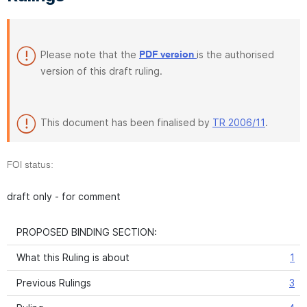
Please note that the
is the authorised
PDF version
version of this draft ruling.
This document has been finalised by
TR 2006/11
.
FOI status:
draft only - for comment
PROPOSED BINDING SECTION:
What this Ruling is about
1
Previous Rulings
3