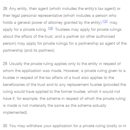
28. Any entity, their agent (which includes the entity's tax agent) or
their legal personal representative (which includes a person who
[15]
holds a general power of attorney granted by the entity)
may
[16]
apply for a private ruling.
Trustees may apply for private rulings
about the affairs of the trust, and a partner (or other authorised
person) may apply for private rulings for a partnership as agent of the
partnership (and its partners).
29. Usually the private ruling applies only to the entity in respect of
whom the application was made. However, a private ruling given to a
trustee in respect of the tax affairs of a trust also applies to the
beneficiaries of the trust and to any replacement trustee (provided the
ruling would have applied to the former trustee, which it would not
have if, for example, the scheme in respect of which the private ruling
is made is not materially the same as the scheme actually
implemented).
30. You may withdraw your application for a private ruling (orally or in