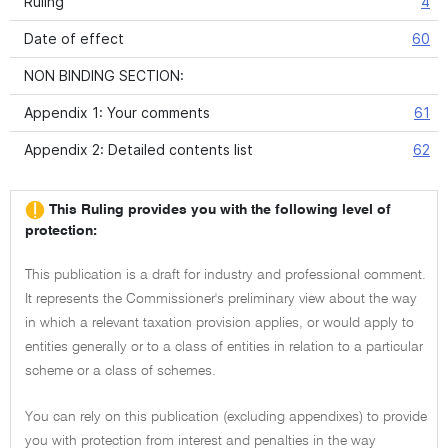
Ruling
4
Date of effect
60
NON BINDING SECTION:
Appendix 1: Your comments
61
Appendix 2: Detailed contents list
62
This Ruling provides you with the following level of
protection:
This publication is a draft for industry and professional comment.
It represents the Commissioner's preliminary view about the way
in which a relevant taxation provision applies, or would apply to
entities generally or to a class of entities in relation to a particular
scheme or a class of schemes.
You can rely on this publication (excluding appendixes) to provide
you with protection from interest and penalties in the way