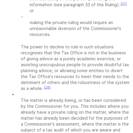
[27]
information (see paragraph 33 of this Ruling);
or
-
making the private ruling would require an
unreasonable diversion of the Commissioner's
resources.
The power to decline to rule in such situations
recognises that the Tax Office is not in the business
of giving advice as a purely academic exercise, or
assisting unscrupulous people to provide doubtful tax
planning advice, or allowing some entities to divert
the Tax Office's resources to meet their needs to the
detriment of others and the robustness of the system
[28]
as a whole.
•
The matter is already being, or has been considered
by the Commissioner for you. This includes where you
already have a private ruling on the matter, where the
matter has already been decided for the purposes of
a Commissioner's assessment, where the matter is the
subject of a tax audit of which you are aware and