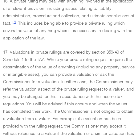
16. A private ruling may deal with anything involved in the application
of a relevant provision, including issues relating to liability,
administration, procedure and collection, and ultimate conclusions of
[7]
fact.
This includes being able to provide a private ruling which
covers the value of anything where it is necessary in dealing with the
application of the law.
17. Valuations in private rulings are covered by section 359-40 of
Schedule 1 to the TAA. Where your private ruling request requires the
determination of the value of anything (including any property, service
or intangible asset), you can provide a valuation or ask the
Commissioner for a valuation. In either case, the Commissioner may
refer the valuation aspect of the private ruling request to a valuer, and
you may be charged for this in accordance with the income tax
regulations. You will be advised if this occurs and when the valuer
has completed their work. The Commissioner is not obliged to obtain
a valuation from a valuer. For example, if a valuation has been
provided with the ruling request, the Commissioner may accept it
without reference to a valuer if the valuation or a similar valuation has