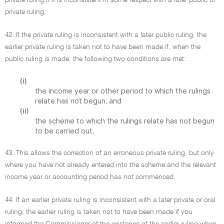
private ruling if it is inconsistent in some respect with a later public or
private ruling.
42. If the private ruling is inconsistent with a later public ruling, the
earlier private ruling is taken not to have been made if, when the
public ruling is made, the following two conditions are met:
(i)
the income year or other period to which the rulings
relate has not begun; and
(ii)
the scheme to which the rulings relate has not begun
to be carried out.
43. This allows the correction of an erroneous private ruling, but only
where you have not already entered into the scheme and the relevant
income year or accounting period has not commenced.
44. If an earlier private ruling is inconsistent with a later private or oral
ruling, the earlier ruling is taken not to have been made if you