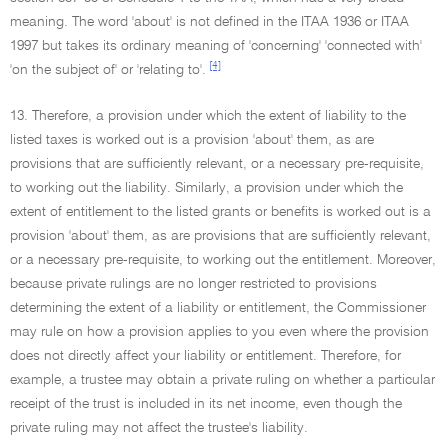
meaning. The word 'about' is not defined in the ITAA 1936 or ITAA
1997 but takes its ordinary meaning of 'concerning' 'connected with'
[4]
'on the subject of' or 'relating to'.
13. Therefore, a provision under which the extent of liability to the
listed taxes is worked out is a provision 'about' them, as are
provisions that are sufficiently relevant, or a necessary pre-requisite,
to working out the liability. Similarly, a provision under which the
extent of entitlement to the listed grants or benefits is worked out is a
provision 'about' them, as are provisions that are sufficiently relevant,
or a necessary pre-requisite, to working out the entitlement. Moreover,
because private rulings are no longer restricted to provisions
determining the extent of a liability or entitlement, the Commissioner
may rule on how a provision applies to you even where the provision
does not directly affect your liability or entitlement. Therefore, for
example, a trustee may obtain a private ruling on whether a particular
receipt of the trust is included in its net income, even though the
private ruling may not affect the trustee's liability.