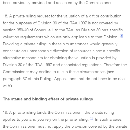
been previously provided and accepted by the Commissioner.
18. A private ruling request for the valuation of a gift or contribution
for the purposes of Division 30 of the ITAA 1997 is not covered by
section 359-40 of Schedule 1 to the TAA, as Division 30 has specific
[8]
valuation requirements which are only applicable to that Division.
Providing a private ruling in these circumstances would generally
constitute an unreasonable diversion of resources since a specific
alternative mechanism for obtaining the valuation is provided by
Division 30 of the ITAA 1997 and associated regulations. Therefore the
Commissioner may decline to rule in these circumstances (see
paragraph 37 of this Ruling, 'Applications that do not have to be dealt
with').
The status and binding effect of private rulings
19. A private ruling binds the Commissioner if the private ruling
[9]
applies to you and you rely on the private ruling.
In such a case,
the Commissioner must not apply the provision covered by the private