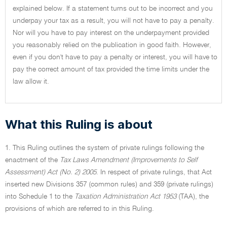
explained below. If a statement turns out to be incorrect and you
underpay your tax as a result, you will not have to pay a penalty.
Nor will you have to pay interest on the underpayment provided
you reasonably relied on the publication in good faith. However,
even if you don't have to pay a penalty or interest, you will have to
pay the correct amount of tax provided the time limits under the
law allow it.
What this Ruling is about
1. This Ruling outlines the system of private rulings following the
enactment of the
Tax Laws Amendment (Improvements to Self
Assessment) Act (No. 2) 2005
. In respect of private rulings, that Act
inserted new Divisions 357 (common rules) and 359 (private rulings)
into Schedule 1 to the
Taxation Administration Act 1953
(TAA), the
provisions of which are referred to in this Ruling.