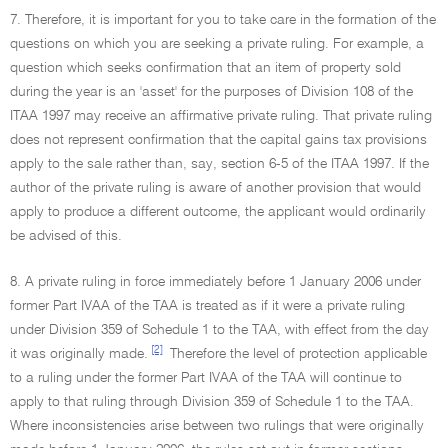
7. Therefore, it is important for you to take care in the formation of the
questions on which you are seeking a private ruling. For example, a
question which seeks confirmation that an item of property sold
during the year is an 'asset' for the purposes of Division 108 of the
ITAA 1997 may receive an affirmative private ruling. That private ruling
does not represent confirmation that the capital gains tax provisions
apply to the sale rather than, say, section 6-5 of the ITAA 1997. If the
author of the private ruling is aware of another provision that would
apply to produce a different outcome, the applicant would ordinarily
be advised of this.
8. A private ruling in force immediately before 1 January 2006 under
former Part IVAA of the TAA is treated as if it were a private ruling
under Division 359 of Schedule 1 to the TAA, with effect from the day
[2]
it was originally made.
Therefore the level of protection applicable
to a ruling under the former Part IVAA of the TAA will continue to
apply to that ruling through Division 359 of Schedule 1 to the TAA.
Where inconsistencies arise between two rulings that were originally