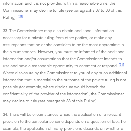
information and it is not provided within a reasonable time, the
Commissioner may decline to rule (see paragraphs 37 to 38 of this
[20]
Ruling).
33. The Commissioner may also obtain additional information
necessary for a private ruling from other parties, or make any
assumptions that he or she considers to be the most appropriate in
the circumstances. However, you must be informed of the additional
information and/or assumptions that the Commissioner intends to
[21]
use and have a reasonable opportunity to comment or respond.
Where disclosure by the Commissioner to you of any such additional
information that is material to the outcome of the private ruling is not
possible (for example, where disclosure would breach the
confidentiality of the provider of the information), the Commissioner
may decline to rule (see paragraph 38 of this Ruling).
34. There will be circumstances where the application of a relevant
provision to the particular scheme depends on a question of fact. For
example, the application of many provisions depends on whether a