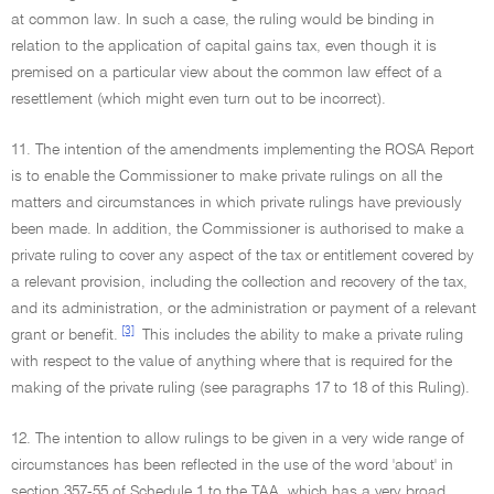
at common law. In such a case, the ruling would be binding in
relation to the application of capital gains tax, even though it is
premised on a particular view about the common law effect of a
resettlement (which might even turn out to be incorrect).
11. The intention of the amendments implementing the ROSA Report
is to enable the Commissioner to make private rulings on all the
matters and circumstances in which private rulings have previously
been made. In addition, the Commissioner is authorised to make a
private ruling to cover any aspect of the tax or entitlement covered by
a relevant provision, including the collection and recovery of the tax,
and its administration, or the administration or payment of a relevant
[3]
grant or benefit.
This includes the ability to make a private ruling
with respect to the value of anything where that is required for the
making of the private ruling (see paragraphs 17 to 18 of this Ruling).
12. The intention to allow rulings to be given in a very wide range of
circumstances has been reflected in the use of the word 'about' in
section 357-55 of Schedule 1 to the TAA, which has a very broad