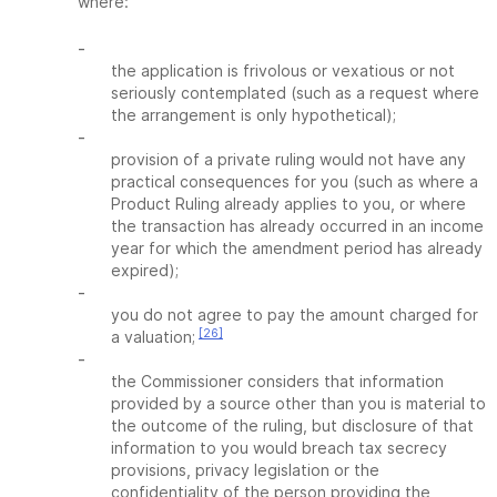
where:
-
the application is frivolous or vexatious or not
seriously contemplated (such as a request where
the arrangement is only hypothetical);
-
provision of a private ruling would not have any
practical consequences for you (such as where a
Product Ruling already applies to you, or where
the transaction has already occurred in an income
year for which the amendment period has already
expired);
-
you do not agree to pay the amount charged for
[26]
a valuation;
-
the Commissioner considers that information
provided by a source other than you is material to
the outcome of the ruling, but disclosure of that
information to you would breach tax secrecy
provisions, privacy legislation or the
confidentiality of the person providing the