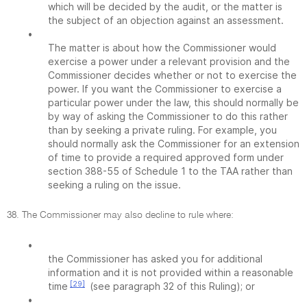
which will be decided by the audit, or the matter is
the subject of an objection against an assessment.
•
The matter is about how the Commissioner would
exercise a power under a relevant provision and the
Commissioner decides whether or not to exercise the
power. If you want the Commissioner to exercise a
particular power under the law, this should normally be
by way of asking the Commissioner to do this rather
than by seeking a private ruling. For example, you
should normally ask the Commissioner for an extension
of time to provide a required approved form under
section 388-55 of Schedule 1 to the TAA rather than
seeking a ruling on the issue.
38. The Commissioner may also decline to rule where:
•
the Commissioner has asked you for additional
information and it is not provided within a reasonable
[29]
time
(see paragraph 32 of this Ruling); or
•