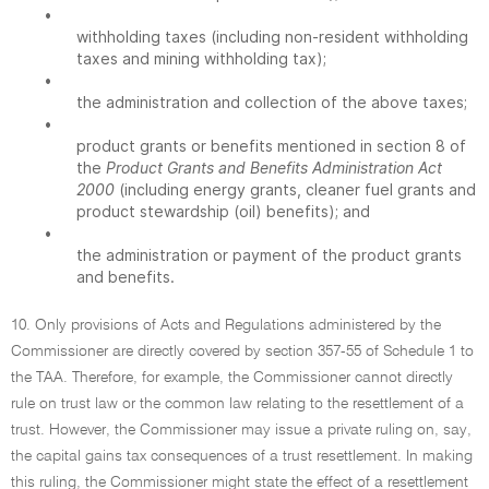
•
withholding taxes (including non-resident withholding
taxes and mining withholding tax);
•
the administration and collection of the above taxes;
•
product grants or benefits mentioned in section 8 of
the
Product Grants and Benefits Administration Act
2000
(including energy grants, cleaner fuel grants and
product stewardship (oil) benefits); and
•
the administration or payment of the product grants
and benefits.
10. Only provisions of Acts and Regulations administered by the
Commissioner are directly covered by section 357-55 of Schedule 1 to
the TAA. Therefore, for example, the Commissioner cannot directly
rule on trust law or the common law relating to the resettlement of a
trust. However, the Commissioner may issue a private ruling on, say,
the capital gains tax consequences of a trust resettlement. In making
this ruling, the Commissioner might state the effect of a resettlement