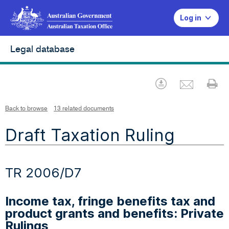
Log in
Legal database
Emai
Download
Pr
Back to browse
13 related documents
Draft Taxation Ruling
TR 2006/D7
Income tax, fringe benefits tax and
product grants and benefits: Private
Rulings