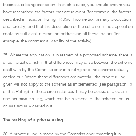
business is being carried on. In such a case, you should ensure you
have researched the factors that are relevant (for example, the factors
described in Taxation Ruling TR 95/6: Income tax: primary production
and forestry) and that the description of the scheme in the application
contains sufficient information addressing all those factors (for
example, the commercial viability of the activity).
35. Where the application is in respect of a proposed scheme, there is
a real, practical risk in that differences may arise between the scheme
dealt with by the Commissioner in a ruling and the scheme actually
carried out. Where these differences are material, the private ruling
given will not apply to the scheme as implemented (see paragraph 19
of this Ruling). In these circumstances it may be possible to obtain
another private ruling, which can be in respect of the scheme that is
or was actually carried out.
The making of a private ruling
36. A private ruling is made by the Commissioner recording it in