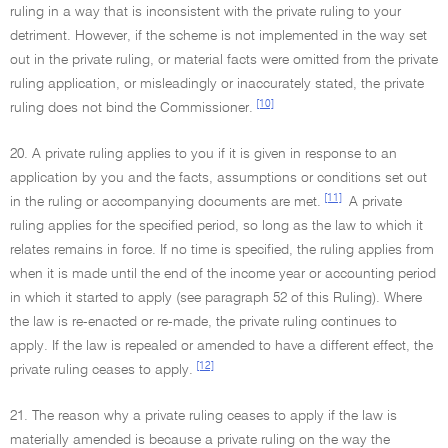
ruling in a way that is inconsistent with the private ruling to your
detriment. However, if the scheme is not implemented in the way set
out in the private ruling, or material facts were omitted from the private
ruling application, or misleadingly or inaccurately stated, the private
[10]
ruling does not bind the Commissioner.
20. A private ruling applies to you if it is given in response to an
application by you and the facts, assumptions or conditions set out
[11]
in the ruling or accompanying documents are met.
A private
ruling applies for the specified period, so long as the law to which it
relates remains in force. If no time is specified, the ruling applies from
when it is made until the end of the income year or accounting period
in which it started to apply (see paragraph 52 of this Ruling). Where
the law is re-enacted or re-made, the private ruling continues to
apply. If the law is repealed or amended to have a different effect, the
[12]
private ruling ceases to apply.
21. The reason why a private ruling ceases to apply if the law is
materially amended is because a private ruling on the way the