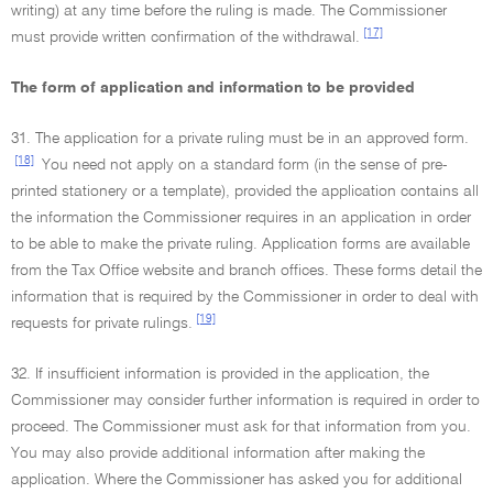
writing) at any time before the ruling is made. The Commissioner
[17]
must provide written confirmation of the withdrawal.
The form of application and information to be provided
31. The application for a private ruling must be in an approved form.
[18]
You need not apply on a standard form (in the sense of pre-
printed stationery or a template), provided the application contains all
the information the Commissioner requires in an application in order
to be able to make the private ruling. Application forms are available
from the Tax Office website and branch offices. These forms detail the
information that is required by the Commissioner in order to deal with
[19]
requests for private rulings.
32. If insufficient information is provided in the application, the
Commissioner may consider further information is required in order to
proceed. The Commissioner must ask for that information from you.
You may also provide additional information after making the
application. Where the Commissioner has asked you for additional