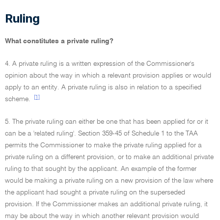
Ruling
What constitutes a private ruling?
4. A private ruling is a written expression of the Commissioner's
opinion about the way in which a relevant provision applies or would
apply to an entity. A private ruling is also in relation to a specified
[1]
scheme.
5. The private ruling can either be one that has been applied for or it
can be a 'related ruling'. Section 359-45 of Schedule 1 to the TAA
permits the Commissioner to make the private ruling applied for a
private ruling on a different provision, or to make an additional private
ruling to that sought by the applicant. An example of the former
would be making a private ruling on a new provision of the law where
the applicant had sought a private ruling on the superseded
provision. If the Commissioner makes an additional private ruling, it
may be about the way in which another relevant provision would