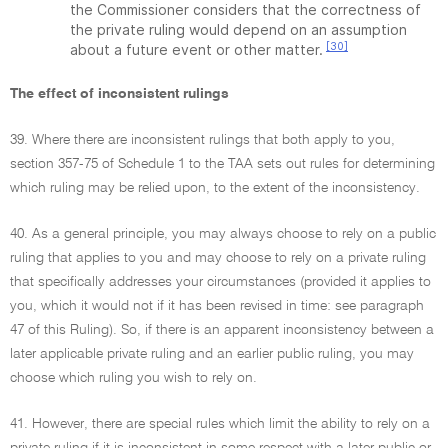
the Commissioner considers that the correctness of
the private ruling would depend on an assumption
[30]
about a future event or other matter.
The effect of inconsistent rulings
39. Where there are inconsistent rulings that both apply to you,
section 357-75 of Schedule 1 to the TAA sets out rules for determining
which ruling may be relied upon, to the extent of the inconsistency.
40. As a general principle, you may always choose to rely on a public
ruling that applies to you and may choose to rely on a private ruling
that specifically addresses your circumstances (provided it applies to
you, which it would not if it has been revised in time: see paragraph
47 of this Ruling). So, if there is an apparent inconsistency between a
later applicable private ruling and an earlier public ruling, you may
choose which ruling you wish to rely on.
41. However, there are special rules which limit the ability to rely on a