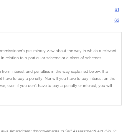
61
62
Commissioner's preliminary view about the way in which a relevant
es in relation to a particular scheme or a class of schemes.
 from interest and penalties in the way explained below. If a
t have to pay a penalty. Nor will you have to pay interest on the
, even if you don't have to pay a penalty or interest, you will
Laws Amendment (Improvements to Self Assessment) Act (No. 2)