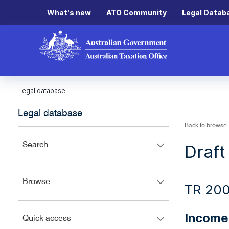
What's new
ATO Community
Legal Datab
Legal database
Legal database
Back to browse
Press
Search
Draft
right
to
expand,
Press
Browse
left
TR 20
right
to
to
close.
expand,
Income 
Press
Quick access
left
right