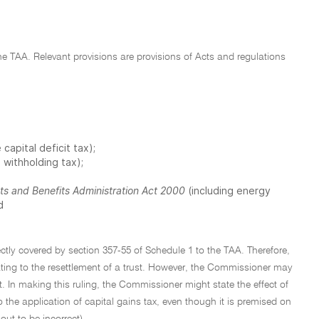
 the TAA. Relevant provisions are provisions of Acts and regulations
 capital deficit tax);
 withholding tax);
ts and Benefits Administration Act 2000
(including energy
d
tly covered by section 357-55 of Schedule 1 to the TAA. Therefore,
ating to the resettlement of a trust. However, the Commissioner may
t. In making this ruling, the Commissioner might state the effect of
 the application of capital gains tax, even though it is premised on