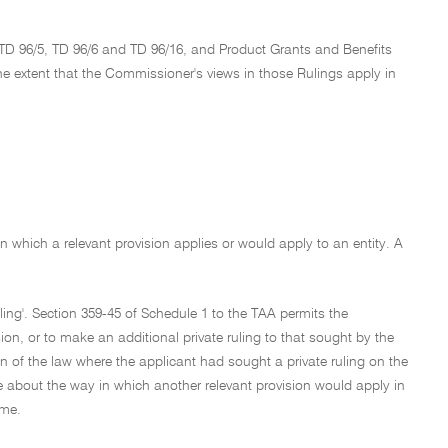
 TD 96/5, TD 96/6 and TD 96/16, and Product Grants and Benefits
he extent that the Commissioner's views in those Rulings apply in
in which a relevant provision applies or would apply to an entity. A
ruling'. Section 359-45 of Schedule 1 to the TAA permits the
sion, or to make an additional private ruling to that sought by the
n of the law where the applicant had sought a private ruling on the
e about the way in which another relevant provision would apply in
eme.