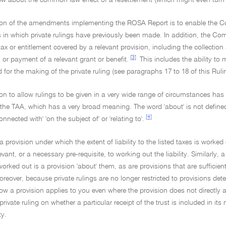
iew about the common law effect of a resettlement (which might even turn o
tion of the amendments implementing the ROSA Report is to enable the Co
in which private rulings have previously been made. In addition, the Com
tax or entitlement covered by a relevant provision, including the collection 
[3]
 or payment of a relevant grant or benefit.
This includes the ability to 
ed for the making of the private ruling (see paragraphs 17 to 18 of this Ruli
ion to allow rulings to be given in a very wide range of circumstances has 
the TAA, which has a very broad meaning. The word 'about' is not defined
[4]
onnected with' 'on the subject of' or 'relating to'.
a provision under which the extent of liability to the listed taxes is worked
levant, or a necessary pre-requisite, to working out the liability. Similarly,
 worked out is a provision 'about' them, as are provisions that are sufficien
oreover, because private rulings are no longer restricted to provisions dete
w a provision applies to you even where the provision does not directly affe
rivate ruling on whether a particular receipt of the trust is included in it
ty.