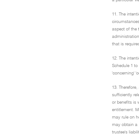
a particular v
11. The inten
circumstances 
aspect of the 
administration
that is requir
12. The intent
Schedule 1 to 
'concerning' 'c
13. Therefore, 
sufficiently re
or benefits is
entitlement. M
may rule on ho
may obtain a p
trustee's liabili