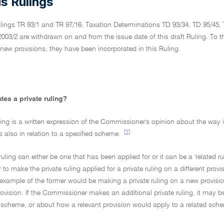
s Rulings
ulings TR 93/1 and TR 97/16, Taxation Determinations TD 93/34, TD 95/45,
03/2 are withdrawn on and from the issue date of this draft Ruling. To t
 new provisions, they have been incorporated in this Ruling.
tes a private ruling?
uling is a written expression of the Commissioner's opinion about the way 
[1]
 is also in relation to a specified scheme.
 ruling can either be one that has been applied for or it can be a 'related 
o make the private ruling applied for a private ruling on a different provi
example of the former would be making a private ruling on a new provisio
vision. If the Commissioner makes an additional private ruling, it may b
e scheme, or about how a relevant provision would apply to a related sch