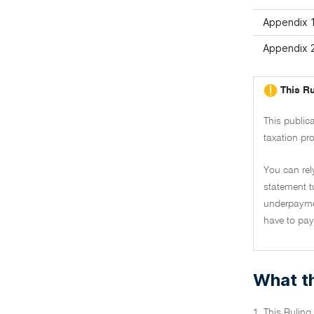
Appendix 
Appendix 2
This Ru
This public
taxation pro
You can rel
statement t
underpaymen
have to pay 
What th
1. This Ruling