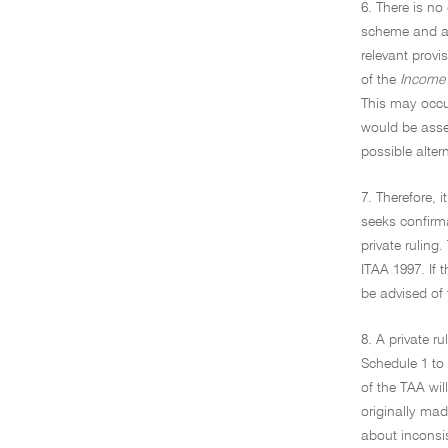
6. There is no
scheme and a p
relevant provi
of the
Income 
This may occu
would be asse
possible alter
7. Therefore, 
seeks confirma
private ruling
ITAA 1997. If 
be advised of 
8. A private r
Schedule 1 to 
of the TAA wil
originally mad
about inconsis