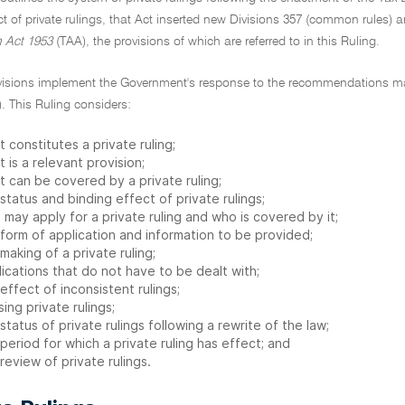
ect of private rulings, that Act inserted new Divisions 357 (common rules) a
n Act 1953
(TAA), the provisions of which are referred to in this Ruling.
visions implement the Government's response to the recommendations m
. This Ruling considers:
 constitutes a private ruling;
 is a relevant provision;
t can be covered by a private ruling;
status and binding effect of private rulings;
may apply for a private ruling and who is covered by it;
 form of application and information to be provided;
making of a private ruling;
ications that do not have to be dealt with;
effect of inconsistent rulings;
sing private rulings;
status of private rulings following a rewrite of the law;
period for which a private ruling has effect; and
review of private rulings.