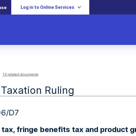
Log in to Online Services
ase
13 related documents
 Taxation Ruling
06/D7
tax, fringe benefits tax and product g