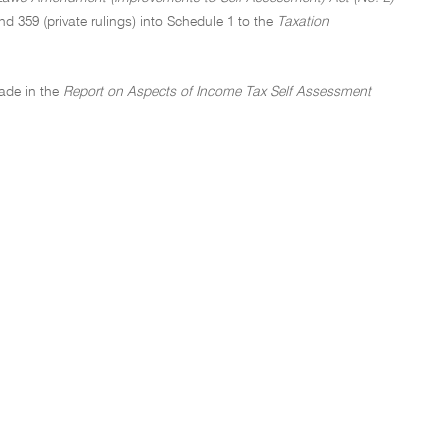
nd 359 (private rulings) into Schedule 1 to the
Taxation
ade in the
Report on Aspects of Income Tax Self Assessment