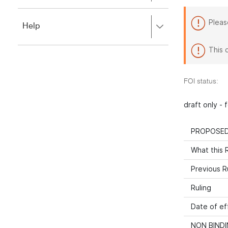
to
to
close.
expand,
Pleas
Press
Help
left
right
to
to
close.
This 
expand,
left
to
FOI status:
close.
draft only -
PROPOSED
What this R
Previous R
Ruling
Date of ef
NON BINDI