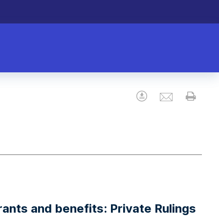
Email
Download
Prin
rants and benefits: Private Rulings