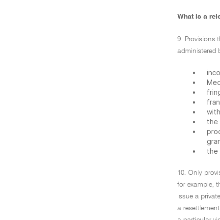
What is a rel
9. Provisions 
administered 
•
inc
•
Med
•
frin
•
fran
•
with
•
the
•
pro
gran
•
the
10. Only provi
for example, 
issue a privat
a resettlement