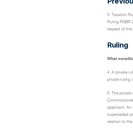
Previou
3. Taxation R
Ruling PGBR 20
respect of the
Ruling
What constitu
4. A private r
private ruling
5. The private
Commissioner t
applicant. An 
superseded pro
relation to th