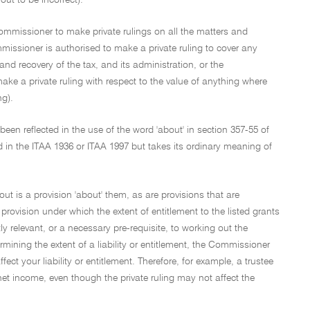
ut to be incorrect).
mmissioner to make private rulings on all the matters and
missioner is authorised to make a private ruling to cover any
and recovery of the tax, and its administration, or the
make a private ruling with respect to the value of anything where
ng).
been reflected in the use of the word 'about' in section 357-55 of
 in the ITAA 1936 or ITAA 1997 but takes its ordinary meaning of
 out is a provision 'about' them, as are provisions that are
 a provision under which the extent of entitlement to the listed grants
tly relevant, or a necessary pre-requisite, to working out the
rmining the extent of a liability or entitlement, the Commissioner
ct your liability or entitlement. Therefore, for example, a trustee
s net income, even though the private ruling may not affect the