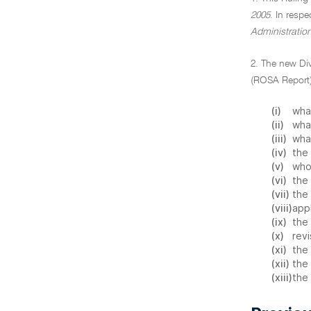
2005
. In resp
Administratio
2. The new Di
(ROSA Report)
(i)
what
(ii)
what
(iii)
wha
(iv)
the 
(v)
who 
(vi)
the
(vii)
the 
(viii)
appl
(ix)
the 
(x)
revi
(xi)
the 
(xii)
the 
(xiii)
the 