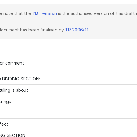
e note that the
is the authorised version of this draft r
PDF version
document has been finalised by
TR 2006/11
.
 for comment
 BINDING SECTION:
uling is about
ulings
fect
NG SECTION: