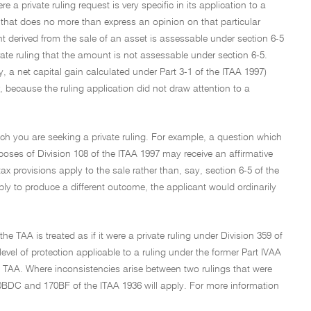
a private ruling request is very specific in its application to a
 that does no more than express an opinion on that particular
t derived from the sale of an asset is assessable under section 6-5
te ruling that the amount is not assessable under section 6-5.
 net capital gain calculated under Part 3-1 of the ITAA 1997)
because the ruling application did not draw attention to a
hich you are seeking a private ruling. For example, a question which
rposes of Division 108 of the ITAA 1997 may receive an affirmative
tax provisions apply to the sale rather than, say, section 6-5 of the
pply to produce a different outcome, the applicant would ordinarily
he TAA is treated as if it were a private ruling under Division 359 of
level of protection applicable to a ruling under the former Part IVAA
he TAA. Where inconsistencies arise between two rulings that were
70BDC and 170BF of the ITAA 1936 will apply. For more information