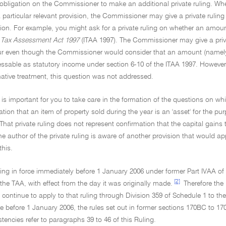
 obligation on the Commissioner to make an additional private ruling. Where 
articular relevant provision, the Commissioner may give a private ruling
sion. For example, you might ask for a private ruling on whether an amoun
Tax Assessment Act 1997
(ITAA 1997). The Commissioner may give a priva
r even though the Commissioner would consider that an amount (namely, a
ssable as statutory income under section 6-10 of the ITAA 1997. However, 
native treatment, this question was not addressed.
it is important for you to take care in the formation of the questions on w
tion that an item of property sold during the year is an 'asset' for the pu
. That private ruling does not represent confirmation that the capital gains 
the author of the private ruling is aware of another provision that would a
this.
uling in force immediately before 1 January 2006 under former Part IVAA of t
[2]
the TAA, with effect from the day it was originally made.
Therefore the 
l continue to apply to that ruling through Division 359 of Schedule 1 to t
e before 1 January 2006, the rules set out in former sections 170BC to 1
tencies refer to paragraphs 39 to 46 of this Ruling.