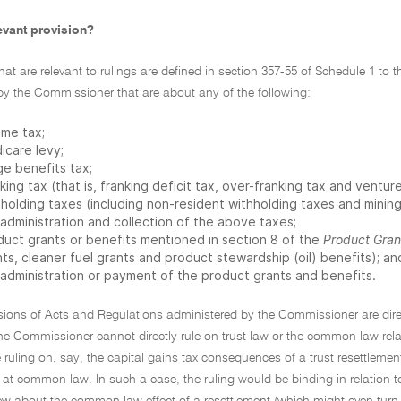
evant provision?
that are relevant to rulings are defined in section 357-55 of Schedule 1 to
by the Commissioner that are about any of the following:
ome tax;
icare levy;
ge benefits tax;
king tax (that is, franking deficit tax, over-franking tax and venture
holding taxes (including non-resident withholding taxes and mining
 administration and collection of the above taxes;
duct grants or benefits mentioned in section 8 of the
Product Gran
ts, cleaner fuel grants and product stewardship (oil) benefits); an
 administration or payment of the product grants and benefits.
sions of Acts and Regulations administered by the Commissioner are direc
the Commissioner cannot directly rule on trust law or the common law rel
e ruling on, say, the capital gains tax consequences of a trust resettlemen
 at common law. In such a case, the ruling would be binding in relation to