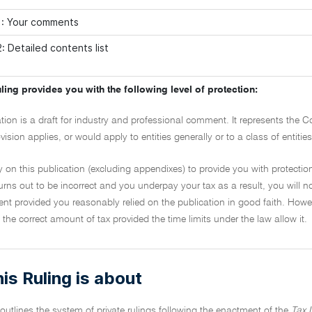
1: Your comments
: Detailed contents list
ling provides you with the following level of protection:
ation is a draft for industry and professional comment. It represents the 
vision applies, or would apply to entities generally or to a class of entiti
y on this publication (excluding appendixes) to provide you with protection
urns out to be incorrect and you underpay your tax as a result, you will no
t provided you reasonably relied on the publication in good faith. However
the correct amount of tax provided the time limits under the law allow it.
is Ruling is about
 outlines the system of private rulings following the enactment of the
Tax 