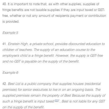
40. It is important to note that, as with other supplies, supplies of
fringe benefits are not taxable supplies if they are input taxed or GST-
free, whether or not any amount of recipients payment or contribution
is provided.
Example 5
41.
Einstein High, a private school, provides discounted education to
children of teachers. The supply of an education course to the
employee's child is a fringe benefit. However, the supply is GST-free
and no GST is payable on the supply of the benefit.
Example 6
42.
Best Ltd is a public company that supplies houses (residential
premises) for senior executives to live in on an ongoing basis. The
supplied premises remain the property of Best Because the supply of
[20]
such a fringe benefit is input taxed
, Best is not liable for any GST
on the supply of the benefit.