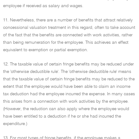
employee if received as salary and wages.
11. Nevertheless, there are a number of benefits that attract relatively
concessional valuation treatment in this regard, often to take account
of the fact that the benefits are connected with work activities, rather
than being remuneration for the employee. This achieves an effect
equivalent to exemption or partial exemption.
12. The taxable value of certain fringe benefits may be reduced under
the 'otherwise deductible rule'. The 'otherwise deductible rule' means
that the taxable value of certain fringe benefits may be reduced to the
extent that the employee would have been able to claim an income
tax deduction had the employee incurred the expense. In many cases
this arises from a connection with work activities by the employee.
(However, the reduction can also apply where the employee would
have been entitled to a deduction if he or she had incurred the
expenditure.)
13. For most types of fringe benefits, if the employee makes a