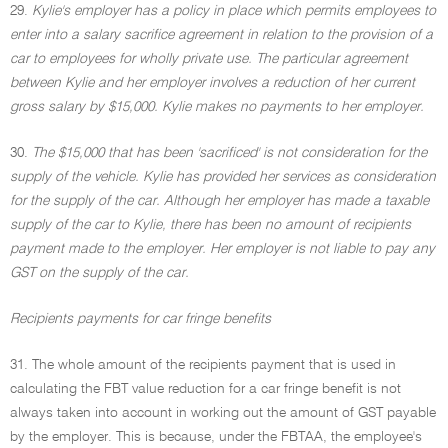
29.
Kylie's employer has a policy in place which permits employees to
enter into a salary sacrifice agreement in relation to the provision of a
car to employees for wholly private use. The particular agreement
between Kylie and her employer involves a reduction of her current
gross salary by $15,000. Kylie makes no payments to her employer.
30.
The $15,000 that has been 'sacrificed' is not consideration for the
supply of the vehicle. Kylie has provided her services as consideration
for the supply of the car. Although her employer has made a taxable
supply of the car to Kylie, there has been no amount of recipients
payment made to the employer. Her employer is not liable to pay any
GST on the supply of the car.
Recipients payments for car fringe benefits
31. The whole amount of the recipients payment that is used in
calculating the FBT value reduction for a car fringe benefit is not
always taken into account in working out the amount of GST payable
by the employer. This is because, under the FBTAA, the employee's