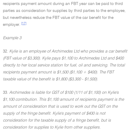
recipients payment amount during an FBT year can be paid to third
parties as consideration for supplies by third parties to the employee,
but nevertheless reduce the FBT value of the car benefit for the
[17]
employer.
Example 3
32.
Kylie is an employee of Archimedes Ltd who provides a car benefit
(FBT value of $3,300). Kylie pays $1,100 to Archimedes Ltd and $400
directly to her local service station for fuel, oil and servicing. The total
recipients payment amount is $1,500 ($1,100 + $400). The FBT
taxable value of the benefit is $1,800 ($3,300 - $1,500).
33.
Archimedes is liable for GST of $100 (1/11 of $1,100) on Kylie's
$1,100 contribution. This $1,100 amount of recipients payment is the
amount of consideration that is used to work out the GST on the
supply of the fringe benefit. Kylie's payment of $400 is not
consideration for the taxable supply of a fringe benefit, but is
consideration for supplies to Kylie from other suppliers.