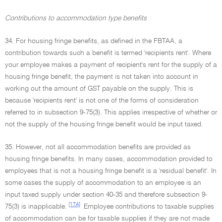
Contributions to accommodation type benefits
34. For housing fringe benefits, as defined in the FBTAA, a
contribution towards such a benefit is termed 'recipients rent'. Where
your employee makes a payment of recipient's rent for the supply of a
housing fringe benefit, the payment is not taken into account in
working out the amount of GST payable on the supply. This is
because 'recipients rent' is not one of the forms of consideration
referred to in subsection 9-75(3). This applies irrespective of whether or
not the supply of the housing fringe benefit would be input taxed.
35. However, not all accommodation benefits are provided as
housing fringe benefits. In many cases, accommodation provided to
employees that is not a housing fringe benefit is a 'residual benefit'. In
some cases the supply of accommodation to an employee is an
input taxed supply under section 40-35 and therefore subsection 9-
[17A]
75(3) is inapplicable.
Employee contributions to taxable supplies
of accommodation can be for taxable supplies if they are not made