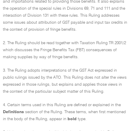
and importations related to providing those benefits. It also explains
the operation of the special rules in Divisions 69, 71 and 111 and the
interaction of Division 131 with these rules. This Ruling addresses
some issues about attribution of GST payable and input tax credits in
the context of provision of fringe benefits.
2. The Ruling should be read together with Taxation Ruling TR 2001/2
which discusses the Fringe Benefits Tax (FBT) consequences of
making supplies by way of fringe benefits.
3. The Ruling adopts interpretations of the GST Act expressed in
public rulings issued by the ATO. This Ruling does not alter the views
expressed in those rulings, but explains and applies those views in
the context of the particular subject matter of this Ruling.
4. Certain terms used in this Ruling are defined or explained in the
Definitions
section of the Ruling. These terms, when first mentioned
in the body of the Ruling, appear in
bold
type.