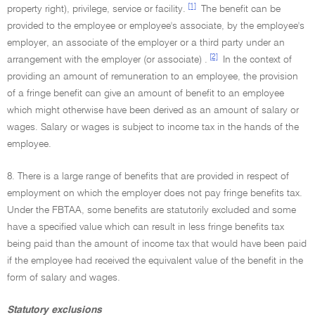
[1]
property right), privilege, service or facility.
The benefit can be
provided to the employee or employee's associate, by the employee's
employer, an associate of the employer or a third party under an
[2]
arrangement with the employer (or associate) .
In the context of
providing an amount of remuneration to an employee, the provision
of a fringe benefit can give an amount of benefit to an employee
which might otherwise have been derived as an amount of salary or
wages. Salary or wages is subject to income tax in the hands of the
employee.
8. There is a large range of benefits that are provided in respect of
employment on which the employer does not pay fringe benefits tax.
Under the FBTAA, some benefits are statutorily excluded and some
have a specified value which can result in less fringe benefits tax
being paid than the amount of income tax that would have been paid
if the employee had received the equivalent value of the benefit in the
form of salary and wages.
Statutory exclusions