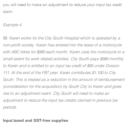
you will need to make an adjustment to reduce your input tax credit
claim.
Example 4
39.
Karen works for the City South Hospital which is operated by a
non-profit society. Karen has entered into the lease of a motorcycle
with ABC bikes for $990 each month. Karen uses the motorcycle to a
small extent for work related activities. City South pays $990 monthly
to Karen and is entitled to an input tax credit of $90 under Division
111. At the end of the FBT year, Karen contributes $1,100 to City
South. This is treated as a reduction in the amount of reimbursement
(consideration for the acquisition) by South City to Karen and gives
rise to an adjustment event. City South will need to make an
adjustment to reduce the input tax credits claimed in previous tax
periods.
Input taxed and GST-free supplies