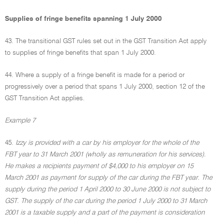
Supplies of fringe benefits spanning 1 July 2000
43. The transitional GST rules set out in the GST Transition Act apply
to supplies of fringe benefits that span 1 July 2000.
44. Where a supply of a fringe benefit is made for a period or
progressively over a period that spans 1 July 2000, section 12 of the
GST Transition Act applies.
Example 7
45.
Izzy is provided with a car by his employer for the whole of the
FBT year to 31 March 2001 (wholly as remuneration for his services).
He makes a recipients payment of $4,000 to his employer on 15
March 2001 as payment for supply of the car during the FBT year. The
supply during the period 1 April 2000 to 30 June 2000 is not subject to
GST. The supply of the car during the period 1 July 2000 to 31 March
2001 is a taxable supply and a part of the payment is consideration