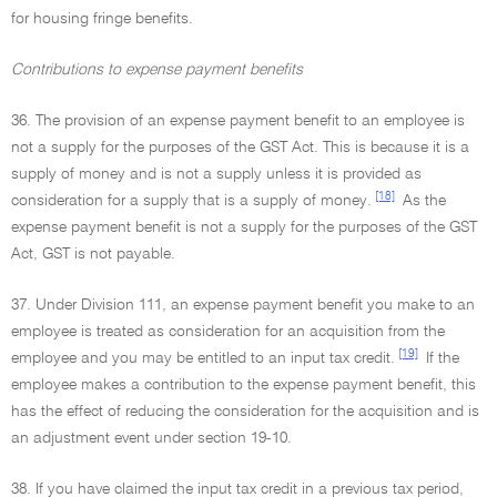
for housing fringe benefits.
Contributions to expense payment benefits
36. The provision of an expense payment benefit to an employee is
not a supply for the purposes of the GST Act. This is because it is a
supply of money and is not a supply unless it is provided as
[18]
consideration for a supply that is a supply of money.
As the
expense payment benefit is not a supply for the purposes of the GST
Act, GST is not payable.
37. Under Division 111, an expense payment benefit you make to an
employee is treated as consideration for an acquisition from the
[19]
employee and you may be entitled to an input tax credit.
If the
employee makes a contribution to the expense payment benefit, this
has the effect of reducing the consideration for the acquisition and is
an adjustment event under section 19-10.
38. If you have claimed the input tax credit in a previous tax period,