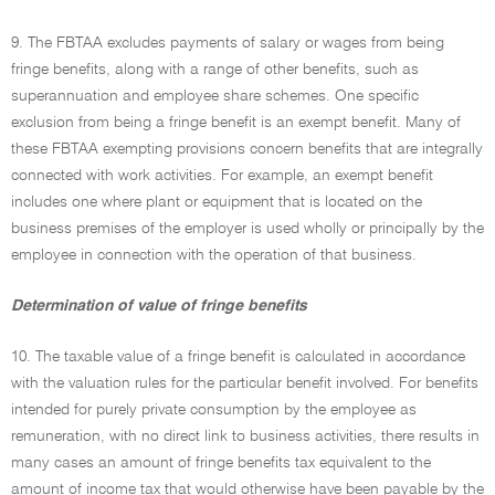
9. The FBTAA excludes payments of salary or wages from being
fringe benefits, along with a range of other benefits, such as
superannuation and employee share schemes. One specific
exclusion from being a fringe benefit is an exempt benefit. Many of
these FBTAA exempting provisions concern benefits that are integrally
connected with work activities. For example, an exempt benefit
includes one where plant or equipment that is located on the
business premises of the employer is used wholly or principally by the
employee in connection with the operation of that business.
Determination of value of fringe benefits
10. The taxable value of a fringe benefit is calculated in accordance
with the valuation rules for the particular benefit involved. For benefits
intended for purely private consumption by the employee as
remuneration, with no direct link to business activities, there results in
many cases an amount of fringe benefits tax equivalent to the
amount of income tax that would otherwise have been payable by the