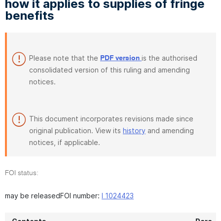
how it applies to supplies of fringe
benefits
Please note that the
is the authorised
PDF version
consolidated version of this ruling and amending
notices.
This document incorporates revisions made since
original publication. View its
history
and amending
notices, if applicable.
FOI status:
may be releasedFOI number:
I 1024423