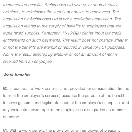
remuneration benefits. Archimedes Ltd also pays another entity,
Adminco, to administer the supply of houses to employees. The
acquisition by Archimedes Ltd is not a creditable acquisition. The
acquisition relates to the supply of benefits to employees that are
input taxed supplies. Paragraph 11-15(2)(a) denies input tax credit
entitlements on such payments. This result does not change whether
or not the benefits are exempt or reduced in value for FBT purposes.
Nor is the result affected by whether or not an amount of rent is
received from an employee
.
Work benefits
60. In contrast, a 'work benefit' is not provided for consideration (in the
form of the employee's services) because the purpose of the benefit is
to serve genuine and legitimate ends of the employer's enterprise, and
any incidental advantage to the employee is disregarded as a minor
outcome.
61. With a work benefit, the provision by an employer of pleasant