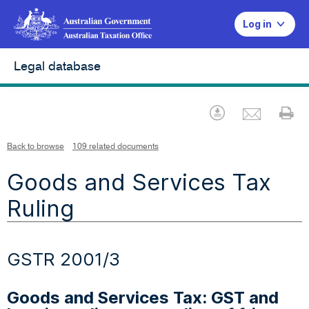
Log in
Legal database
Emai
Download
Pr
Back to browse
109 related documents
Goods and Services Tax
Ruling
GSTR 2001/3
Goods and Services Tax: GST and