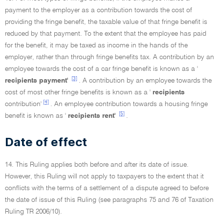
payment to the employer as a contribution towards the cost of
providing the fringe benefit, the taxable value of that fringe benefit is
reduced by that payment. To the extent that the employee has paid
for the benefit, it may be taxed as income in the hands of the
employer, rather than through fringe benefits tax. A contribution by an
employee towards the cost of a car fringe benefit is known as a '
[3]
recipients payment'
. A contribution by an employee towards the
cost of most other fringe benefits is known as a '
recipients
[4]
contribution'
. An employee contribution towards a housing fringe
[5]
benefit is known as '
recipients rent'
.
Date of effect
14. This Ruling applies both before and after its date of issue.
However, this Ruling will not apply to taxpayers to the extent that it
conflicts with the terms of a settlement of a dispute agreed to before
the date of issue of this Ruling (see paragraphs 75 and 76 of Taxation
Ruling TR 2006/10).