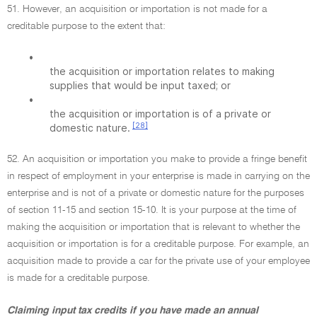
51. However, an acquisition or importation is not made for a
creditable purpose to the extent that:
•
the acquisition or importation relates to making
supplies that would be input taxed; or
•
the acquisition or importation is of a private or
[28]
domestic nature.
52. An acquisition or importation you make to provide a fringe benefit
in respect of employment in your enterprise is made in carrying on the
enterprise and is not of a private or domestic nature for the purposes
of section 11-15 and section 15-10. It is your purpose at the time of
making the acquisition or importation that is relevant to whether the
acquisition or importation is for a creditable purpose. For example, an
acquisition made to provide a car for the private use of your employee
is made for a creditable purpose.
Claiming input tax credits if you have made an annual