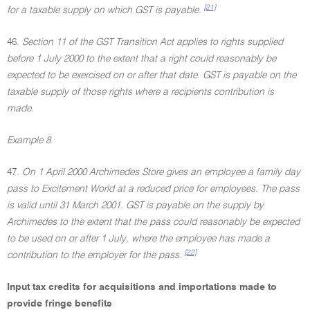
[21]
for a taxable supply on which GST is payable.
46.
Section 11 of the GST Transition Act applies to rights supplied
before 1 July 2000 to the extent that a right could reasonably be
expected to be exercised on or after that date. GST is payable on the
taxable supply of those rights where a recipients contribution is
made
.
Example 8
47.
On 1 April 2000 Archimedes Store gives an employee a family day
pass to Excitement World at a reduced price for employees. The pass
is valid until 31 March 2001. GST is payable on the supply by
Archimedes to the extent that the pass could reasonably be expected
to be used on or after 1 July, where the employee has made a
[22]
contribution to the employer for the pass.
Input tax credits for acquisitions and importations made to
provide fringe benefits