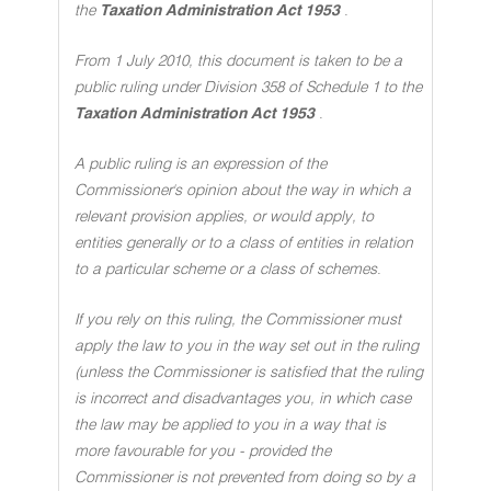
the
Taxation Administration Act 1953
.
From 1 July 2010, this document is taken to be a
public ruling under Division 358 of Schedule 1 to the
Taxation Administration Act 1953
.
A public ruling is an expression of the
Commissioner's opinion about the way in which a
relevant provision applies, or would apply, to
entities generally or to a class of entities in relation
to a particular scheme or a class of schemes
.
If you rely on this ruling, the Commissioner must
apply the law to you in the way set out in the ruling
(unless the Commissioner is satisfied that the ruling
is incorrect and disadvantages you, in which case
the law may be applied to you in a way that is
more favourable for you - provided the
Commissioner is not prevented from doing so by a