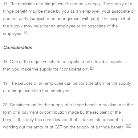
17. The provision of a fringe benefit can be a supply. The supply of a
fringe benefit may be made by you as an employer, your associate or
another party (subject to an arrangement with you). The recipient of
the supply may be either an employee or an associate of the
[8]
employee.
Consideration
18. One of the requirements for a supply to be a taxable supply is
[9]
that 'you make the supply for *consideration'.
19. The services of an employee can be consideration for the supply
of a fringe benefit to that employee.
20. Consideration for the supply of a fringe benefit may also take the
form of a payment or contribution made by the recipient of the
benefit. It is only this consideration that is taken into account in
[10]
working out the amount of GST on the supply of a fringe benefit.