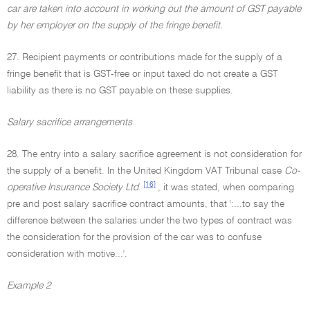
car are taken into account in working out the amount of GST payable
by her employer on the supply of the fringe benefit.
27. Recipient payments or contributions made for the supply of a
fringe benefit that is GST-free or input taxed do not create a GST
liability as there is no GST payable on these supplies.
Salary sacrifice arrangements
28. The entry into a salary sacrifice agreement is not consideration for
the supply of a benefit. In the United Kingdom VAT Tribunal case
Co-
[16]
operative Insurance Society Ltd
.
, it was stated, when comparing
pre and post salary sacrifice contract amounts, that ':...to say the
difference between the salaries under the two types of contract was
the consideration for the provision of the car was to confuse
consideration with motive...'.
Example 2