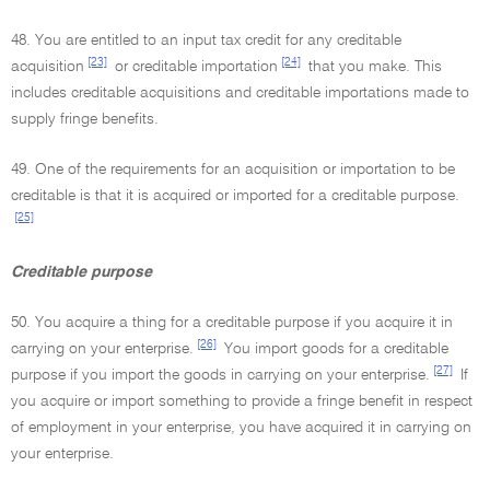
48. You are entitled to an input tax credit for any creditable
[23]
[24]
acquisition
or creditable importation
that you make. This
includes creditable acquisitions and creditable importations made to
supply fringe benefits.
49. One of the requirements for an acquisition or importation to be
creditable is that it is acquired or imported for a creditable purpose.
[25]
Creditable purpose
50. You acquire a thing for a creditable purpose if you acquire it in
[26]
carrying on your enterprise.
You import goods for a creditable
[27]
purpose if you import the goods in carrying on your enterprise.
If
you acquire or import something to provide a fringe benefit in respect
of employment in your enterprise, you have acquired it in carrying on
your enterprise.