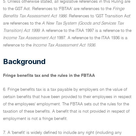
5. Unless otherwise stated, all legislative references in this Ruling are
to the GST Act. References to 'FBTAA' are references to the
Fringe
Benefits Tax Assessment Act 1986
. References to 'GST Transition Act'
are references to the
A New Tax System (Goods and Services Tax
Transition) Act 1999
. A reference to the ITAA 1997 is a reference to the
Income Tax Assessment Act
1997. A reference to the ITAA 1936 is a
reference to the
Income Tax Assessment Act 1936
.
Background
Fringe benefits tax and the rules in the FBTAA
6. Fringe benefits tax is a tax payable by employers on the value of
certain benefits that have been provided to their employees in respect
of the employees' employment. The FBTAA sets out the rules for the
taxation of these benefits. A benefit that is not provided in respect of
employment is not a fringe benefit.
7. A 'benefit' is widely defined to include any right (including any