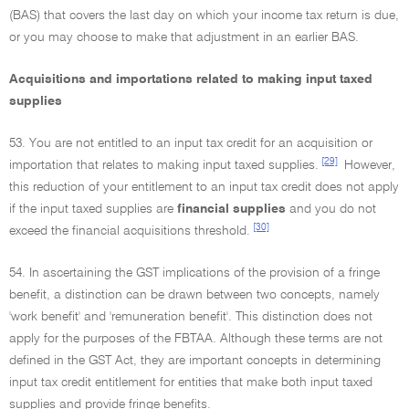
(BAS) that covers the last day on which your income tax return is due,
or you may choose to make that adjustment in an earlier BAS.
Acquisitions and importations related to making input taxed
supplies
53. You are not entitled to an input tax credit for an acquisition or
[29]
importation that relates to making input taxed supplies.
However,
this reduction of your entitlement to an input tax credit does not apply
if the input taxed supplies are
financial supplies
and you do not
[30]
exceed the financial acquisitions threshold.
54. In ascertaining the GST implications of the provision of a fringe
benefit, a distinction can be drawn between two concepts, namely
'work benefit' and 'remuneration benefit'. This distinction does not
apply for the purposes of the FBTAA. Although these terms are not
defined in the GST Act, they are important concepts in determining
input tax credit entitlement for entities that make both input taxed
supplies and provide fringe benefits.