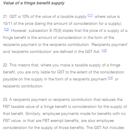
Value of a fringe benefit supply
[11]
21. GST is 10% of the value of a taxable supply
where value is
10/11 of the price (being the amount of consideration for a supply).
[12]
However, subsection 9-75(3) states that the price of a supply of a
fringe benefit is the amount of consideration in the form of the
recipients payment or the recipients contribution. 'Recipients payment'
[13]
and 'recipients contribution' are defined in the GST Act.
22. This means that, where you make a taxable supply of a fringe
benefit, you are only liable for GST to the extent of the consideration
[14]
payable on the supply in the form of a recipients payment
or
recipients contribution.
23. A recipients payment or recipients contribution that reduces the
FBT taxable value of a fringe benefit is consideration for the supply of
that benefit. Similarly, employee payments made for benefits with no
FBT value, or that are FBT exempt benefits, are also employee
consideration for the supply of those benefits. The GST Act includes