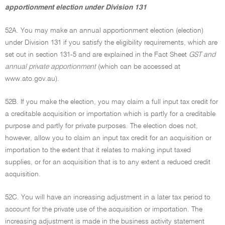
apportionment election under Division 131
52A. You may make an annual apportionment election (election)
under Division 131 if you satisfy the eligibility requirements, which are
set out in section 131-5 and are explained in the Fact Sheet
GST and
annual private apportionment
(which can be accessed at
www.ato.gov.au).
52B. If you make the election, you may claim a full input tax credit for
a creditable acquisition or importation which is partly for a creditable
purpose and partly for private purposes. The election does not,
however, allow you to claim an input tax credit for an acquisition or
importation to the extent that it relates to making input taxed
supplies, or for an acquisition that is to any extent a reduced credit
acquisition.
52C. You will have an increasing adjustment in a later tax period to
account for the private use of the acquisition or importation. The
increasing adjustment is made in the business activity statement