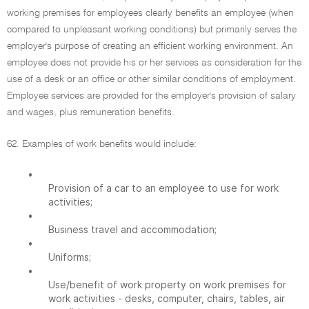
working premises for employees clearly benefits an employee (when
compared to unpleasant working conditions) but primarily serves the
employer's purpose of creating an efficient working environment. An
employee does not provide his or her services as consideration for the
use of a desk or an office or other similar conditions of employment.
Employee services are provided for the employer's provision of salary
and wages, plus remuneration benefits.
62. Examples of work benefits would include:
•
Provision of a car to an employee to use for work
activities;
•
Business travel and accommodation;
•
Uniforms;
•
Use/benefit of work property on work premises for
work activities - desks, computer, chairs, tables, air