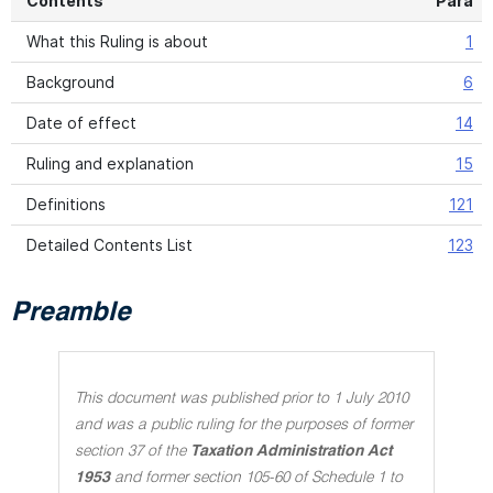
Contents
Para
What this Ruling is about
1
Background
6
Date of effect
14
Ruling and explanation
15
Definitions
121
Detailed Contents List
123
Preamble
This document was published prior to 1 July 2010
and was a public ruling for the purposes of former
section 37 of the
Taxation Administration Act
1953
and former section 105-60 of Schedule 1 to