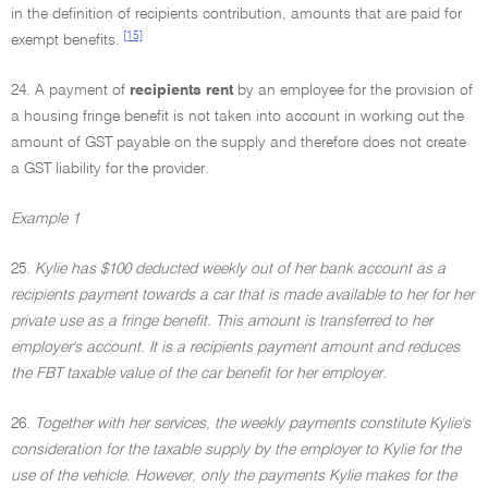
in the definition of recipients contribution, amounts that are paid for
[15]
exempt benefits.
24. A payment of
recipients rent
by an employee for the provision of
a housing fringe benefit is not taken into account in working out the
amount of GST payable on the supply and therefore does not create
a GST liability for the provider.
Example 1
25.
Kylie has $100 deducted weekly out of her bank account as a
recipients payment towards a car that is made available to her for her
private use as a fringe benefit. This amount is transferred to her
employer's account. It is a recipients payment amount and reduces
the FBT taxable value of the car benefit for her employer.
26.
Together with her services, the weekly payments constitute Kylie's
consideration for the taxable supply by the employer to Kylie for the
use of the vehicle. However, only the payments Kylie makes for the