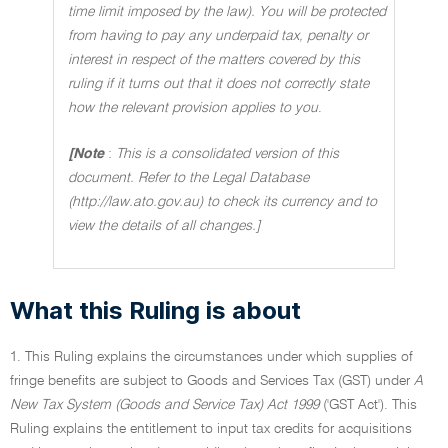
time limit imposed by the law). You will be protected
from having to pay any underpaid tax, penalty or
interest in respect of the matters covered by this
ruling if it turns out that it does not correctly state
how the relevant provision applies to you
.
[Note
:
This is a consolidated version of this
document. Refer to the Legal Database
(http://law.ato.gov.au) to check its currency and to
view the details of all changes.]
What this Ruling is about
1. This Ruling explains the circumstances under which supplies of
fringe benefits are subject to Goods and Services Tax (GST) under
A
New Tax System (Goods and Service Tax) Act 1999
('GST Act'). This
Ruling explains the entitlement to input tax credits for acquisitions