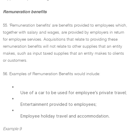
Remuneration benefits
55. 'Remuneration benefits' are benefits provided to employees which,
together with salary and wages, are provided by employers in return
for employee services. Acquisitions that relate to providing these
remuneration benefits will not relate to other supplies that an entity
makes, such as input taxed supplies that an entity makes to clients
or customers.
56. Examples of Remuneration Benefits would include:
•
Use of a car to be used for employee's private travel;
•
Entertainment provided to employees;
•
Employee holiday travel and accommodation.
Example 9