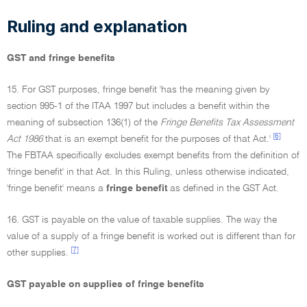
Ruling and explanation
GST and fringe benefits
15. For GST purposes, fringe benefit 'has the meaning given by
section 995-1 of the ITAA 1997 but includes a benefit within the
meaning of subsection 136(1) of the
Fringe Benefits Tax Assessment
[6]
Act 1986
that is an exempt benefit for the purposes of that Act.'
The FBTAA specifically excludes exempt benefits from the definition of
'fringe benefit' in that Act. In this Ruling, unless otherwise indicated,
'fringe benefit' means a
fringe benefit
as defined in the GST Act.
16. GST is payable on the value of taxable supplies. The way the
value of a supply of a fringe benefit is worked out is different than for
[7]
other supplies.
GST payable on supplies of fringe benefits