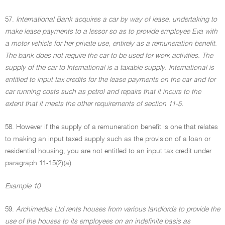
57.
International Bank acquires a car by way of lease, undertaking to
make lease payments to a lessor so as to provide employee Eva with
a motor vehicle for her private use, entirely as a remuneration benefit.
The bank does not require the car to be used for work activities. The
supply of the car to International is a taxable supply. International is
entitled to input tax credits for the lease payments on the car and for
car running costs such as petrol and repairs that it incurs to the
extent that it meets the other requirements of section 11-5.
58. However if the supply of a remuneration benefit is one that relates
to making an input taxed supply such as the provision of a loan or
residential housing, you are not entitled to an input tax credit under
paragraph 11-15(2)(a).
Example 10
59.
Archimedes Ltd rents houses from various landlords to provide the
use of the houses to its employees on an indefinite basis as