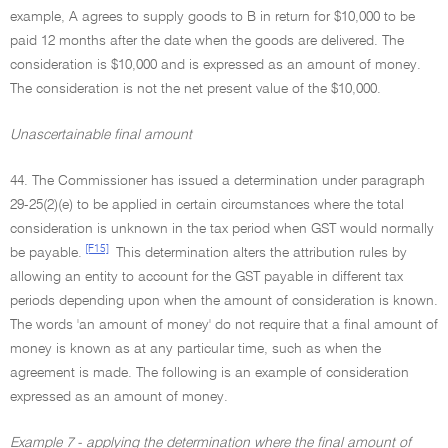
example, A agrees to supply goods to B in return for $10,000 to be
paid 12 months after the date when the goods are delivered. The
consideration is $10,000 and is expressed as an amount of money.
The consideration is not the net present value of the $10,000.
Unascertainable final amount
44. The Commissioner has issued a determination under paragraph
29-25(2)(e) to be applied in certain circumstances where the total
consideration is unknown in the tax period when GST would normally
[F15]
be payable.
This determination alters the attribution rules by
allowing an entity to account for the GST payable in different tax
periods depending upon when the amount of consideration is known.
The words 'an amount of money' do not require that a final amount of
money is known as at any particular time, such as when the
agreement is made. The following is an example of consideration
expressed as an amount of money.
Example 7 - applying the determination where the final amount of