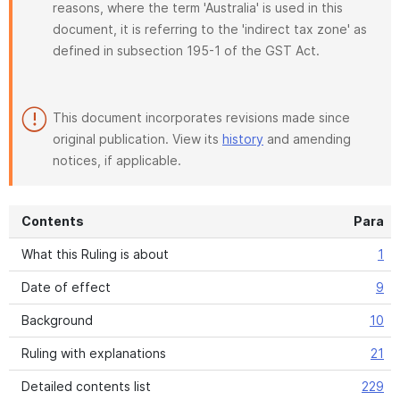
reasons, where the term 'Australia' is used in this
document, it is referring to the 'indirect tax zone' as
defined in subsection 195-1 of the GST Act.
This document incorporates revisions made since
original publication. View its
history
and amending
notices, if applicable.
Contents
Para
What this Ruling is about
1
Date of effect
9
Background
10
Ruling with explanations
21
Detailed contents list
229