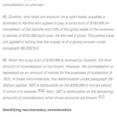
consideration is unknown
45.
Quentin, who does not account on a cash basis, supplies a
business to Xanthe who agrees to pay a lump sum of $100,000 on
completion of the transfer and 10% of the gross sales of the business
in excess of $150,000 each year, for the next 2 years. The parties have
not agreed in writing that the supply is of a going concern under
paragraph 38-325(1
)(
c
).
46.
When the lump sum of $100,000 is received by Quentin, the final
amount of consideration is not known. However, the consideration is
expressed as an amount of money for the purposes of subsection 9-
75(1
).
In these circumstances, the determination under paragraph 29-
25(2
)(
e) applies. GST is attributable on the $100,000 in the tax period
[F16]
in which it is received
.
Also, GST is attributable on the remaining
[F17]
amounts of consideration when those amounts are known
.
Identifying non-monetary consideration