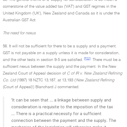
cornerstone of the value added tax ('VAT') and GST regimes in the
United Kingdom ('UK'), New Zealand and Canada as it is under the
Australian GST Act.
The need for nexus
56. It will not be sufficient for there to be a supply and a payment.
GST is not payable on a supply unless it is made for consideration,
[F22]
and the other tests in section 9-5 are satisfied.
There must be a
sufficient nexus between the supply and the payment. In the New
Zealand Court of Appeal decision of
C of IR v
.
New Zealand Refining
Co
.
Ltd
(1997) 18 NZTC 13,187, at 13,193 ('
New Zealand Refining
(Court of Appeal)') Blanchard J commented:
'It can be seen that ... a linkage between supply and
consideration is requisite to the imposition of the tax
... There is a practical necessity for a sufficient
connection between the payment and the supply. The