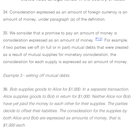
34. Consideration expressed as an amount of foreign currency is an
amount of money, under paragraph (a) of the definition.
35. We consider that a promise to pay an amount of money is
[F12]
consideration expressed as an amount of money.
For example,
if two parties set-off (in full or in part) mutual debts that were created
as a result of mutual supplies for monetary consideration, the
consideration for each supply is expressed as an amount of money.
Example 3 - setting off mutual debts
36.
Bob supplies goods to Alice for $1,000. In a separate transaction,
Alice supplies goods to Bob in return for $1,000. Neither Alice nor Bob
have yet paid the money to each other for their supplies. The parties
decide to offset their liabilities. The consideration for the supplies by
both Alice and Bob are expressed as amounts of money, that is,
$1,000 each
.