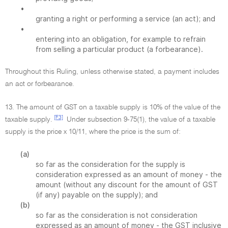
•
granting a right or performing a service (an act); and
•
entering into an obligation, for example to refrain
from selling a particular product (a forbearance).
Throughout this Ruling, unless otherwise stated, a payment includes
an act or forbearance.
13. The amount of GST on a taxable supply is 10% of the value of the
[F3]
taxable supply.
Under subsection 9-75(1), the value of a taxable
supply is the price x 10/11, where the price is the sum of:
(a)
so far as the consideration for the supply is
consideration expressed as an amount of money - the
amount (without any discount for the amount of GST
(if any) payable on the supply); and
(b)
so far as the consideration is not consideration
expressed as an amount of money - the GST inclusive