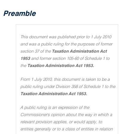
Preamble
This document was published prior to 1 July 2010
and was a public ruling for the purposes of former
section 37 of the
Taxation Administration Act
1953
and former section 105-60 of Schedule 1 to
the
Taxation Administration Act 1953.
From 1 July 2010, this document is taken to be a
public ruling under Division 358 of Schedule 1 to the
Taxation Administration Act 1953.
A public ruling is an expression of the
Commissioner's opinion about the way in which a
relevant provision applies, or would apply, to
entities generally or to a class of entities in relation