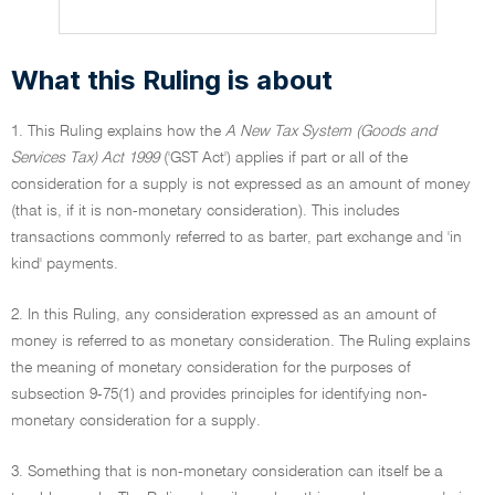
What this Ruling is about
1. This Ruling explains how the
A New Tax System (Goods and
Services Tax) Act 1999
('GST Act') applies if part or all of the
consideration for a supply is not expressed as an amount of money
(that is, if it is non-monetary consideration). This includes
transactions commonly referred to as barter, part exchange and 'in
kind' payments.
2. In this Ruling, any consideration expressed as an amount of
money is referred to as monetary consideration. The Ruling explains
the meaning of monetary consideration for the purposes of
subsection 9-75(1) and provides principles for identifying non-
monetary consideration for a supply.
3. Something that is non-monetary consideration can itself be a