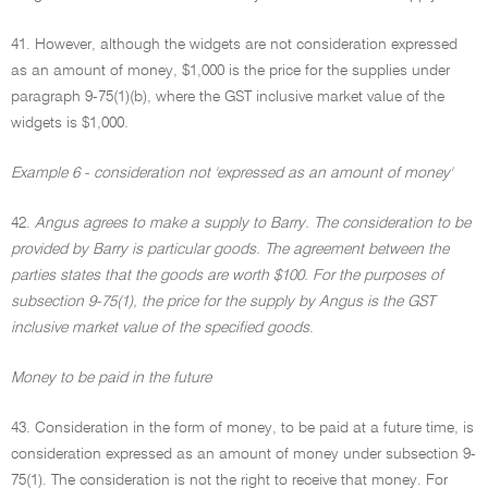
41. However, although the widgets are not consideration expressed
as an amount of money, $1,000 is the price for the supplies under
paragraph 9-75(1)(b), where the GST inclusive market value of the
widgets is $1,000.
Example 6 - consideration not 'expressed as an amount of money'
42.
Angus agrees to make a supply to Barry. The consideration to be
provided by Barry is particular goods. The agreement between the
parties states that the goods are worth $100. For the purposes of
subsection 9-75(1), the price for the supply by Angus is the GST
inclusive market value of the specified goods
.
Money to be paid in the future
43. Consideration in the form of money, to be paid at a future time, is
consideration expressed as an amount of money under subsection 9-
75(1). The consideration is not the right to receive that money. For