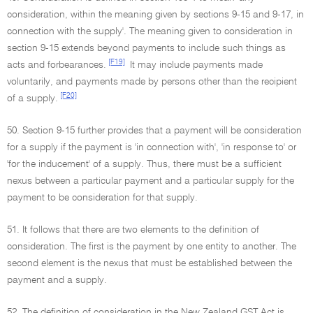
consideration, within the meaning given by sections 9-15 and 9-17, in
connection with the supply'. The meaning given to consideration in
section 9-15 extends beyond payments to include such things as
[F19]
acts and forbearances.
It may include payments made
voluntarily, and payments made by persons other than the recipient
[F20]
of a supply.
50. Section 9-15 further provides that a payment will be consideration
for a supply if the payment is 'in connection with', 'in response to' or
'for the inducement' of a supply. Thus, there must be a sufficient
nexus between a particular payment and a particular supply for the
payment to be consideration for that supply.
51. It follows that there are two elements to the definition of
consideration. The first is the payment by one entity to another. The
second element is the nexus that must be established between the
payment and a supply.
52. The definition of consideration in the New Zealand GST Act is