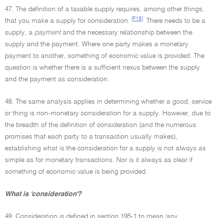
47. The definition of a taxable supply requires, among other things,
[F18]
that you make a supply for consideration.
There needs to be a
supply, a
payment
and the necessary relationship between the
supply and the payment. Where one party makes a monetary
payment to another, something of economic value is provided. The
question is whether there is a sufficient nexus between the supply
and the payment as consideration.
48. The same analysis applies in determining whether a good, service
or thing is non-monetary consideration for a supply. However, due to
the breadth of the definition of consideration (and the numerous
promises that each party to a transaction usually makes),
establishing what is the consideration for a supply is not always as
simple as for monetary transactions. Nor is it always as clear if
something of economic value is being provided.
What is 'consideration'?
49. Consideration is defined in section 195-1 to mean 'any