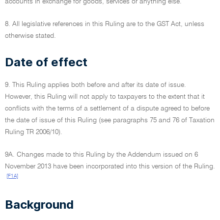
accounts in exchange for goods, services or anything else.
8. All legislative references in this Ruling are to the GST Act, unless
otherwise stated.
Date of effect
9. This Ruling applies both before and after its date of issue.
However, this Ruling will not apply to taxpayers to the extent that it
conflicts with the terms of a settlement of a dispute agreed to before
the date of issue of this Ruling (see paragraphs 75 and 76 of Taxation
Ruling TR 2006/10).
9A. Changes made to this Ruling by the Addendum issued on 6
November 2013 have been incorporated into this version of the Ruling.
[F1A]
Background