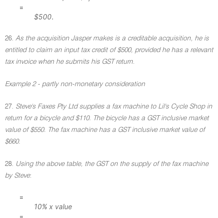
=
$500
.
26.
As the acquisition Jasper makes is a creditable acquisition, he is
entitled to claim an input tax credit of $500, provided he has a relevant
tax invoice when he submits his GST return
.
Example 2 - partly non-monetary consideration
27.
Steve's Faxes Pty Ltd supplies a fax machine to Lil's Cycle Shop in
return for a bicycle and $110. The bicycle has a GST inclusive market
value of $550. The fax machine has a GST inclusive market value of
$660
.
28.
Using the above table, the GST on the supply of the fax machine
by Steve
:
=
10% x value
=