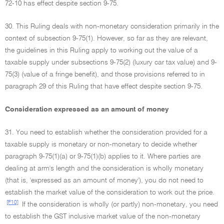
72-10 has effect despite section 9-75.
30. This Ruling deals with non-monetary consideration primarily in the
context of subsection 9-75(1). However, so far as they are relevant,
the guidelines in this Ruling apply to working out the value of a
taxable supply under subsections 9-75(2) (luxury car tax value) and 9-
75(3) (value of a fringe benefit), and those provisions referred to in
paragraph 29 of this Ruling that have effect despite section 9-75.
Consideration expressed as an amount of money
31. You need to establish whether the consideration provided for a
taxable supply is monetary or non-monetary to decide whether
paragraph 9-75(1)(a) or 9-75(1)(b) applies to it. Where parties are
dealing at arm's length and the consideration is wholly monetary
(that is, 'expressed as an amount of money'), you do not need to
establish the market value of the consideration to work out the price.
[F10]
If the consideration is wholly (or partly) non-monetary, you need
to establish the GST inclusive market value of the non-monetary