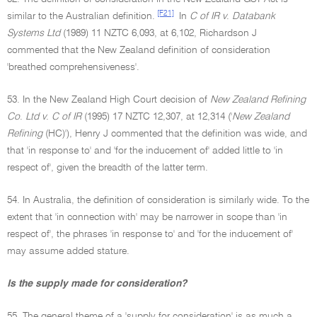
[F21]
similar to the Australian definition.
In
C of IR v
.
Databank
Systems Ltd
(1989) 11 NZTC 6,093, at 6,102, Richardson J
commented that the New Zealand definition of consideration
'breathed comprehensiveness'.
53. In the New Zealand High Court decision of
New Zealand Refining
Co
.
Ltd v
.
C of IR
(1995) 17 NZTC 12,307, at 12,314 ('
New Zealand
Refining
(HC)'), Henry J commented that the definition was wide, and
that 'in response to' and 'for the inducement of' added little to 'in
respect of', given the breadth of the latter term.
54. In Australia, the definition of consideration is similarly wide. To the
extent that 'in connection with' may be narrower in scope than 'in
respect of', the phrases 'in response to' and 'for the inducement of'
may assume added stature.
Is the supply made for consideration?
55. The general theme of a 'supply for consideration' is as much a