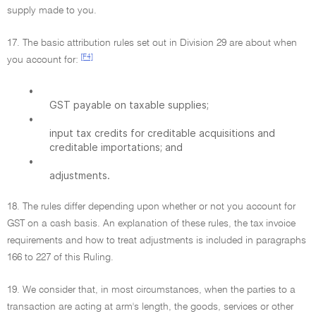
supply made to you.
17. The basic attribution rules set out in Division 29 are about when
[F4]
you account for:
•
GST payable on taxable supplies;
•
input tax credits for creditable acquisitions and
creditable importations; and
•
adjustments.
18. The rules differ depending upon whether or not you account for
GST on a cash basis. An explanation of these rules, the tax invoice
requirements and how to treat adjustments is included in paragraphs
166 to 227 of this Ruling.
19. We consider that, in most circumstances, when the parties to a
transaction are acting at arm's length, the goods, services or other