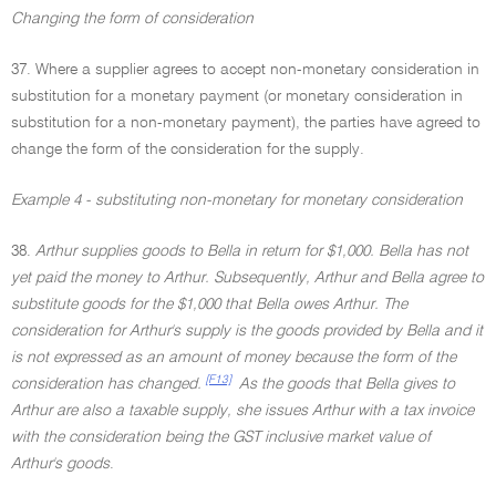
Changing the form of consideration
37. Where a supplier agrees to accept non-monetary consideration in
substitution for a monetary payment (or monetary consideration in
substitution for a non-monetary payment), the parties have agreed to
change the form of the consideration for the supply.
Example 4 - substituting non-monetary for monetary consideration
38.
Arthur supplies goods to Bella in return for $1,000. Bella has not
yet paid the money to Arthur. Subsequently, Arthur and Bella agree to
substitute goods for the $1,000 that Bella owes Arthur. The
consideration for Arthur's supply is the goods provided by Bella and it
is not expressed as an amount of money because the form of the
[F13]
consideration has changed.
As the goods that Bella gives to
Arthur are also a taxable supply, she issues Arthur with a tax invoice
with the consideration being the GST inclusive market value of
Arthur's goods
.