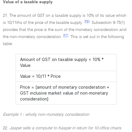
Value of a taxable supply
21. The amount of GST on a taxable supply is 10% of its value which
[F6]
is 10/11ths of the price of the taxable supply.
Subsection 9-75(1)
provides that the price is the sum of the monetary consideration and
[F7]
the non-monetary consideration.
This is set out in the following
table:
Amount of GST on taxable supply = 10% *
Value
Value = 10/11 * Price
Price = [amount of monetary consideration +
GST inclusive market value of non-monetary
consideration]
Example 1 - wholly non-monetary consideration
22.
Jasper sells a computer to Kasper in return for 10 office chairs.