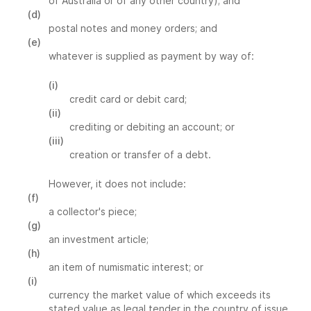
of Australia or of any other country); and
(d)
postal notes and money orders; and
(e)
whatever is supplied as payment by way of:
(i)
credit card or debit card;
(ii)
crediting or debiting an account; or
(iii)
creation or transfer of a debt.
However, it does not include:
(f)
a collector's piece;
(g)
an investment article;
(h)
an item of numismatic interest; or
(i)
currency the market value of which exceeds its
stated value as legal tender in the country of issue.