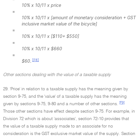
10% x 10/11 x price
=
10% x 10/11 x [amount of monetary consideration + GST
inclusive market value of the bicycle]
=
10% x 10/11 x [$110+ $550]
=
10% x 10/11 x $660
=
[F8]
$60
.
Other sections dealing with the value of a taxable supply
29. 'Price' in relation to a taxable supply has the meaning given by
section 9-75, and the 'value' of a taxable supply has the meaning
[F9]
given by sections 9-75, 9-80 and a number of other sections.
Those other sections have effect despite section 9-75. For example, in
Division 72 which is about 'associates', section 72-10 provides that
the value of a taxable supply made to an associate for no
consideration is the GST exclusive market value of the supply. Section