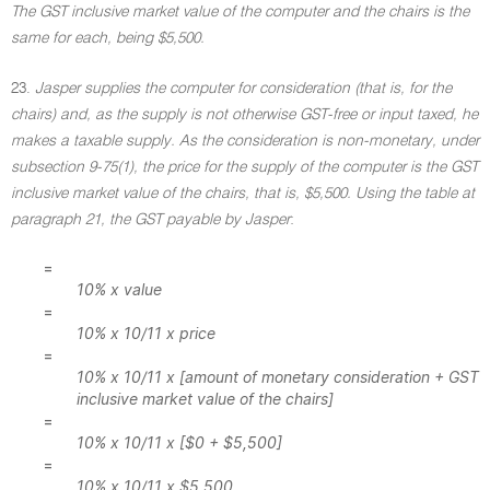
The GST inclusive market value of the computer and the chairs is the
same for each, being $5,500.
23.
Jasper supplies the computer for consideration (that is, for the
chairs) and, as the supply is not otherwise GST-free or input taxed, he
makes a taxable supply. As the consideration is non-monetary, under
subsection 9-75(1), the price for the supply of the computer is the GST
inclusive market value of the chairs, that is, $5,500. Using the table at
paragraph 21, the GST payable by Jasper
:
=
10% x value
=
10% x 10/11 x price
=
10% x 10/11 x [amount of monetary consideration + GST
inclusive market value of the chairs]
=
10% x 10/11 x [$0 + $5,500]
=
10% x 10/11 x $5,500