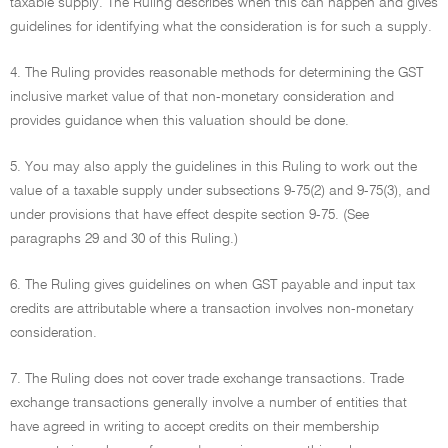
taxable supply. The Ruling describes when this can happen and gives
guidelines for identifying what the consideration is for such a supply.
4. The Ruling provides reasonable methods for determining the GST
inclusive market value of that non-monetary consideration and
provides guidance when this valuation should be done.
5. You may also apply the guidelines in this Ruling to work out the
value of a taxable supply under subsections 9-75(2) and 9-75(3), and
under provisions that have effect despite section 9-75. (See
paragraphs 29 and 30 of this Ruling.)
6. The Ruling gives guidelines on when GST payable and input tax
credits are attributable where a transaction involves non-monetary
consideration.
7. The Ruling does not cover trade exchange transactions. Trade
exchange transactions generally involve a number of entities that
have agreed in writing to accept credits on their membership