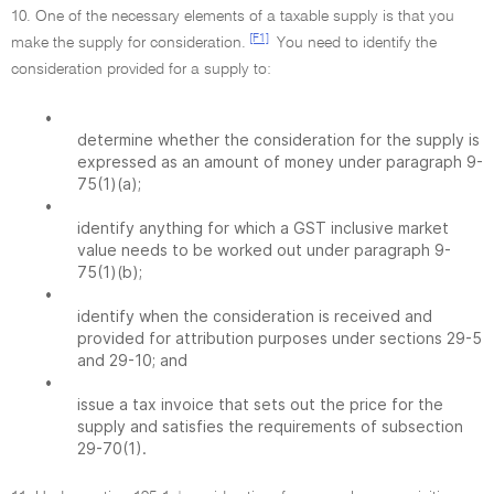
10. One of the necessary elements of a taxable supply is that you
[F1]
make the supply for consideration.
You need to identify the
consideration provided for a supply to:
•
determine whether the consideration for the supply is
expressed as an amount of money under paragraph 9-
75(1)(a);
•
identify anything for which a GST inclusive market
value needs to be worked out under paragraph 9-
75(1)(b);
•
identify when the consideration is received and
provided for attribution purposes under sections 29-5
and 29-10; and
•
issue a tax invoice that sets out the price for the
supply and satisfies the requirements of subsection
29-70(1).