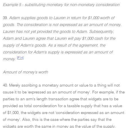
Example 5 - substituting monetary for non-monetary consideration
39.
Adam supplies goods to Lauren in return for $1,000 worth of
goods. The consideration is not expressed as an amount of money.
Lauren has not yet provided the goods to Adam. Subsequently,
Adam and Lauren agree that Lauren will pay $1,000 cash for the
supply of Adam's goods. As a result of the agreement, the
consideration for Adam's supply is expressed as an amount of
[F14]
money
.
Amount of money's worth
40. Merely ascribing a monetary amount or value to a thing will not
cause it to be 'expressed as an amount of money'. For example, if the
parties to an arm's length transaction agree that widgets are to be
provided as total consideration for a taxable supply that has a value
of $1,000, the widgets are not 'consideration expressed as an amount
of money'. Also, this is the case where the parties say that the
widgets are worth the same in money as the value of the supply.