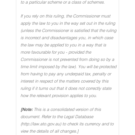
to a particular scheme or a class of schemes.
If you rely on this ruling, the Commissioner must
apply the law to you in the way set out in the ruling
(unless the Commissioner is satisfied that the ruling
is incorrect and disadvantages you, in which case
the law may be applied to you in a way that is
more favourable for you - provided the
Commissioner is not prevented from doing so by a
time limit imposed by the law). You will be protected
from having to pay any underpaid tax, penalty or
interest in respect of the matters covered by this
ruling if it turns out that it does not correctly state
how the relevant provision applies to you.
[Note:
This is a consolidated version of this
document. Refer to the Legal Database
(http://law.ato.gov.au) to check its currency and to
view the details of all changes.]