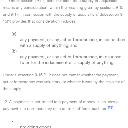
11. Under section 195-1, 'consideration, for a supply or acquisition,
means any consideration, within the meaning given by sections 9-15
and 9-17, in connection with the supply or acquisition.' Subsection 9-
15(1) provides that consideration includes:
(a)
any payment, or any act or forbearance, in connection
with a supply of anything; and
(b)
any payment, or any act or forbearance, in response
to or for the inducement of a supply of anything.
Under subsection 9-15(2), it does not matter whether the payment,
act or forbearance was voluntary, or whether it was by the recipient of
the supply.
12. A 'payment' is not limited to a payment of money. It includes a
[F2]
payment in a non-monetary or in an 'in kind' form, such as:
•
providing goods;