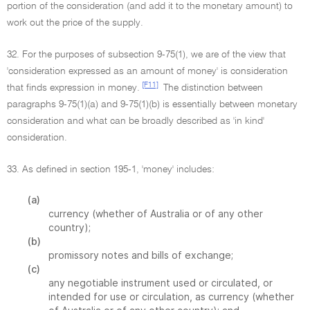
portion of the consideration (and add it to the monetary amount) to
work out the price of the supply.
32. For the purposes of subsection 9-75(1), we are of the view that
'consideration expressed as an amount of money' is consideration
[F11]
that finds expression in money.
The distinction between
paragraphs 9-75(1)(a) and 9-75(1)(b) is essentially between monetary
consideration and what can be broadly described as 'in kind'
consideration.
33. As defined in section 195-1, 'money' includes:
(a)
currency (whether of Australia or of any other
country);
(b)
promissory notes and bills of exchange;
(c)
any negotiable instrument used or circulated, or
intended for use or circulation, as currency (whether