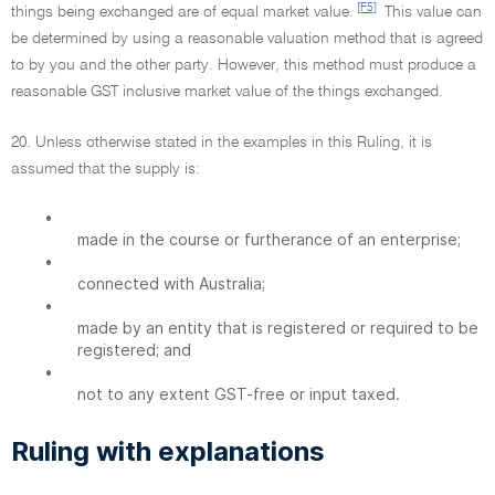
[F5]
things being exchanged are of equal market value.
This value can
be determined by using a reasonable valuation method that is agreed
to by you and the other party. However, this method must produce a
reasonable GST inclusive market value of the things exchanged.
20. Unless otherwise stated in the examples in this Ruling, it is
assumed that the supply is:
•
made in the course or furtherance of an enterprise;
•
connected with Australia;
•
made by an entity that is registered or required to be
registered; and
•
not to any extent GST-free or input taxed.
Ruling with explanations