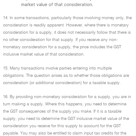
market value of that consideration.
14. In some transactions, particularly those involving money only, the
consideration is readily apparent. However, where there is monetary
consideration for a supply, it does not necessarily follow that there is
no other consideration for that supply. If you receive any non-
monetary consideration for a supply, the price includes the GST
inclusive market value of that consideration.
15. Many transactions involve parties entering into multiple
obligations. The question arises as to whether those obligations are
consideration (or additional consideration) for a taxable supply.
16. By providing non-monetary consideration for a supply, you are in
turn making a supply. Where this happens, you need to determine
the GST consequences of the supply you make. If it is a taxable
supply, you need to determine the GST inclusive market value of the
consideration you receive for this supply to account for the GST
payable. You may also be entitled to claim input tax credits for the