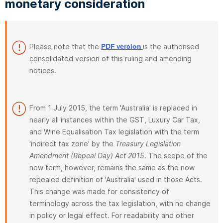
monetary consideration
Please note that the
is the authorised
PDF version
consolidated version of this ruling and amending
notices.
From 1 July 2015, the term 'Australia' is replaced in
nearly all instances within the GST, Luxury Car Tax,
and Wine Equalisation Tax legislation with the term
'indirect tax zone' by the
Treasury Legislation
Amendment (Repeal Day) Act 2015
. The scope of the
new term, however, remains the same as the now
repealed definition of 'Australia' used in those Acts.
This change was made for consistency of
terminology across the tax legislation, with no change
in policy or legal effect. For readability and other