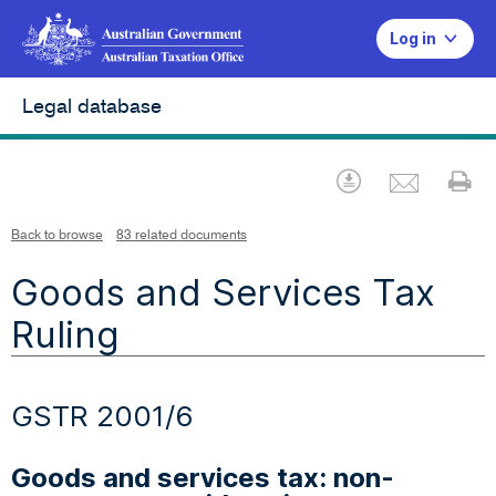
Log in
Legal database
Emai
Download
Pr
Back to browse
83 related documents
Goods and Services Tax
Ruling
GSTR 2001/6
Goods and services tax: non-