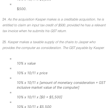
=
$
500
.
24.
As the acquisition Kasper makes is a creditable acquisition, he is
entitled to claim an input tax credit of $500, provided he has a relevant
tax invoice when he submits his GST return
.
25.
Kasper makes a taxable supply of the chairs to Jasper who
provides the computer as consideration. The GST payable by Kasper
:
=
10% x value
=
10% x 10/11 x price
=
10% x 10/11 x [amount of monetary consideration + GST
inclusive market value of the computer]
=
10% x 10/11 x [$0 + $5,500]
=
10% x 10/11 x $5,500