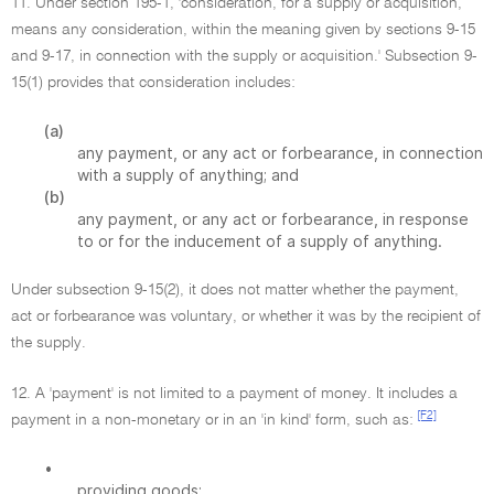
11. Under section 195-1, 'consideration, for a supply or acquisition,
means any consideration, within the meaning given by sections 9-15
and 9-17, in connection with the supply or acquisition.' Subsection 9-
15(1) provides that consideration includes:
(a)
any payment, or any act or forbearance, in connection
with a supply of anything; and
(b)
any payment, or any act or forbearance, in response
to or for the inducement of a supply of anything.
Under subsection 9-15(2), it does not matter whether the payment,
act or forbearance was voluntary, or whether it was by the recipient of
the supply.
12. A 'payment' is not limited to a payment of money. It includes a
[F2]
payment in a non-monetary or in an 'in kind' form, such as:
•
providing goods;