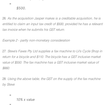
=
$500
.
26.
As the acquisition Jasper makes is a creditable acquisition, he is
entitled to claim an input tax credit of $500, provided he has a relevant
tax invoice when he submits his GST return
.
Example 2 - partly non-monetary consideration
27.
Steve's Faxes Pty Ltd supplies a fax machine to Lil's Cycle Shop in
return for a bicycle and $110. The bicycle has a GST inclusive market
value of $550. The fax machine has a GST inclusive market value of
$660
.
28.
Using the above table, the GST on the supply of the fax machine
by Steve
:
=
10% x value
=