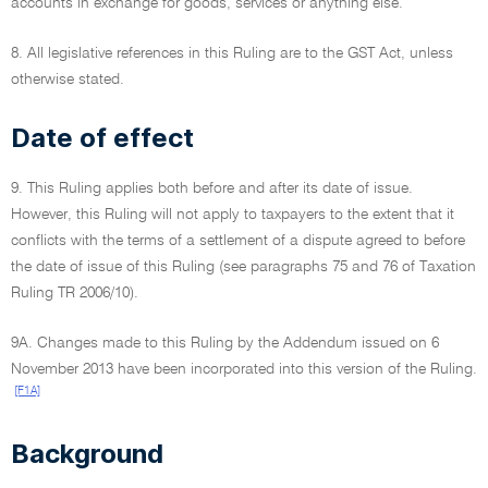
accounts in exchange for goods, services or anything else.
8. All legislative references in this Ruling are to the GST Act, unless
otherwise stated.
Date of effect
9. This Ruling applies both before and after its date of issue.
However, this Ruling will not apply to taxpayers to the extent that it
conflicts with the terms of a settlement of a dispute agreed to before
the date of issue of this Ruling (see paragraphs 75 and 76 of Taxation
Ruling TR 2006/10).
9A. Changes made to this Ruling by the Addendum issued on 6
November 2013 have been incorporated into this version of the Ruling.
[F1A]
Background