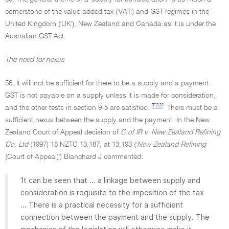
cornerstone of the value added tax ('VAT') and GST regimes in the
United Kingdom ('UK'), New Zealand and Canada as it is under the
Australian GST Act.
The need for nexus
56. It will not be sufficient for there to be a supply and a payment.
GST is not payable on a supply unless it is made for consideration,
[F22]
and the other tests in section 9-5 are satisfied.
There must be a
sufficient nexus between the supply and the payment. In the New
Zealand Court of Appeal decision of
C of IR v
.
New Zealand Refining
Co
.
Ltd
(1997) 18 NZTC 13,187, at 13,193 ('
New Zealand Refining
(Court of Appeal)') Blanchard J commented:
'It can be seen that ... a linkage between supply and
consideration is requisite to the imposition of the tax
... There is a practical necessity for a sufficient
connection between the payment and the supply. The