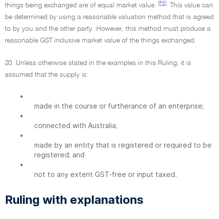
[F5]
things being exchanged are of equal market value.
This value can
be determined by using a reasonable valuation method that is agreed
to by you and the other party. However, this method must produce a
reasonable GST inclusive market value of the things exchanged.
20. Unless otherwise stated in the examples in this Ruling, it is
assumed that the supply is:
•
made in the course or furtherance of an enterprise;
•
connected with Australia;
•
made by an entity that is registered or required to be
registered; and
•
not to any extent GST-free or input taxed.
Ruling with explanations