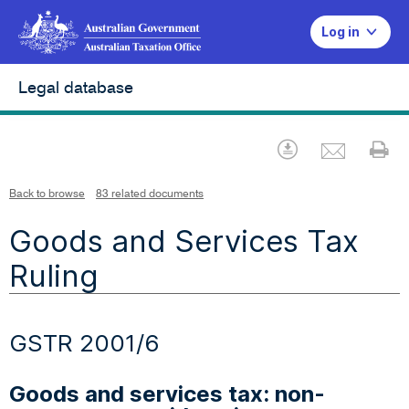
Log in
Legal database
Emai
Download
Pr
Back to browse
83 related documents
Goods and Services Tax
Ruling
GSTR 2001/6
Goods and services tax: non-