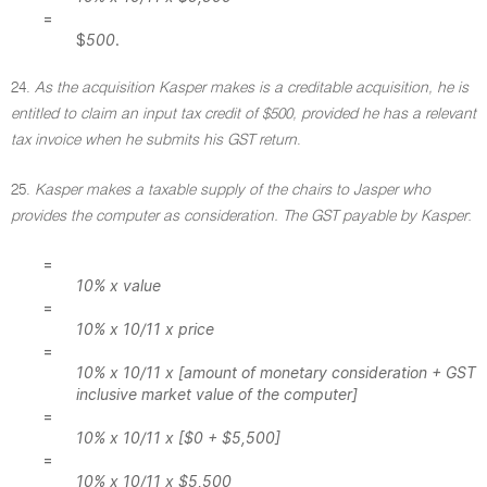
=
$
500
.
24.
As the acquisition Kasper makes is a creditable acquisition, he is
entitled to claim an input tax credit of $500, provided he has a relevant
tax invoice when he submits his GST return
.
25.
Kasper makes a taxable supply of the chairs to Jasper who
provides the computer as consideration. The GST payable by Kasper
:
=
10% x value
=
10% x 10/11 x price
=
10% x 10/11 x [amount of monetary consideration + GST
inclusive market value of the computer]
=
10% x 10/11 x [$0 + $5,500]
=
10% x 10/11 x $5,500