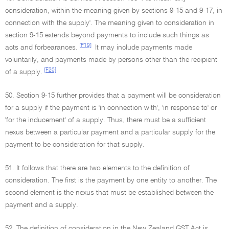
consideration, within the meaning given by sections 9-15 and 9-17, in
connection with the supply'. The meaning given to consideration in
section 9-15 extends beyond payments to include such things as
[F19]
acts and forbearances.
It may include payments made
voluntarily, and payments made by persons other than the recipient
[F20]
of a supply.
50. Section 9-15 further provides that a payment will be consideration
for a supply if the payment is 'in connection with', 'in response to' or
'for the inducement' of a supply. Thus, there must be a sufficient
nexus between a particular payment and a particular supply for the
payment to be consideration for that supply.
51. It follows that there are two elements to the definition of
consideration. The first is the payment by one entity to another. The
second element is the nexus that must be established between the
payment and a supply.
52. The definition of consideration in the New Zealand GST Act is