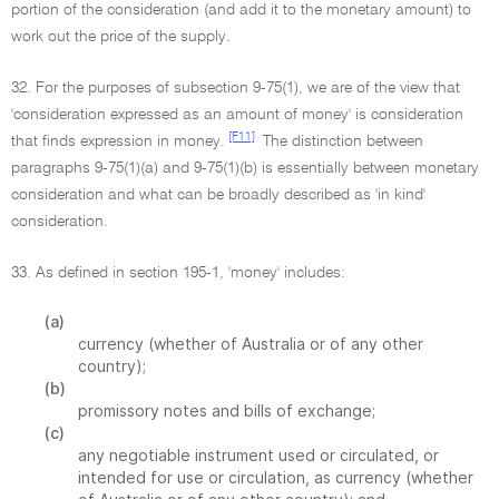
portion of the consideration (and add it to the monetary amount) to
work out the price of the supply.
32. For the purposes of subsection 9-75(1), we are of the view that
'consideration expressed as an amount of money' is consideration
[F11]
that finds expression in money.
The distinction between
paragraphs 9-75(1)(a) and 9-75(1)(b) is essentially between monetary
consideration and what can be broadly described as 'in kind'
consideration.
33. As defined in section 195-1, 'money' includes:
(a)
currency (whether of Australia or of any other
country);
(b)
promissory notes and bills of exchange;
(c)
any negotiable instrument used or circulated, or
intended for use or circulation, as currency (whether