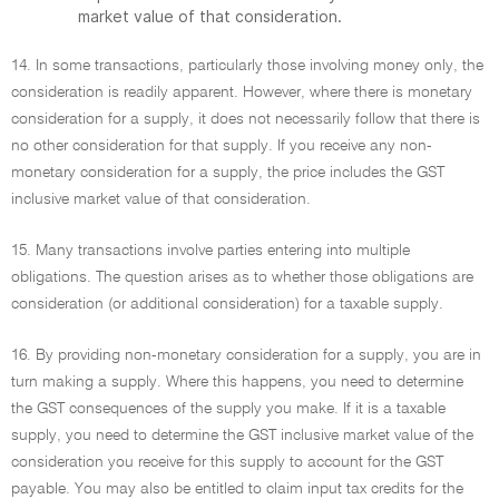
market value of that consideration.
14. In some transactions, particularly those involving money only, the
consideration is readily apparent. However, where there is monetary
consideration for a supply, it does not necessarily follow that there is
no other consideration for that supply. If you receive any non-
monetary consideration for a supply, the price includes the GST
inclusive market value of that consideration.
15. Many transactions involve parties entering into multiple
obligations. The question arises as to whether those obligations are
consideration (or additional consideration) for a taxable supply.
16. By providing non-monetary consideration for a supply, you are in
turn making a supply. Where this happens, you need to determine
the GST consequences of the supply you make. If it is a taxable
supply, you need to determine the GST inclusive market value of the
consideration you receive for this supply to account for the GST
payable. You may also be entitled to claim input tax credits for the