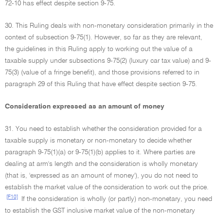
72-10 has effect despite section 9-75.
30. This Ruling deals with non-monetary consideration primarily in the
context of subsection 9-75(1). However, so far as they are relevant,
the guidelines in this Ruling apply to working out the value of a
taxable supply under subsections 9-75(2) (luxury car tax value) and 9-
75(3) (value of a fringe benefit), and those provisions referred to in
paragraph 29 of this Ruling that have effect despite section 9-75.
Consideration expressed as an amount of money
31. You need to establish whether the consideration provided for a
taxable supply is monetary or non-monetary to decide whether
paragraph 9-75(1)(a) or 9-75(1)(b) applies to it. Where parties are
dealing at arm's length and the consideration is wholly monetary
(that is, 'expressed as an amount of money'), you do not need to
establish the market value of the consideration to work out the price.
[F10]
If the consideration is wholly (or partly) non-monetary, you need
to establish the GST inclusive market value of the non-monetary