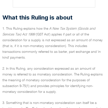
What this Ruling is about
1. This Ruling explains how the
A New Tax System (Goods and
Services Tax) Act 1999
('GST Act') applies if part or all of the
consideration for a supply is not expressed as an amount of money
(that is, if it is non-monetary consideration). This includes
transactions commonly referred to as barter, part exchange and 'in
kind' payments.
2. In this Ruling, any consideration expressed as an amount of
money is referred to as monetary consideration. The Ruling explains
the meaning of monetary consideration for the purposes of
subsection 9-75(1) and provides principles for identifying non-
monetary consideration for a supply.
3. Something that is non-monetary consideration can itself be a