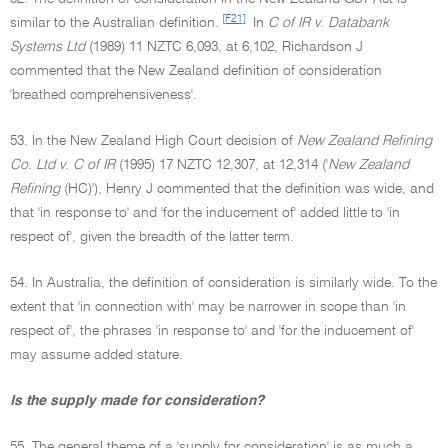
[F21]
similar to the Australian definition.
In
C of IR v
.
Databank
Systems Ltd
(1989) 11 NZTC 6,093, at 6,102, Richardson J
commented that the New Zealand definition of consideration
'breathed comprehensiveness'.
53. In the New Zealand High Court decision of
New Zealand Refining
Co
.
Ltd v
.
C of IR
(1995) 17 NZTC 12,307, at 12,314 ('
New Zealand
Refining
(HC)'), Henry J commented that the definition was wide, and
that 'in response to' and 'for the inducement of' added little to 'in
respect of', given the breadth of the latter term.
54. In Australia, the definition of consideration is similarly wide. To the
extent that 'in connection with' may be narrower in scope than 'in
respect of', the phrases 'in response to' and 'for the inducement of'
may assume added stature.
Is the supply made for consideration?
55. The general theme of a 'supply for consideration' is as much a