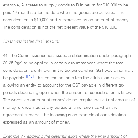
example, A agrees to supply goods to B in return for $10,000 to be
paid 12 months after the date when the goods are delivered. The
consideration is $10,000 and is expressed as an amount of money.
The consideration is not the net present value of the $10,000.
Unascertainable final amount
44. The Commissioner has issued a determination under paragraph
29-25(2)(e) to be applied in certain circumstances where the total
consideration is unknown in the tax period when GST would normally
[F15]
be payable.
This determination alters the attribution rules by
allowing an entity to account for the GST payable in different tax
periods depending upon when the amount of consideration is known.
The words 'an amount of money' do not require that a final amount of
money is known as at any particular time, such as when the
agreement is made. The following is an example of consideration
expressed as an amount of money.
Example 7 - applying the determination where the final amount of