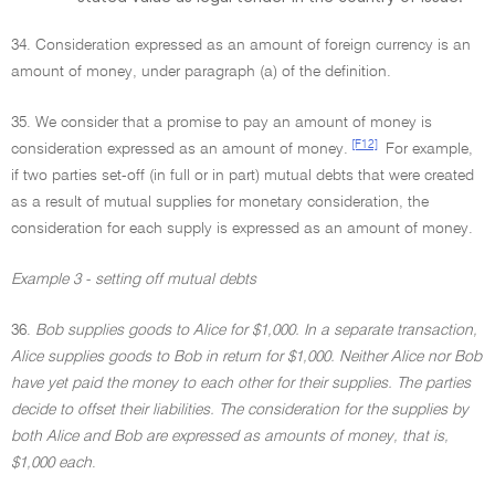
34. Consideration expressed as an amount of foreign currency is an
amount of money, under paragraph (a) of the definition.
35. We consider that a promise to pay an amount of money is
[F12]
consideration expressed as an amount of money.
For example,
if two parties set-off (in full or in part) mutual debts that were created
as a result of mutual supplies for monetary consideration, the
consideration for each supply is expressed as an amount of money.
Example 3 - setting off mutual debts
36.
Bob supplies goods to Alice for $1,000. In a separate transaction,
Alice supplies goods to Bob in return for $1,000. Neither Alice nor Bob
have yet paid the money to each other for their supplies. The parties
decide to offset their liabilities. The consideration for the supplies by
both Alice and Bob are expressed as amounts of money, that is,
$1,000 each
.