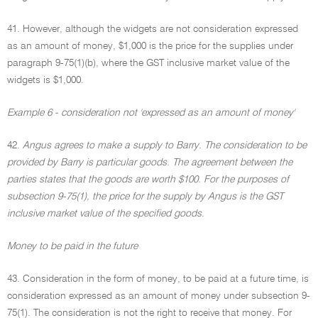
41. However, although the widgets are not consideration expressed
as an amount of money, $1,000 is the price for the supplies under
paragraph 9-75(1)(b), where the GST inclusive market value of the
widgets is $1,000.
Example 6 - consideration not 'expressed as an amount of money'
42.
Angus agrees to make a supply to Barry. The consideration to be
provided by Barry is particular goods. The agreement between the
parties states that the goods are worth $100. For the purposes of
subsection 9-75(1), the price for the supply by Angus is the GST
inclusive market value of the specified goods
.
Money to be paid in the future
43. Consideration in the form of money, to be paid at a future time, is
consideration expressed as an amount of money under subsection 9-
75(1). The consideration is not the right to receive that money. For