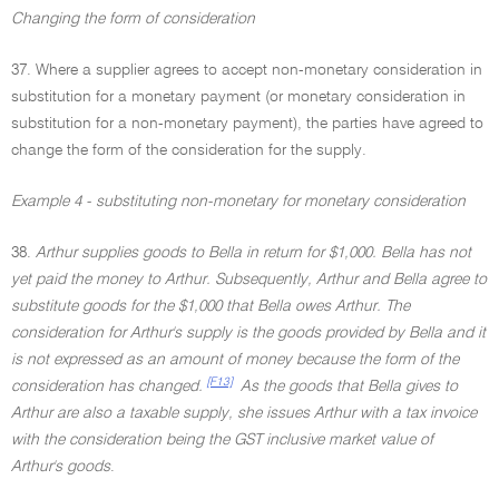
Changing the form of consideration
37. Where a supplier agrees to accept non-monetary consideration in
substitution for a monetary payment (or monetary consideration in
substitution for a non-monetary payment), the parties have agreed to
change the form of the consideration for the supply.
Example 4 - substituting non-monetary for monetary consideration
38.
Arthur supplies goods to Bella in return for $1,000. Bella has not
yet paid the money to Arthur. Subsequently, Arthur and Bella agree to
substitute goods for the $1,000 that Bella owes Arthur. The
consideration for Arthur's supply is the goods provided by Bella and it
is not expressed as an amount of money because the form of the
[F13]
consideration has changed.
As the goods that Bella gives to
Arthur are also a taxable supply, she issues Arthur with a tax invoice
with the consideration being the GST inclusive market value of
Arthur's goods
.