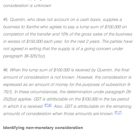
consideration is unknown
45.
Quentin, who does not account on a cash basis, supplies a
business to Xanthe who agrees to pay a lump sum of $100,000 on
completion of the transfer and 10% of the gross sales of the business
in excess of $150,000 each year, for the next 2 years. The parties have
not agreed in writing that the supply is of a going concern under
paragraph 38-325(1
)(
c
).
46.
When the lump sum of $100,000 is received by Quentin, the final
amount of consideration is not known. However, the consideration is
expressed as an amount of money for the purposes of subsection 9-
75(1
).
In these circumstances, the determination under paragraph 29-
25(2
)(
e) applies. GST is attributable on the $100,000 in the tax period
[F16]
in which it is received
.
Also, GST is attributable on the remaining
[F17]
amounts of consideration when those amounts are known
.
Identifying non-monetary consideration