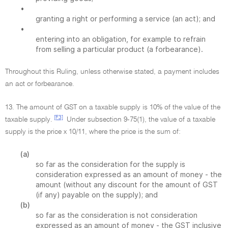
•
granting a right or performing a service (an act); and
•
entering into an obligation, for example to refrain
from selling a particular product (a forbearance).
Throughout this Ruling, unless otherwise stated, a payment includes
an act or forbearance.
13. The amount of GST on a taxable supply is 10% of the value of the
[F3]
taxable supply.
Under subsection 9-75(1), the value of a taxable
supply is the price x 10/11, where the price is the sum of:
(a)
so far as the consideration for the supply is
consideration expressed as an amount of money - the
amount (without any discount for the amount of GST
(if any) payable on the supply); and
(b)
so far as the consideration is not consideration
expressed as an amount of money - the GST inclusive