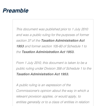
Preamble
This document was published prior to 1 July 2010
and was a public ruling for the purposes of former
section 37 of the
Taxation Administration Act
1953
and former section 105-60 of Schedule 1 to
the
Taxation Administration Act 1953.
From 1 July 2010, this document is taken to be a
public ruling under Division 358 of Schedule 1 to the
Taxation Administration Act 1953.
A public ruling is an expression of the
Commissioner's opinion about the way in which a
relevant provision applies, or would apply, to
entities generally or to a class of entities in relation