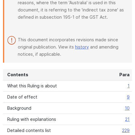
reasons, where the term 'Australia' is used in this
document, it is referring to the 'indirect tax zone' as
defined in subsection 195-1 of the GST Act.
This document incorporates revisions made since
original publication. View its
history
and amending
notices, if applicable.
Contents
Para
What this Ruling is about
1
Date of effect
9
Background
10
Ruling with explanations
21
Detailed contents list
229