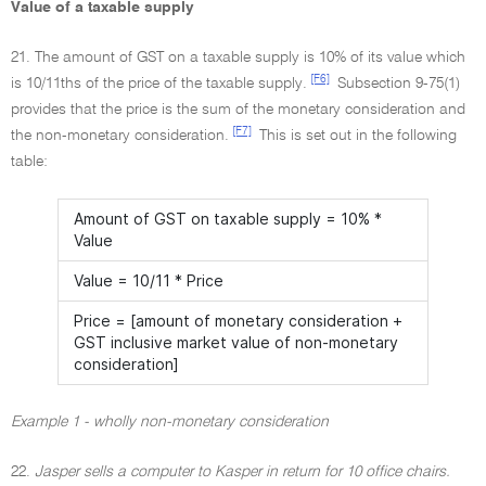
Value of a taxable supply
21. The amount of GST on a taxable supply is 10% of its value which
[F6]
is 10/11ths of the price of the taxable supply.
Subsection 9-75(1)
provides that the price is the sum of the monetary consideration and
[F7]
the non-monetary consideration.
This is set out in the following
table:
Amount of GST on taxable supply = 10% *
Value
Value = 10/11 * Price
Price = [amount of monetary consideration +
GST inclusive market value of non-monetary
consideration]
Example 1 - wholly non-monetary consideration
22.
Jasper sells a computer to Kasper in return for 10 office chairs.