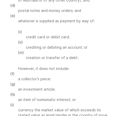
of Australia or of any other country); and
(d)
postal notes and money orders; and
(e)
whatever is supplied as payment by way of:
(i)
credit card or debit card;
(ii)
crediting or debiting an account; or
(iii)
creation or transfer of a debt.
However, it does not include:
(f)
a collector's piece;
(g)
an investment article;
(h)
an item of numismatic interest; or
(i)
currency the market value of which exceeds its
stated value as legal tender in the country of issue.