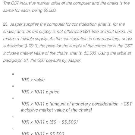
The GST inclusive market value of the computer and the chairs is the
same for each, being $5,500.
23.
Jasper supplies the computer for consideration (that is, for the
chairs) and, as the supply is not otherwise GST-free or input taxed, he
makes a taxable supply. As the consideration is non-monetary, under
subsection 9-75(1), the price for the supply of the computer is the GST
inclusive market value of the chairs, that is, $5,500. Using the table at
paragraph 21, the GST payable by Jasper
:
=
10% x value
=
10% x 10/11 x price
=
10% x 10/11 x [amount of monetary consideration + GST
inclusive market value of the chairs]
=
10% x 10/11 x [$0 + $5,500]
=
10% x 10/11 x $5,500