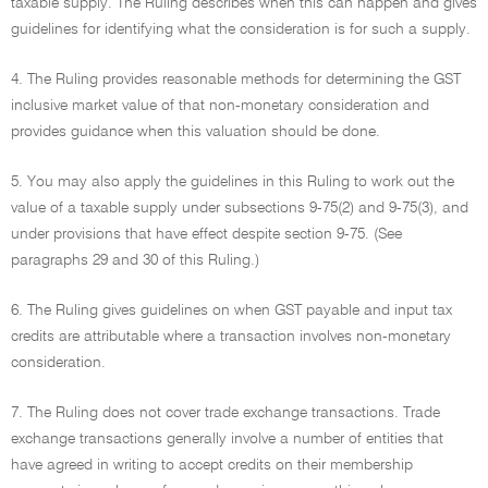
taxable supply. The Ruling describes when this can happen and gives
guidelines for identifying what the consideration is for such a supply.
4. The Ruling provides reasonable methods for determining the GST
inclusive market value of that non-monetary consideration and
provides guidance when this valuation should be done.
5. You may also apply the guidelines in this Ruling to work out the
value of a taxable supply under subsections 9-75(2) and 9-75(3), and
under provisions that have effect despite section 9-75. (See
paragraphs 29 and 30 of this Ruling.)
6. The Ruling gives guidelines on when GST payable and input tax
credits are attributable where a transaction involves non-monetary
consideration.
7. The Ruling does not cover trade exchange transactions. Trade
exchange transactions generally involve a number of entities that
have agreed in writing to accept credits on their membership