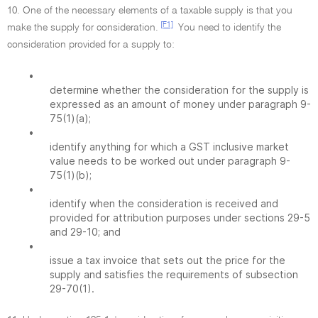
10. One of the necessary elements of a taxable supply is that you
[F1]
make the supply for consideration.
You need to identify the
consideration provided for a supply to:
•
determine whether the consideration for the supply is
expressed as an amount of money under paragraph 9-
75(1)(a);
•
identify anything for which a GST inclusive market
value needs to be worked out under paragraph 9-
75(1)(b);
•
identify when the consideration is received and
provided for attribution purposes under sections 29-5
and 29-10; and
•
issue a tax invoice that sets out the price for the
supply and satisfies the requirements of subsection
29-70(1).