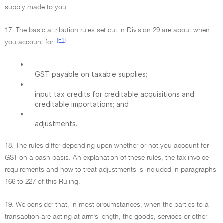
supply made to you.
17. The basic attribution rules set out in Division 29 are about when
[F4]
you account for:
•
GST payable on taxable supplies;
•
input tax credits for creditable acquisitions and
creditable importations; and
•
adjustments.
18. The rules differ depending upon whether or not you account for
GST on a cash basis. An explanation of these rules, the tax invoice
requirements and how to treat adjustments is included in paragraphs
166 to 227 of this Ruling.
19. We consider that, in most circumstances, when the parties to a
transaction are acting at arm's length, the goods, services or other