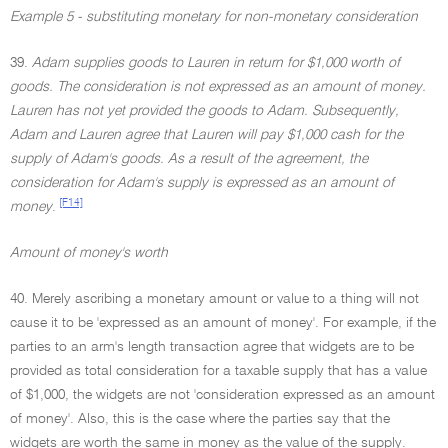
Example 5 - substituting monetary for non-monetary consideration
39.
Adam supplies goods to Lauren in return for $1,000 worth of
goods. The consideration is not expressed as an amount of money.
Lauren has not yet provided the goods to Adam. Subsequently,
Adam and Lauren agree that Lauren will pay $1,000 cash for the
supply of Adam's goods. As a result of the agreement, the
consideration for Adam's supply is expressed as an amount of
[F14]
money
.
Amount of money's worth
40. Merely ascribing a monetary amount or value to a thing will not
cause it to be 'expressed as an amount of money'. For example, if the
parties to an arm's length transaction agree that widgets are to be
provided as total consideration for a taxable supply that has a value
of $1,000, the widgets are not 'consideration expressed as an amount
of money'. Also, this is the case where the parties say that the
widgets are worth the same in money as the value of the supply.