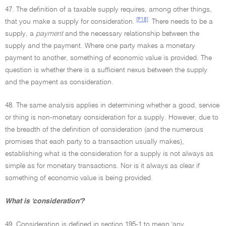
47. The definition of a taxable supply requires, among other things,
[F18]
that you make a supply for consideration.
There needs to be a
supply, a
payment
and the necessary relationship between the
supply and the payment. Where one party makes a monetary
payment to another, something of economic value is provided. The
question is whether there is a sufficient nexus between the supply
and the payment as consideration.
48. The same analysis applies in determining whether a good, service
or thing is non-monetary consideration for a supply. However, due to
the breadth of the definition of consideration (and the numerous
promises that each party to a transaction usually makes),
establishing what is the consideration for a supply is not always as
simple as for monetary transactions. Nor is it always as clear if
something of economic value is being provided.
What is 'consideration'?
49. Consideration is defined in section 195-1 to mean 'any