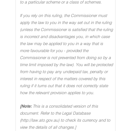
to a particular scheme or a class of schemes.
If you rely on this ruling, the Commissioner must
apply the law to you in the way set out in the ruling
(unless the Commissioner is satisfied that the ruling
is incorrect and disadvantages you, in which case
the law may be applied to you in a way that is
more favourable for you - provided the
Commissioner is not prevented from doing so by a
time limit imposed by the law). You will be protected
from having to pay any underpaid tax, penalty or
interest in respect of the matters covered by this
ruling if it turns out that it does not correctly state
how the relevant provision applies to you.
[Note:
This is a consolidated version of this
document. Refer to the Legal Database
(http://law.ato.gov.au) to check its currency and to
view the details of all changes.]