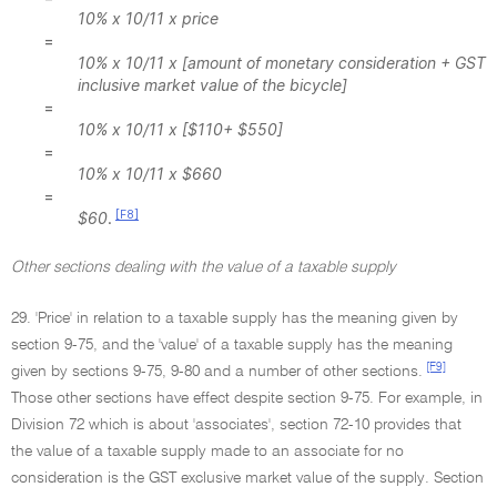
10% x 10/11 x price
=
10% x 10/11 x [amount of monetary consideration + GST
inclusive market value of the bicycle]
=
10% x 10/11 x [$110+ $550]
=
10% x 10/11 x $660
=
[F8]
$60
.
Other sections dealing with the value of a taxable supply
29. 'Price' in relation to a taxable supply has the meaning given by
section 9-75, and the 'value' of a taxable supply has the meaning
[F9]
given by sections 9-75, 9-80 and a number of other sections.
Those other sections have effect despite section 9-75. For example, in
Division 72 which is about 'associates', section 72-10 provides that
the value of a taxable supply made to an associate for no
consideration is the GST exclusive market value of the supply. Section