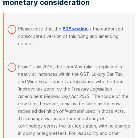
monetary consideration
Please note that the
is the authorised
PDF version
consolidated version of this ruling and amending
notices.
From 1 July 2015, the term 'Australia' is replaced in
nearly all instances within the GST, Luxury Car Tax,
and Wine Equalisation Tax legislation with the term
'indirect tax zone' by the
Treasury Legislation
Amendment (Repeal Day) Act 2015
. The scope of the
new term, however, remains the same as the now
repealed definition of 'Australia' used in those Acts.
This change was made for consistency of
terminology across the tax legislation, with no change
in policy or legal effect. For readability and other