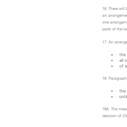
16. There will
an arrangemen
one arrangemen
parts of the l
17. An arrange
•
the 
•
all 
•
of a
18. Paragraph 
•
the 
•
unti
18A. The meani
decision of
De