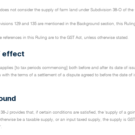
 does not consider the supply of farm land under Subdivision 38-O of the
ivisions 129 and 135 are mentioned in the Background section, this Rulin
ive references in this Ruling are to the GST Act, unless otherwise stated.
 effect
 applies [to tax periods commencing] both before and after its date of issu
cts with the terms of a settlement of a dispute agreed to before the date o
ound
 38-J provides that, if certain conditions are satisfied, the 'supply of a g
herwise be a taxable supply, or an input taxed supply, the supply is GST-f
'.