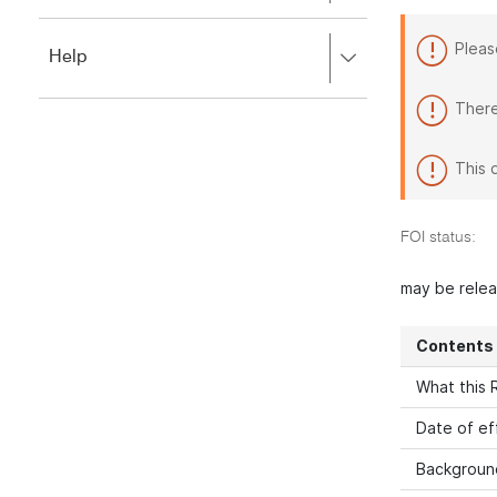
to
to
close.
expand,
Pleas
Press
Help
left
right
to
to
close.
There
expand,
left
to
This 
close.
FOI status:
may be rele
Contents
What this R
Date of ef
Backgroun