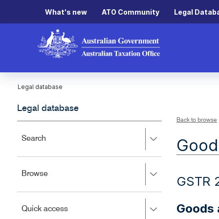
What's new
ATO Community
Legal Datab
Legal database
Legal database
Back to browse
Press
Search
Goods
right
to
expand,
Press
Browse
left
GSTR 
right
to
to
close.
expand,
Goods a
Press
Quick access
left
right