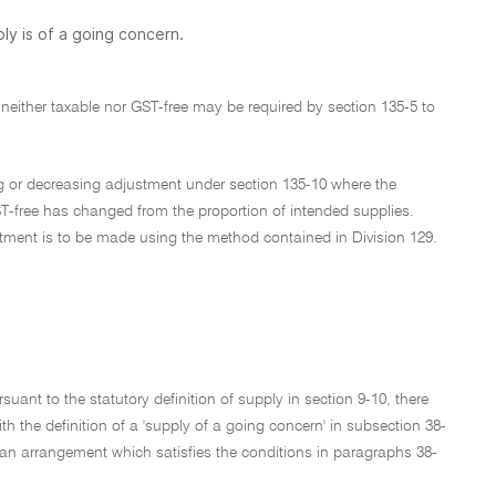
ly is of a going concern.
 neither taxable nor GST-free may be required by section 135-5 to
ing or decreasing adjustment under section 135-10 where the
ST-free has changed from the proportion of intended supplies.
stment is to be made using the method contained in Division 129.
suant to the statutory definition of supply in section 9-10, there
he definition of a 'supply of a going concern' in subsection 38-
r an arrangement which satisfies the conditions in paragraphs 38-