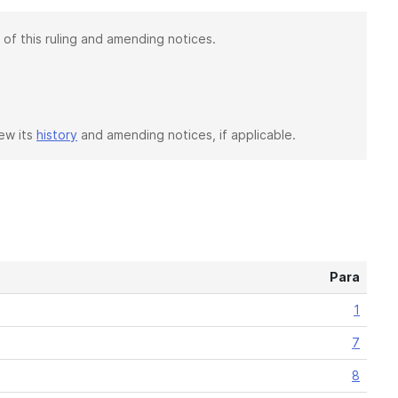
 of this ruling and amending notices.
iew its
history
and amending notices, if applicable.
Para
1
7
8