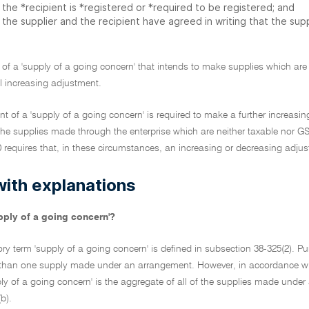
the *recipient is *registered or *required to be registered; and
the supplier and the recipient have agreed in writing that the supp
t of a 'supply of a going concern' that intends to make supplies which are
l increasing adjustment.
ent of a 'supply of a going concern' is required to make a further increas
the supplies made through the enterprise which are neither taxable nor G
 requires that, in these circumstances, an increasing or decreasing adju
with explanations
pply of a going concern'?
ory term 'supply of a going concern' is defined in subsection 38-325(2). Pur
han one supply made under an arrangement. However, in accordance with t
ply of a going concern' is the aggregate of all of the supplies made unde
b).