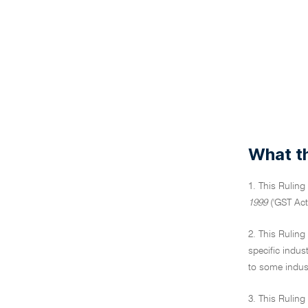
What th
1. This Ruling
1999
('GST Act
2. This Ruling
specific indus
to some indust
3. This Ruling