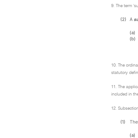
9. The term 's
(2)
A
s
(a)
(b)
10. The ordina
statutory defin
11. The applic
included in th
12. Subsection
(1)
The
(a)