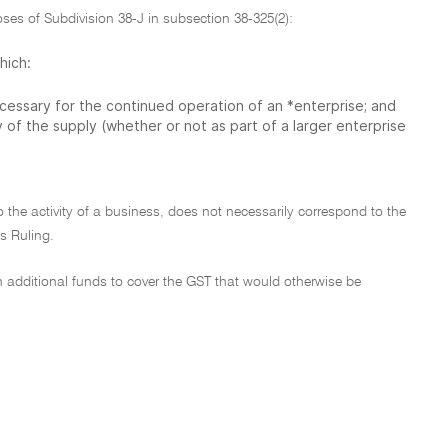
oses of Subdivision 38-J in subsection 38-325(2):
hich:
necessary for the continued operation of an *enterprise; and
ay of the supply (whether or not as part of a larger enterprise
o the activity of a business, does not necessarily correspond to the
is Ruling.
n additional funds to cover the GST that would otherwise be