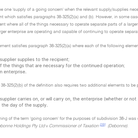
 be one 'supply of a going concern' when the relevant supply/supplies nec
t which satisfies paragraphs 38-325(2)(a) and (b). However, in some cas
t where all of the things necessary to operate separate parts of a large
arger enterprise are operating and capable of continuing to operate separ
ment satisfies paragraph 38-325(2)(a) where each of the following elemen
supplier supplies to the recipient;
of the things that are necessary for the continued operation;
n enterprise.
38-325(2)(b) of the definition also requires two additional elements to be 
supplier carries on, or will carry on, the enterprise (whether or not 
l the day of the supply.
ng of the term 'going concern' for the purposes of subdivision 38-J was c
[2B]
bonne Holdings Pty Ltd
v
Commissioner of Taxation
(Debonne).