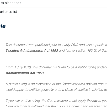
h explanations
ntents list
le
This document was published prior to 1 July 2010 and was a public rul
Taxation Administration Act 1953
and former section 105-60 of Sch
.
From 1 July 2010, this document is taken to be a public ruling under 
Administration Act 1953
.
A public ruling is an expression of the Commissioner's opinion about 
would apply, to entities generally or to a class of entities in relation
If you rely on this ruling, the Commissioner must apply the law to you 
Commissioner is satisfied that the ruling is incorrect and disadvant