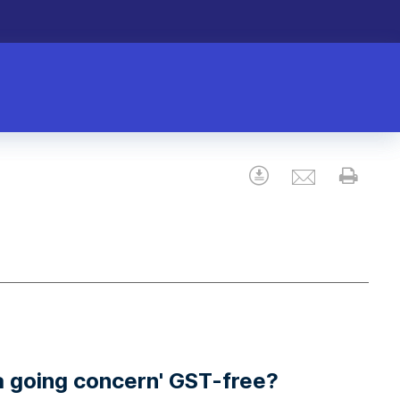
Email
Download
Prin
 a going concern' GST-free?