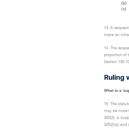
(b)
(c)
13. A recipien
make an initia
14. The recipi
proportion of 
Section 135-10
Ruling 
What is a 'su
15. The statut
may be more t
325(2), a 'sup
325(2)(a) and (