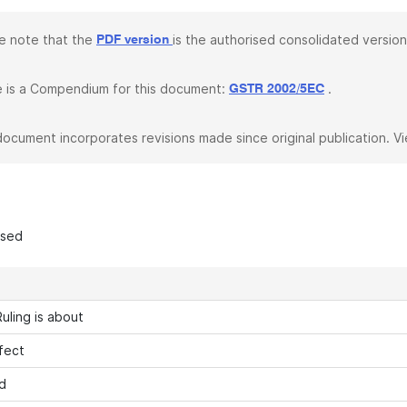
e note that the
is the authorised consolidated version
PDF version
 is a Compendium for this document:
.
GSTR 2002/5EC
document incorporates revisions made since original publication. V
ased
uling is about
fect
d