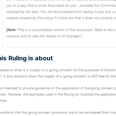
you in a way that is more favourable for you - provided the Commissi
imposed by the law). You will be protected from having to pay any unde
matters covered by this ruling if it turns out that it does not correctly
[Note:
This is a consolidated version of this document. Refer to the 
currency and to view the details of all changes.]
is Ruling is about
 explains what is a 'supply of a going concern' for the purposes of Subdiv
'). It also explains when the 'supply of a going concern' is GST-free for th
 is intended to provide guidance on the application of the going concern pr
tries. However, the examples used in the Ruling do illustrate the applicatio
ries.
 confirms that the going concern provisions are to be considered from the 