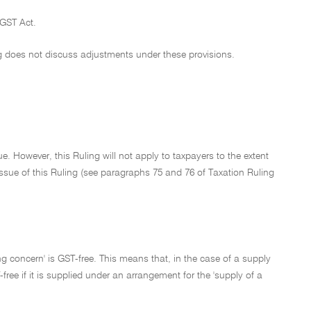
 GST Act.
g does not discuss adjustments under these provisions.
e. However, this Ruling will not apply to taxpayers to the extent
f issue of this Ruling (see paragraphs 75 and 76 of Taxation Ruling
oing concern' is GST-free. This means that, in the case of a supply
ree if it is supplied under an arrangement for the 'supply of a