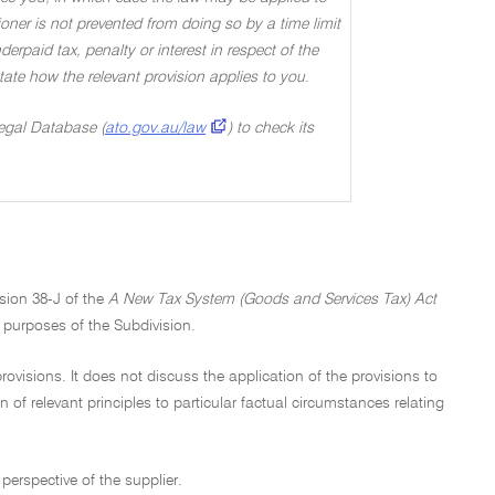
oner is not prevented from doing so by a time limit
rpaid tax, penalty or interest in respect of the
 state how the relevant provision applies to you
.
Legal Database (
ato.gov.au/law
) to check its
ision 38-J of the
A New Tax System (Goods and Services Tax) Act
e purposes of the Subdivision.
ovisions. It does not discuss the application of the provisions to
n of relevant principles to particular factual circumstances relating
perspective of the supplier.