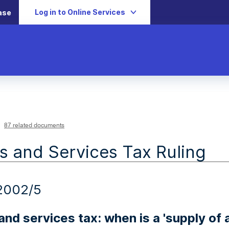
Log in to Online Services
ase
87 related documents
 and Services Tax Ruling
2002/5
nd services tax: when is a 'supply of