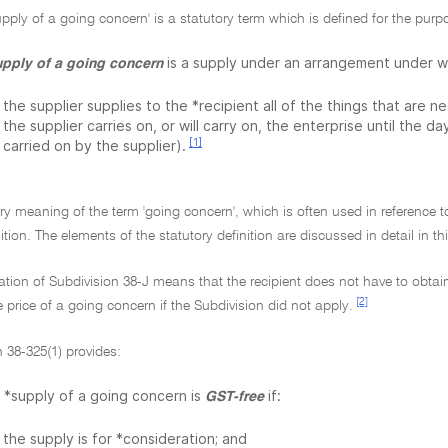
upply of a going concern' is a statutory term which is defined for the purp
is a supply under an arrangement under w
upply of a going concern
the supplier supplies to the *recipient all of the things that are 
the supplier carries on, or will carry on, the enterprise until the d
[1]
carried on by the supplier).
ry meaning of the term 'going concern', which is often used in reference t
ition. The elements of the statutory definition are discussed in detail in th
ation of Subdivision 38-J means that the recipient does not have to obtai
[2]
e price of a going concern if the Subdivision did not apply.
 38-325(1) provides:
 *supply of a going concern is
if:
GST-free
the supply is for *consideration; and