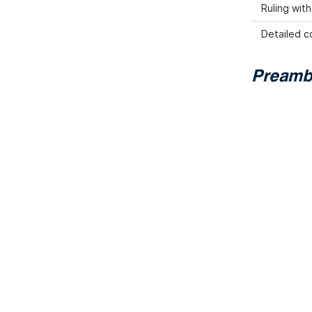
Ruling wit
Detailed co
Preamb