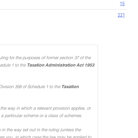
15
221
ing for the purposes of former section 37 of the
edule 1 to the
Taxation Administration Act 1953
Division 358 of Schedule 1 to the
Taxation
the way in which a relevant provision applies, or
 to a particular scheme or a class of schemes
.
in the way set out in the ruling (unless the
ages you, in which case the law may be applied to