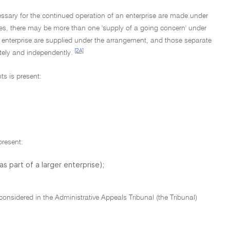
essary for the continued operation of an enterprise are made under
es, there may be more than one 'supply of a going concern' under
r enterprise are supplied under the arrangement, and those separate
[2A]
ately and independently.
ts is present:
present:
as part of a larger enterprise);
onsidered in the Administrative Appeals Tribunal (the Tribunal)