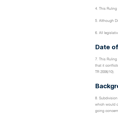
4. This Ruling
5. Although D
6. All legislat
Date of
7. This Ruling
that it confli
TR 2006/10).
Backgr
8. Subdivision
which would ot
going concern