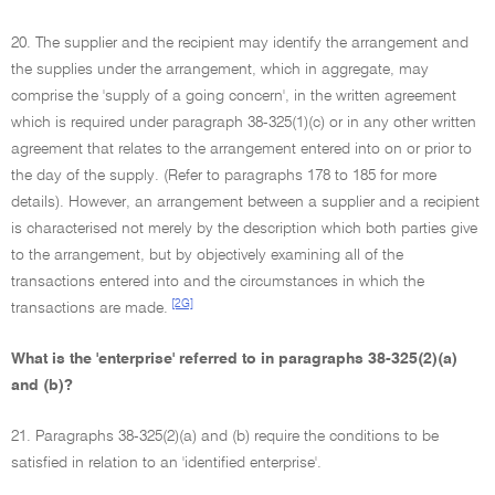
20. The supplier and the recipient may identify the arrangement and
the supplies under the arrangement, which in aggregate, may
comprise the 'supply of a going concern', in the written agreement
which is required under paragraph 38-325(1)(c) or in any other written
agreement that relates to the arrangement entered into on or prior to
the day of the supply. (Refer to paragraphs 178 to 185 for more
details). However, an arrangement between a supplier and a recipient
is characterised not merely by the description which both parties give
to the arrangement, but by objectively examining all of the
transactions entered into and the circumstances in which the
[2G]
transactions are made.
What is the 'enterprise' referred to in paragraphs 38-325(2)(a)
and (b)?
21. Paragraphs 38-325(2)(a) and (b) require the conditions to be
satisfied in relation to an 'identified enterprise'.