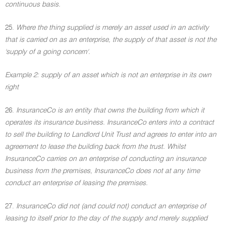
continuous basis.
25.
Where the thing supplied is merely an asset used in an activity
that is carried on as an enterprise, the supply of that asset is not the
'supply of a going concern'.
Example 2: supply of an asset which is not an enterprise in its own
right
26.
InsuranceCo is an entity that owns the building from which it
operates its insurance business. InsuranceCo enters into a contract
to sell the building to Landlord Unit Trust and agrees to enter into an
agreement to lease the building back from the trust. Whilst
InsuranceCo carries on an enterprise of conducting an insurance
business from the premises, InsuranceCo does not at any time
conduct an enterprise of leasing the premises.
27.
InsuranceCo did not (and could not) conduct an enterprise of
leasing to itself prior to the day of the supply and merely supplied