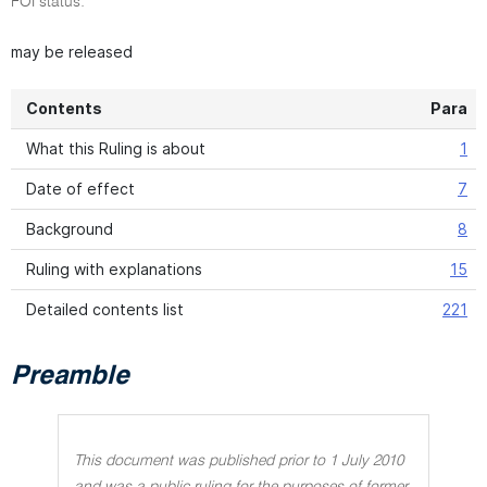
FOI status:
may be released
Contents
Para
What this Ruling is about
1
Date of effect
7
Background
8
Ruling with explanations
15
Detailed contents list
221
Preamble
This document was published prior to 1 July 2010