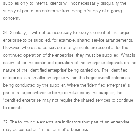
supplies only to internal clients will not necessarily disqualify the
supply of part of an enterprise from being a 'supply of a going
concern'.
36. Similarly, it will not be necessary for every element of the larger
enterprise to be supplied, for example, shared service arrangements.
However, where shared service arrangements are essential for the
continued operation of the enterprise, they must be supplied. What is
essential for the continued operation of the enterprise depends on the
nature of the 'identified enterprise' being carried on. The 'identified
enterprise' is a smaller enterprise within the larger overall enterprise
being conducted by the supplier. Where the 'identified enterprise' is
part of a larger enterprise being conducted by the supplier, the
'identified enterprise' may not require the shared services to continue
to operate.
37. The following elements are indicators that part of an enterprise
may be carried on 'in the form of' a business: