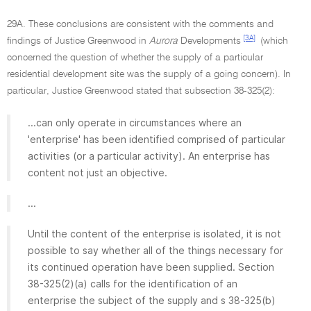
29A. These conclusions are consistent with the comments and
[3A]
findings of Justice Greenwood in
Aurora
Developments
(which
concerned the question of whether the supply of a particular
residential development site was the supply of a going concern). In
particular, Justice Greenwood stated that subsection 38-325(2):
...can only operate in circumstances where an
'enterprise' has been identified comprised of particular
activities (or a particular activity). An enterprise has
content not just an objective.
...
Until the content of the enterprise is isolated, it is not
possible to say whether all of the things necessary for
its continued operation have been supplied. Section
38-325(2)(a) calls for the identification of an
enterprise the subject of the supply and s 38-325(b)