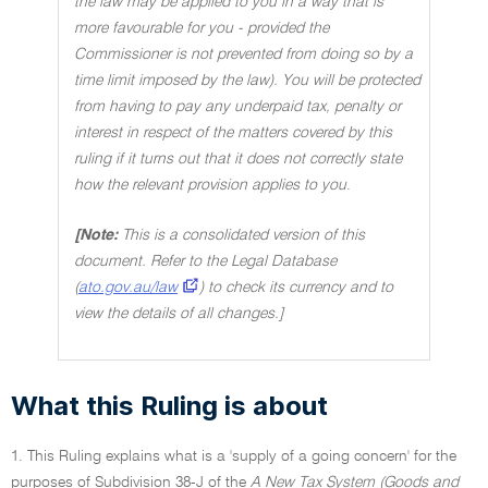
the law may be applied to you in a way that is
more favourable for you - provided the
Commissioner is not prevented from doing so by a
time limit imposed by the law). You will be protected
from having to pay any underpaid tax, penalty or
interest in respect of the matters covered by this
ruling if it turns out that it does not correctly state
how the relevant provision applies to you
.
[Note:
This is a consolidated version of this
document. Refer to the Legal Database
(
ato.gov.au/law
) to check its currency and to
view the details of all changes.]
What this Ruling is about
1. This Ruling explains what is a 'supply of a going concern' for the
purposes of Subdivision 38-J of the
A New Tax System (Goods and