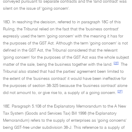
conveyed pursuant to separate contracts and the 'land contract' was
silent on the issue of 'going concern'.
18D. In reaching the decision, referred to in paragraph 18C of this
Ruling, the Tribunal relied on the fact that the 'business contract'
expressly used the term 'going concern' with the meaning it has for
the purposes of the GST Act. Although the term 'going concern' is not
defined in the GST Act, the Tribunal considered that the relevant
'going concern' for the purposes of the GST Act was the whole subject
[2E]
matter of the sale, being the business together with the land.
The
Tribunal also stated that had the parties' agreement been limited to
the extent of the 'business contract' it would have been ineffective for
the purposes of section 38-325 because the 'business contract' alone
[2F]
did not amount to, or give rise to, a supply of a going concern.
18E. Paragraph 5.108 of the Explanatory Memorandum to the A New
Tax System (Goods and Services Tax) Bill 1998 (the Explanatory
Memorandum) refers to the supply of enterprises as 'going concerns'
being GST-free under subdivision 38-J. This reference to a supply of