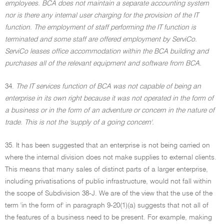
employees. BCA does not maintain a separate accounting system
nor is there any internal user charging for the provision of the IT
function. The employment of staff performing the IT function is
terminated and some staff are offered employment by ServiCo.
ServiCo leases office accommodation within the BCA building and
purchases all of the relevant equipment and software from BCA.
34.
The IT services function of BCA was not capable of being an
enterprise in its own right because it was not operated in the form of
a business or in the form of an adventure or concern in the nature of
trade. This is not the 'supply of a going concern'.
35. It has been suggested that an enterprise is not being carried on
where the internal division does not make supplies to external clients.
This means that many sales of distinct parts of a larger enterprise,
including privatisations of public infrastructure, would not fall within
the scope of Subdivision 38-J. We are of the view that the use of the
term 'in the form of' in paragraph 9-20(1)(a) suggests that not all of
the features of a business need to be present. For example, making