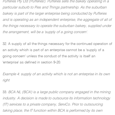
Pufferies Pty Ltd ('Pufferies'). Pufferies sells the bakery operating in a
particular suburb to Pies and Things partnership. As the suburban
bakery is part of the larger enterprise being conducted by Pufferies
and is operating as an independent enterprise, the aggregate of all of
the things necessary to operate the suburban bakery, supplied under
the arrangement, will be a 'supply of a going concern'
.
32. A supply of all the things necessary for the continued operation of
an activity which is part of an enterprise cannot be a 'supply of a
going concern' unless the conduct of the activity is itself an
'enterprise' as defined in section 9-20.
Example 4: supply of an activity which is not an enterprise in its own
right
33.
BCA NL ('BCA') is a large public company engaged in the mining
industry. A decision is made to outsource its information technology
('IT') services to a private company, ServiCo. Prior to outsourcing
taking place, the IT function within BCA is performed by its own