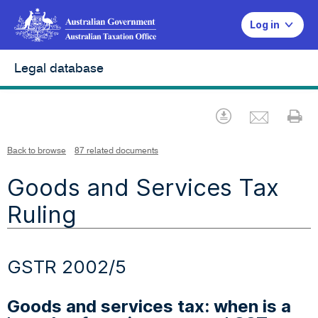
Log in
Legal database
Emai
Download
Pr
Back to browse
87 related documents
Goods and Services Tax
Ruling
GSTR 2002/5
Goods and services tax: when is a