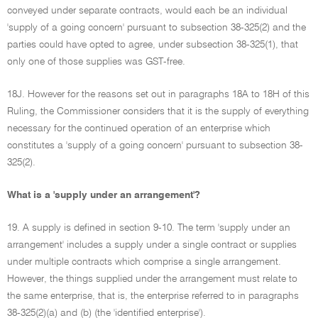
conveyed under separate contracts, would each be an individual
'supply of a going concern' pursuant to subsection 38-325(2) and the
parties could have opted to agree, under subsection 38-325(1), that
only one of those supplies was GST-free.
18J. However for the reasons set out in paragraphs 18A to 18H of this
Ruling, the Commissioner considers that it is the supply of everything
necessary for the continued operation of an enterprise which
constitutes a 'supply of a going concern' pursuant to subsection 38-
325(2).
What is a 'supply under an arrangement'?
19. A supply is defined in section 9-10. The term 'supply under an
arrangement' includes a supply under a single contract or supplies
under multiple contracts which comprise a single arrangement.
However, the things supplied under the arrangement must relate to
the same enterprise, that is, the enterprise referred to in paragraphs
38-325(2)(a) and (b) (the 'identified enterprise').