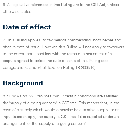
6. All legislative references in this Ruling are to the GST Act, unless
otherwise stated.
Date of effect
7. This Ruling applies [to tax periods commencing] both before and
after its date of issue. However, this Ruling will not apply to taxpayers
to the extent that it conflicts with the terms of a settlement of a
dispute agreed to before the date of issue of this Ruling (see
paragraphs 75 and 76 of Taxation Ruling TR 2006/10).
Background
8. Subdivision 38-J provides that, if certain conditions are satisfied,
the 'supply of a going concern' is GST-free. This means that, in the
case of a supply which would otherwise be a taxable supply, or an
input taxed supply, the supply is GST-free if it is supplied under an
arrangement for the 'supply of a going concern'.