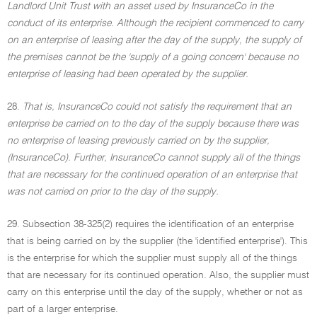
Landlord Unit Trust with an asset used by InsuranceCo in the
conduct of its enterprise. Although the recipient commenced to carry
on an enterprise of leasing after the day of the supply, the supply of
the premises cannot be the 'supply of a going concern' because no
enterprise of leasing had been operated by the supplier.
28.
That is, InsuranceCo could not satisfy the requirement that an
enterprise be carried on to the day of the supply because there was
no enterprise of leasing previously carried on by the supplier,
(InsuranceCo). Further, InsuranceCo cannot supply all of the things
that are necessary for the continued operation of an enterprise that
was not carried on prior to the day of the supply.
29. Subsection 38-325(2) requires the identification of an enterprise
that is being carried on by the supplier (the 'identified enterprise'). This
is the enterprise for which the supplier must supply all of the things
that are necessary for its continued operation. Also, the supplier must
carry on this enterprise until the day of the supply, whether or not as
part of a larger enterprise.