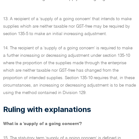
13. A recipient of a 'supply of a going concern' that intends to make
supplies which are neither taxable nor GST-free may be required by
section 135-5 to make an initial increasing adjustment.
14. The recipient of a 'supply of a going concern' is required to make
a further increasing or decreasing adjustment under section 135-10
where the proportion of the supplies made through the enterprise
which are neither taxable nor GST-free has changed from the
proportion of intended supplies. Section 135-10 requires that, in these
circumstances, an increasing or decreasing adjustment is to be made
using the method contained in Division 129.
Ruling with explanations
What is a 'supply of a going concern'?
15. The statutory term 'supply of a going concern' is defined in