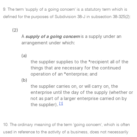
9. The term 'supply of a going concern' is a statutory term which is
defined for the purposes of Subdivision 38-J in subsection 38-325(2):
(2)
A
is a supply under an
supply of a going concern
arrangement under which:
(a)
the supplier supplies to the *recipient all of the
things that are necessary for the continued
operation of an *enterprise; and
(b)
the supplier carries on, or will carry on, the
enterprise until the day of the supply (whether or
not as part of a larger enterprise carried on by
[1]
the supplier).
10. The ordinary meaning of the term 'going concern', which is often
used in reference to the activity of a business, does not necessarily