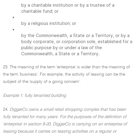
by a charitable institution or by a trustee of a
charitable fund; or
•
by a religious institution; or
•
by the Commonwealth, a State or a Territory, or by a
body corporate, or corporation sole, established for a
public purpose by or under a law of the
Commonwealth, a State or a Territory.
23. The meaning of the term 'enterprise' is wider than the meaning of
the term 'business'. For example, the activity of leasing can be the
subject of the 'supply of a going concern'.
Example 1: fully tenanted building
24.
DiggerCo owns a small retail shopping complex that has been
fully tenanted for many years. For the purposes of the definition of
'enterprise' in section 9-20, DiggerCo is carrying on an enterprise of
leasing because it carries on leasing activities on a regular or