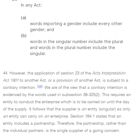
In any Act:
(a)
words importing a gender include every other
gender; and
(b)
words in the singular number include the plural
and words in the plural number include the
singular.
44. However, the application of section 23 of the
Acts Interpretation
Act 1901
to another Act, or a provision of another Act, is subject to a
[4A]
contrary intention.
We are of the view that a contrary intention is
evidenced by the words used in subsection 38-325(2). This requires an
entity to conduct the enterprise which is to be carried on until the day
of the supply. It follows that the supplier is
an
entity (singular) as only
an
entity can carry on
an
enterprise. Section 184-1 states that an
entity includes a partnership. Therefore, the partnership, rather than
the individual partners, is the single supplier of a going concern.