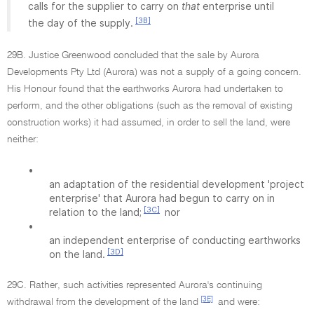
calls for the supplier to carry on
that
enterprise until
[3B]
the day of the supply.
29B. Justice Greenwood concluded that the sale by Aurora
Developments Pty Ltd (Aurora) was not a supply of a going concern.
His Honour found that the earthworks Aurora had undertaken to
perform, and the other obligations (such as the removal of existing
construction works) it had assumed, in order to sell the land, were
neither:
•
an adaptation of the residential development 'project
enterprise' that Aurora had begun to carry on in
[3C]
relation to the land;
nor
•
an independent enterprise of conducting earthworks
[3D]
on the land.
29C. Rather, such activities represented Aurora's continuing
[3E]
withdrawal from the development of the land
and were: