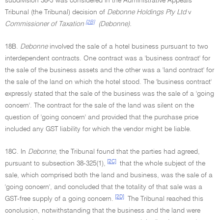
subdivision 38-J was considered in the Administrative Appeals
Tribunal (the Tribunal) decision of
Debonne Holdings Pty Ltd
v
[2B]
Commissioner of Taxation
(Debonne).
18B.
Debonne
involved the sale of a hotel business pursuant to two
interdependent contracts. One contract was a 'business contract' for
the sale of the business assets and the other was a 'land contract' for
the sale of the land on which the hotel stood. The 'business contract'
expressly stated that the sale of the business was the sale of a 'going
concern'. The contract for the sale of the land was silent on the
question of 'going concern' and provided that the purchase price
included any GST liability for which the vendor might be liable.
18C. In
Debonne
, the Tribunal found that the parties had agreed,
[2C]
pursuant to subsection 38-325(1),
that the whole subject of the
sale, which comprised both the land and business, was the sale of a
'going concern', and concluded that the totality of that sale was a
[2D]
GST-free supply of a going concern.
The Tribunal reached this
conclusion, notwithstanding that the business and the land were