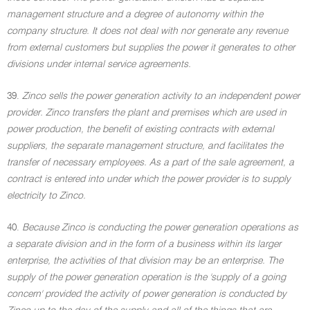
management structure and a degree of autonomy within the
company structure. It does not deal with nor generate any revenue
from external customers but supplies the power it generates to other
divisions under internal service agreements.
39.
Zinco sells the power generation activity to an independent power
provider. Zinco transfers the plant and premises which are used in
power production, the benefit of existing contracts with external
suppliers, the separate management structure, and facilitates the
transfer of necessary employees. As a part of the sale agreement, a
contract is entered into under which the power provider is to supply
electricity to Zinco.
40.
Because Zinco is conducting the power generation operations as
a separate division and in the form of a business within its larger
enterprise, the activities of that division may be an enterprise. The
supply of the power generation operation is the 'supply of a going
concern' provided the activity of power generation is conducted by