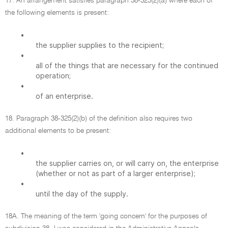
17. An arrangement satisfies paragraph 38-325(2)(a) where each of
the following elements is present:
•
the supplier supplies to the recipient;
•
all of the things that are necessary for the continued
operation;
•
of an enterprise.
18. Paragraph 38-325(2)(b) of the definition also requires two
additional elements to be present:
•
the supplier carries on, or will carry on, the enterprise
(whether or not as part of a larger enterprise);
•
until the day of the supply.
18A. The meaning of the term 'going concern' for the purposes of