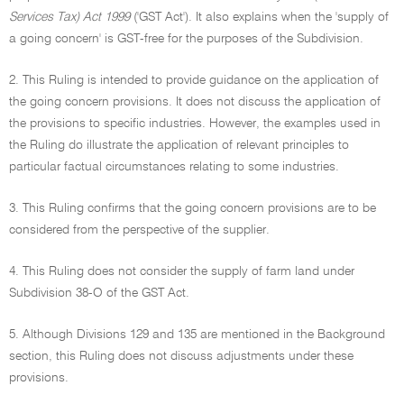
Services Tax) Act 1999
('GST Act'). It also explains when the 'supply of
a going concern' is GST-free for the purposes of the Subdivision.
2. This Ruling is intended to provide guidance on the application of
the going concern provisions. It does not discuss the application of
the provisions to specific industries. However, the examples used in
the Ruling do illustrate the application of relevant principles to
particular factual circumstances relating to some industries.
3. This Ruling confirms that the going concern provisions are to be
considered from the perspective of the supplier.
4. This Ruling does not consider the supply of farm land under
Subdivision 38-O of the GST Act.
5. Although Divisions 129 and 135 are mentioned in the Background
section, this Ruling does not discuss adjustments under these
provisions.