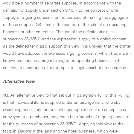
would be a number of separate supplies, in accordance with the
definition of supply under section 9-10, into the concept of one
'supply of a going concern' for the purpose of making the aggregate
of those supplies GST-free in the context of the sale of an operating
business or other enterprise. The use of the definite article in
subsection 38-325(1) and the expression 'supply of a going concern'
as the defined term also support this view. It is unlikely that the drafter
would have adopted the expression 'going concern', which has a well-
known ordinary meaning referring to an operating business in its
entirety, to encompass, for example, a single asset of an enterprise.
Alternative View
18I. An alternative view to that set out in paragraph 18F of this Ruling,
is that individual items supplied under an arrangement, whereby
everything necessary for the continued operation of an enterprise is
conveyed to a purchaser, may each be a 'supply of a going concern'
for the purposes of subsection 38-325(2). Applying this view to the
facts in
Debonne
, the land and the hotel business, which were