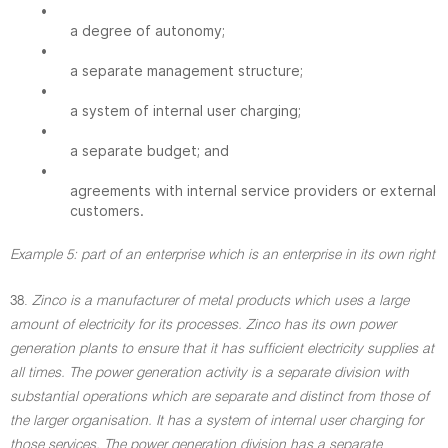
•
a degree of autonomy;
•
a separate management structure;
•
a system of internal user charging;
•
a separate budget; and
•
agreements with internal service providers or external
customers.
Example 5: part of an enterprise which is an enterprise in its own right
38.
Zinco is a manufacturer of metal products which uses a large
amount of electricity for its processes. Zinco has its own power
generation plants to ensure that it has sufficient electricity supplies at
all times. The power generation activity is a separate division with
substantial operations which are separate and distinct from those of
the larger organisation. It has a system of internal user charging for
those services. The power generation division has a separate