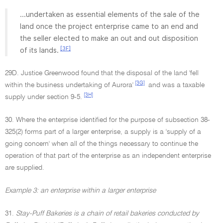
...undertaken as essential elements of the sale of the
land once the project enterprise came to an end and
the seller elected to make an out and out disposition
[3F]
of its lands.
29D. Justice Greenwood found that the disposal of the land 'fell
[3G]
within the business undertaking of Aurora'
and was a taxable
[3H]
supply under section 9-5.
30. Where the enterprise identified for the purpose of subsection 38-
325(2) forms part of a larger enterprise, a supply is a 'supply of a
going concern' when all of the things necessary to continue the
operation of that part of the enterprise as an independent enterprise
are supplied.
Example 3: an enterprise within a larger enterprise
31.
Stay-Puff Bakeries is a chain of retail bakeries conducted by