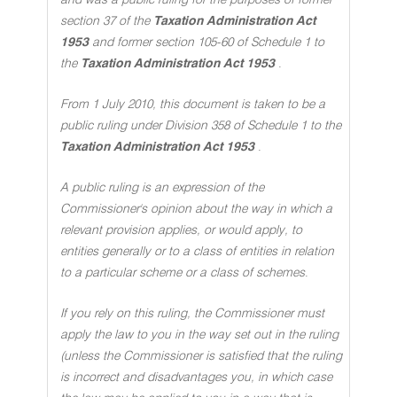
and was a public ruling for the purposes of former
section 37 of the
Taxation Administration Act
1953
and former section 105-60 of Schedule 1 to
the
Taxation Administration Act 1953
.
From 1 July 2010, this document is taken to be a
public ruling under Division 358 of Schedule 1 to the
Taxation Administration Act 1953
.
A public ruling is an expression of the
Commissioner's opinion about the way in which a
relevant provision applies, or would apply, to
entities generally or to a class of entities in relation
to a particular scheme or a class of schemes
.
If you rely on this ruling, the Commissioner must
apply the law to you in the way set out in the ruling
(unless the Commissioner is satisfied that the ruling
is incorrect and disadvantages you, in which case