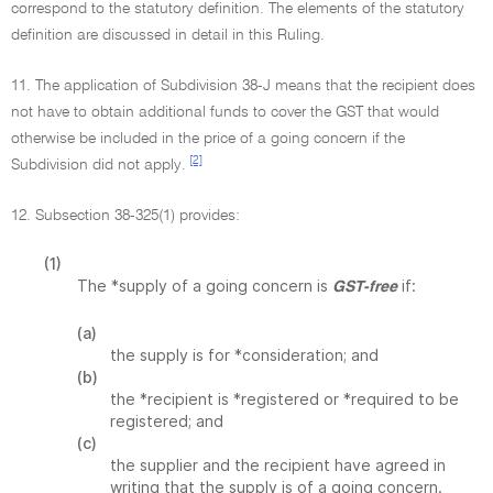
correspond to the statutory definition. The elements of the statutory
definition are discussed in detail in this Ruling.
11. The application of Subdivision 38-J means that the recipient does
not have to obtain additional funds to cover the GST that would
otherwise be included in the price of a going concern if the
[2]
Subdivision did not apply.
12. Subsection 38-325(1) provides:
(1)
The *supply of a going concern is
if:
GST-free
(a)
the supply is for *consideration; and
(b)
the *recipient is *registered or *required to be
registered; and
(c)
the supplier and the recipient have agreed in
writing that the supply is of a going concern.