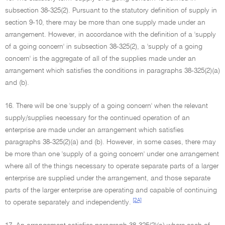
subsection 38-325(2). Pursuant to the statutory definition of supply in
section 9-10, there may be more than one supply made under an
arrangement. However, in accordance with the definition of a 'supply
of a going concern' in subsection 38-325(2), a 'supply of a going
concern' is the aggregate of all of the supplies made under an
arrangement which satisfies the conditions in paragraphs 38-325(2)(a)
and (b).
16. There will be one 'supply of a going concern' when the relevant
supply/supplies necessary for the continued operation of an
enterprise are made under an arrangement which satisfies
paragraphs 38-325(2)(a) and (b). However, in some cases, there may
be more than one 'supply of a going concern' under one arrangement
where all of the things necessary to operate separate parts of a larger
enterprise are supplied under the arrangement, and those separate
parts of the larger enterprise are operating and capable of continuing
[2A]
to operate separately and independently.