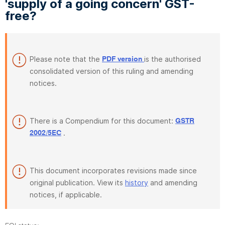
'supply of a going concern' GST-
free?
Please note that the
is the authorised
PDF version
consolidated version of this ruling and amending
notices.
There is a Compendium for this document:
GSTR
.
2002/5EC
This document incorporates revisions made since
original publication. View its
history
and amending
notices, if applicable.