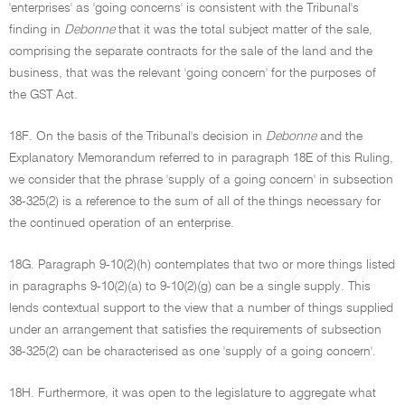
'enterprises' as 'going concerns' is consistent with the Tribunal's
finding in
Debonne
that it was the total subject matter of the sale,
comprising the separate contracts for the sale of the land and the
business, that was the relevant 'going concern' for the purposes of
the GST Act.
18F. On the basis of the Tribunal's decision in
Debonne
and the
Explanatory Memorandum referred to in paragraph 18E of this Ruling,
we consider that the phrase 'supply of a going concern' in subsection
38-325(2) is a reference to the sum of all of the things necessary for
the continued operation of an enterprise.
18G. Paragraph 9-10(2)(h) contemplates that two or more things listed
in paragraphs 9-10(2)(a) to 9-10(2)(g) can be a single supply. This
lends contextual support to the view that a number of things supplied
under an arrangement that satisfies the requirements of subsection
38-325(2) can be characterised as one 'supply of a going concern'.
18H. Furthermore, it was open to the legislature to aggregate what