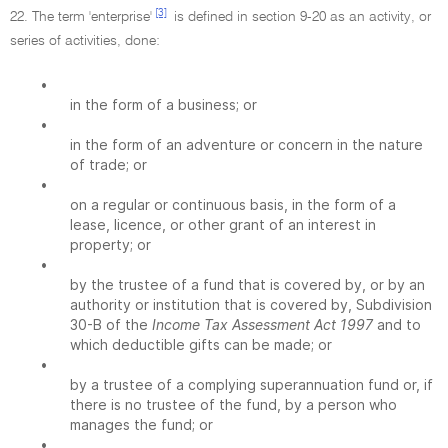
[3]
22. The term 'enterprise'
is defined in section 9-20 as an activity, or
series of activities, done:
•
in the form of a business; or
•
in the form of an adventure or concern in the nature
of trade; or
•
on a regular or continuous basis, in the form of a
lease, licence, or other grant of an interest in
property; or
•
by the trustee of a fund that is covered by, or by an
authority or institution that is covered by, Subdivision
30-B of the
Income Tax Assessment Act 1997
and to
which deductible gifts can be made; or
•
by a trustee of a complying superannuation fund or, if
there is no trustee of the fund, by a person who
manages the fund; or
•