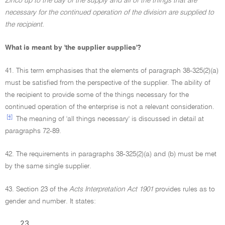
Zinco up to the day of the supply and all of the things that are
necessary for the continued operation of the division are supplied to
the recipient.
What is meant by 'the supplier supplies'?
41. This term emphasises that the elements of paragraph 38-325(2)(a)
must be satisfied from the perspective of the supplier. The ability of
the recipient to provide some of the things necessary for the
continued operation of the enterprise is not a relevant consideration.
[4]
The meaning of 'all things necessary' is discussed in detail at
paragraphs 72-89.
42. The requirements in paragraphs 38-325(2)(a) and (b) must be met
by the same single supplier.
43. Section 23 of the
Acts Interpretation Act 1901
provides rules as to
gender and number. It states:
23