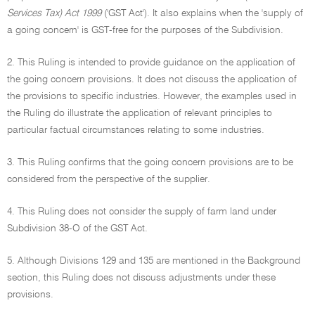
Services Tax) Act 1999
('GST Act'). It also explains when the 'supply of
a going concern' is GST-free for the purposes of the Subdivision.
2. This Ruling is intended to provide guidance on the application of
the going concern provisions. It does not discuss the application of
the provisions to specific industries. However, the examples used in
the Ruling do illustrate the application of relevant principles to
particular factual circumstances relating to some industries.
3. This Ruling confirms that the going concern provisions are to be
considered from the perspective of the supplier.
4. This Ruling does not consider the supply of farm land under
Subdivision 38-O of the GST Act.
5. Although Divisions 129 and 135 are mentioned in the Background
section, this Ruling does not discuss adjustments under these
provisions.