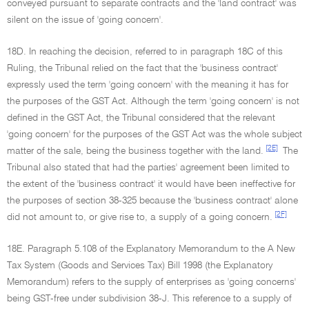
conveyed pursuant to separate contracts and the 'land contract' was
silent on the issue of 'going concern'.
18D. In reaching the decision, referred to in paragraph 18C of this
Ruling, the Tribunal relied on the fact that the 'business contract'
expressly used the term 'going concern' with the meaning it has for
the purposes of the GST Act. Although the term 'going concern' is not
defined in the GST Act, the Tribunal considered that the relevant
'going concern' for the purposes of the GST Act was the whole subject
[2E]
matter of the sale, being the business together with the land.
The
Tribunal also stated that had the parties' agreement been limited to
the extent of the 'business contract' it would have been ineffective for
the purposes of section 38-325 because the 'business contract' alone
[2F]
did not amount to, or give rise to, a supply of a going concern.
18E. Paragraph 5.108 of the Explanatory Memorandum to the A New
Tax System (Goods and Services Tax) Bill 1998 (the Explanatory
Memorandum) refers to the supply of enterprises as 'going concerns'
being GST-free under subdivision 38-J. This reference to a supply of