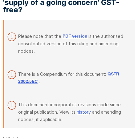
'supply of a going concern' GST-
free?
Please note that the
is the authorised
PDF version
consolidated version of this ruling and amending
notices.
There is a Compendium for this document:
GSTR
.
2002/5EC
This document incorporates revisions made since
original publication. View its
history
and amending
notices, if applicable.