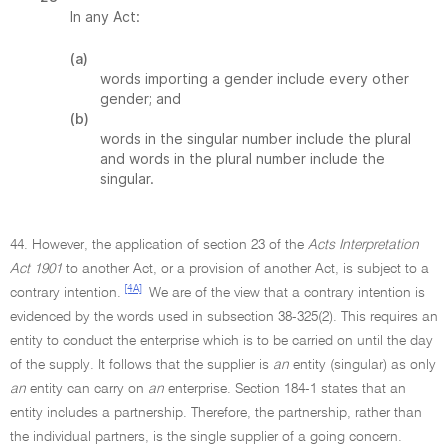
In any Act:
(a)
words importing a gender include every other
gender; and
(b)
words in the singular number include the plural
and words in the plural number include the
singular.
44. However, the application of section 23 of the
Acts Interpretation
Act 1901
to another Act, or a provision of another Act, is subject to a
[4A]
contrary intention.
We are of the view that a contrary intention is
evidenced by the words used in subsection 38-325(2). This requires an
entity to conduct the enterprise which is to be carried on until the day
of the supply. It follows that the supplier is
an
entity (singular) as only
an
entity can carry on
an
enterprise. Section 184-1 states that an
entity includes a partnership. Therefore, the partnership, rather than
the individual partners, is the single supplier of a going concern.