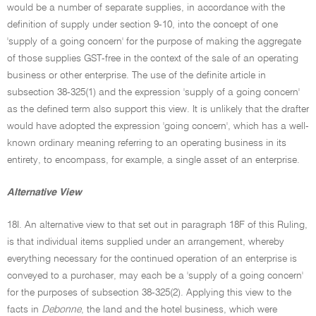
would be a number of separate supplies, in accordance with the
definition of supply under section 9-10, into the concept of one
'supply of a going concern' for the purpose of making the aggregate
of those supplies GST-free in the context of the sale of an operating
business or other enterprise. The use of the definite article in
subsection 38-325(1) and the expression 'supply of a going concern'
as the defined term also support this view. It is unlikely that the drafter
would have adopted the expression 'going concern', which has a well-
known ordinary meaning referring to an operating business in its
entirety, to encompass, for example, a single asset of an enterprise.
Alternative View
18I. An alternative view to that set out in paragraph 18F of this Ruling,
is that individual items supplied under an arrangement, whereby
everything necessary for the continued operation of an enterprise is
conveyed to a purchaser, may each be a 'supply of a going concern'
for the purposes of subsection 38-325(2). Applying this view to the
facts in
Debonne
, the land and the hotel business, which were