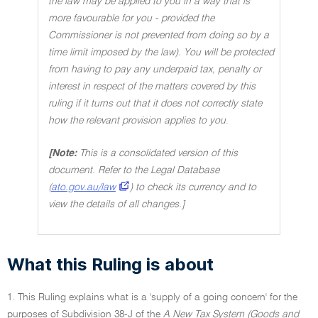
the law may be applied to you in a way that is
more favourable for you - provided the
Commissioner is not prevented from doing so by a
time limit imposed by the law). You will be protected
from having to pay any underpaid tax, penalty or
interest in respect of the matters covered by this
ruling if it turns out that it does not correctly state
how the relevant provision applies to you
.
[Note:
This is a consolidated version of this
document. Refer to the Legal Database
(
ato.gov.au/law
) to check its currency and to
view the details of all changes.]
What this Ruling is about
1. This Ruling explains what is a 'supply of a going concern' for the
purposes of Subdivision 38-J of the
A New Tax System (Goods and