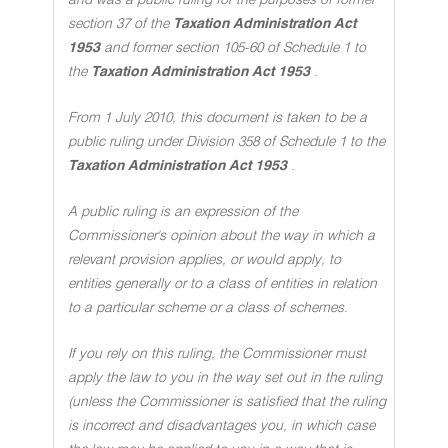
and was a public ruling for the purposes of former
section 37 of the
Taxation Administration Act
1953
and former section 105-60 of Schedule 1 to
the
Taxation Administration Act 1953
.
From 1 July 2010, this document is taken to be a
public ruling under Division 358 of Schedule 1 to the
Taxation Administration Act 1953
.
A public ruling is an expression of the
Commissioner's opinion about the way in which a
relevant provision applies, or would apply, to
entities generally or to a class of entities in relation
to a particular scheme or a class of schemes
.
If you rely on this ruling, the Commissioner must
apply the law to you in the way set out in the ruling
(unless the Commissioner is satisfied that the ruling
is incorrect and disadvantages you, in which case