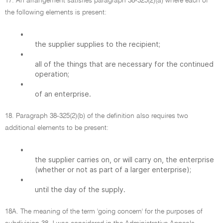
17. An arrangement satisfies paragraph 38-325(2)(a) where each of
the following elements is present:
•
the supplier supplies to the recipient;
•
all of the things that are necessary for the continued
operation;
•
of an enterprise.
18. Paragraph 38-325(2)(b) of the definition also requires two
additional elements to be present:
•
the supplier carries on, or will carry on, the enterprise
(whether or not as part of a larger enterprise);
•
until the day of the supply.
18A. The meaning of the term 'going concern' for the purposes of