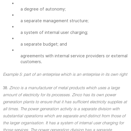
•
a degree of autonomy;
•
a separate management structure;
•
a system of internal user charging;
•
a separate budget; and
•
agreements with internal service providers or external
customers.
Example 5: part of an enterprise which is an enterprise in its own right
38.
Zinco is a manufacturer of metal products which uses a large
amount of electricity for its processes. Zinco has its own power
generation plants to ensure that it has sufficient electricity supplies at
all times. The power generation activity is a separate division with
substantial operations which are separate and distinct from those of
the larger organisation. It has a system of internal user charging for
those services. The power generation division has a separate