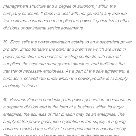
management structure and a degree of autonomy within the
company structure. It does not deal with nor generate any revenue
from external customers but supplies the power it generates to other
divisions under internal service agreements.
39.
Zinco sells the power generation activity to an independent power
provider. Zinco transfers the plant and premises which are used in
power production, the benefit of existing contracts with external
suppliers, the separate management structure, and facilitates the
transfer of necessary employees. As a part of the sale agreement, a
contract is entered into under which the power provider is to supply
electricity to Zinco.
40.
Because Zinco is conducting the power generation operations as
a separate division and in the form of a business within its larger
enterprise, the activities of that division may be an enterprise. The
supply of the power generation operation is the 'supply of a going
concern' provided the activity of power generation is conducted by