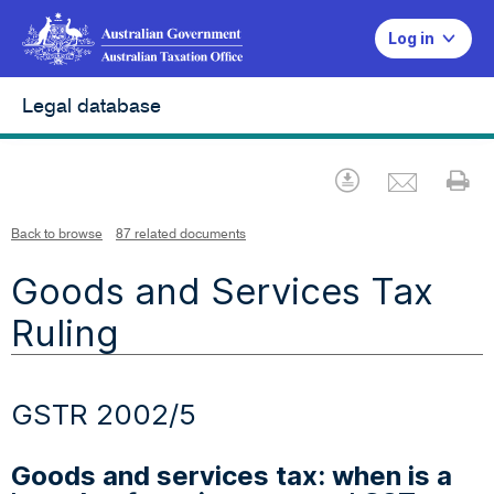
Log in
Legal database
Emai
Download
Pr
Back to browse
87 related documents
Goods and Services Tax
Ruling
GSTR 2002/5
Goods and services tax: when is a