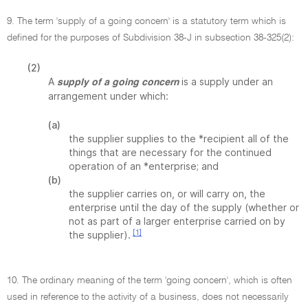
9. The term 'supply of a going concern' is a statutory term which is
defined for the purposes of Subdivision 38-J in subsection 38-325(2):
(2)
A
is a supply under an
supply of a going concern
arrangement under which:
(a)
the supplier supplies to the *recipient all of the
things that are necessary for the continued
operation of an *enterprise; and
(b)
the supplier carries on, or will carry on, the
enterprise until the day of the supply (whether or
not as part of a larger enterprise carried on by
[1]
the supplier).
10. The ordinary meaning of the term 'going concern', which is often
used in reference to the activity of a business, does not necessarily