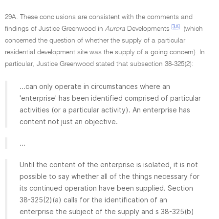
29A. These conclusions are consistent with the comments and
[3A]
findings of Justice Greenwood in
Aurora
Developments
(which
concerned the question of whether the supply of a particular
residential development site was the supply of a going concern). In
particular, Justice Greenwood stated that subsection 38-325(2):
...can only operate in circumstances where an
'enterprise' has been identified comprised of particular
activities (or a particular activity). An enterprise has
content not just an objective.
...
Until the content of the enterprise is isolated, it is not
possible to say whether all of the things necessary for
its continued operation have been supplied. Section
38-325(2)(a) calls for the identification of an
enterprise the subject of the supply and s 38-325(b)