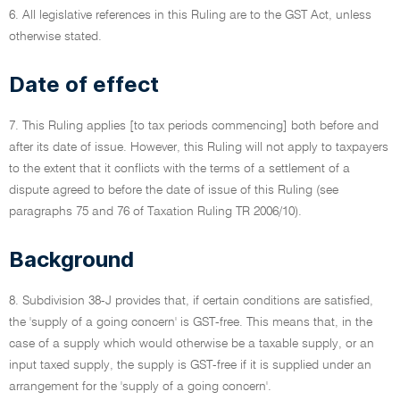
6. All legislative references in this Ruling are to the GST Act, unless
otherwise stated.
Date of effect
7. This Ruling applies [to tax periods commencing] both before and
after its date of issue. However, this Ruling will not apply to taxpayers
to the extent that it conflicts with the terms of a settlement of a
dispute agreed to before the date of issue of this Ruling (see
paragraphs 75 and 76 of Taxation Ruling TR 2006/10).
Background
8. Subdivision 38-J provides that, if certain conditions are satisfied,
the 'supply of a going concern' is GST-free. This means that, in the
case of a supply which would otherwise be a taxable supply, or an
input taxed supply, the supply is GST-free if it is supplied under an
arrangement for the 'supply of a going concern'.