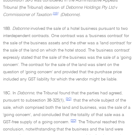
subdivision 38-J was considered in the Administrative Appeals
Tribunal (the Tribunal) decision of
Debonne Holdings Pty Ltd
v
[2B]
Commissioner of Taxation
(Debonne).
18B.
Debonne
involved the sale of a hotel business pursuant to two
interdependent contracts. One contract was a 'business contract' for
the sale of the business assets and the other was a 'land contract' for
the sale of the land on which the hotel stood. The 'business contract'
expressly stated that the sale of the business was the sale of a 'going
concern'. The contract for the sale of the land was silent on the
question of 'going concern' and provided that the purchase price
included any GST liability for which the vendor might be liable.
18C. In
Debonne
, the Tribunal found that the parties had agreed,
[2C]
pursuant to subsection 38-325(1),
that the whole subject of the
sale, which comprised both the land and business, was the sale of a
'going concern', and concluded that the totality of that sale was a
[2D]
GST-free supply of a going concern.
The Tribunal reached this
conclusion, notwithstanding that the business and the land were