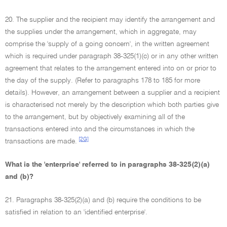
20. The supplier and the recipient may identify the arrangement and
the supplies under the arrangement, which in aggregate, may
comprise the 'supply of a going concern', in the written agreement
which is required under paragraph 38-325(1)(c) or in any other written
agreement that relates to the arrangement entered into on or prior to
the day of the supply. (Refer to paragraphs 178 to 185 for more
details). However, an arrangement between a supplier and a recipient
is characterised not merely by the description which both parties give
to the arrangement, but by objectively examining all of the
transactions entered into and the circumstances in which the
[2G]
transactions are made.
What is the 'enterprise' referred to in paragraphs 38-325(2)(a)
and (b)?
21. Paragraphs 38-325(2)(a) and (b) require the conditions to be
satisfied in relation to an 'identified enterprise'.