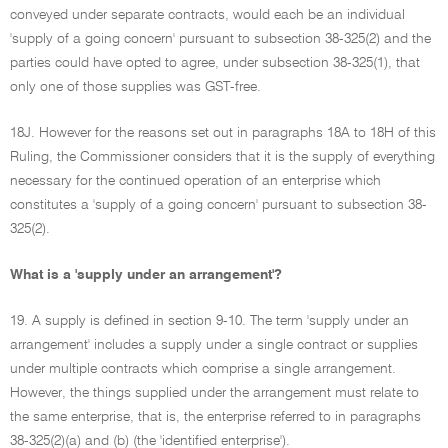
conveyed under separate contracts, would each be an individual
'supply of a going concern' pursuant to subsection 38-325(2) and the
parties could have opted to agree, under subsection 38-325(1), that
only one of those supplies was GST-free.
18J. However for the reasons set out in paragraphs 18A to 18H of this
Ruling, the Commissioner considers that it is the supply of everything
necessary for the continued operation of an enterprise which
constitutes a 'supply of a going concern' pursuant to subsection 38-
325(2).
What is a 'supply under an arrangement'?
19. A supply is defined in section 9-10. The term 'supply under an
arrangement' includes a supply under a single contract or supplies
under multiple contracts which comprise a single arrangement.
However, the things supplied under the arrangement must relate to
the same enterprise, that is, the enterprise referred to in paragraphs
38-325(2)(a) and (b) (the 'identified enterprise').