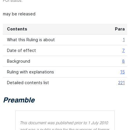
FOI status:
may be released
Contents
Para
What this Ruling is about
1
Date of effect
7
Background
8
Ruling with explanations
15
Detailed contents list
221
Preamble
This document was published prior to 1 July 2010