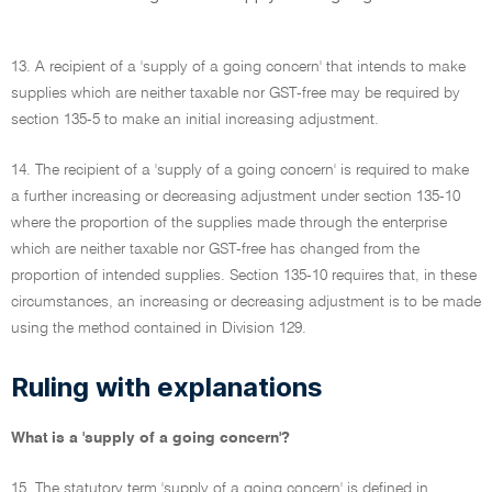
13. A recipient of a 'supply of a going concern' that intends to make
supplies which are neither taxable nor GST-free may be required by
section 135-5 to make an initial increasing adjustment.
14. The recipient of a 'supply of a going concern' is required to make
a further increasing or decreasing adjustment under section 135-10
where the proportion of the supplies made through the enterprise
which are neither taxable nor GST-free has changed from the
proportion of intended supplies. Section 135-10 requires that, in these
circumstances, an increasing or decreasing adjustment is to be made
using the method contained in Division 129.
Ruling with explanations
What is a 'supply of a going concern'?
15. The statutory term 'supply of a going concern' is defined in