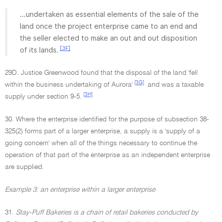
...undertaken as essential elements of the sale of the
land once the project enterprise came to an end and
the seller elected to make an out and out disposition
[3F]
of its lands.
29D. Justice Greenwood found that the disposal of the land 'fell
[3G]
within the business undertaking of Aurora'
and was a taxable
[3H]
supply under section 9-5.
30. Where the enterprise identified for the purpose of subsection 38-
325(2) forms part of a larger enterprise, a supply is a 'supply of a
going concern' when all of the things necessary to continue the
operation of that part of the enterprise as an independent enterprise
are supplied.
Example 3: an enterprise within a larger enterprise
31.
Stay-Puff Bakeries is a chain of retail bakeries conducted by