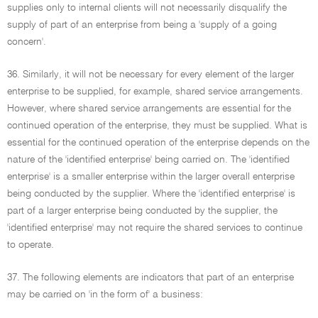
supplies only to internal clients will not necessarily disqualify the
supply of part of an enterprise from being a 'supply of a going
concern'.
36. Similarly, it will not be necessary for every element of the larger
enterprise to be supplied, for example, shared service arrangements.
However, where shared service arrangements are essential for the
continued operation of the enterprise, they must be supplied. What is
essential for the continued operation of the enterprise depends on the
nature of the 'identified enterprise' being carried on. The 'identified
enterprise' is a smaller enterprise within the larger overall enterprise
being conducted by the supplier. Where the 'identified enterprise' is
part of a larger enterprise being conducted by the supplier, the
'identified enterprise' may not require the shared services to continue
to operate.
37. The following elements are indicators that part of an enterprise
may be carried on 'in the form of' a business: