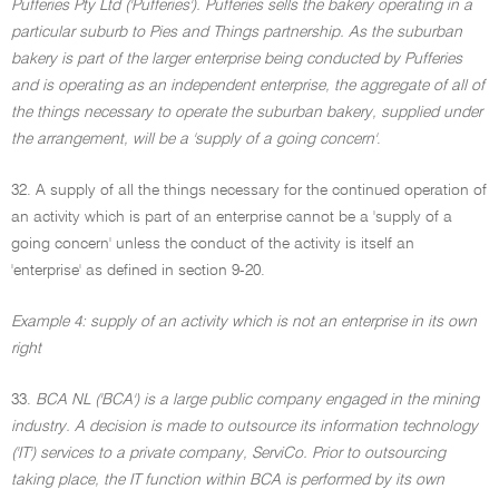
Pufferies Pty Ltd ('Pufferies'). Pufferies sells the bakery operating in a
particular suburb to Pies and Things partnership. As the suburban
bakery is part of the larger enterprise being conducted by Pufferies
and is operating as an independent enterprise, the aggregate of all of
the things necessary to operate the suburban bakery, supplied under
the arrangement, will be a 'supply of a going concern'
.
32. A supply of all the things necessary for the continued operation of
an activity which is part of an enterprise cannot be a 'supply of a
going concern' unless the conduct of the activity is itself an
'enterprise' as defined in section 9-20.
Example 4: supply of an activity which is not an enterprise in its own
right
33.
BCA NL ('BCA') is a large public company engaged in the mining
industry. A decision is made to outsource its information technology
('IT') services to a private company, ServiCo. Prior to outsourcing
taking place, the IT function within BCA is performed by its own