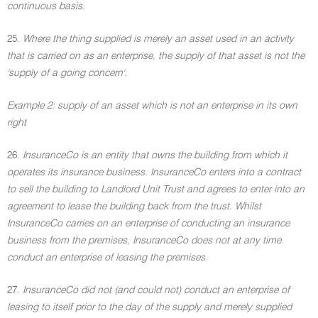
continuous basis.
25.
Where the thing supplied is merely an asset used in an activity
that is carried on as an enterprise, the supply of that asset is not the
'supply of a going concern'.
Example 2: supply of an asset which is not an enterprise in its own
right
26.
InsuranceCo is an entity that owns the building from which it
operates its insurance business. InsuranceCo enters into a contract
to sell the building to Landlord Unit Trust and agrees to enter into an
agreement to lease the building back from the trust. Whilst
InsuranceCo carries on an enterprise of conducting an insurance
business from the premises, InsuranceCo does not at any time
conduct an enterprise of leasing the premises.
27.
InsuranceCo did not (and could not) conduct an enterprise of
leasing to itself prior to the day of the supply and merely supplied