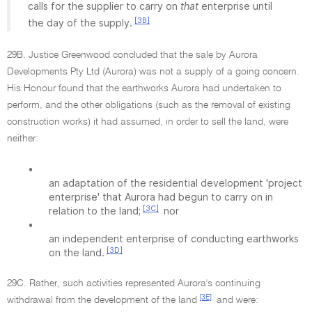
calls for the supplier to carry on
that
enterprise until
[3B]
the day of the supply.
29B. Justice Greenwood concluded that the sale by Aurora
Developments Pty Ltd (Aurora) was not a supply of a going concern.
His Honour found that the earthworks Aurora had undertaken to
perform, and the other obligations (such as the removal of existing
construction works) it had assumed, in order to sell the land, were
neither:
•
an adaptation of the residential development 'project
enterprise' that Aurora had begun to carry on in
[3C]
relation to the land;
nor
•
an independent enterprise of conducting earthworks
[3D]
on the land.
29C. Rather, such activities represented Aurora's continuing
[3E]
withdrawal from the development of the land
and were: