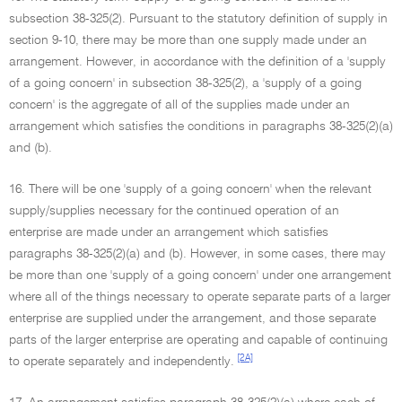
subsection 38-325(2). Pursuant to the statutory definition of supply in
section 9-10, there may be more than one supply made under an
arrangement. However, in accordance with the definition of a 'supply
of a going concern' in subsection 38-325(2), a 'supply of a going
concern' is the aggregate of all of the supplies made under an
arrangement which satisfies the conditions in paragraphs 38-325(2)(a)
and (b).
16. There will be one 'supply of a going concern' when the relevant
supply/supplies necessary for the continued operation of an
enterprise are made under an arrangement which satisfies
paragraphs 38-325(2)(a) and (b). However, in some cases, there may
be more than one 'supply of a going concern' under one arrangement
where all of the things necessary to operate separate parts of a larger
enterprise are supplied under the arrangement, and those separate
parts of the larger enterprise are operating and capable of continuing
[2A]
to operate separately and independently.