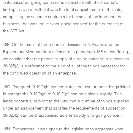
'enterprises' as 'going concerns' is consistent with the Tribunal's
finding in
Debonne
that it was the total subject matter of the sale,
comprising the separate contracts for the sale of the land and the
business, that was the relevant 'going concern' for the purposes of
the GST Act.
18F. On the basis of the Tribunal's decision in
Debonne
and the
Explanatory Memorandum referred to in paragraph 18E of this Ruling,
we consider that the phrase 'supply of a going concern' in subsection
38-325(2) is a reference to the sum of all of the things necessary for
the continued operation of an enterprise.
18G. Paragraph 9-10(2)(h) contemplates that two or more things listed
in paragraphs 9-10(2)(a) to 9-10(2)(g) can be a single supply. This
lends contextual support to the view that a number of things supplied
under an arrangement that satisfies the requirements of subsection
38-325(2) can be characterised as one 'supply of a going concern'.
18H. Furthermore, it was open to the legislature to aggregate what