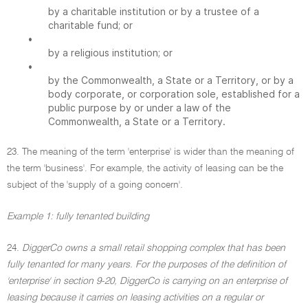
by a charitable institution or by a trustee of a
charitable fund; or
•
by a religious institution; or
•
by the Commonwealth, a State or a Territory, or by a
body corporate, or corporation sole, established for a
public purpose by or under a law of the
Commonwealth, a State or a Territory.
23. The meaning of the term 'enterprise' is wider than the meaning of
the term 'business'. For example, the activity of leasing can be the
subject of the 'supply of a going concern'.
Example 1: fully tenanted building
24.
DiggerCo owns a small retail shopping complex that has been
fully tenanted for many years. For the purposes of the definition of
'enterprise' in section 9-20, DiggerCo is carrying on an enterprise of
leasing because it carries on leasing activities on a regular or