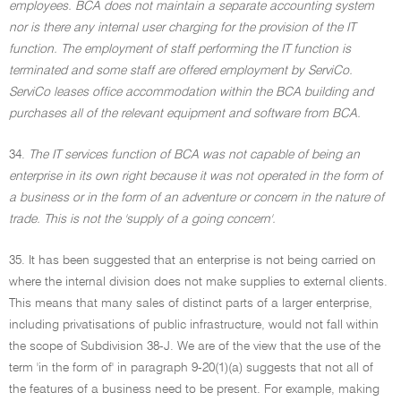
employees. BCA does not maintain a separate accounting system
nor is there any internal user charging for the provision of the IT
function. The employment of staff performing the IT function is
terminated and some staff are offered employment by ServiCo.
ServiCo leases office accommodation within the BCA building and
purchases all of the relevant equipment and software from BCA.
34.
The IT services function of BCA was not capable of being an
enterprise in its own right because it was not operated in the form of
a business or in the form of an adventure or concern in the nature of
trade. This is not the 'supply of a going concern'.
35. It has been suggested that an enterprise is not being carried on
where the internal division does not make supplies to external clients.
This means that many sales of distinct parts of a larger enterprise,
including privatisations of public infrastructure, would not fall within
the scope of Subdivision 38-J. We are of the view that the use of the
term 'in the form of' in paragraph 9-20(1)(a) suggests that not all of
the features of a business need to be present. For example, making