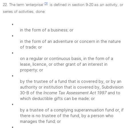
[3]
22. The term 'enterprise'
is defined in section 9-20 as an activity, or
series of activities, done:
•
in the form of a business; or
•
in the form of an adventure or concern in the nature
of trade; or
•
on a regular or continuous basis, in the form of a
lease, licence, or other grant of an interest in
property; or
•
by the trustee of a fund that is covered by, or by an
authority or institution that is covered by, Subdivision
30-B of the
Income Tax Assessment Act 1997
and to
which deductible gifts can be made; or
•
by a trustee of a complying superannuation fund or, if
there is no trustee of the fund, by a person who
manages the fund; or
•