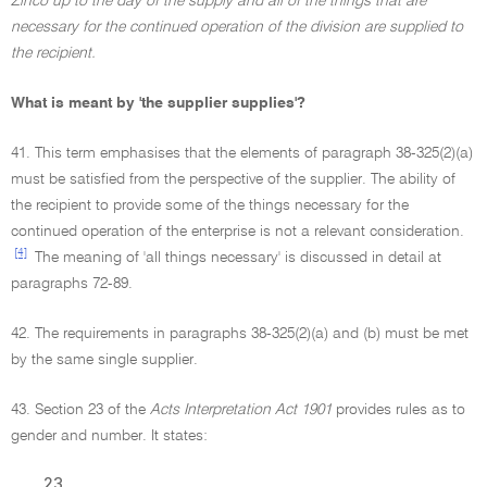
Zinco up to the day of the supply and all of the things that are
necessary for the continued operation of the division are supplied to
the recipient.
What is meant by 'the supplier supplies'?
41. This term emphasises that the elements of paragraph 38-325(2)(a)
must be satisfied from the perspective of the supplier. The ability of
the recipient to provide some of the things necessary for the
continued operation of the enterprise is not a relevant consideration.
[4]
The meaning of 'all things necessary' is discussed in detail at
paragraphs 72-89.
42. The requirements in paragraphs 38-325(2)(a) and (b) must be met
by the same single supplier.
43. Section 23 of the
Acts Interpretation Act 1901
provides rules as to
gender and number. It states:
23