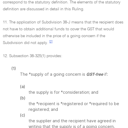
correspond to the statutory definition. The elements of the statutory
definition are discussed in detail in this Ruling.
11. The application of Subdivision 38-J means that the recipient does
not have to obtain additional funds to cover the GST that would
otherwise be included in the price of a going concern if the
[2]
Subdivision did not apply.
12. Subsection 38-325(1) provides:
(1)
The *supply of a going concern is
if:
GST-free
(a)
the supply is for *consideration; and
(b)
the *recipient is *registered or *required to be
registered; and
(c)
the supplier and the recipient have agreed in
writing that the supply is of a going concern.