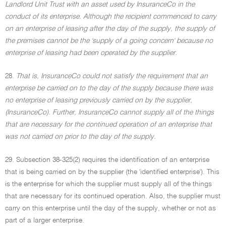
Landlord Unit Trust with an asset used by InsuranceCo in the
conduct of its enterprise. Although the recipient commenced to carry
on an enterprise of leasing after the day of the supply, the supply of
the premises cannot be the 'supply of a going concern' because no
enterprise of leasing had been operated by the supplier.
28.
That is, InsuranceCo could not satisfy the requirement that an
enterprise be carried on to the day of the supply because there was
no enterprise of leasing previously carried on by the supplier,
(InsuranceCo). Further, InsuranceCo cannot supply all of the things
that are necessary for the continued operation of an enterprise that
was not carried on prior to the day of the supply.
29. Subsection 38-325(2) requires the identification of an enterprise
that is being carried on by the supplier (the 'identified enterprise'). This
is the enterprise for which the supplier must supply all of the things
that are necessary for its continued operation. Also, the supplier must
carry on this enterprise until the day of the supply, whether or not as
part of a larger enterprise.